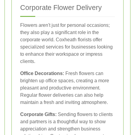
Corporate Flower Delivery
Flowers aren't just for personal occasions;
they also play a significant role in the
corporate world. Coxheath florists offer
specialized services for businesses looking
to enhance their workspace or impress
clients.
Office Decorations:
Fresh flowers can
brighten up office spaces, creating a more
pleasant and productive environment.
Regular flower deliveries can also help
maintain a fresh and inviting atmosphere.
Corporate Gifts:
Sending flowers to clients
and partners is a thoughtful way to show
appreciation and strengthen business