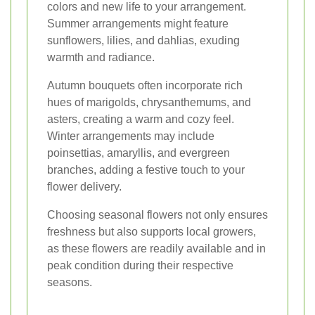
colors and new life to your arrangement.
Summer arrangements might feature
sunflowers, lilies, and dahlias, exuding
warmth and radiance.
Autumn bouquets often incorporate rich
hues of marigolds, chrysanthemums, and
asters, creating a warm and cozy feel.
Winter arrangements may include
poinsettias, amaryllis, and evergreen
branches, adding a festive touch to your
flower delivery.
Choosing seasonal flowers not only ensures
freshness but also supports local growers,
as these flowers are readily available and in
peak condition during their respective
seasons.