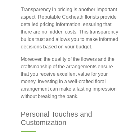
Transparency in pricing is another important
aspect. Reputable Coxheath florists provide
detailed pricing information, ensuring that
there are no hidden costs. This transparency
builds trust and allows you to make informed
decisions based on your budget.
Moreover, the quality of the flowers and the
craftsmanship of the arrangements ensure
that you receive excellent value for your
money. Investing in a well-crafted floral
arrangement can make a lasting impression
without breaking the bank.
Personal Touches and
Customization