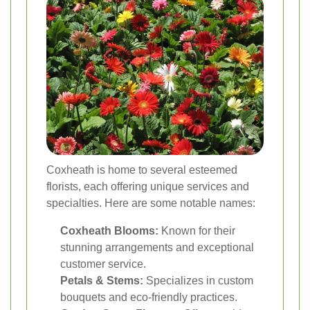
Coxheath is home to several esteemed
florists, each offering unique services and
specialties. Here are some notable names:
Coxheath Blooms:
Known for their
stunning arrangements and exceptional
customer service.
Petals & Stems:
Specializes in custom
bouquets and eco-friendly practices.