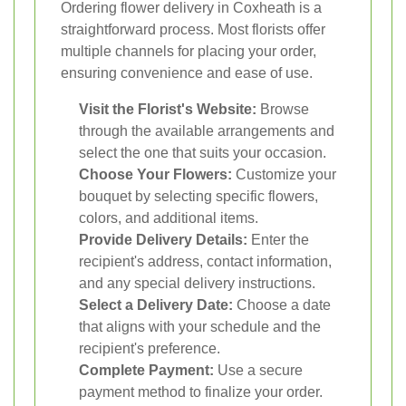
Ordering flower delivery in Coxheath is a
straightforward process. Most florists offer
multiple channels for placing your order,
ensuring convenience and ease of use.
Visit the Florist's Website:
Browse
through the available arrangements and
select the one that suits your occasion.
Choose Your Flowers:
Customize your
bouquet by selecting specific flowers,
colors, and additional items.
Provide Delivery Details:
Enter the
recipient's address, contact information,
and any special delivery instructions.
Select a Delivery Date:
Choose a date
that aligns with your schedule and the
recipient's preference.
Complete Payment:
Use a secure
payment method to finalize your order.