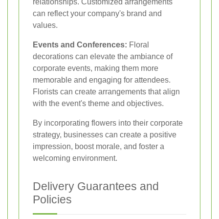
relationships. Customized arrangements
can reflect your company's brand and
values.
Events and Conferences:
Floral
decorations can elevate the ambiance of
corporate events, making them more
memorable and engaging for attendees.
Florists can create arrangements that align
with the event's theme and objectives.
By incorporating flowers into their corporate
strategy, businesses can create a positive
impression, boost morale, and foster a
welcoming environment.
Delivery Guarantees and
Policies