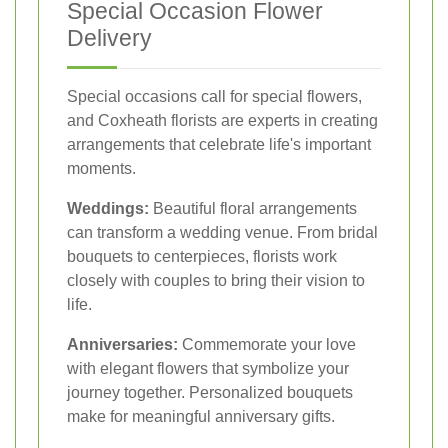
Special Occasion Flower
Delivery
Special occasions call for special flowers,
and Coxheath florists are experts in creating
arrangements that celebrate life's important
moments.
Weddings:
Beautiful floral arrangements
can transform a wedding venue. From bridal
bouquets to centerpieces, florists work
closely with couples to bring their vision to
life.
Anniversaries:
Commemorate your love
with elegant flowers that symbolize your
journey together. Personalized bouquets
make for meaningful anniversary gifts.