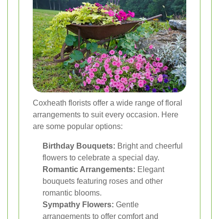
Coxheath florists offer a wide range of floral
arrangements to suit every occasion. Here
are some popular options:
Birthday Bouquets:
Bright and cheerful
flowers to celebrate a special day.
Romantic Arrangements:
Elegant
bouquets featuring roses and other
romantic blooms.
Sympathy Flowers:
Gentle
arrangements to offer comfort and