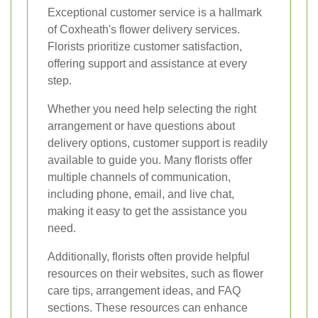
Exceptional customer service is a hallmark
of Coxheath's flower delivery services.
Florists prioritize customer satisfaction,
offering support and assistance at every
step.
Whether you need help selecting the right
arrangement or have questions about
delivery options, customer support is readily
available to guide you. Many florists offer
multiple channels of communication,
including phone, email, and live chat,
making it easy to get the assistance you
need.
Additionally, florists often provide helpful
resources on their websites, such as flower
care tips, arrangement ideas, and FAQ
sections. These resources can enhance