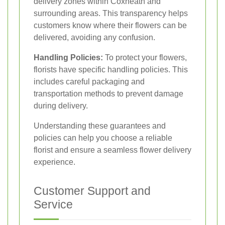
delivery zones within Coxheath and
surrounding areas. This transparency helps
customers know where their flowers can be
delivered, avoiding any confusion.
Handling Policies:
To protect your flowers,
florists have specific handling policies. This
includes careful packaging and
transportation methods to prevent damage
during delivery.
Understanding these guarantees and
policies can help you choose a reliable
florist and ensure a seamless flower delivery
experience.
Customer Support and
Service