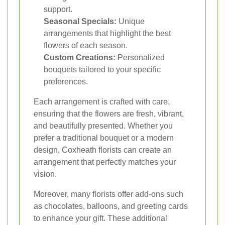
support.
Seasonal Specials:
Unique
arrangements that highlight the best
flowers of each season.
Custom Creations:
Personalized
bouquets tailored to your specific
preferences.
Each arrangement is crafted with care,
ensuring that the flowers are fresh, vibrant,
and beautifully presented. Whether you
prefer a traditional bouquet or a modern
design, Coxheath florists can create an
arrangement that perfectly matches your
vision.
Moreover, many florists offer add-ons such
as chocolates, balloons, and greeting cards
to enhance your gift. These additional