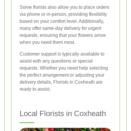
Some florists also allow you to place orders
via phone or in-person, providing flexibility
based on your comfort level. Additionally,
many offer same-day delivery for urgent
requests, ensuring that your flowers arrive
when you need them most.
Customer support is typically available to
assist with any questions or special
requests. Whether you need help selecting
the perfect arrangement or adjusting your
delivery details, Florists in Coxheath are
ready to assist.
Local Florists in Coxheath