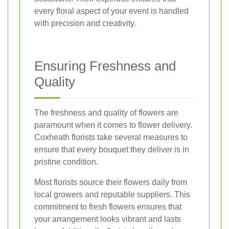
every floral aspect of your event is handled
with precision and creativity.
Ensuring Freshness and
Quality
The freshness and quality of flowers are
paramount when it comes to flower delivery.
Coxheath florists take several measures to
ensure that every bouquet they deliver is in
pristine condition.
Most florists source their flowers daily from
local growers and reputable suppliers. This
commitment to fresh flowers ensures that
your arrangement looks vibrant and lasts