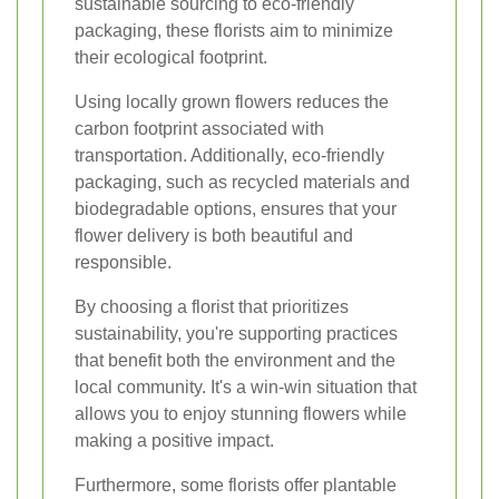
sustainable sourcing to eco-friendly
packaging, these florists aim to minimize
their ecological footprint.
Using locally grown flowers reduces the
carbon footprint associated with
transportation. Additionally, eco-friendly
packaging, such as recycled materials and
biodegradable options, ensures that your
flower delivery is both beautiful and
responsible.
By choosing a florist that prioritizes
sustainability, you're supporting practices
that benefit both the environment and the
local community. It's a win-win situation that
allows you to enjoy stunning flowers while
making a positive impact.
Furthermore, some florists offer plantable