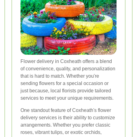
Flower delivery in Coxheath offers a blend
of convenience, quality, and personalization
that is hard to match. Whether you're
sending flowers for a special occasion or
just because, local florists provide tailored
services to meet your unique requirements.
One standout feature of Coxheath's flower
delivery services is their ability to customize
arrangements. Whether you prefer classic
roses, vibrant tulips, or exotic orchids,