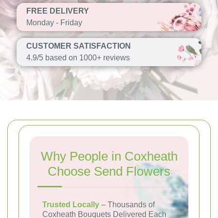
FREE DELIVERY
Monday - Friday
CUSTOMER SATISFACTION
4.9/5 based on 1000+ reviews
Why People in Coxheath
Choose Send Flowers
Trusted Locally
– Thousands of
Coxheath Bouquets Delivered Each