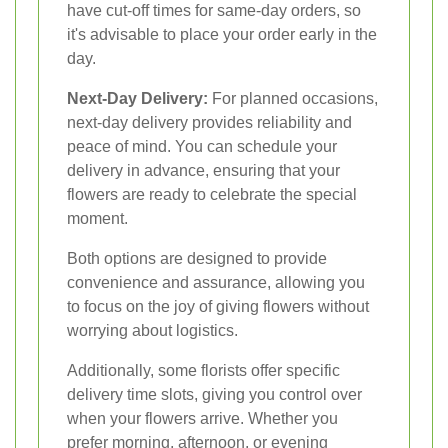
have cut-off times for same-day orders, so
it's advisable to place your order early in the
day.
Next-Day Delivery:
For planned occasions,
next-day delivery provides reliability and
peace of mind. You can schedule your
delivery in advance, ensuring that your
flowers are ready to celebrate the special
moment.
Both options are designed to provide
convenience and assurance, allowing you
to focus on the joy of giving flowers without
worrying about logistics.
Additionally, some florists offer specific
delivery time slots, giving you control over
when your flowers arrive. Whether you
prefer morning, afternoon, or evening