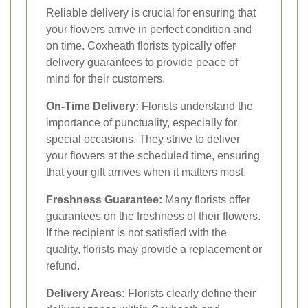
Reliable delivery is crucial for ensuring that
your flowers arrive in perfect condition and
on time. Coxheath florists typically offer
delivery guarantees to provide peace of
mind for their customers.
On-Time Delivery:
Florists understand the
importance of punctuality, especially for
special occasions. They strive to deliver
your flowers at the scheduled time, ensuring
that your gift arrives when it matters most.
Freshness Guarantee:
Many florists offer
guarantees on the freshness of their flowers.
If the recipient is not satisfied with the
quality, florists may provide a replacement or
refund.
Delivery Areas:
Florists clearly define their