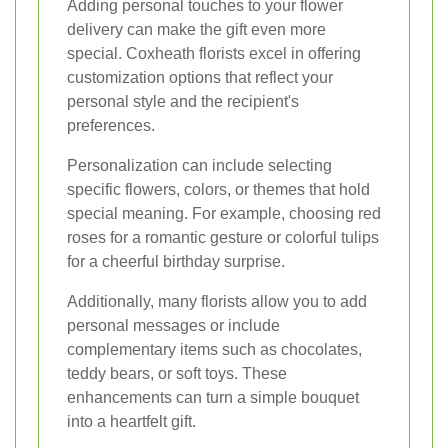
Adding personal touches to your flower
delivery can make the gift even more
special. Coxheath florists excel in offering
customization options that reflect your
personal style and the recipient's
preferences.
Personalization can include selecting
specific flowers, colors, or themes that hold
special meaning. For example, choosing red
roses for a romantic gesture or colorful tulips
for a cheerful birthday surprise.
Additionally, many florists allow you to add
personal messages or include
complementary items such as chocolates,
teddy bears, or soft toys. These
enhancements can turn a simple bouquet
into a heartfelt gift.