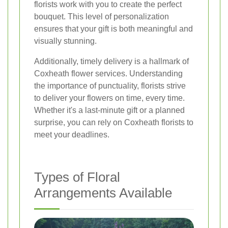
florists work with you to create the perfect
bouquet. This level of personalization
ensures that your gift is both meaningful and
visually stunning.
Additionally, timely delivery is a hallmark of
Coxheath flower services. Understanding
the importance of punctuality, florists strive
to deliver your flowers on time, every time.
Whether it's a last-minute gift or a planned
surprise, you can rely on Coxheath florists to
meet your deadlines.
Types of Floral
Arrangements Available