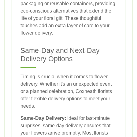
packaging or reusable containers, providing
eco-conscious alternatives that extend the
life of your floral gift. These thoughtful
touches add an extra layer of care to your
flower delivery.
Same-Day and Next-Day
Delivery Options
Timing is crucial when it comes to flower
delivery. Whether it's an unexpected event
or a planned celebration, Coxheath florists
offer flexible delivery options to meet your
needs.
Same-Day Delivery:
Ideal for last-minute
surprises, same-day delivery ensures that
your flowers arrive promptly. Most florists