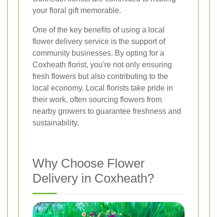
your floral gift memorable.
One of the key benefits of using a local
flower delivery service is the support of
community businesses. By opting for a
Coxheath florist, you're not only ensuring
fresh flowers but also contributing to the
local economy. Local florists take pride in
their work, often sourcing flowers from
nearby growers to guarantee freshness and
sustainability.
Why Choose Flower
Delivery in Coxheath?