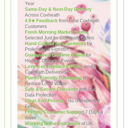
Year
Same-Day & Next-Day Delivery
Across Coxheath
4.9★ Feedback
from Real Coxheath
Customers
Fresh Morning Market Stems
Selected Just for Coxheath Orders
Hand-Crafted Arrangements
by
Professional Florists
Guaranteed On-Time Arrival
for
Homes, Offices & Events
Love-It-or-Replace-It Policy
on All
Coxheath Deliveries
Planet-Friendly Packaging
to
Reduce Local Waste
Safe & Secure Checkout
with Full
Data Protection
Clear, Fair Pricing
– No Unexpected
Fees
Friendly Customer Support
7 Days a
Week
Working to the Standards
of UK