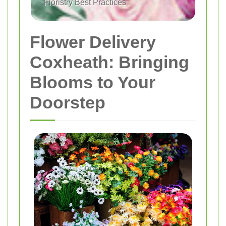
Floristry Best Practices
Flower Delivery
Coxheath: Bringing
Blooms to Your
Doorstep