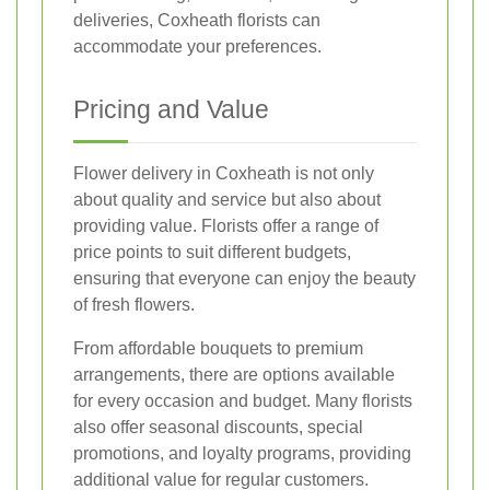
deliveries, Coxheath florists can
accommodate your preferences.
Pricing and Value
Flower delivery in Coxheath is not only
about quality and service but also about
providing value. Florists offer a range of
price points to suit different budgets,
ensuring that everyone can enjoy the beauty
of fresh flowers.
From affordable bouquets to premium
arrangements, there are options available
for every occasion and budget. Many florists
also offer seasonal discounts, special
promotions, and loyalty programs, providing
additional value for regular customers.