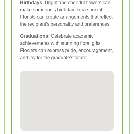
Birthdays:
Bright and cheerful flowers can
make someone's birthday extra special.
Florists can create arrangements that reflect
the recipient's personality and preferences.
Graduations:
Celebrate academic
achievements with stunning floral gifts.
Flowers can express pride, encouragement,
and joy for the graduate's future.