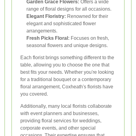
Garden Grace Flowers:
Offers a wide
range of floral designs for all occasions.
Elegant Floristry:
Renowned for their
elegant and sophisticated flower
arrangements.
Fresh Picks Floral:
Focuses on fresh,
seasonal flowers and unique designs.
Each florist brings something different to the
table, allowing you to choose the one that
best fits your needs. Whether you're looking
for a traditional bouquet or a contemporary
floral arrangement, Coxheath's florists have
you covered.
Additionally, many local florists collaborate
with event planners and businesses,
providing floral services for weddings,
corporate events, and other special
occasions. Their expertise ensures that