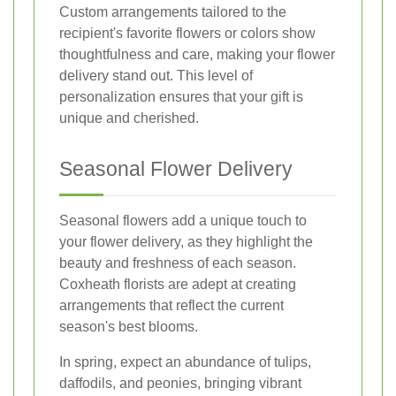
Custom arrangements tailored to the
recipient's favorite flowers or colors show
thoughtfulness and care, making your flower
delivery stand out. This level of
personalization ensures that your gift is
unique and cherished.
Seasonal Flower Delivery
Seasonal flowers add a unique touch to
your flower delivery, as they highlight the
beauty and freshness of each season.
Coxheath florists are adept at creating
arrangements that reflect the current
season's best blooms.
In spring, expect an abundance of tulips,
daffodils, and peonies, bringing vibrant