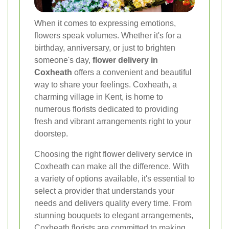
When it comes to expressing emotions,
flowers speak volumes. Whether it's for a
birthday, anniversary, or just to brighten
someone's day,
flower delivery in
Coxheath
offers a convenient and beautiful
way to share your feelings. Coxheath, a
charming village in Kent, is home to
numerous florists dedicated to providing
fresh and vibrant arrangements right to your
doorstep.
Choosing the right flower delivery service in
Coxheath can make all the difference. With
a variety of options available, it's essential to
select a provider that understands your
needs and delivers quality every time. From
stunning bouquets to elegant arrangements,
Coxheath florists are committed to making