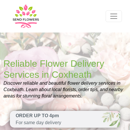
Reliable Flower Delivery
Services in Coxheath
Discover reliable and beautiful flower delivery services in
Coxheath. Learn about local florists, order tips, and nearby
areas for stunning floral arrangements.
ORDER UP TO 4pm
For same day delivery