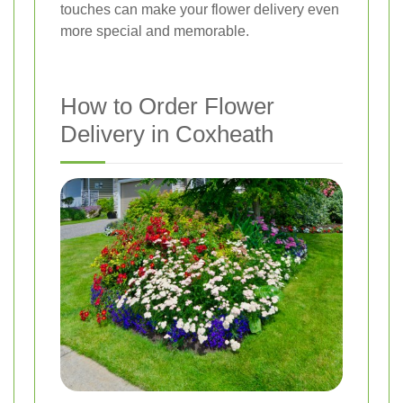
touches can make your flower delivery even
more special and memorable.
How to Order Flower
Delivery in Coxheath