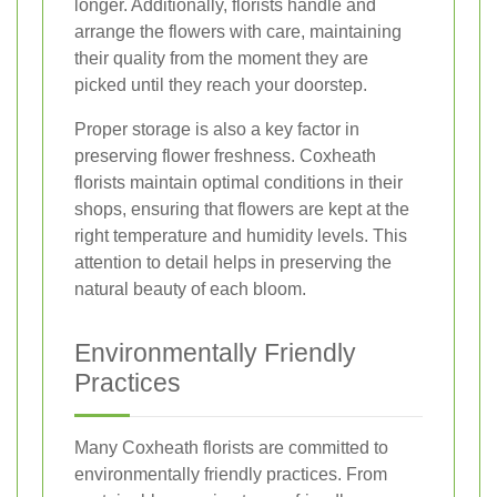
longer. Additionally, florists handle and
arrange the flowers with care, maintaining
their quality from the moment they are
picked until they reach your doorstep.
Proper storage is also a key factor in
preserving flower freshness. Coxheath
florists maintain optimal conditions in their
shops, ensuring that flowers are kept at the
right temperature and humidity levels. This
attention to detail helps in preserving the
natural beauty of each bloom.
Environmentally Friendly
Practices
Many Coxheath florists are committed to
environmentally friendly practices. From