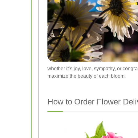
whether it’s joy, love, sympathy, or congra
maximize the beauty of each bloom.
How to Order Flower Deli