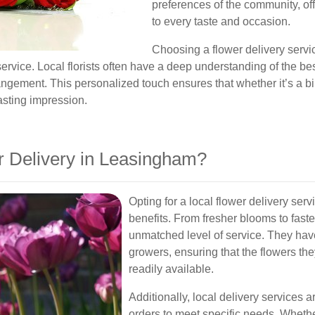
preferences of the community, off
to every taste and occasion.
Choosing a flower delivery serv
rvice. Local florists often have a deep understanding of the b
angement. This personalized touch ensures that whether it’s a bir
lasting impression.
 Delivery in Leasingham?
Opting for a local flower delivery s
benefits. From fresher blooms to faster
unmatched level of service. They have
growers, ensuring that the flowers they
readily available.
Additionally, local delivery services
orders to meet specific needs. Wheth