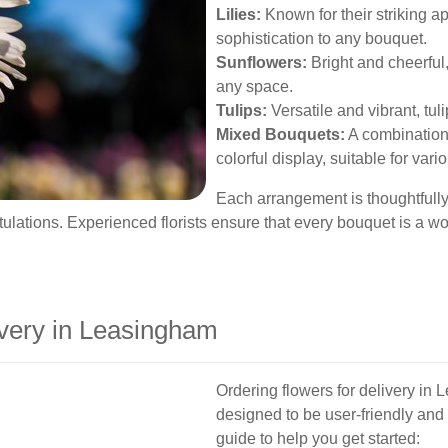
Lilies:
Known for their striking ap
sophistication to any bouquet.
Sunflowers:
Bright and cheerful,
any space.
Tulips:
Versatile and vibrant, tuli
Mixed Bouquets:
A combination 
colorful display, suitable for var
Each arrangement is thoughtfully
tulations. Experienced florists ensure that every bouquet is a wo
very in Leasingham
Ordering flowers for delivery in 
designed to be user-friendly and 
guide to help you get started: