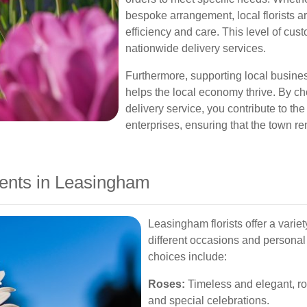
bespoke arrangement, local florists a
efficiency and care. This level of cus
nationwide delivery services.
Furthermore, supporting local busine
helps the local economy thrive. By 
delivery service, you contribute to the
enterprises, ensuring that the town re
ents in Leasingham
Leasingham florists offer a variet
different occasions and personal
choices include:
Roses:
Timeless and elegant, ros
and special celebrations.