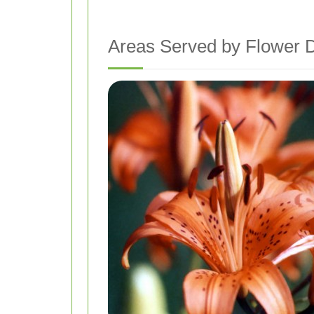
Areas Served by Flower 