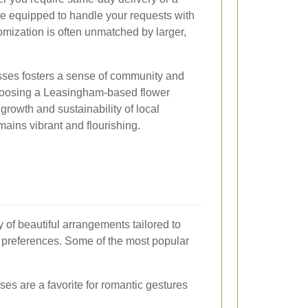
re equipped to handle your requests with
tomization is often unmatched by larger,
sses fosters a sense of community and
choosing a Leasingham-based flower
 growth and sustainability of local
mains vibrant and flourishing.
y of beautiful arrangements tailored to
 preferences. Some of the most popular
es are a favorite for romantic gestures