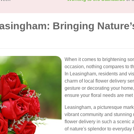
easingham: Bringing Nature’
When it comes to brightening so
occasion, nothing compares to th
In Leasingham, residents and vis
charm of local flower delivery se
gesture or decorating your home,
ensure your floral needs are met w
Leasingham, a picturesque market
vibrant community and stunning 
flower delivery in such a scenic 
of nature's splendor to everyday l