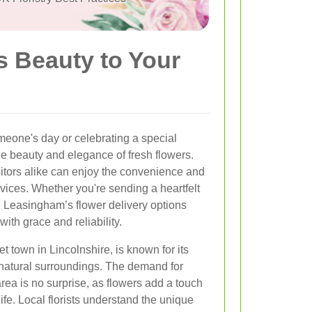
s Beauty to Your
meone's day or celebrating a special
e beauty and elegance of fresh flowers.
itors alike can enjoy the convenience and
rvices. Whether you're sending a heartfelt
 Leasingham’s flower delivery options
ith grace and reliability.
 town in Lincolnshire, is known for its
natural surroundings. The demand for
area is no surprise, as flowers add a touch
ife. Local florists understand the unique