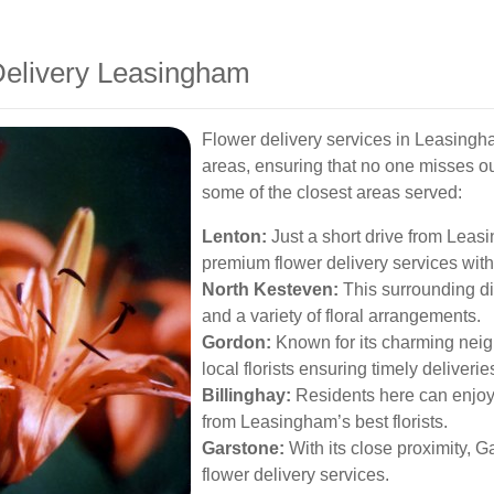
Delivery Leasingham
Flower delivery services in Leasingh
areas, ensuring that no one misses ou
some of the closest areas served:
Lenton:
Just a short drive from Leas
premium flower delivery services with
North Kesteven:
This surrounding dis
and a variety of floral arrangements.
Gordon:
Known for its charming neig
local florists ensuring timely deliverie
Billinghay:
Residents here can enjoy b
from Leasingham’s best florists.
Garstone:
With its close proximity, G
flower delivery services.