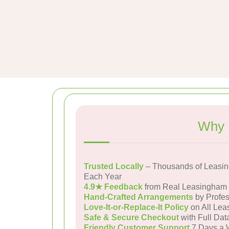
Why 
Trusted Locally
– Thousands of Leasi
Each Year
4.9★ Feedback
from Real Leasingham
Hand-Crafted Arrangements
by Profes
Love-It-or-Replace-It Policy
on All Lea
Safe & Secure Checkout
with Full Dat
Friendly Customer Support
7 Days a