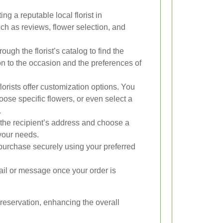
ing a reputable local florist in
h as reviews, flower selection, and
ugh the florist’s catalog to find the
on to the occasion and the preferences of
orists offer customization options. You
se specific flowers, or even select a
.
the recipient’s address and choose a
 your needs.
urchase securely using your preferred
ail or message once your order is
preservation, enhancing the overall