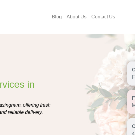
Blog
About Us
Contact Us
F
vices in
easingham, offering fresh
M
nd reliable delivery.
4