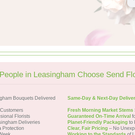
People in Leasingham Choose Send Fl
ngham Bouquets Delivered
Same-Day & Next-Day Delive
 Customers
Fresh Morning Market Stems
sional Florists
Guaranteed On-Time Arrival
f
singham Deliveries
Planet-Friendly Packaging
to 
a Protection
Clear, Fair Pricing
– No Unexp
 Week
Working to the Standards
of U