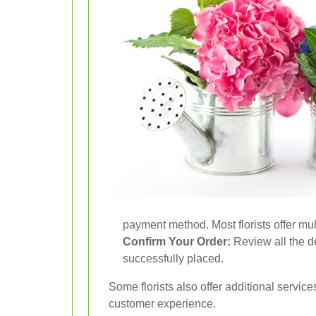
payment method. Most florists offer mu
Confirm Your Order:
Review all the d
successfully placed.
Some florists also offer additional servic
customer experience.