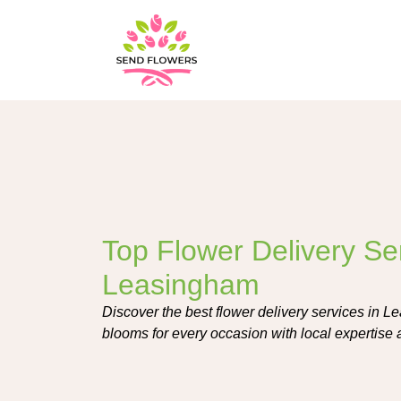
Top Flower Delivery Ser
Leasingham
Discover the best flower delivery services in L
blooms for every occasion with local expertise a