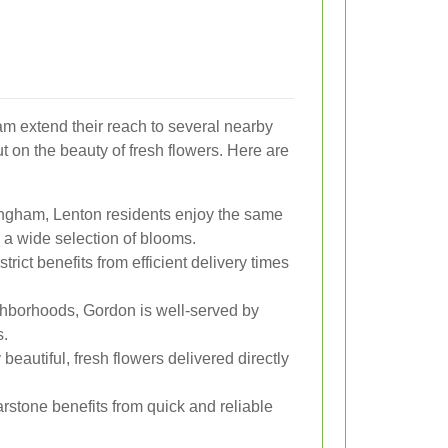
am extend their reach to several nearby
t on the beauty of fresh flowers. Here are
ingham, Lenton residents enjoy the same
 a wide selection of blooms.
trict benefits from efficient delivery times
hborhoods, Gordon is well-served by
s.
eautiful, fresh flowers delivered directly
arstone benefits from quick and reliable