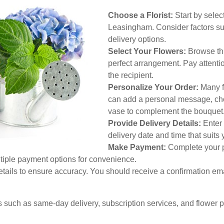
Choose a Florist:
Start by select
Leasingham. Consider factors suc
delivery options.
Select Your Flowers:
Browse thro
perfect arrangement. Pay attenti
the recipient.
Personalize Your Order:
Many fl
can add a personal message, choo
vase to complement the bouquet
Provide Delivery Details:
Enter 
delivery date and time that suits
Make Payment:
Complete your p
ltiple payment options for convenience.
etails to ensure accuracy. You should receive a confirmation em
es such as same-day delivery, subscription services, and flower 