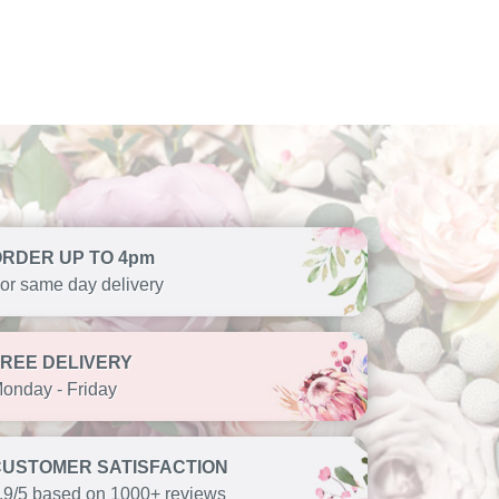
ORDER UP TO 4pm
or same day delivery
FREE DELIVERY
onday - Friday
CUSTOMER SATISFACTION
.9/5 based on 1000+ reviews