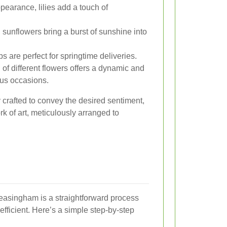
pearance, lilies add a touch of
 sunflowers bring a burst of sunshine into
ps are perfect for springtime deliveries.
of different flowers offers a dynamic and
ious occasions.
 crafted to convey the desired sentiment,
rk of art, meticulously arranged to
Leasingham is a straightforward process
efficient. Here’s a simple step-by-step