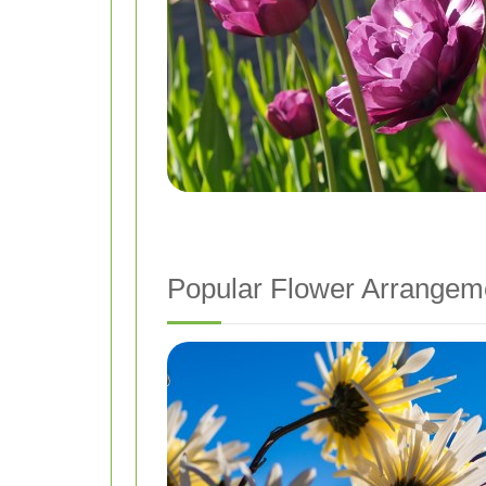
Popular Flower Arrangem