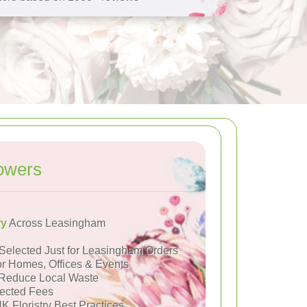
owers
ry
Across Leasingham
Selected Just for Leasingham Orders
or Homes, Offices & Events
Reduce Local Waste
ected Fees
K Floristry Best Practices