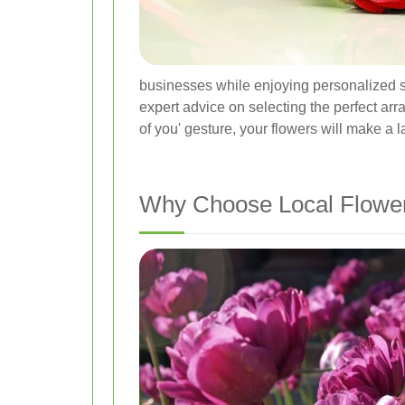
businesses while enjoying personalized se
expert advice on selecting the perfect arr
of you' gesture, your flowers will make a 
Why Choose Local Flower