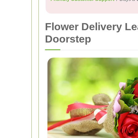
Flower Delivery L
Doorstep