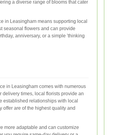
ering a diverse range of blooms that cater
ice in Leasingham means supporting local
est seasonal flowers and can provide
thday, anniversary, or a simple 'thinking
ervice in Leasingham comes with numerous
 delivery times, local florists provide an
 established relationships with local
 offer are of the highest quality and
 are more adaptable and can customize
er you require same-day delivery or a