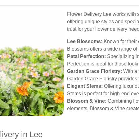
Flower Delivery Lee works with so
offering unique styles and specia
trust for your flower delivery nee
Lee Blossoms:
Known for their 
Blossoms offers a wide range of 
Petal Perfection:
Specializing i
Perfection is ideal for those loo
Garden Grace Floristry:
With a 
Garden Grace Floristry provides 
Elegant Stems:
Offering luxurio
Stems is perfect for high-end eve
Blossom & Vine:
Combining flo
elements, Blossom & Vine create
livery in Lee