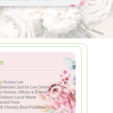
s
ry
Across Lee
Selected Just for Lee Orders
or Homes, Offices & Events
Reduce Local Waste
ected Fees
K Floristry Best Practices