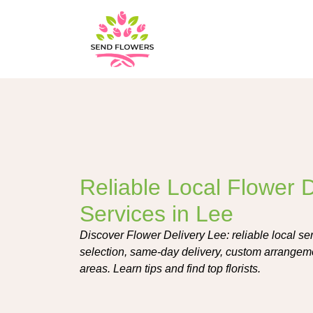
Reliable Local Flower D
Services in Lee
Discover Flower Delivery Lee: reliable local ser
selection, same-day delivery, custom arrangeme
areas. Learn tips and find top florists.