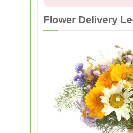
Flower Delivery Le