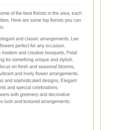
me of the best florists in the area, each
lties. Here are some top florists you can
ds:
elegant and classic arrangements, Lee
flowers perfect for any occasion.
n modern and creative bouquets, Petal
king for something unique and stylish.
focus on fresh and seasonal blooms,
vibrant and lively flower arrangements.
us and sophisticated designs, Elegant
nts and special celebrations.
wers with greenery and decorative
s lush and textured arrangements.