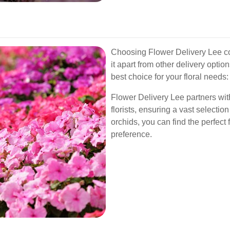
Choosing Flower Delivery Lee c
it apart from other delivery opti
best choice for your floral needs:
Flower Delivery Lee partners with
florists, ensuring a vast selectio
orchids, you can find the perfect
preference.