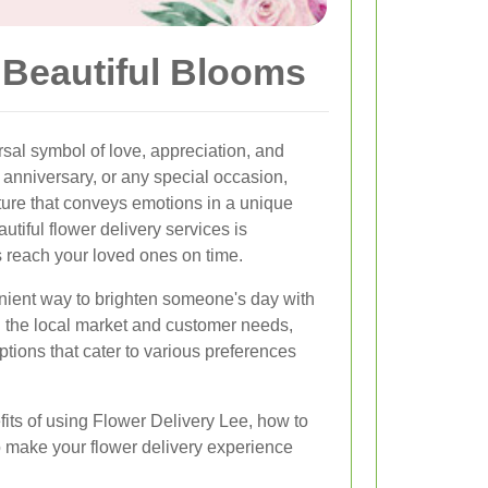
 Beautiful Blooms
al symbol of love, appreciation, and
, anniversary, or any special occasion,
ture that conveys emotions in a unique
utiful flower delivery services is
s reach your loved ones on time.
nient way to brighten someone's day with
 the local market and customer needs,
ptions that cater to various preferences
efits of using Flower Delivery Lee, how to
to make your flower delivery experience