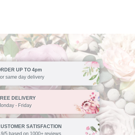
ORDER UP TO 4pm
or same day delivery
FREE DELIVERY
onday - Friday
CUSTOMER SATISFACTION
.9/5 based on 1000+ reviews