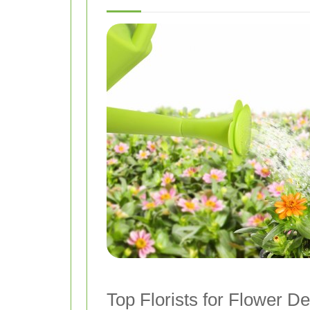
Top Florists for Flower De