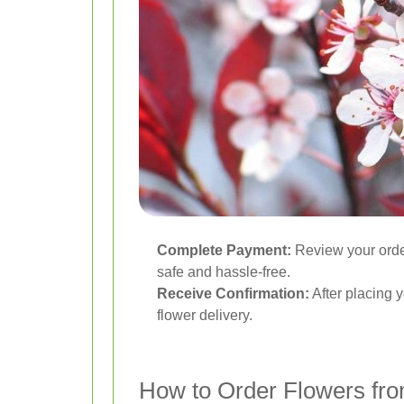
Complete Payment:
Review your order
safe and hassle-free.
Receive Confirmation:
After placing y
flower delivery.
How to Order Flowers fr