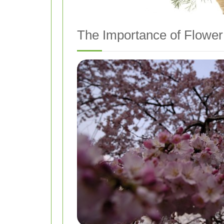
The Importance of Flower