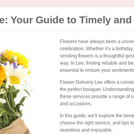
e: Your Guide to Timely and
Flowers have always been a univers
celebration. Whether it's a birthday
sending flowers is a thoughtful ges
way. In Lee, finding reliable and bea
essential to ensure your sentiment
Flower Delivery Lee offers a conve
the perfect bouquet. Understanding
these services provide a range of o
and occasions.
In this guide, we'll explore the ben
choose the right service, and tips 
seamless and enjoyable.