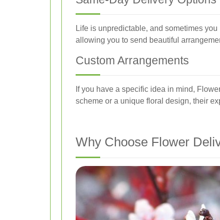
Life is unpredictable, and sometimes you 
allowing you to send beautiful arrangeme
Custom Arrangements
If you have a specific idea in mind, Flowe
scheme or a unique floral design, their expe
Why Choose Flower Deliv