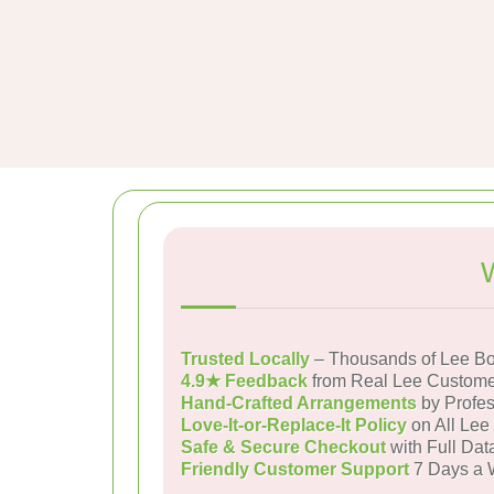
Trusted Locally
– Thousands of Lee Bo
4.9★ Feedback
from Real Lee Custome
Hand-Crafted Arrangements
by Profes
Love-It-or-Replace-It Policy
on All Lee
Safe & Secure Checkout
with Full Dat
Friendly Customer Support
7 Days a