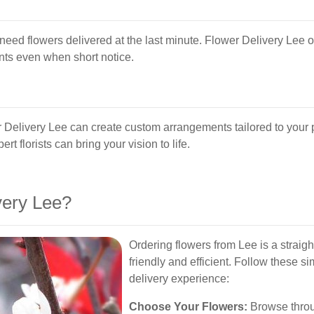
need flowers delivered at the last minute. Flower Delivery Lee o
nts even when short notice.
r Delivery Lee can create custom arrangements tailored to your p
rt florists can bring your vision to life.
ery Lee?
Ordering flowers from Lee is a straig
friendly and efficient. Follow these s
delivery experience:
Choose Your Flowers:
Browse throug