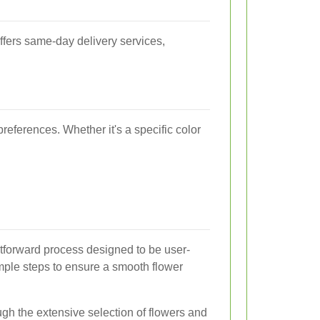
ffers same-day delivery services,
references. Whether it's a specific color
htforward process designed to be user-
imple steps to ensure a smooth flower
h the extensive selection of flowers and