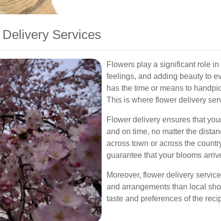
 Delivery Services
Flowers play a significant role i
feelings, and adding beauty to 
has the time or means to handpic
This is where flower delivery se
Flower delivery ensures that you
and on time, no matter the dista
across town or across the country
guarantee that your blooms arrive
Moreover, flower delivery services
and arrangements than local shop
taste and preferences of the recip