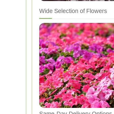
Wide Selection of Flowers
Same-Day Delivery Options