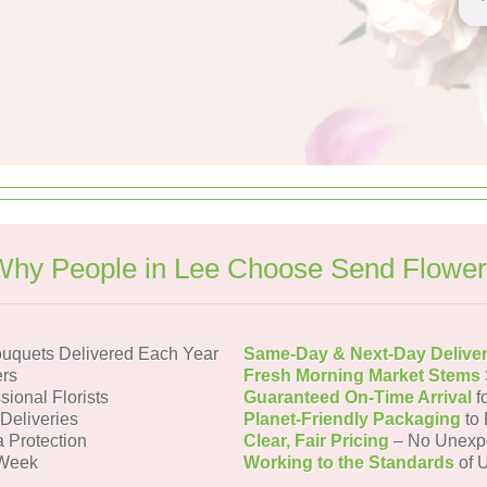
Why People in Lee Choose Send Flower
uquets Delivered Each Year
Same-Day & Next-Day Delive
rs
Fresh Morning Market Stems
sional Florists
Guaranteed On-Time Arrival
f
 Deliveries
Planet-Friendly Packaging
to 
a Protection
Clear, Fair Pricing
– No Unexp
 Week
Working to the Standards
of U