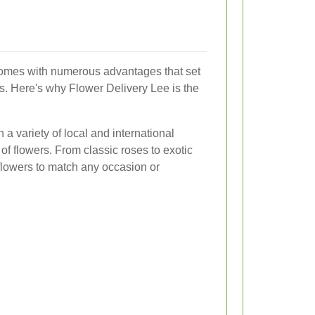
omes with numerous advantages that set
ons. Here's why Flower Delivery Lee is the
 a variety of local and international
n of flowers. From classic roses to exotic
 flowers to match any occasion or