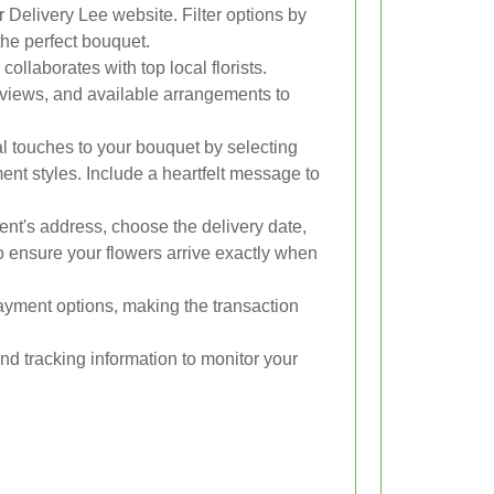
Delivery Lee website. Filter options by
 the perfect bouquet.
ollaborates with top local florists.
eviews, and available arrangements to
 touches to your bouquet by selecting
ent styles. Include a heartfelt message to
ent's address, choose the delivery date,
to ensure your flowers arrive exactly when
yment options, making the transaction
and tracking information to monitor your