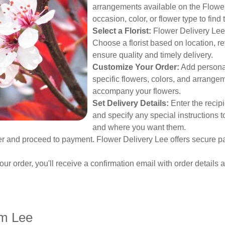
arrangements available on the Flower 
occasion, color, or flower type to find
Select a Florist:
Flower Delivery Lee c
Choose a florist based on location, r
ensure quality and timely delivery.
Customize Your Order:
Add personal
specific flowers, colors, and arrangem
accompany your flowers.
Set Delivery Details:
Enter the recipi
and specify any special instructions 
and where you want them.
 and proceed to payment. Flower Delivery Lee offers secure pa
our order, you'll receive a confirmation email with order details 
om Lee