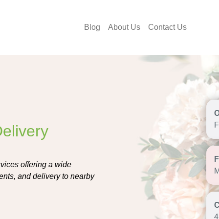
Blog
About Us
Contact Us
F
elivery
vices offering a wide
M
nts, and delivery to nearby
4