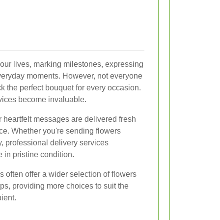
n our lives, marking milestones, expressing
everyday moments. However, not everyone
k the perfect bouquet for every occasion.
rvices become invaluable.
r heartfelt messages are delivered fresh
nce. Whether you're sending flowers
, professional delivery services
 in pristine condition.
 often offer a wider selection of flowers
s, providing more choices to suit the
ient.