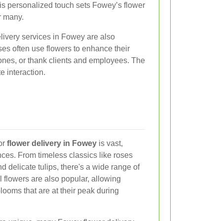
This personalized touch sets Fowey’s flower
or many.
elivery services in Fowey are also
ses often use flowers to enhance their
ones, or thank clients and employees. The
e interaction.
for
flower delivery in Fowey
is vast,
ences. From timeless classics like roses
nd delicate tulips, there's a wide range of
 flowers are also popular, allowing
looms that are at their peak during