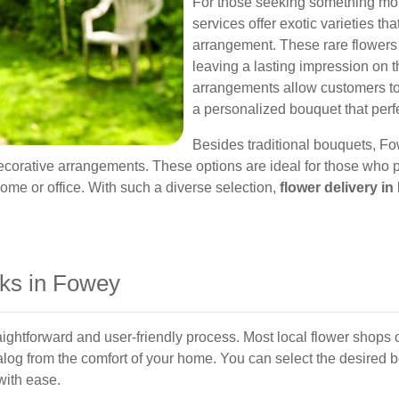
For those seeking something mo
services offer exotic varieties th
arrangement. These rare flowers
leaving a lasting impression on t
arrangements allow customers to 
a personalized bouquet that perfe
Besides traditional bouquets, Fo
decorative arrangements. These options are ideal for those who p
ome or office. With such a diverse selection,
flower delivery i
ks in Fowey
aightforward and user-friendly process. Most local flower shops o
alog from the comfort of your home. You can select the desired 
with ease.