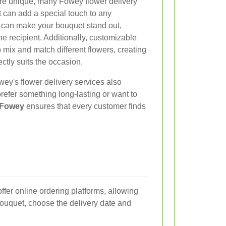
re unique, many Fowey flower delivery
at can add a special touch to any
 can make your bouquet stand out,
he recipient. Additionally, customizable
mix and match different flowers, creating
ctly suits the occasion.
wey's flower delivery services also
refer something long-lasting or want to
n Fowey
ensures that every customer finds
ffer online ordering platforms, allowing
bouquet, choose the delivery date and