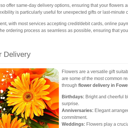
o offer same-day delivery options, ensuring that your flowers ar
exibility is particularly useful for unexpected gifts or last-minute 
nt, with most services accepting credit/debit cards, online p
he ordering process as seamless as possible, ensuring that your 
r Delivery
Flowers are a versatile gift suit
are some of the most common re
through
flower delivery in Fow
Birthdays:
Bright and cheerful b
surprise.
Anniversaries:
Elegant arrange
commitment.
Weddings:
Flowers play a cruci