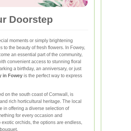
ur Doorstep
ecial moments or simply brightening
to the beauty of fresh flowers. In Fowey,
come an essential part of the community,
with convenient access to stunning floral
king a birthday, an anniversary, or just
ry in Fowey
is the perfect way to express
d on the south coast of Cornwall, is
nd rich horticultural heritage. The local
e in offering a diverse selection of
mething for every occasion and
 exotic orchids, the options are endless,
 bouquet.