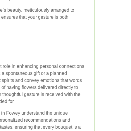
e’s beauty, meticulously arranged to
ensures that your gesture is both
nt role in enhancing personal connections
s a spontaneous gift or a planned
ft spirits and convey emotions that words
f having flowers delivered directly to
thoughtful gesture is received with the
ed for.
es in Fowey understand the unique
 personalized recommendations and
tastes, ensuring that every bouquet is a