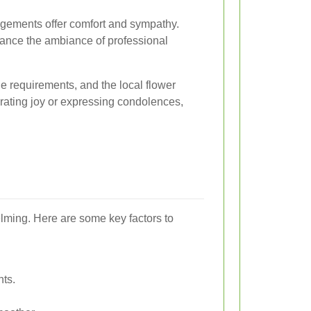
ngements offer comfort and sympathy.
nce the ambiance of professional
 requirements, and the local flower
brating joy or expressing condolences,
elming. Here are some key factors to
nts.