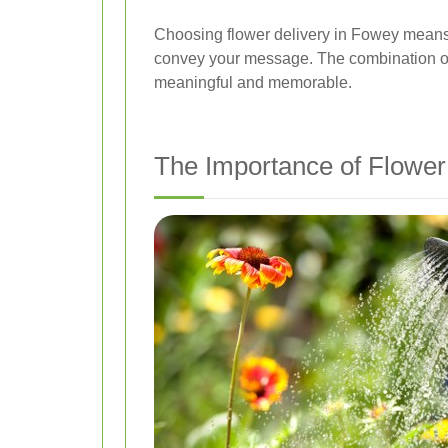
Choosing flower delivery in Fowey means y
convey your message. The combination of f
meaningful and memorable.
The Importance of Flower