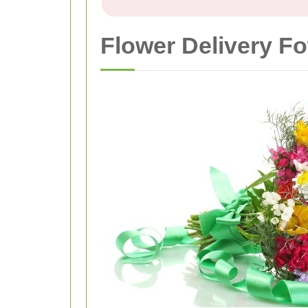
Flower Delivery F