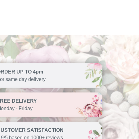
ORDER UP TO 4pm
or same day delivery
FREE DELIVERY
onday - Friday
CUSTOMER SATISFACTION
.9/5 based on 1000+ reviews