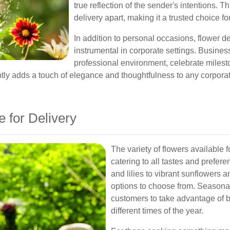
true reflection of the sender's intentions. 
delivery apart, making it a trusted choice f
In addition to personal occasions, flower d
instrumental in corporate settings. Busines
professional environment, celebrate milest
ently adds a touch of elegance and thoughtfulness to any corporat
e for Delivery
The variety of flowers available 
catering to all tastes and prefer
and lilies to vibrant sunflowers a
options to choose from. Seasonal
customers to take advantage of b
different times of the year.