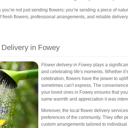
ou’re not just sending flowers; you’re sending a piece of natur
resh flowers, professional arrangements, and reliable delivery 
 Delivery in Fowey
Flower delivery in Fowey
plays a significa
and celebrating life's moments. Whether it'
celebration, flowers have the power to upli
sometimes can't express. The convenience o
your loved ones in Fowey ensures that your 
same warmth and appreciation it was intend
Moreover, the local flower delivery servic
preferences of the community. They offer
custom arrangements tailored to individual 