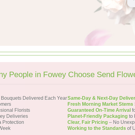
y People in Fowey Choose Send Flow
Bouquets Delivered Each Year
Same-Day & Next-Day Delive
omers
Fresh Morning Market Stems
sional Florists
Guaranteed On-Time Arrival
f
ey Deliveries
Planet-Friendly Packaging
to 
a Protection
Clear, Fair Pricing
– No Unexp
 Week
Working to the Standards
of U