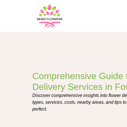
Comprehensive Guide 
Delivery Services in F
Discover comprehensive insights into flower de
types, services, costs, nearby areas, and tips to 
perfect.