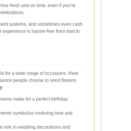
rive fresh and on time, even if you’re
celebrations.
ayment systems, and sometimes even cash
experience is hassle-free from start to
able for a wide range of occasions. Here
asons people choose to send flowers
ey
:
looms make for a perfect birthday
ments symbolize enduring love and
al role in wedding decorations and