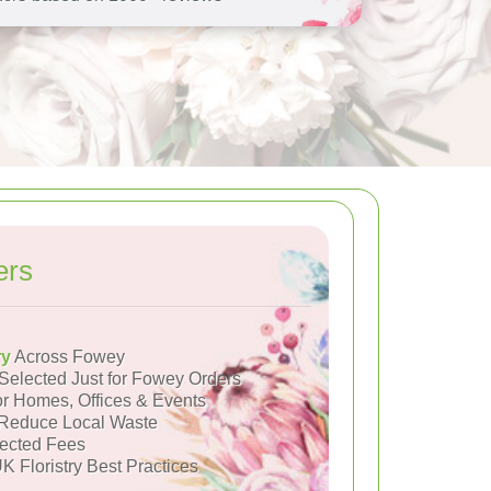
ers
ry
Across Fowey
Selected Just for Fowey Orders
or Homes, Offices & Events
Reduce Local Waste
ected Fees
K Floristry Best Practices