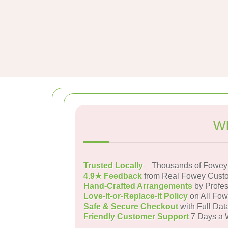
Wh
Trusted Locally
– Thousands of Fowey 
4.9★ Feedback
from Real Fowey Cust
Hand-Crafted Arrangements
by Profes
Love-It-or-Replace-It Policy
on All Fow
Safe & Secure Checkout
with Full Dat
Friendly Customer Support
7 Days a