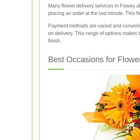
Many flower delivery services in Fowey als
placing an order at the last minute. This fl
Payment methods are varied and convenie
on delivery. This range of options makes t
finish.
Best Occasions for Flowe