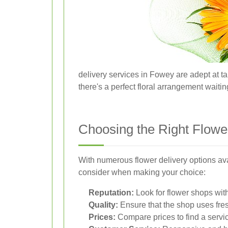
delivery services in Fowey are adept at ta
there's a perfect floral arrangement waitin
Choosing the Right Flow
With numerous flower delivery options ava
consider when making your choice:
Reputation:
Look for flower shops with
Quality:
Ensure that the shop uses fres
Prices:
Compare prices to find a servic