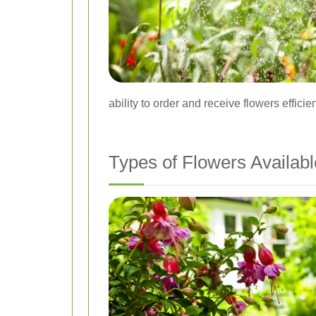
ability to order and receive flowers effici
Types of Flowers Availabl