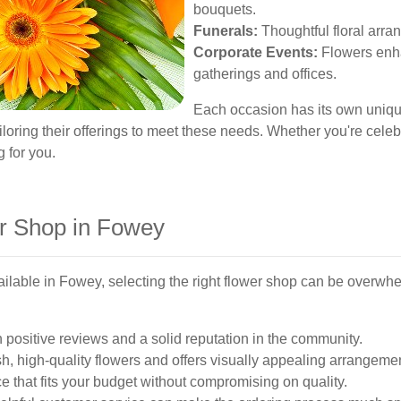
bouquets.
Funerals:
Thoughtful floral arra
Corporate Events:
Flowers enha
gatherings and offices.
Each occasion has its own unique
iloring their offerings to meet these needs. Whether you're cele
g for you.
er Shop in Fowey
ilable in Fowey, selecting the right flower shop can be overwh
 positive reviews and a solid reputation in the community.
h, high-quality flowers and offers visually appealing arrangeme
e that fits your budget without compromising on quality.