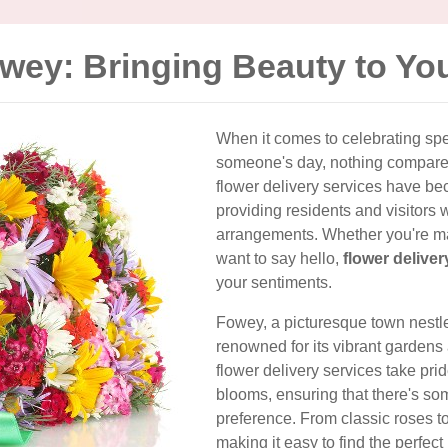
owey: Bringing Beauty to Yo
When it comes to celebrating sp
someone's day, nothing compares 
flower delivery services have be
providing residents and visitors 
arrangements. Whether you're mar
want to say hello,
flower delive
your sentiments.
Fowey, a picturesque town nestle
renowned for its vibrant gardens a
flower delivery services take prid
blooms, ensuring that there's so
preference. From classic roses to
making it easy to find the perfect