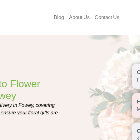
Blog
About Us
Contact Us
F
to Flower
owey
livery in Fowey, covering
M
ensure your floral gifts are
4