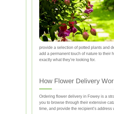
provide a selection of potted plants and 
add a permanent touch of nature to their h
exactly what they’re looking for.
How Flower Delivery Wor
Ordering flower delivery in Fowey is a str
you to browse through their extensive cat
time, and provide the recipient’s address 