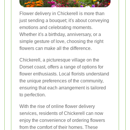
Flower delivery in Chickerell is more than
just sending a bouquet; it's about conveying
emotions and celebrating moments.
Whether it's a birthday, anniversary, or a
simple gesture of love, choosing the right
flowers can make all the difference.
Chickerell, a picturesque village on the
Dorset coast, offers a range of options for
flower enthusiasts. Local florists understand
the unique preferences of the community,
ensuring that each arrangement is tailored
to perfection.
With the rise of online flower delivery
services, residents of Chickerell can now
enjoy the convenience of ordering flowers
from the comfort of their homes. These