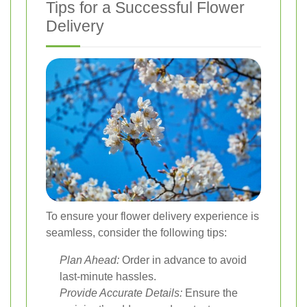
Tips for a Successful Flower
Delivery
To ensure your flower delivery experience is
seamless, consider the following tips:
Plan Ahead:
Order in advance to avoid
last-minute hassles.
Provide Accurate Details:
Ensure the