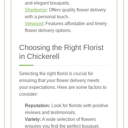
and elegant bouquets.
Sherborne
:
Offers quality flower delivery
with a personal touch.
Verwood
:
Features affordable and timely
flower delivery options.
Choosing the Right Florist
in Chickerell
Selecting the right florist is crucial for
ensuring that your flower delivery meets
your expectations. Here are some factors to
consider:
Reputation:
Look for florists with positive
reviews and testimonials.
Variety:
A wide selection of flowers
ensures you find the perfect bouquet.