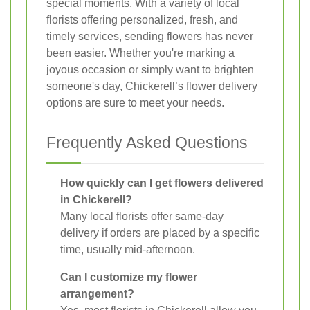
special moments. With a variety of local
florists offering personalized, fresh, and
timely services, sending flowers has never
been easier. Whether you're marking a
joyous occasion or simply want to brighten
someone's day, Chickerell’s flower delivery
options are sure to meet your needs.
Frequently Asked Questions
How quickly can I get flowers delivered
in Chickerell?
Many local florists offer same-day
delivery if orders are placed by a specific
time, usually mid-afternoon.
Can I customize my flower
arrangement?