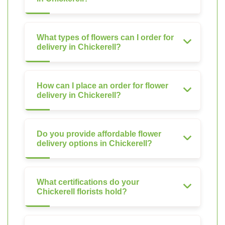
What types of flowers can I order for
delivery in Chickerell?
How can I place an order for flower
delivery in Chickerell?
Do you provide affordable flower
delivery options in Chickerell?
What certifications do your
Chickerell florists hold?