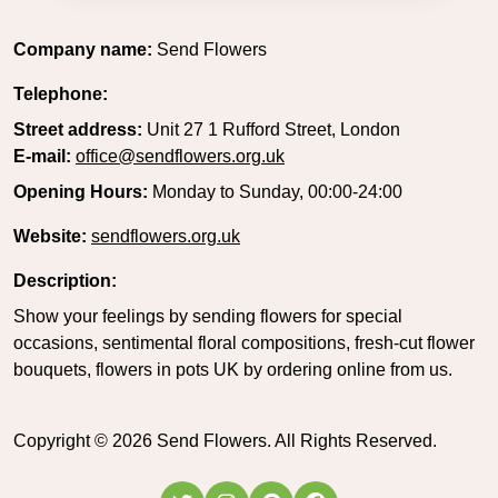
Company name:
Send Flowers
Telephone:
Street address:
Unit 27 1 Rufford Street, London
E-mail:
office@sendflowers.org.uk
Opening Hours:
Monday to Sunday, 00:00-24:00
Website:
sendflowers.org.uk
Description:
Show your feelings by sending flowers for special
occasions, sentimental floral compositions, fresh-cut flower
bouquets, flowers in pots UK by ordering online from us.
Copyright ©
2026
Send Flowers. All Rights Reserved.