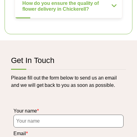
How do you ensure the quality of
flower delivery in Chickerell?
Get In Touch
Please fill out the form below to send us an email
and we will get back to you as soon as possible.
Your name
Email