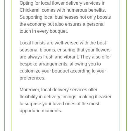
Opting for local flower delivery services in
Chickerell comes with numerous benefits.
Supporting local businesses not only boosts
the economy but also ensures a personal
touch in every bouquet.
Local florists are well-versed with the best
seasonal blooms, ensuring that your flowers
are always fresh and vibrant. They also offer
bespoke arrangements, allowing you to
customize your bouquet according to your
preferences.
Moreover, local delivery services offer
flexibility in delivery timings, making it easier
to surprise your loved ones at the most
opportune moments.