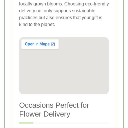
locally grown blooms. Choosing eco-friendly
delivery not only supports sustainable
practices but also ensures that your gift is
kind to the planet.
Occasions Perfect for
Flower Delivery