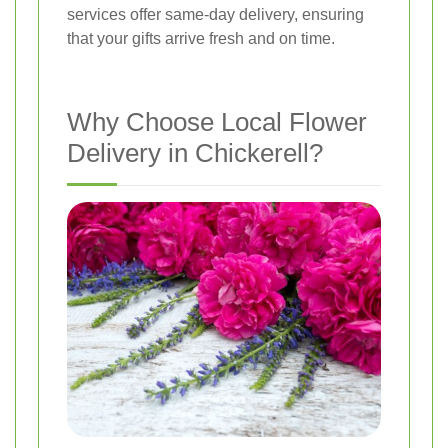
services offer same-day delivery, ensuring
that your gifts arrive fresh and on time.
Why Choose Local Flower
Delivery in Chickerell?