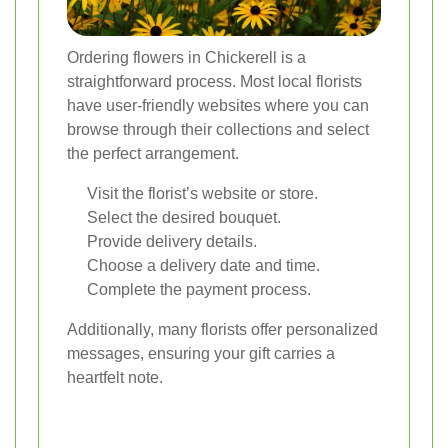
Ordering flowers in Chickerell is a
straightforward process. Most local florists
have user-friendly websites where you can
browse through their collections and select
the perfect arrangement.
Visit the florist’s website or store.
Select the desired bouquet.
Provide delivery details.
Choose a delivery date and time.
Complete the payment process.
Additionally, many florists offer personalized
messages, ensuring your gift carries a
heartfelt note.