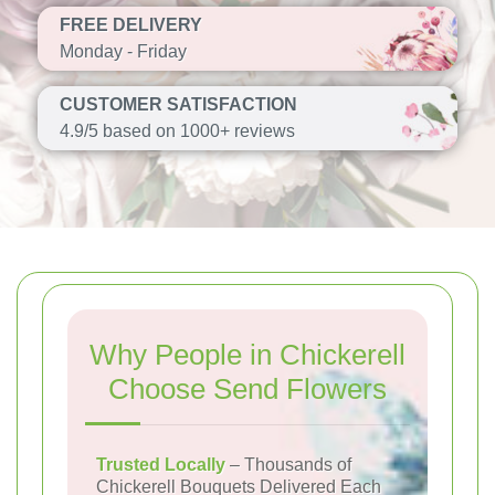
FREE DELIVERY
Monday - Friday
CUSTOMER SATISFACTION
4.9/5 based on 1000+ reviews
Why People in Chickerell
Choose Send Flowers
Trusted Locally
– Thousands of
Chickerell Bouquets Delivered Each