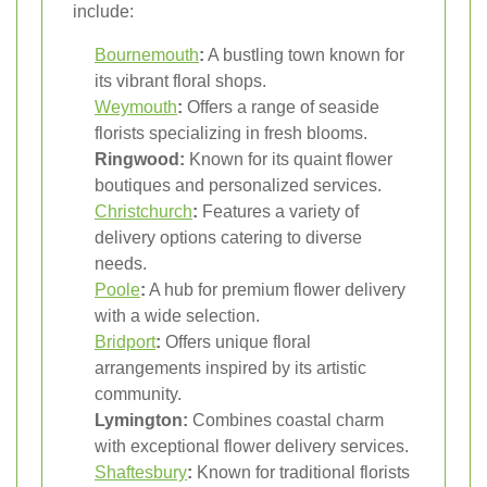
include:
Bournemouth
:
A bustling town known for
its vibrant floral shops.
Weymouth
:
Offers a range of seaside
florists specializing in fresh blooms.
Ringwood:
Known for its quaint flower
boutiques and personalized services.
Christchurch
:
Features a variety of
delivery options catering to diverse
needs.
Poole
:
A hub for premium flower delivery
with a wide selection.
Bridport
:
Offers unique floral
arrangements inspired by its artistic
community.
Lymington:
Combines coastal charm
with exceptional flower delivery services.
Shaftesbury
:
Known for traditional florists