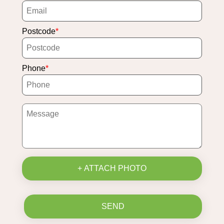
Postcode
Phone
+ ATTACH PHOTO
SEND