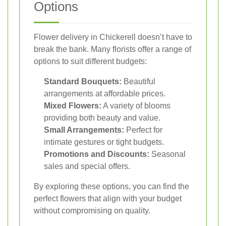
Options
Flower delivery in Chickerell doesn’t have to
break the bank. Many florists offer a range of
options to suit different budgets:
Standard Bouquets:
Beautiful
arrangements at affordable prices.
Mixed Flowers:
A variety of blooms
providing both beauty and value.
Small Arrangements:
Perfect for
intimate gestures or tight budgets.
Promotions and Discounts:
Seasonal
sales and special offers.
By exploring these options, you can find the
perfect flowers that align with your budget
without compromising on quality.