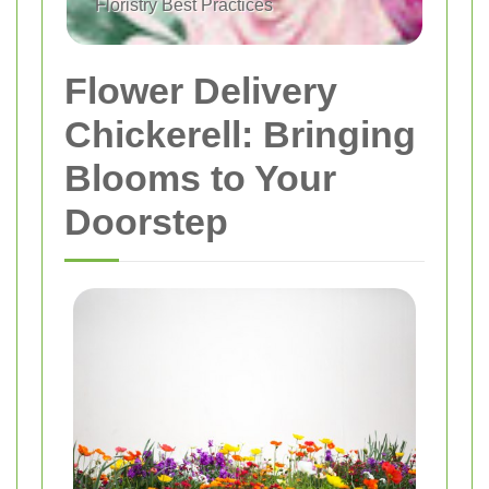
Floristry Best Practices
Flower Delivery
Chickerell: Bringing
Blooms to Your
Doorstep