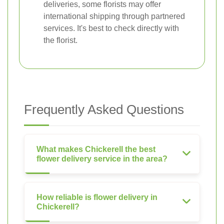
deliveries, some florists may offer
international shipping through partnered
services. It's best to check directly with
the florist.
Frequently Asked Questions
What makes Chickerell the best
flower delivery service in the area?
How reliable is flower delivery in
Chickerell?