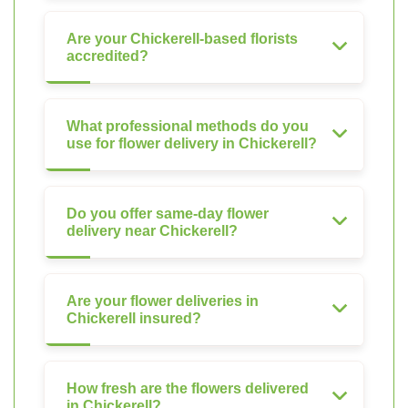
Are your Chickerell-based florists
accredited?
What professional methods do you
use for flower delivery in Chickerell?
Do you offer same-day flower
delivery near Chickerell?
Are your flower deliveries in
Chickerell insured?
How fresh are the flowers delivered
in Chickerell?