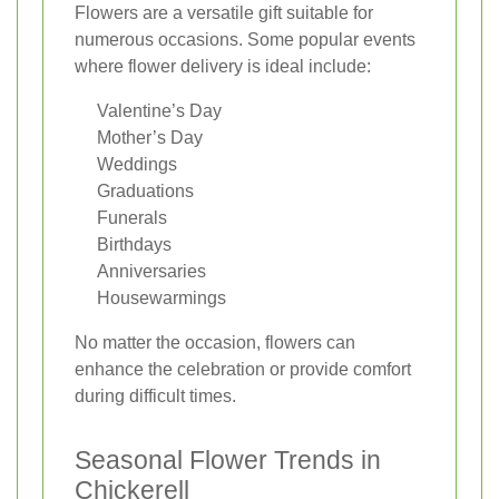
Flowers are a versatile gift suitable for
numerous occasions. Some popular events
where flower delivery is ideal include:
Valentine’s Day
Mother’s Day
Weddings
Graduations
Funerals
Birthdays
Anniversaries
Housewarmings
No matter the occasion, flowers can
enhance the celebration or provide comfort
during difficult times.
Seasonal Flower Trends in
Chickerell