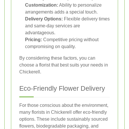
Customization:
Ability to personalize
arrangements adds a special touch.
Delivery Options:
Flexible delivery times
and same-day services are
advantageous.
Pricing:
Competitive pricing without
compromising on quality.
By considering these factors, you can
choose a florist that best suits your needs in
Chickerell.
Eco-Friendly Flower Delivery
For those conscious about the environment,
many florists in Chickerell offer eco-friendly
options. These include sustainably sourced
flowers, biodegradable packaging, and