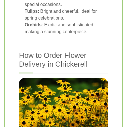
special occasions.
Tulips:
Bright and cheerful, ideal for
spring celebrations.
Orchids:
Exotic and sophisticated,
making a stunning centerpiece.
How to Order Flower
Delivery in Chickerell