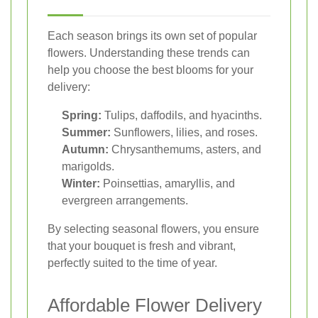
Each season brings its own set of popular
flowers. Understanding these trends can
help you choose the best blooms for your
delivery:
Spring:
Tulips, daffodils, and hyacinths.
Summer:
Sunflowers, lilies, and roses.
Autumn:
Chrysanthemums, asters, and
marigolds.
Winter:
Poinsettias, amaryllis, and
evergreen arrangements.
By selecting seasonal flowers, you ensure
that your bouquet is fresh and vibrant,
perfectly suited to the time of year.
Affordable Flower Delivery