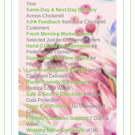
Year
Same-Day & Next-Day Delivery
Across Chickerell
4.9★ Feedback
from Real Chickerell
Customers
Fresh Morning Market Stems
Selected Just for Chickerell Orders
Hand-Crafted Arrangements
by
Professional Florists
Guaranteed On-Time Arrival
for
Homes, Offices & Events
Love-It-or-Replace-It Policy
on All
Chickerell Deliveries
Planet-Friendly Packaging
to
Reduce Local Waste
Safe & Secure Checkout
with Full
Data Protection
Clear, Fair Pricing
– No Unexpected
Fees
Friendly Customer Support
7 Days a
Week
Working to the Standards
of UK