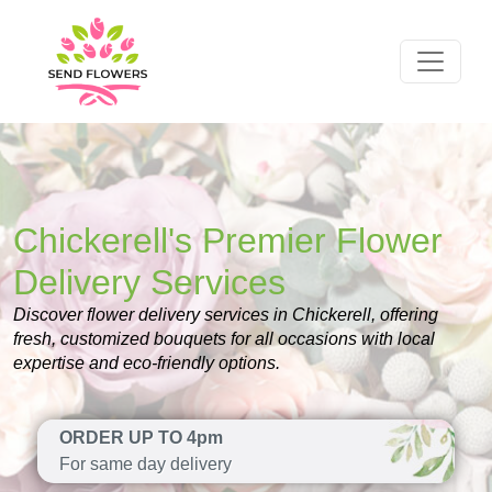
Chickerell's Premier Flower
Delivery Services
Discover flower delivery services in Chickerell, offering
fresh, customized bouquets for all occasions with local
expertise and eco-friendly options.
ORDER UP TO 4pm
For same day delivery