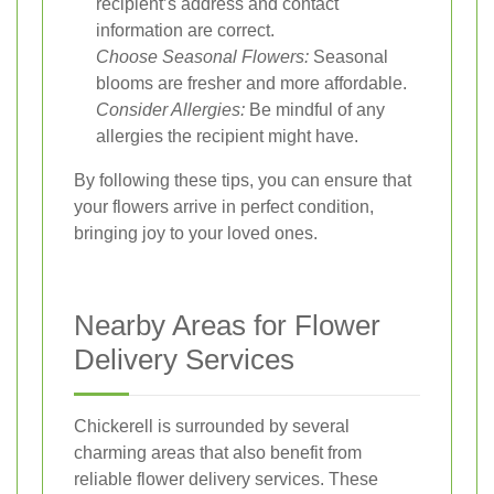
recipient’s address and contact
information are correct.
Choose Seasonal Flowers:
Seasonal
blooms are fresher and more affordable.
Consider Allergies:
Be mindful of any
allergies the recipient might have.
By following these tips, you can ensure that
your flowers arrive in perfect condition,
bringing joy to your loved ones.
Nearby Areas for Flower
Delivery Services
Chickerell is surrounded by several
charming areas that also benefit from
reliable flower delivery services. These