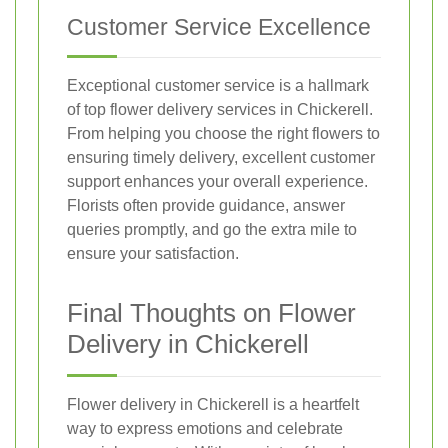
Customer Service Excellence
Exceptional customer service is a hallmark
of top flower delivery services in Chickerell.
From helping you choose the right flowers to
ensuring timely delivery, excellent customer
support enhances your overall experience.
Florists often provide guidance, answer
queries promptly, and go the extra mile to
ensure your satisfaction.
Final Thoughts on Flower
Delivery in Chickerell
Flower delivery in Chickerell is a heartfelt
way to express emotions and celebrate