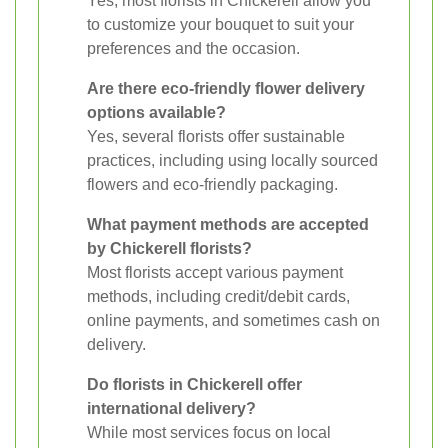
Yes, most florists in Chickerell allow you
to customize your bouquet to suit your
preferences and the occasion.
Are there eco-friendly flower delivery
options available?
Yes, several florists offer sustainable
practices, including using locally sourced
flowers and eco-friendly packaging.
What payment methods are accepted
by Chickerell florists?
Most florists accept various payment
methods, including credit/debit cards,
online payments, and sometimes cash on
delivery.
Do florists in Chickerell offer
international delivery?
While most services focus on local