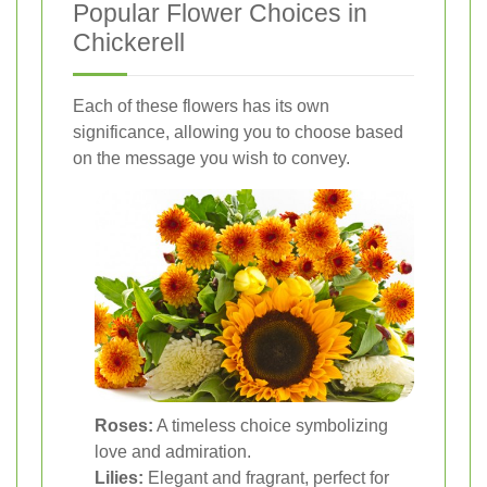
Popular Flower Choices in
Chickerell
Each of these flowers has its own
significance, allowing you to choose based
on the message you wish to convey.
Roses:
A timeless choice symbolizing
love and admiration.
Lilies:
Elegant and fragrant, perfect for