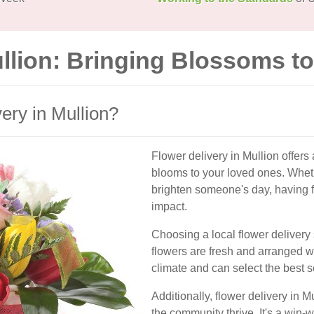
ullion: Bringing Blossoms t
ry in Mullion?
Flower delivery in Mullion offers
blooms to your loved ones. Whethe
brighten someone's day, having f
impact.
Choosing a local flower delivery 
flowers are fresh and arranged wi
climate and can select the best 
Additionally, flower delivery in 
the community thrive. It's a win-w