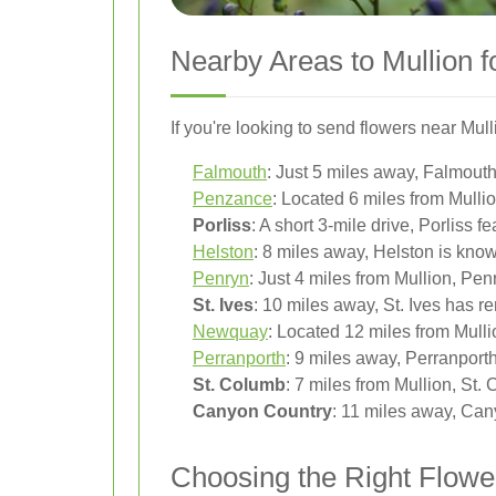
Nearby Areas to Mullion f
If you're looking to send flowers near Mull
Falmouth
: Just 5 miles away, Falmouth o
Penzance
: Located 6 miles from Mull
Porliss
: A short 3-mile drive, Porliss f
Helston
: 8 miles away, Helston is known
Penryn
: Just 4 miles from Mullion, Pen
St. Ives
: 10 miles away, St. Ives has 
Newquay
: Located 12 miles from Mull
Perranporth
: 9 miles away, Perranport
St. Columb
: 7 miles from Mullion, St.
Canyon Country
: 11 miles away, Cany
Choosing the Right Flower