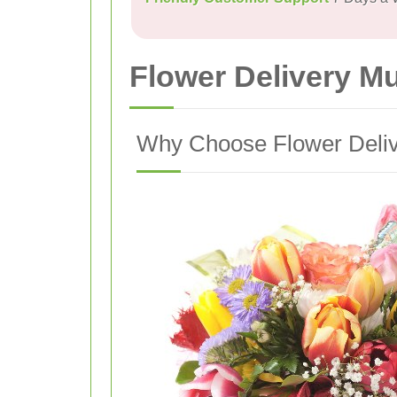
Flower Delivery M
Why Choose Flower Delive