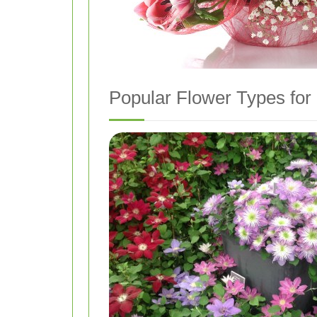
Popular Flower Types for 