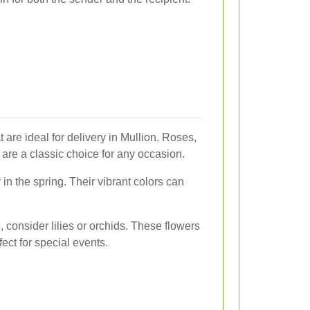
 are ideal for delivery in Mullion. Roses,
 are a classic choice for any occasion.
 in the spring. Their vibrant colors can
, consider lilies or orchids. These flowers
ct for special events.