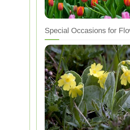
Special Occasions for Flo