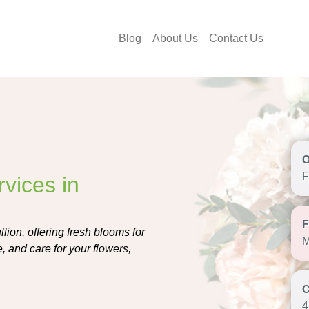
Blog
About Us
Contact Us
F
vices in
lion, offering fresh blooms for
M
, and care for your flowers,
4