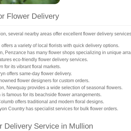
or Flower Delivery
ion, several nearby areas offer excellent flower delivery services
ffers a variety of local florists with quick delivery options.
ion, Penzance has many flower shops specializing in unique arr
eatures eco-friendly flower delivery services.
 for its vibrant floral markets.
ryn offers same-day flower delivery.
renowned flower designers for custom orders.
ion, Newquay provides a wide selection of seasonal flowers.
h is famous for its beachside flower arrangements.
 Columb offers traditional and modern floral designs.
on Country has specialist services for bulk flower orders.
 Delivery Service in Mullion