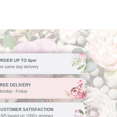
ORDER UP TO 4pm
or same day delivery
FREE DELIVERY
onday - Friday
CUSTOMER SATISFACTION
.9/5 based on 1000+ reviews