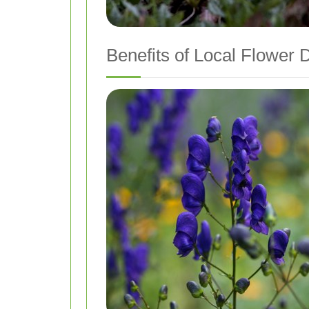
Benefits of Local Flower 