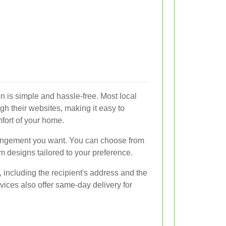
on is simple and hassle-free. Most local
ough their websites, making it easy to
fort of your home.
rrangement you want. You can choose from
m designs tailored to your preference.
, including the recipient's address and the
vices also offer same-day delivery for