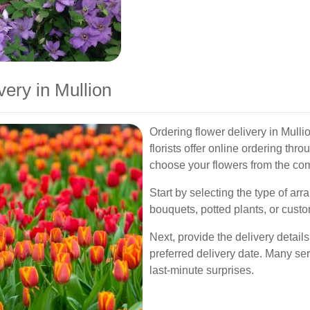
ery in Mullion
Ordering flower delivery in Mulli
florists offer online ordering thr
choose your flowers from the com
Start by selecting the type of a
bouquets, potted plants, or custo
Next, provide the delivery details
preferred delivery date. Many ser
last-minute surprises.