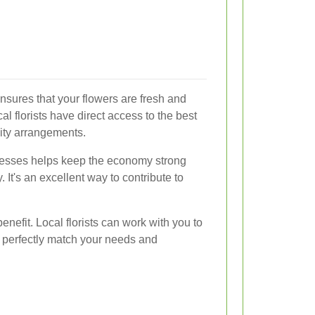
ensures that your flowers are fresh and
al florists have direct access to the best
lity arrangements.
nesses helps keep the economy strong
 It's an excellent way to contribute to
enefit. Local florists can work with you to
 perfectly match your needs and