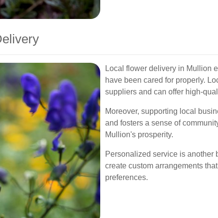
Delivery
Local flower delivery in Mullion 
have been cared for properly. Loc
suppliers and can offer high-qua
Moreover, supporting local busi
and fosters a sense of community.
Mullion's prosperity.
Personalized service is another b
create custom arrangements that
preferences.