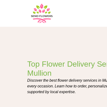
Top Flower Delivery Ser
Mullion
Discover the best flower delivery services in Mul
every occasion. Learn how to order, personalize
supported by local expertise.