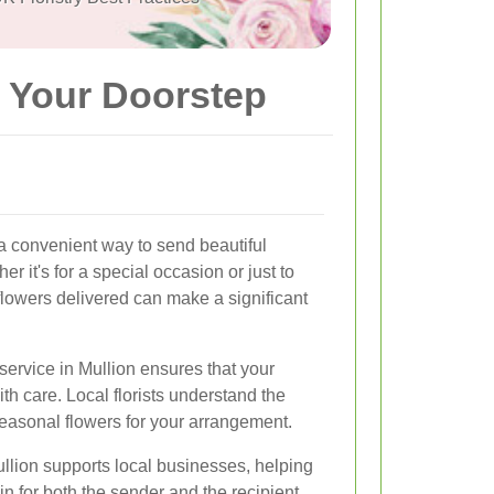
o Your Doorstep
 a convenient way to send beautiful
r it's for a special occasion or just to
lowers delivered can make a significant
service in Mullion ensures that your
th care. Local florists understand the
seasonal flowers for your arrangement.
Mullion supports local businesses, helping
in for both the sender and the recipient.