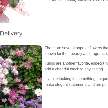
Delivery
There are several popular flowers that
known for their beauty and fragrance,
Tulips are another favorite, especially
add a cheerful touch to any setting.
If you're looking for something unique
make elegant statements and are perfe