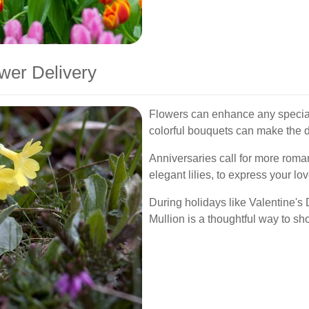
wer Delivery
Flowers can enhance any special
colorful bouquets can make the d
Anniversaries call for more roma
elegant lilies, to express your lo
During holidays like Valentine's 
Mullion is a thoughtful way to sh