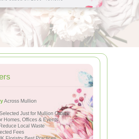
ers
ry
Across Mullion
Selected Just for Mullion Orders
or Homes, Offices & Events
Reduce Local Waste
ected Fees
K Floristry Best Practices