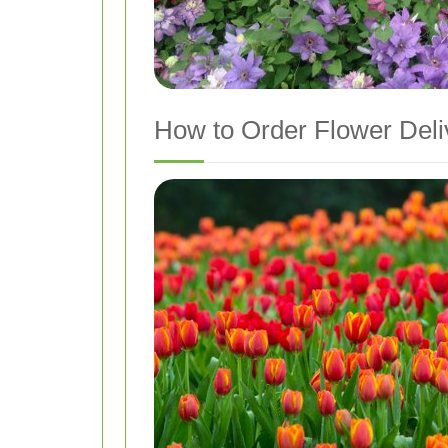
How to Order Flower Deliv