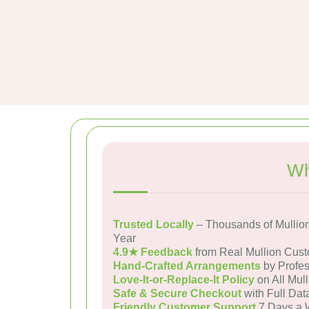
Wh
Trusted Locally
– Thousands of Mullio
Year
4.9★ Feedback
from Real Mullion Cus
Hand-Crafted Arrangements
by Profes
Love-It-or-Replace-It Policy
on All Mull
Safe & Secure Checkout
with Full Dat
Friendly Customer Support
7 Days a