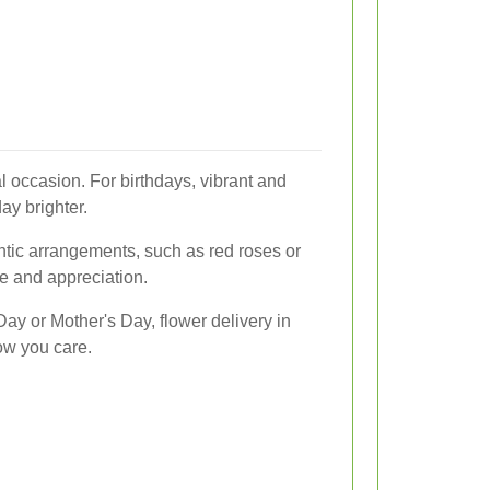
 occasion. For birthdays, vibrant and
ay brighter.
ntic arrangements, such as red roses or
ve and appreciation.
Day or Mother's Day, flower delivery in
ow you care.