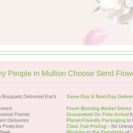
y People in Mullion Choose Send Flow
n Bouquets Delivered Each
Same-Day & Next-Day Delive
tomers
Fresh Morning Market Stems
sional Florists
Guaranteed On-Time Arrival
f
ion Deliveries
Planet-Friendly Packaging
to 
a Protection
Clear, Fair Pricing
– No Unexp
 Week
Working to the Standards
of U