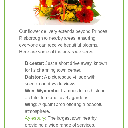
Our flower delivery extends beyond Princes
Risborough to nearby areas, ensuring
everyone can receive beautiful blooms.
Here are some of the areas we serve:
Bicester:
Just a short drive away, known
for its charming town center.
Dalston:
A picturesque village with
scenic countryside views.
West Wycombe:
Famous for its historic
architecture and lovely gardens.
Wing:
A quaint area offering a peaceful
atmosphere.
Aylesbury
:
The largest town nearby,
providing a wide range of services.