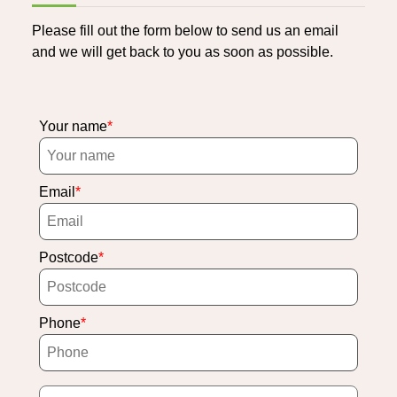
Please fill out the form below to send us an email
and we will get back to you as soon as possible.
Your name
Email
Postcode
Phone