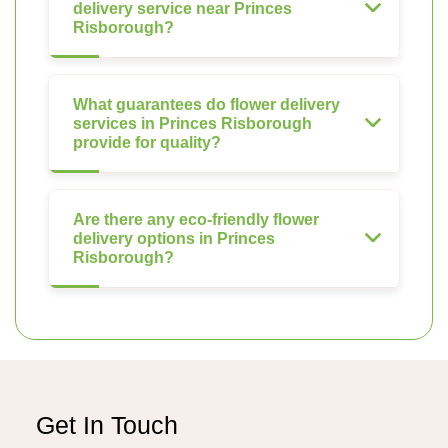
delivery service near Princes
Risborough?
What guarantees do flower delivery
services in Princes Risborough
provide for quality?
Are there any eco-friendly flower
delivery options in Princes
Risborough?
Get In Touch