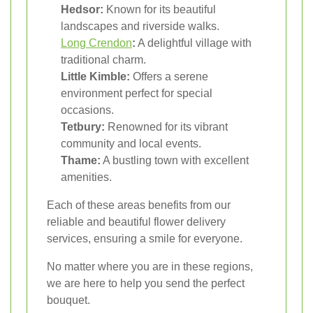
Hedsor:
Known for its beautiful
landscapes and riverside walks.
Long Crendon
:
A delightful village with
traditional charm.
Little Kimble:
Offers a serene
environment perfect for special
occasions.
Tetbury:
Renowned for its vibrant
community and local events.
Thame:
A bustling town with excellent
amenities.
Each of these areas benefits from our
reliable and beautiful flower delivery
services, ensuring a smile for everyone.
No matter where you are in these regions,
we are here to help you send the perfect
bouquet.