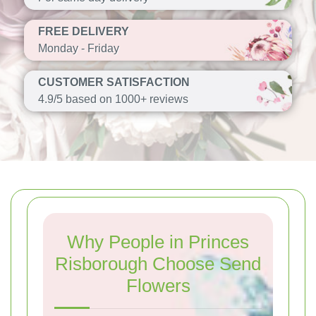
FREE DELIVERY
Monday - Friday
CUSTOMER SATISFACTION
4.9/5 based on 1000+ reviews
Why People in Princes
Risborough Choose Send
Flowers