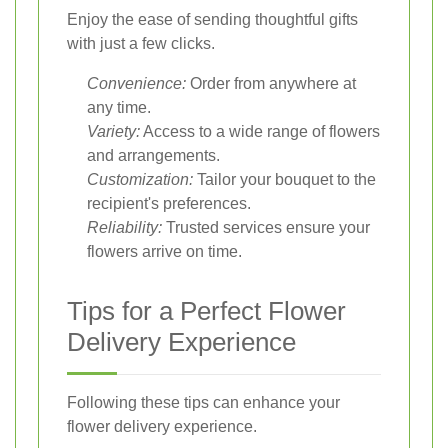
Enjoy the ease of sending thoughtful gifts
with just a few clicks.
Convenience:
Order from anywhere at
any time.
Variety:
Access to a wide range of flowers
and arrangements.
Customization:
Tailor your bouquet to the
recipient's preferences.
Reliability:
Trusted services ensure your
flowers arrive on time.
Tips for a Perfect Flower
Delivery Experience
Following these tips can enhance your
flower delivery experience.