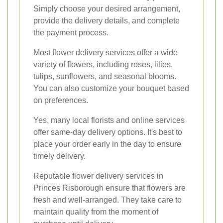
Simply choose your desired arrangement,
provide the delivery details, and complete
the payment process.
Most flower delivery services offer a wide
variety of flowers, including roses, lilies,
tulips, sunflowers, and seasonal blooms.
You can also customize your bouquet based
on preferences.
Yes, many local florists and online services
offer same-day delivery options. It's best to
place your order early in the day to ensure
timely delivery.
Reputable flower delivery services in
Princes Risborough ensure that flowers are
fresh and well-arranged. They take care to
maintain quality from the moment of