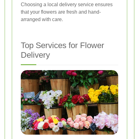
Choosing a local delivery service ensures
that your flowers are fresh and hand-
arranged with care.
Top Services for Flower
Delivery