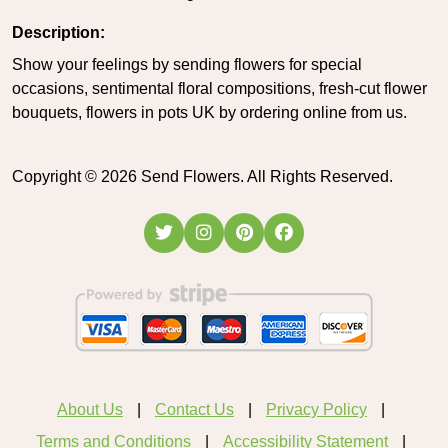
Description:
Show your feelings by sending flowers for special
occasions, sentimental floral compositions, fresh-cut flower
bouquets, flowers in pots UK by ordering online from us.
Copyright ©
2026
Send Flowers. All Rights Reserved.
About Us
Contact Us
Privacy Policy
Terms and Conditions
Accessibility Statement