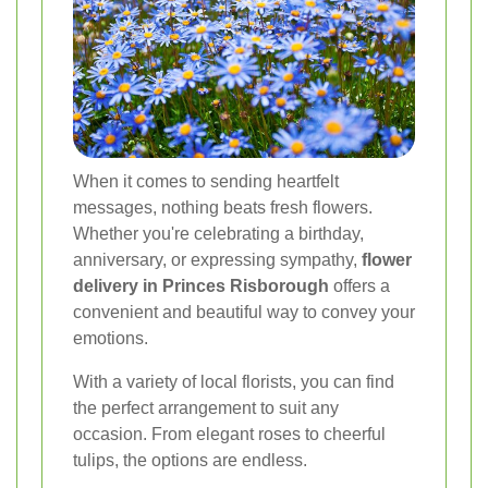
When it comes to sending heartfelt
messages, nothing beats fresh flowers.
Whether you're celebrating a birthday,
anniversary, or expressing sympathy,
flower
delivery in Princes Risborough
offers a
convenient and beautiful way to convey your
emotions.
With a variety of local florists, you can find
the perfect arrangement to suit any
occasion. From elegant roses to cheerful
tulips, the options are endless.