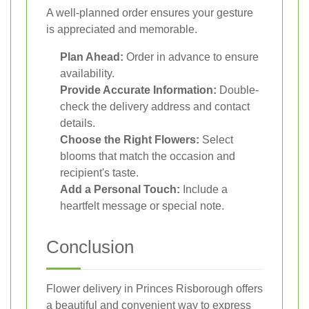
A well-planned order ensures your gesture
is appreciated and memorable.
Plan Ahead:
Order in advance to ensure
availability.
Provide Accurate Information:
Double-
check the delivery address and contact
details.
Choose the Right Flowers:
Select
blooms that match the occasion and
recipient's taste.
Add a Personal Touch:
Include a
heartfelt message or special note.
Conclusion
Flower delivery in Princes Risborough offers
a beautiful and convenient way to express