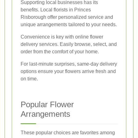
Supporting local businesses has its
benefits. Local florists in Princes
Risborough offer personalized service and
unique arrangements tailored to your needs.
Convenience is key with online flower
delivery services. Easily browse, select, and
order from the comfort of your home.
For last-minute surprises, same-day delivery
options ensure your flowers arrive fresh and
on time.
Popular Flower
Arrangements
These popular choices are favorites among