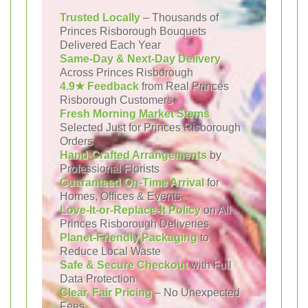
Trusted Locally
– Thousands of
Princes Risborough Bouquets
Delivered Each Year
Same-Day & Next-Day Delivery
Across Princes Risborough
4.9★ Feedback
from Real Princes
Risborough Customers
Fresh Morning Market Stems
Selected Just for Princes Risborough
Orders
Hand-Crafted Arrangements
by
Professional Florists
Guaranteed On-Time Arrival
for
Homes, Offices & Events
Love-It-or-Replace-It Policy
on All
Princes Risborough Deliveries
Planet-Friendly Packaging
to
Reduce Local Waste
Safe & Secure Checkout
with Full
Data Protection
Clear, Fair Pricing
– No Unexpected
Fees