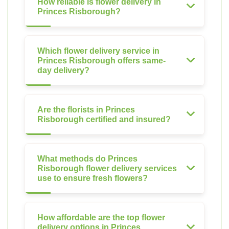
How reliable is flower delivery in
Princes Risborough?
Which flower delivery service in
Princes Risborough offers same-
day delivery?
Are the florists in Princes
Risborough certified and insured?
What methods do Princes
Risborough flower delivery services
use to ensure fresh flowers?
How affordable are the top flower
delivery options in Princes