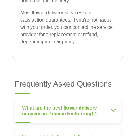
purchase until delivery.
Most flower delivery services offer
satisfaction guarantees. If you're not happy
with your order, you can contact the service
provider for a replacement or refund,
depending on their policy.
Frequently Asked Questions
What are the best flower delivery
services in Princes Risborough?