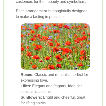
customers for their beauty and symbolism.
Each arrangement is thoughtfully designed
to make a lasting impression.
Roses:
Classic and romantic, perfect for
expressing love.
Lilies:
Elegant and fragrant, ideal for
special occasions.
Sunflowers:
Bright and cheerful, great
for lifting spirits.