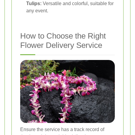
Tulips:
Versatile and colorful, suitable for
any event.
How to Choose the Right
Flower Delivery Service
Ensure the service has a track record of