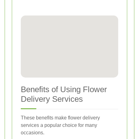
Benefits of Using Flower
Delivery Services
These benefits make flower delivery
services a popular choice for many
occasions.