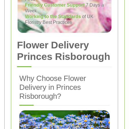
Friendly Customer Support
7 Days a
Week
Working to the Standards
of UK
Floristry Best Practices
Flower Delivery
Princes Risborough
Why Choose Flower
Delivery in Princes
Risborough?