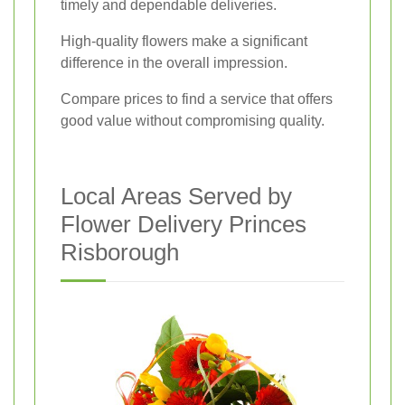
timely and dependable deliveries.
High-quality flowers make a significant
difference in the overall impression.
Compare prices to find a service that offers
good value without compromising quality.
Local Areas Served by
Flower Delivery Princes
Risborough