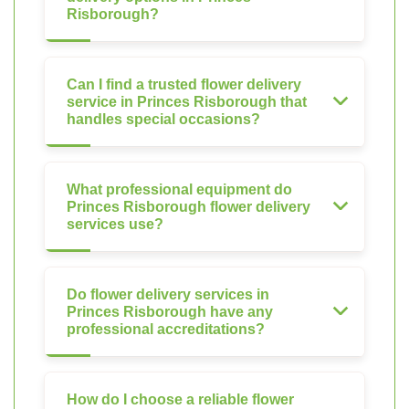
Risborough?
Can I find a trusted flower delivery
service in Princes Risborough that
handles special occasions?
What professional equipment do
Princes Risborough flower delivery
services use?
Do flower delivery services in
Princes Risborough have any
professional accreditations?
How do I choose a reliable flower