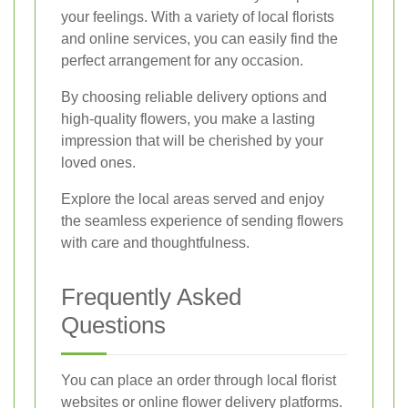
your feelings. With a variety of local florists
and online services, you can easily find the
perfect arrangement for any occasion.
By choosing reliable delivery options and
high-quality flowers, you make a lasting
impression that will be cherished by your
loved ones.
Explore the local areas served and enjoy
the seamless experience of sending flowers
with care and thoughtfulness.
Frequently Asked
Questions
You can place an order through local florist
websites or online flower delivery platforms.