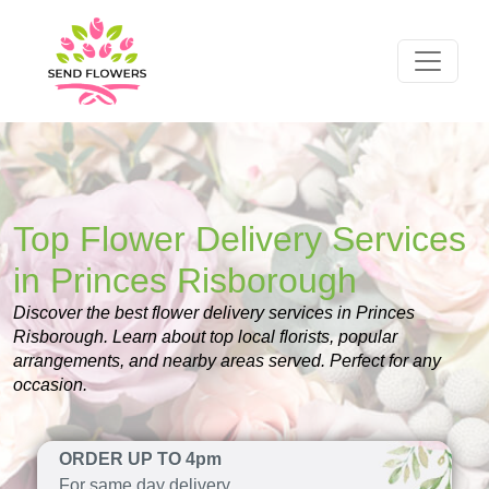
Top Flower Delivery Services
in Princes Risborough
Discover the best flower delivery services in Princes
Risborough. Learn about top local florists, popular
arrangements, and nearby areas served. Perfect for any
occasion.
ORDER UP TO 4pm
For same day delivery