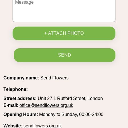
+ ATTACH PHOTO
SEND
Company name:
Send Flowers
Telephone:
Street address:
Unit 27 1 Rufford Street, London
E-mail:
office@sendflowers.org.uk
Opening Hours:
Monday to Sunday, 00:00-24:00
Website:
sendflowers.org.uk