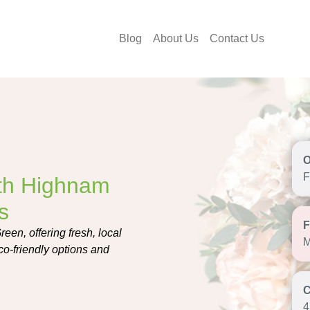
Blog
About Us
Contact Us
F
th Highnam
s
en, offering fresh, local
M
co-friendly options and
4