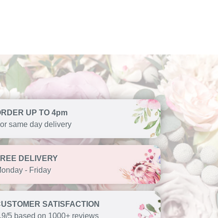
ORDER UP TO 4pm
or same day delivery
FREE DELIVERY
onday - Friday
CUSTOMER SATISFACTION
.9/5 based on 1000+ reviews