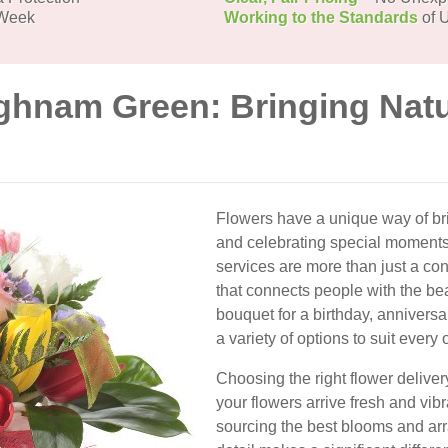
 Week
Working to the Standards
of U
ighnam Green: Bringing Natu
Flowers have a unique way of bri
and celebrating special moments
services are more than just a con
that connects people with the be
bouquet for a birthday, annivers
a variety of options to suit every
Choosing the right flower delive
your flowers arrive fresh and vibra
sourcing the best blooms and arr