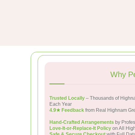
Why Pe
Trusted Locally
– Thousands of Highn
Each Year
4.9★ Feedback
from Real Highnam Gr
Hand-Crafted Arrangements
by Profes
Love-It-or-Replace-It Policy
on All Hig
Safe & Secure Checkout
with Full Dat