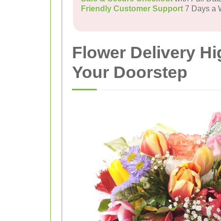
Friendly Customer Support
7 Days a
Flower Delivery H
Your Doorstep