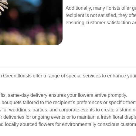
Additionally, many florists offer 
recipient is not satisfied, they o
ensuring customer satisfaction an
Green florists offer a range of special services to enhance you
ifts, same-day delivery ensures your flowers arrive promptly.
bouquets tailored to the recipient’s preferences or specific the
 for weddings, parties, and corporate events to create a stunni
 deliveries for ongoing events or to maintain a fresh floral displ
d locally sourced flowers for environmentally conscious custom