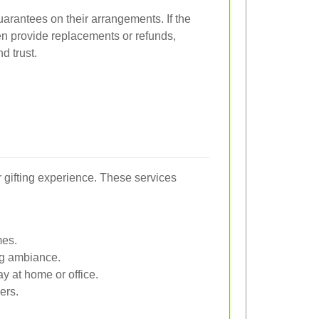
guarantees on their arrangements. If the
ften provide replacements or refunds,
d trust.
r gifting experience. These services
mes.
ng ambiance.
ay at home or office.
ers.