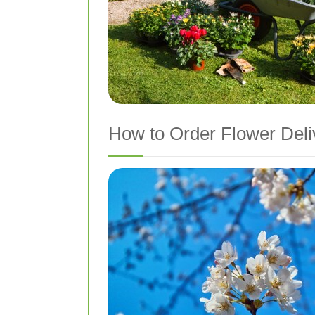
How to Order Flower Del