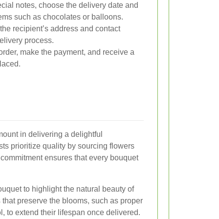
ial notes, choose the delivery date and
tems such as chocolates or balloons.
the recipient’s address and contact
elivery process.
rder, make the payment, and receive a
laced.
ount in delivering a delightful
s prioritize quality by sourcing flowers
is commitment ensures that every bouquet
ouquet to highlight the natural beauty of
 that preserve the blooms, such as proper
, to extend their lifespan once delivered.