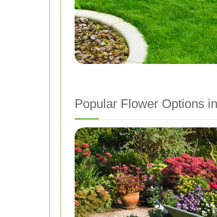
Popular Flower Options 