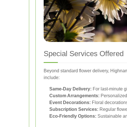
Special Services Offered
Beyond standard flower delivery, Highnam 
include:
Same-Day Delivery:
For last-minute g
Custom Arrangements:
Personalized 
Event Decorations:
Floral decorations
Subscription Services:
Regular flower
Eco-Friendly Options:
Sustainable an