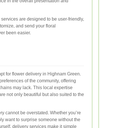
ence in the overall presentation and
services are designed to be user-friendly,
stomize, and send your floral
ver been easier.
pt for flower delivery in Highnam Green.
 preferences of the community, offering
chains may lack. This local expertise
re not only beautiful but also suited to the
ery cannot be overstated. Whether you’re
ply want to surprise someone without the
urself, delivery services make it simple