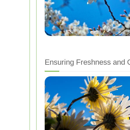
Ensuring Freshness and Q