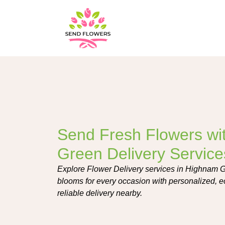
Send Fresh Flowers wi
Green Delivery Service
Explore Flower Delivery services in Highnam Gre
blooms for every occasion with personalized, e
reliable delivery nearby.