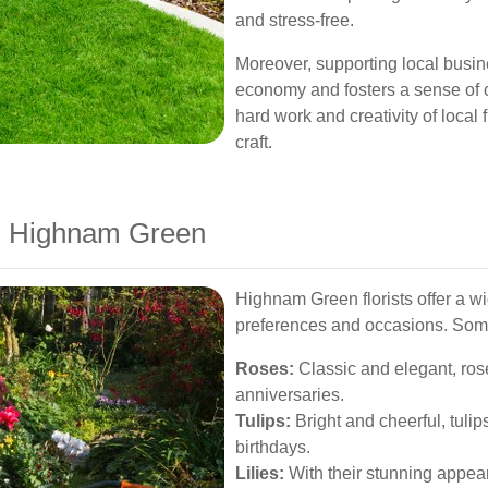
and stress-free.
Moreover, supporting local busin
economy and fosters a sense of 
hard work and creativity of local 
craft.
in Highnam Green
Highnam Green florists offer a wid
preferences and occasions. Some
Roses:
Classic and elegant, rose
anniversaries.
Tulips:
Bright and cheerful, tulip
birthdays.
Lilies:
With their stunning appear