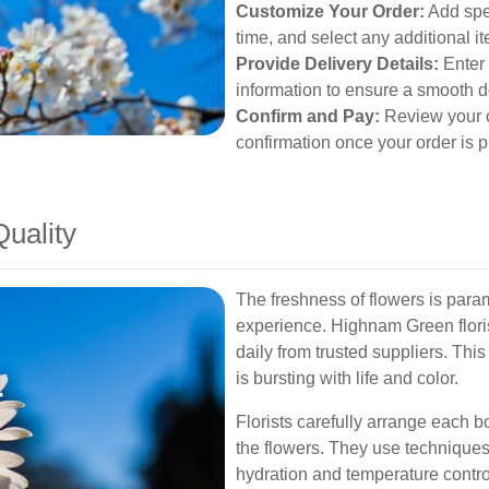
Customize Your Order:
Add spec
time, and select any additional i
Provide Delivery Details:
Enter 
information to ensure a smooth d
Confirm and Pay:
Review your o
confirmation once your order is p
uality
The freshness of flowers is param
experience. Highnam Green florist
daily from trusted suppliers. Th
is bursting with life and color.
Florists carefully arrange each b
the flowers. They use techniques
hydration and temperature control