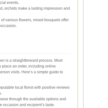
ial events.
d, orchids make a lasting impression and
of various flowers, mixed bouquets offer
y occasion.
n is a straightforward process. Most
to place an order, including online
erson visits. Here’s a simple guide to
putable local florist with positive reviews
s.
wse through the available options and
he occasion and recipient’s taste.