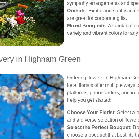
sympathy arrangements and spec
Orchids:
Exotic and sophisticate
are great for corporate gifts.
Mixed Bouquets:
A combination 
variety and vibrant colors for an
ivery in Highnam Green
Ordering flowers in Highnam Gree
local florists offer multiple ways 
platforms, phone orders, and in-p
help you get started:
Choose Your Florist:
Select a re
and a diverse selection of flower
Select the Perfect Bouquet:
Bro
choose a bouquet that best fits t