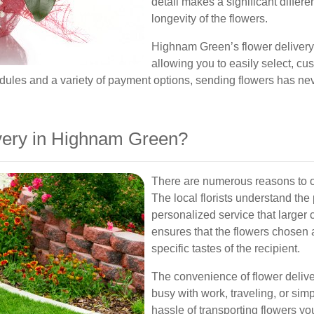
detail makes a significant differ
longevity of the flowers.
Highnam Green’s flower delivery 
allowing you to easily select, cu
dules and a variety of payment options, sending flowers has ne
ery in Highnam Green?
There are numerous reasons to o
The local florists understand the
personalized service that larger 
ensures that the flowers chosen a
specific tastes of the recipient.
The convenience of flower deliv
busy with work, traveling, or sim
hassle of transporting flowers yo