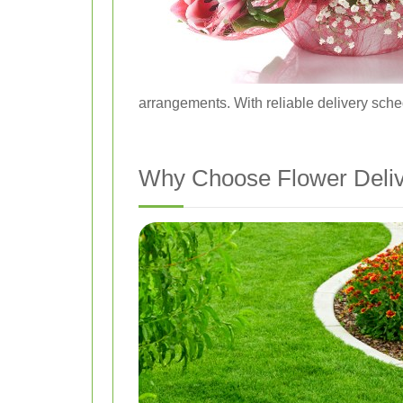
arrangements. With reliable delivery sche
Why Choose Flower Deliv