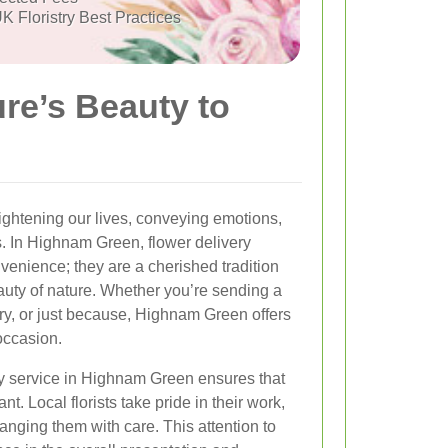
K Floristry Best Practices
re’s Beauty to
ghtening our lives, conveying emotions,
. In Highnam Green, flower delivery
venience; they are a cherished tradition
auty of nature. Whether you’re sending a
ary, or just because, Highnam Green offers
 occasion.
ry service in Highnam Green ensures that
nt. Local florists take pride in their work,
anging them with care. This attention to