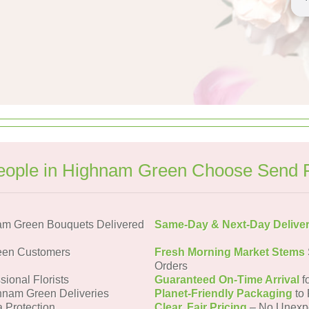
ople in Highnam Green Choose Send 
am Green Bouquets Delivered
Same-Day & Next-Day Delive
een Customers
Fresh Morning Market Stems
Orders
sional Florists
Guaranteed On-Time Arrival
f
hnam Green Deliveries
Planet-Friendly Packaging
to 
a Protection
Clear, Fair Pricing
– No Unexp