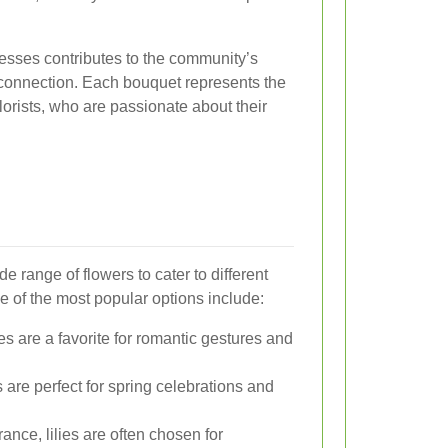
esses contributes to the community’s
connection. Each bouquet represents the
florists, who are passionate about their
e range of flowers to cater to different
 of the most popular options include:
s are a favorite for romantic gestures and
s are perfect for spring celebrations and
ance, lilies are often chosen for