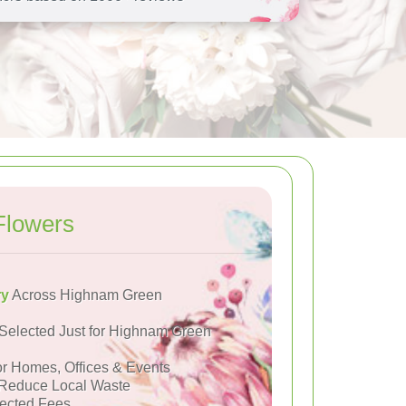
Flowers
ry
Across Highnam Green
Selected Just for Highnam Green
or Homes, Offices & Events
Reduce Local Waste
ected Fees