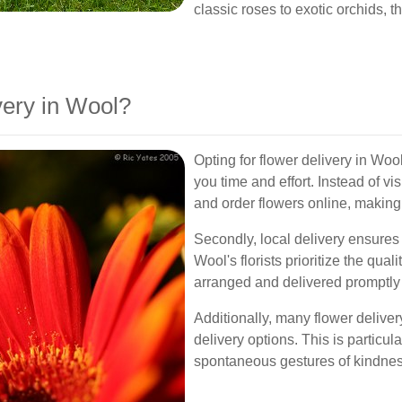
classic roses to exotic orchids, t
ery in Wool?
Opting for flower delivery in Wool 
you time and effort. Instead of vi
and order flowers online, making
Secondly, local delivery ensures t
Wool's florists prioritize the qual
arranged and delivered promptly 
Additionally, many flower delive
delivery options. This is particul
spontaneous gestures of kindnes