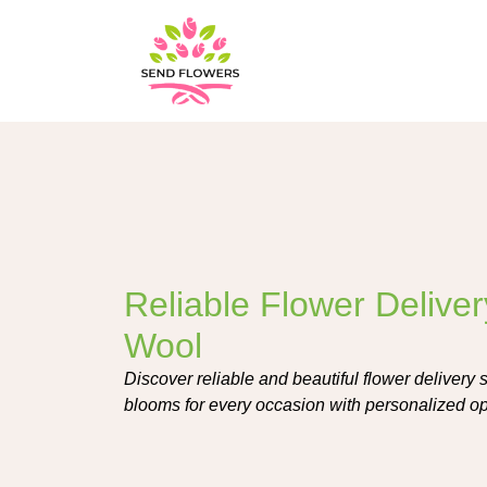
Reliable Flower Deliver
Wool
Discover reliable and beautiful flower delivery s
blooms for every occasion with personalized op