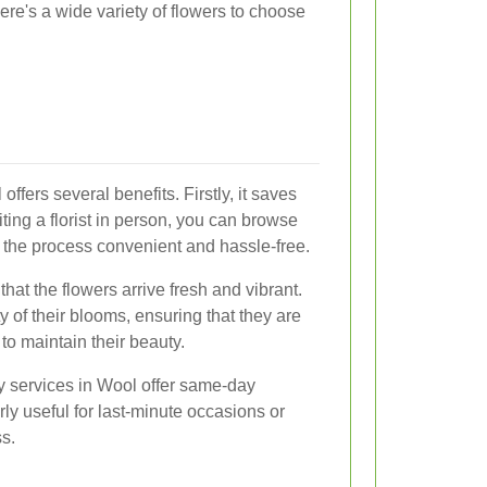
here's a wide variety of flowers to choose
offers several benefits. Firstly, it saves
siting a florist in person, you can browse
 the process convenient and hassle-free.
hat the flowers arrive fresh and vibrant.
ity of their blooms, ensuring that they are
to maintain their beauty.
ry services in Wool offer same-day
arly useful for last-minute occasions or
s.