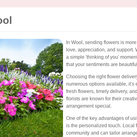
ool
In Wool, sending flowers is more 
love, appreciation, and support. W
a simple 'thinking of you' moment
that your sentiments are beautif
Choosing the right flower deliver
numerous options available, it's e
fresh flowers, timely delivery, a
florists are known for their creat
arrangement special.
One of the key advantages of usin
is the personalized touch. Local 
community and can tailor arrange