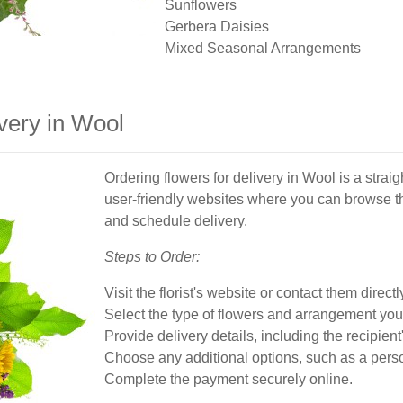
Sunflowers
Gerbera Daisies
Mixed Seasonal Arrangements
very in Wool
Ordering flowers for delivery in Wool is a straig
user-friendly websites where you can browse th
and schedule delivery.
Steps to Order:
Visit the florist's website or contact them directl
Select the type of flowers and arrangement you
Provide delivery details, including the recipien
Choose any additional options, such as a perso
Complete the payment securely online.