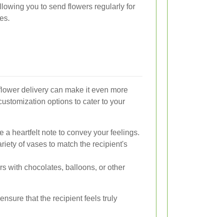
allowing you to send flowers regularly for
es.
flower delivery can make it even more
customization options to cater to your
de a heartfelt note to convey your feelings.
ariety of vases to match the recipient's
s with chocolates, balloons, or other
nsure that the recipient feels truly