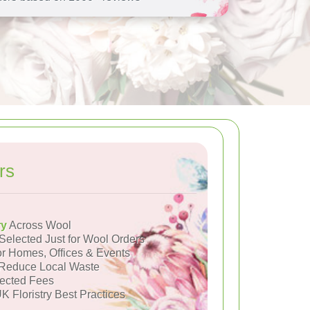
rs
ry
Across Wool
Selected Just for Wool Orders
or Homes, Offices & Events
Reduce Local Waste
ected Fees
K Floristry Best Practices