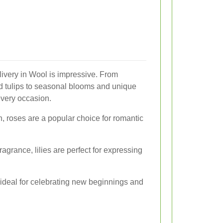
elivery in Wool is impressive. From
 and tulips to seasonal blooms and unique
every occasion.
, roses are a popular choice for romantic
agrance, lilies are perfect for expressing
re ideal for celebrating new beginnings and