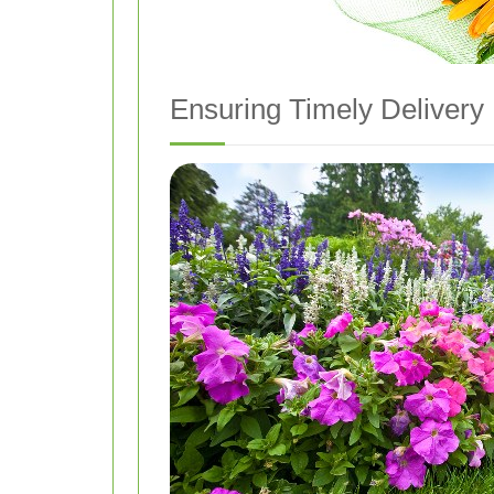
Ensuring Timely Delivery