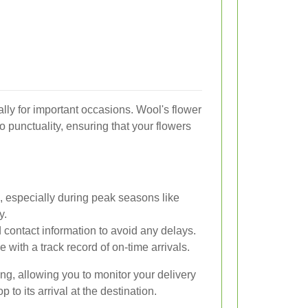
ally for important occasions. Wool's flower
o punctuality, ensuring that your flowers
, especially during peak seasons like
y.
 contact information to avoid any delays.
 with a track record of on-time arrivals.
king, allowing you to monitor your delivery
 to its arrival at the destination.