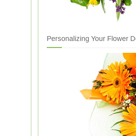
Personalizing Your Flower D