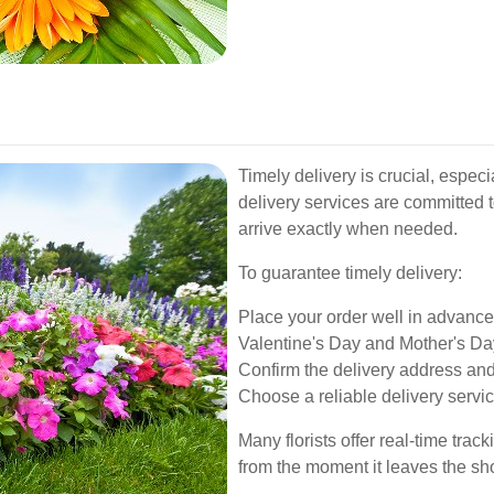
Timely delivery is crucial, especi
delivery services are committed t
arrive exactly when needed.
To guarantee timely delivery:
Place your order well in advance
Valentine's Day and Mother's Da
Confirm the delivery address and
Choose a reliable delivery service
Many florists offer real-time trac
from the moment it leaves the shop