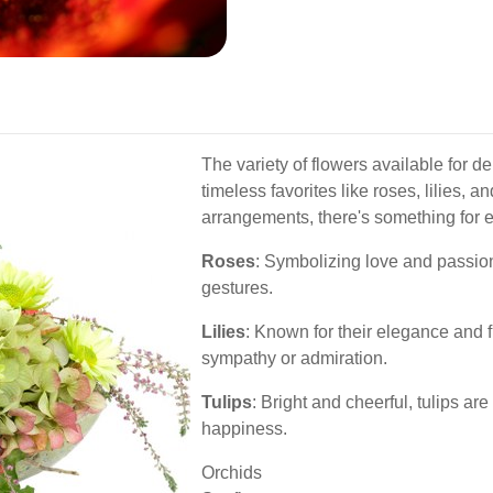
The variety of flowers available for d
timeless favorites like roses, lilies,
arrangements, there's something for 
Roses
: Symbolizing love and passion
gestures.
Lilies
: Known for their elegance and fr
sympathy or admiration.
Tulips
: Bright and cheerful, tulips a
happiness.
Orchids