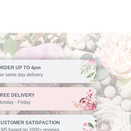
ORDER UP TO 4pm
or same day delivery
FREE DELIVERY
onday - Friday
CUSTOMER SATISFACTION
.9/5 based on 1000+ reviews