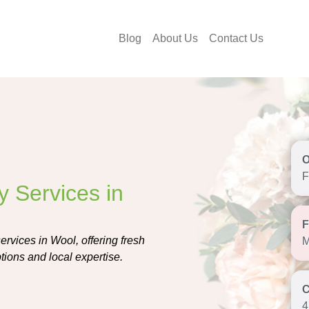
Blog
About Us
Contact Us
F
y Services in
ervices in Wool, offering fresh
M
tions and local expertise.
4