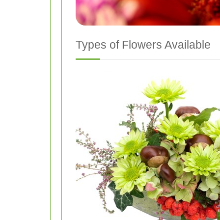
Types of Flowers Available