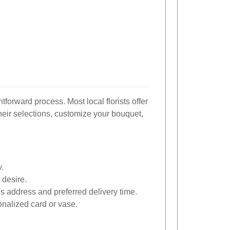
htforward process. Most local florists offer
eir selections, customize your bouquet,
y.
 desire.
t's address and preferred delivery time.
nalized card or vase.