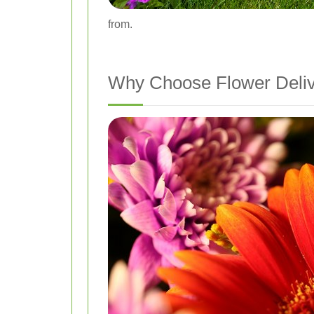
from.
Why Choose Flower Deliv