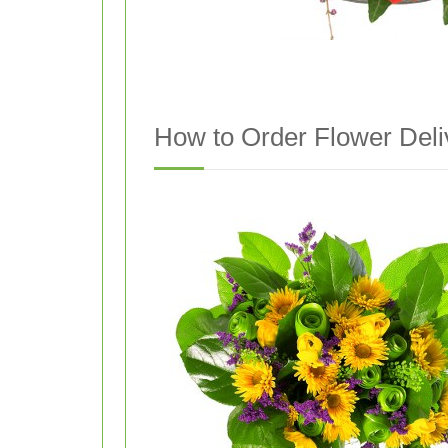
How to Order Flower Deli