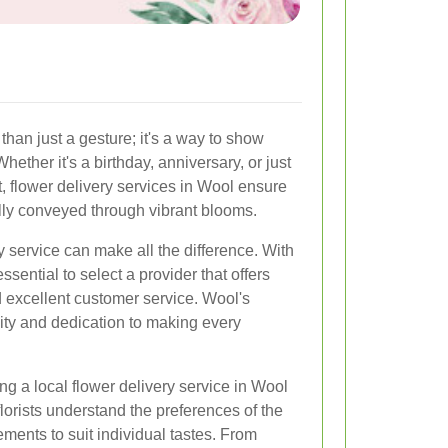
than just a gesture; it's a way to show
hether it's a birthday, anniversary, or just
, flower delivery services in Wool ensure
ully conveyed through vibrant blooms.
y service can make all the difference. With
ssential to select a provider that offers
nd excellent customer service. Wool's
ivity and dedication to making every
g a local flower delivery service in Wool
florists understand the preferences of the
ments to suit individual tastes. From