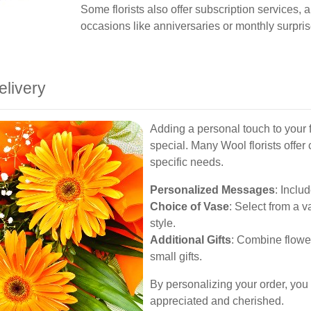
Some florists also offer subscription services, 
occasions like anniversaries or monthly surpris
elivery
Adding a personal touch to your 
special. Many Wool florists offer 
specific needs.
Personalized Messages
: Inclu
Choice of Vase
: Select from a v
style.
Additional Gifts
: Combine flower
small gifts.
By personalizing your order, you e
appreciated and cherished.