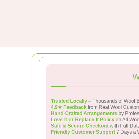
W
Trusted Locally
– Thousands of Wool B
4.9★ Feedback
from Real Wool Custo
Hand-Crafted Arrangements
by Profes
Love-It-or-Replace-It Policy
on All Woo
Safe & Secure Checkout
with Full Dat
Friendly Customer Support
7 Days a