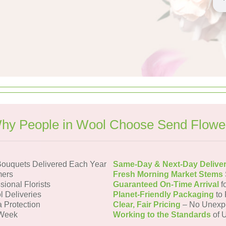
hy People in Wool Choose Send Flowe
ouquets Delivered Each Year
Same-Day & Next-Day Delive
mers
Fresh Morning Market Stems
sional Florists
Guaranteed On-Time Arrival
f
l Deliveries
Planet-Friendly Packaging
to 
a Protection
Clear, Fair Pricing
– No Unexp
 Week
Working to the Standards
of U