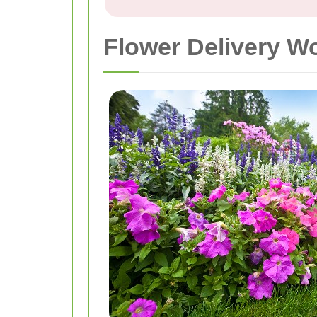
Flower Delivery W