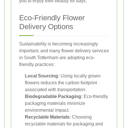
you to enjoy their beauty for days.
Eco-Friendly Flower
Delivery Options
Sustainability is becoming increasingly
important, and many flower delivery services
in South Tottenham are adopting eco-
friendly practices:
Local Sourcing:
Using locally grown
flowers reduces the carbon footprint
associated with transportation.
Biodegradable Packaging:
Eco-friendly
packaging materials minimize
environmental impact.
Recyclable Materials:
Choosing
recyclable materials for packaging and