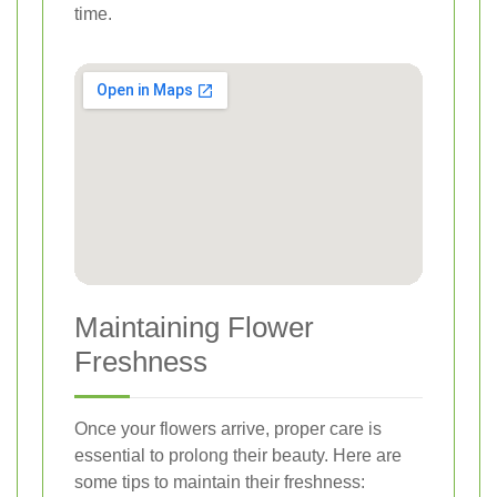
time.
Maintaining Flower
Freshness
Once your flowers arrive, proper care is
essential to prolong their beauty. Here are
some tips to maintain their freshness: