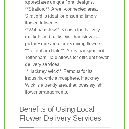
appreciates unique floral designs.
**Stratford**: A well-connected area,
Stratford is ideal for ensuring timely
flower deliveries.
**Walthamstow**: Known for its lively
markets and parks, Walthamstow is a
picturesque area for receiving flowers.
**Tottenham Hale**: A key transport hub,
Tottenham Hale allows for efficient flower
delivery services.
**Hackney Wick**: Famous for its
industrial-chic atmosphere, Hackney
Wick is a trendy area that loves stylish
flower arrangements.
Benefits of Using Local
Flower Delivery Services