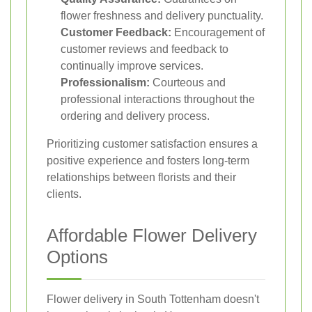
flower freshness and delivery punctuality.
Customer Feedback:
Encouragement of
customer reviews and feedback to
continually improve services.
Professionalism:
Courteous and
professional interactions throughout the
ordering and delivery process.
Prioritizing customer satisfaction ensures a
positive experience and fosters long-term
relationships between florists and their
clients.
Affordable Flower Delivery
Options
Flower delivery in South Tottenham doesn't