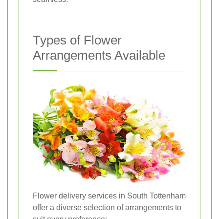
Types of Flower
Arrangements Available
Flower delivery services in South Tottenham
offer a diverse selection of arrangements to