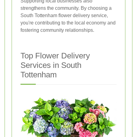
Supporting local businesses also
strengthens the community. By choosing a
South Tottenham flower delivery service,
you're contributing to the local economy and
fostering community relationships.
Top Flower Delivery
Services in South
Tottenham