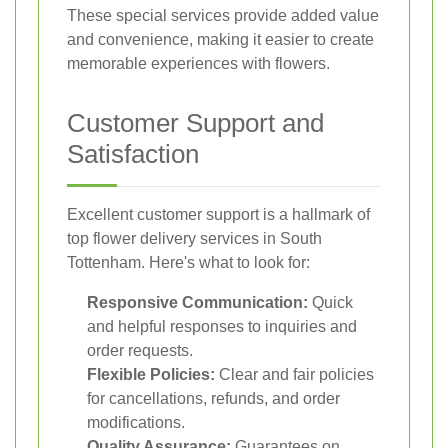
These special services provide added value
and convenience, making it easier to create
memorable experiences with flowers.
Customer Support and
Satisfaction
Excellent customer support is a hallmark of
top flower delivery services in South
Tottenham. Here's what to look for:
Responsive Communication:
Quick
and helpful responses to inquiries and
order requests.
Flexible Policies:
Clear and fair policies
for cancellations, refunds, and order
modifications.
Quality Assurance:
Guarantees on