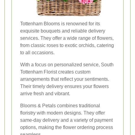
Tottenham Blooms is renowned for its
exquisite bouquets and reliable delivery
services. They offer a wide range of flowers,
from classic roses to exotic orchids, catering
to all occasions.
With a focus on personalized service, South
Tottenham Florist creates custom
arrangements that reflect your sentiments.
Their timely delivery ensures your flowers
arrive fresh and vibrant.
Blooms & Petals combines traditional
floristry with modern designs. They offer
same-day delivery and a variety of payment
options, making the flower ordering process
seamless.