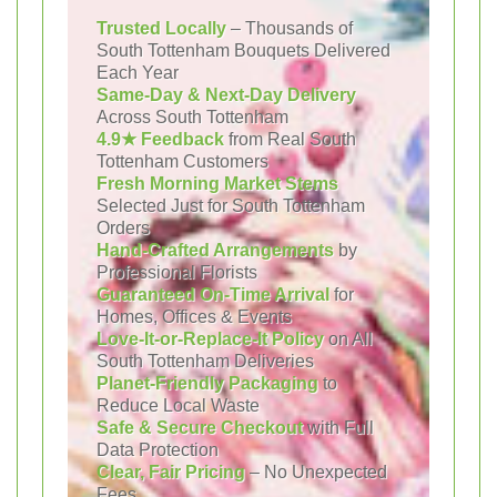
Trusted Locally
– Thousands of
South Tottenham Bouquets Delivered
Each Year
Same-Day & Next-Day Delivery
Across South Tottenham
4.9★ Feedback
from Real South
Tottenham Customers
Fresh Morning Market Stems
Selected Just for South Tottenham
Orders
Hand-Crafted Arrangements
by
Professional Florists
Guaranteed On-Time Arrival
for
Homes, Offices & Events
Love-It-or-Replace-It Policy
on All
South Tottenham Deliveries
Planet-Friendly Packaging
to
Reduce Local Waste
Safe & Secure Checkout
with Full
Data Protection
Clear, Fair Pricing
– No Unexpected
Fees