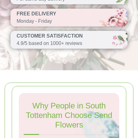
FREE DELIVERY
Monday - Friday
CUSTOMER SATISFACTION
4.9/5 based on 1000+ reviews
Why People in South
Tottenham Choose Send
Flowers