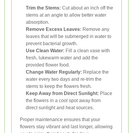
Trim the Stems:
Cut about an inch off the
stems at an angle to allow better water
absorption.
Remove Excess Leaves:
Remove any
leaves that will be submerged in water to
prevent bacterial growth.
Use Clean Water:
Fill a clean vase with
fresh, lukewarm water and add the
provided flower food.
Change Water Regularly:
Replace the
water every two days and re-trim the
stems to keep the flowers fresh.
Keep Away from Direct Sunlight:
Place
the flowers in a cool spot away from
direct sunlight and heat sources.
Proper maintenance ensures that your
flowers stay vibrant and last longer, allowing