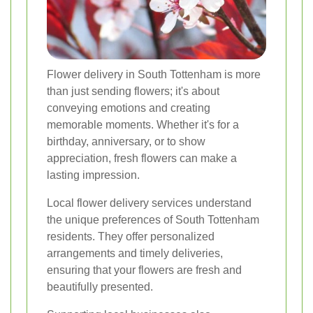
Flower delivery in South Tottenham is more
than just sending flowers; it's about
conveying emotions and creating
memorable moments. Whether it's for a
birthday, anniversary, or to show
appreciation, fresh flowers can make a
lasting impression.
Local flower delivery services understand
the unique preferences of South Tottenham
residents. They offer personalized
arrangements and timely deliveries,
ensuring that your flowers are fresh and
beautifully presented.