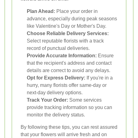
Plan Ahead:
Place your order in
advance, especially during peak seasons
like Valentine's Day or Mother's Day.
Choose Reliable Delivery Services:
Select reputable florists with a track
record of punctual deliveries.
Provide Accurate Information:
Ensure
that the recipient's address and contact
details are correct to avoid any delays.
Opt for Express Delivery:
If you're in a
hurry, many florists offer same-day or
next-day delivery options.
Track Your Order:
Some services
provide tracking information so you can
monitor the delivery status.
By following these tips, you can rest assured
that your flowers will arrive fresh and on