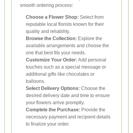
smooth ordering process:
Choose a Flower Shop:
Select from
reputable local florists known for their
quality and reliability.
Browse the Collection:
Explore the
available arrangements and choose the
one that best fits your needs.
Customize Your Order:
Add personal
touches such as a special message or
additional gifts like chocolates or
balloons.
Select Delivery Options:
Choose the
desired delivery date and time to ensure
your flowers arrive promptly.
Complete the Purchase:
Provide the
necessary payment and recipient details
to finalize your order.