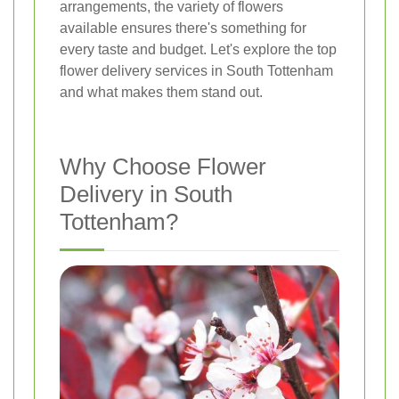
arrangements, the variety of flowers
available ensures there's something for
every taste and budget. Let's explore the top
flower delivery services in South Tottenham
and what makes them stand out.
Why Choose Flower
Delivery in South
Tottenham?