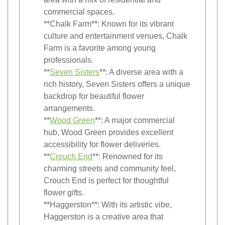
commercial spaces.
**Chalk Farm**: Known for its vibrant
culture and entertainment venues, Chalk
Farm is a favorite among young
professionals.
**
Seven Sisters
**: A diverse area with a
rich history, Seven Sisters offers a unique
backdrop for beautiful flower
arrangements.
**
Wood Green
**: A major commercial
hub, Wood Green provides excellent
accessibility for flower deliveries.
**
Crouch End
**: Renowned for its
charming streets and community feel,
Crouch End is perfect for thoughtful
flower gifts.
**Haggerston**: With its artistic vibe,
Haggerston is a creative area that