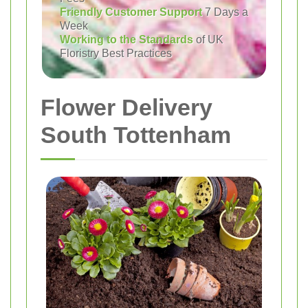
Friendly Customer Support
7 Days a
Week
Working to the Standards
of UK
Floristry Best Practices
Flower Delivery
South Tottenham