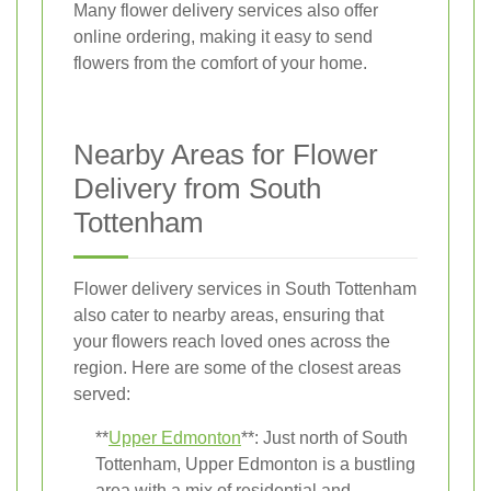
Many flower delivery services also offer
online ordering, making it easy to send
flowers from the comfort of your home.
Nearby Areas for Flower
Delivery from South
Tottenham
Flower delivery services in South Tottenham
also cater to nearby areas, ensuring that
your flowers reach loved ones across the
region. Here are some of the closest areas
served:
**
Upper Edmonton
**: Just north of South
Tottenham, Upper Edmonton is a bustling
area with a mix of residential and