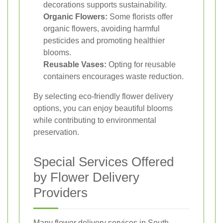
decorations supports sustainability.
Organic Flowers:
Some florists offer
organic flowers, avoiding harmful
pesticides and promoting healthier
blooms.
Reusable Vases:
Opting for reusable
containers encourages waste reduction.
By selecting eco-friendly flower delivery
options, you can enjoy beautiful blooms
while contributing to environmental
preservation.
Special Services Offered
by Flower Delivery
Providers
Many flower delivery services in South