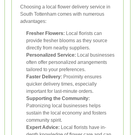
Choosing a local flower delivery service in
South Tottenham comes with numerous
advantages:
Fresher Flowers:
Local florists can
provide fresher blooms as they source
directly from nearby suppliers.
Personalized Service:
Local businesses
often offer personalized arrangements
tailored to your preferences.
Faster Delivery:
Proximity ensures
quicker delivery times, especially
important for last-minute orders.
Supporting the Community:
Patronizing local businesses helps
sustain the local economy and fosters
community spirit.
Expert Advice:
Local florists have in-
depth knowledge of flower care and can