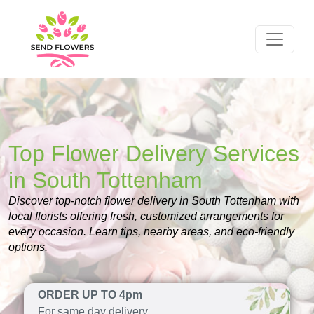
Top Flower Delivery Services
in South Tottenham
Discover top-notch flower delivery in South Tottenham with
local florists offering fresh, customized arrangements for
every occasion. Learn tips, nearby areas, and eco-friendly
options.
ORDER UP TO 4pm
For same day delivery