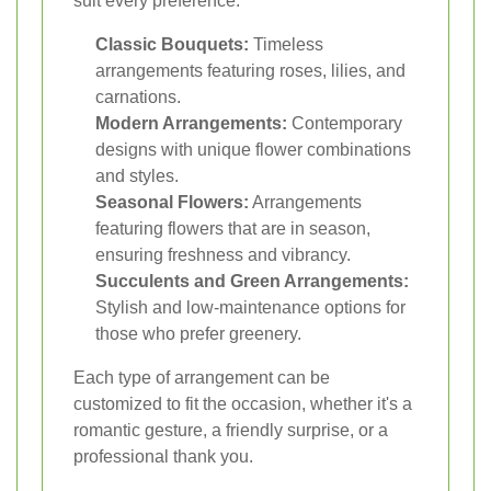
suit every preference:
Classic Bouquets:
Timeless
arrangements featuring roses, lilies, and
carnations.
Modern Arrangements:
Contemporary
designs with unique flower combinations
and styles.
Seasonal Flowers:
Arrangements
featuring flowers that are in season,
ensuring freshness and vibrancy.
Succulents and Green Arrangements:
Stylish and low-maintenance options for
those who prefer greenery.
Each type of arrangement can be
customized to fit the occasion, whether it's a
romantic gesture, a friendly surprise, or a
professional thank you.