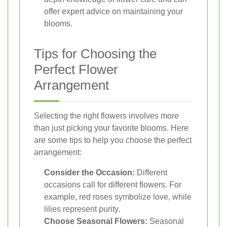
offer expert advice on maintaining your
blooms.
Tips for Choosing the
Perfect Flower
Arrangement
Selecting the right flowers involves more
than just picking your favorite blooms. Here
are some tips to help you choose the perfect
arrangement:
Consider the Occasion:
Different
occasions call for different flowers. For
example, red roses symbolize love, while
lilies represent purity.
Choose Seasonal Flowers:
Seasonal