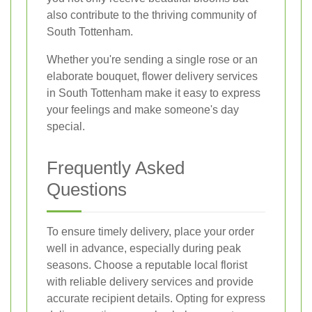
also contribute to the thriving community of
South Tottenham.
Whether you're sending a single rose or an
elaborate bouquet, flower delivery services
in South Tottenham make it easy to express
your feelings and make someone's day
special.
Frequently Asked
Questions
To ensure timely delivery, place your order
well in advance, especially during peak
seasons. Choose a reputable local florist
with reliable delivery services and provide
accurate recipient details. Opting for express