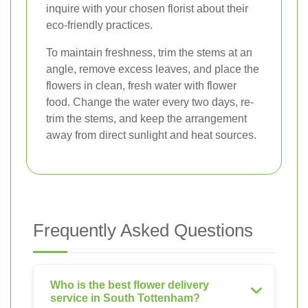
inquire with your chosen florist about their
eco-friendly practices.
To maintain freshness, trim the stems at an
angle, remove excess leaves, and place the
flowers in clean, fresh water with flower
food. Change the water every two days, re-
trim the stems, and keep the arrangement
away from direct sunlight and heat sources.
Frequently Asked Questions
Who is the best flower delivery
service in South Tottenham?