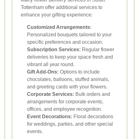
Tottenham offer additional services to
enhance your gifting experience:
Customized Arrangements:
Personalized bouquets tailored to your
specific preferences and occasion.
Subscription Services:
Regular flower
deliveries to keep your space fresh and
vibrant all year round.
Gift Add-Ons:
Options to include
chocolates, balloons, stuffed animals,
and greeting cards with your flowers.
Corporate Services:
Bulk orders and
arrangements for corporate events,
offices, and employee recognition.
Event Decorations:
Floral decorations
for weddings, parties, and other special
events.