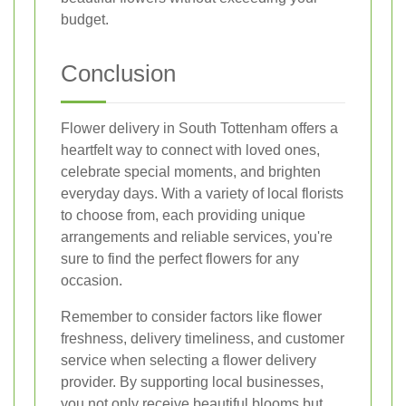
budget.
Conclusion
Flower delivery in South Tottenham offers a
heartfelt way to connect with loved ones,
celebrate special moments, and brighten
everyday days. With a variety of local florists
to choose from, each providing unique
arrangements and reliable services, you're
sure to find the perfect flowers for any
occasion.
Remember to consider factors like flower
freshness, delivery timeliness, and customer
service when selecting a flower delivery
provider. By supporting local businesses,
you not only receive beautiful blooms but