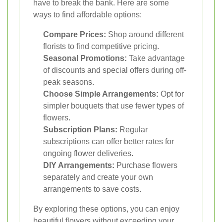
have to break the bank. Here are some
ways to find affordable options:
Compare Prices:
Shop around different
florists to find competitive pricing.
Seasonal Promotions:
Take advantage
of discounts and special offers during off-
peak seasons.
Choose Simple Arrangements:
Opt for
simpler bouquets that use fewer types of
flowers.
Subscription Plans:
Regular
subscriptions can offer better rates for
ongoing flower deliveries.
DIY Arrangements:
Purchase flowers
separately and create your own
arrangements to save costs.
By exploring these options, you can enjoy
beautiful flowers without exceeding your