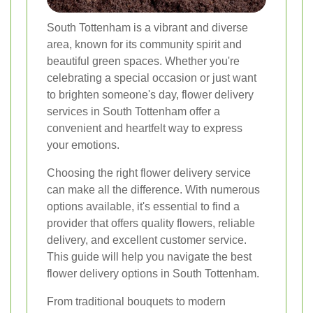
South Tottenham is a vibrant and diverse
area, known for its community spirit and
beautiful green spaces. Whether you're
celebrating a special occasion or just want
to brighten someone's day, flower delivery
services in South Tottenham offer a
convenient and heartfelt way to express
your emotions.
Choosing the right flower delivery service
can make all the difference. With numerous
options available, it's essential to find a
provider that offers quality flowers, reliable
delivery, and excellent customer service.
This guide will help you navigate the best
flower delivery options in South Tottenham.
From traditional bouquets to modern