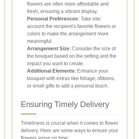
flowers are often more affordable and
fresh, ensuring a vibrant display.
Personal Preferences:
Take into
account the recipient's favorite flowers or
colors to make the arrangement more
meaningful.
Arrangement Size:
Consider the size of
the bouquet based on the setting and the
impact you want to create.
Additional Elements:
Enhance your
bouquet with extras like foliage, ribbons,
or small gifts to add a personal touch.
Ensuring Timely Delivery
Timeliness is crucial when it comes to flower
delivery. Here are some ways to ensure your
flowers arrive on time: