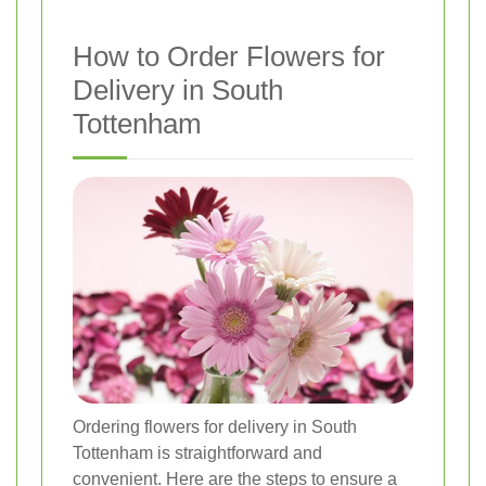
How to Order Flowers for
Delivery in South
Tottenham
Ordering flowers for delivery in South
Tottenham is straightforward and
convenient. Here are the steps to ensure a