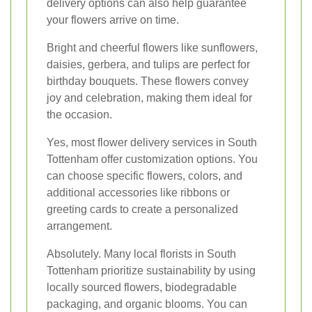
delivery options can also help guarantee
your flowers arrive on time.
Bright and cheerful flowers like sunflowers,
daisies, gerbera, and tulips are perfect for
birthday bouquets. These flowers convey
joy and celebration, making them ideal for
the occasion.
Yes, most flower delivery services in South
Tottenham offer customization options. You
can choose specific flowers, colors, and
additional accessories like ribbons or
greeting cards to create a personalized
arrangement.
Absolutely. Many local florists in South
Tottenham prioritize sustainability by using
locally sourced flowers, biodegradable
packaging, and organic blooms. You can