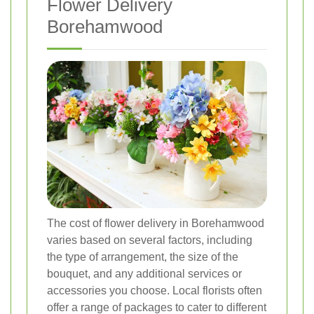
Flower Delivery
Borehamwood
The cost of flower delivery in Borehamwood
varies based on several factors, including
the type of arrangement, the size of the
bouquet, and any additional services or
accessories you choose. Local florists often
offer a range of packages to cater to different