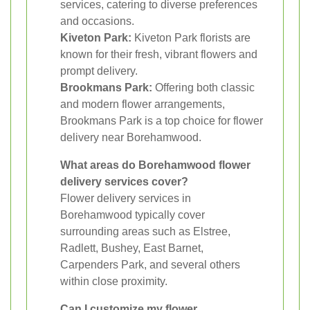
services, catering to diverse preferences
and occasions.
Kiveton Park:
Kiveton Park florists are
known for their fresh, vibrant flowers and
prompt delivery.
Brookmans Park:
Offering both classic
and modern flower arrangements,
Brookmans Park is a top choice for flower
delivery near Borehamwood.
What areas do Borehamwood flower
delivery services cover?
Flower delivery services in
Borehamwood typically cover
surrounding areas such as Elstree,
Radlett, Bushey, East Barnet,
Carpenders Park, and several others
within close proximity.
Can I customize my flower