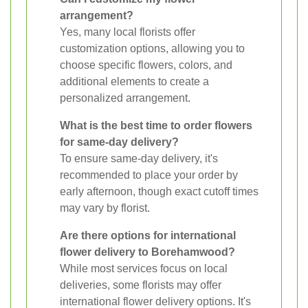
arrangement?
Yes, many local florists offer
customization options, allowing you to
choose specific flowers, colors, and
additional elements to create a
personalized arrangement.
What is the best time to order flowers
for same-day delivery?
To ensure same-day delivery, it's
recommended to place your order by
early afternoon, though exact cutoff times
may vary by florist.
Are there options for international
flower delivery to Borehamwood?
While most services focus on local
deliveries, some florists may offer
international flower delivery options. It's