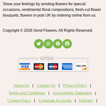
Show your feelings by sending flowers for special
occasions, sentimental floral compositions, fresh-cut flower
bouquets, flowers in pots UK by ordering online from us.
Copyright ©
2026
Send Flowers. All Rights Reserved.
About Us
Contact Us
Privacy Policy
Terms and Conditions
Accessibility Statement
Cookie Policy
Corporate Accounts
Delivery