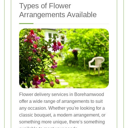
Types of Flower
Arrangements Available
Flower delivery services in Borehamwood
offer a wide range of arrangements to suit
any occasion. Whether you're looking for a
classic bouquet, a modern arrangement, or
something more unique, there's something