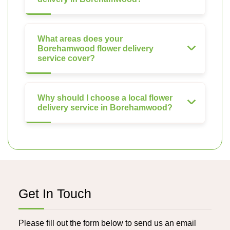
What areas does your
Borehamwood flower delivery
service cover?
Why should I choose a local flower
delivery service in Borehamwood?
Get In Touch
Please fill out the form below to send us an email