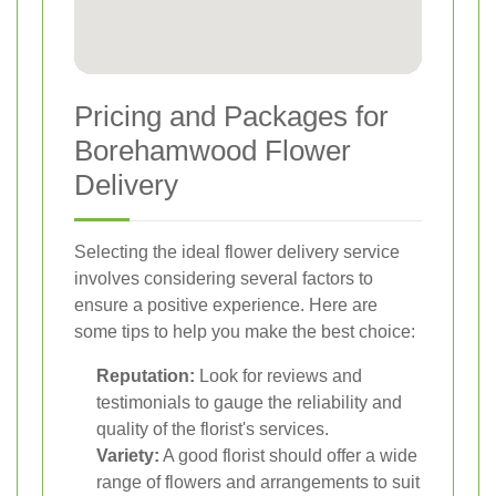
Pricing and Packages for
Borehamwood Flower
Delivery
Selecting the ideal flower delivery service
involves considering several factors to
ensure a positive experience. Here are
some tips to help you make the best choice:
Reputation:
Look for reviews and
testimonials to gauge the reliability and
quality of the florist's services.
Variety:
A good florist should offer a wide
range of flowers and arrangements to suit