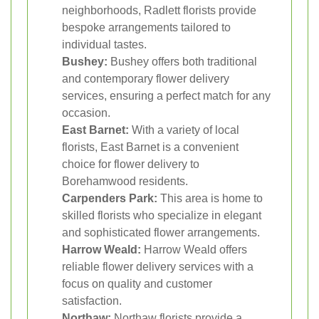
neighborhoods, Radlett florists provide
bespoke arrangements tailored to
individual tastes.
Bushey:
Bushey offers both traditional
and contemporary flower delivery
services, ensuring a perfect match for any
occasion.
East Barnet:
With a variety of local
florists, East Barnet is a convenient
choice for flower delivery to
Borehamwood residents.
Carpenders Park:
This area is home to
skilled florists who specialize in elegant
and sophisticated flower arrangements.
Harrow Weald:
Harrow Weald offers
reliable flower delivery services with a
focus on quality and customer
satisfaction.
Northaw:
Northaw florists provide a