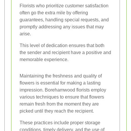
Florists who prioritize customer satisfaction
often go the extra mile by offering
guarantees, handling special requests, and
promptly addressing any issues that may
arise.
This level of dedication ensures that both
the sender and recipient have a positive and
memorable experience.
Maintaining the freshness and quality of
flowers is essential for making a lasting
impression. Borehamwood florists employ
various techniques to ensure that flowers
remain fresh from the moment they are
picked until they reach the recipient.
These practices include proper storage
conditions, timely delivery, and the use of