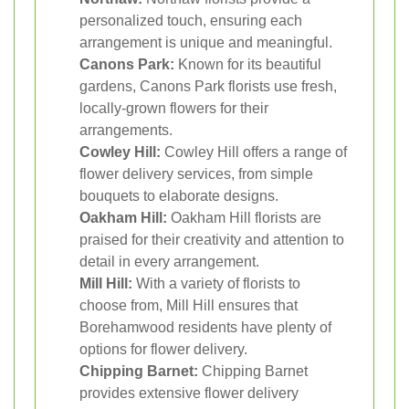
personalized touch, ensuring each
arrangement is unique and meaningful.
Canons Park:
Known for its beautiful
gardens, Canons Park florists use fresh,
locally-grown flowers for their
arrangements.
Cowley Hill:
Cowley Hill offers a range of
flower delivery services, from simple
bouquets to elaborate designs.
Oakham Hill:
Oakham Hill florists are
praised for their creativity and attention to
detail in every arrangement.
Mill Hill:
With a variety of florists to
choose from, Mill Hill ensures that
Borehamwood residents have plenty of
options for flower delivery.
Chipping Barnet:
Chipping Barnet
provides extensive flower delivery