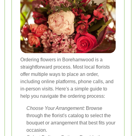
Ordering flowers in Borehamwood is a
straightforward process. Most local florists
offer multiple ways to place an order,
including online platforms, phone calls, and
in-person visits. Here's a simple guide to
help you navigate the ordering process:
Choose Your Arrangement:
Browse
through the florist's catalog to select the
bouquet or arrangement that best fits your
occasion.