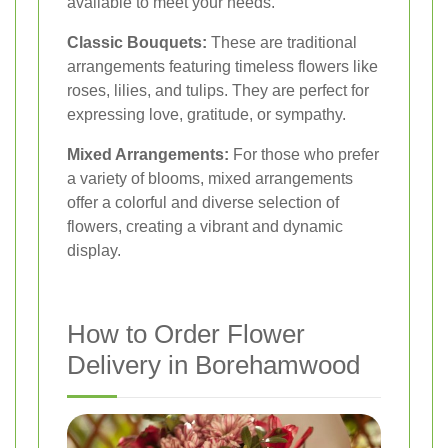
available to meet your needs.
Classic Bouquets:
These are traditional
arrangements featuring timeless flowers like
roses, lilies, and tulips. They are perfect for
expressing love, gratitude, or sympathy.
Mixed Arrangements:
For those who prefer
a variety of blooms, mixed arrangements
offer a colorful and diverse selection of
flowers, creating a vibrant and dynamic
display.
How to Order Flower
Delivery in Borehamwood