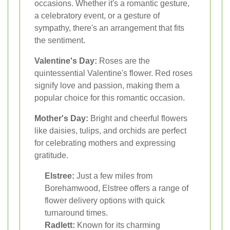
occasions. Whether it's a romantic gesture,
a celebratory event, or a gesture of
sympathy, there's an arrangement that fits
the sentiment.
Valentine's Day:
Roses are the
quintessential Valentine's flower. Red roses
signify love and passion, making them a
popular choice for this romantic occasion.
Mother's Day:
Bright and cheerful flowers
like daisies, tulips, and orchids are perfect
for celebrating mothers and expressing
gratitude.
Elstree:
Just a few miles from
Borehamwood, Elstree offers a range of
flower delivery options with quick
turnaround times.
Radlett:
Known for its charming