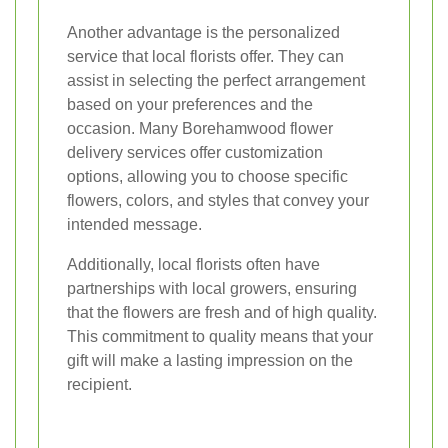
Another advantage is the personalized
service that local florists offer. They can
assist in selecting the perfect arrangement
based on your preferences and the
occasion. Many Borehamwood flower
delivery services offer customization
options, allowing you to choose specific
flowers, colors, and styles that convey your
intended message.
Additionally, local florists often have
partnerships with local growers, ensuring
that the flowers are fresh and of high quality.
This commitment to quality means that your
gift will make a lasting impression on the
recipient.