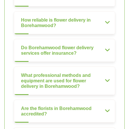
How reliable is flower delivery in
Borehamwood?
Do Borehamwood flower delivery
services offer insurance?
What professional methods and
equipment are used for flower
delivery in Borehamwood?
Are the florists in Borehamwood
accredited?