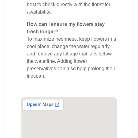
best to check directly with the florist for
availability.
How can I ensure my flowers stay
fresh longer?
To maximize freshness, keep flowers in a
cool place, change the water regularly,
and remove any foliage that falls below
the waterline. Adding flower
preservatives can also help prolong their
lifespan.