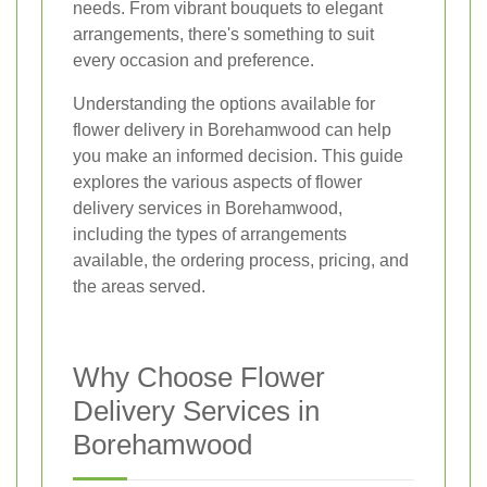
needs. From vibrant bouquets to elegant
arrangements, there's something to suit
every occasion and preference.
Understanding the options available for
flower delivery in Borehamwood can help
you make an informed decision. This guide
explores the various aspects of flower
delivery services in Borehamwood,
including the types of arrangements
available, the ordering process, pricing, and
the areas served.
Why Choose Flower
Delivery Services in
Borehamwood