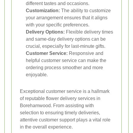
different tastes and occasions.
Customization:
The ability to customize
your arrangement ensures that it aligns
with your specific preferences.
Delivery Options:
Flexible delivery times
and same-day delivery options can be
crucial, especially for last-minute gifts.
Customer Service:
Responsive and
helpful customer service can make the
ordering process smoother and more
enjoyable.
Exceptional customer service is a hallmark
of reputable flower delivery services in
Borehamwood. From assisting with
selection to ensuring timely deliveries,
attentive customer support plays a vital role
in the overall experience.