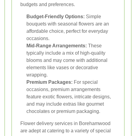
budgets and preferences.
Budget-Friendly Options:
Simple
bouquets with seasonal flowers are an
affordable choice, perfect for everyday
occasions.
Mid-Range Arrangements:
These
typically include a mix of high-quality
blooms and may come with additional
elements like vases or decorative
wrapping.
Premium Packages:
For special
occasions, premium arrangements
feature exotic flowers, intricate designs,
and may include extras like gourmet
chocolates or premium packaging.
Flower delivery services in Borehamwood
are adept at catering to a variety of special