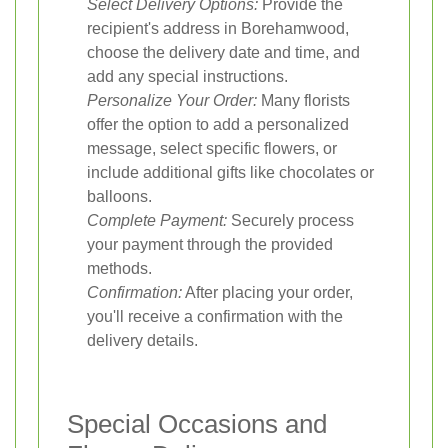
Select Delivery Options:
Provide the
recipient's address in Borehamwood,
choose the delivery date and time, and
add any special instructions.
Personalize Your Order:
Many florists
offer the option to add a personalized
message, select specific flowers, or
include additional gifts like chocolates or
balloons.
Complete Payment:
Securely process
your payment through the provided
methods.
Confirmation:
After placing your order,
you'll receive a confirmation with the
delivery details.
Special Occasions and