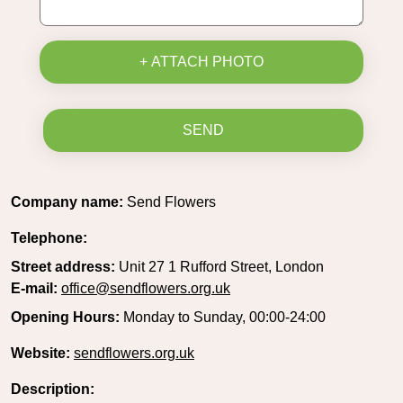
+ ATTACH PHOTO
SEND
Company name:
Send Flowers
Telephone:
Street address:
Unit 27 1 Rufford Street, London
E-mail:
office@sendflowers.org.uk
Opening Hours:
Monday to Sunday, 00:00-24:00
Website:
sendflowers.org.uk
Description: