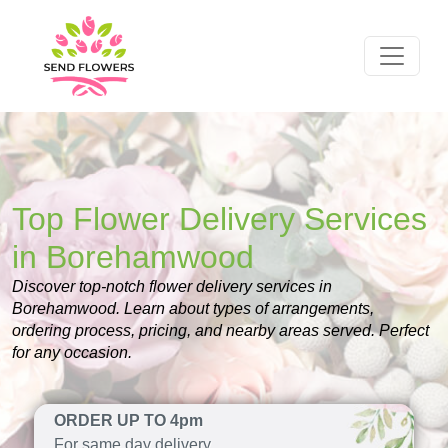
Top Flower Delivery Services
in Borehamwood
Discover top-notch flower delivery services in
Borehamwood. Learn about types of arrangements,
ordering process, pricing, and nearby areas served. Perfect
for any occasion.
ORDER UP TO 4pm
For same day delivery