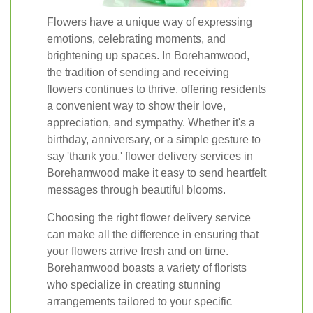
Flowers have a unique way of expressing
emotions, celebrating moments, and
brightening up spaces. In Borehamwood,
the tradition of sending and receiving
flowers continues to thrive, offering residents
a convenient way to show their love,
appreciation, and sympathy. Whether it's a
birthday, anniversary, or a simple gesture to
say 'thank you,' flower delivery services in
Borehamwood make it easy to send heartfelt
messages through beautiful blooms.
Choosing the right flower delivery service
can make all the difference in ensuring that
your flowers arrive fresh and on time.
Borehamwood boasts a variety of florists
who specialize in creating stunning
arrangements tailored to your specific