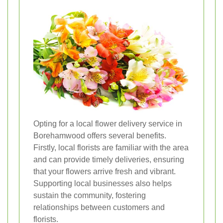
Opting for a local flower delivery service in
Borehamwood offers several benefits.
Firstly, local florists are familiar with the area
and can provide timely deliveries, ensuring
that your flowers arrive fresh and vibrant.
Supporting local businesses also helps
sustain the community, fostering
relationships between customers and
florists.