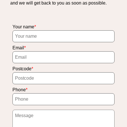
and we will get back to you as soon as possible.
Your name
Email
Postcode
Phone