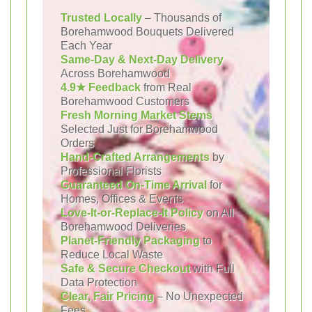
Trusted Locally
– Thousands of
Borehamwood Bouquets Delivered
Each Year
Same-Day & Next-Day Delivery
Across Borehamwood
4.9★ Feedback
from Real
Borehamwood Customers
Fresh Morning Market Stems
Selected Just for Borehamwood
Orders
Hand-Crafted Arrangements
by
Professional Florists
Guaranteed On-Time Arrival
for
Homes, Offices & Events
Love-It-or-Replace-It Policy
on All
Borehamwood Deliveries
Planet-Friendly Packaging
to
Reduce Local Waste
Safe & Secure Checkout
with Full
Data Protection
Clear, Fair Pricing
– No Unexpected
Fees