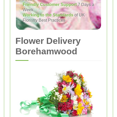
Friendly Customer Support
7 Days a
Week
Working to the Standards
of UK
Floristry Best Practices
Flower Delivery
Borehamwood