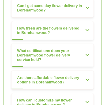
Can I get same-day flower delivery in
Borehamwood?
How fresh are the flowers delivered
in Borehamwood?
What certifications does your
Borehamwood flower delivery
service hold?
Are there affordable flower delivery
options in Borehamwood?
How can I customize my flower
delivery in Borehamwood?