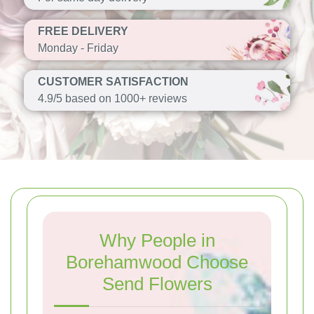
FREE DELIVERY
Monday - Friday
CUSTOMER SATISFACTION
4.9/5 based on 1000+ reviews
Why People in
Borehamwood Choose
Send Flowers