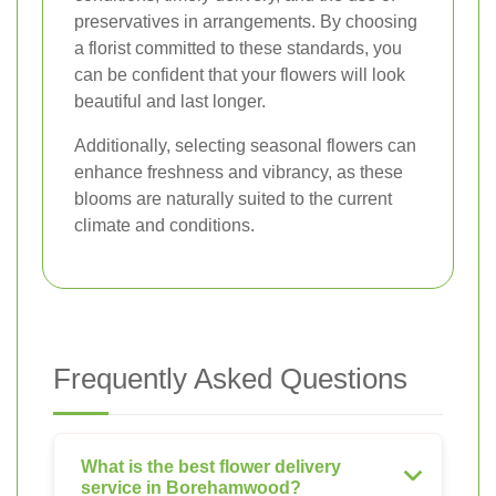
preservatives in arrangements. By choosing
a florist committed to these standards, you
can be confident that your flowers will look
beautiful and last longer.
Additionally, selecting seasonal flowers can
enhance freshness and vibrancy, as these
blooms are naturally suited to the current
climate and conditions.
Frequently Asked Questions
What is the best flower delivery
service in Borehamwood?