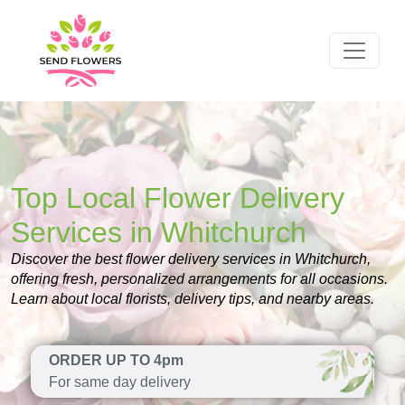
Top Local Flower Delivery
Services in Whitchurch
Discover the best flower delivery services in Whitchurch,
offering fresh, personalized arrangements for all occasions.
Learn about local florists, delivery tips, and nearby areas.
ORDER UP TO 4pm
For same day delivery