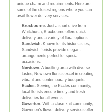
unique charm and requirements. Here are
some of the closest regions where you can
avail flower delivery services:
Broxbourne:
Just a short drive from
Whitchurch, Broxbourne offers quick
delivery and a variety of floral options.
Sandwich:
Known for its historic sites,
Sandwich florists provide elegant
arrangements perfect for special
occasions.
Newtown:
A bustling area with diverse
tastes, Newtown florists excel in creating
vibrant and contemporary bouquets.
Eccles:
Serving the Eccles community,
local florists ensure timely and fresh
deliveries for all events.
Gowerton:
With a close-knit community,
Gowerton’s flower delivery services offer