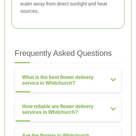
water away from direct sunlight and heat
sources.
Frequently Asked Questions
What is the best flower delivery
service in Whitchurch?
How reliable are flower delivery
services in Whitchurch?
Are the florists in Whitchurch