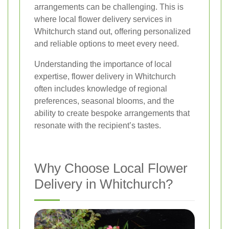
arrangements can be challenging. This is
where local flower delivery services in
Whitchurch stand out, offering personalized
and reliable options to meet every need.
Understanding the importance of local
expertise, flower delivery in Whitchurch
often includes knowledge of regional
preferences, seasonal blooms, and the
ability to create bespoke arrangements that
resonate with the recipient’s tastes.
Why Choose Local Flower
Delivery in Whitchurch?