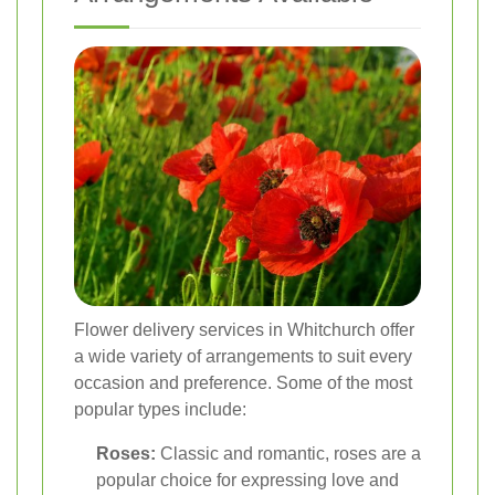
Flower delivery services in Whitchurch offer
a wide variety of arrangements to suit every
occasion and preference. Some of the most
popular types include:
Roses:
Classic and romantic, roses are a
popular choice for expressing love and