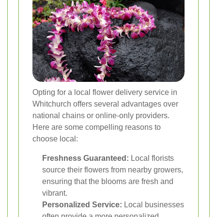
Opting for a local flower delivery service in
Whitchurch offers several advantages over
national chains or online-only providers.
Here are some compelling reasons to
choose local:
Freshness Guaranteed:
Local florists
source their flowers from nearby growers,
ensuring that the blooms are fresh and
vibrant.
Personalized Service:
Local businesses
often provide a more personalized