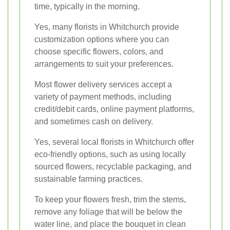
time, typically in the morning.
Yes, many florists in Whitchurch provide
customization options where you can
choose specific flowers, colors, and
arrangements to suit your preferences.
Most flower delivery services accept a
variety of payment methods, including
credit/debit cards, online payment platforms,
and sometimes cash on delivery.
Yes, several local florists in Whitchurch offer
eco-friendly options, such as using locally
sourced flowers, recyclable packaging, and
sustainable farming practices.
To keep your flowers fresh, trim the stems,
remove any foliage that will be below the
water line, and place the bouquet in clean