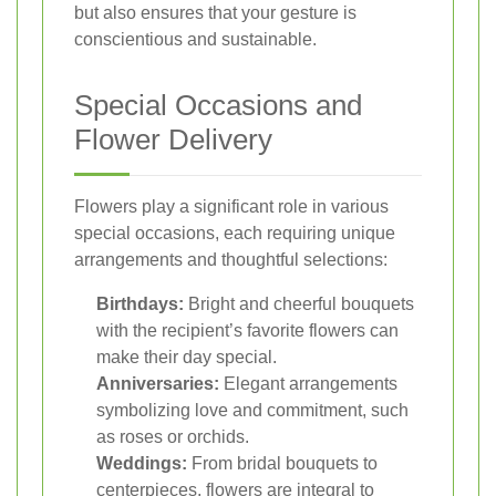
but also ensures that your gesture is
conscientious and sustainable.
Special Occasions and
Flower Delivery
Flowers play a significant role in various
special occasions, each requiring unique
arrangements and thoughtful selections:
Birthdays:
Bright and cheerful bouquets
with the recipient’s favorite flowers can
make their day special.
Anniversaries:
Elegant arrangements
symbolizing love and commitment, such
as roses or orchids.
Weddings:
From bridal bouquets to
centerpieces, flowers are integral to