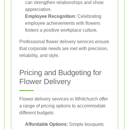
can strengthen relationships and show
appreciation.
Employee Recognition:
Celebrating
employee achievements with flowers
fosters a positive workplace culture.
Professional flower delivery services ensure
that corporate needs are met with precision,
reliability, and style.
Pricing and Budgeting for
Flower Delivery
Flower delivery services in Whitchurch offer
a range of pricing options to accommodate
different budgets:
Affordable Options:
Simple bouquets