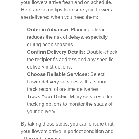
your flowers arrive fresh and on schedule.
Here are some tips to ensure your flowers
are delivered when you need them:
Order in Advance:
Planning ahead
reduces the risk of delays, especially
during peak seasons.
Confirm Delivery Details:
Double-check
the recipient’s address and any specific
delivery instructions.
Choose Reliable Services:
Select
flower delivery services with a strong
track record of on-time deliveries.
Track Your Order:
Many services offer
tracking options to monitor the status of
your delivery.
By taking these steps, you can ensure that
your flowers arrive in perfect condition and
at the right moment.