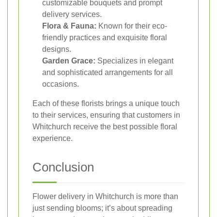
customizable bouquets and prompt
delivery services.
Flora & Fauna:
Known for their eco-
friendly practices and exquisite floral
designs.
Garden Grace:
Specializes in elegant
and sophisticated arrangements for all
occasions.
Each of these florists brings a unique touch
to their services, ensuring that customers in
Whitchurch receive the best possible floral
experience.
Conclusion
Flower delivery in Whitchurch is more than
just sending blooms; it’s about spreading