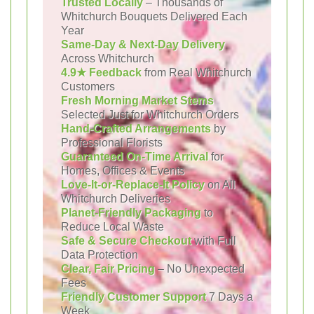
Trusted Locally
– Thousands of
Whitchurch Bouquets Delivered Each
Year
Same-Day & Next-Day Delivery
Across Whitchurch
4.9★ Feedback
from Real Whitchurch
Customers
Fresh Morning Market Stems
Selected Just for Whitchurch Orders
Hand-Crafted Arrangements
by
Professional Florists
Guaranteed On-Time Arrival
for
Homes, Offices & Events
Love-It-or-Replace-It Policy
on All
Whitchurch Deliveries
Planet-Friendly Packaging
to
Reduce Local Waste
Safe & Secure Checkout
with Full
Data Protection
Clear, Fair Pricing
– No Unexpected
Fees
Friendly Customer Support
7 Days a
Week