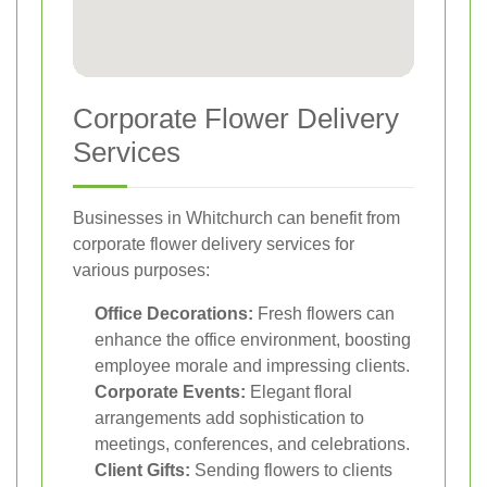
Corporate Flower Delivery
Services
Businesses in Whitchurch can benefit from
corporate flower delivery services for
various purposes:
Office Decorations:
Fresh flowers can
enhance the office environment, boosting
employee morale and impressing clients.
Corporate Events:
Elegant floral
arrangements add sophistication to
meetings, conferences, and celebrations.
Client Gifts:
Sending flowers to clients