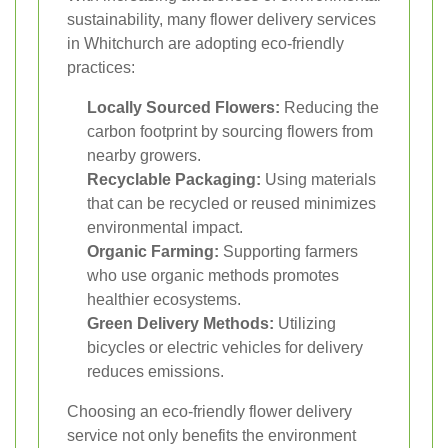
sustainability, many flower delivery services
in Whitchurch are adopting eco-friendly
practices:
Locally Sourced Flowers:
Reducing the
carbon footprint by sourcing flowers from
nearby growers.
Recyclable Packaging:
Using materials
that can be recycled or reused minimizes
environmental impact.
Organic Farming:
Supporting farmers
who use organic methods promotes
healthier ecosystems.
Green Delivery Methods:
Utilizing
bicycles or electric vehicles for delivery
reduces emissions.
Choosing an eco-friendly flower delivery
service not only benefits the environment