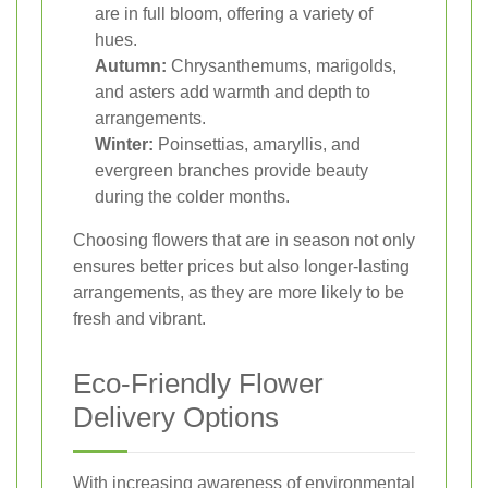
are in full bloom, offering a variety of
hues.
Autumn:
Chrysanthemums, marigolds,
and asters add warmth and depth to
arrangements.
Winter:
Poinsettias, amaryllis, and
evergreen branches provide beauty
during the colder months.
Choosing flowers that are in season not only
ensures better prices but also longer-lasting
arrangements, as they are more likely to be
fresh and vibrant.
Eco-Friendly Flower
Delivery Options
With increasing awareness of environmental