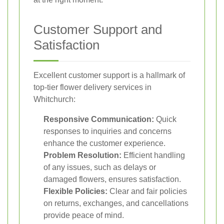
Customer Support and
Satisfaction
Excellent customer support is a hallmark of
top-tier flower delivery services in
Whitchurch:
Responsive Communication:
Quick
responses to inquiries and concerns
enhance the customer experience.
Problem Resolution:
Efficient handling
of any issues, such as delays or
damaged flowers, ensures satisfaction.
Flexible Policies:
Clear and fair policies
on returns, exchanges, and cancellations
provide peace of mind.