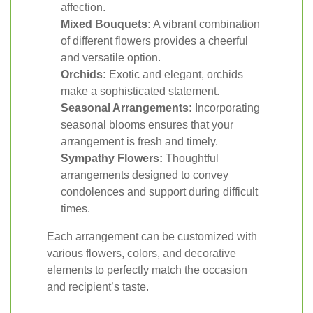
affection.
Mixed Bouquets:
A vibrant combination
of different flowers provides a cheerful
and versatile option.
Orchids:
Exotic and elegant, orchids
make a sophisticated statement.
Seasonal Arrangements:
Incorporating
seasonal blooms ensures that your
arrangement is fresh and timely.
Sympathy Flowers:
Thoughtful
arrangements designed to convey
condolences and support during difficult
times.
Each arrangement can be customized with
various flowers, colors, and decorative
elements to perfectly match the occasion
and recipient’s taste.