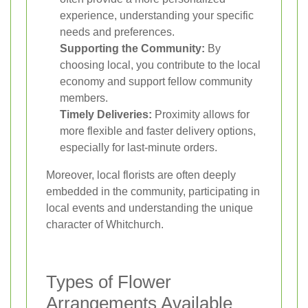
experience, understanding your specific
needs and preferences.
Supporting the Community:
By
choosing local, you contribute to the local
economy and support fellow community
members.
Timely Deliveries:
Proximity allows for
more flexible and faster delivery options,
especially for last-minute orders.
Moreover, local florists are often deeply
embedded in the community, participating in
local events and understanding the unique
character of Whitchurch.
Types of Flower
Arrangements Available