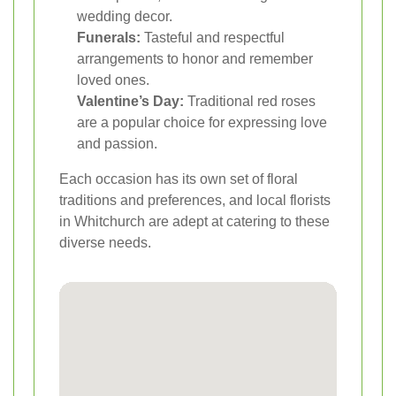
wedding decor.
Funerals:
Tasteful and respectful
arrangements to honor and remember
loved ones.
Valentine’s Day:
Traditional red roses
are a popular choice for expressing love
and passion.
Each occasion has its own set of floral
traditions and preferences, and local florists
in Whitchurch are adept at catering to these
diverse needs.