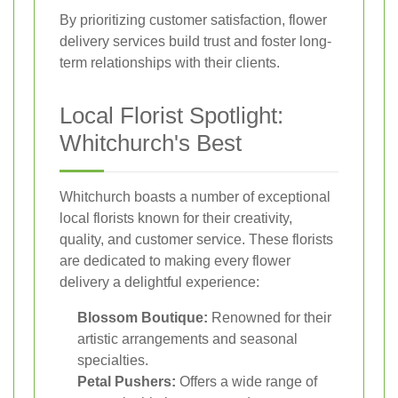
By prioritizing customer satisfaction, flower
delivery services build trust and foster long-
term relationships with their clients.
Local Florist Spotlight:
Whitchurch's Best
Whitchurch boasts a number of exceptional
local florists known for their creativity,
quality, and customer service. These florists
are dedicated to making every flower
delivery a delightful experience:
Blossom Boutique:
Renowned for their
artistic arrangements and seasonal
specialties.
Petal Pushers:
Offers a wide range of