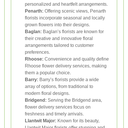
personalized and heartfelt arrangements.
Penarth:
Offering scenic views, Penarth
florists incorporate seasonal and locally
grown flowers into their designs.
Baglan:
Baglan’s florists are known for
their creative and innovative floral
arrangements tailored to customer
preferences.
Rhoose:
Convenience and quality define
Rhoose flower delivery services, making
them a popular choice.
Barry:
Barry’s florists provide a wide
array of options, from traditional to
modern floral designs.
Bridgend:
Serving the Bridgend area,
flower delivery services focus on
freshness and timely arrivals.
Llantwit Major:
Known for its beauty,
Llantwit Major florists offer stunning and