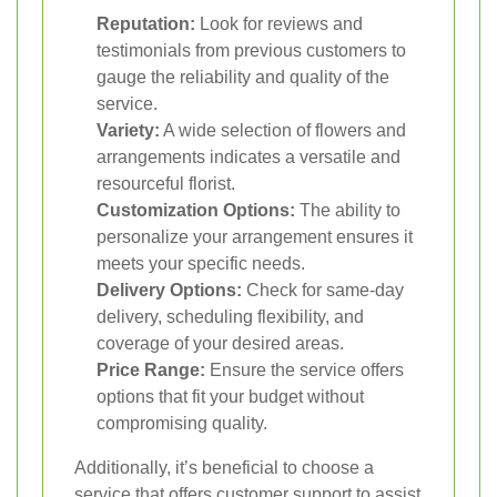
Reputation:
Look for reviews and
testimonials from previous customers to
gauge the reliability and quality of the
service.
Variety:
A wide selection of flowers and
arrangements indicates a versatile and
resourceful florist.
Customization Options:
The ability to
personalize your arrangement ensures it
meets your specific needs.
Delivery Options:
Check for same-day
delivery, scheduling flexibility, and
coverage of your desired areas.
Price Range:
Ensure the service offers
options that fit your budget without
compromising quality.
Additionally, it’s beneficial to choose a
service that offers customer support to assist