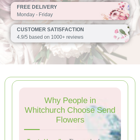
FREE DELIVERY
Monday - Friday
CUSTOMER SATISFACTION
4.9/5 based on 1000+ reviews
Why People in
Whitchurch Choose Send
Flowers