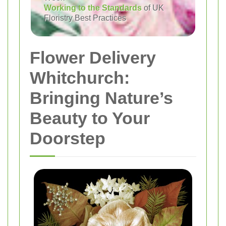
Working to the Standards
of UK
Floristry Best Practices
Flower Delivery
Whitchurch:
Bringing Nature’s
Beauty to Your
Doorstep