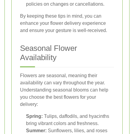
policies on changes or cancellations.
By keeping these tips in mind, you can
enhance your flower delivery experience
and ensure your gesture is well-received.
Seasonal Flower
Availability
Flowers are seasonal, meaning their
availability can vary throughout the year.
Understanding seasonal blooms can help
you choose the best flowers for your
delivery:
Spring:
Tulips, daffodils, and hyacinths
bring vibrant colors and freshness.
Summer:
Sunflowers, lilies, and roses