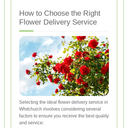
How to Choose the Right
Flower Delivery Service
Selecting the ideal flower delivery service in
Whitchurch involves considering several
factors to ensure you receive the best quality
and service: