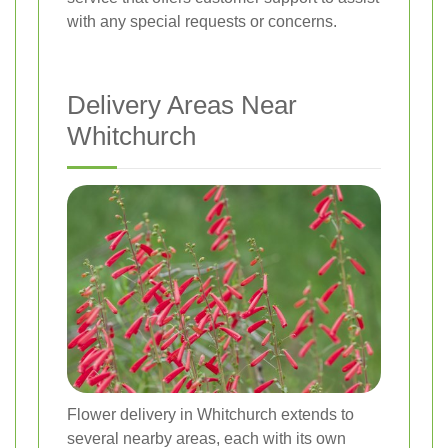
with any special requests or concerns.
Delivery Areas Near
Whitchurch
Flower delivery in Whitchurch extends to
several nearby areas, each with its own