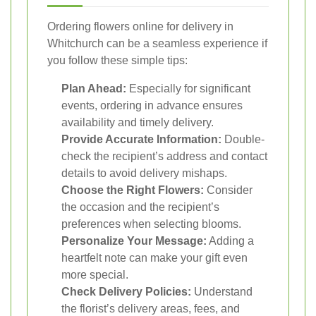
Ordering flowers online for delivery in
Whitchurch can be a seamless experience if
you follow these simple tips:
Plan Ahead:
Especially for significant
events, ordering in advance ensures
availability and timely delivery.
Provide Accurate Information:
Double-
check the recipient’s address and contact
details to avoid delivery mishaps.
Choose the Right Flowers:
Consider
the occasion and the recipient’s
preferences when selecting blooms.
Personalize Your Message:
Adding a
heartfelt note can make your gift even
more special.
Check Delivery Policies:
Understand
the florist’s delivery areas, fees, and