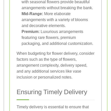
with seasonal flowers provide beautiful
arrangements without breaking the bank.
Mid-Range:
More elaborate
arrangements with a variety of blooms
and decorative elements.
Premium:
Luxurious arrangements
featuring rare flowers, premium
packaging, and additional customization.
When budgeting for flower delivery, consider
factors such as the type of flowers,
arrangement complexity, delivery speed,
and any additional services like vase
inclusion or personalized notes.
Ensuring Timely Delivery
Timely delivery is essential to ensure that