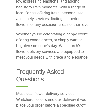
joy, expressing emotions, and adding
beauty to life’s moments. With a range of
local florists offering fresh, personalized,
and timely services, finding the perfect
flowers for any occasion is easier than ever.
Whether you’re celebrating a happy event,
offering condolences, or simply want to
brighten someone’s day, Whitchurch’s
flower delivery services are equipped to
meet your needs with grace and elegance.
Frequently Asked
Questions
Most local flower delivery services in
Whitchurch offer same-day delivery if you
place your order before a specified cutoff