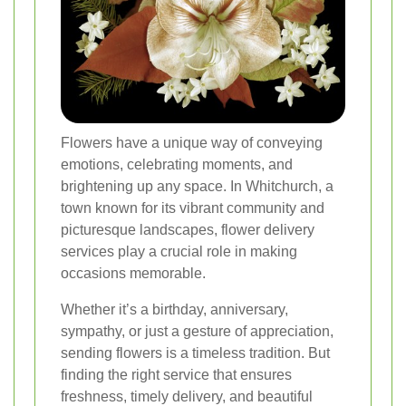
Flowers have a unique way of conveying
emotions, celebrating moments, and
brightening up any space. In Whitchurch, a
town known for its vibrant community and
picturesque landscapes, flower delivery
services play a crucial role in making
occasions memorable.
Whether it’s a birthday, anniversary,
sympathy, or just a gesture of appreciation,
sending flowers is a timeless tradition. But
finding the right service that ensures
freshness, timely delivery, and beautiful