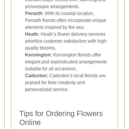
picturesque arrangements.
Penarth:
With its coastal location,
Penarth florists often incorporate unique
elements inspired by the sea.
Heath:
Heath’s flower delivery services
prioritize customer satisfaction with high-
quality blooms.
Kensington:
Kensington florists offer
elegant and sophisticated arrangements
suitable for all occasions.
Cadoxton:
Cadoxton’s local florists are
praised for their creativity and
personalized service.
Tips for Ordering Flowers
Online