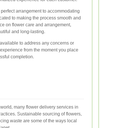
he perfect arrangement to accommodating
edicated to making the process smooth and
ice on flower care and arrangement,
utiful and long-lasting.
available to address any concerns or
 experience from the moment you place
essful completion.
world, many flower delivery services in
actices. Sustainable sourcing of flowers,
cing waste are some of the ways local
lanet.