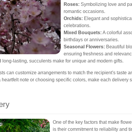
Roses:
Symbolizing love and pass
romantic occasions.
Orchids:
Elegant and sophisticat
celebrations.
Mixed Bouquets:
A colorful asso
birthdays or anniversaries.
Seasonal Flowers:
Beautiful blo
ensuring freshness and relevanc
long-lasting, succulents make for unique and modern gifts.
sts can customize arrangements to match the recipient's taste an
 heartfelt note or choosing specific colors, make each delivery
ery
One of the key factors that make flow
is their commitment to reliability an