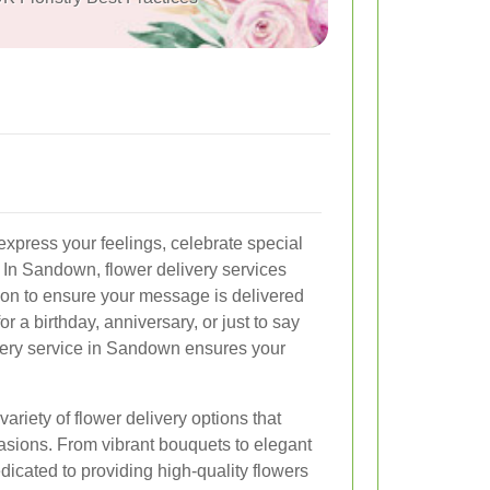
express your feelings, celebrate special
In Sandown, flower delivery services
tion to ensure your message is delivered
r a birthday, anniversary, or just to say
ivery service in Sandown ensures your
riety of flower delivery options that
casions. From vibrant bouquets to elegant
edicated to providing high-quality flowers