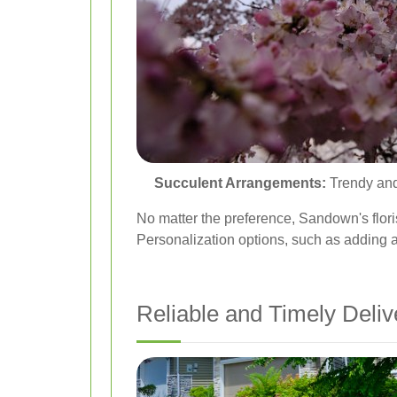
Succulent Arrangements:
Trendy and 
No matter the preference, Sandown's flori
Personalization options, such as adding a
Reliable and Timely Deliv