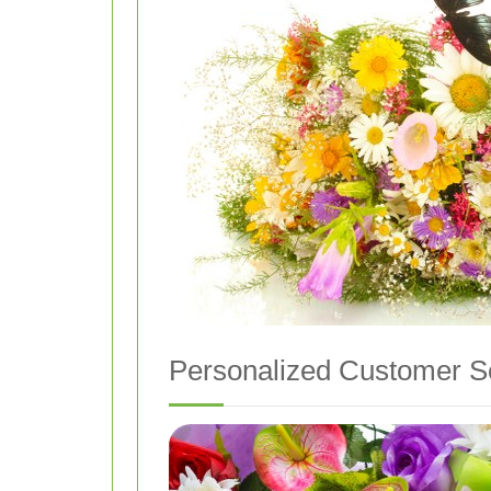
Personalized Customer S