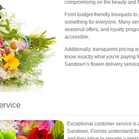
compromising on the beauty and fr
From budget-friendly bouquets to
something for everyone. Many serv
seasonal offers, and loyalty pro
accessible.
Additionally, transparent pricing 
know exactly what you're paying f
Sandown’s flower delivery servic
ervice
Exceptional customer service is a
Sandown. Florists understand tha
and they strive to provide a per