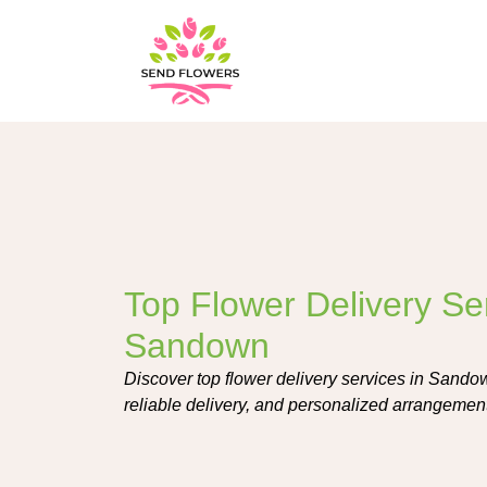
Top Flower Delivery Ser
Sandown
Discover top flower delivery services in Sandow
reliable delivery, and personalized arrangement