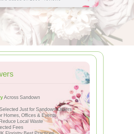
wers
ry
Across Sandown
Selected Just for Sandown Orders
or Homes, Offices & Events
Reduce Local Waste
ected Fees
K Floristry Best Practices