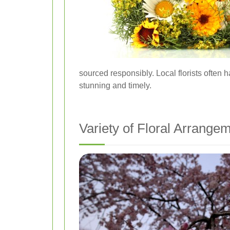
sourced responsibly. Local florists often
stunning and timely.
Variety of Floral Arrange