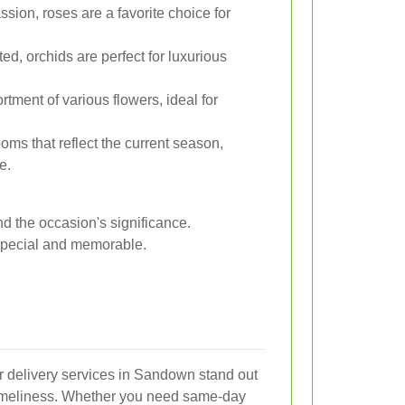
ion, roses are a favorite choice for
ed, orchids are perfect for luxurious
rtment of various flowers, ideal for
oms that reflect the current season,
e.
d the occasion's significance.
 special and memorable.
er delivery services in Sandown stand out
d timeliness. Whether you need same-day