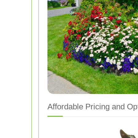
Affordable Pricing and Op