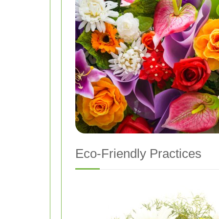
Eco-Friendly Practices