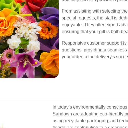
From assisting with selecting t
special requests, the staff is d
enjoyable. They offer expert adv
ensuring that your gift is both bea
Responsive customer support is 
questions, providing a seamless
your order to the delivery's succ
In today’s environmentally conscious 
Sandown are adopting eco-friendly pr
using recyclable packaging, and redu
florists are contributing to a greener p