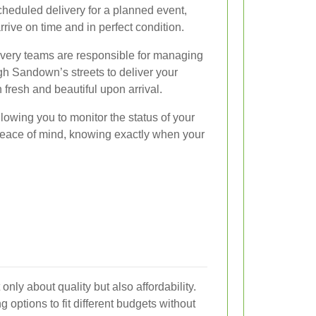
scheduled delivery for a planned event,
arrive on time and in perfect condition.
ivery teams are responsible for managing
ugh Sandown’s streets to deliver your
 fresh and beautiful upon arrival.
llowing you to monitor the status of your
peace of mind, knowing exactly when your
nly about quality but also affordability.
ng options to fit different budgets without