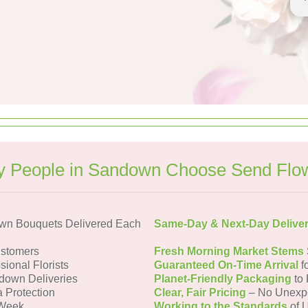
 People in Sandown Choose Send Flo
wn Bouquets Delivered Each
Same-Day & Next-Day Delive
stomers
Fresh Morning Market Stems
sional Florists
Guaranteed On-Time Arrival
f
down Deliveries
Planet-Friendly Packaging
to 
a Protection
Clear, Fair Pricing
– No Unexp
 Week
Working to the Standards
of U