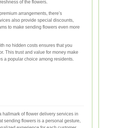
eshness of the flowers.
 premium arrangements, there's
ices also provide special discounts,
grams to make sending flowers even more
with no hidden costs ensures that you
or. This trust and value for money make
es a popular choice among residents.
 hallmark of flower delivery services in
t sending flowers is a personal gesture,
sonalized experience for each customer.