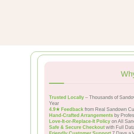
Why
Trusted Locally
– Thousands of Sando
Year
4.9★ Feedback
from Real Sandown Cu
Hand-Crafted Arrangements
by Profes
Love-It-or-Replace-It Policy
on All San
Safe & Secure Checkout
with Full Dat
Friendly Customer Support
7 Days a