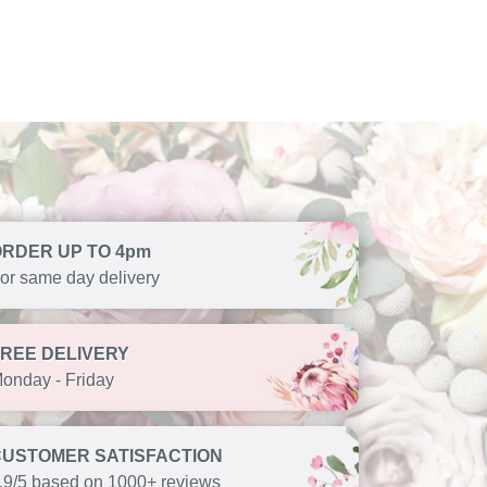
ORDER UP TO 4pm
or same day delivery
FREE DELIVERY
onday - Friday
CUSTOMER SATISFACTION
.9/5 based on 1000+ reviews