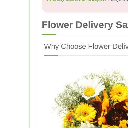
Flower Delivery 
Why Choose Flower Deli