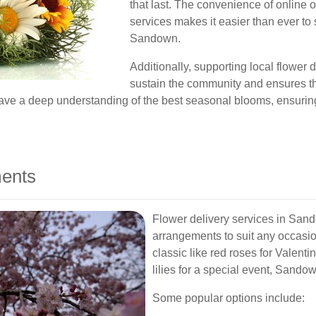
that last. The convenience of online 
services makes it easier than ever to
Sandown.
Additionally, supporting local flower
sustain the community and ensures th
 have a deep understanding of the best seasonal blooms, ensurin
ments
Flower delivery services in Sando
arrangements to suit any occasio
classic like red roses for Valent
lilies for a special event, Sandown
Some popular options include: