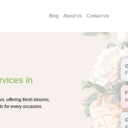
Blog
About Us
Contact Us
F
vices in
n, offering fresh blooms,
M
s for every occasion.
4