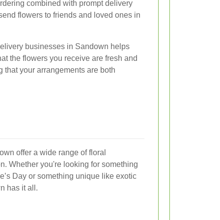
ordering combined with prompt delivery
 send flowers to friends and loved ones in
 delivery businesses in Sandown helps
at the flowers you receive are fresh and
g that your arrangements are both
wn offer a wide range of floral
n. Whether you're looking for something
ine’s Day or something unique like exotic
 has it all.