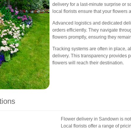
delivery for a last-minute surprise or 
local florists ensure that your flowers 
Advanced logistics and dedicated del
orders efficiently. They navigate thro
flowers promptly, ensuring they remain
Tracking systems are often in place, a
delivery. This transparency provides 
flowers will reach their destination.
tions
Flower delivery in Sandown is not o
Local florists offer a range of prici