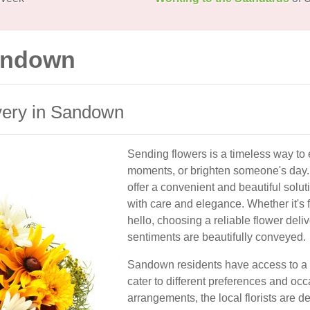
Sandown
very in Sandown
Sending flowers is a timeless way to 
moments, or brighten someone's day. 
offer a convenient and beautiful solu
with care and elegance. Whether it's fo
hello, choosing a reliable flower del
sentiments are beautifully conveyed.
Sandown residents have access to a va
cater to different preferences and oc
arrangements, the local florists are d