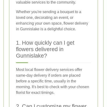
valuable services to the community.
Whether you're sending a bouquet to a
loved one, decorating an event, or
enhancing your own space, flower delivery
in Gunnislake is a delightful choice.
1. How quickly can I get
flowers delivered in
Gunnislake?
Most local flower delivery services offer
same-day delivery if orders are placed
before a specific time, usually in the
morning. It's best to check with your chosen
florist for exact timings.
2. Can I customize my flower