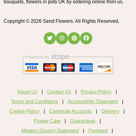
bouquets, flowers in pots UK by ordering online from us.
Copyright ©
2026
Send Flowers. All Rights Reserved.
About Us
Contact Us
Privacy Policy
Terms and Conditions
Accessibility Statement
Cookie Policy
Corporate Accounts
Delivery
Flower Care
Guarantees
Modern Slavery Statement
Payment