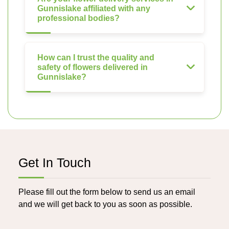
Gunnislake affiliated with any
professional bodies?
How can I trust the quality and
safety of flowers delivered in
Gunnislake?
Get In Touch
Please fill out the form below to send us an email
and we will get back to you as soon as possible.