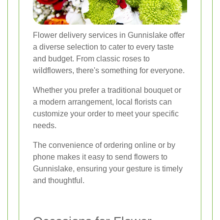
Flower delivery services in Gunnislake offer
a diverse selection to cater to every taste
and budget. From classic roses to
wildflowers, there's something for everyone.
Whether you prefer a traditional bouquet or
a modern arrangement, local florists can
customize your order to meet your specific
needs.
The convenience of ordering online or by
phone makes it easy to send flowers to
Gunnislake, ensuring your gesture is timely
and thoughtful.