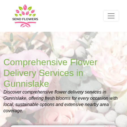
Comprehensive Flower
Delivery Services in
Gunnislake
Discover comprehensive flower delivery services in
Gunnislake, offering fresh blooms for every occasion with
local, sustainable options and extensive nearby area
coverage.