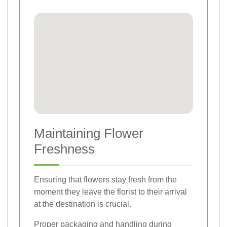
Maintaining Flower
Freshness
Ensuring that flowers stay fresh from the
moment they leave the florist to their arrival
at the destination is crucial.
Proper packaging and handling during