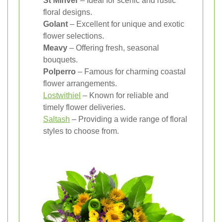
St Minver
– Ideal for scenic and rustic
floral designs.
Golant
– Excellent for unique and exotic
flower selections.
Meavy
– Offering fresh, seasonal
bouquets.
Polperro
– Famous for charming coastal
flower arrangements.
Lostwithiel
– Known for reliable and
timely flower deliveries.
Saltash
– Providing a wide range of floral
styles to choose from.