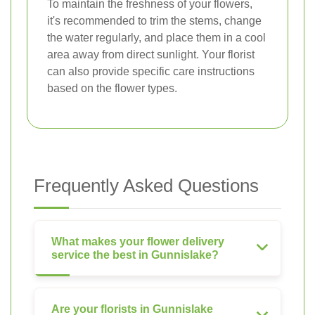
To maintain the freshness of your flowers,
it's recommended to trim the stems, change
the water regularly, and place them in a cool
area away from direct sunlight. Your florist
can also provide specific care instructions
based on the flower types.
Frequently Asked Questions
What makes your flower delivery
service the best in Gunnislake?
Are your florists in Gunnislake