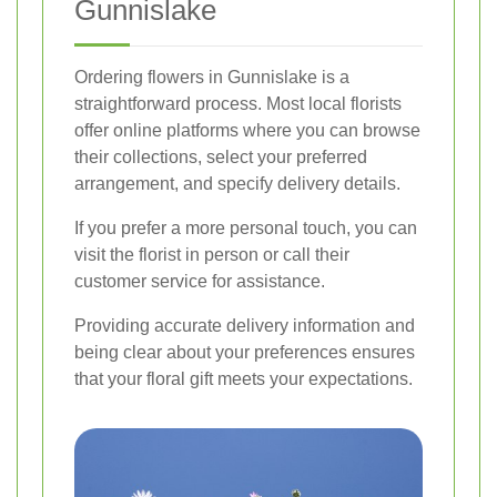
Gunnislake
Ordering flowers in Gunnislake is a
straightforward process. Most local florists
offer online platforms where you can browse
their collections, select your preferred
arrangement, and specify delivery details.
If you prefer a more personal touch, you can
visit the florist in person or call their
customer service for assistance.
Providing accurate delivery information and
being clear about your preferences ensures
that your floral gift meets your expectations.