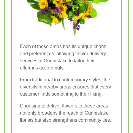
Each of these areas has its unique charm
and preferences, allowing flower delivery
services in Gunnislake to tailor their
offerings accordingly.
From traditional to contemporary styles, the
diversity in nearby areas ensures that every
customer finds something to their liking.
Choosing to deliver flowers to these areas
not only broadens the reach of Gunnislake
florists but also strengthens community ties.