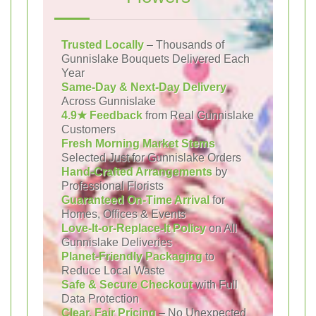
Trusted Locally
– Thousands of
Gunnislake Bouquets Delivered Each
Year
Same-Day & Next-Day Delivery
Across Gunnislake
4.9★ Feedback
from Real Gunnislake
Customers
Fresh Morning Market Stems
Selected Just for Gunnislake Orders
Hand-Crafted Arrangements
by
Professional Florists
Guaranteed On-Time Arrival
for
Homes, Offices & Events
Love-It-or-Replace-It Policy
on All
Gunnislake Deliveries
Planet-Friendly Packaging
to
Reduce Local Waste
Safe & Secure Checkout
with Full
Data Protection
Clear, Fair Pricing
– No Unexpected