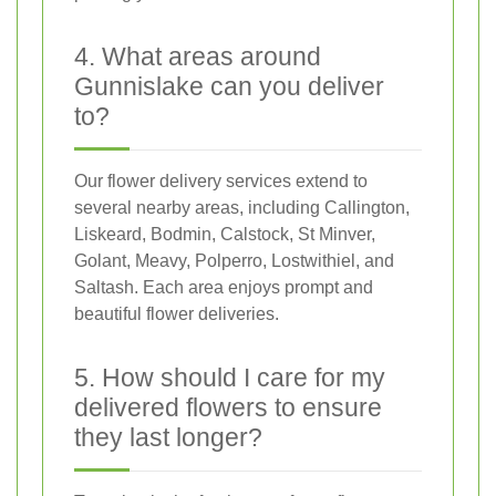
4. What areas around
Gunnislake can you deliver
to?
Our flower delivery services extend to
several nearby areas, including Callington,
Liskeard, Bodmin, Calstock, St Minver,
Golant, Meavy, Polperro, Lostwithiel, and
Saltash. Each area enjoys prompt and
beautiful flower deliveries.
5. How should I care for my
delivered flowers to ensure
they last longer?