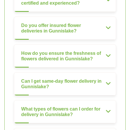
certified and experienced?
Do you offer insured flower
deliveries in Gunnislake?
How do you ensure the freshness of
flowers delivered in Gunnislake?
Can I get same-day flower delivery in
Gunnislake?
What types of flowers can I order for
delivery in Gunnislake?