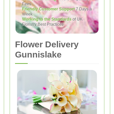
Fees
Friendly Customer Support
7 Days a
Week
Working to the Standards
of UK
Floristry Best Practices
Flower Delivery
Gunnislake