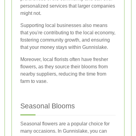
personalized services that larger companies
might not.
Supporting local businesses also means
that you're contributing to the local economy,
fostering community growth, and ensuring
that your money stays within Gunnislake.
Moreover, local florists often have fresher
flowers, as they source their blooms from
nearby suppliers, reducing the time from
farm to vase.
Seasonal Blooms
Seasonal flowers are a popular choice for
many occasions. In Gunnislake, you can