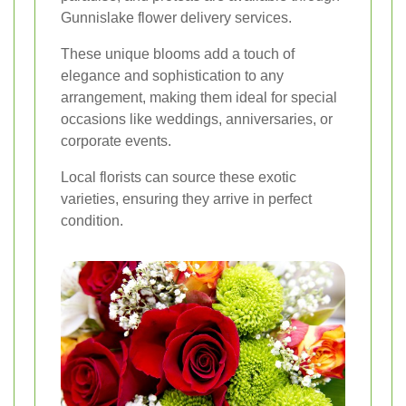
Gunnislake flower delivery services.
These unique blooms add a touch of
elegance and sophistication to any
arrangement, making them ideal for special
occasions like weddings, anniversaries, or
corporate events.
Local florists can source these exotic
varieties, ensuring they arrive in perfect
condition.