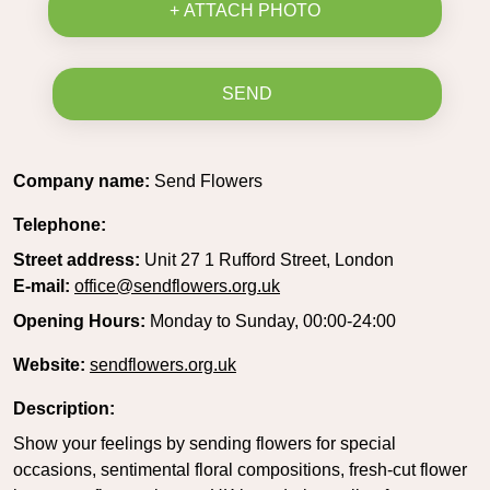
+ ATTACH PHOTO
SEND
Company name:
Send Flowers
Telephone:
Street address:
Unit 27 1 Rufford Street, London
E-mail:
office@sendflowers.org.uk
Opening Hours:
Monday to Sunday, 00:00-24:00
Website:
sendflowers.org.uk
Description:
Show your feelings by sending flowers for special
occasions, sentimental floral compositions, fresh-cut flower