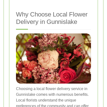
Why Choose Local Flower
Delivery in Gunnislake
Choosing a local flower delivery service in
Gunnislake comes with numerous benefits.
Local florists understand the unique
preferences of the community and can offer