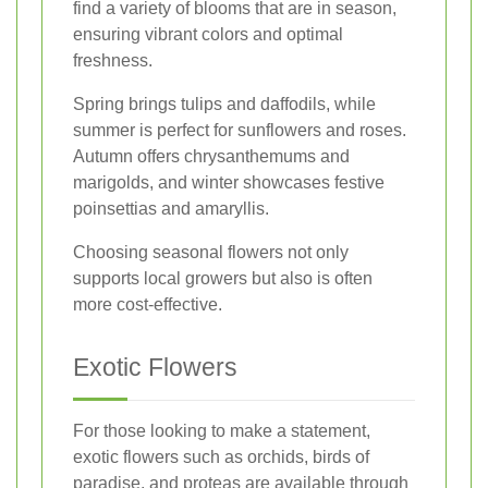
find a variety of blooms that are in season,
ensuring vibrant colors and optimal
freshness.
Spring brings tulips and daffodils, while
summer is perfect for sunflowers and roses.
Autumn offers chrysanthemums and
marigolds, and winter showcases festive
poinsettias and amaryllis.
Choosing seasonal flowers not only
supports local growers but also is often
more cost-effective.
Exotic Flowers
For those looking to make a statement,
exotic flowers such as orchids, birds of
paradise, and proteas are available through