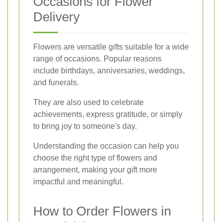
Occasions for Flower
Delivery
Flowers are versatile gifts suitable for a wide
range of occasions. Popular reasons
include birthdays, anniversaries, weddings,
and funerals.
They are also used to celebrate
achievements, express gratitude, or simply
to bring joy to someone's day.
Understanding the occasion can help you
choose the right type of flowers and
arrangement, making your gift more
impactful and meaningful.
How to Order Flowers in