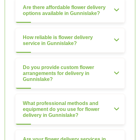
Are there affordable flower delivery
options available in Gunnislake?
How reliable is flower delivery
service in Gunnislake?
Do you provide custom flower
arrangements for delivery in
Gunnislake?
What professional methods and
equipment do you use for flower
delivery in Gunnislake?
Are your flower delivery services in