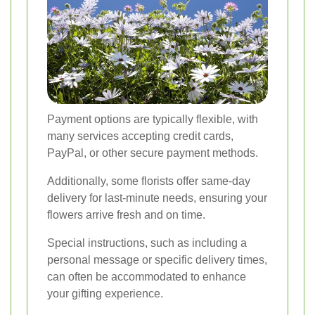
Payment options are typically flexible, with
many services accepting credit cards,
PayPal, or other secure payment methods.
Additionally, some florists offer same-day
delivery for last-minute needs, ensuring your
flowers arrive fresh and on time.
Special instructions, such as including a
personal message or specific delivery times,
can often be accommodated to enhance
your gifting experience.