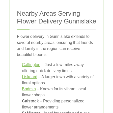
Nearby Areas Serving
Flower Delivery Gunnislake
Flower delivery in Gunnislake extends to
several nearby areas, ensuring that friends
and family in the region can receive
beautiful blooms.
Callington
– Just a few miles away,
offering quick delivery times.
Liskeard
– A larger town with a variety of
floral options.
Bodmin
– Known for its vibrant local
flower shops.
Calstock
– Providing personalized
flower arrangements.