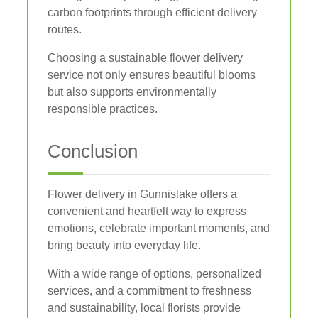
carbon footprints through efficient delivery
routes.
Choosing a sustainable flower delivery
service not only ensures beautiful blooms
but also supports environmentally
responsible practices.
Conclusion
Flower delivery in Gunnislake offers a
convenient and heartfelt way to express
emotions, celebrate important moments, and
bring beauty into everyday life.
With a wide range of options, personalized
services, and a commitment to freshness
and sustainability, local florists provide