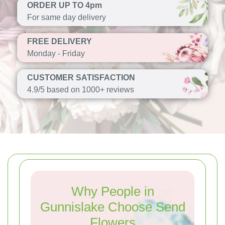
ORDER UP TO 4pm
For same day delivery
FREE DELIVERY
Monday - Friday
CUSTOMER SATISFACTION
4.9/5 based on 1000+ reviews
Why People in
Gunnislake Choose Send
Flowers