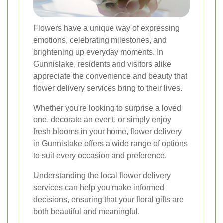
Flowers have a unique way of expressing
emotions, celebrating milestones, and
brightening up everyday moments. In
Gunnislake, residents and visitors alike
appreciate the convenience and beauty that
flower delivery services bring to their lives.
Whether you're looking to surprise a loved
one, decorate an event, or simply enjoy
fresh blooms in your home, flower delivery
in Gunnislake offers a wide range of options
to suit every occasion and preference.
Understanding the local flower delivery
services can help you make informed
decisions, ensuring that your floral gifts are
both beautiful and meaningful.