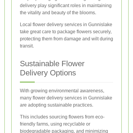
delivery play significant roles in maintaining
the vitality and beauty of the blooms.
Local flower delivery services in Gunnislake
take great care to package flowers securely,
protecting them from damage and wilt during
transit.
Sustainable Flower
Delivery Options
With growing environmental awareness,
many flower delivery services in Gunnislake
are adopting sustainable practices.
This includes sourcing flowers from eco-
friendly farms, using recyclable or
biodegradable packaging, and minimizing