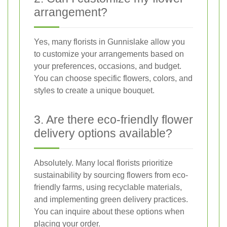
arrangement?
Yes, many florists in Gunnislake allow you
to customize your arrangements based on
your preferences, occasions, and budget.
You can choose specific flowers, colors, and
styles to create a unique bouquet.
3. Are there eco-friendly flower
delivery options available?
Absolutely. Many local florists prioritize
sustainability by sourcing flowers from eco-
friendly farms, using recyclable materials,
and implementing green delivery practices.
You can inquire about these options when
placing your order.