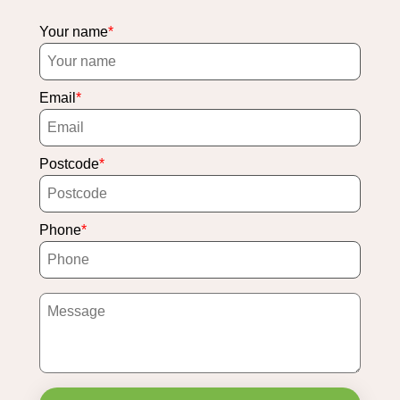
Your name
Email
Postcode
Phone