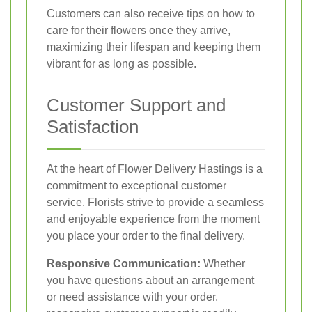
Customers can also receive tips on how to
care for their flowers once they arrive,
maximizing their lifespan and keeping them
vibrant for as long as possible.
Customer Support and
Satisfaction
At the heart of Flower Delivery Hastings is a
commitment to exceptional customer
service. Florists strive to provide a seamless
and enjoyable experience from the moment
you place your order to the final delivery.
Responsive Communication:
Whether
you have questions about an arrangement
or need assistance with your order,