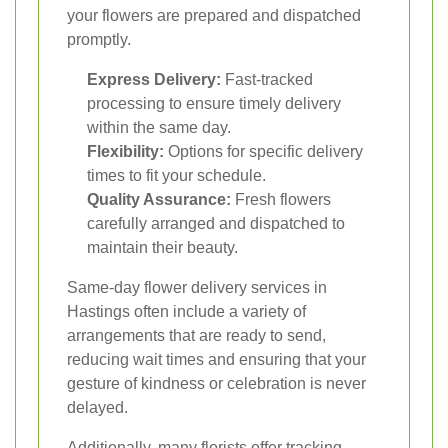
your flowers are prepared and dispatched
promptly.
Express Delivery:
Fast-tracked
processing to ensure timely delivery
within the same day.
Flexibility:
Options for specific delivery
times to fit your schedule.
Quality Assurance:
Fresh flowers
carefully arranged and dispatched to
maintain their beauty.
Same-day flower delivery services in
Hastings often include a variety of
arrangements that are ready to send,
reducing wait times and ensuring that your
gesture of kindness or celebration is never
delayed.
Additionally, many florists offer tracking