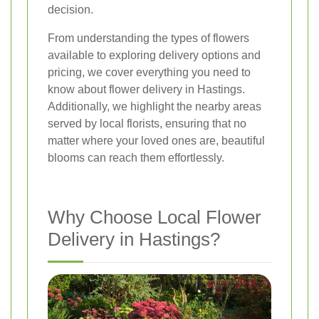
decision.
From understanding the types of flowers
available to exploring delivery options and
pricing, we cover everything you need to
know about flower delivery in Hastings.
Additionally, we highlight the nearby areas
served by local florists, ensuring that no
matter where your loved ones are, beautiful
blooms can reach them effortlessly.
Why Choose Local Flower
Delivery in Hastings?