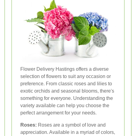
Flower Delivery Hastings offers a diverse
selection of flowers to suit any occasion or
preference. From classic roses and lilies to
exotic orchids and seasonal blooms, there's
something for everyone. Understanding the
variety available can help you choose the
perfect arrangement for your needs.
Roses:
Roses are a symbol of love and
appreciation. Available in a myriad of colors,