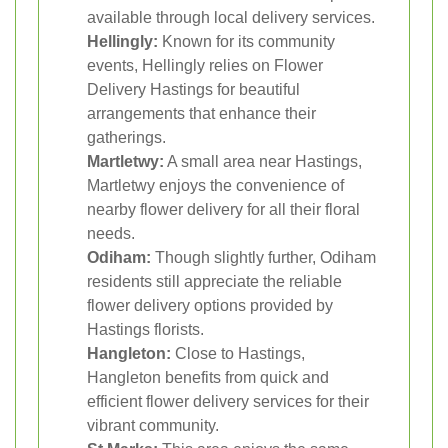
available through local delivery services.
Hellingly:
Known for its community
events, Hellingly relies on Flower
Delivery Hastings for beautiful
arrangements that enhance their
gatherings.
Martletwy:
A small area near Hastings,
Martletwy enjoys the convenience of
nearby flower delivery for all their floral
needs.
Odiham:
Though slightly further, Odiham
residents still appreciate the reliable
flower delivery options provided by
Hastings florists.
Hangleton:
Close to Hastings,
Hangleton benefits from quick and
efficient flower delivery services for their
vibrant community.