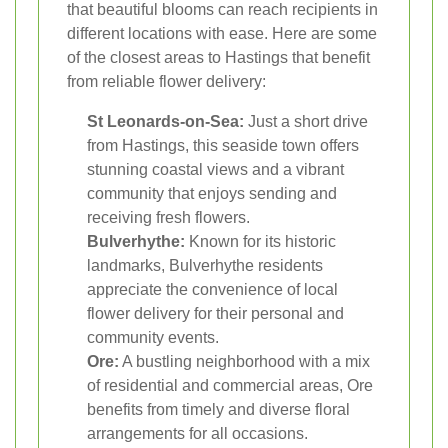
that beautiful blooms can reach recipients in
different locations with ease. Here are some
of the closest areas to Hastings that benefit
from reliable flower delivery:
St Leonards-on-Sea:
Just a short drive
from Hastings, this seaside town offers
stunning coastal views and a vibrant
community that enjoys sending and
receiving fresh flowers.
Bulverhythe:
Known for its historic
landmarks, Bulverhythe residents
appreciate the convenience of local
flower delivery for their personal and
community events.
Ore:
A bustling neighborhood with a mix
of residential and commercial areas, Ore
benefits from timely and diverse floral
arrangements for all occasions.