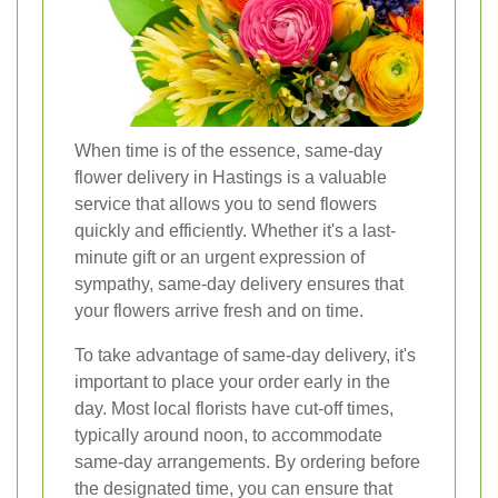
When time is of the essence, same-day
flower delivery in Hastings is a valuable
service that allows you to send flowers
quickly and efficiently. Whether it's a last-
minute gift or an urgent expression of
sympathy, same-day delivery ensures that
your flowers arrive fresh and on time.
To take advantage of same-day delivery, it's
important to place your order early in the
day. Most local florists have cut-off times,
typically around noon, to accommodate
same-day arrangements. By ordering before
the designated time, you can ensure that