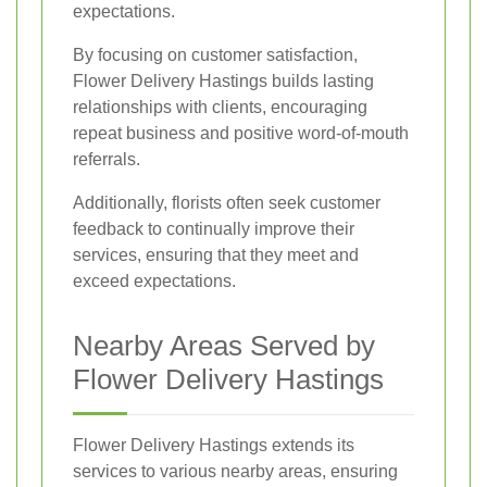
expectations.
By focusing on customer satisfaction,
Flower Delivery Hastings builds lasting
relationships with clients, encouraging
repeat business and positive word-of-mouth
referrals.
Additionally, florists often seek customer
feedback to continually improve their
services, ensuring that they meet and
exceed expectations.
Nearby Areas Served by
Flower Delivery Hastings
Flower Delivery Hastings extends its
services to various nearby areas, ensuring