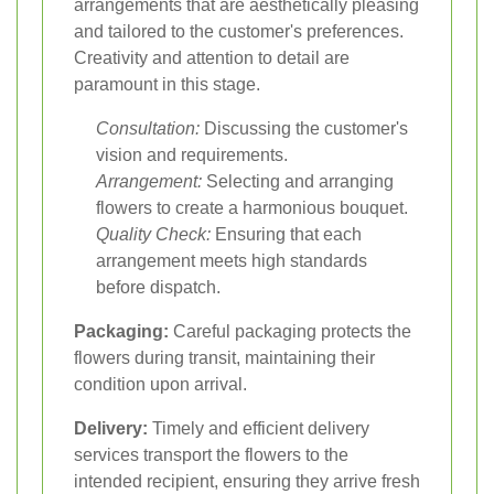
arrangements that are aesthetically pleasing
and tailored to the customer's preferences.
Creativity and attention to detail are
paramount in this stage.
Consultation:
Discussing the customer's
vision and requirements.
Arrangement:
Selecting and arranging
flowers to create a harmonious bouquet.
Quality Check:
Ensuring that each
arrangement meets high standards
before dispatch.
Packaging:
Careful packaging protects the
flowers during transit, maintaining their
condition upon arrival.
Delivery:
Timely and efficient delivery
services transport the flowers to the
intended recipient, ensuring they arrive fresh