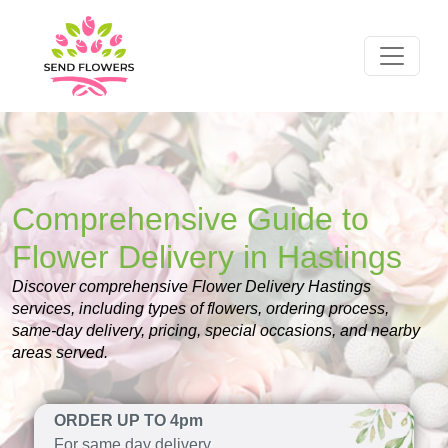
Comprehensive Guide to
Flower Delivery in Hastings
Discover comprehensive Flower Delivery Hastings
services, including types of flowers, ordering process,
same-day delivery, pricing, special occasions, and nearby
areas served.
ORDER UP TO 4pm
For same day delivery