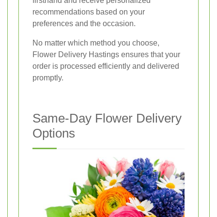
firsthand and receive personalized
recommendations based on your
preferences and the occasion.
No matter which method you choose,
Flower Delivery Hastings ensures that your
order is processed efficiently and delivered
promptly.
Same-Day Flower Delivery
Options