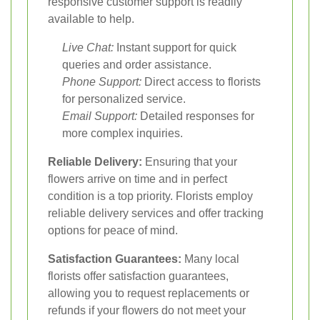
responsive customer support is readily
available to help.
Live Chat:
Instant support for quick
queries and order assistance.
Phone Support:
Direct access to florists
for personalized service.
Email Support:
Detailed responses for
more complex inquiries.
Reliable Delivery:
Ensuring that your
flowers arrive on time and in perfect
condition is a top priority. Florists employ
reliable delivery services and offer tracking
options for peace of mind.
Satisfaction Guarantees:
Many local
florists offer satisfaction guarantees,
allowing you to request replacements or
refunds if your flowers do not meet your