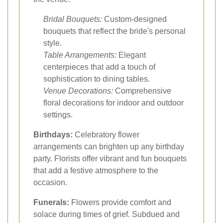
Bridal Bouquets:
Custom-designed
bouquets that reflect the bride's personal
style.
Table Arrangements:
Elegant
centerpieces that add a touch of
sophistication to dining tables.
Venue Decorations:
Comprehensive
floral decorations for indoor and outdoor
settings.
Birthdays:
Celebratory flower
arrangements can brighten up any birthday
party. Florists offer vibrant and fun bouquets
that add a festive atmosphere to the
occasion.
Funerals:
Flowers provide comfort and
solace during times of grief. Subdued and