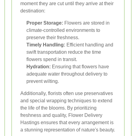
moment they are cut until they arrive at their
destination:
Proper Storage:
Flowers are stored in
climate-controlled environments to
preserve their freshness.
Timely Handling:
Efficient handling and
swift transportation reduce the time
flowers spend in transit.
Hydration:
Ensuring that flowers have
adequate water throughout delivery to
prevent wilting.
Additionally, florists often use preservatives
and special wrapping techniques to extend
the life of the blooms. By prioritizing
freshness and quality, Flower Delivery
Hastings ensures that every arrangement is
a stunning representation of nature's beauty.