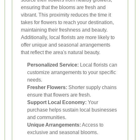
ensuring that the blooms are fresh and
vibrant. This proximity reduces the time it
takes for flowers to reach your destination,
maintaining their freshness and beauty.
Additionally, local florists are more likely to
offer unique and seasonal arrangements
that reflect the area's natural beauty.
Personalized Service:
Local florists can
customize arrangements to your specific
needs.
Fresher Flowers:
Shorter supply chains
ensure that flowers are fresh.
Support Local Economy:
Your
purchase helps sustain local businesses
and communities.
Unique Arrangements:
Access to
exclusive and seasonal blooms.