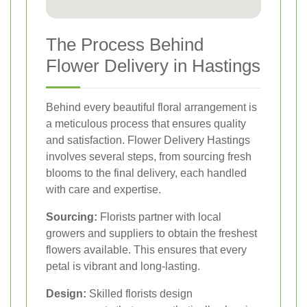
The Process Behind
Flower Delivery in Hastings
Behind every beautiful floral arrangement is
a meticulous process that ensures quality
and satisfaction. Flower Delivery Hastings
involves several steps, from sourcing fresh
blooms to the final delivery, each handled
with care and expertise.
Sourcing:
Florists partner with local
growers and suppliers to obtain the freshest
flowers available. This ensures that every
petal is vibrant and long-lasting.
Design:
Skilled florists design