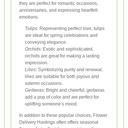
they are perfect for romantic occasions,
anniversaries, and expressing heartfelt
emotions.
Tulips:
Representing perfect love, tulips
are ideal for spring celebrations and
conveying elegance.
Orchids:
Exotic and sophisticated,
orchids are great for making a lasting
impression.
Lilies:
Symbolizing purity and renewal,
lilies are suitable for both joyous and
solemn occasions.
Gerberas:
Bright and cheerful, gerberas
add a pop of color and are perfect for
uplifting someone's mood.
In addition to these popular choices, Flower
Delivery Hastings often offers seasonal