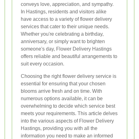
conveys love, appreciation, and sympathy.
In Hastings, residents and visitors alike
have access to a variety of flower delivery
services that cater to their unique needs.
Whether you're celebrating a birthday,
anniversary, or simply want to brighten
someone's day, Flower Delivery Hastings
offers reliable and beautiful arrangements to
suit every occasion.
Choosing the right flower delivery service is
essential for ensuring that your chosen
blooms arrive fresh and on time. With
numerous options available, it can be
overwhelming to decide which service best
meets your requirements. This article delves
into the various aspects of Flower Delivery
Hastings, providing you with all the
information you need to make an informed