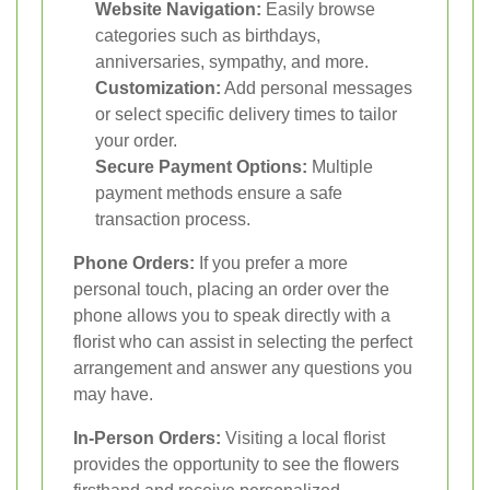
Website Navigation:
Easily browse
categories such as birthdays,
anniversaries, sympathy, and more.
Customization:
Add personal messages
or select specific delivery times to tailor
your order.
Secure Payment Options:
Multiple
payment methods ensure a safe
transaction process.
Phone Orders:
If you prefer a more
personal touch, placing an order over the
phone allows you to speak directly with a
florist who can assist in selecting the perfect
arrangement and answer any questions you
may have.
In-Person Orders:
Visiting a local florist
provides the opportunity to see the flowers