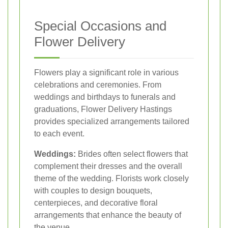
Special Occasions and
Flower Delivery
Flowers play a significant role in various
celebrations and ceremonies. From
weddings and birthdays to funerals and
graduations, Flower Delivery Hastings
provides specialized arrangements tailored
to each event.
Weddings:
Brides often select flowers that
complement their dresses and the overall
theme of the wedding. Florists work closely
with couples to design bouquets,
centerpieces, and decorative floral
arrangements that enhance the beauty of
the venue.