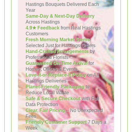
Hastings Bouquets Delivered Each
Year
Same-Day & Next-Day Delivery
Across Hastings
4.9★ Feedback
from Real Hastings
Customers
Fresh Morning Market Stems
Selected Just for Hastings Orders
Hand-Crafted Arrangements
by
Professional Florists
Guaranteed On-Time Arrival
for
Homes, Offices & Events
Love-It-or-Replace-It Policy
on All
Hastings Deliveries
Planet-Friendly Packaging
to
Reduce Local Waste
Safe & Secure Checkout
with Full
Data Protection
Clear, Fair Pricing
– No Unexpected
Fees
Friendly Customer Support
7 Days a
Week