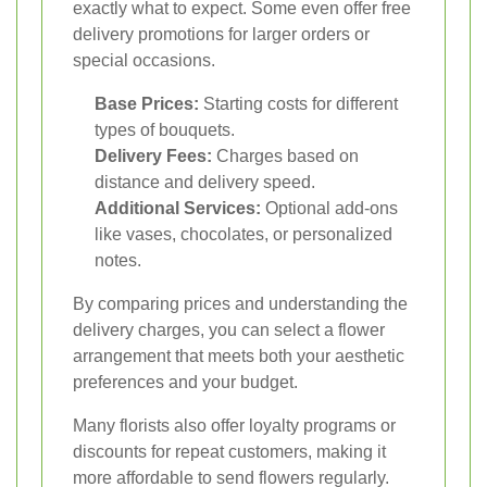
exactly what to expect. Some even offer free
delivery promotions for larger orders or
special occasions.
Base Prices:
Starting costs for different
types of bouquets.
Delivery Fees:
Charges based on
distance and delivery speed.
Additional Services:
Optional add-ons
like vases, chocolates, or personalized
notes.
By comparing prices and understanding the
delivery charges, you can select a flower
arrangement that meets both your aesthetic
preferences and your budget.
Many florists also offer loyalty programs or
discounts for repeat customers, making it
more affordable to send flowers regularly.