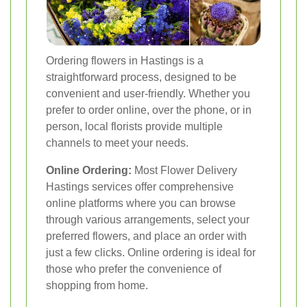
Ordering flowers in Hastings is a
straightforward process, designed to be
convenient and user-friendly. Whether you
prefer to order online, over the phone, or in
person, local florists provide multiple
channels to meet your needs.
Online Ordering:
Most Flower Delivery
Hastings services offer comprehensive
online platforms where you can browse
through various arrangements, select your
preferred flowers, and place an order with
just a few clicks. Online ordering is ideal for
those who prefer the convenience of
shopping from home.