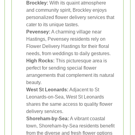
Brockley:
With its quaint atmosphere
and community spirit, Brockley enjoys
personalized flower delivery services that
cater to its unique tastes.
Pevensey:
A charming village near
Hastings, Pevensey residents rely on
Flower Delivery Hastings for their floral
needs, from weddings to daily gestures.
High Rocks:
This picturesque area is
perfect for sending special flower
arrangements that complement its natural
beauty.
West St Leonards:
Adjacent to St
Leonards-on-Sea, West St Leonards
shares the same access to quality flower
delivery services.
Shoreham-by-Sea:
A vibrant coastal
town, Shoreham-by-Sea residents benefit
from the diverse and fresh flower options