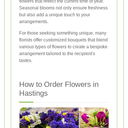
flowers that reflect the current time of year.
Seasonal blooms not only ensure freshness
but also add a unique touch to your
arrangements.
For those seeking something unique, many
florists offer customized bouquets that blend
various types of flowers to create a bespoke
arrangement tailored to the recipient's
tastes.
How to Order Flowers in
Hastings