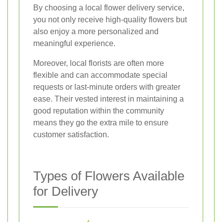
By choosing a local flower delivery service,
you not only receive high-quality flowers but
also enjoy a more personalized and
meaningful experience.
Moreover, local florists are often more
flexible and can accommodate special
requests or last-minute orders with greater
ease. Their vested interest in maintaining a
good reputation within the community
means they go the extra mile to ensure
customer satisfaction.
Types of Flowers Available
for Delivery