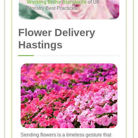
Working to the Standards
of UK
Floristry Best Practices
Flower Delivery
Hastings
Sending flowers is a timeless gesture that