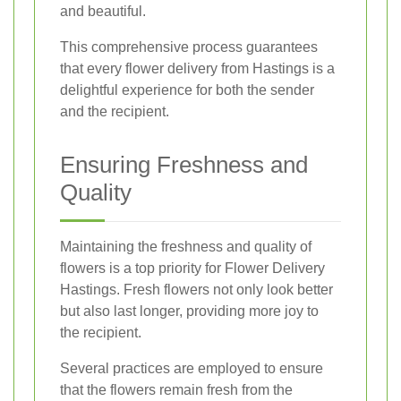
and beautiful.
This comprehensive process guarantees
that every flower delivery from Hastings is a
delightful experience for both the sender
and the recipient.
Ensuring Freshness and
Quality
Maintaining the freshness and quality of
flowers is a top priority for Flower Delivery
Hastings. Fresh flowers not only look better
but also last longer, providing more joy to
the recipient.
Several practices are employed to ensure
that the flowers remain fresh from the