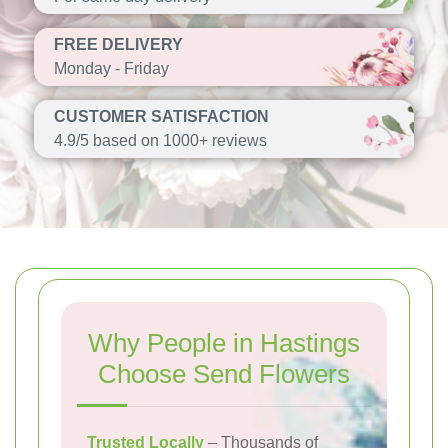
FREE DELIVERY
Monday - Friday
CUSTOMER SATISFACTION
4.9/5 based on 1000+ reviews
Why People in Hastings
Choose Send Flowers
Trusted Locally
– Thousands of