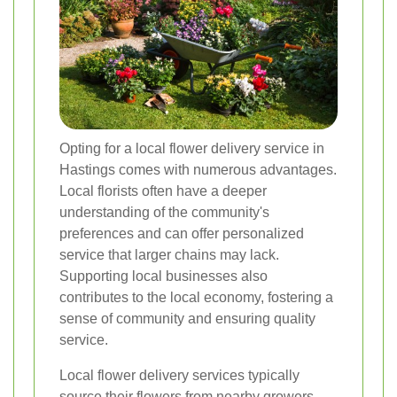
Opting for a local flower delivery service in
Hastings comes with numerous advantages.
Local florists often have a deeper
understanding of the community's
preferences and can offer personalized
service that larger chains may lack.
Supporting local businesses also
contributes to the local economy, fostering a
sense of community and ensuring quality
service.
Local flower delivery services typically
source their flowers from nearby growers,