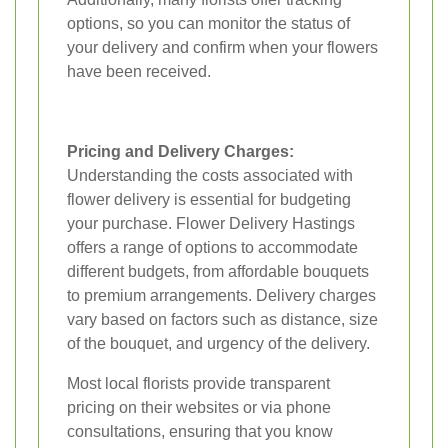
options, so you can monitor the status of
your delivery and confirm when your flowers
have been received.
Pricing and Delivery Charges:
Understanding the costs associated with
flower delivery is essential for budgeting
your purchase. Flower Delivery Hastings
offers a range of options to accommodate
different budgets, from affordable bouquets
to premium arrangements. Delivery charges
vary based on factors such as distance, size
of the bouquet, and urgency of the delivery.
Most local florists provide transparent
pricing on their websites or via phone
consultations, ensuring that you know