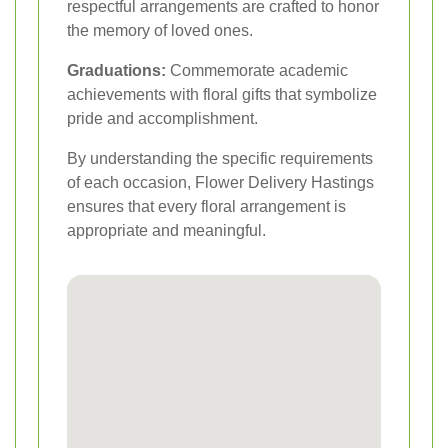
respectful arrangements are crafted to honor
the memory of loved ones.
Graduations:
Commemorate academic
achievements with floral gifts that symbolize
pride and accomplishment.
By understanding the specific requirements
of each occasion, Flower Delivery Hastings
ensures that every floral arrangement is
appropriate and meaningful.