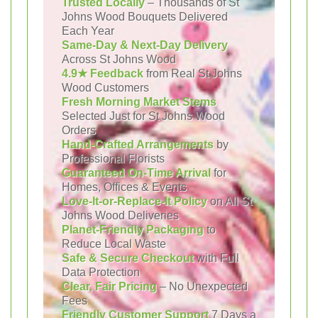
Trusted Locally
– Thousands of St
Johns Wood Bouquets Delivered
Each Year
Same-Day & Next-Day Delivery
Across St Johns Wood
4.9★ Feedback
from Real St Johns
Wood Customers
Fresh Morning Market Stems
Selected Just for St Johns Wood
Orders
Hand-Crafted Arrangements
by
Professional Florists
Guaranteed On-Time Arrival
for
Homes, Offices & Events
Love-It-or-Replace-It Policy
on All St
Johns Wood Deliveries
Planet-Friendly Packaging
to
Reduce Local Waste
Safe & Secure Checkout
with Full
Data Protection
Clear, Fair Pricing
– No Unexpected
Fees
Friendly Customer Support
7 Days a