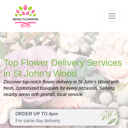
Top Flower Delivery Services
in St John's Wood
Discover top-notch flower delivery in St John's Wood with
fresh, customized bouquets for every occasion. Serving
nearby areas with prompt, local service.
ORDER UP TO 4pm
For same day delivery