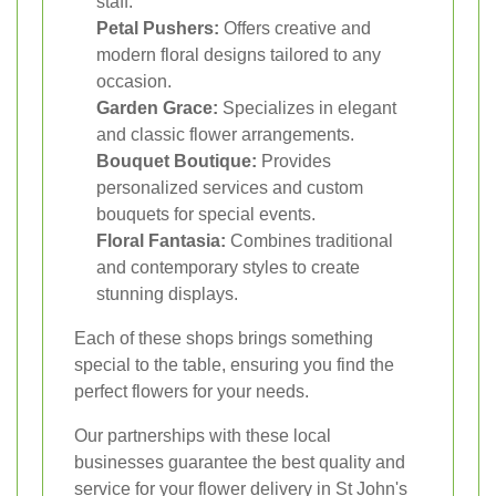
staff.
Petal Pushers:
Offers creative and
modern floral designs tailored to any
occasion.
Garden Grace:
Specializes in elegant
and classic flower arrangements.
Bouquet Boutique:
Provides
personalized services and custom
bouquets for special events.
Floral Fantasia:
Combines traditional
and contemporary styles to create
stunning displays.
Each of these shops brings something
special to the table, ensuring you find the
perfect flowers for your needs.
Our partnerships with these local
businesses guarantee the best quality and
service for your flower delivery in St John's