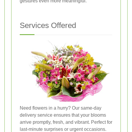
gestures even more meaningful.
Services Offered
Need flowers in a hurry? Our same-day
delivery service ensures that your blooms
arrive promptly, fresh, and vibrant. Perfect for
last-minute surprises or urgent occasions.