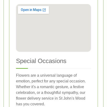
Special Occasions
Flowers are a universal language of
emotion, perfect for any special occasion.
Whether it's a romantic gesture, a festive
celebration, or a thoughtful sympathy, our
flower delivery service in St John's Wood
has you covered.