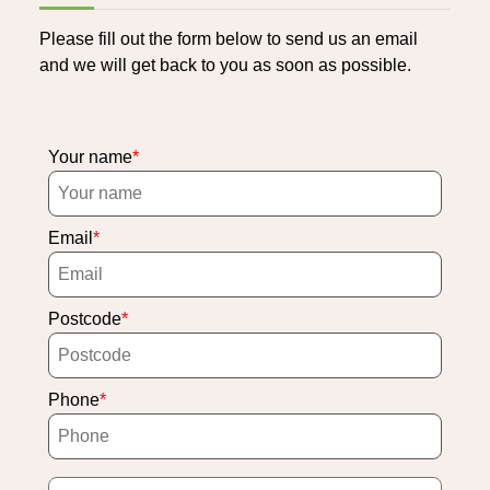
Please fill out the form below to send us an email
and we will get back to you as soon as possible.
Your name
Email
Postcode
Phone