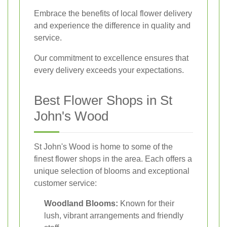
Embrace the benefits of local flower delivery
and experience the difference in quality and
service.
Our commitment to excellence ensures that
every delivery exceeds your expectations.
Best Flower Shops in St
John's Wood
St John's Wood is home to some of the
finest flower shops in the area. Each offers a
unique selection of blooms and exceptional
customer service:
Woodland Blooms:
Known for their
lush, vibrant arrangements and friendly