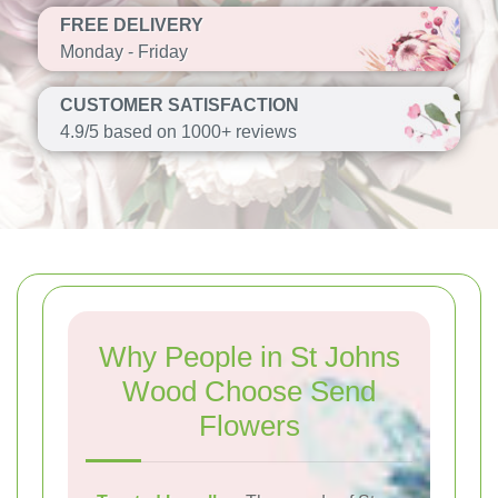
FREE DELIVERY
Monday - Friday
CUSTOMER SATISFACTION
4.9/5 based on 1000+ reviews
Why People in St Johns
Wood Choose Send
Flowers