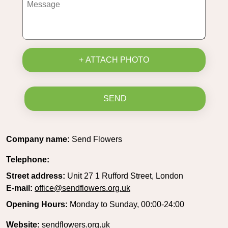
+ ATTACH PHOTO
SEND
Company name:
Send Flowers
Telephone:
Street address:
Unit 27 1 Rufford Street, London
E-mail:
office@sendflowers.org.uk
Opening Hours:
Monday to Sunday, 00:00-24:00
Website:
sendflowers.org.uk