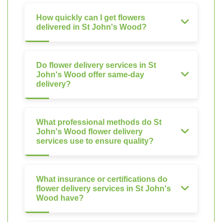
How quickly can I get flowers
delivered in St John's Wood?
Do flower delivery services in St
John's Wood offer same-day
delivery?
What professional methods do St
John's Wood flower delivery
services use to ensure quality?
What insurance or certifications do
flower delivery services in St John's
Wood have?