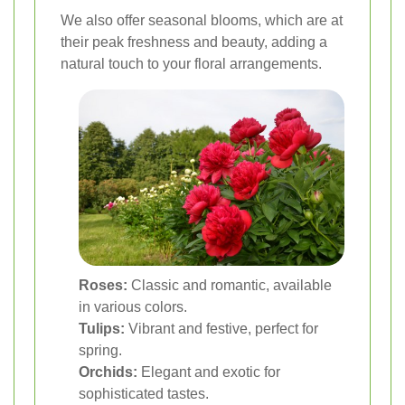
We also offer seasonal blooms, which are at
their peak freshness and beauty, adding a
natural touch to your floral arrangements.
Roses:
Classic and romantic, available
in various colors.
Tulips:
Vibrant and festive, perfect for
spring.
Orchids:
Elegant and exotic for
sophisticated tastes.