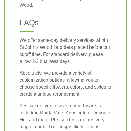
Wood.
FAQs
We offer same-day delivery services within
St John's Wood for orders placed before our
cutoff time. For standard delivery, please
allow 1-2 business days.
Absolutely! We provide a variety of
customization options, allowing you to
choose specific flowers, colors, and styles to
create a unique arrangement.
Yes, we deliver to several nearby areas
including Maida Vale, Kensington, Primrose
Hill, and more. Please check our delivery
map or contact us for specific locations.