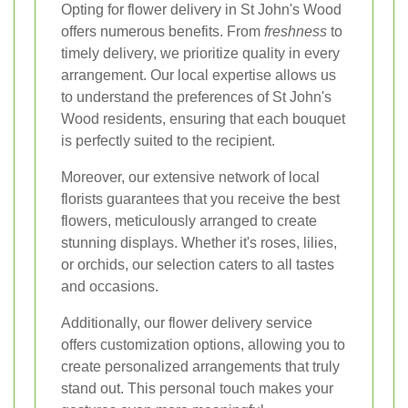
Opting for flower delivery in St John's Wood
offers numerous benefits. From
freshness
to
timely delivery, we prioritize quality in every
arrangement. Our local expertise allows us
to understand the preferences of St John's
Wood residents, ensuring that each bouquet
is perfectly suited to the recipient.
Moreover, our extensive network of local
florists guarantees that you receive the best
flowers, meticulously arranged to create
stunning displays. Whether it's roses, lilies,
or orchids, our selection caters to all tastes
and occasions.
Additionally, our flower delivery service
offers customization options, allowing you to
create personalized arrangements that truly
stand out. This personal touch makes your