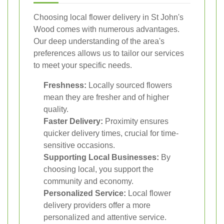
Choosing local flower delivery in St John's
Wood comes with numerous advantages.
Our deep understanding of the area's
preferences allows us to tailor our services
to meet your specific needs.
Freshness:
Locally sourced flowers
mean they are fresher and of higher
quality.
Faster Delivery:
Proximity ensures
quicker delivery times, crucial for time-
sensitive occasions.
Supporting Local Businesses:
By
choosing local, you support the
community and economy.
Personalized Service:
Local flower
delivery providers offer a more
personalized and attentive service.