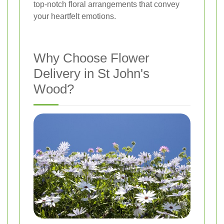
top-notch floral arrangements that convey
your heartfelt emotions.
Why Choose Flower
Delivery in St John's
Wood?