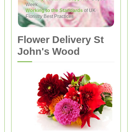
Week
Working to the Standards
of UK
Floristry Best Practices
Flower Delivery St
John's Wood