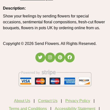
Description:
Show your feelings by sending flowers for special
occasions, sentimental floral compositions, fresh-cut flower
bouquets, flowers in pots UK by ordering online from us.
Copyright ©
2026
Send Flowers. All Rights Reserved.
About Us
Contact Us
Privacy Policy
Terms and Conditions
Accessibility Statement