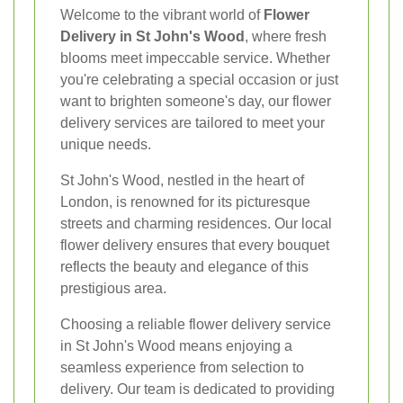
Welcome to the vibrant world of
Flower
Delivery in St John's Wood
, where fresh
blooms meet impeccable service. Whether
you're celebrating a special occasion or just
want to brighten someone's day, our flower
delivery services are tailored to meet your
unique needs.
St John's Wood, nestled in the heart of
London, is renowned for its picturesque
streets and charming residences. Our local
flower delivery ensures that every bouquet
reflects the beauty and elegance of this
prestigious area.
Choosing a reliable flower delivery service
in St John's Wood means enjoying a
seamless experience from selection to
delivery. Our team is dedicated to providing