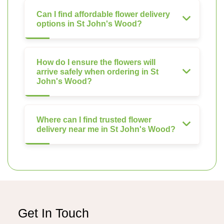
Can I find affordable flower delivery
options in St John's Wood?
How do I ensure the flowers will
arrive safely when ordering in St
John's Wood?
Where can I find trusted flower
delivery near me in St John's Wood?
Get In Touch