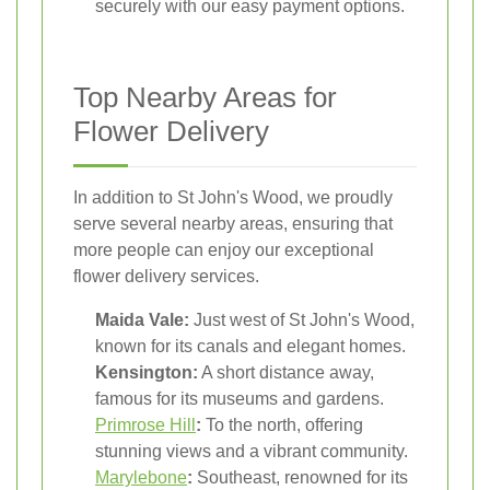
securely with our easy payment options.
Top Nearby Areas for
Flower Delivery
In addition to St John's Wood, we proudly
serve several nearby areas, ensuring that
more people can enjoy our exceptional
flower delivery services.
Maida Vale:
Just west of St John's Wood,
known for its canals and elegant homes.
Kensington:
A short distance away,
famous for its museums and gardens.
Primrose Hill
:
To the north, offering
stunning views and a vibrant community.
Marylebone
:
Southeast, renowned for its