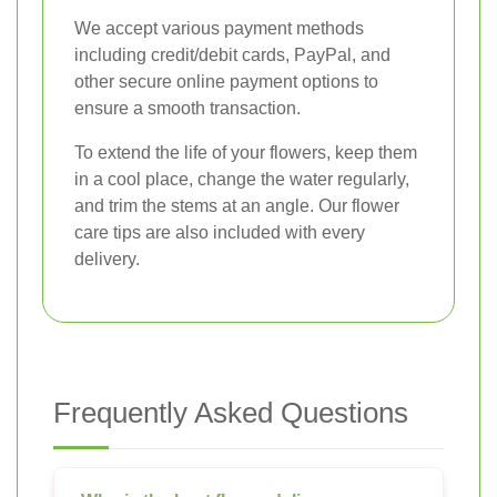
We accept various payment methods
including credit/debit cards, PayPal, and
other secure online payment options to
ensure a smooth transaction.
To extend the life of your flowers, keep them
in a cool place, change the water regularly,
and trim the stems at an angle. Our flower
care tips are also included with every
delivery.
Frequently Asked Questions