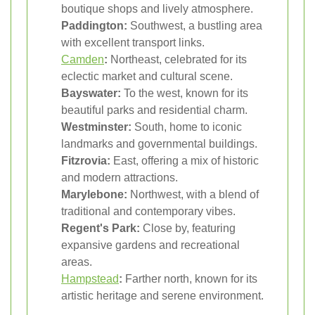
boutique shops and lively atmosphere.
Paddington:
Southwest, a bustling area
with excellent transport links.
Camden
:
Northeast, celebrated for its
eclectic market and cultural scene.
Bayswater:
To the west, known for its
beautiful parks and residential charm.
Westminster:
South, home to iconic
landmarks and governmental buildings.
Fitzrovia:
East, offering a mix of historic
and modern attractions.
Marylebone:
Northwest, with a blend of
traditional and contemporary vibes.
Regent's Park:
Close by, featuring
expansive gardens and recreational
areas.
Hampstead
:
Farther north, known for its
artistic heritage and serene environment.