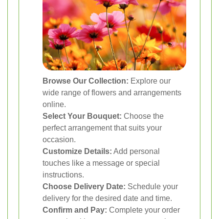
Browse Our Collection:
Explore our
wide range of flowers and arrangements
online.
Select Your Bouquet:
Choose the
perfect arrangement that suits your
occasion.
Customize Details:
Add personal
touches like a message or special
instructions.
Choose Delivery Date:
Schedule your
delivery for the desired date and time.
Confirm and Pay:
Complete your order