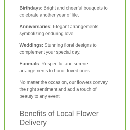
Birthdays:
Bright and cheerful bouquets to
celebrate another year of life.
Anniversaries:
Elegant arrangements
symbolizing enduring love.
Weddings:
Stunning floral designs to
complement your special day.
Funerals:
Respectful and serene
arrangements to honor loved ones.
No matter the occasion, our flowers convey
the right sentiment and add a touch of
beauty to any event.
Benefits of Local Flower
Delivery