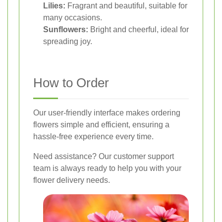
Lilies:
Fragrant and beautiful, suitable for
many occasions.
Sunflowers:
Bright and cheerful, ideal for
spreading joy.
How to Order
Our user-friendly interface makes ordering
flowers simple and efficient, ensuring a
hassle-free experience every time.
Need assistance? Our customer support
team is always ready to help you with your
flower delivery needs.