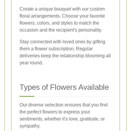
Create a unique bouquet with our custom
floral arrangements. Choose your favorite
flowers, colors, and styles to match the
occasion and the recipient's personality.
Stay connected with loved ones by gifting
them a flower subscription. Regular
deliveries keep the relationship blooming all
year round.
Types of Flowers Available
Our diverse selection ensures that you find
the perfect flowers to express your
sentiments, whether it's love, gratitude, or
sympathy.