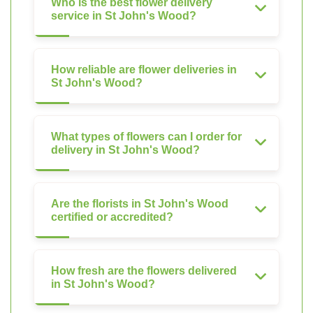
Who is the best flower delivery
service in St John's Wood?
How reliable are flower deliveries in
St John's Wood?
What types of flowers can I order for
delivery in St John's Wood?
Are the florists in St John's Wood
certified or accredited?
How fresh are the flowers delivered
in St John's Wood?