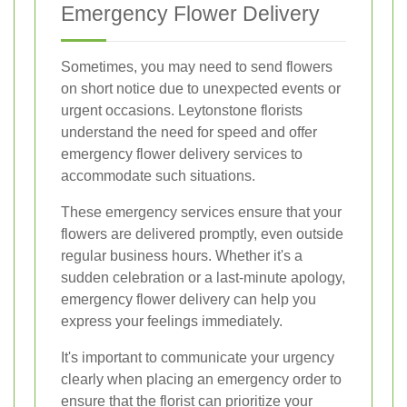
Emergency Flower Delivery
Sometimes, you may need to send flowers
on short notice due to unexpected events or
urgent occasions. Leytonstone florists
understand the need for speed and offer
emergency flower delivery services to
accommodate such situations.
These emergency services ensure that your
flowers are delivered promptly, even outside
regular business hours. Whether it's a
sudden celebration or a last-minute apology,
emergency flower delivery can help you
express your feelings immediately.
It's important to communicate your urgency
clearly when placing an emergency order to
ensure that the florist can prioritize your