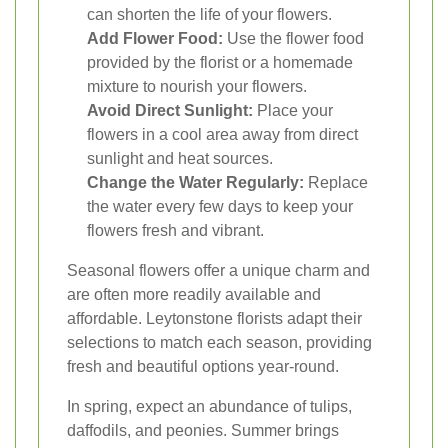
can shorten the life of your flowers.
Add Flower Food:
Use the flower food
provided by the florist or a homemade
mixture to nourish your flowers.
Avoid Direct Sunlight:
Place your
flowers in a cool area away from direct
sunlight and heat sources.
Change the Water Regularly:
Replace
the water every few days to keep your
flowers fresh and vibrant.
Seasonal flowers offer a unique charm and
are often more readily available and
affordable. Leytonstone florists adapt their
selections to match each season, providing
fresh and beautiful options year-round.
In spring, expect an abundance of tulips,
daffodils, and peonies. Summer brings