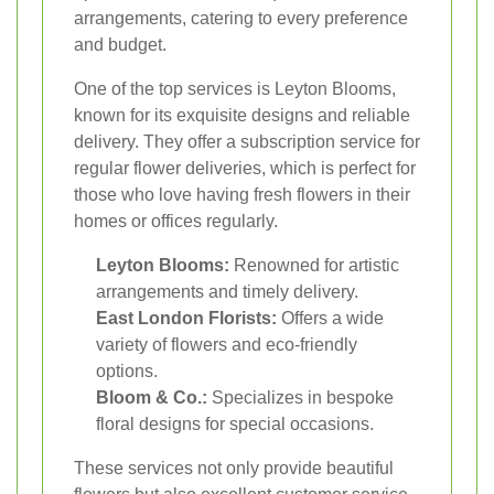
arrangements, catering to every preference
and budget.
One of the top services is Leyton Blooms,
known for its exquisite designs and reliable
delivery. They offer a subscription service for
regular flower deliveries, which is perfect for
those who love having fresh flowers in their
homes or offices regularly.
Leyton Blooms:
Renowned for artistic
arrangements and timely delivery.
East London Florists:
Offers a wide
variety of flowers and eco-friendly
options.
Bloom & Co.:
Specializes in bespoke
floral designs for special occasions.
These services not only provide beautiful