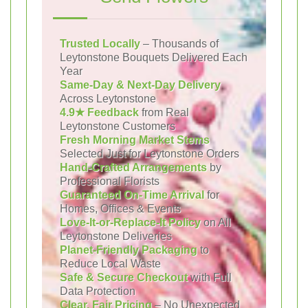
Trusted Locally
– Thousands of
Leytonstone Bouquets Delivered Each
Year
Same-Day & Next-Day Delivery
Across Leytonstone
4.9★ Feedback
from Real
Leytonstone Customers
Fresh Morning Market Stems
Selected Just for Leytonstone Orders
Hand-Crafted Arrangements
by
Professional Florists
Guaranteed On-Time Arrival
for
Homes, Offices & Events
Love-It-or-Replace-It Policy
on All
Leytonstone Deliveries
Planet-Friendly Packaging
to
Reduce Local Waste
Safe & Secure Checkout
with Full
Data Protection
Clear, Fair Pricing
– No Unexpected