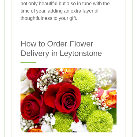
not only beautiful but also in tune with the
time of year, adding an extra layer of
thoughtfulness to your gift.
How to Order Flower
Delivery in Leytonstone