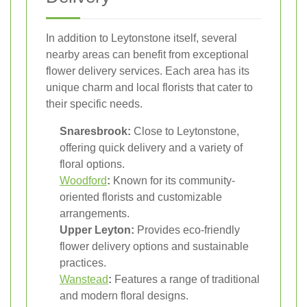
In addition to Leytonstone itself, several
nearby areas can benefit from exceptional
flower delivery services. Each area has its
unique charm and local florists that cater to
their specific needs.
Snaresbrook:
Close to Leytonstone,
offering quick delivery and a variety of
floral options.
Woodford
:
Known for its community-
oriented florists and customizable
arrangements.
Upper Leyton:
Provides eco-friendly
flower delivery options and sustainable
practices.
Wanstead
:
Features a range of traditional
and modern floral designs.