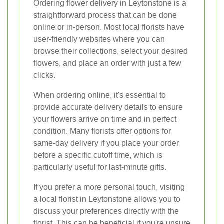
Ordering flower delivery in Leytonstone is a
straightforward process that can be done
online or in-person. Most local florists have
user-friendly websites where you can
browse their collections, select your desired
flowers, and place an order with just a few
clicks.
When ordering online, it's essential to
provide accurate delivery details to ensure
your flowers arrive on time and in perfect
condition. Many florists offer options for
same-day delivery if you place your order
before a specific cutoff time, which is
particularly useful for last-minute gifts.
If you prefer a more personal touch, visiting
a local florist in Leytonstone allows you to
discuss your preferences directly with the
florist. This can be beneficial if you're unsure