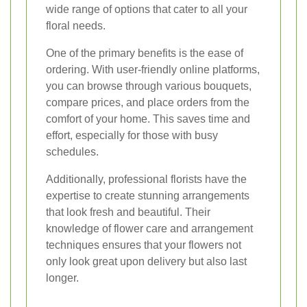
wide range of options that cater to all your
floral needs.
One of the primary benefits is the ease of
ordering. With user-friendly online platforms,
you can browse through various bouquets,
compare prices, and place orders from the
comfort of your home. This saves time and
effort, especially for those with busy
schedules.
Additionally, professional florists have the
expertise to create stunning arrangements
that look fresh and beautiful. Their
knowledge of flower care and arrangement
techniques ensures that your flowers not
only look great upon delivery but also last
longer.