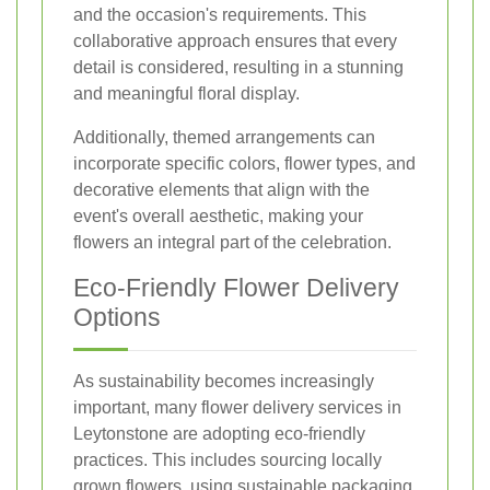
and the occasion's requirements. This
collaborative approach ensures that every
detail is considered, resulting in a stunning
and meaningful floral display.
Additionally, themed arrangements can
incorporate specific colors, flower types, and
decorative elements that align with the
event's overall aesthetic, making your
flowers an integral part of the celebration.
Eco-Friendly Flower Delivery
Options
As sustainability becomes increasingly
important, many flower delivery services in
Leytonstone are adopting eco-friendly
practices. This includes sourcing locally
grown flowers, using sustainable packaging,