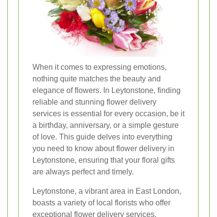
When it comes to expressing emotions,
nothing quite matches the beauty and
elegance of flowers. In Leytonstone, finding
reliable and stunning flower delivery
services is essential for every occasion, be it
a birthday, anniversary, or a simple gesture
of love. This guide delves into everything
you need to know about flower delivery in
Leytonstone, ensuring that your floral gifts
are always perfect and timely.
Leytonstone, a vibrant area in East London,
boasts a variety of local florists who offer
exceptional flower delivery services.