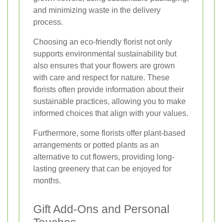
and minimizing waste in the delivery
process.
Choosing an eco-friendly florist not only
supports environmental sustainability but
also ensures that your flowers are grown
with care and respect for nature. These
florists often provide information about their
sustainable practices, allowing you to make
informed choices that align with your values.
Furthermore, some florists offer plant-based
arrangements or potted plants as an
alternative to cut flowers, providing long-
lasting greenery that can be enjoyed for
months.
Gift Add-Ons and Personal