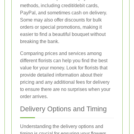
methods, including credit/debit cards,
PayPal, and sometimes cash on delivery.
Some may also offer discounts for bulk
orders or special promotions, making it
easier to find a beautiful bouquet without
breaking the bank.
Comparing prices and services among
different florists can help you find the best
value for your money. Look for florists that
provide detailed information about their
pricing and any additional fees for delivery
to ensure there are no surprises when your
order arrives.
Delivery Options and Timing
Understanding the delivery options and
timing is crucial for ensuring your flowers