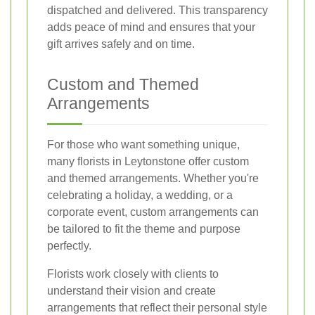
dispatched and delivered. This transparency
adds peace of mind and ensures that your
gift arrives safely and on time.
Custom and Themed
Arrangements
For those who want something unique,
many florists in Leytonstone offer custom
and themed arrangements. Whether you're
celebrating a holiday, a wedding, or a
corporate event, custom arrangements can
be tailored to fit the theme and purpose
perfectly.
Florists work closely with clients to
understand their vision and create
arrangements that reflect their personal style