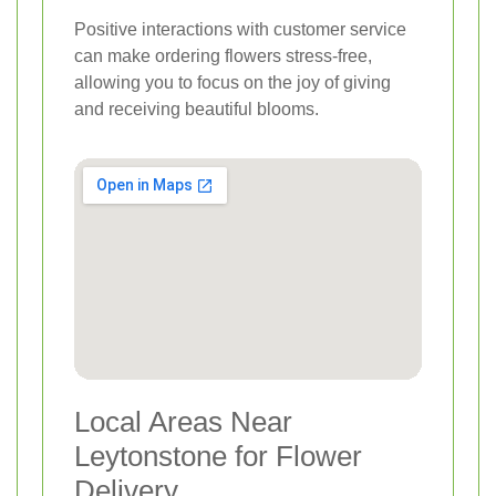
Positive interactions with customer service
can make ordering flowers stress-free,
allowing you to focus on the joy of giving
and receiving beautiful blooms.
Local Areas Near
Leytonstone for Flower
Delivery