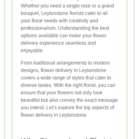
Whether you need a single rose or a grand
bouquet, Leytonstone florists cater to all
your floral needs with creativity and
professionalism. Understanding the best
options available can make your flower
delivery experience seamless and
enjoyable.
From traditional arrangements to modern
designs, flower delivery in Leytonstone
covers a wide range of styles that cater to
diverse tastes. With the right florist, you can
ensure that your flowers not only look
beautiful but also convey the exact message
you intend. Let’s explore the top aspects of
flower delivery in Leytonstone.