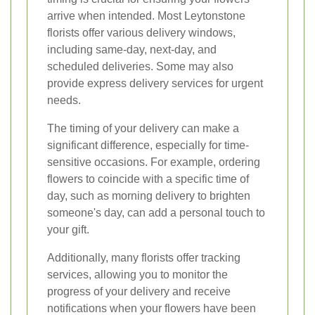
arrive when intended. Most Leytonstone
florists offer various delivery windows,
including same-day, next-day, and
scheduled deliveries. Some may also
provide express delivery services for urgent
needs.
The timing of your delivery can make a
significant difference, especially for time-
sensitive occasions. For example, ordering
flowers to coincide with a specific time of
day, such as morning delivery to brighten
someone's day, can add a personal touch to
your gift.
Additionally, many florists offer tracking
services, allowing you to monitor the
progress of your delivery and receive
notifications when your flowers have been