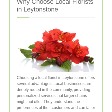
Why Choose Local Florists
in Leytonstone
Choosing a local florist in Leytonstone offers
several advantages. Local businesses are
deeply rooted in the community, providing
personalized services that larger chains
might not offer. They understand the
preferences of their customers and can tailor