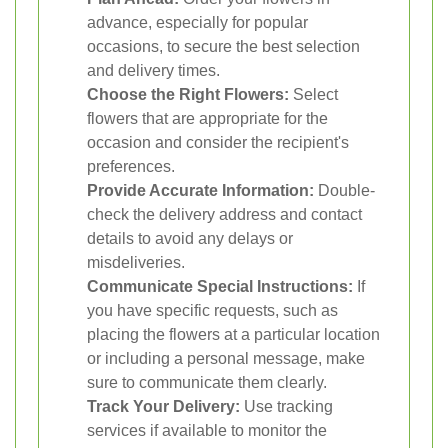
advance, especially for popular
occasions, to secure the best selection
and delivery times.
Choose the Right Flowers:
Select
flowers that are appropriate for the
occasion and consider the recipient's
preferences.
Provide Accurate Information:
Double-
check the delivery address and contact
details to avoid any delays or
misdeliveries.
Communicate Special Instructions:
If
you have specific requests, such as
placing the flowers at a particular location
or including a personal message, make
sure to communicate them clearly.
Track Your Delivery:
Use tracking
services if available to monitor the