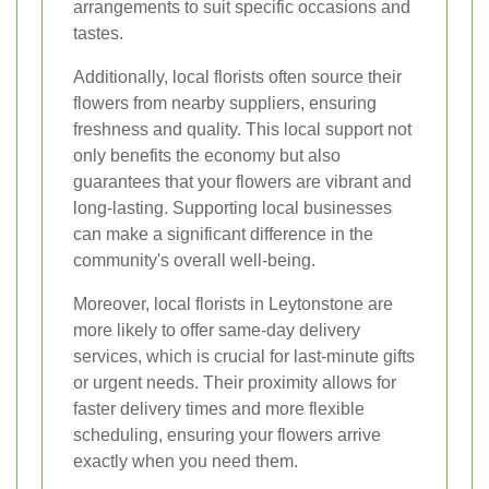
arrangements to suit specific occasions and
tastes.
Additionally, local florists often source their
flowers from nearby suppliers, ensuring
freshness and quality. This local support not
only benefits the economy but also
guarantees that your flowers are vibrant and
long-lasting. Supporting local businesses
can make a significant difference in the
community's overall well-being.
Moreover, local florists in Leytonstone are
more likely to offer same-day delivery
services, which is crucial for last-minute gifts
or urgent needs. Their proximity allows for
faster delivery times and more flexible
scheduling, ensuring your flowers arrive
exactly when you need them.