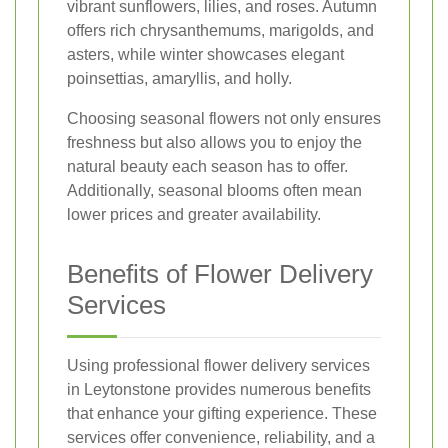
vibrant sunflowers, lilies, and roses. Autumn
offers rich chrysanthemums, marigolds, and
asters, while winter showcases elegant
poinsettias, amaryllis, and holly.
Choosing seasonal flowers not only ensures
freshness but also allows you to enjoy the
natural beauty each season has to offer.
Additionally, seasonal blooms often mean
lower prices and greater availability.
Benefits of Flower Delivery
Services
Using professional flower delivery services
in Leytonstone provides numerous benefits
that enhance your gifting experience. These
services offer convenience, reliability, and a