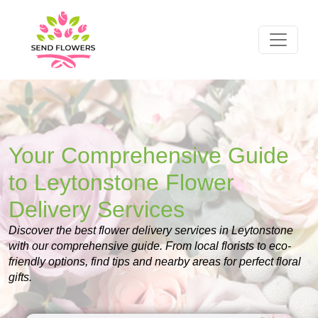
Your Comprehensive Guide
to Leytonstone Flower
Delivery Services
Discover the best flower delivery services in Leytonstone
with our comprehensive guide. From local florists to eco-
friendly options, find tips and nearby areas for perfect floral
gifts.