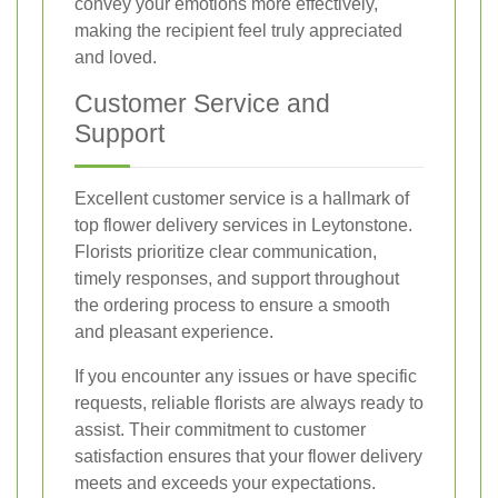
convey your emotions more effectively,
making the recipient feel truly appreciated
and loved.
Customer Service and
Support
Excellent customer service is a hallmark of
top flower delivery services in Leytonstone.
Florists prioritize clear communication,
timely responses, and support throughout
the ordering process to ensure a smooth
and pleasant experience.
If you encounter any issues or have specific
requests, reliable florists are always ready to
assist. Their commitment to customer
satisfaction ensures that your flower delivery
meets and exceeds your expectations.