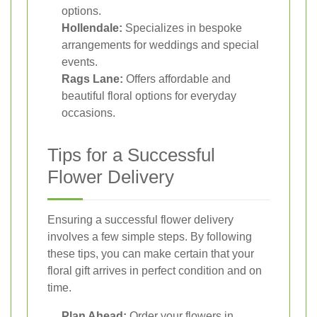
options.
Hollendale:
Specializes in bespoke
arrangements for weddings and special
events.
Rags Lane:
Offers affordable and
beautiful floral options for everyday
occasions.
Tips for a Successful
Flower Delivery
Ensuring a successful flower delivery
involves a few simple steps. By following
these tips, you can make certain that your
floral gift arrives in perfect condition and on
time.
Plan Ahead:
Order your flowers in