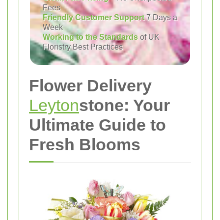
Fees
Friendly Customer Support
7 Days a
Week
Working to the Standards
of UK
Floristry Best Practices
Flower Delivery
Leyton
stone: Your
Ultimate Guide to
Fresh Blooms