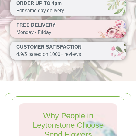
ORDER UP TO 4pm
For same day delivery
FREE DELIVERY
Monday - Friday
CUSTOMER SATISFACTION
4.9/5 based on 1000+ reviews
Why People in
Leytonstone Choose
Send Flowers