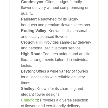
Goodmayes:
Offers budget-friendly
flower delivery without compromising on
quality.
Pallister:
Renowned for its luxury
bouquets and premium flower selections.
Roding Valley:
Known for its seasonal
and locally sourced flowers.
Crouch Hill:
Provides same-day delivery
and personalized customer service.
High Road:
Features unique and artistic
floral arrangements tailored to individual
tastes.
Leyton:
Offers a wide variety of flowers
for all occasions with reliable delivery
times.
Shelley:
Known for its charming and
elegant flower designs.
Chingford
:
Provides a diverse selection
of flowers and eco-friendly delivery