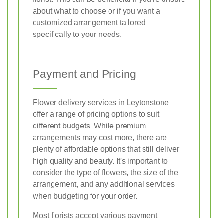
about what to choose or if you want a
customized arrangement tailored
specifically to your needs.
Payment and Pricing
Flower delivery services in Leytonstone
offer a range of pricing options to suit
different budgets. While premium
arrangements may cost more, there are
plenty of affordable options that still deliver
high quality and beauty. It's important to
consider the type of flowers, the size of the
arrangement, and any additional services
when budgeting for your order.
Most florists accept various payment