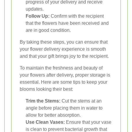
progress of your delivery and receive
updates.
Follow Up:
Confirm with the recipient
that the flowers have been received and
are in good condition.
By taking these steps, you can ensure that
your flower delivery experience is smooth
and that your gift brings joy to the recipient.
To maintain the freshness and beauty of
your flowers after delivery, proper storage is
essential. Here are some tips to keep your
blooms looking their best:
Trim the Stems:
Cut the stems at an
angle before placing them in water to
allow for better absorption.
Use Clean Vases:
Ensure that your vase
is clean to prevent bacterial growth that