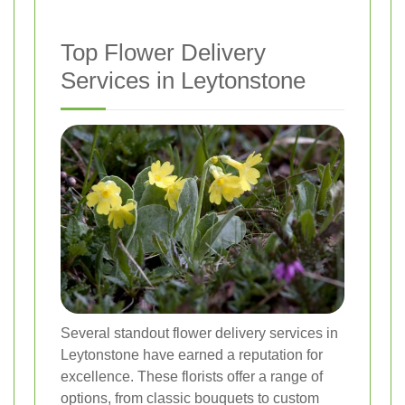
Top Flower Delivery
Services in Leytonstone
Several standout flower delivery services in
Leytonstone have earned a reputation for
excellence. These florists offer a range of
options, from classic bouquets to custom