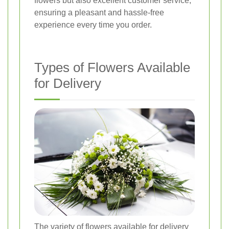
flowers but also excellent customer service,
ensuring a pleasant and hassle-free
experience every time you order.
Types of Flowers Available
for Delivery
The variety of flowers available for delivery