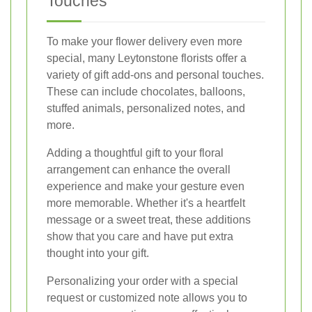
Touches
To make your flower delivery even more
special, many Leytonstone florists offer a
variety of gift add-ons and personal touches.
These can include chocolates, balloons,
stuffed animals, personalized notes, and
more.
Adding a thoughtful gift to your floral
arrangement can enhance the overall
experience and make your gesture even
more memorable. Whether it's a heartfelt
message or a sweet treat, these additions
show that you care and have put extra
thought into your gift.
Personalizing your order with a special
request or customized note allows you to