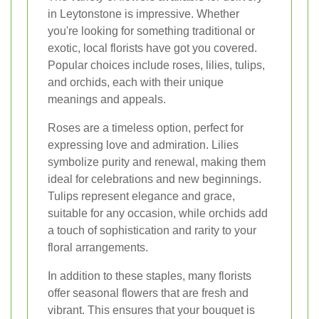
in Leytonstone is impressive. Whether
you're looking for something traditional or
exotic, local florists have got you covered.
Popular choices include roses, lilies, tulips,
and orchids, each with their unique
meanings and appeals.
Roses are a timeless option, perfect for
expressing love and admiration. Lilies
symbolize purity and renewal, making them
ideal for celebrations and new beginnings.
Tulips represent elegance and grace,
suitable for any occasion, while orchids add
a touch of sophistication and rarity to your
floral arrangements.
In addition to these staples, many florists
offer seasonal flowers that are fresh and
vibrant. This ensures that your bouquet is