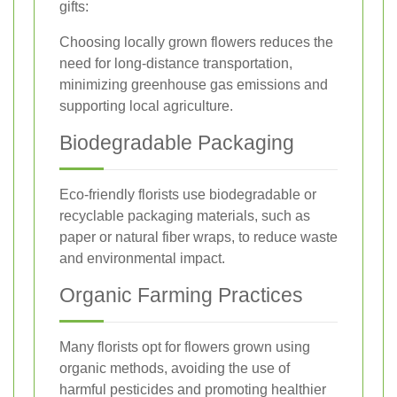
gifts:
Choosing locally grown flowers reduces the
need for long-distance transportation,
minimizing greenhouse gas emissions and
supporting local agriculture.
Biodegradable Packaging
Eco-friendly florists use biodegradable or
recyclable packaging materials, such as
paper or natural fiber wraps, to reduce waste
and environmental impact.
Organic Farming Practices
Many florists opt for flowers grown using
organic methods, avoiding the use of
harmful pesticides and promoting healthier