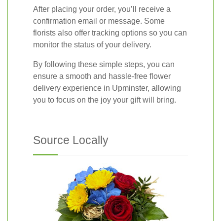
After placing your order, you’ll receive a
confirmation email or message. Some
florists also offer tracking options so you can
monitor the status of your delivery.
By following these simple steps, you can
ensure a smooth and hassle-free flower
delivery experience in Upminster, allowing
you to focus on the joy your gift will bring.
Source Locally