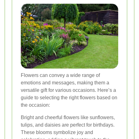
Flowers can convey a wide range of
emotions and messages, making them a
versatile gift for various occasions. Here’s a
guide to selecting the right flowers based on
the occasion:
Bright and cheerful flowers like sunflowers,
tulips, and daisies are perfect for birthdays.
These blooms symbolize joy and