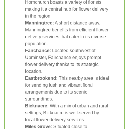
Hornchurch boasts a variety of florists,
making it a central hub for flower delivery
in the region.
Manningtree:
A short distance away,
Manningtree benefits from efficient flower
delivery services that cater to its diverse
population.
Fairchance:
Located southwest of
Upminster, Fairchance enjoys prompt
flower delivery thanks to its strategic
location.
Eastbrookend:
This nearby area is ideal
for sending lush and vibrant floral
arrangements due to its scenic
surroundings.
Bicknacre:
With a mix of urban and rural
settings, Bicknacre is well-served by
local flower delivery services.
Miles Grove:
Situated close to