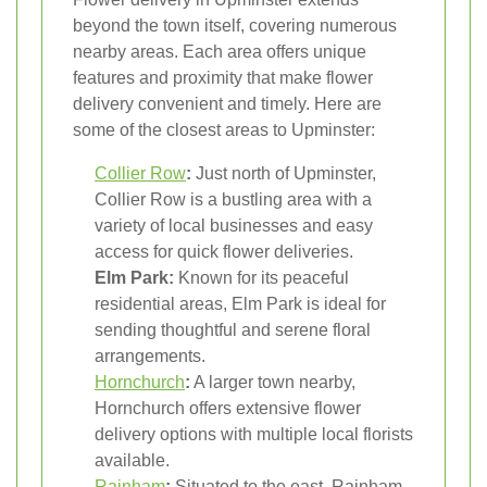
beyond the town itself, covering numerous
nearby areas. Each area offers unique
features and proximity that make flower
delivery convenient and timely. Here are
some of the closest areas to Upminster:
Collier Row
:
Just north of Upminster,
Collier Row is a bustling area with a
variety of local businesses and easy
access for quick flower deliveries.
Elm Park:
Known for its peaceful
residential areas, Elm Park is ideal for
sending thoughtful and serene floral
arrangements.
Hornchurch
:
A larger town nearby,
Hornchurch offers extensive flower
delivery options with multiple local florists
available.
Rainham
:
Situated to the east, Rainham