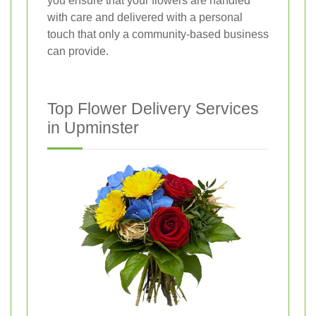
you ensure that your flowers are handled
with care and delivered with a personal
touch that only a community-based business
can provide.
Top Flower Delivery Services
in Upminster