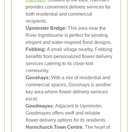
provides convenient delivery services for
both residential and commercial
recipients.
Upminster Bridge:
This area near the
River Ingrebourne is perfect for sending
elegant and water-inspired floral designs.
Fobbing:
A small village nearby, Fobbing
benefits from personalized flower delivery
services catering to its close-knit
community.
Gooshays:
With a mix of residential and
commercial spaces, Gooshays is another
key area where flower delivery services
excel.
Goodmayes:
Adjacent to Upminster,
Goodmayes offers swift and reliable
flower delivery options for its residents.
Hornchurch Town Centre:
The heart of