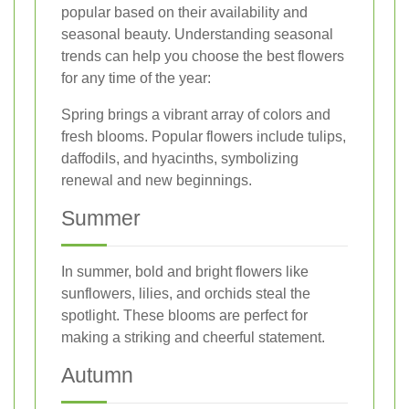
popular based on their availability and
seasonal beauty. Understanding seasonal
trends can help you choose the best flowers
for any time of the year:
Spring brings a vibrant array of colors and
fresh blooms. Popular flowers include tulips,
daffodils, and hyacinths, symbolizing
renewal and new beginnings.
Summer
In summer, bold and bright flowers like
sunflowers, lilies, and orchids steal the
spotlight. These blooms are perfect for
making a striking and cheerful statement.
Autumn