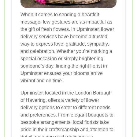
When it comes to sending a heartfelt
message, few gestures are as impactful as
the gift of fresh flowers. In Upminster, flower
delivery services have become a trusted
way to express love, gratitude, sympathy,
and celebration. Whether you’re marking a
special occasion or simply brightening
someone’s day, finding the right florist in
Upminster ensures your blooms arrive
vibrant and on time.
Upminster, located in the London Borough
of Havering, offers a variety of flower
delivery options to cater to different needs
and preferences. From elegant bouquets to
bespoke arrangements, local florists take
pride in their craftsmanship and attention to
detail, ensuring each delivery is a