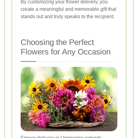
By customizing your flower delivery, you
create a meaningful and memorable gift that
stands out and truly speaks to the recipient.
Choosing the Perfect
Flowers for Any Occasion
Flower delivery in Upminster extends