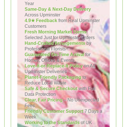
Year
Same-Day & Next-Day Delivery
Across Upminster
4.9★ Feedback
from Real Upminster
Customers
Fresh Morning Market Stems
Selected Just for Upminster Orders
Hand-Crafted Arrangements
by
Professional Florists
Guaranteed On-Time Arrival
for
Homes, Offices & Events
Love-It-or-Replace-It Policy
on All
Upminster Deliveries
Planet-Friendly Packaging
to
Reduce Local Waste
Safe & Secure Checkout
with Full
Data Protection
Clear, Fair Pricing
– No Unexpected
Fees
Friendly Customer Support
7 Days a
Week
Working to the Standards
of UK