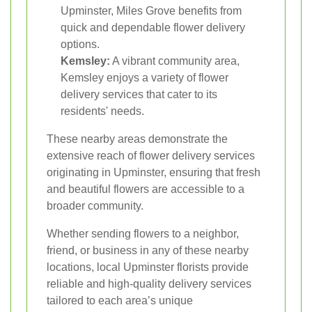
Upminster, Miles Grove benefits from
quick and dependable flower delivery
options.
Kemsley:
A vibrant community area,
Kemsley enjoys a variety of flower
delivery services that cater to its
residents' needs.
These nearby areas demonstrate the
extensive reach of flower delivery services
originating in Upminster, ensuring that fresh
and beautiful flowers are accessible to a
broader community.
Whether sending flowers to a neighbor,
friend, or business in any of these nearby
locations, local Upminster florists provide
reliable and high-quality delivery services
tailored to each area’s unique