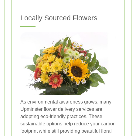
Locally Sourced Flowers
As environmental awareness grows, many
Upminster flower delivery services are
adopting eco-friendly practices. These
sustainable options help reduce your carbon
footprint while still providing beautiful floral