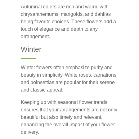
Autumnal colors are rich and warm, with
chrysanthemums, marigolds, and dahlias
being favorite choices. These flowers add a
touch of elegance and depth to any
arrangement.
Winter
Winter flowers often emphasize purity and
beauty in simplicity. White roses, carnations,
and poinsettias are popular for their serene
and classic appeal.
Keeping up with seasonal flower trends
ensures that your arrangements are not only
beautiful but also timely and relevant,
enhancing the overall impact of your flower
delivery.