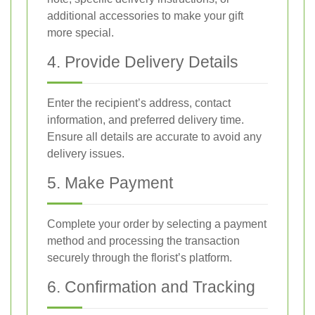
additional accessories to make your gift
more special.
4. Provide Delivery Details
Enter the recipient’s address, contact
information, and preferred delivery time.
Ensure all details are accurate to avoid any
delivery issues.
5. Make Payment
Complete your order by selecting a payment
method and processing the transaction
securely through the florist’s platform.
6. Confirmation and Tracking