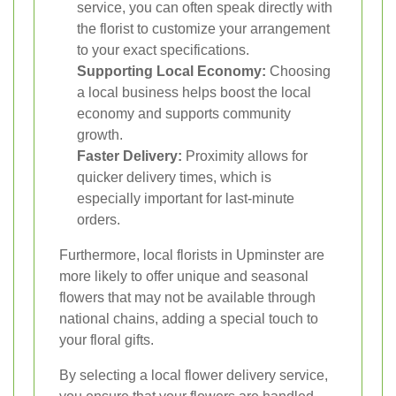
service, you can often speak directly with
the florist to customize your arrangement
to your exact specifications.
Supporting Local Economy:
Choosing
a local business helps boost the local
economy and supports community
growth.
Faster Delivery:
Proximity allows for
quicker delivery times, which is
especially important for last-minute
orders.
Furthermore, local florists in Upminster are
more likely to offer unique and seasonal
flowers that may not be available through
national chains, adding a special touch to
your floral gifts.
By selecting a local flower delivery service,