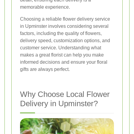
memorable experience.
Choosing a reliable flower delivery service
in Upminster involves considering several
factors, including the quality of flowers,
delivery speed, customization options, and
customer service. Understanding what
makes a great florist can help you make
informed decisions and ensure your floral
gifts are always perfect.
Why Choose Local Flower
Delivery in Upminster?