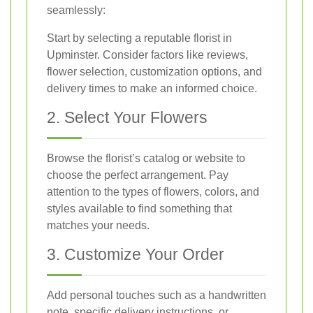
seamlessly:
Start by selecting a reputable florist in
Upminster. Consider factors like reviews,
flower selection, customization options, and
delivery times to make an informed choice.
2. Select Your Flowers
Browse the florist’s catalog or website to
choose the perfect arrangement. Pay
attention to the types of flowers, colors, and
styles available to find something that
matches your needs.
3. Customize Your Order
Add personal touches such as a handwritten
note, specific delivery instructions, or