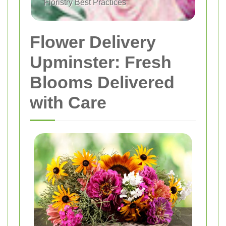
Floristry Best Practices
Flower Delivery
Upminster: Fresh
Blooms Delivered
with Care