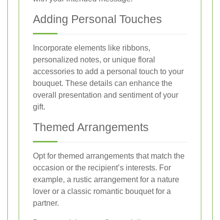
Adding Personal Touches
Incorporate elements like ribbons,
personalized notes, or unique floral
accessories to add a personal touch to your
bouquet. These details can enhance the
overall presentation and sentiment of your
gift.
Themed Arrangements
Opt for themed arrangements that match the
occasion or the recipient’s interests. For
example, a rustic arrangement for a nature
lover or a classic romantic bouquet for a
partner.