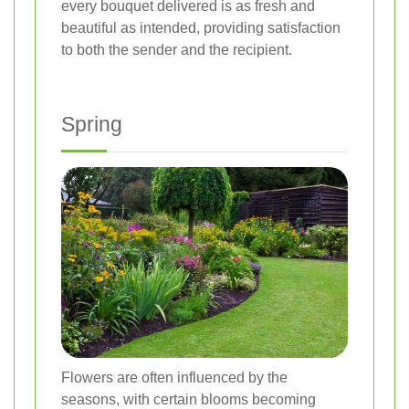
every bouquet delivered is as fresh and
beautiful as intended, providing satisfaction
to both the sender and the recipient.
Spring
Flowers are often influenced by the
seasons, with certain blooms becoming