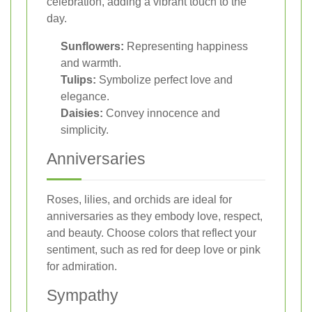
celebration, adding a vibrant touch to the
day.
Sunflowers:
Representing happiness
and warmth.
Tulips:
Symbolize perfect love and
elegance.
Daisies:
Convey innocence and
simplicity.
Anniversaries
Roses, lilies, and orchids are ideal for
anniversaries as they embody love, respect,
and beauty. Choose colors that reflect your
sentiment, such as red for deep love or pink
for admiration.
Sympathy