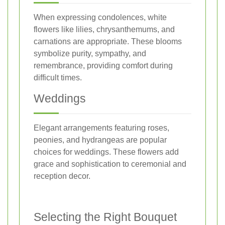
When expressing condolences, white
flowers like lilies, chrysanthemums, and
carnations are appropriate. These blooms
symbolize purity, sympathy, and
remembrance, providing comfort during
difficult times.
Weddings
Elegant arrangements featuring roses,
peonies, and hydrangeas are popular
choices for weddings. These flowers add
grace and sophistication to ceremonial and
reception decor.
Selecting the Right Bouquet