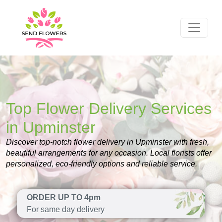
Top Flower Delivery Services
in Upminster
Discover top-notch flower delivery in Upminster with fresh,
beautiful arrangements for any occasion. Local florists offer
personalized, eco-friendly options and reliable service.
ORDER UP TO 4pm
For same day delivery