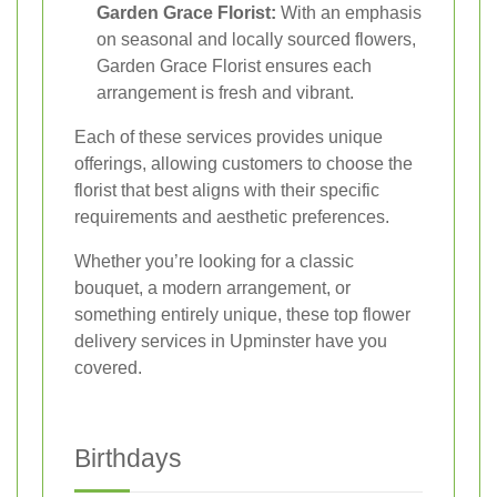
Garden Grace Florist:
With an emphasis
on seasonal and locally sourced flowers,
Garden Grace Florist ensures each
arrangement is fresh and vibrant.
Each of these services provides unique
offerings, allowing customers to choose the
florist that best aligns with their specific
requirements and aesthetic preferences.
Whether you’re looking for a classic
bouquet, a modern arrangement, or
something entirely unique, these top flower
delivery services in Upminster have you
covered.
Birthdays