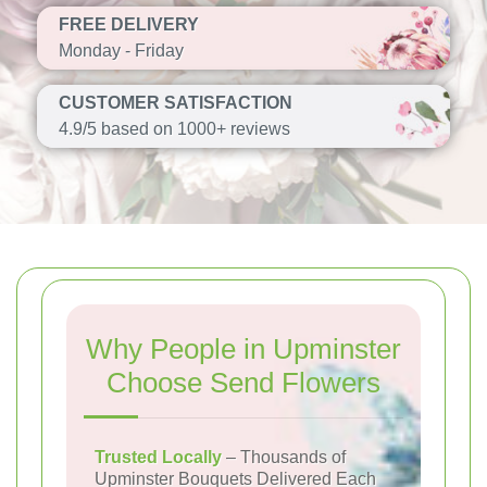
FREE DELIVERY
Monday - Friday
CUSTOMER SATISFACTION
4.9/5 based on 1000+ reviews
Why People in Upminster
Choose Send Flowers
Trusted Locally
– Thousands of
Upminster Bouquets Delivered Each