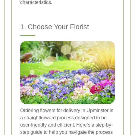
characteristics.
1. Choose Your Florist
Ordering flowers for delivery in Upminster is
a straightforward process designed to be
user-friendly and efficient. Here’s a step-by-
step guide to help you navigate the process