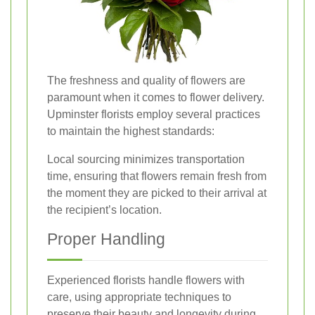
The freshness and quality of flowers are
paramount when it comes to flower delivery.
Upminster florists employ several practices
to maintain the highest standards:
Local sourcing minimizes transportation
time, ensuring that flowers remain fresh from
the moment they are picked to their arrival at
the recipient’s location.
Proper Handling
Experienced florists handle flowers with
care, using appropriate techniques to
preserve their beauty and longevity during