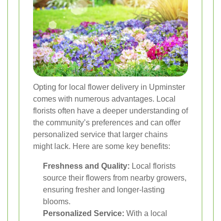
Opting for local flower delivery in Upminster
comes with numerous advantages. Local
florists often have a deeper understanding of
the community’s preferences and can offer
personalized service that larger chains
might lack. Here are some key benefits:
Freshness and Quality:
Local florists
source their flowers from nearby growers,
ensuring fresher and longer-lasting
blooms.
Personalized Service:
With a local