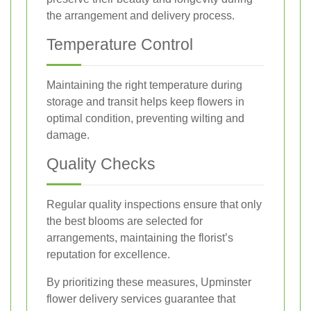
the arrangement and delivery process.
Temperature Control
Maintaining the right temperature during
storage and transit helps keep flowers in
optimal condition, preventing wilting and
damage.
Quality Checks
Regular quality inspections ensure that only
the best blooms are selected for
arrangements, maintaining the florist’s
reputation for excellence.
By prioritizing these measures, Upminster
flower delivery services guarantee that