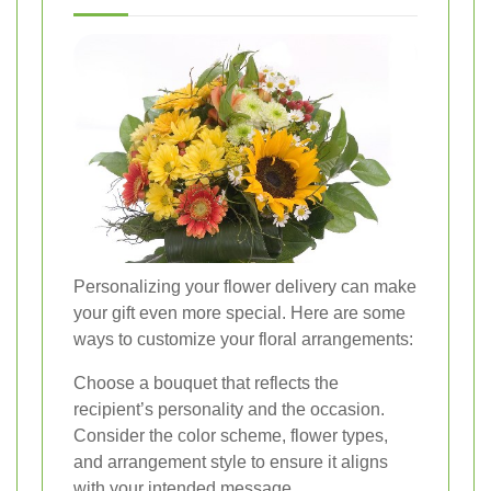
Personalizing your flower delivery can make
your gift even more special. Here are some
ways to customize your floral arrangements:
Choose a bouquet that reflects the
recipient’s personality and the occasion.
Consider the color scheme, flower types,
and arrangement style to ensure it aligns
with your intended message.