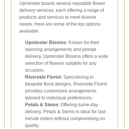
Upminster boasts several reputable flower
delivery services, each offering a range of
products and services to meet diverse
needs. Here are some of the top options
available:
Upminster Blooms:
Known for their
stunning arrangements and prompt
delivery, Upminster Blooms offers a wide
selection of flowers suitable for any
occasion.
Riverside Florist:
Specializing in
bespoke floral designs, Riverside Florist
provides customized arrangements
tailored to individual preferences.
Petals & Stems:
Offering same-day
delivery, Petals & Stems is ideal for last-
minute orders without compromising on
quality.