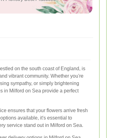
estled on the south coast of England, is
and vibrant community. Whether you're
ssing sympathy, or simply brightening
s in Milford on Sea provide a perfect
ice ensures that your flowers arrive fresh
ptions available, it's essential to
y service stand out in Milford on Sea.
lower delivery options in Milford on Sea,