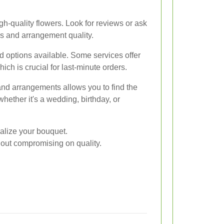
gh-quality flowers. Look for reviews or ask
ss and arrangement quality.
 options available. Some services offer
ich is crucial for last-minute orders.
and arrangements allows you to find the
whether it's a wedding, birthday, or
nalize your bouquet.
hout compromising on quality.