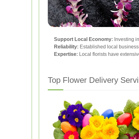
Support Local Economy:
Investing i
Reliability:
Established local businesse
Expertise:
Local florists have extensi
Top Flower Delivery Servi