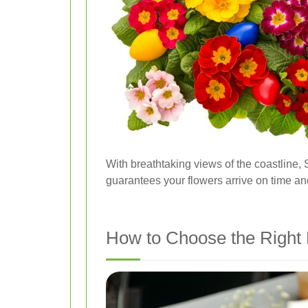
With breathtaking views of the coastline, 
guarantees your flowers arrive on time and
How to Choose the Right 