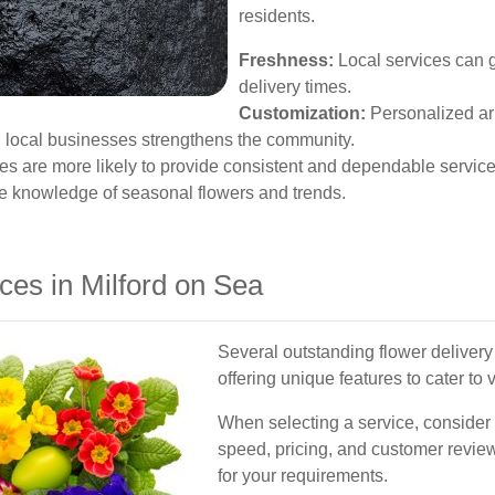
residents.
Freshness:
Local services can g
delivery times.
Customization:
Personalized arr
n local businesses strengthens the community.
s are more likely to provide consistent and dependable service
ve knowledge of seasonal flowers and trends.
ces in Milford on Sea
Several outstanding flower delivery
offering unique features to cater to
When selecting a service, consider 
speed, pricing, and customer revie
for your requirements.