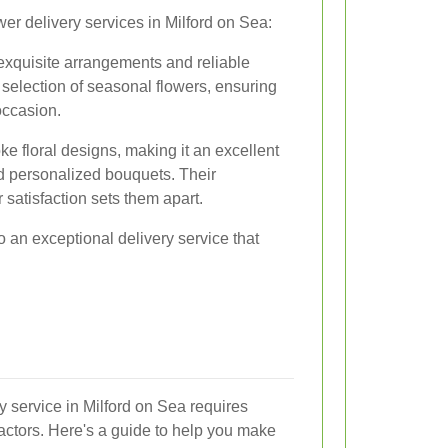
wer delivery services in Milford on Sea:
 exquisite arrangements and reliable
 selection of seasonal flowers, ensuring
occasion.
ke floral designs, making it an excellent
d personalized bouquets. Their
satisfaction sets them apart.
 an exceptional delivery service that
ry service in Milford on Sea requires
factors. Here's a guide to help you make