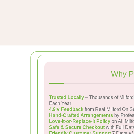
Why Pe
Trusted Locally
– Thousands of Milfor
Each Year
4.9★ Feedback
from Real Milford On 
Hand-Crafted Arrangements
by Profes
Love-It-or-Replace-It Policy
on All Mil
Safe & Secure Checkout
with Full Dat
Friendly Customer Support
7 Days a