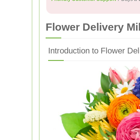
Flower Delivery Mi
Introduction to Flower Del