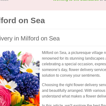
lford on Sea
ivery in Milford on Sea
Milford on Sea, a picturesque village n
renowned for its stunning landscapes 
celebrating a special occasion, expre
someone's day, flower delivery service
solution to convey your sentiments.
Choosing the right flower delivery serv
and beautifully arranged. With various o
understand what makes a flower deliver
In this article, we'll explore the best f