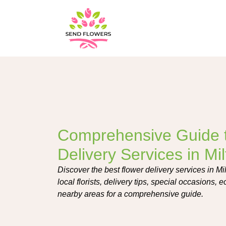
Comprehensive Guide 
Delivery Services in Mi
Discover the best flower delivery services in Mi
local florists, delivery tips, special occasions, 
nearby areas for a comprehensive guide.