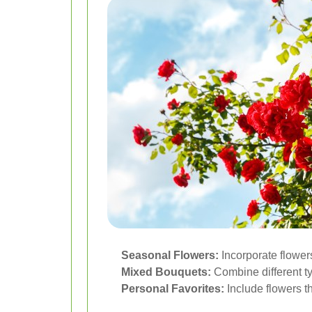
Seasonal Flowers:
Incorporate flowers
Mixed Bouquets:
Combine different ty
Personal Favorites:
Include flowers th