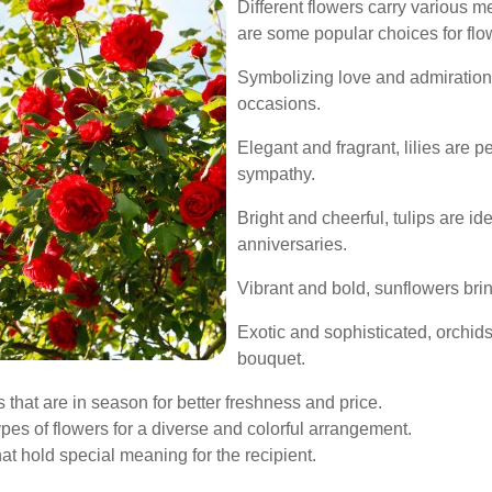
Different flowers carry various m
are some popular choices for flow
Symbolizing love and admiration,
occasions.
Elegant and fragrant, lilies are 
sympathy.
Bright and cheerful, tulips are id
anniversaries.
Vibrant and bold, sunflowers brin
Exotic and sophisticated, orchid
bouquet.
 that are in season for better freshness and price.
pes of flowers for a diverse and colorful arrangement.
at hold special meaning for the recipient.