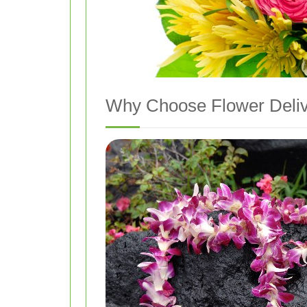
Why Choose Flower Delive