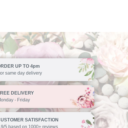
ORDER UP TO 4pm
or same day delivery
FREE DELIVERY
onday - Friday
CUSTOMER SATISFACTION
.9/5 based on 1000+ reviews