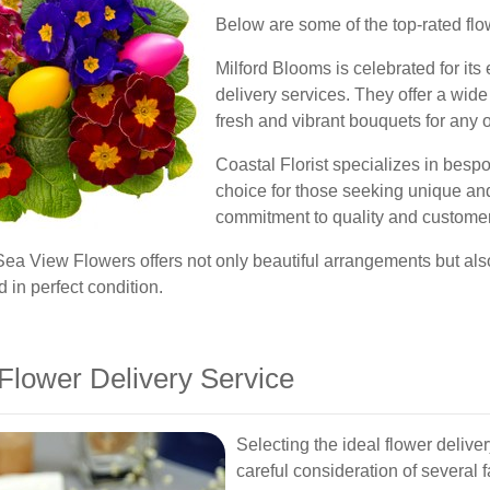
Below are some of the top-rated flo
Milford Blooms is celebrated for its
delivery services. They offer a wide
fresh and vibrant bouquets for any 
Coastal Florist specializes in bespo
choice for those seeking unique an
commitment to quality and customer 
Sea View Flowers offers not only beautiful arrangements but also
 in perfect condition.
Flower Delivery Service
Selecting the ideal flower delive
careful consideration of several 