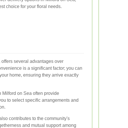
st choice for your floral needs.
a offers several advantages over
onvenience is a significant factor; you can
 your home, ensuring they arrive exactly
in Milford on Sea often provide
you to select specific arrangements and
on.
also contributes to the community's
ogetherness and mutual support among