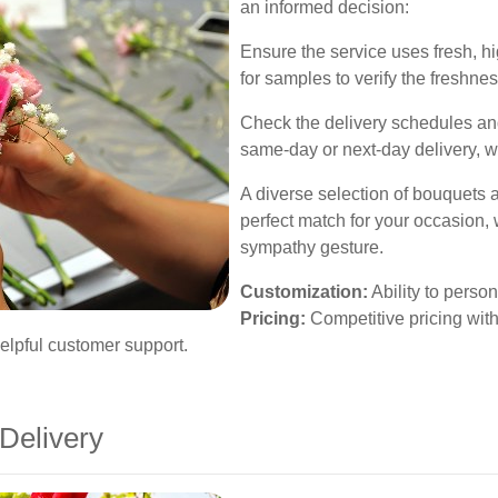
an informed decision:
Ensure the service uses fresh, hi
for samples to verify the freshne
Check the delivery schedules and
same-day or next-day delivery, wh
A diverse selection of bouquets 
perfect match for your occasion, 
sympathy gesture.
Customization:
Ability to perso
Pricing:
Competitive pricing wit
lpful customer support.
Delivery