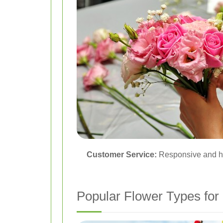
Customer Service:
Responsive and he
Popular Flower Types for 