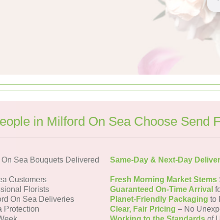
ople in Milford On Sea Choose Send 
d On Sea Bouquets Delivered
Same-Day & Next-Day Delive
Sea Customers
Fresh Morning Market Stems
sional Florists
Guaranteed On-Time Arrival
f
ford On Sea Deliveries
Planet-Friendly Packaging
to 
a Protection
Clear, Fair Pricing
– No Unexp
 Week
Working to the Standards
of U