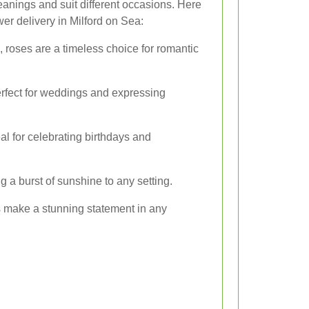
eanings and suit different occasions. Here
er delivery in Milford on Sea:
 roses are a timeless choice for romantic
perfect for weddings and expressing
eal for celebrating birthdays and
g a burst of sunshine to any setting.
s make a stunning statement in any