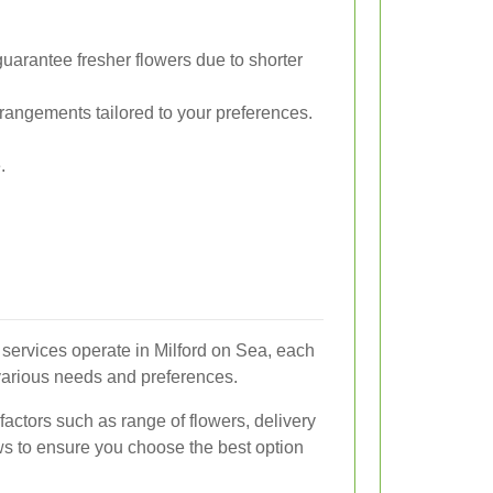
uarantee fresher flowers due to shorter
angements tailored to your preferences.
.
 services operate in Milford on Sea, each
 various needs and preferences.
factors such as range of flowers, delivery
ws to ensure you choose the best option