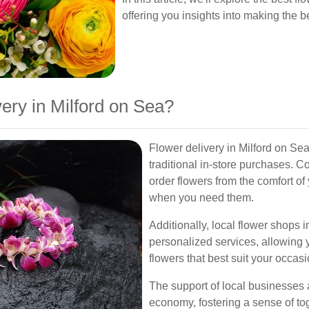
offering you insights into making the be
ry in Milford on Sea?
Flower delivery in Milford on Se
traditional in-store purchases. C
order flowers from the comfort of
when you need them.
Additionally, local flower shops 
personalized services, allowing 
flowers that best suit your occasi
The support of local businesses 
economy, fostering a sense of t