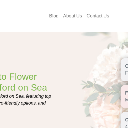
Blog
About Us
Contact Us
F
to Flower
lford on Sea
lford on Sea, featuring top
M
eco-friendly options, and
4