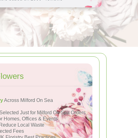
Flowers
ry
Across Milford On Sea
Selected Just for Milford On Sea Orders
or Homes, Offices & Events
Reduce Local Waste
ected Fees
K Floristry Best Practices