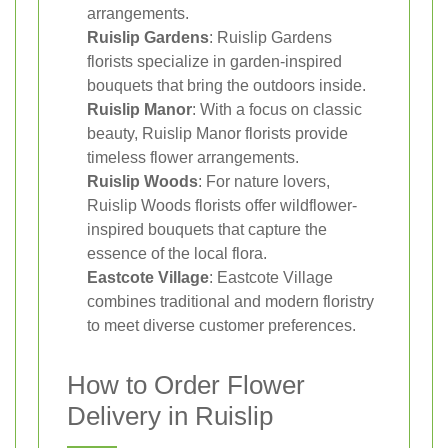
arrangements.
Ruislip Gardens
: Ruislip Gardens
florists specialize in garden-inspired
bouquets that bring the outdoors inside.
Ruislip Manor
: With a focus on classic
beauty, Ruislip Manor florists provide
timeless flower arrangements.
Ruislip Woods
: For nature lovers,
Ruislip Woods florists offer wildflower-
inspired bouquets that capture the
essence of the local flora.
Eastcote Village
: Eastcote Village
combines traditional and modern floristry
to meet diverse customer preferences.
How to Order Flower
Delivery in Ruislip