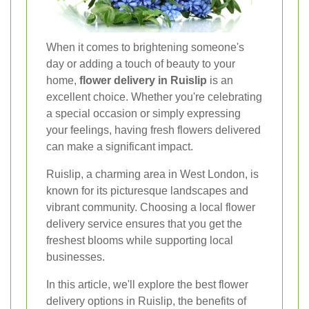
When it comes to brightening someone's
day or adding a touch of beauty to your
home,
flower delivery in Ruislip
is an
excellent choice. Whether you're celebrating
a special occasion or simply expressing
your feelings, having fresh flowers delivered
can make a significant impact.
Ruislip, a charming area in West London, is
known for its picturesque landscapes and
vibrant community. Choosing a local flower
delivery service ensures that you get the
freshest blooms while supporting local
businesses.
In this article, we'll explore the best flower
delivery options in Ruislip, the benefits of