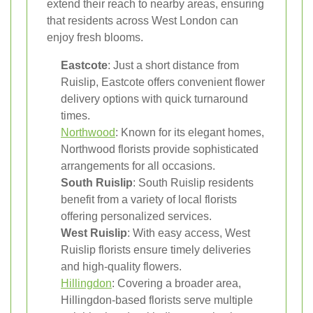
extend their reach to nearby areas, ensuring
that residents across West London can
enjoy fresh blooms.
Eastcote
: Just a short distance from
Ruislip, Eastcote offers convenient flower
delivery options with quick turnaround
times.
Northwood
: Known for its elegant homes,
Northwood florists provide sophisticated
arrangements for all occasions.
South Ruislip
: South Ruislip residents
benefit from a variety of local florists
offering personalized services.
West Ruislip
: With easy access, West
Ruislip florists ensure timely deliveries
and high-quality flowers.
Hillingdon
: Covering a broader area,
Hillingdon-based florists serve multiple