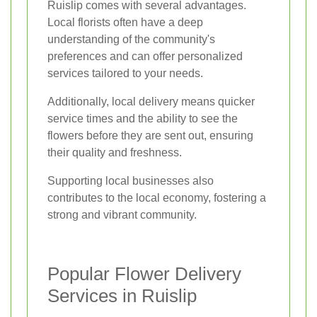
Ruislip comes with several advantages.
Local florists often have a deep
understanding of the community's
preferences and can offer personalized
services tailored to your needs.
Additionally, local delivery means quicker
service times and the ability to see the
flowers before they are sent out, ensuring
their quality and freshness.
Supporting local businesses also
contributes to the local economy, fostering a
strong and vibrant community.
Popular Flower Delivery
Services in Ruislip