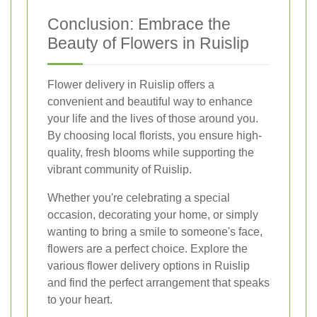
Conclusion: Embrace the
Beauty of Flowers in Ruislip
Flower delivery in Ruislip offers a
convenient and beautiful way to enhance
your life and the lives of those around you.
By choosing local florists, you ensure high-
quality, fresh blooms while supporting the
vibrant community of Ruislip.
Whether you're celebrating a special
occasion, decorating your home, or simply
wanting to bring a smile to someone's face,
flowers are a perfect choice. Explore the
various flower delivery options in Ruislip
and find the perfect arrangement that speaks
to your heart.