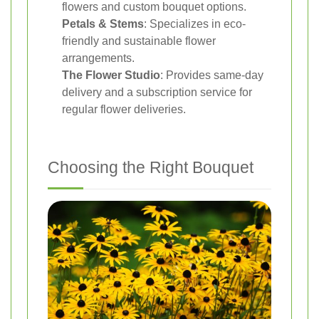
flowers and custom bouquet options.
Petals & Stems
: Specializes in eco-
friendly and sustainable flower
arrangements.
The Flower Studio
: Provides same-day
delivery and a subscription service for
regular flower deliveries.
Choosing the Right Bouquet