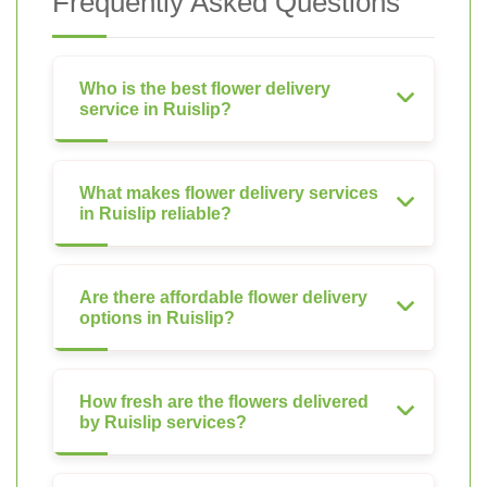
Frequently Asked Questions
Who is the best flower delivery
service in Ruislip?
What makes flower delivery services
in Ruislip reliable?
Are there affordable flower delivery
options in Ruislip?
How fresh are the flowers delivered
by Ruislip services?