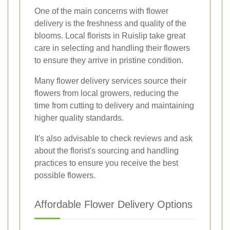
One of the main concerns with flower
delivery is the freshness and quality of the
blooms. Local florists in Ruislip take great
care in selecting and handling their flowers
to ensure they arrive in pristine condition.
Many flower delivery services source their
flowers from local growers, reducing the
time from cutting to delivery and maintaining
higher quality standards.
It's also advisable to check reviews and ask
about the florist's sourcing and handling
practices to ensure you receive the best
possible flowers.
Affordable Flower Delivery Options