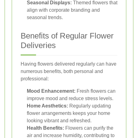
Seasonal Displays:
Themed flowers that
align with corporate branding and
seasonal trends.
Benefits of Regular Flower
Deliveries
Having flowers delivered regularly can have
numerous benefits, both personal and
professional:
Mood Enhancement:
Fresh flowers can
improve mood and reduce stress levels.
Home Aesthetics:
Regularly updating
flower arrangements keeps your home
looking vibrant and refreshed.
Health Benefits:
Flowers can purify the
air and increase humidity, contributing to