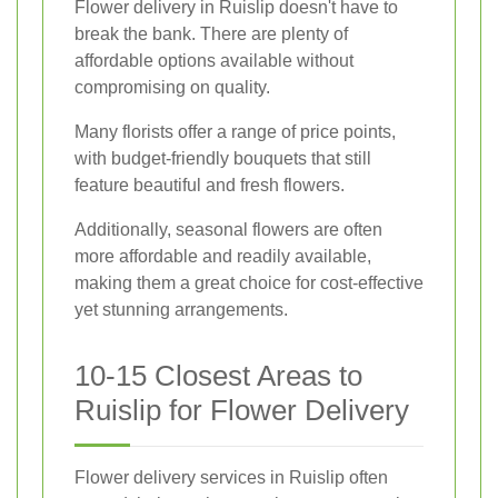
Flower delivery in Ruislip doesn't have to
break the bank. There are plenty of
affordable options available without
compromising on quality.
Many florists offer a range of price points,
with budget-friendly bouquets that still
feature beautiful and fresh flowers.
Additionally, seasonal flowers are often
more affordable and readily available,
making them a great choice for cost-effective
yet stunning arrangements.
10-15 Closest Areas to
Ruislip for Flower Delivery
Flower delivery services in Ruislip often