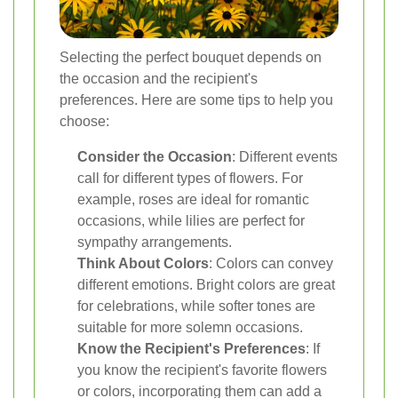
Selecting the perfect bouquet depends on
the occasion and the recipient's
preferences. Here are some tips to help you
choose:
Consider the Occasion
: Different events
call for different types of flowers. For
example, roses are ideal for romantic
occasions, while lilies are perfect for
sympathy arrangements.
Think About Colors
: Colors can convey
different emotions. Bright colors are great
for celebrations, while softer tones are
suitable for more solemn occasions.
Know the Recipient's Preferences
: If
you know the recipient's favorite flowers
or colors, incorporating them can add a