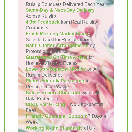
Ruislip Bouquets Delivered Each Year
Same-Day & Next-Day Delivery
Across Ruislip
4.9★ Feedback
from Real Ruislip
Customers
Fresh Morning Market Stems
Selected Just for Ruislip Orders
Hand-Crafted Arrangements
by
Professional Florists
Guaranteed On-Time Arrival
for
Homes, Offices & Events
Love-It-or-Replace-It Policy
on All
Ruislip Deliveries
Planet-Friendly Packaging
to
Reduce Local Waste
Safe & Secure Checkout
with Full
Data Protection
Clear, Fair Pricing
– No Unexpected
Fees
Friendly Customer Support
7 Days a
Week
Working to the Standards
of UK