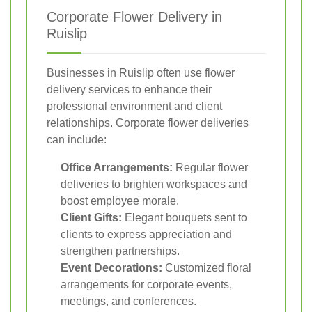
Corporate Flower Delivery in
Ruislip
Businesses in Ruislip often use flower
delivery services to enhance their
professional environment and client
relationships. Corporate flower deliveries
can include:
Office Arrangements:
Regular flower
deliveries to brighten workspaces and
boost employee morale.
Client Gifts:
Elegant bouquets sent to
clients to express appreciation and
strengthen partnerships.
Event Decorations:
Customized floral
arrangements for corporate events,
meetings, and conferences.