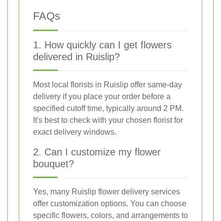
FAQs
1. How quickly can I get flowers
delivered in Ruislip?
Most local florists in Ruislip offer same-day
delivery if you place your order before a
specified cutoff time, typically around 2 PM.
It's best to check with your chosen florist for
exact delivery windows.
2. Can I customize my flower
bouquet?
Yes, many Ruislip flower delivery services
offer customization options. You can choose
specific flowers, colors, and arrangements to