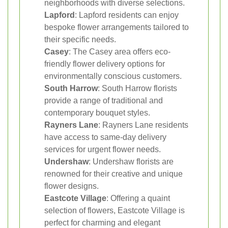
neighborhoods with diverse selections.
Lapford
: Lapford residents can enjoy
bespoke flower arrangements tailored to
their specific needs.
Casey
: The Casey area offers eco-
friendly flower delivery options for
environmentally conscious customers.
South Harrow
: South Harrow florists
provide a range of traditional and
contemporary bouquet styles.
Rayners Lane
: Rayners Lane residents
have access to same-day delivery
services for urgent flower needs.
Undershaw
: Undershaw florists are
renowned for their creative and unique
flower designs.
Eastcote Village
: Offering a quaint
selection of flowers, Eastcote Village is
perfect for charming and elegant