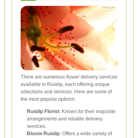
There are numerous flower delivery services
available in Ruislip, each offering unique
selections and services. Here are some of
the most popular options:
Ruislip Florist
: Known for their exquisite
arrangements and reliable delivery
services.
Bloom Ruislip
: Offers a wide variety of