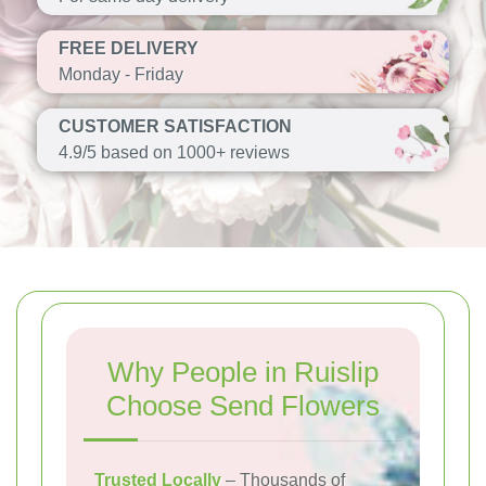
FREE DELIVERY
Monday - Friday
CUSTOMER SATISFACTION
4.9/5 based on 1000+ reviews
Why People in Ruislip
Choose Send Flowers
Trusted Locally
– Thousands of