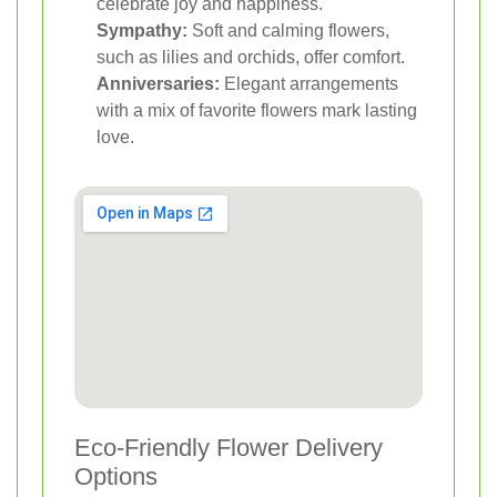
celebrate joy and happiness.
Sympathy:
Soft and calming flowers,
such as lilies and orchids, offer comfort.
Anniversaries:
Elegant arrangements
with a mix of favorite flowers mark lasting
love.
Eco-Friendly Flower Delivery
Options