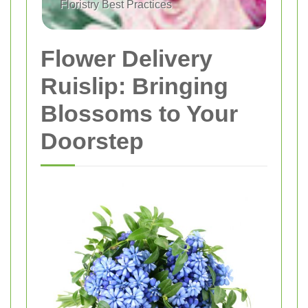
Floristry Best Practices
Flower Delivery
Ruislip: Bringing
Blossoms to Your
Doorstep