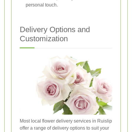
personal touch.
Delivery Options and
Customization
Most local flower delivery services in Ruislip
offer a range of delivery options to suit your