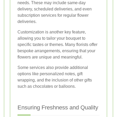
needs. These may include same-day
delivery, scheduled deliveries, and even
subscription services for regular flower
deliveries.
Customization is another key feature,
allowing you to tailor your bouquet to
specific tastes or themes. Many florists offer
bespoke arrangements, ensuring that your
flowers are unique and meaningful.
Some services also provide additional
options like personalized notes, gift
wrapping, and the inclusion of other gifts
such as chocolates or balloons.
Ensuring Freshness and Quality