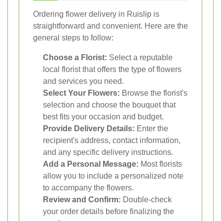
Ordering flower delivery in Ruislip is
straightforward and convenient. Here are the
general steps to follow:
Choose a Florist:
Select a reputable
local florist that offers the type of flowers
and services you need.
Select Your Flowers:
Browse the florist's
selection and choose the bouquet that
best fits your occasion and budget.
Provide Delivery Details:
Enter the
recipient's address, contact information,
and any specific delivery instructions.
Add a Personal Message:
Most florists
allow you to include a personalized note
to accompany the flowers.
Review and Confirm:
Double-check
your order details before finalizing the