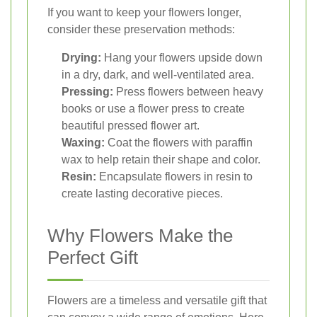
If you want to keep your flowers longer,
consider these preservation methods:
Drying:
Hang your flowers upside down
in a dry, dark, and well-ventilated area.
Pressing:
Press flowers between heavy
books or use a flower press to create
beautiful pressed flower art.
Waxing:
Coat the flowers with paraffin
wax to help retain their shape and color.
Resin:
Encapsulate flowers in resin to
create lasting decorative pieces.
Why Flowers Make the
Perfect Gift
Flowers are a timeless and versatile gift that