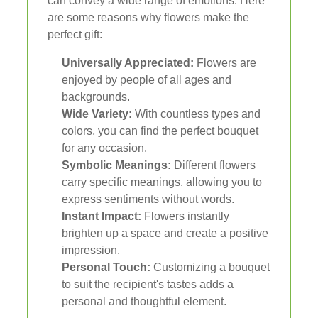
can convey a wide range of emotions. Here
are some reasons why flowers make the
perfect gift:
Universally Appreciated:
Flowers are
enjoyed by people of all ages and
backgrounds.
Wide Variety:
With countless types and
colors, you can find the perfect bouquet
for any occasion.
Symbolic Meanings:
Different flowers
carry specific meanings, allowing you to
express sentiments without words.
Instant Impact:
Flowers instantly
brighten up a space and create a positive
impression.
Personal Touch:
Customizing a bouquet
to suit the recipient's tastes adds a
personal and thoughtful element.