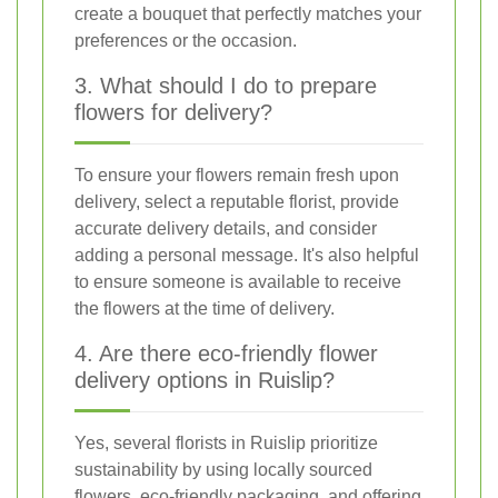
create a bouquet that perfectly matches your
preferences or the occasion.
3. What should I do to prepare
flowers for delivery?
To ensure your flowers remain fresh upon
delivery, select a reputable florist, provide
accurate delivery details, and consider
adding a personal message. It's also helpful
to ensure someone is available to receive
the flowers at the time of delivery.
4. Are there eco-friendly flower
delivery options in Ruislip?
Yes, several florists in Ruislip prioritize
sustainability by using locally sourced
flowers, eco-friendly packaging, and offering