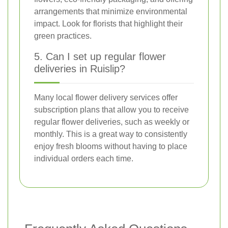
arrangements that minimize environmental
impact. Look for florists that highlight their
green practices.
5. Can I set up regular flower
deliveries in Ruislip?
Many local flower delivery services offer
subscription plans that allow you to receive
regular flower deliveries, such as weekly or
monthly. This is a great way to consistently
enjoy fresh blooms without having to place
individual orders each time.