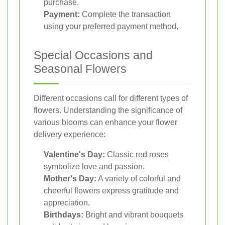
purchase.
Payment:
Complete the transaction
using your preferred payment method.
Special Occasions and
Seasonal Flowers
Different occasions call for different types of
flowers. Understanding the significance of
various blooms can enhance your flower
delivery experience:
Valentine's Day:
Classic red roses
symbolize love and passion.
Mother's Day:
A variety of colorful and
cheerful flowers express gratitude and
appreciation.
Birthdays:
Bright and vibrant bouquets