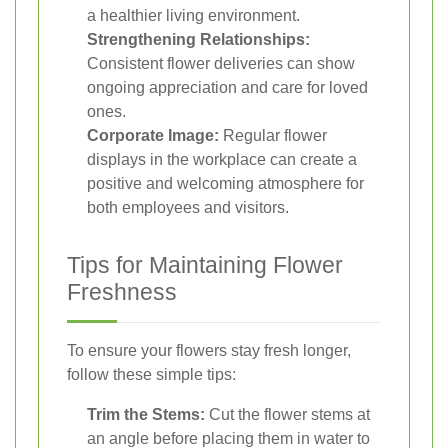
a healthier living environment.
Strengthening Relationships:
Consistent flower deliveries can show
ongoing appreciation and care for loved
ones.
Corporate Image:
Regular flower
displays in the workplace can create a
positive and welcoming atmosphere for
both employees and visitors.
Tips for Maintaining Flower
Freshness
To ensure your flowers stay fresh longer,
follow these simple tips:
Trim the Stems:
Cut the flower stems at
an angle before placing them in water to