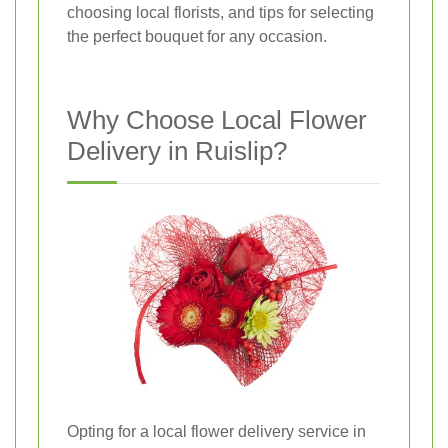
choosing local florists, and tips for selecting
the perfect bouquet for any occasion.
Why Choose Local Flower
Delivery in Ruislip?
Opting for a local flower delivery service in