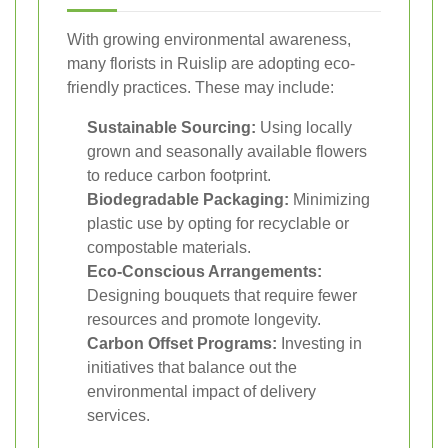
With growing environmental awareness,
many florists in Ruislip are adopting eco-
friendly practices. These may include:
Sustainable Sourcing:
Using locally
grown and seasonally available flowers
to reduce carbon footprint.
Biodegradable Packaging:
Minimizing
plastic use by opting for recyclable or
compostable materials.
Eco-Conscious Arrangements:
Designing bouquets that require fewer
resources and promote longevity.
Carbon Offset Programs:
Investing in
initiatives that balance out the
environmental impact of delivery
services.