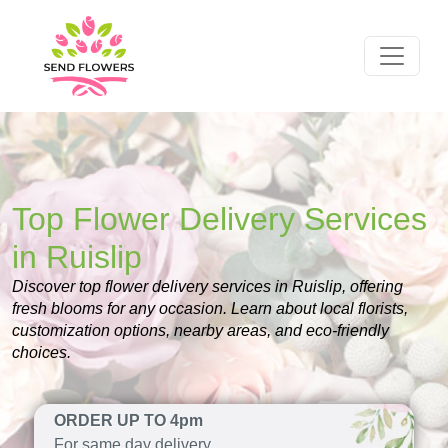
Top Flower Delivery Services
in Ruislip
Discover top flower delivery services in Ruislip, offering
fresh blooms for any occasion. Learn about local florists,
customization options, nearby areas, and eco-friendly
choices.
ORDER UP TO 4pm
For same day delivery