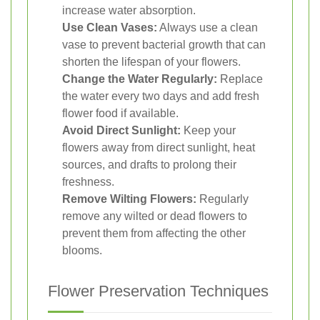
increase water absorption.
Use Clean Vases:
Always use a clean
vase to prevent bacterial growth that can
shorten the lifespan of your flowers.
Change the Water Regularly:
Replace
the water every two days and add fresh
flower food if available.
Avoid Direct Sunlight:
Keep your
flowers away from direct sunlight, heat
sources, and drafts to prolong their
freshness.
Remove Wilting Flowers:
Regularly
remove any wilted or dead flowers to
prevent them from affecting the other
blooms.
Flower Preservation Techniques