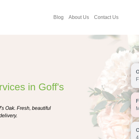
Blog
About Us
Contact Us
F
vices in Goff's
f's Oak. Fresh, beautiful
M
delivery.
4