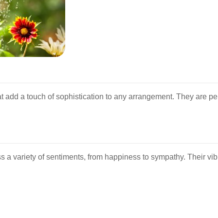
at add a touch of sophistication to any arrangement. They are pe
ess a variety of sentiments, from happiness to sympathy. Their v