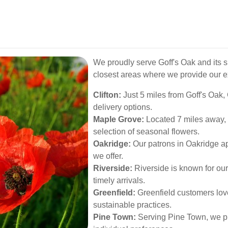
We proudly serve Goff's Oak and its 
closest areas where we provide our ex
Clifton:
Just 5 miles from Goff's Oak,
delivery options.
Maple Grove:
Located 7 miles away, 
selection of seasonal flowers.
Oakridge:
Our patrons in Oakridge a
we offer.
Riverside:
Riverside is known for our
timely arrivals.
Greenfield:
Greenfield customers lov
sustainable practices.
Pine Town:
Serving Pine Town, we pro