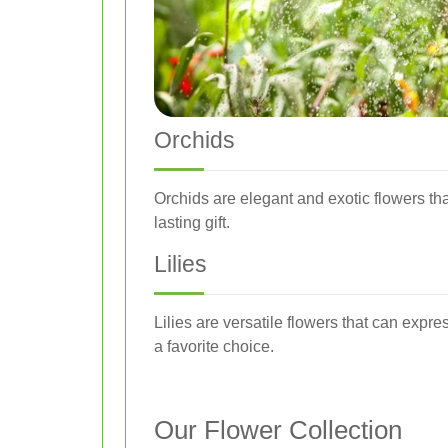
Orchids
Orchids are elegant and exotic flowers th
lasting gift.
Lilies
Lilies are versatile flowers that can expr
a favorite choice.
Our Flower Collection