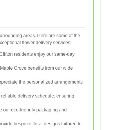
surrounding areas. Here are some of the
ceptional flower delivery services:
 Clifton residents enjoy our same-day
Maple Grove benefits from our wide
ppreciate the personalized arrangements
 reliable delivery schedule, ensuring
e our eco-friendly packaging and
vide bespoke floral designs tailored to