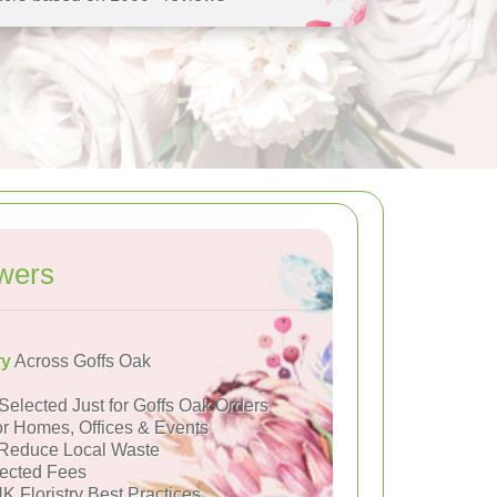
wers
ry
Across Goffs Oak
Selected Just for Goffs Oak Orders
or Homes, Offices & Events
Reduce Local Waste
ected Fees
K Floristry Best Practices