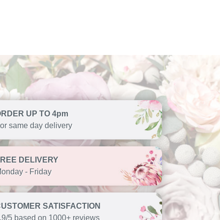
ORDER UP TO 4pm
or same day delivery
FREE DELIVERY
onday - Friday
CUSTOMER SATISFACTION
.9/5 based on 1000+ reviews