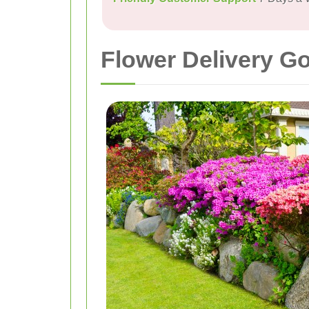
Flower Delivery Go