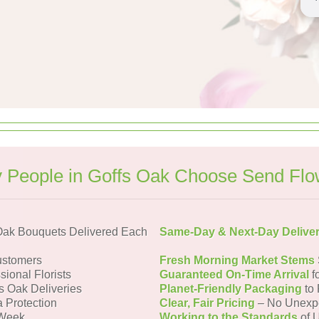
 People in Goffs Oak Choose Send Flo
Oak Bouquets Delivered Each
Same-Day & Next-Day Delive
ustomers
Fresh Morning Market Stems
sional Florists
Guaranteed On-Time Arrival
f
fs Oak Deliveries
Planet-Friendly Packaging
to 
a Protection
Clear, Fair Pricing
– No Unexp
 Week
Working to the Standards
of U