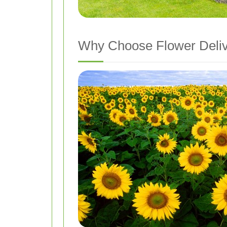
Why Choose Flower Deliv