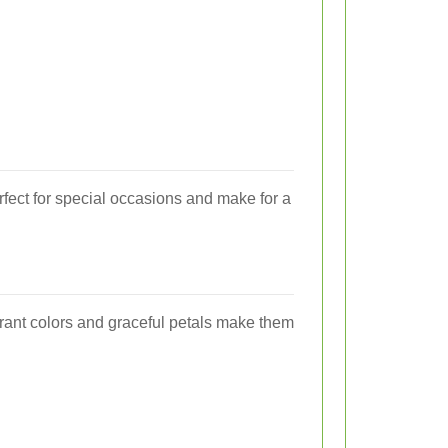
rfect for special occasions and make for a
ibrant colors and graceful petals make them