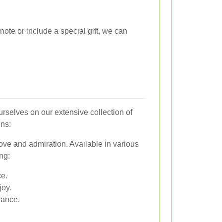
note or include a special gift, we can
urselves on our extensive collection of
ons:
ove and admiration. Available in various
ng:
e.
joy.
rance.