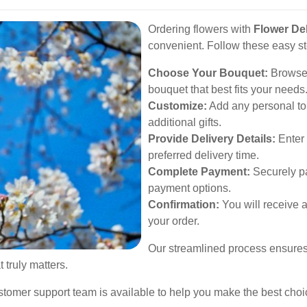
Ordering flowers with
Flower Del
convenient. Follow these easy s
Choose Your Bouquet:
Browse 
bouquet that best fits your needs
Customize:
Add any personal to
additional gifts.
Provide Delivery Details:
Enter 
preferred delivery time.
Complete Payment:
Securely pa
payment options.
Confirmation:
You will receive a
your order.
Our streamlined process ensures t
 truly matters.
ustomer support team is available to help you make the best choi