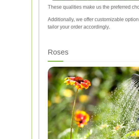
These qualities make us the preferred choi
Additionally, we offer customizable option
tailor your order accordingly.
Roses