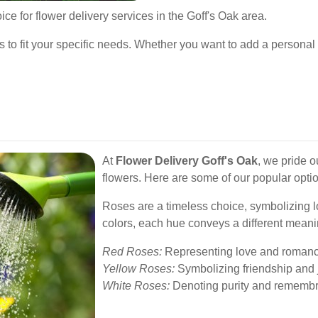
ce for flower delivery services in the Goff's Oak area.
s to fit your specific needs. Whether you want to add a personal 
At
Flower Delivery Goff's Oak
, we pride o
flowers. Here are some of our popular opti
Roses are a timeless choice, symbolizing l
colors, each hue conveys a different meani
Red Roses:
Representing love and romanc
Yellow Roses:
Symbolizing friendship and 
White Roses:
Denoting purity and rememb