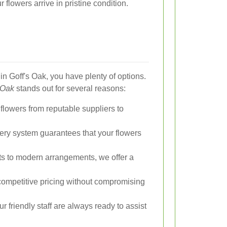
r flowers arrive in pristine condition.
in Goff's Oak, you have plenty of options.
 Oak
stands out for several reasons:
lowers from reputable suppliers to
very system guarantees that your flowers
ts to modern arrangements, we offer a
ompetitive pricing without compromising
r friendly staff are always ready to assist