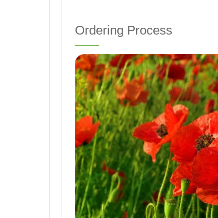
Ordering Process