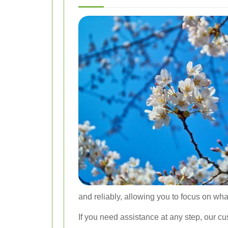
and reliably, allowing you to focus on what
If you need assistance at any step, our c