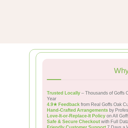
Why
Trusted Locally
– Thousands of Goffs 
Year
4.9★ Feedback
from Real Goffs Oak C
Hand-Crafted Arrangements
by Profes
Love-It-or-Replace-It Policy
on All Gof
Safe & Secure Checkout
with Full Dat
Friendly Customer Support
7 Days a