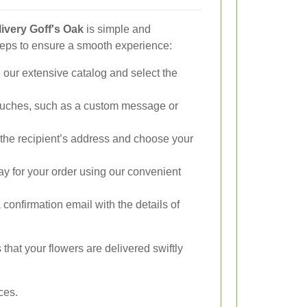
ivery Goff's Oak
is simple and
teps to ensure a smooth experience:
our extensive catalog and select the
.
uches, such as a custom message or
the recipient’s address and choose your
y for your order using our convenient
 confirmation email with the details of
hat your flowers are delivered swiftly
ces.