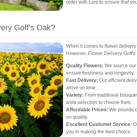
order with care to ensure that you
ery Goff's Oak?
When it comes to flower delivery 
However,
Flower Delivery Goff's
Quality Flowers:
We source our f
ensure freshness and longevity.
Fast Delivery:
Our efficient deli
arrive on time.
Variety:
From traditional bouque
wide selection to choose from.
Affordable Prices:
We provide c
on quality.
Excellent Customer Service:
Ou
you in making the best choice.