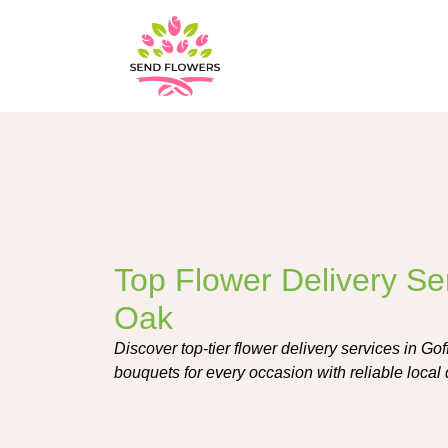
Top Flower Delivery Ser
Oak
Discover top-tier flower delivery services in Gof
bouquets for every occasion with reliable local 