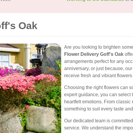
ff's Oak
Are you looking to brighten some
Flower Delivery Goff's Oak
offe
arrangements perfect for any occa
anniversary, or just because, our
receive fresh and vibrant flowers
Choosing the right flowers can 
expert guidance, you can select 
heartfelt emotions. From classic 
something to suit every taste and
Our dedicated team is committed
service. We understand the impor