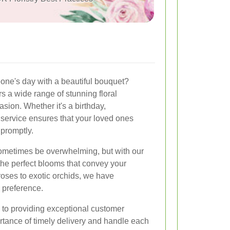
one's day with a beautiful bouquet?
rs a wide range of stunning floral
sion. Whether it's a birthday,
 service ensures that your loved ones
 promptly.
sometimes be overwhelming, but with our
the perfect blooms that convey your
roses to exotic orchids, we have
 preference.
 to providing exceptional customer
tance of timely delivery and handle each