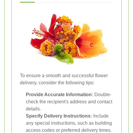
To ensure a smooth and successful flower
delivery, consider the following tips:
Provide Accurate Information:
Double-
check the recipient's address and contact
details.
Specify Delivery Instructions:
Include
any special instructions, such as building
access codes or preferred delivery times.