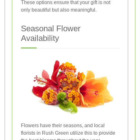
These options ensure that your gift is not
only beautiful but also meaningful.
Seasonal Flower
Availability
Flowers have their seasons, and local
florists in Rush Green utilize this to provide