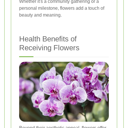
Whether it's a community gathering or a
personal milestone, flowers add a touch of
beauty and meaning.
Health Benefits of
Receiving Flowers
Beyond their aesthetic appeal, flowers offer