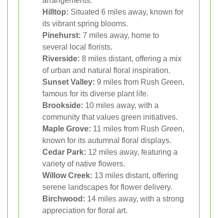
arrangements.
Hilltop:
Situated 6 miles away, known for
its vibrant spring blooms.
Pinehurst:
7 miles away, home to
several local florists.
Riverside:
8 miles distant, offering a mix
of urban and natural floral inspiration.
Sunset Valley:
9 miles from Rush Green,
famous for its diverse plant life.
Brookside:
10 miles away, with a
community that values green initiatives.
Maple Grove:
11 miles from Rush Green,
known for its autumnal floral displays.
Cedar Park:
12 miles away, featuring a
variety of native flowers.
Willow Creek:
13 miles distant, offering
serene landscapes for flower delivery.
Birchwood:
14 miles away, with a strong
appreciation for floral art.