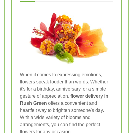
When it comes to expressing emotions,
flowers speak louder than words. Whether
it's for a birthday, anniversary, or a simple
gesture of appreciation,
flower delivery in
Rush Green
offers a convenient and
heartfelt way to brighten someone's day.
With a wide variety of blooms and
arrangements, you can find the perfect
flowers for any occasion.