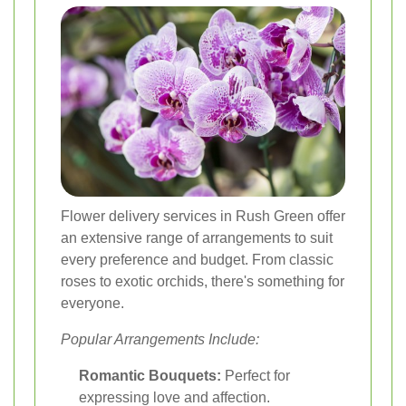
Flower delivery services in Rush Green offer
an extensive range of arrangements to suit
every preference and budget. From classic
roses to exotic orchids, there's something for
everyone.
Popular Arrangements Include:
Romantic Bouquets:
Perfect for
expressing love and affection.