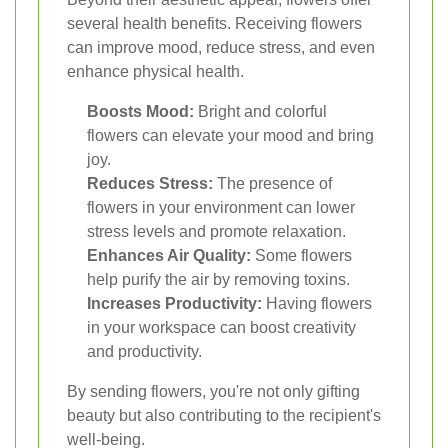
several health benefits. Receiving flowers
can improve mood, reduce stress, and even
enhance physical health.
Boosts Mood:
Bright and colorful
flowers can elevate your mood and bring
joy.
Reduces Stress:
The presence of
flowers in your environment can lower
stress levels and promote relaxation.
Enhances Air Quality:
Some flowers
help purify the air by removing toxins.
Increases Productivity:
Having flowers
in your workspace can boost creativity
and productivity.
By sending flowers, you're not only gifting
beauty but also contributing to the recipient's
well-being.