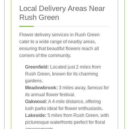
Local Delivery Areas Near
Rush Green
Flower delivery services in Rush Green
cater to a wide range of nearby areas,
ensuring that beautiful flowers reach all
corners of the community.
Greenfield:
Located just 2 miles from
Rush Green, known for its charming
gardens.
Meadowbrook:
3 miles away, famous for
its annual flower festival.
Oakwood:
A 4-mile distance, offering
lush parks ideal for flower enthusiasts.
Lakeside:
5 miles from Rush Green, with
picturesque waterfronts perfect for floral