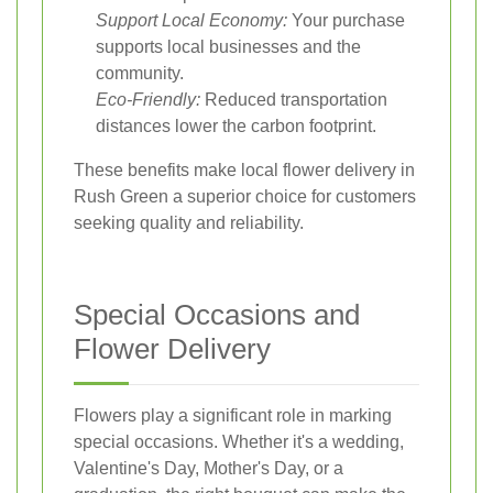
Support Local Economy:
Your purchase
supports local businesses and the
community.
Eco-Friendly:
Reduced transportation
distances lower the carbon footprint.
These benefits make local flower delivery in
Rush Green a superior choice for customers
seeking quality and reliability.
Special Occasions and
Flower Delivery
Flowers play a significant role in marking
special occasions. Whether it's a wedding,
Valentine's Day, Mother's Day, or a