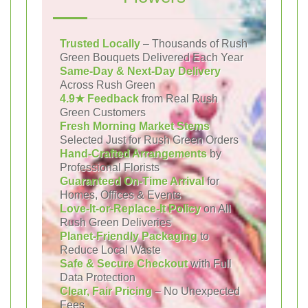
Trusted Locally
– Thousands of Rush
Green Bouquets Delivered Each Year
Same-Day & Next-Day Delivery
Across Rush Green
4.9★ Feedback
from Real Rush
Green Customers
Fresh Morning Market Stems
Selected Just for Rush Green Orders
Hand-Crafted Arrangements
by
Professional Florists
Guaranteed On-Time Arrival
for
Homes, Offices & Events
Love-It-or-Replace-It Policy
on All
Rush Green Deliveries
Planet-Friendly Packaging
to
Reduce Local Waste
Safe & Secure Checkout
with Full
Data Protection
Clear, Fair Pricing
– No Unexpected
Fees