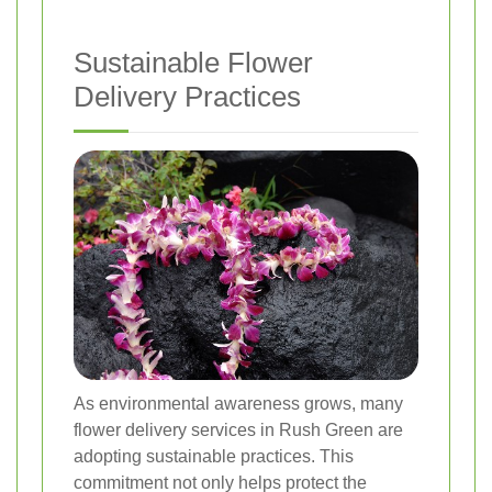
Sustainable Flower
Delivery Practices
As environmental awareness grows, many
flower delivery services in Rush Green are
adopting sustainable practices. This
commitment not only helps protect the