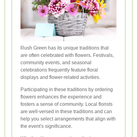
Rush Green has its unique traditions that
are often celebrated with flowers. Festivals,
community events, and seasonal
celebrations frequently feature floral
displays and flower-related activities.
Participating in these traditions by ordering
flowers enhances the experience and
fosters a sense of community. Local florists
are well-versed in these traditions and can
help you select arrangements that align with
the event's significance.