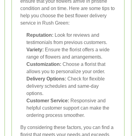
ensure that your flowers arrive in pristine
condition and on time. Here are some tips to
help you choose the best flower delivery
service in Rush Green:
Reputation:
Look for reviews and
testimonials from previous customers.
Variety:
Ensure the florist offers a wide
range of flowers and arrangements.
Customization:
Choose a florist that
allows you to personalize your order.
Delivery Options:
Check for flexible
delivery schedules and same-day
options.
Customer Service:
Responsive and
helpful customer support can make the
ordering process smoother.
By considering these factors, you can find a
florist that meets your needs and exceeds