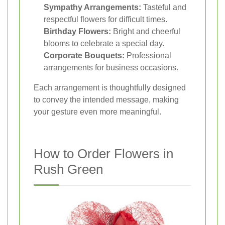
Sympathy Arrangements:
Tasteful and
respectful flowers for difficult times.
Birthday Flowers:
Bright and cheerful
blooms to celebrate a special day.
Corporate Bouquets:
Professional
arrangements for business occasions.
Each arrangement is thoughtfully designed
to convey the intended message, making
your gesture even more meaningful.
How to Order Flowers in
Rush Green