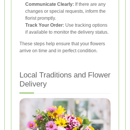
Communicate Clearly:
If there are any
changes or special requests, inform the
florist promptly.
Track Your Order:
Use tracking options
if available to monitor the delivery status.
These steps help ensure that your flowers
arrive on time and in perfect condition.
Local Traditions and Flower
Delivery