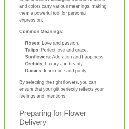
and colors carry various meanings, making
them a powerful tool for personal
expression.
Common Meanings:
Roses:
Love and passion.
Tulips:
Perfect love and grace.
Sunflowers:
Adoration and happiness.
Orchids:
Luxury and beauty.
Daisies:
Innocence and purity.
By selecting the right flowers, you can
ensure that your gift perfectly reflects your
feelings and intentions.
Preparing for Flower
Delivery