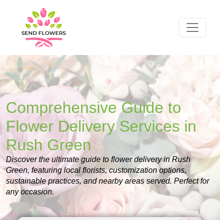
Comprehensive Guide to
Flower Delivery Services in
Rush Green
Discover the ultimate guide to flower delivery in Rush
Green, featuring local florists, customization options,
sustainable practices, and nearby areas served. Perfect for
any occasion.