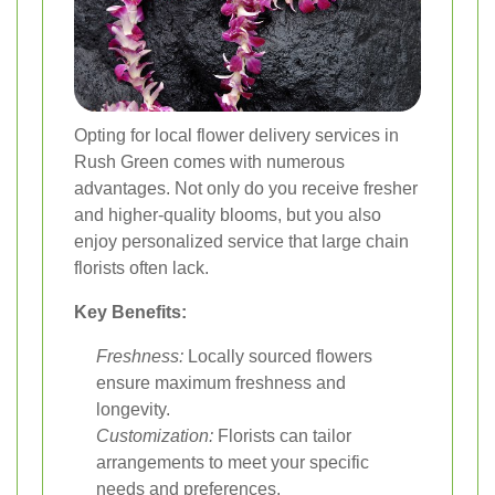
Opting for local flower delivery services in
Rush Green comes with numerous
advantages. Not only do you receive fresher
and higher-quality blooms, but you also
enjoy personalized service that large chain
florists often lack.
Key Benefits:
Freshness:
Locally sourced flowers
ensure maximum freshness and
longevity.
Customization:
Florists can tailor
arrangements to meet your specific
needs and preferences.