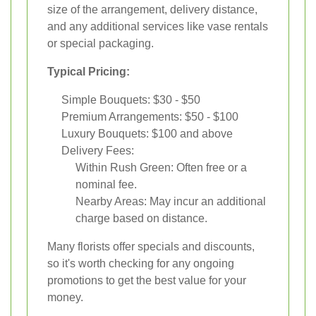
size of the arrangement, delivery distance,
and any additional services like vase rentals
or special packaging.
Typical Pricing:
Simple Bouquets: $30 - $50
Premium Arrangements: $50 - $100
Luxury Bouquets: $100 and above
Delivery Fees:
Within Rush Green: Often free or a
nominal fee.
Nearby Areas: May incur an additional
charge based on distance.
Many florists offer specials and discounts,
so it's worth checking for any ongoing
promotions to get the best value for your
money.