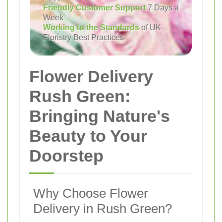
Friendly Customer Support
7 Days a
Week
Working to the Standards
of UK
Floristry Best Practices
Flower Delivery
Rush Green:
Bringing Nature's
Beauty to Your
Doorstep
Why Choose Flower
Delivery in Rush Green?