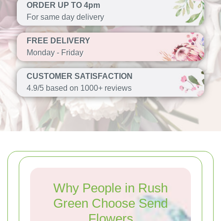
ORDER UP TO 4pm
For same day delivery
FREE DELIVERY
Monday - Friday
CUSTOMER SATISFACTION
4.9/5 based on 1000+ reviews
Why People in Rush
Green Choose Send
Flowers