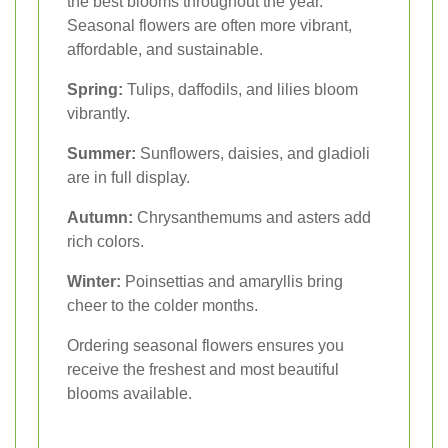
the best blooms throughout the year.
Seasonal flowers are often more vibrant,
affordable, and sustainable.
Spring:
Tulips, daffodils, and lilies bloom
vibrantly.
Summer:
Sunflowers, daisies, and gladioli
are in full display.
Autumn:
Chrysanthemums and asters add
rich colors.
Winter:
Poinsettias and amaryllis bring
cheer to the colder months.
Ordering seasonal flowers ensures you
receive the freshest and most beautiful
blooms available.