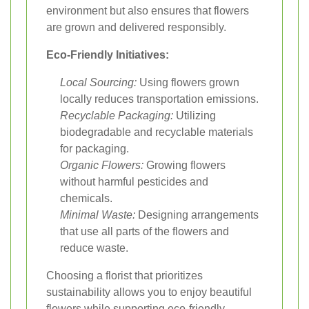
environment but also ensures that flowers
are grown and delivered responsibly.
Eco-Friendly Initiatives:
Local Sourcing:
Using flowers grown
locally reduces transportation emissions.
Recyclable Packaging:
Utilizing
biodegradable and recyclable materials
for packaging.
Organic Flowers:
Growing flowers
without harmful pesticides and
chemicals.
Minimal Waste:
Designing arrangements
that use all parts of the flowers and
reduce waste.
Choosing a florist that prioritizes
sustainability allows you to enjoy beautiful
flowers while supporting eco-friendly