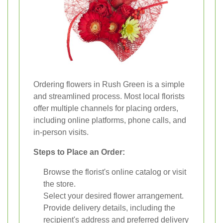
Ordering flowers in Rush Green is a simple
and streamlined process. Most local florists
offer multiple channels for placing orders,
including online platforms, phone calls, and
in-person visits.
Steps to Place an Order:
Browse the florist's online catalog or visit
the store.
Select your desired flower arrangement.
Provide delivery details, including the
recipient's address and preferred delivery