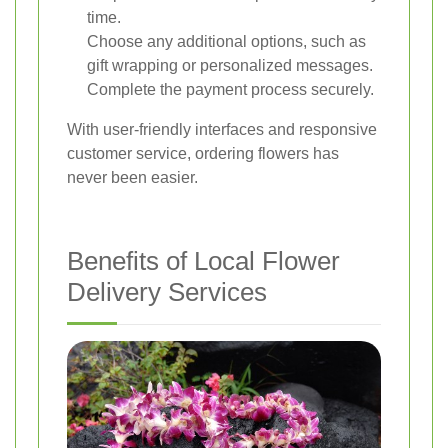
time.
Choose any additional options, such as
gift wrapping or personalized messages.
Complete the payment process securely.
With user-friendly interfaces and responsive
customer service, ordering flowers has
never been easier.
Benefits of Local Flower
Delivery Services