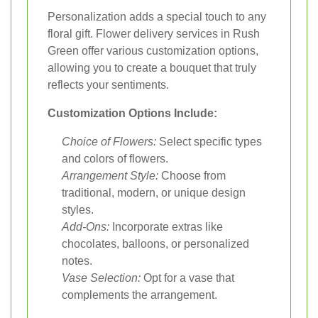
Personalization adds a special touch to any
floral gift. Flower delivery services in Rush
Green offer various customization options,
allowing you to create a bouquet that truly
reflects your sentiments.
Customization Options Include:
Choice of Flowers:
Select specific types
and colors of flowers.
Arrangement Style:
Choose from
traditional, modern, or unique design
styles.
Add-Ons:
Incorporate extras like
chocolates, balloons, or personalized
notes.
Vase Selection:
Opt for a vase that
complements the arrangement.