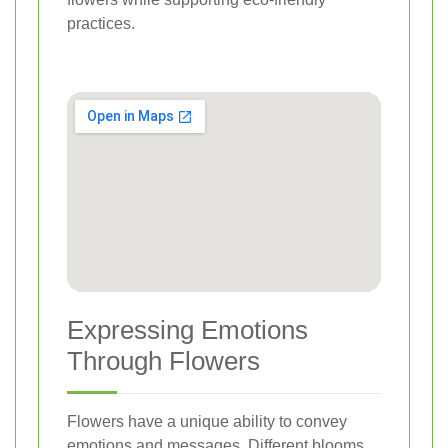
practices.
Expressing Emotions
Through Flowers
Flowers have a unique ability to convey
emotions and messages. Different blooms