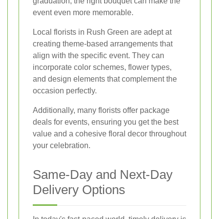
graduation, the right bouquet can make the
event even more memorable.
Local florists in Rush Green are adept at
creating theme-based arrangements that
align with the specific event. They can
incorporate color schemes, flower types,
and design elements that complement the
occasion perfectly.
Additionally, many florists offer package
deals for events, ensuring you get the best
value and a cohesive floral decor throughout
your celebration.
Same-Day and Next-Day
Delivery Options