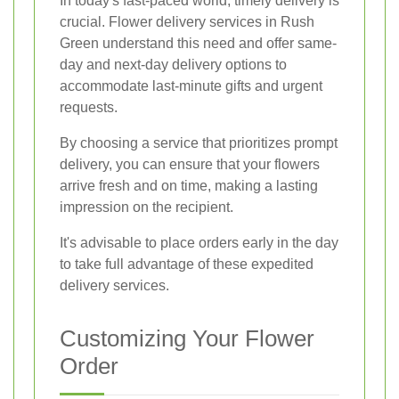
In today's fast-paced world, timely delivery is
crucial. Flower delivery services in Rush
Green understand this need and offer same-
day and next-day delivery options to
accommodate last-minute gifts and urgent
requests.
By choosing a service that prioritizes prompt
delivery, you can ensure that your flowers
arrive fresh and on time, making a lasting
impression on the recipient.
It's advisable to place orders early in the day
to take full advantage of these expedited
delivery services.
Customizing Your Flower
Order