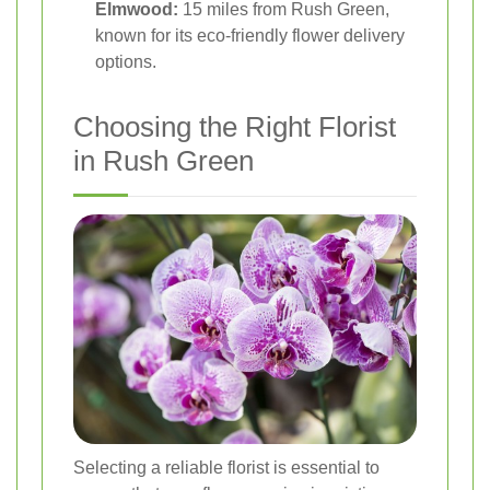
Elmwood:
15 miles from Rush Green,
known for its eco-friendly flower delivery
options.
Choosing the Right Florist
in Rush Green
Selecting a reliable florist is essential to