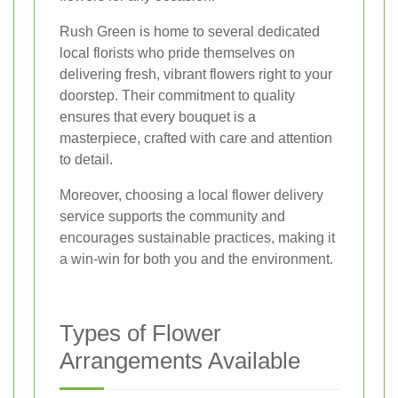
Rush Green is home to several dedicated
local florists who pride themselves on
delivering fresh, vibrant flowers right to your
doorstep. Their commitment to quality
ensures that every bouquet is a
masterpiece, crafted with care and attention
to detail.
Moreover, choosing a local flower delivery
service supports the community and
encourages sustainable practices, making it
a win-win for both you and the environment.
Types of Flower
Arrangements Available