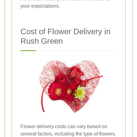
your expectations.
Cost of Flower Delivery in
Rush Green
Flower delivery costs can vary based on
several factors, including the type of flowers,