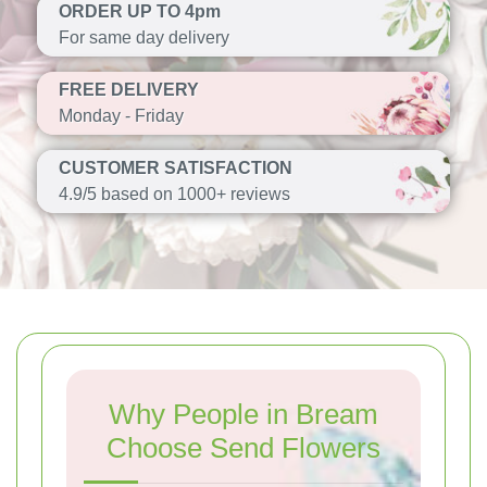
ORDER UP TO 4pm
For same day delivery
FREE DELIVERY
Monday - Friday
CUSTOMER SATISFACTION
4.9/5 based on 1000+ reviews
Why People in Bream
Choose Send Flowers