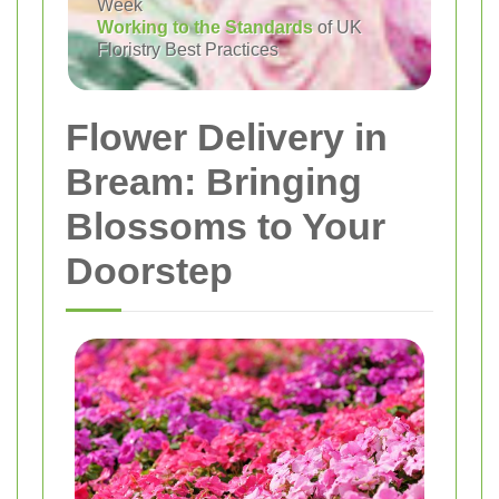
Week
Working to the Standards
of UK
Floristry Best Practices
Flower Delivery in
Bream: Bringing
Blossoms to Your
Doorstep