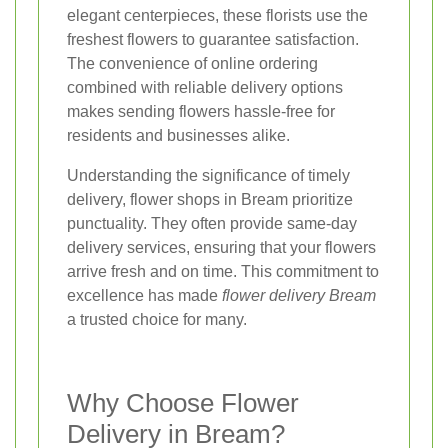
elegant centerpieces, these florists use the
freshest flowers to guarantee satisfaction.
The convenience of online ordering
combined with reliable delivery options
makes sending flowers hassle-free for
residents and businesses alike.
Understanding the significance of timely
delivery, flower shops in Bream prioritize
punctuality. They often provide same-day
delivery services, ensuring that your flowers
arrive fresh and on time. This commitment to
excellence has made
flower delivery Bream
a trusted choice for many.
Why Choose Flower
Delivery in Bream?