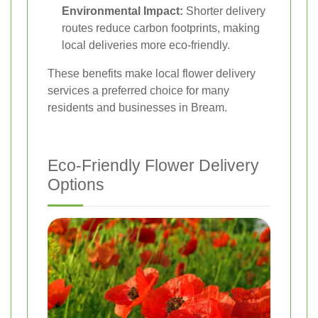
Environmental Impact:
Shorter delivery
routes reduce carbon footprints, making
local deliveries more eco-friendly.
These benefits make local flower delivery
services a preferred choice for many
residents and businesses in Bream.
Eco-Friendly Flower Delivery
Options