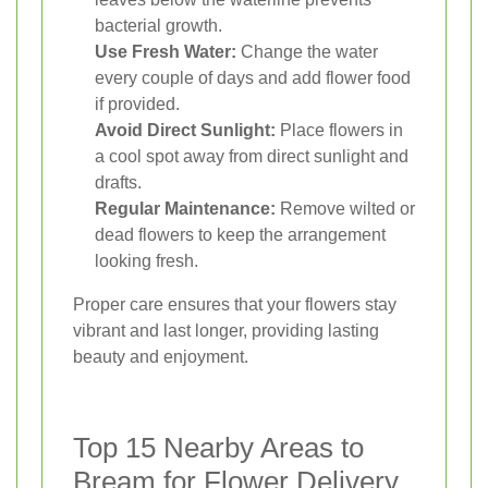
bacterial growth.
Use Fresh Water:
Change the water
every couple of days and add flower food
if provided.
Avoid Direct Sunlight:
Place flowers in
a cool spot away from direct sunlight and
drafts.
Regular Maintenance:
Remove wilted or
dead flowers to keep the arrangement
looking fresh.
Proper care ensures that your flowers stay
vibrant and last longer, providing lasting
beauty and enjoyment.
Top 15 Nearby Areas to
Bream for Flower Delivery