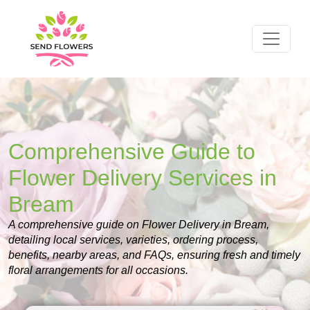
Comprehensive Guide to
Flower Delivery Services in
Bream
A comprehensive guide on Flower Delivery in Bream,
detailing local services, varieties, ordering process,
benefits, nearby areas, and FAQs, ensuring fresh and timely
floral arrangements for all occasions.