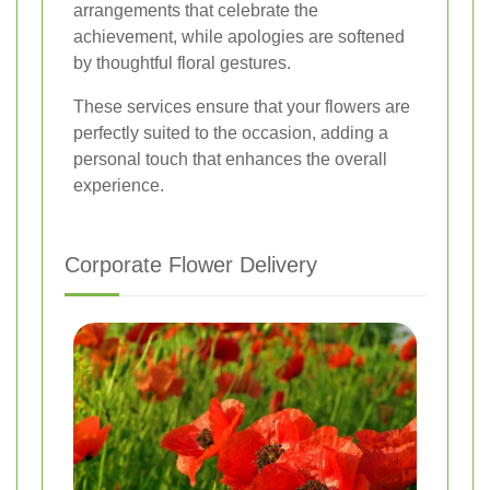
arrangements that celebrate the
achievement, while apologies are softened
by thoughtful floral gestures.
These services ensure that your flowers are
perfectly suited to the occasion, adding a
personal touch that enhances the overall
experience.
Corporate Flower Delivery