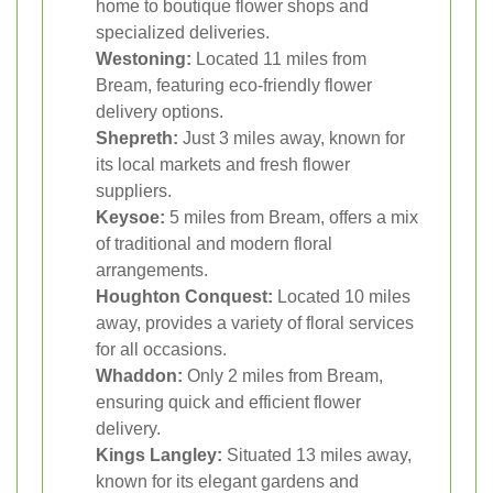
home to boutique flower shops and
specialized deliveries.
Westoning:
Located 11 miles from
Bream, featuring eco-friendly flower
delivery options.
Shepreth:
Just 3 miles away, known for
its local markets and fresh flower
suppliers.
Keysoe:
5 miles from Bream, offers a mix
of traditional and modern floral
arrangements.
Houghton Conquest:
Located 10 miles
away, provides a variety of floral services
for all occasions.
Whaddon:
Only 2 miles from Bream,
ensuring quick and efficient flower
delivery.
Kings Langley:
Situated 13 miles away,
known for its elegant gardens and