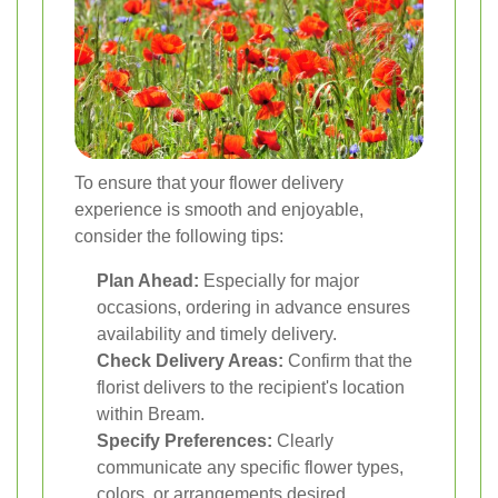
To ensure that your flower delivery
experience is smooth and enjoyable,
consider the following tips:
Plan Ahead:
Especially for major
occasions, ordering in advance ensures
availability and timely delivery.
Check Delivery Areas:
Confirm that the
florist delivers to the recipient's location
within Bream.
Specify Preferences:
Clearly
communicate any specific flower types,
colors, or arrangements desired.