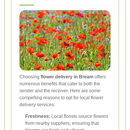
Choosing
flower delivery in Bream
offers
numerous benefits that cater to both the
sender and the receiver. Here are some
compelling reasons to opt for local flower
delivery services:
Freshness:
Local florists source flowers
from nearby suppliers, ensuring that