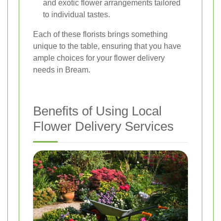
and exotic flower arrangements tailored
to individual tastes.
Each of these florists brings something
unique to the table, ensuring that you have
ample choices for your flower delivery
needs in Bream.
Benefits of Using Local
Flower Delivery Services