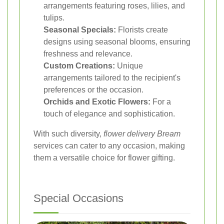
arrangements featuring roses, lilies, and
tulips.
Seasonal Specials:
Florists create
designs using seasonal blooms, ensuring
freshness and relevance.
Custom Creations:
Unique
arrangements tailored to the recipient's
preferences or the occasion.
Orchids and Exotic Flowers:
For a
touch of elegance and sophistication.
With such diversity,
flower delivery Bream
services can cater to any occasion, making
them a versatile choice for flower gifting.
Special Occasions