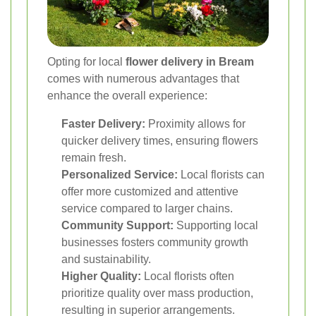
Opting for local
flower delivery in Bream
comes with numerous advantages that
enhance the overall experience:
Faster Delivery:
Proximity allows for
quicker delivery times, ensuring flowers
remain fresh.
Personalized Service:
Local florists can
offer more customized and attentive
service compared to larger chains.
Community Support:
Supporting local
businesses fosters community growth
and sustainability.
Higher Quality:
Local florists often
prioritize quality over mass production,
resulting in superior arrangements.