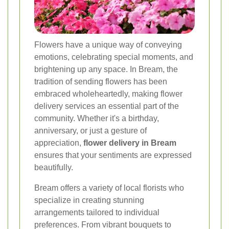
Flowers have a unique way of conveying
emotions, celebrating special moments, and
brightening up any space. In Bream, the
tradition of sending flowers has been
embraced wholeheartedly, making flower
delivery services an essential part of the
community. Whether it's a birthday,
anniversary, or just a gesture of
appreciation,
flower delivery in Bream
ensures that your sentiments are expressed
beautifully.
Bream offers a variety of local florists who
specialize in creating stunning
arrangements tailored to individual
preferences. From vibrant bouquets to