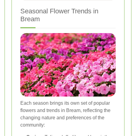
Seasonal Flower Trends in
Bream
Each season brings its own set of popular
flowers and trends in Bream, reflecting the
changing nature and preferences of the
community: