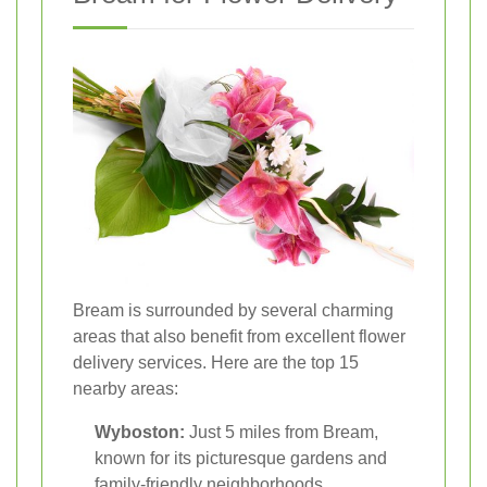
Bream is surrounded by several charming
areas that also benefit from excellent flower
delivery services. Here are the top 15
nearby areas:
Wyboston:
Just 5 miles from Bream,
known for its picturesque gardens and
family-friendly neighborhoods.