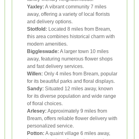
Yaxley:
A vibrant community 7 miles
away, offering a variety of local florists
and delivery options.
Stotfold:
Located 8 miles from Bream,
this area combines historical charm with
modern amenities.
Biggleswade:
A larger town 10 miles
away, featuring numerous flower shops
and fast delivery services.
Willen:
Only 4 miles from Bream, popular
for its beautiful parks and floral displays.
Sandy:
Situated 12 miles away, known
for its diverse population and wide range
of floral choices.
Arlesey:
Approximately 9 miles from
Bream, offers reliable flower delivery with
personalized service.
Potton:
A quaint village 6 miles away,