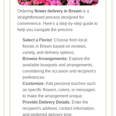
Ordering
flower delivery in Bream
is a
straightforward process designed for
convenience. Here's a step-by-step guide to
help you navigate the process:
Select a Florist:
Choose from local
florists in Bream based on reviews,
variety, and delivery options.
Browse Arrangements:
Explore the
available bouquets and arrangements,
considering the occasion and recipient's
preferences.
Customize:
Add personal touches such
as specific flowers, colors, or messages
to make the arrangement unique.
Provide Delivery Details:
Enter the
recipient's address, contact information,
and preferred delivery time.