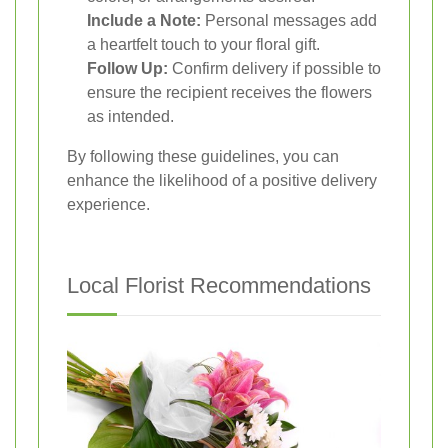
Include a Note:
Personal messages add
a heartfelt touch to your floral gift.
Follow Up:
Confirm delivery if possible to
ensure the recipient receives the flowers
as intended.
By following these guidelines, you can
enhance the likelihood of a positive delivery
experience.
Local Florist Recommendations