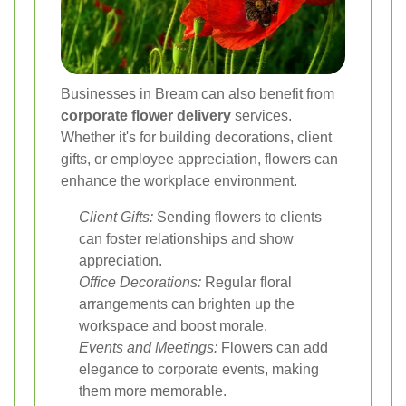
Businesses in Bream can also benefit from
corporate flower delivery
services.
Whether it's for building decorations, client
gifts, or employee appreciation, flowers can
enhance the workplace environment.
Client Gifts:
Sending flowers to clients
can foster relationships and show
appreciation.
Office Decorations:
Regular floral
arrangements can brighten up the
workspace and boost morale.
Events and Meetings:
Flowers can add
elegance to corporate events, making
them more memorable.