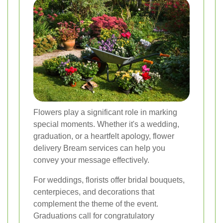
Flowers play a significant role in marking
special moments. Whether it's a wedding,
graduation, or a heartfelt apology,
flower
delivery Bream
services can help you
convey your message effectively.
For weddings, florists offer bridal bouquets,
centerpieces, and decorations that
complement the theme of the event.
Graduations call for congratulatory