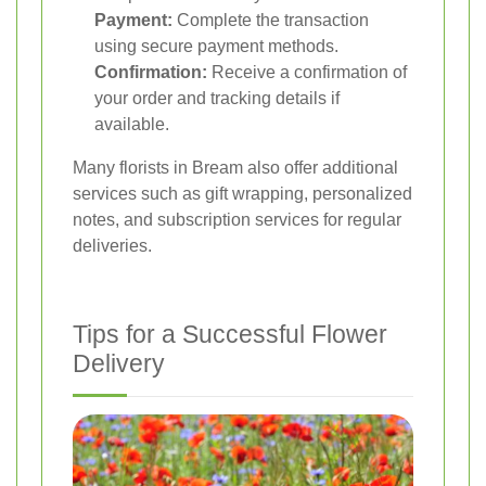
Payment:
Complete the transaction
using secure payment methods.
Confirmation:
Receive a confirmation of
your order and tracking details if
available.
Many florists in Bream also offer additional
services such as gift wrapping, personalized
notes, and subscription services for regular
deliveries.
Tips for a Successful Flower
Delivery