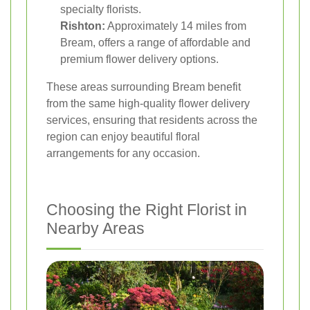
specialty florists.
Rishton:
Approximately 14 miles from
Bream, offers a range of affordable and
premium flower delivery options.
These areas surrounding Bream benefit
from the same high-quality flower delivery
services, ensuring that residents across the
region can enjoy beautiful floral
arrangements for any occasion.
Choosing the Right Florist in
Nearby Areas