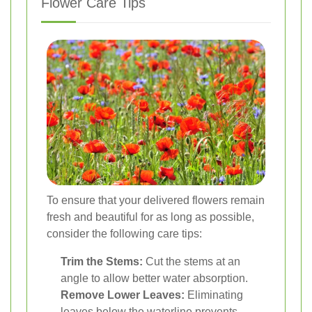
Flower Care Tips
To ensure that your delivered flowers remain
fresh and beautiful for as long as possible,
consider the following care tips:
Trim the Stems:
Cut the stems at an
angle to allow better water absorption.
Remove Lower Leaves:
Eliminating
leaves below the waterline prevents