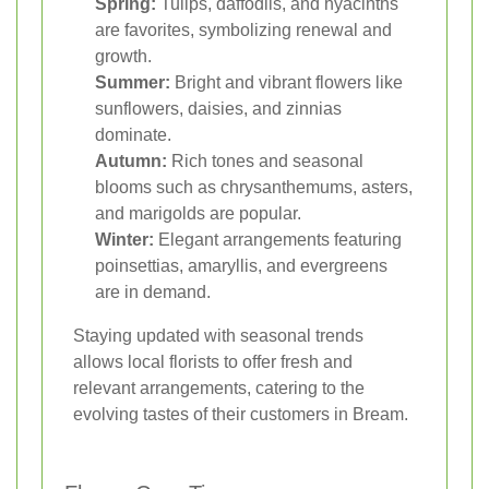
Spring:
Tulips, daffodils, and hyacinths
are favorites, symbolizing renewal and
growth.
Summer:
Bright and vibrant flowers like
sunflowers, daisies, and zinnias
dominate.
Autumn:
Rich tones and seasonal
blooms such as chrysanthemums, asters,
and marigolds are popular.
Winter:
Elegant arrangements featuring
poinsettias, amaryllis, and evergreens
are in demand.
Staying updated with seasonal trends
allows local florists to offer fresh and
relevant arrangements, catering to the
evolving tastes of their customers in Bream.