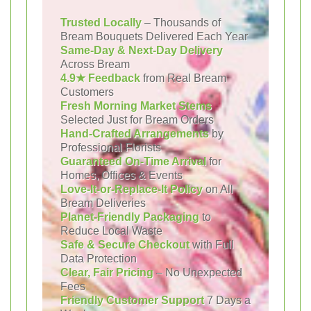
Trusted Locally
– Thousands of
Bream Bouquets Delivered Each Year
Same-Day & Next-Day Delivery
Across Bream
4.9★ Feedback
from Real Bream
Customers
Fresh Morning Market Stems
Selected Just for Bream Orders
Hand-Crafted Arrangements
by
Professional Florists
Guaranteed On-Time Arrival
for
Homes, Offices & Events
Love-It-or-Replace-It Policy
on All
Bream Deliveries
Planet-Friendly Packaging
to
Reduce Local Waste
Safe & Secure Checkout
with Full
Data Protection
Clear, Fair Pricing
– No Unexpected
Fees
Friendly Customer Support
7 Days a