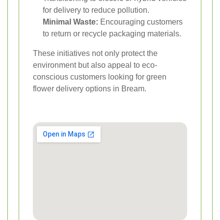
for delivery to reduce pollution.
Minimal Waste:
Encouraging customers
to return or recycle packaging materials.
These initiatives not only protect the
environment but also appeal to eco-
conscious customers looking for green
flower delivery options in Bream.