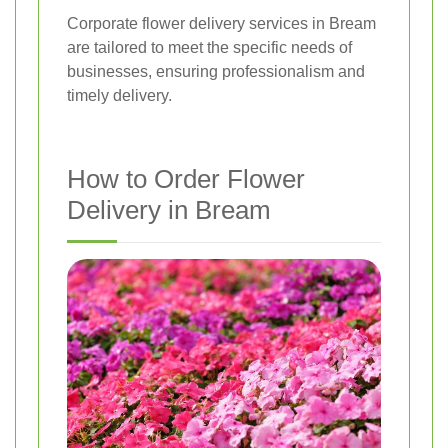
Corporate flower delivery services in Bream
are tailored to meet the specific needs of
businesses, ensuring professionalism and
timely delivery.
How to Order Flower
Delivery in Bream