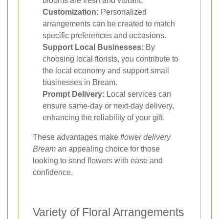
blooms are fresh and vibrant.
Customization:
Personalized
arrangements can be created to match
specific preferences and occasions.
Support Local Businesses:
By
choosing local florists, you contribute to
the local economy and support small
businesses in Bream.
Prompt Delivery:
Local services can
ensure same-day or next-day delivery,
enhancing the reliability of your gift.
These advantages make
flower delivery
Bream
an appealing choice for those
looking to send flowers with ease and
confidence.
Variety of Floral Arrangements