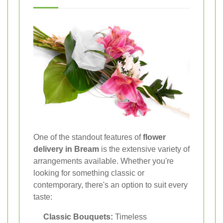
One of the standout features of
flower
delivery in Bream
is the extensive variety of
arrangements available. Whether you're
looking for something classic or
contemporary, there's an option to suit every
taste:
Classic Bouquets:
Timeless