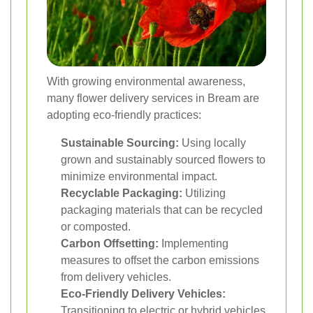
With growing environmental awareness,
many flower delivery services in Bream are
adopting eco-friendly practices:
Sustainable Sourcing:
Using locally
grown and sustainably sourced flowers to
minimize environmental impact.
Recyclable Packaging:
Utilizing
packaging materials that can be recycled
or composted.
Carbon Offsetting:
Implementing
measures to offset the carbon emissions
from delivery vehicles.
Eco-Friendly Delivery Vehicles:
Transitioning to electric or hybrid vehicles