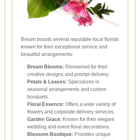
Bream boasts several reputable local florists
known for their exceptional service and
beautiful arrangements:
Bream Blooms:
Renowned for their
creative designs and prompt delivery.
Petals & Leaves:
Specializes in
seasonal arrangements and custom
bouquets.
Floral Essence:
Offers a wide variety of
flowers and corporate delivery services.
Garden Grace:
Known for their elegant
wedding and event floral decorations.
Blossom Boutique:
Provides unique