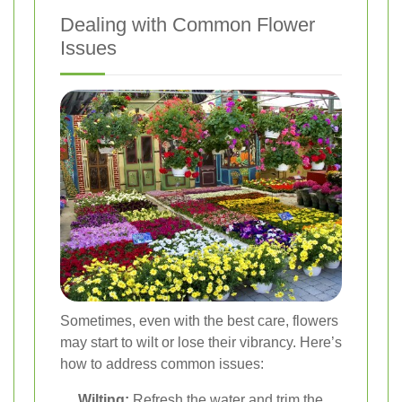
Dealing with Common Flower
Issues
Sometimes, even with the best care, flowers
may start to wilt or lose their vibrancy. Here’s
how to address common issues:
Wilting:
Refresh the water and trim the