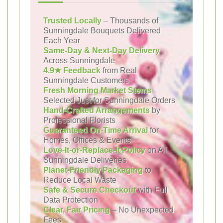
Trusted Locally
– Thousands of
Sunningdale Bouquets Delivered
Each Year
Same-Day & Next-Day Delivery
Across Sunningdale
4.9★ Feedback
from Real
Sunningdale Customers
Fresh Morning Market Stems
Selected Just for Sunningdale Orders
Hand-Crafted Arrangements
by
Professional Florists
Guaranteed On-Time Arrival
for
Homes, Offices & Events
Love-It-or-Replace-It Policy
on All
Sunningdale Deliveries
Planet-Friendly Packaging
to
Reduce Local Waste
Safe & Secure Checkout
with Full
Data Protection
Clear, Fair Pricing
– No Unexpected
Fees