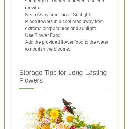
submerged in water to prevent bacterial
growth.
Keep Away from Direct Sunlight:
Place flowers in a cool area away from
extreme temperatures and sunlight.
Use Flower Food:
Add the provided flower food to the water
to nourish the blooms.
Storage Tips for Long-Lasting
Flowers