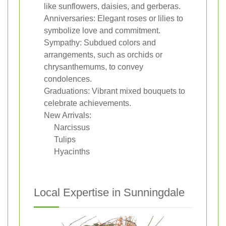
like sunflowers, daisies, and gerberas.
Anniversaries: Elegant roses or lilies to
symbolize love and commitment.
Sympathy: Subdued colors and
arrangements, such as orchids or
chrysanthemums, to convey
condolences.
Graduations: Vibrant mixed bouquets to
celebrate achievements.
New Arrivals:
Narcissus
Tulips
Hyacinths
Local Expertise in Sunningdale