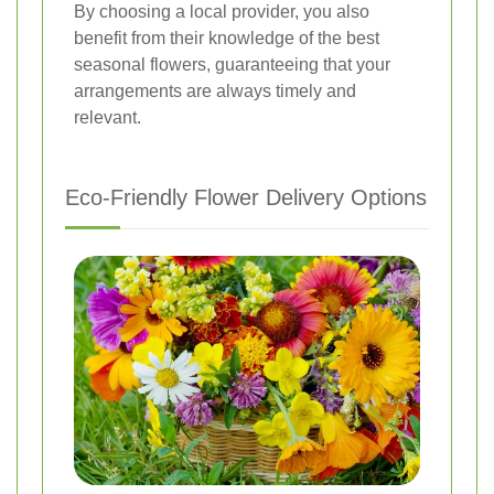
By choosing a local provider, you also
benefit from their knowledge of the best
seasonal flowers, guaranteeing that your
arrangements are always timely and
relevant.
Eco-Friendly Flower Delivery Options