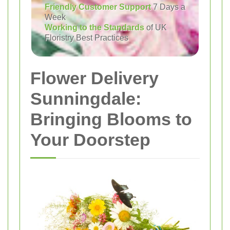
Friendly Customer Support
7 Days a
Week
Working to the Standards
of UK
Floristry Best Practices
Flower Delivery
Sunningdale:
Bringing Blooms to
Your Doorstep