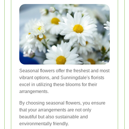
Seasonal flowers offer the freshest and most
vibrant options, and Sunningdale's florists
excel in utilizing these blooms for their
arrangements.
By choosing seasonal flowers, you ensure
that your arrangements are not only
beautiful but also sustainable and
environmentally friendly.