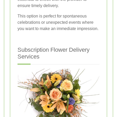
ensure timely delivery.
This option is perfect for spontaneous
celebrations or unexpected events where
you want to make an immediate impression.
Subscription Flower Delivery
Services