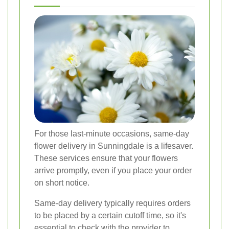
For those last-minute occasions, same-day
flower delivery in Sunningdale is a lifesaver.
These services ensure that your flowers
arrive promptly, even if you place your order
on short notice.
Same-day delivery typically requires orders
to be placed by a certain cutoff time, so it's
essential to check with the provider to