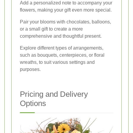
Add a personalized note to accompany your
flowers, making your gift even more special.
Pair your blooms with chocolates, balloons,
or a small gift to create a more
comprehensive and thoughtful present.
Explore different types of arrangements,
such as bouquets, centerpieces, or floral
wreaths, to suit various settings and
purposes.
Pricing and Delivery
Options