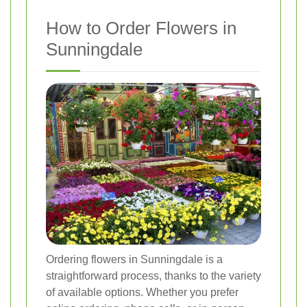
How to Order Flowers in
Sunningdale
Ordering flowers in Sunningdale is a
straightforward process, thanks to the variety
of available options. Whether you prefer