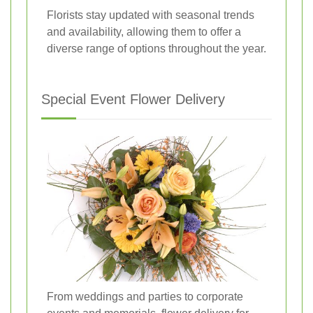
Florists stay updated with seasonal trends
and availability, allowing them to offer a
diverse range of options throughout the year.
Special Event Flower Delivery
From weddings and parties to corporate