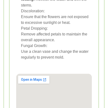
stems.
Discoloration:
Ensure that the flowers are not exposed
to excessive sunlight or heat.
Petal Dropping:
Remove affected petals to maintain the
overall appearance.
Fungal Growth:
Use a clean vase and change the water
regularly to prevent mold.