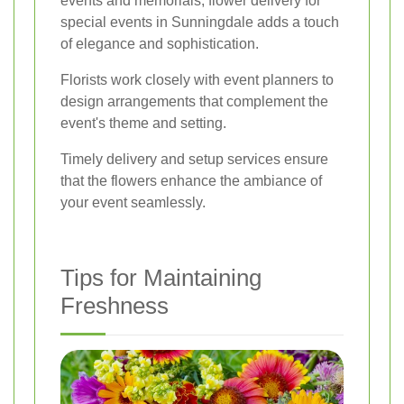
events and memorials, flower delivery for
special events in Sunningdale adds a touch
of elegance and sophistication.
Florists work closely with event planners to
design arrangements that complement the
event's theme and setting.
Timely delivery and setup services ensure
that the flowers enhance the ambiance of
your event seamlessly.
Tips for Maintaining
Freshness