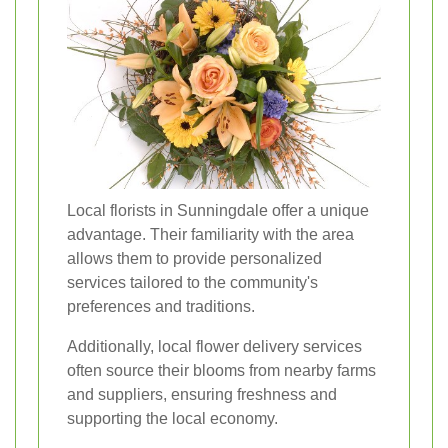
Local florists in Sunningdale offer a unique
advantage. Their familiarity with the area
allows them to provide personalized
services tailored to the community's
preferences and traditions.
Additionally, local flower delivery services
often source their blooms from nearby farms
and suppliers, ensuring freshness and
supporting the local economy.