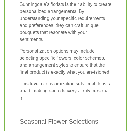
Sunningdale's florists is their ability to create
personalized arrangements. By
understanding your specific requirements
and preferences, they can craft unique
bouquets that resonate with your
sentiments.
Personalization options may include
selecting specific flowers, color schemes,
and arrangement styles to ensure that the
final product is exactly what you envisioned.
This level of customization sets local florists
apart, making each delivery a truly personal
gift.
Seasonal Flower Selections