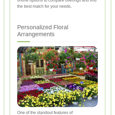
online options to compare offerings and find
the best match for your needs.
Personalized Floral
Arrangements
One of the standout features of