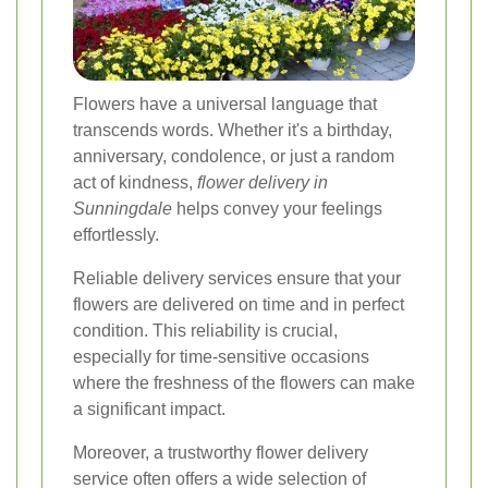
Flowers have a universal language that
transcends words. Whether it's a birthday,
anniversary, condolence, or just a random
act of kindness,
flower delivery in
Sunningdale
helps convey your feelings
effortlessly.
Reliable delivery services ensure that your
flowers are delivered on time and in perfect
condition. This reliability is crucial,
especially for time-sensitive occasions
where the freshness of the flowers can make
a significant impact.
Moreover, a trustworthy flower delivery
service often offers a wide selection of