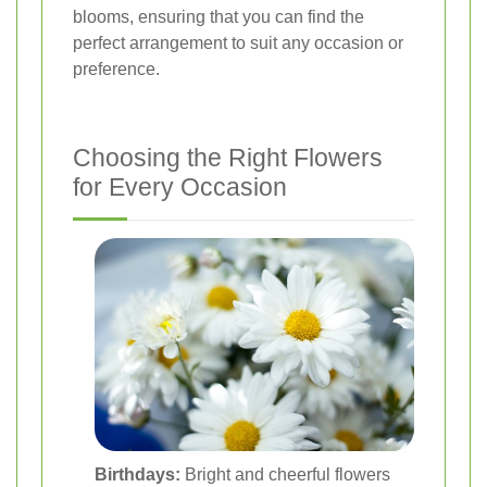
blooms, ensuring that you can find the
perfect arrangement to suit any occasion or
preference.
Choosing the Right Flowers
for Every Occasion
Birthdays:
Bright and cheerful flowers