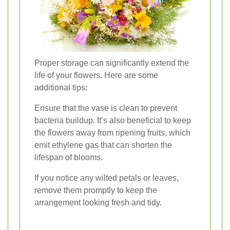
Proper storage can significantly extend the
life of your flowers. Here are some
additional tips:
Ensure that the vase is clean to prevent
bacteria buildup. It’s also beneficial to keep
the flowers away from ripening fruits, which
emit ethylene gas that can shorten the
lifespan of blooms.
If you notice any wilted petals or leaves,
remove them promptly to keep the
arrangement looking fresh and tidy.