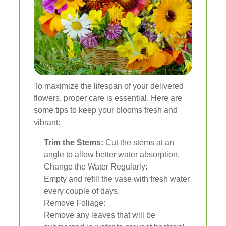
To maximize the lifespan of your delivered
flowers, proper care is essential. Here are
some tips to keep your blooms fresh and
vibrant:
Trim the Stems:
Cut the stems at an
angle to allow better water absorption.
Change the Water Regularly:
Empty and refill the vase with fresh water
every couple of days.
Remove Foliage:
Remove any leaves that will be