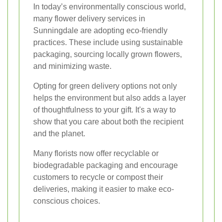
In today’s environmentally conscious world,
many flower delivery services in
Sunningdale are adopting eco-friendly
practices. These include using sustainable
packaging, sourcing locally grown flowers,
and minimizing waste.
Opting for green delivery options not only
helps the environment but also adds a layer
of thoughtfulness to your gift. It's a way to
show that you care about both the recipient
and the planet.
Many florists now offer recyclable or
biodegradable packaging and encourage
customers to recycle or compost their
deliveries, making it easier to make eco-
conscious choices.