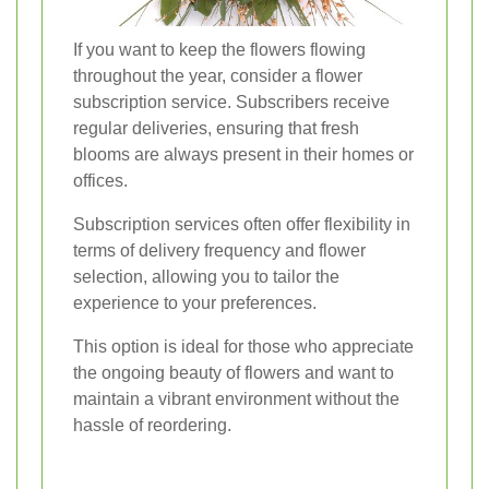
If you want to keep the flowers flowing
throughout the year, consider a flower
subscription service. Subscribers receive
regular deliveries, ensuring that fresh
blooms are always present in their homes or
offices.
Subscription services often offer flexibility in
terms of delivery frequency and flower
selection, allowing you to tailor the
experience to your preferences.
This option is ideal for those who appreciate
the ongoing beauty of flowers and want to
maintain a vibrant environment without the
hassle of reordering.