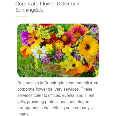
Corporate Flower Delivery in
Sunningdale
Businesses in Sunningdale can benefit from
corporate flower delivery services. These
services cater to offices, events, and client
gifts, providing professional and elegant
arrangements that reflect your company’s
image.