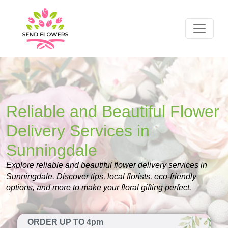
Reliable and Beautiful Flower
Delivery Services in
Sunningdale
Explore reliable and beautiful flower delivery services in
Sunningdale. Discover tips, local florists, eco-friendly
options, and more to make your floral gifting perfect.
ORDER UP TO 4pm