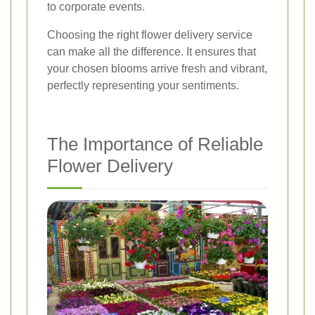
to corporate events.
Choosing the right flower delivery service
can make all the difference. It ensures that
your chosen blooms arrive fresh and vibrant,
perfectly representing your sentiments.
The Importance of Reliable
Flower Delivery