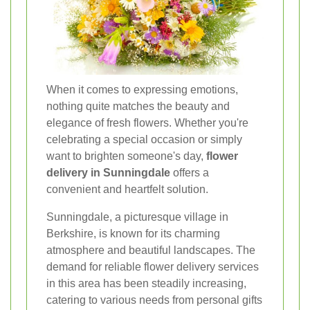
When it comes to expressing emotions,
nothing quite matches the beauty and
elegance of fresh flowers. Whether you're
celebrating a special occasion or simply
want to brighten someone's day,
flower
delivery in Sunningdale
offers a
convenient and heartfelt solution.
Sunningdale, a picturesque village in
Berkshire, is known for its charming
atmosphere and beautiful landscapes. The
demand for reliable flower delivery services
in this area has been steadily increasing,
catering to various needs from personal gifts