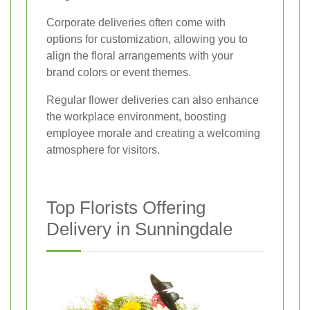
Corporate deliveries often come with
options for customization, allowing you to
align the floral arrangements with your
brand colors or event themes.
Regular flower deliveries can also enhance
the workplace environment, boosting
employee morale and creating a welcoming
atmosphere for visitors.
Top Florists Offering
Delivery in Sunningdale