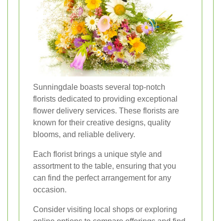
Sunningdale boasts several top-notch
florists dedicated to providing exceptional
flower delivery services. These florists are
known for their creative designs, quality
blooms, and reliable delivery.
Each florist brings a unique style and
assortment to the table, ensuring that you
can find the perfect arrangement for any
occasion.
Consider visiting local shops or exploring