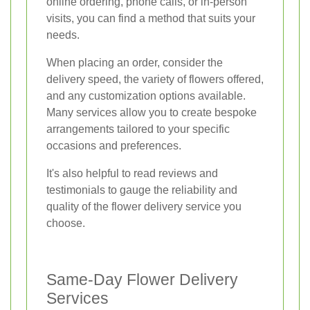
online ordering, phone calls, or in-person
visits, you can find a method that suits your
needs.
When placing an order, consider the
delivery speed, the variety of flowers offered,
and any customization options available.
Many services allow you to create bespoke
arrangements tailored to your specific
occasions and preferences.
It's also helpful to read reviews and
testimonials to gauge the reliability and
quality of the flower delivery service you
choose.
Same-Day Flower Delivery
Services