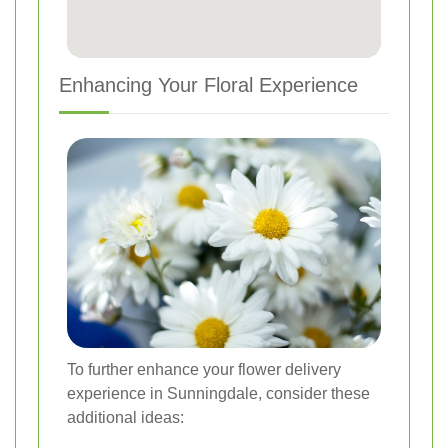
Enhancing Your Floral Experience
To further enhance your flower delivery
experience in Sunningdale, consider these
additional ideas: