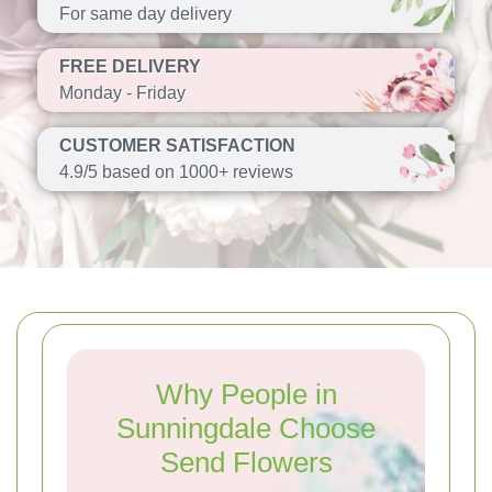
For same day delivery
FREE DELIVERY
Monday - Friday
CUSTOMER SATISFACTION
4.9/5 based on 1000+ reviews
Why People in
Sunningdale Choose
Send Flowers