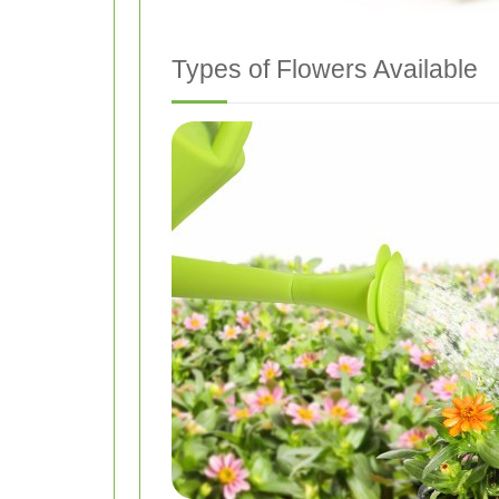
Types of Flowers Available