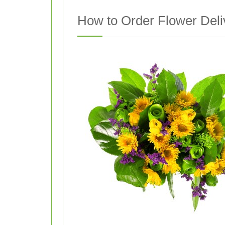
How to Order Flower Deliv