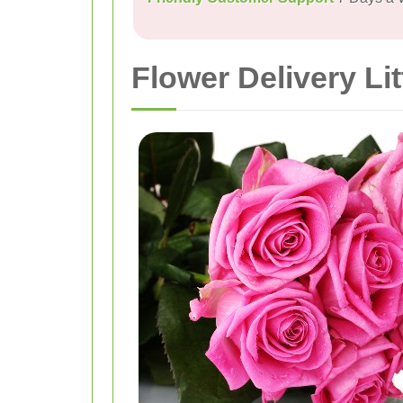
Flower Delivery Lit