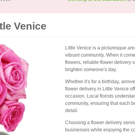
tle Venice
Little Venice is a picturesque ar
vibrant community. When it come
flowers, reliable flower delivery 
brighten someone's day.
Whether it's for a birthday, anniv
flower delivery in Little Venice of
occasion. Local florists understa
community, ensuring that each bou
detail.
Choosing a flower delivery servi
businesses while enjoying the c