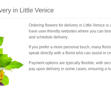
ery in Little Venice
Ordering flowers for delivery in Little Venice is
have user-friendly websites where you can brow
and schedule delivery.
If you prefer a more personal touch, many floris
speak directly with a florist who can assist in 
Payment options are typically flexible, with sec
pay upon delivery in some cases, ensuring a h