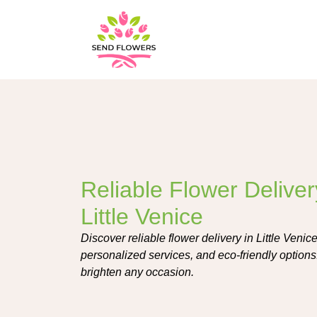
Reliable Flower Deliver
Little Venice
Discover reliable flower delivery in Little Venice
personalized services, and eco-friendly options.
brighten any occasion.