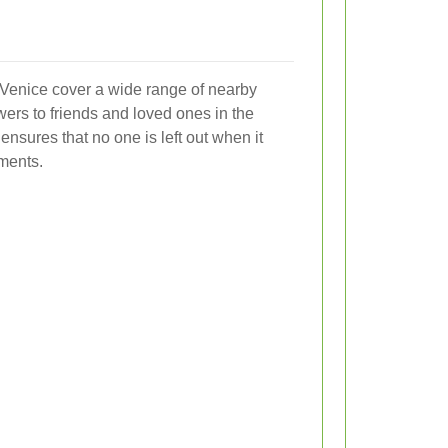
e Venice cover a wide range of nearby
wers to friends and loved ones in the
ensures that no one is left out when it
ments.