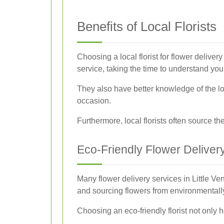
Benefits of Local Florists
Choosing a local florist for flower delive
service, taking the time to understand yo
They also have better knowledge of the lo
occasion.
Furthermore, local florists often source t
Eco-Friendly Flower Deliver
Many flower delivery services in Little V
and sourcing flowers from environmentall
Choosing an eco-friendly florist not only h