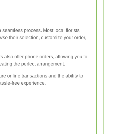
 a seamless process. Most local florists
se their selection, customize your order,
ts also offer phone orders, allowing you to
creating the perfect arrangement.
ure online transactions and the ability to
assle-free experience.