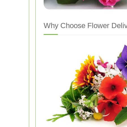
Why Choose Flower Delive