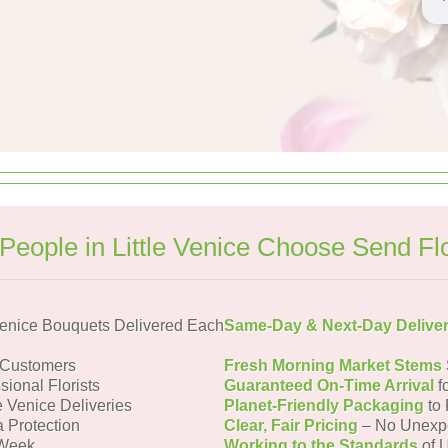
People in Little Venice Choose Send Fl
Venice Bouquets Delivered Each
Same-Day & Next-Day Delive
e Customers
Fresh Morning Market Stems
sional Florists
Guaranteed On-Time Arrival
f
le Venice Deliveries
Planet-Friendly Packaging
to 
a Protection
Clear, Fair Pricing
– No Unexp
 Week
Working to the Standards
of U