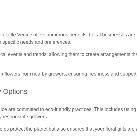
ry in Little Venice offers numerous benefits. Local businesses are
ur specific needs and preferences.
cal events and trends, allowing them to create arrangements that
heir flowers from nearby growers, ensuring freshness and support
y Options
enice are committed to eco-friendly practices. This includes usi
y responsible growers.
elps protect the planet but also ensures that your floral gifts are