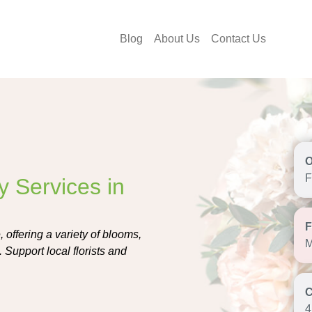
Blog
About Us
Contact Us
F
y Services in
, offering a variety of blooms,
M
 Support local florists and
4