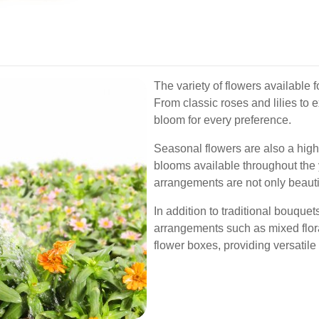
The variety of flowers available fo
From classic roses and lilies to e
bloom for every preference.
Seasonal flowers are also a highli
blooms available throughout the 
arrangements are not only beautif
In addition to traditional bouquet
arrangements such as mixed flora
flower boxes, providing versatile