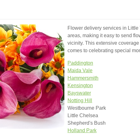
Flower delivery services in Littl
areas, making it easy to send flo
vicinity. This extensive coverage 
comes to celebrating special mo
Paddington
Maida Vale
Hammersmith
Kensington
Bayswater
Notting Hill
Westbourne Park
Little Chelsea
Shepherd's Bush
Holland Park