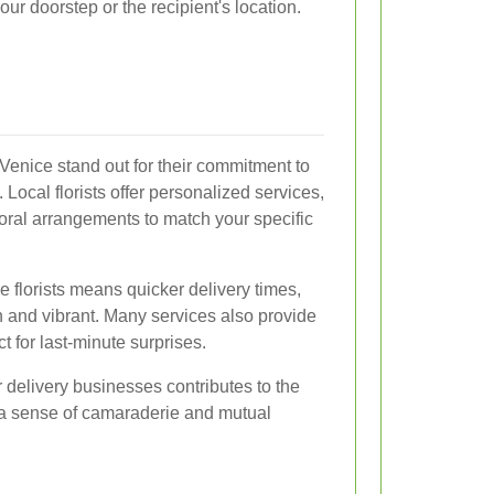
our doorstep or the recipient's location.
e Venice stand out for their commitment to
 Local florists offer personalized services,
loral arrangements to match your specific
se florists means quicker delivery times,
h and vibrant. Many services also provide
t for last-minute surprises.
 delivery businesses contributes to the
a sense of camaraderie and mutual