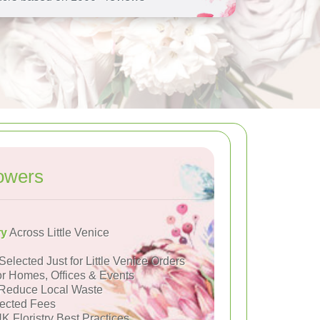
owers
ry
Across Little Venice
Selected Just for Little Venice Orders
or Homes, Offices & Events
Reduce Local Waste
ected Fees
K Floristry Best Practices