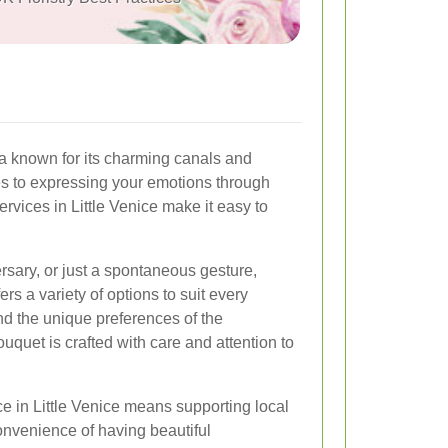
ea known for its charming canals and
s to expressing your emotions through
services in Little Venice make it easy to
ersary, or just a spontaneous gesture,
fers a variety of options to suit every
nd the unique preferences of the
quet is crafted with care and attention to
ce in Little Venice means supporting local
onvenience of having beautiful