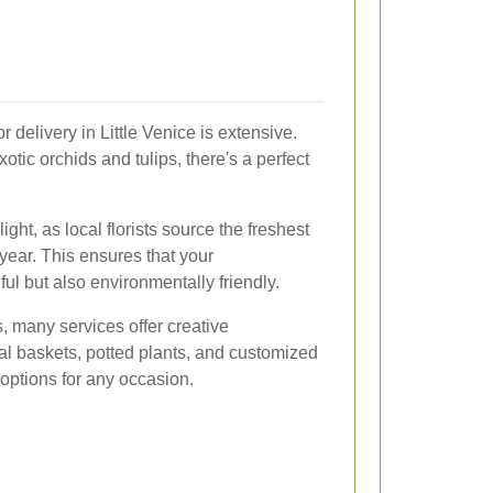
r delivery in Little Venice is extensive.
xotic orchids and tulips, there's a perfect
ght, as local florists source the freshest
year. This ensures that your
ul but also environmentally friendly.
s, many services offer creative
l baskets, potted plants, and customized
 options for any occasion.