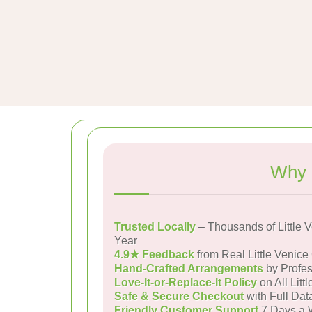
Why 
Trusted Locally
– Thousands of Little 
Year
4.9★ Feedback
from Real Little Venic
Hand-Crafted Arrangements
by Profes
Love-It-or-Replace-It Policy
on All Litt
Safe & Secure Checkout
with Full Dat
Friendly Customer Support
7 Days a