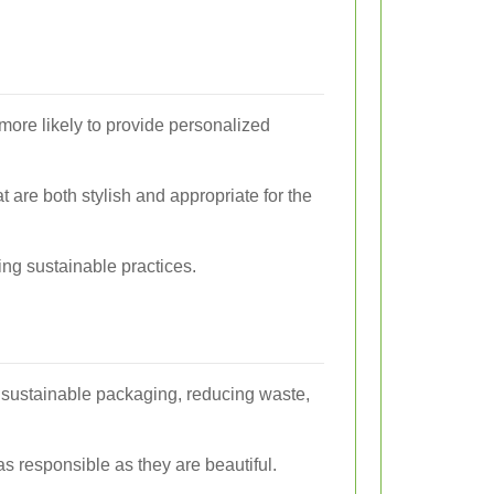
 more likely to provide personalized
 are both stylish and appropriate for the
ing sustainable practices.
ng sustainable packaging, reducing waste,
 as responsible as they are beautiful.