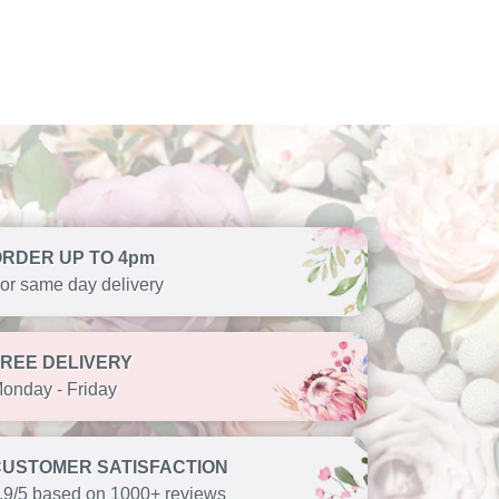
ORDER UP TO 4pm
or same day delivery
FREE DELIVERY
onday - Friday
CUSTOMER SATISFACTION
.9/5 based on 1000+ reviews