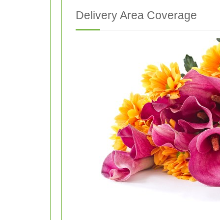
Delivery Area Coverage