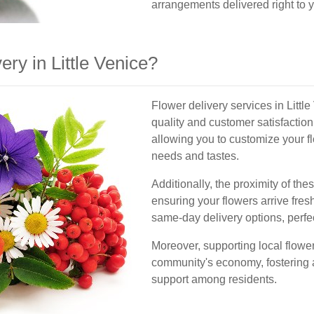
arrangements delivered right to y
ry in Little Venice?
Flower delivery services in Littl
quality and customer satisfaction.
allowing you to customize your f
needs and tastes.
Additionally, the proximity of the
ensuring your flowers arrive fres
same-day delivery options, perfec
Moreover, supporting local flower
community's economy, fostering 
support among residents.