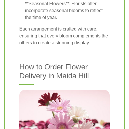
**Seasonal Flowers**: Florists often
incorporate seasonal blooms to reflect
the time of year.
Each arrangement is crafted with care,
ensuring that every bloom complements the
others to create a stunning display.
How to Order Flower
Delivery in Maida Hill