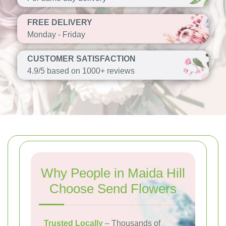
FREE DELIVERY
Monday - Friday
CUSTOMER SATISFACTION
4.9/5 based on 1000+ reviews
Why People in Maida Hill
Choose Send Flowers
Trusted Locally
– Thousands of