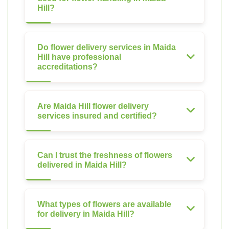
Hill?
Do flower delivery services in Maida
Hill have professional
accreditations?
Are Maida Hill flower delivery
services insured and certified?
Can I trust the freshness of flowers
delivered in Maida Hill?
What types of flowers are available
for delivery in Maida Hill?