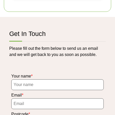
Get In Touch
Please fill out the form below to send us an email
and we will get back to you as soon as possible.
Your name
Email
Postcode