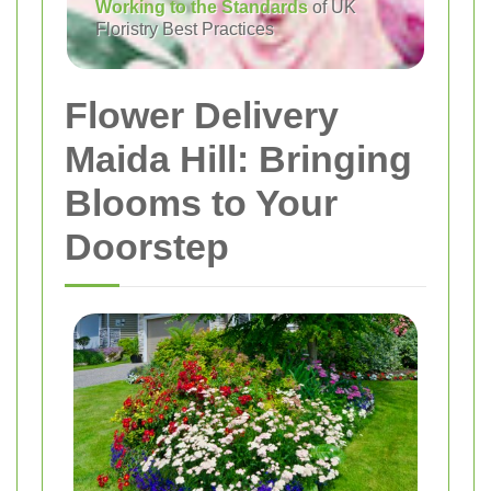
Working to the Standards
of UK
Floristry Best Practices
Flower Delivery
Maida Hill: Bringing
Blooms to Your
Doorstep