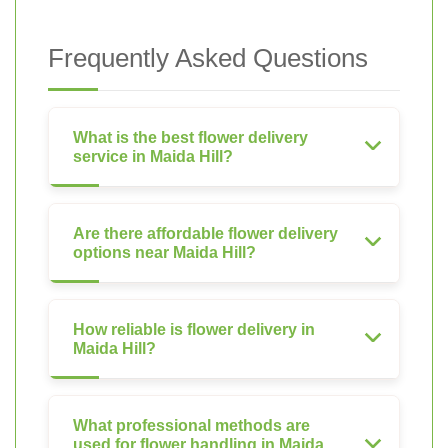
Frequently Asked Questions
What is the best flower delivery
service in Maida Hill?
Are there affordable flower delivery
options near Maida Hill?
How reliable is flower delivery in
Maida Hill?
What professional methods are
used for flower handling in Maida