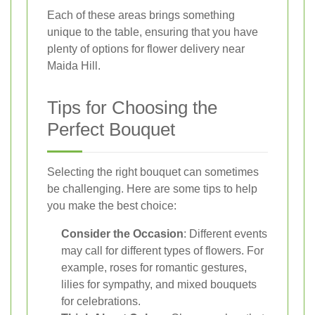
Each of these areas brings something
unique to the table, ensuring that you have
plenty of options for flower delivery near
Maida Hill.
Tips for Choosing the
Perfect Bouquet
Selecting the right bouquet can sometimes
be challenging. Here are some tips to help
you make the best choice:
Consider the Occasion
: Different events
may call for different types of flowers. For
example, roses for romantic gestures,
lilies for sympathy, and mixed bouquets
for celebrations.