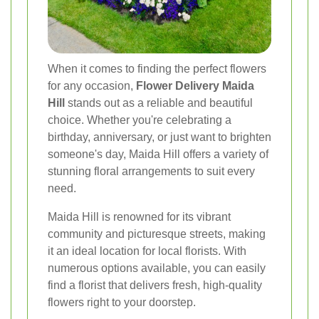
When it comes to finding the perfect flowers
for any occasion,
Flower Delivery Maida
Hill
stands out as a reliable and beautiful
choice. Whether you're celebrating a
birthday, anniversary, or just want to brighten
someone's day, Maida Hill offers a variety of
stunning floral arrangements to suit every
need.
Maida Hill is renowned for its vibrant
community and picturesque streets, making
it an ideal location for local florists. With
numerous options available, you can easily
find a florist that delivers fresh, high-quality
flowers right to your doorstep.