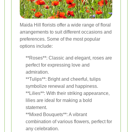
Maida Hill florists offer a wide range of floral
arrangements to suit different occasions and
preferences. Some of the most popular
options include:
**Roses**: Classic and elegant, roses are
perfect for expressing love and
admiration.
**Tulips**: Bright and cheerful, tulips
symbolize renewal and happiness.
**Lilies**: With their striking appearance,
lilies are ideal for making a bold
statement.
**Mixed Bouquets**: A vibrant
combination of various flowers, perfect for
any celebration.