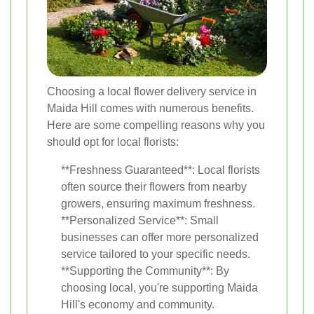
Choosing a local flower delivery service in
Maida Hill comes with numerous benefits.
Here are some compelling reasons why you
should opt for local florists:
**Freshness Guaranteed**: Local florists
often source their flowers from nearby
growers, ensuring maximum freshness.
**Personalized Service**: Small
businesses can offer more personalized
service tailored to your specific needs.
**Supporting the Community**: By
choosing local, you're supporting Maida
Hill's economy and community.