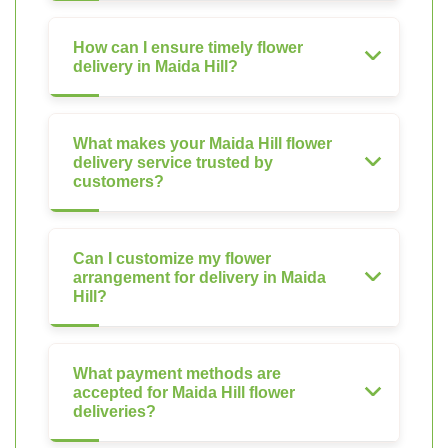
How can I ensure timely flower
delivery in Maida Hill?
What makes your Maida Hill flower
delivery service trusted by
customers?
Can I customize my flower
arrangement for delivery in Maida
Hill?
What payment methods are
accepted for Maida Hill flower
deliveries?