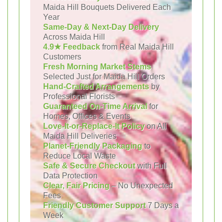
Maida Hill Bouquets Delivered Each
Year
Same-Day & Next-Day Delivery
Across Maida Hill
4.9★ Feedback
from Real Maida Hill
Customers
Fresh Morning Market Stems
Selected Just for Maida Hill Orders
Hand-Crafted Arrangements
by
Professional Florists
Guaranteed On-Time Arrival
for
Homes, Offices & Events
Love-It-or-Replace-It Policy
on All
Maida Hill Deliveries
Planet-Friendly Packaging
to
Reduce Local Waste
Safe & Secure Checkout
with Full
Data Protection
Clear, Fair Pricing
– No Unexpected
Fees
Friendly Customer Support
7 Days a
Week