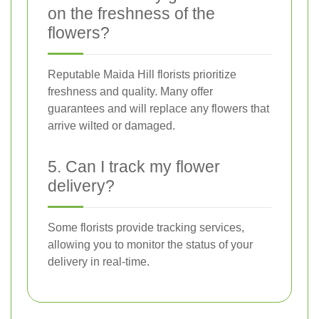
on the freshness of the
flowers?
Reputable Maida Hill florists prioritize
freshness and quality. Many offer
guarantees and will replace any flowers that
arrive wilted or damaged.
5. Can I track my flower
delivery?
Some florists provide tracking services,
allowing you to monitor the status of your
delivery in real-time.