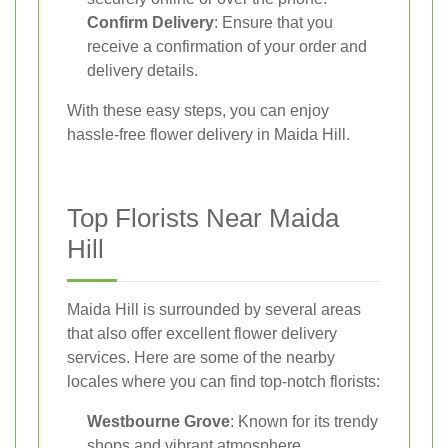
Confirm Delivery
: Ensure that you
receive a confirmation of your order and
delivery details.
With these easy steps, you can enjoy
hassle-free flower delivery in Maida Hill.
Top Florists Near Maida
Hill
Maida Hill is surrounded by several areas
that also offer excellent flower delivery
services. Here are some of the nearby
locales where you can find top-notch florists:
Westbourne Grove
: Known for its trendy
shops and vibrant atmosphere.