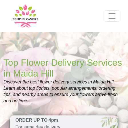
Top Flower Delivery Services
in Maida Hill
Discover the best flower delivery services in Maida Hill.
Learn about top florists, popular arrangements, ordering
tips, and nearby areas to ensure your flowers arrive fresh
and on time.
ORDER UP TO 4pm
For same day delivery