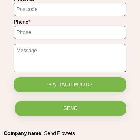
Phone
+ ATTACH PHOTO
SEND
Company name:
Send Flowers