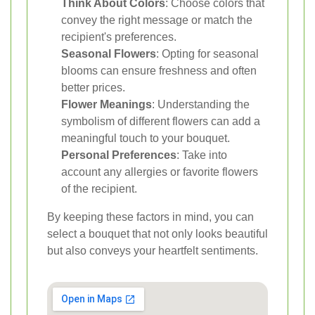
Think About Colors
: Choose colors that
convey the right message or match the
recipient's preferences.
Seasonal Flowers
: Opting for seasonal
blooms can ensure freshness and often
better prices.
Flower Meanings
: Understanding the
symbolism of different flowers can add a
meaningful touch to your bouquet.
Personal Preferences
: Take into
account any allergies or favorite flowers
of the recipient.
By keeping these factors in mind, you can
select a bouquet that not only looks beautiful
but also conveys your heartfelt sentiments.