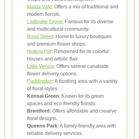
Maida Vale
: Offers a mix of traditional and
modern florists.
Ladbroke Grove
: Famous for its diverse
and multicultural community.
Bond Street
: Home to luxury boutiques
and premium flower shops.
Notting Hill
: Renowned for its colorful
houses and artistic flair.
Little Venice
: Offers serene canalside
flower delivery options.
Paddington
: A bustling area with a variety
of floral styles.
Kensal Green
: Known for its green
spaces and eco-friendly florists.
Brentford
: Offers affordable and creative
floral designs.
Queens Park
: A family-friendly area with
reliable delivery services.