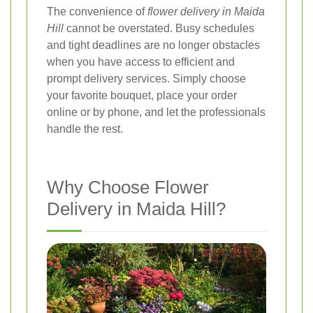
The convenience of
flower delivery in Maida
Hill
cannot be overstated. Busy schedules
and tight deadlines are no longer obstacles
when you have access to efficient and
prompt delivery services. Simply choose
your favorite bouquet, place your order
online or by phone, and let the professionals
handle the rest.
Why Choose Flower
Delivery in Maida Hill?