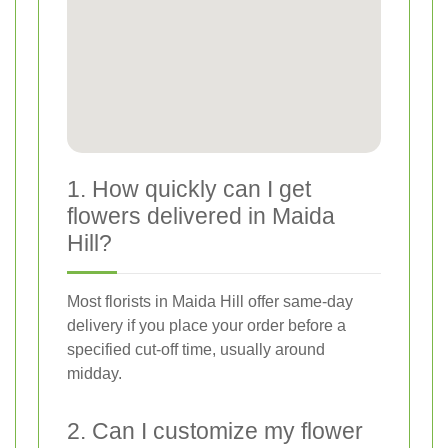
1. How quickly can I get
flowers delivered in Maida
Hill?
Most florists in Maida Hill offer same-day
delivery if you place your order before a
specified cut-off time, usually around
midday.
2. Can I customize my flower