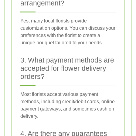
arrangement?
Yes, many local florists provide
customization options. You can discuss your
preferences with the florist to create a
unique bouquet tailored to your needs.
3. What payment methods are
accepted for flower delivery
orders?
Most florists accept various payment
methods, including credit/debit cards, online
payment gateways, and sometimes cash on
delivery.
4. Are there any guarantees