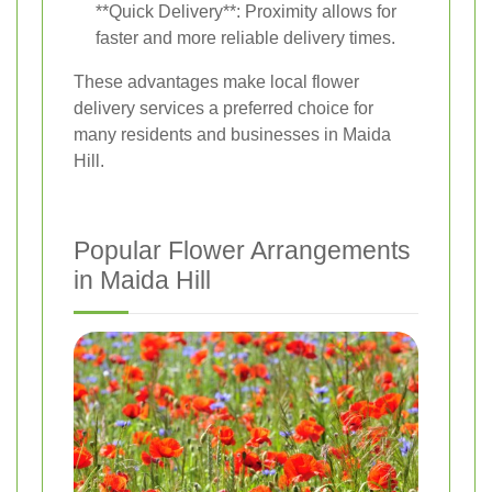
**Quick Delivery**: Proximity allows for
faster and more reliable delivery times.
These advantages make local flower
delivery services a preferred choice for
many residents and businesses in Maida
Hill.
Popular Flower Arrangements
in Maida Hill