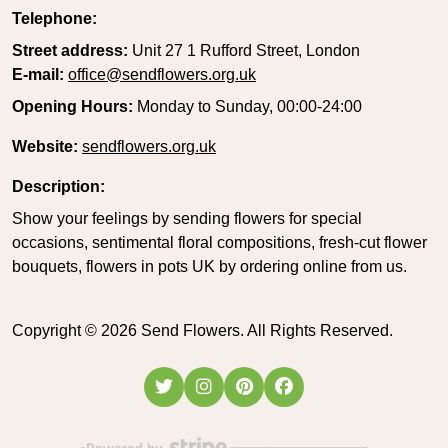
Telephone:
Street address:
Unit 27 1 Rufford Street, London
E-mail:
office@sendflowers.org.uk
Opening Hours:
Monday to Sunday, 00:00-24:00
Website:
sendflowers.org.uk
Description:
Show your feelings by sending flowers for special
occasions, sentimental floral compositions, fresh-cut flower
bouquets, flowers in pots UK by ordering online from us.
Copyright ©
2026
Send Flowers. All Rights Reserved.