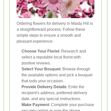
Ordering flowers for delivery in Maida Hill is
a straightforward process. Follow these
simple steps to ensure a smooth and
pleasant experience:
Choose Your Florist
: Research and
select a reputable local florist with
positive reviews.
Select Your Bouquet
: Browse through
the available options and pick a bouquet
that suits your occasion.
Provide Delivery Details
: Enter the
recipient's address, preferred delivery
date, and any special instructions.
Make Payment
: Complete your purchase
securely online or over the phone.