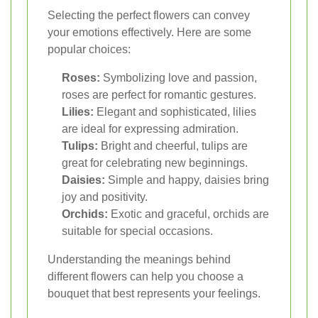
Selecting the perfect flowers can convey
your emotions effectively. Here are some
popular choices:
Roses:
Symbolizing love and passion,
roses are perfect for romantic gestures.
Lilies:
Elegant and sophisticated, lilies
are ideal for expressing admiration.
Tulips:
Bright and cheerful, tulips are
great for celebrating new beginnings.
Daisies:
Simple and happy, daisies bring
joy and positivity.
Orchids:
Exotic and graceful, orchids are
suitable for special occasions.
Understanding the meanings behind
different flowers can help you choose a
bouquet that best represents your feelings.