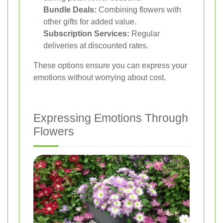
Bundle Deals:
Combining flowers with
other gifts for added value.
Subscription Services:
Regular
deliveries at discounted rates.
These options ensure you can express your
emotions without worrying about cost.
Expressing Emotions Through
Flowers