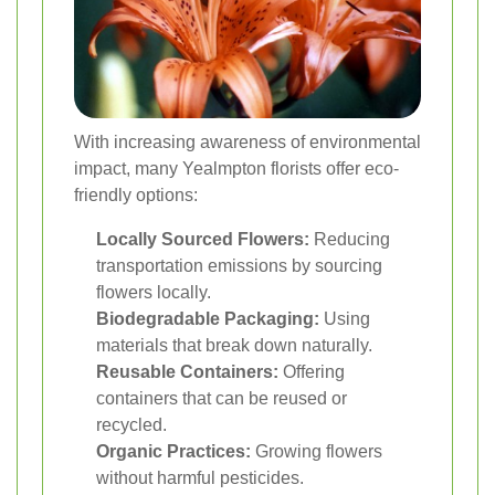
With increasing awareness of environmental
impact, many Yealmpton florists offer eco-
friendly options:
Locally Sourced Flowers:
Reducing
transportation emissions by sourcing
flowers locally.
Biodegradable Packaging:
Using
materials that break down naturally.
Reusable Containers:
Offering
containers that can be reused or
recycled.
Organic Practices:
Growing flowers
without harmful pesticides.