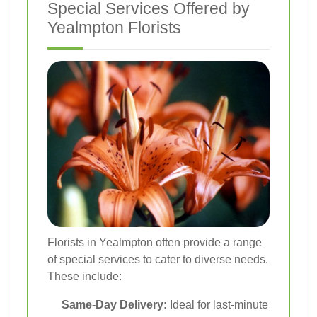
Special Services Offered by
Yealmpton Florists
Florists in Yealmpton often provide a range
of special services to cater to diverse needs.
These include:
Same-Day Delivery:
Ideal for last-minute