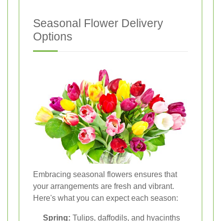
Seasonal Flower Delivery
Options
Embracing seasonal flowers ensures that
your arrangements are fresh and vibrant.
Here's what you can expect each season:
Spring:
Tulips, daffodils, and hyacinths