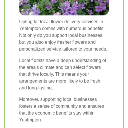
Opting for local flower delivery services in
Yealmpton comes with numerous benefits.
Not only do you support local businesses,
but you also enjoy fresher flowers and
personalized service tailored to your needs.
Local florists have a deep understanding of
the area's climate and can select flowers
that thrive locally. This means your
arrangements are more likely to be fresh
and long-lasting.
Moreover, supporting local businesses
fosters a sense of community and ensures
that the economic benefits stay within
Yealmpton.