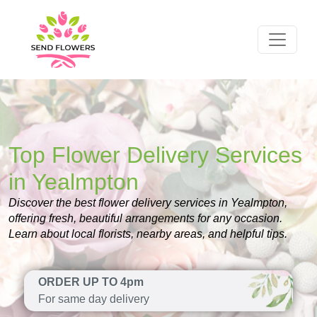
Top Flower Delivery Services
in Yealmpton
Discover the best flower delivery services in Yealmpton,
offering fresh, beautiful arrangements for any occasion.
Learn about local florists, nearby areas, and helpful tips.
ORDER UP TO 4pm
For same day delivery