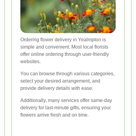
Ordering flower delivery in Yealmpton is
simple and convenient. Most local florists
offer online ordering through user-friendly
websites.
You can browse through various categories,
select your desired arrangement, and
provide delivery details with ease.
Additionally, many services offer same-day
delivery for last-minute gifts, ensuring your
flowers arrive fresh and on time.