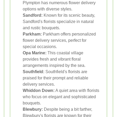
Plympton has numerous flower delivery
options with diverse styles.
Sandford:
Known for its scenic beauty,
Sandford's florists specialize in natural
and rustic bouquets.
Parkham:
Parkham offers personalized
flower delivery services, perfect for
special occasions.
Opa Marine:
This coastal village
provides fresh and vibrant floral
arrangements inspired by the sea.
Southfield:
Southfield's florists are
praised for their prompt and reliable
delivery services.
Whiddon Down:
A quiet area with florists
who focus on elegant and sophisticated
bouquets.
Blewbury:
Despite being a bit farther,
Blewbury's florists are known for their