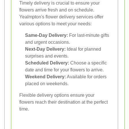
Timely delivery is crucial to ensure your
flowers arrive fresh and on schedule.
Yealmpton's flower delivery services offer
various options to meet your needs:
Same-Day Delivery:
For last-minute gifts
and urgent occasions.
Next-Day Delivery:
Ideal for planned
surprises and events.
Scheduled Delivery:
Choose a specific
date and time for your flowers to arrive.
Weekend Delivery:
Available for orders
placed on weekends.
Flexible delivery options ensure your
flowers reach their destination at the perfect
time.