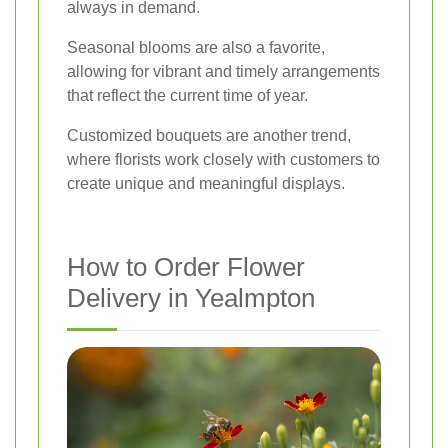
always in demand.
Seasonal blooms are also a favorite,
allowing for vibrant and timely arrangements
that reflect the current time of year.
Customized bouquets are another trend,
where florists work closely with customers to
create unique and meaningful displays.
How to Order Flower
Delivery in Yealmpton