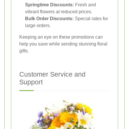
Springtime Discounts:
Fresh and
vibrant flowers at reduced prices.
Bulk Order Discounts:
Special rates for
large orders.
Keeping an eye on these promotions can
help you save while sending stunning floral
gifts.
Customer Service and
Support