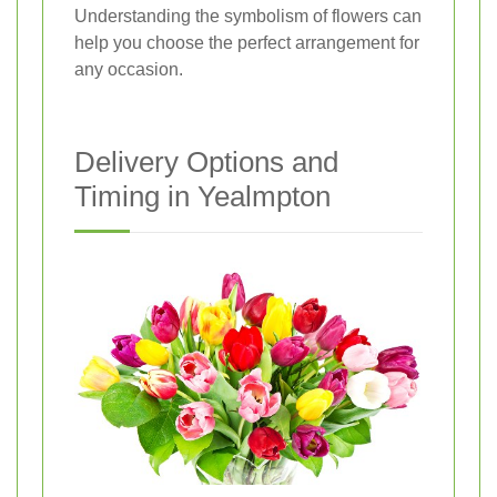
Understanding the symbolism of flowers can
help you choose the perfect arrangement for
any occasion.
Delivery Options and
Timing in Yealmpton