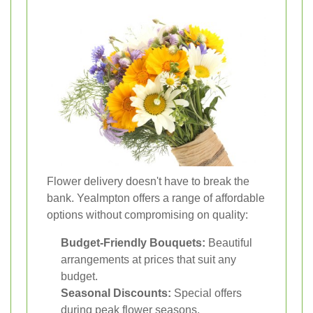
Flower delivery doesn't have to break the
bank. Yealmpton offers a range of affordable
options without compromising on quality:
Budget-Friendly Bouquets:
Beautiful
arrangements at prices that suit any
budget.
Seasonal Discounts:
Special offers
during peak flower seasons.