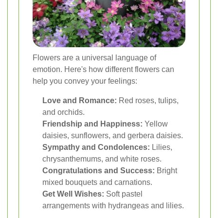
Flowers are a universal language of
emotion. Here's how different flowers can
help you convey your feelings:
Love and Romance:
Red roses, tulips,
and orchids.
Friendship and Happiness:
Yellow
daisies, sunflowers, and gerbera daisies.
Sympathy and Condolences:
Lilies,
chrysanthemums, and white roses.
Congratulations and Success:
Bright
mixed bouquets and carnations.
Get Well Wishes:
Soft pastel
arrangements with hydrangeas and lilies.