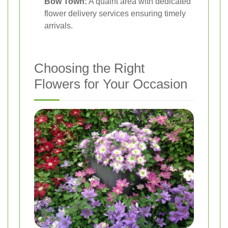
Bow Town:
A quaint area with dedicated
flower delivery services ensuring timely
arrivals.
Choosing the Right
Flowers for Your Occasion