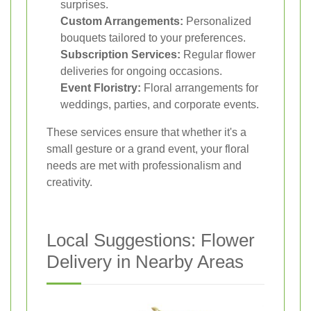
surprises.
Custom Arrangements:
Personalized
bouquets tailored to your preferences.
Subscription Services:
Regular flower
deliveries for ongoing occasions.
Event Floristry:
Floral arrangements for
weddings, parties, and corporate events.
These services ensure that whether it's a
small gesture or a grand event, your floral
needs are met with professionalism and
creativity.
Local Suggestions: Flower
Delivery in Nearby Areas