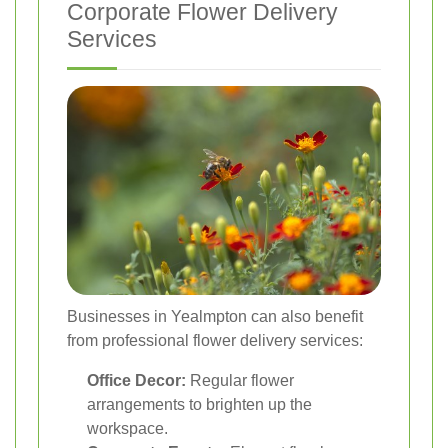
Corporate Flower Delivery
Services
Businesses in Yealmpton can also benefit
from professional flower delivery services:
Office Decor:
Regular flower
arrangements to brighten up the
workspace.