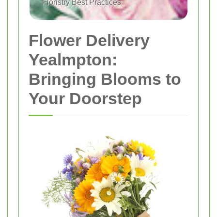
Floristry Best Practices
Flower Delivery
Yealmpton:
Bringing Blooms to
Your Doorstep