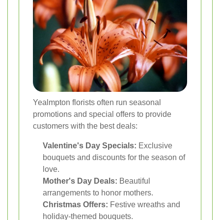
Yealmpton florists often run seasonal
promotions and special offers to provide
customers with the best deals:
Valentine's Day Specials:
Exclusive
bouquets and discounts for the season of
love.
Mother's Day Deals:
Beautiful
arrangements to honor mothers.
Christmas Offers:
Festive wreaths and
holiday-themed bouquets.