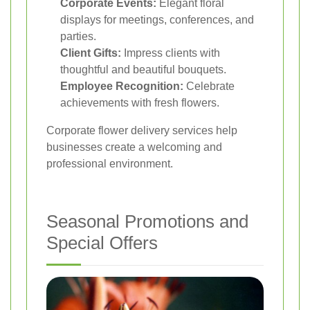
Corporate Events:
Elegant floral
displays for meetings, conferences, and
parties.
Client Gifts:
Impress clients with
thoughtful and beautiful bouquets.
Employee Recognition:
Celebrate
achievements with fresh flowers.
Corporate flower delivery services help
businesses create a welcoming and
professional environment.
Seasonal Promotions and
Special Offers