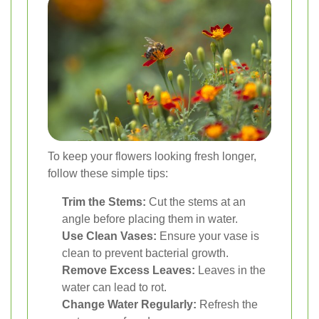
To keep your flowers looking fresh longer,
follow these simple tips:
Trim the Stems:
Cut the stems at an
angle before placing them in water.
Use Clean Vases:
Ensure your vase is
clean to prevent bacterial growth.
Remove Excess Leaves:
Leaves in the
water can lead to rot.
Change Water Regularly:
Refresh the