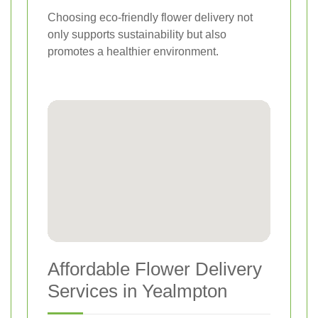
Choosing eco-friendly flower delivery not
only supports sustainability but also
promotes a healthier environment.
Affordable Flower Delivery
Services in Yealmpton