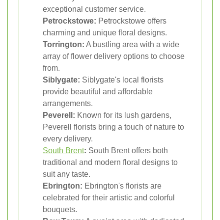
exceptional customer service.
Petrockstowe:
Petrockstowe offers
charming and unique floral designs.
Torrington:
A bustling area with a wide
array of flower delivery options to choose
from.
Siblygate:
Siblygate's local florists
provide beautiful and affordable
arrangements.
Peverell:
Known for its lush gardens,
Peverell florists bring a touch of nature to
every delivery.
South Brent
:
South Brent offers both
traditional and modern floral designs to
suit any taste.
Ebrington:
Ebrington's florists are
celebrated for their artistic and colorful
bouquets.