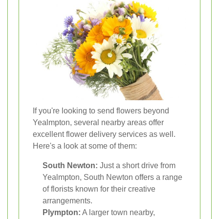
If you're looking to send flowers beyond
Yealmpton, several nearby areas offer
excellent flower delivery services as well.
Here's a look at some of them:
South Newton:
Just a short drive from
Yealmpton, South Newton offers a range
of florists known for their creative
arrangements.
Plympton:
A larger town nearby,