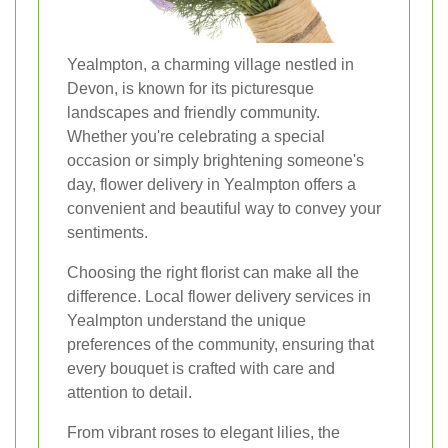
Yealmpton, a charming village nestled in
Devon, is known for its picturesque
landscapes and friendly community.
Whether you're celebrating a special
occasion or simply brightening someone's
day, flower delivery in Yealmpton offers a
convenient and beautiful way to convey your
sentiments.
Choosing the right florist can make all the
difference. Local flower delivery services in
Yealmpton understand the unique
preferences of the community, ensuring that
every bouquet is crafted with care and
attention to detail.
From vibrant roses to elegant lilies, the