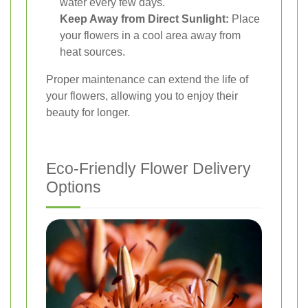
water every few days.
Keep Away from Direct Sunlight:
Place
your flowers in a cool area away from
heat sources.
Proper maintenance can extend the life of
your flowers, allowing you to enjoy their
beauty for longer.
Eco-Friendly Flower Delivery
Options