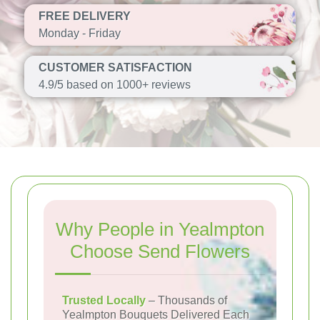
FREE DELIVERY
Monday - Friday
CUSTOMER SATISFACTION
4.9/5 based on 1000+ reviews
Why People in Yealmpton
Choose Send Flowers
Trusted Locally
– Thousands of
Yealmpton Bouquets Delivered Each