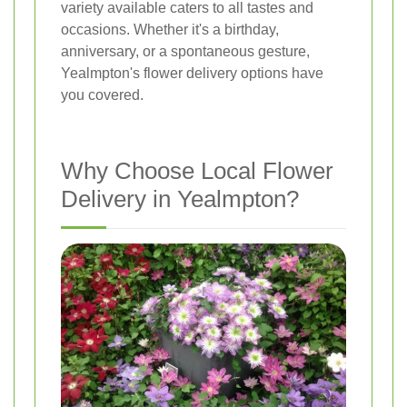
variety available caters to all tastes and
occasions. Whether it's a birthday,
anniversary, or a spontaneous gesture,
Yealmpton's flower delivery options have
you covered.
Why Choose Local Flower
Delivery in Yealmpton?