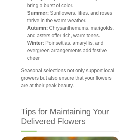
bring a burst of color.
Summer:
Sunflowers, lilies, and roses
thrive in the warm weather.
Autumn:
Chrysanthemums, marigolds,
and asters offer rich, warm tones.
Winter:
Poinsettias, amaryllis, and
evergreen arrangements add festive
cheer.
Seasonal selections not only support local
growers but also ensure that your flowers
are at their peak beauty.
Tips for Maintaining Your
Delivered Flowers