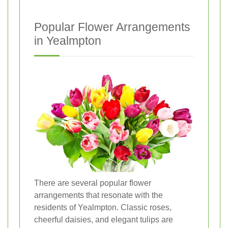
Popular Flower Arrangements
in Yealmpton
There are several popular flower
arrangements that resonate with the
residents of Yealmpton. Classic roses,
cheerful daisies, and elegant tulips are