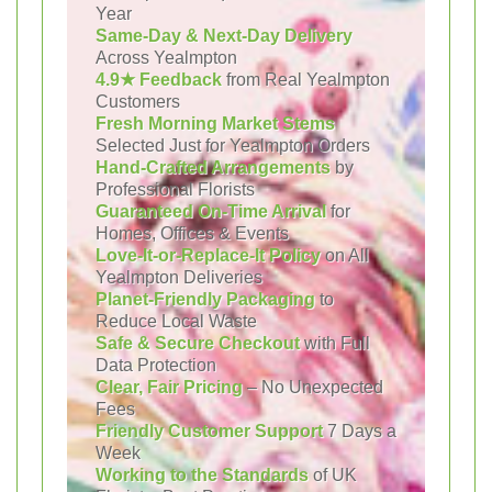
Year
Same-Day & Next-Day Delivery
Across Yealmpton
4.9★ Feedback
from Real Yealmpton
Customers
Fresh Morning Market Stems
Selected Just for Yealmpton Orders
Hand-Crafted Arrangements
by
Professional Florists
Guaranteed On-Time Arrival
for
Homes, Offices & Events
Love-It-or-Replace-It Policy
on All
Yealmpton Deliveries
Planet-Friendly Packaging
to
Reduce Local Waste
Safe & Secure Checkout
with Full
Data Protection
Clear, Fair Pricing
– No Unexpected
Fees
Friendly Customer Support
7 Days a
Week
Working to the Standards
of UK