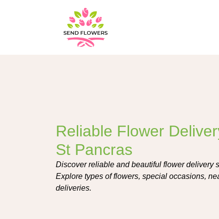
Reliable Flower Deliver
St Pancras
Discover reliable and beautiful flower delivery 
Explore types of flowers, special occasions, nea
deliveries.