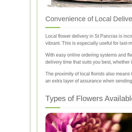
Convenience of Local Delive
Local flower delivery in St Pancras is inc
vibrant. This is especially useful for last
With easy online ordering systems and flex
delivery time that suits you best, whether 
The proximity of local florists also means
an extra layer of assurance when sending
Types of Flowers Availabl