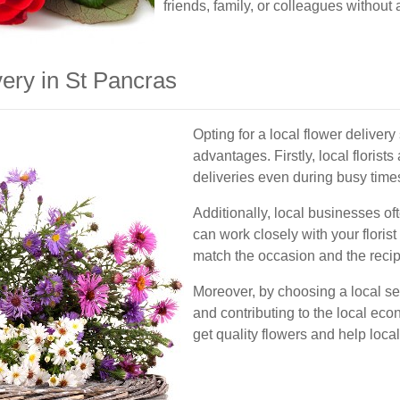
friends, family, or colleagues without
ery in St Pancras
Opting for a local flower deliver
advantages. Firstly, local florists
deliveries even during busy time
Additionally, local businesses o
can work closely with your floris
match the occasion and the recip
Moreover, by choosing a local se
and contributing to the local eco
get quality flowers and help loca