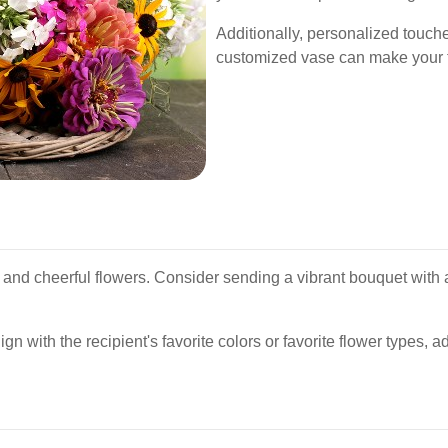
Additionally, personalized touch
customized vase can make your f
t and cheerful flowers. Consider sending a vibrant bouquet with a
ign with the recipient's favorite colors or favorite flower types, a