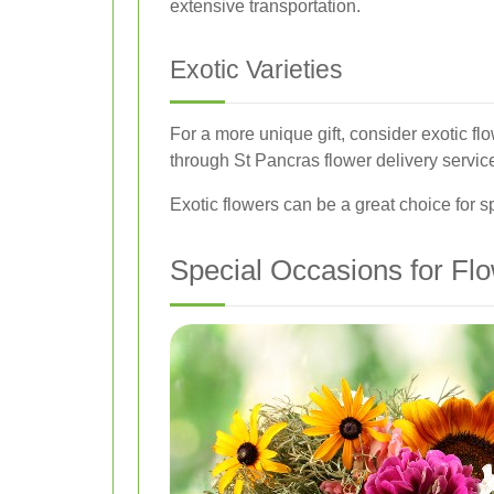
extensive transportation.
Exotic Varieties
For a more unique gift, consider exotic fl
through St Pancras flower delivery servic
Exotic flowers can be a great choice for s
Special Occasions for Flo