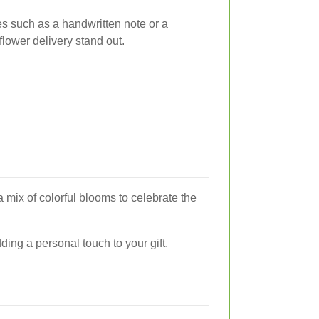
es such as a handwritten note or a
lower delivery stand out.
 mix of colorful blooms to celebrate the
dding a personal touch to your gift.