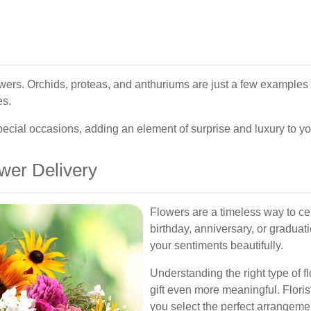
owers. Orchids, proteas, and anthuriums are just a few examples 
es.
pecial occasions, adding an element of surprise and luxury to you
wer Delivery
Flowers are a timeless way to ce
birthday, anniversary, or gradua
your sentiments beautifully.
Understanding the right type of 
gift even more meaningful. Floris
you select the perfect arrangeme