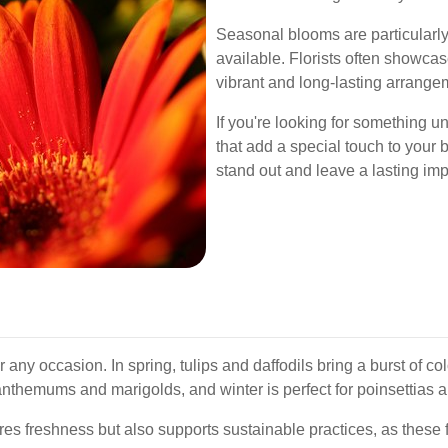
Seasonal blooms are particularly 
available. Florists often showcas
vibrant and long-lasting arrange
If you're looking for something u
that add a special touch to your
stand out and leave a lasting im
r any occasion. In spring, tulips and daffodils bring a burst of c
anthemums and marigolds, and winter is perfect for poinsettias a
 freshness but also supports sustainable practices, as these f