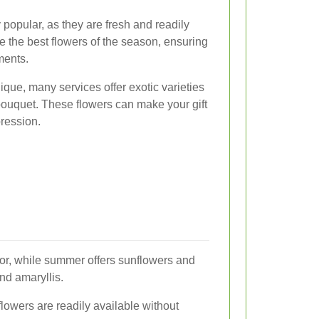
popular, as they are fresh and readily
e the best flowers of the season, ensuring
ments.
nique, many services offer exotic varieties
 bouquet. These flowers can make your gift
pression.
olor, while summer offers sunflowers and
nd amaryllis.
lowers are readily available without