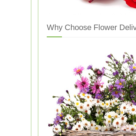
Why Choose Flower Deliv