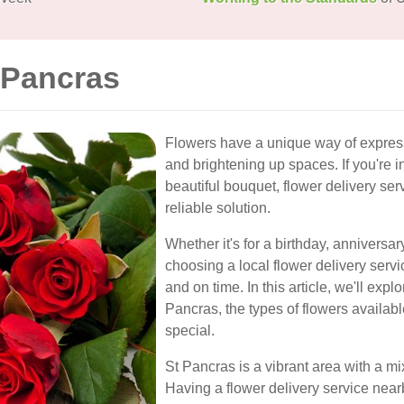
 Pancras
Flowers have a unique way of express
and brightening up spaces. If you're 
beautiful bouquet, flower delivery ser
reliable solution.
Whether it's for a birthday, anniversa
choosing a local flower delivery servi
and on time. In this article, we'll expl
Pancras, the types of flowers availabl
special.
St Pancras is a vibrant area with a m
Having a flower delivery service nea