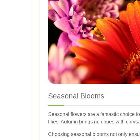
Seasonal Blooms
Seasonal flowers are a fantastic choice fo
lilies. Autumn brings rich hues with chrys
Choosing seasonal blooms not only ensures