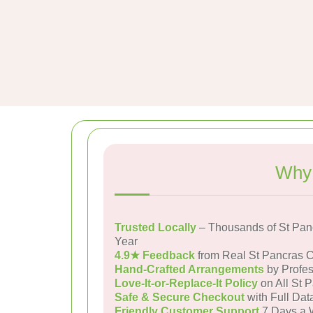
Why 
Trusted Locally
– Thousands of St Pan
Year
4.9★ Feedback
from Real St Pancras 
Hand-Crafted Arrangements
by Profes
Love-It-or-Replace-It Policy
on All St 
Safe & Secure Checkout
with Full Dat
Friendly Customer Support
7 Days a