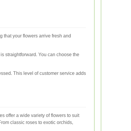
g that your flowers arrive fresh and
 is straightforward. You can choose the
ressed. This level of customer service adds
s offer a wide variety of flowers to suit
rom classic roses to exotic orchids,