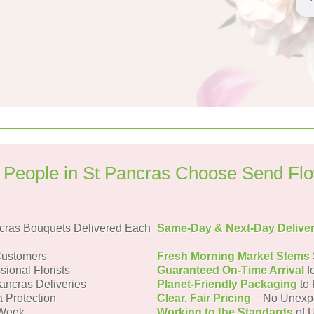
People in St Pancras Choose Send Fl
cras Bouquets Delivered Each
Same-Day & Next-Day Delive
Customers
Fresh Morning Market Stems
sional Florists
Guaranteed On-Time Arrival
f
Pancras Deliveries
Planet-Friendly Packaging
to 
a Protection
Clear, Fair Pricing
– No Unexp
 Week
Working to the Standards
of U