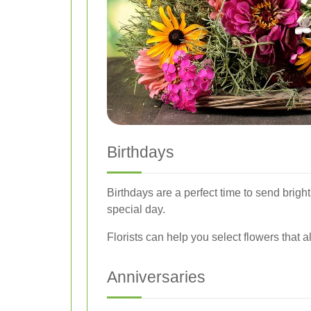
Birthdays
Birthdays are a perfect time to send brigh
special day.
Florists can help you select flowers that al
Anniversaries