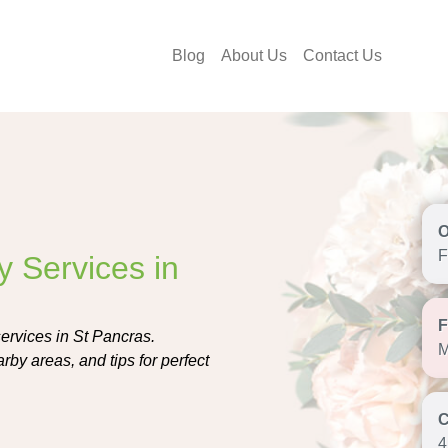
Blog
About Us
Contact Us
F
y Services in
services in St Pancras.
M
rby areas, and tips for perfect
4