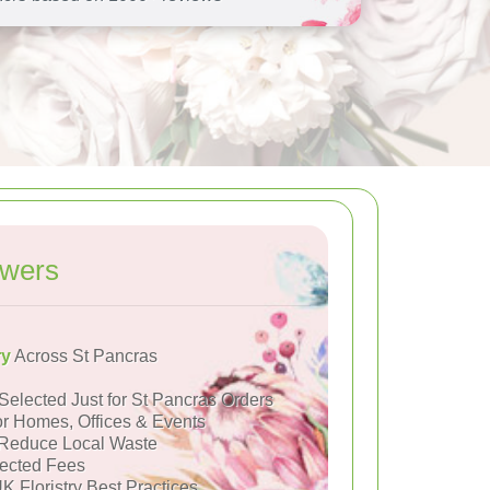
owers
ry
Across St Pancras
Selected Just for St Pancras Orders
or Homes, Offices & Events
Reduce Local Waste
ected Fees
K Floristry Best Practices