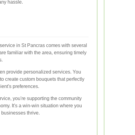
 any hassle.
y service in St Pancras comes with several
 are familiar with the area, ensuring timely
s.
ften provide personalized services. You
t to create custom bouquets that perfectly
ient's preferences.
rvice, you're supporting the community
nomy. It's a win-win situation where you
l businesses thrive.