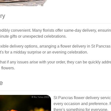
ry
redibly convenient. Many florists offer same-day delivery, ensurin
-minute gifts or unexpected celebrations.
ible delivery options, arranging a flower delivery in St Pancras
it's for a midday surprise or an evening celebration.
 that if any issues arise with your order, they can be quickly add
 flowers.
e
St Pancras flower delivery service
every occasion and preference. F
there's something for everyone.