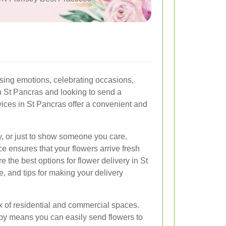
ing emotions, celebrating occasions,
in St Pancras and looking to send a
vices in St Pancras offer a convenient and
ry, or just to show someone you care,
ce ensures that your flowers arrive fresh
ore the best options for flower delivery in St
e, and tips for making your delivery
ix of residential and commercial spaces.
rby means you can easily send flowers to