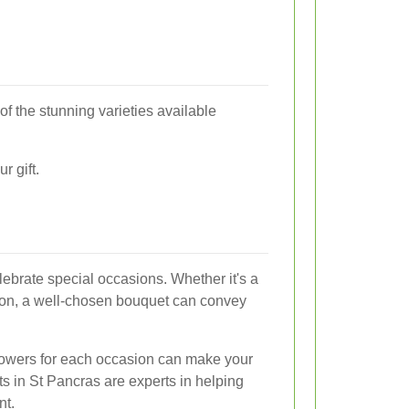
of the stunning varieties available
r gift.
lebrate special occasions. Whether it's a
tion, a well-chosen bouquet can convey
flowers for each occasion can make your
ts in St Pancras are experts in helping
nt.