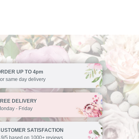
ORDER UP TO 4pm
or same day delivery
FREE DELIVERY
onday - Friday
CUSTOMER SATISFACTION
.9/5 based on 1000+ reviews