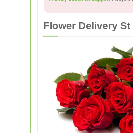
Flower Delivery St