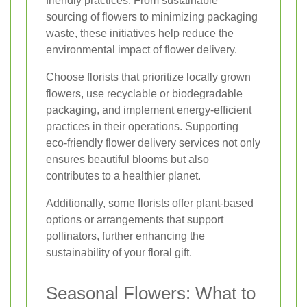
friendly practices. From sustainable
sourcing of flowers to minimizing packaging
waste, these initiatives help reduce the
environmental impact of flower delivery.
Choose florists that prioritize locally grown
flowers, use recyclable or biodegradable
packaging, and implement energy-efficient
practices in their operations. Supporting
eco-friendly flower delivery services not only
ensures beautiful blooms but also
contributes to a healthier planet.
Additionally, some florists offer plant-based
options or arrangements that support
pollinators, further enhancing the
sustainability of your floral gift.
Seasonal Flowers: What to