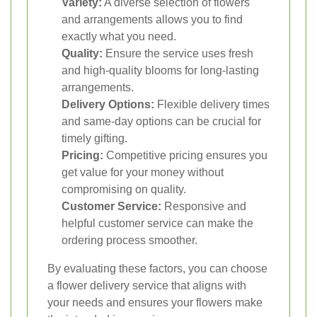
Variety:
A diverse selection of flowers
and arrangements allows you to find
exactly what you need.
Quality:
Ensure the service uses fresh
and high-quality blooms for long-lasting
arrangements.
Delivery Options:
Flexible delivery times
and same-day options can be crucial for
timely gifting.
Pricing:
Competitive pricing ensures you
get value for your money without
compromising on quality.
Customer Service:
Responsive and
helpful customer service can make the
ordering process smoother.
By evaluating these factors, you can choose
a flower delivery service that aligns with
your needs and ensures your flowers make