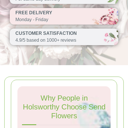
FREE DELIVERY
Monday - Friday
CUSTOMER SATISFACTION
4.9/5 based on 1000+ reviews
Why People in
Holsworthy Choose Send
Flowers