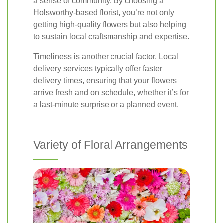
a sense of community. By choosing a
Holsworthy-based florist, you’re not only
getting high-quality flowers but also helping
to sustain local craftsmanship and expertise.
Timeliness is another crucial factor. Local
delivery services typically offer faster
delivery times, ensuring that your flowers
arrive fresh and on schedule, whether it’s for
a last-minute surprise or a planned event.
Variety of Floral Arrangements