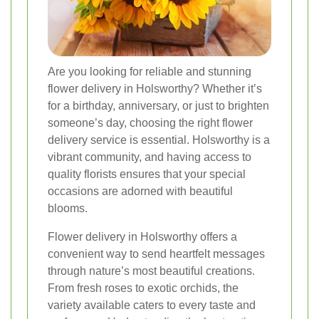
Are you looking for reliable and stunning
flower delivery in Holsworthy? Whether it’s
for a birthday, anniversary, or just to brighten
someone’s day, choosing the right flower
delivery service is essential. Holsworthy is a
vibrant community, and having access to
quality florists ensures that your special
occasions are adorned with beautiful
blooms.
Flower delivery in Holsworthy offers a
convenient way to send heartfelt messages
through nature’s most beautiful creations.
From fresh roses to exotic orchids, the
variety available caters to every taste and