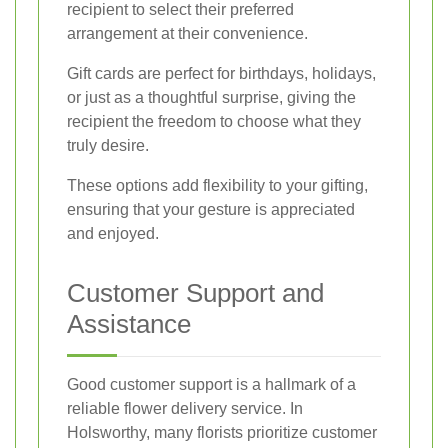
recipient to select their preferred
arrangement at their convenience.
Gift cards are perfect for birthdays, holidays,
or just as a thoughtful surprise, giving the
recipient the freedom to choose what they
truly desire.
These options add flexibility to your gifting,
ensuring that your gesture is appreciated
and enjoyed.
Customer Support and
Assistance
Good customer support is a hallmark of a
reliable flower delivery service. In
Holsworthy, many florists prioritize customer