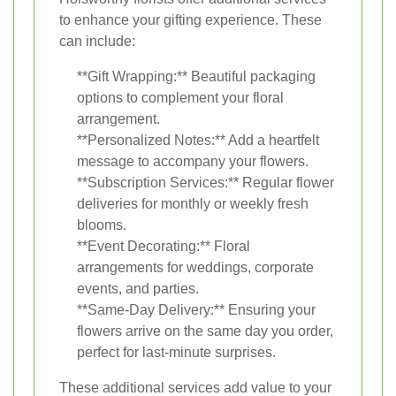
to enhance your gifting experience. These
can include:
**Gift Wrapping:** Beautiful packaging
options to complement your floral
arrangement.
**Personalized Notes:** Add a heartfelt
message to accompany your flowers.
**Subscription Services:** Regular flower
deliveries for monthly or weekly fresh
blooms.
**Event Decorating:** Floral
arrangements for weddings, corporate
events, and parties.
**Same-Day Delivery:** Ensuring your
flowers arrive on the same day you order,
perfect for last-minute surprises.
These additional services add value to your