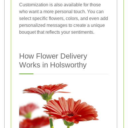
Customization is also available for those
who want a more personal touch. You can
select specific flowers, colors, and even add
personalized messages to create a unique
bouquet that reflects your sentiments.
How Flower Delivery
Works in Holsworthy