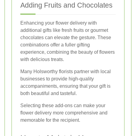
Adding Fruits and Chocolates
Enhancing your flower delivery with
additional gifts like fresh fruits or gourmet
chocolates can elevate the gesture. These
combinations offer a fuller gifting
experience, combining the beauty of flowers
with delicious treats.
Many Holsworthy florists partner with local
businesses to provide high-quality
accompaniments, ensuring that your gift is
both beautiful and tasteful.
Selecting these add-ons can make your
flower delivery more comprehensive and
memorable for the recipient.