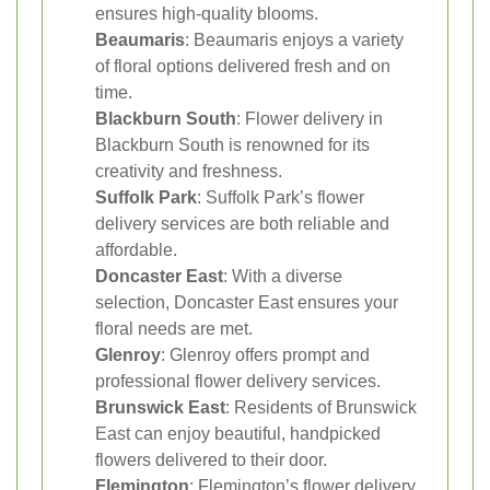
ensures high-quality blooms.
Beaumaris
: Beaumaris enjoys a variety
of floral options delivered fresh and on
time.
Blackburn South
: Flower delivery in
Blackburn South is renowned for its
creativity and freshness.
Suffolk Park
: Suffolk Park’s flower
delivery services are both reliable and
affordable.
Doncaster East
: With a diverse
selection, Doncaster East ensures your
floral needs are met.
Glenroy
: Glenroy offers prompt and
professional flower delivery services.
Brunswick East
: Residents of Brunswick
East can enjoy beautiful, handpicked
flowers delivered to their door.
Flemington
: Flemington’s flower delivery