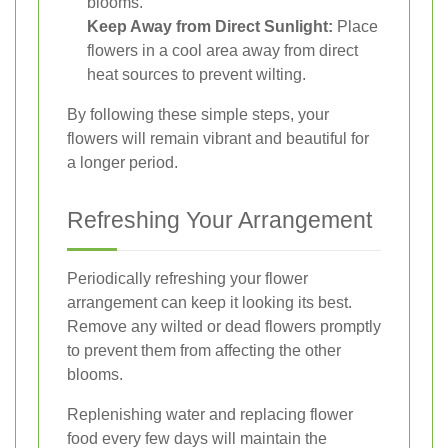
blooms.
Keep Away from Direct Sunlight:
Place
flowers in a cool area away from direct
heat sources to prevent wilting.
By following these simple steps, your
flowers will remain vibrant and beautiful for
a longer period.
Refreshing Your Arrangement
Periodically refreshing your flower
arrangement can keep it looking its best.
Remove any wilted or dead flowers promptly
to prevent them from affecting the other
blooms.
Replenishing water and replacing flower
food every few days will maintain the