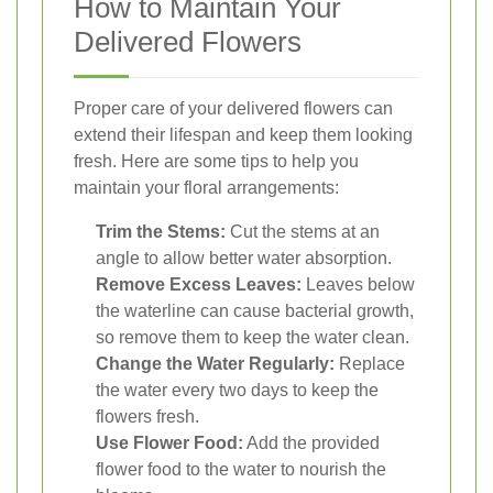
How to Maintain Your
Delivered Flowers
Proper care of your delivered flowers can
extend their lifespan and keep them looking
fresh. Here are some tips to help you
maintain your floral arrangements:
Trim the Stems:
Cut the stems at an
angle to allow better water absorption.
Remove Excess Leaves:
Leaves below
the waterline can cause bacterial growth,
so remove them to keep the water clean.
Change the Water Regularly:
Replace
the water every two days to keep the
flowers fresh.
Use Flower Food:
Add the provided
flower food to the water to nourish the