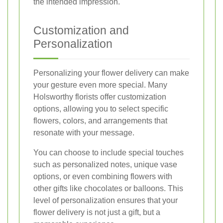
the intended impression.
Customization and
Personalization
Personalizing your flower delivery can make
your gesture even more special. Many
Holsworthy florists offer customization
options, allowing you to select specific
flowers, colors, and arrangements that
resonate with your message.
You can choose to include special touches
such as personalized notes, unique vase
options, or even combining flowers with
other gifts like chocolates or balloons. This
level of personalization ensures that your
flower delivery is not just a gift, but a