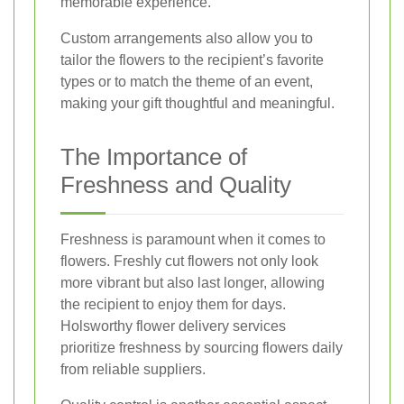
memorable experience.
Custom arrangements also allow you to
tailor the flowers to the recipient’s favorite
types or to match the theme of an event,
making your gift thoughtful and meaningful.
The Importance of
Freshness and Quality
Freshness is paramount when it comes to
flowers. Freshly cut flowers not only look
more vibrant but also last longer, allowing
the recipient to enjoy them for days.
Holsworthy flower delivery services
prioritize freshness by sourcing flowers daily
from reliable suppliers.