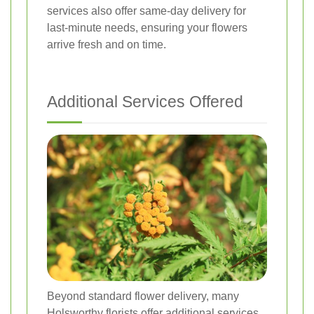
services also offer same-day delivery for
last-minute needs, ensuring your flowers
arrive fresh and on time.
Additional Services Offered
Beyond standard flower delivery, many
Holsworthy florists offer additional services