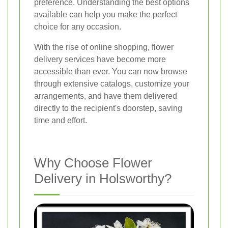
preference. Understanding the best options
available can help you make the perfect
choice for any occasion.
With the rise of online shopping, flower
delivery services have become more
accessible than ever. You can now browse
through extensive catalogs, customize your
arrangements, and have them delivered
directly to the recipient's doorstep, saving
time and effort.
Why Choose Flower
Delivery in Holsworthy?