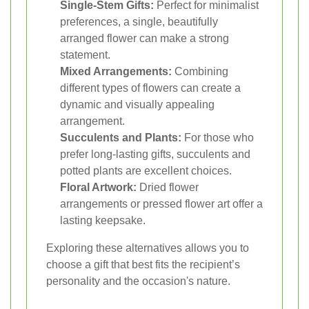
Single-Stem Gifts:
Perfect for minimalist
preferences, a single, beautifully
arranged flower can make a strong
statement.
Mixed Arrangements:
Combining
different types of flowers can create a
dynamic and visually appealing
arrangement.
Succulents and Plants:
For those who
prefer long-lasting gifts, succulents and
potted plants are excellent choices.
Floral Artwork:
Dried flower
arrangements or pressed flower art offer a
lasting keepsake.
Exploring these alternatives allows you to
choose a gift that best fits the recipient’s
personality and the occasion's nature.