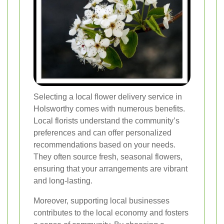
Selecting a local flower delivery service in
Holsworthy comes with numerous benefits.
Local florists understand the community’s
preferences and can offer personalized
recommendations based on your needs.
They often source fresh, seasonal flowers,
ensuring that your arrangements are vibrant
and long-lasting.
Moreover, supporting local businesses
contributes to the local economy and fosters