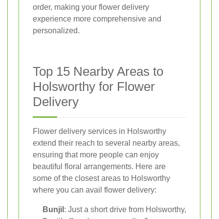
order, making your flower delivery
experience more comprehensive and
personalized.
Top 15 Nearby Areas to
Holsworthy for Flower
Delivery
Flower delivery services in Holsworthy
extend their reach to several nearby areas,
ensuring that more people can enjoy
beautiful floral arrangements. Here are
some of the closest areas to Holsworthy
where you can avail flower delivery:
Bunjil
: Just a short drive from Holsworthy,