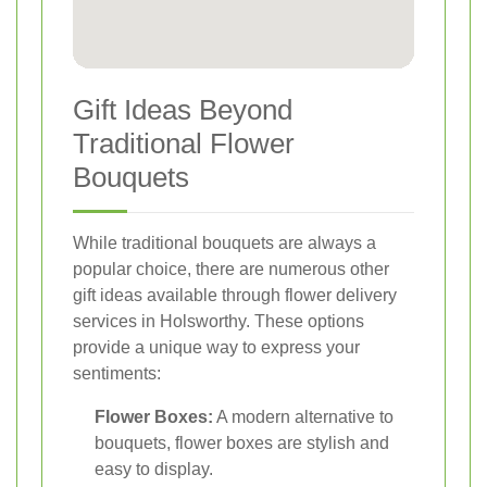
Gift Ideas Beyond
Traditional Flower
Bouquets
While traditional bouquets are always a
popular choice, there are numerous other
gift ideas available through flower delivery
services in Holsworthy. These options
provide a unique way to express your
sentiments:
Flower Boxes:
A modern alternative to
bouquets, flower boxes are stylish and
easy to display.