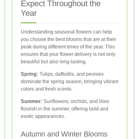
Expect Throughout the
Year
Understanding seasonal flowers can help
you choose the best blooms that are at their
peak during different times of the year. This
ensures that your flower delivery is not only
beautiful but also long-lasting.
Spring:
Tulips, daffodils, and peonies
dominate the spring season, bringing vibrant
colors and fresh scents.
Summer:
Sunflowers, orchids, and lilies
flourish in the summer, offering bold and
exotic appearances.
Autumn and Winter Blooms