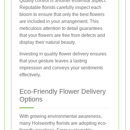
Quality control is another essential aspect.
Reputable florists carefully inspect each
bloom to ensure that only the best flowers
are included in your arrangement. This
meticulous attention to detail guarantees
that your flowers are free from defects and
display their natural beauty.
Investing in quality flower delivery ensures
that your gesture leaves a lasting
impression and conveys your sentiments
effectively.
Eco-Friendly Flower Delivery
Options
With growing environmental awareness,
many Holsworthy florists are adopting eco-