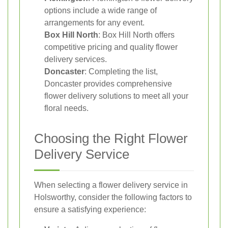
options include a wide range of
arrangements for any event.
Box Hill North
: Box Hill North offers
competitive pricing and quality flower
delivery services.
Doncaster
: Completing the list,
Doncaster provides comprehensive
flower delivery solutions to meet all your
floral needs.
Choosing the Right Flower
Delivery Service
When selecting a flower delivery service in
Holsworthy, consider the following factors to
ensure a satisfying experience: