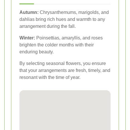
Autumn:
Chrysanthemums, marigolds, and
dahlias bring rich hues and warmth to any
arrangement during the fall.
Winter:
Poinsettias, amaryllis, and roses
brighten the colder months with their
enduring beauty.
By selecting seasonal flowers, you ensure
that your arrangements are fresh, timely, and
resonant with the time of year.