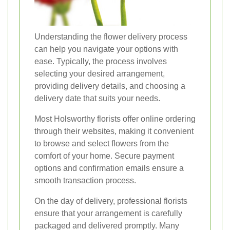
Understanding the flower delivery process
can help you navigate your options with
ease. Typically, the process involves
selecting your desired arrangement,
providing delivery details, and choosing a
delivery date that suits your needs.
Most Holsworthy florists offer online ordering
through their websites, making it convenient
to browse and select flowers from the
comfort of your home. Secure payment
options and confirmation emails ensure a
smooth transaction process.
On the day of delivery, professional florists
ensure that your arrangement is carefully
packaged and delivered promptly. Many