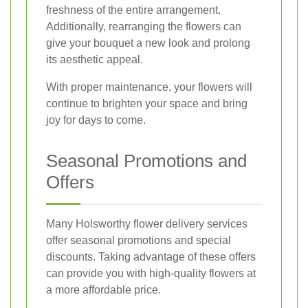
freshness of the entire arrangement.
Additionally, rearranging the flowers can
give your bouquet a new look and prolong
its aesthetic appeal.
With proper maintenance, your flowers will
continue to brighten your space and bring
joy for days to come.
Seasonal Promotions and
Offers
Many Holsworthy flower delivery services
offer seasonal promotions and special
discounts. Taking advantage of these offers
can provide you with high-quality flowers at
a more affordable price.