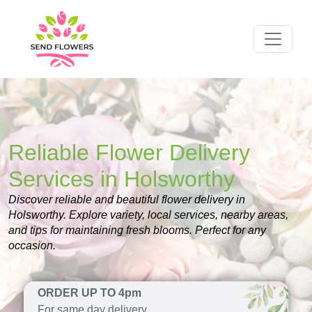
Reliable Flower Delivery
Services in Holsworthy
Discover reliable and beautiful flower delivery in
Holsworthy. Explore variety, local services, nearby areas,
and tips for maintaining fresh blooms. Perfect for any
occasion.
ORDER UP TO 4pm
For same day delivery