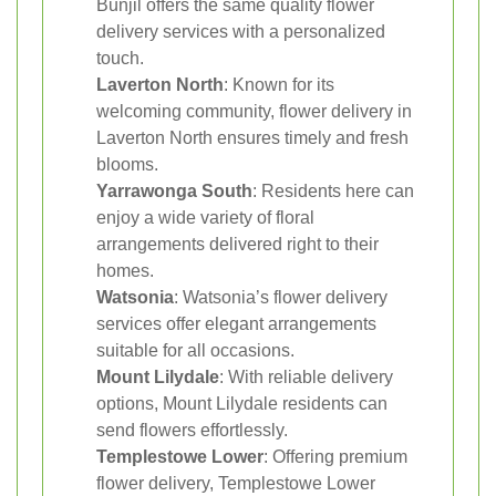
Bunjil offers the same quality flower
delivery services with a personalized
touch.
Laverton North
: Known for its
welcoming community, flower delivery in
Laverton North ensures timely and fresh
blooms.
Yarrawonga South
: Residents here can
enjoy a wide variety of floral
arrangements delivered right to their
homes.
Watsonia
: Watsonia’s flower delivery
services offer elegant arrangements
suitable for all occasions.
Mount Lilydale
: With reliable delivery
options, Mount Lilydale residents can
send flowers effortlessly.
Templestowe Lower
: Offering premium
flower delivery, Templestowe Lower