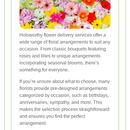
Holsworthy flower delivery services offer a
wide range of floral arrangements to suit any
occasion. From classic bouquets featuring
roses and lilies to unique arrangements
incorporating seasonal blooms, there’s
something for everyone.
If you’re unsure about what to choose, many
florists provide pre-designed arrangements
categorized by occasion, such as birthdays,
anniversaries, sympathy, and more. This
makes the selection process straightforward
and ensures you find the perfect
arrangement.