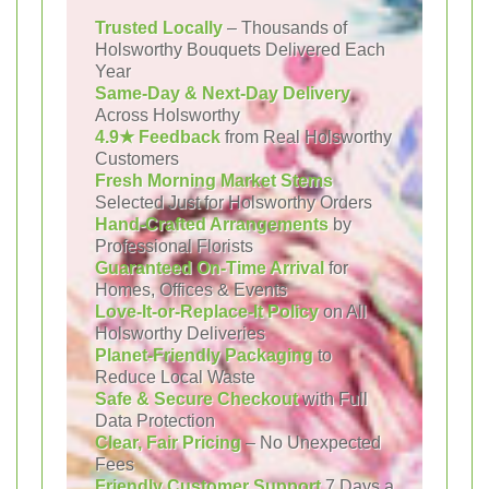
Trusted Locally
– Thousands of
Holsworthy Bouquets Delivered Each
Year
Same-Day & Next-Day Delivery
Across Holsworthy
4.9★ Feedback
from Real Holsworthy
Customers
Fresh Morning Market Stems
Selected Just for Holsworthy Orders
Hand-Crafted Arrangements
by
Professional Florists
Guaranteed On-Time Arrival
for
Homes, Offices & Events
Love-It-or-Replace-It Policy
on All
Holsworthy Deliveries
Planet-Friendly Packaging
to
Reduce Local Waste
Safe & Secure Checkout
with Full
Data Protection
Clear, Fair Pricing
– No Unexpected
Fees
Friendly Customer Support
7 Days a