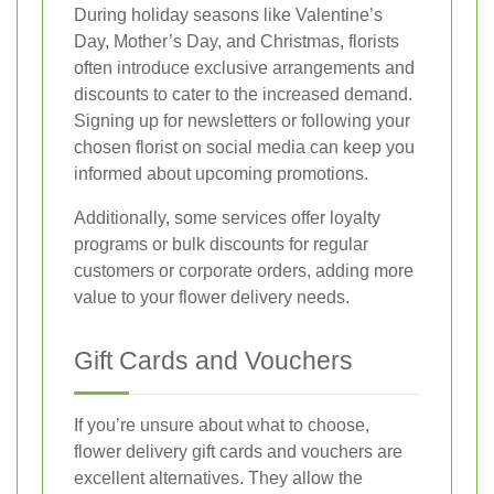
During holiday seasons like Valentine’s
Day, Mother’s Day, and Christmas, florists
often introduce exclusive arrangements and
discounts to cater to the increased demand.
Signing up for newsletters or following your
chosen florist on social media can keep you
informed about upcoming promotions.
Additionally, some services offer loyalty
programs or bulk discounts for regular
customers or corporate orders, adding more
value to your flower delivery needs.
Gift Cards and Vouchers
If you’re unsure about what to choose,
flower delivery gift cards and vouchers are
excellent alternatives. They allow the