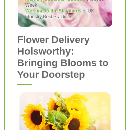
Week
Working to the Standards
of UK
Floristry Best Practices
Flower Delivery
Holsworthy:
Bringing Blooms to
Your Doorstep