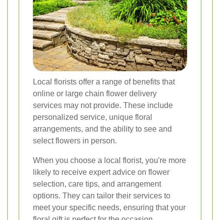
Local florists offer a range of benefits that
online or large chain flower delivery
services may not provide. These include
personalized service, unique floral
arrangements, and the ability to see and
select flowers in person.
When you choose a local florist, you're more
likely to receive expert advice on flower
selection, care tips, and arrangement
options. They can tailor their services to
meet your specific needs, ensuring that your
floral gift is perfect for the occasion.