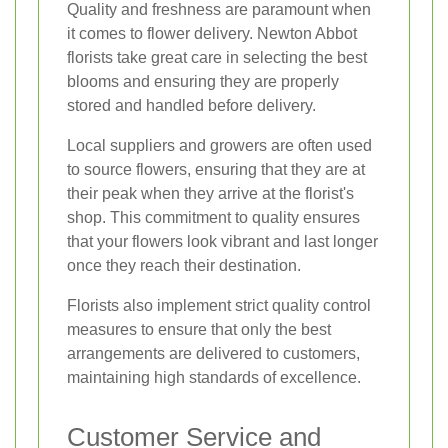
Quality and freshness are paramount when
it comes to flower delivery. Newton Abbot
florists take great care in selecting the best
blooms and ensuring they are properly
stored and handled before delivery.
Local suppliers and growers are often used
to source flowers, ensuring that they are at
their peak when they arrive at the florist's
shop. This commitment to quality ensures
that your flowers look vibrant and last longer
once they reach their destination.
Florists also implement strict quality control
measures to ensure that only the best
arrangements are delivered to customers,
maintaining high standards of excellence.
Customer Service and