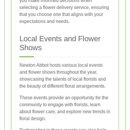
you make informed decisions when
selecting a flower delivery service, ensuring
that you choose one that aligns with your
expectations and needs.
Local Events and Flower
Shows
Newton Abbot hosts various local events
and flower shows throughout the year,
showcasing the talents of local florists and
the beauty of different floral arrangements.
These events provide an opportunity for the
community to engage with florists, learn
about flower care, and explore new trends in
floral design.