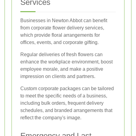
Services
Businesses in Newton Abbot can benefit
from corporate flower delivery services,
which provide floral arrangements for
offices, events, and corporate gifting.
Regular deliveries of fresh flowers can
enhance the workplace environment, boost
employee morale, and make a positive
impression on clients and partners.
Custom corporate packages can be tailored
to meet the specific needs of a business,
including bulk orders, frequent delivery
schedules, and branded arrangements that
reflect the company's image.
Emergency and Last-