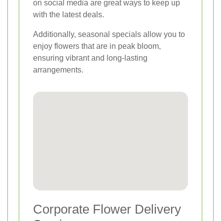
on social media are great ways to keep up
with the latest deals.
Additionally, seasonal specials allow you to
enjoy flowers that are in peak bloom,
ensuring vibrant and long-lasting
arrangements.
Corporate Flower Delivery