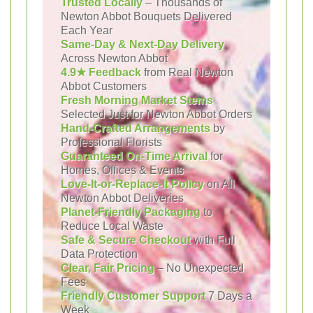
Trusted Locally
– Thousands of
Newton Abbot Bouquets Delivered
Each Year
Same-Day & Next-Day Delivery
Across Newton Abbot
4.9★ Feedback
from Real Newton
Abbot Customers
Fresh Morning Market Stems
Selected Just for Newton Abbot Orders
Hand-Crafted Arrangements
by
Professional Florists
Guaranteed On-Time Arrival
for
Homes, Offices & Events
Love-It-or-Replace-It Policy
on All
Newton Abbot Deliveries
Planet-Friendly Packaging
to
Reduce Local Waste
Safe & Secure Checkout
with Full
Data Protection
Clear, Fair Pricing
– No Unexpected
Fees
Friendly Customer Support
7 Days a
Week