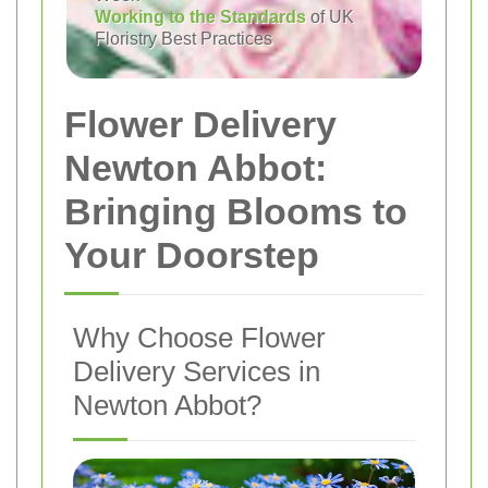
Working to the Standards
of UK
Floristry Best Practices
Flower Delivery
Newton Abbot:
Bringing Blooms to
Your Doorstep
Why Choose Flower
Delivery Services in
Newton Abbot?