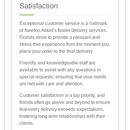
Satisfaction
Exceptional customer service is a hallmark
of Newton Abbot's flower delivery services.
Florists strive to provide a pleasant and
stress-free experience from the moment you
place your order to the final delivery.
Friendly and knowledgeable staff are
available to assist with any questions or
special requests, ensuring that your needs
are met with care and attention.
Customer satisfaction is a top priority, and
florists often go above and beyond to ensure
that every delivery exceeds expectations,
fostering long-term relationships with their
clients.