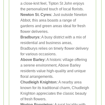
a close-knit feel, Tipton St John enjoys
the personalized touch of local florists.
Newton St. Cyres:
Just outside Newton
Abbot, this area boasts a range of
gardens and green areas ideal for fresh
flower deliveries.
Bradburys:
A busy district with a mix of
residential and business areas,
Bradburys relies on timely flower delivery
for various occasions.
Above Barley:
A historic village offering
a serene environment, Above Barley
residents value high-quality and unique
floral arrangements.
Chudleigh Knighton:
A nearby area
known for its traditional charm, Chudleigh
Knighton appreciates the classic beauty
of fresh flowers.
Morton Poppleton:
A rural locality with