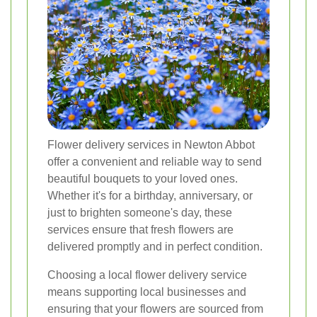
Flower delivery services in Newton Abbot
offer a convenient and reliable way to send
beautiful bouquets to your loved ones.
Whether it's for a birthday, anniversary, or
just to brighten someone's day, these
services ensure that fresh flowers are
delivered promptly and in perfect condition.
Choosing a local flower delivery service
means supporting local businesses and
ensuring that your flowers are sourced from