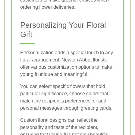
ordering flower deliveries.
Personalizing Your Floral
Gift
Personalization adds a special touch to any
floral arrangement. Newton Abbot florists
offer various customization options to make
your gift unique and meaningful.
You can select specific flowers that hold
particular significance, choose colors that
match the recipient's preferences, or add
personal messages through greeting cards.
Custom floral designs can reflect the
personality and taste of the recipient,
ensuring that your gift is not only beautiful