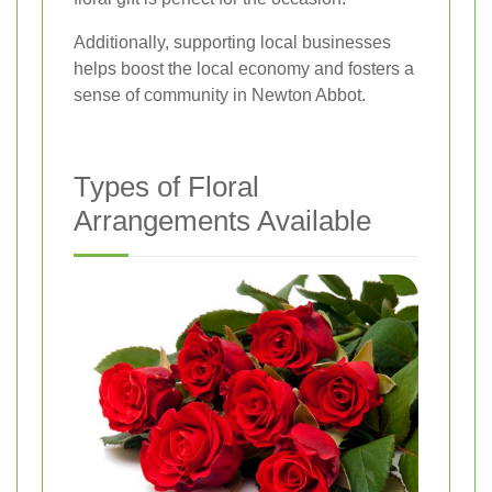
Additionally, supporting local businesses
helps boost the local economy and fosters a
sense of community in Newton Abbot.
Types of Floral
Arrangements Available