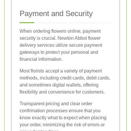
Payment and Security
When ordering flowers online, payment
security is crucial. Newton Abbot flower
delivery services utilize secure payment
gateways to protect your personal and
financial information.
Most florists accept a variety of payment
methods, including credit cards, debit cards,
and sometimes digital wallets, offering
flexibility and convenience for customers.
Transparent pricing and clear order
confirmation processes ensure that you
know exactly what to expect when placing
your order, minimizing the risk of errors or