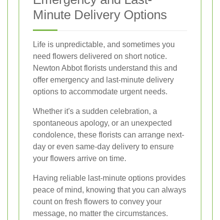
Minute Delivery Options
Life is unpredictable, and sometimes you
need flowers delivered on short notice.
Newton Abbot florists understand this and
offer emergency and last-minute delivery
options to accommodate urgent needs.
Whether it's a sudden celebration, a
spontaneous apology, or an unexpected
condolence, these florists can arrange next-
day or even same-day delivery to ensure
your flowers arrive on time.
Having reliable last-minute options provides
peace of mind, knowing that you can always
count on fresh flowers to convey your
message, no matter the circumstances.