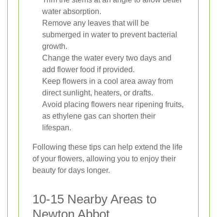
water absorption.
Remove any leaves that will be
submerged in water to prevent bacterial
growth.
Change the water every two days and
add flower food if provided.
Keep flowers in a cool area away from
direct sunlight, heaters, or drafts.
Avoid placing flowers near ripening fruits,
as ethylene gas can shorten their
lifespan.
Following these tips can help extend the life
of your flowers, allowing you to enjoy their
beauty for days longer.
10-15 Nearby Areas to
Newton Abbot