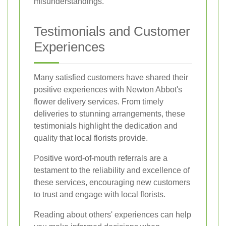
misunderstandings.
Testimonials and Customer
Experiences
Many satisfied customers have shared their
positive experiences with Newton Abbot's
flower delivery services. From timely
deliveries to stunning arrangements, these
testimonials highlight the dedication and
quality that local florists provide.
Positive word-of-mouth referrals are a
testament to the reliability and excellence of
these services, encouraging new customers
to trust and engage with local florists.
Reading about others' experiences can help