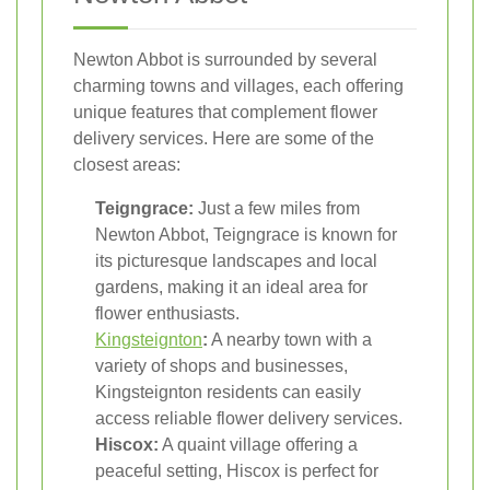
Newton Abbot is surrounded by several
charming towns and villages, each offering
unique features that complement flower
delivery services. Here are some of the
closest areas:
Teigngrace:
Just a few miles from
Newton Abbot, Teigngrace is known for
its picturesque landscapes and local
gardens, making it an ideal area for
flower enthusiasts.
Kingsteignton
:
A nearby town with a
variety of shops and businesses,
Kingsteignton residents can easily
access reliable flower delivery services.
Hiscox:
A quaint village offering a
peaceful setting, Hiscox is perfect for