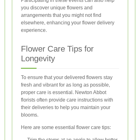
Participating in these events can also help
you discover unique flowers and
arrangements that you might not find
elsewhere, enhancing your flower delivery
experience.
Flower Care Tips for
Longevity
To ensure that your delivered flowers stay
fresh and vibrant for as long as possible,
proper care is essential. Newton Abbot
florists often provide care instructions with
their deliveries to help you maintain your
blooms.
Here are some essential flower care tips:
Trim the stems at an angle to allow better