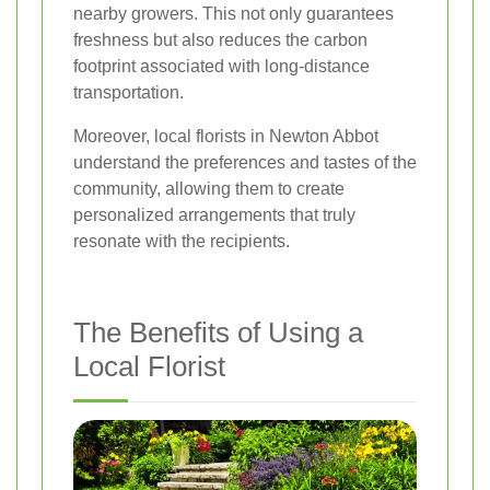
nearby growers. This not only guarantees
freshness but also reduces the carbon
footprint associated with long-distance
transportation.
Moreover, local florists in Newton Abbot
understand the preferences and tastes of the
community, allowing them to create
personalized arrangements that truly
resonate with the recipients.
The Benefits of Using a
Local Florist