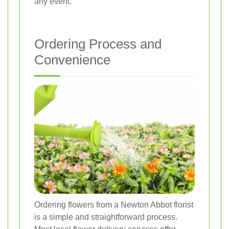
any event.
Ordering Process and
Convenience
Ordering flowers from a Newton Abbot florist
is a simple and straightforward process.