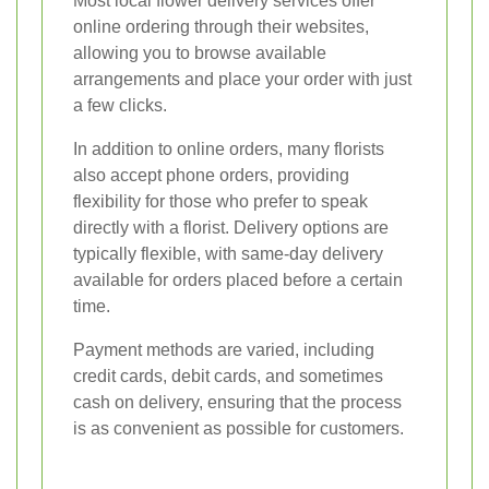
Most local flower delivery services offer
online ordering through their websites,
allowing you to browse available
arrangements and place your order with just
a few clicks.
In addition to online orders, many florists
also accept phone orders, providing
flexibility for those who prefer to speak
directly with a florist. Delivery options are
typically flexible, with same-day delivery
available for orders placed before a certain
time.
Payment methods are varied, including
credit cards, debit cards, and sometimes
cash on delivery, ensuring that the process
is as convenient as possible for customers.