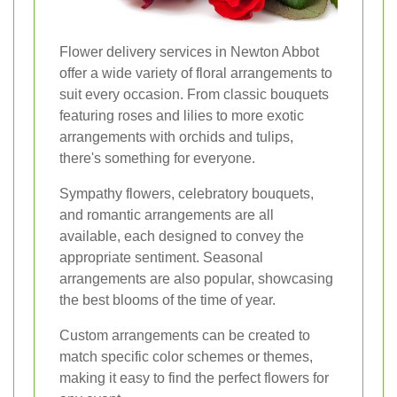
Flower delivery services in Newton Abbot
offer a wide variety of floral arrangements to
suit every occasion. From classic bouquets
featuring roses and lilies to more exotic
arrangements with orchids and tulips,
there's something for everyone.
Sympathy flowers, celebratory bouquets,
and romantic arrangements are all
available, each designed to convey the
appropriate sentiment. Seasonal
arrangements are also popular, showcasing
the best blooms of the time of year.
Custom arrangements can be created to
match specific color schemes or themes,
making it easy to find the perfect flowers for