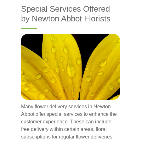
Special Services Offered
by Newton Abbot Florists
Many flower delivery services in Newton
Abbot offer special services to enhance the
customer experience. These can include
free delivery within certain areas, floral
subscriptions for regular flower deliveries,