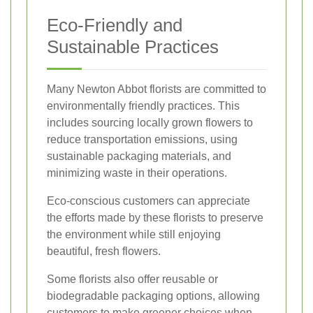
Eco-Friendly and
Sustainable Practices
Many Newton Abbot florists are committed to
environmentally friendly practices. This
includes sourcing locally grown flowers to
reduce transportation emissions, using
sustainable packaging materials, and
minimizing waste in their operations.
Eco-conscious customers can appreciate
the efforts made by these florists to preserve
the environment while still enjoying
beautiful, fresh flowers.
Some florists also offer reusable or
biodegradable packaging options, allowing
customers to make greener choices when