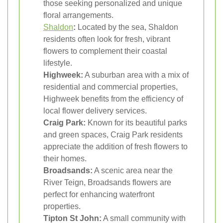
those seeking personalized and unique
floral arrangements.
Shaldon
:
Located by the sea, Shaldon
residents often look for fresh, vibrant
flowers to complement their coastal
lifestyle.
Highweek:
A suburban area with a mix of
residential and commercial properties,
Highweek benefits from the efficiency of
local flower delivery services.
Craig Park:
Known for its beautiful parks
and green spaces, Craig Park residents
appreciate the addition of fresh flowers to
their homes.
Broadsands:
A scenic area near the
River Teign, Broadsands flowers are
perfect for enhancing waterfront
properties.
Tipton St John:
A small community with