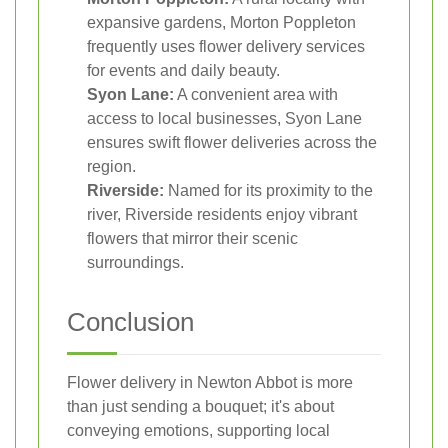
expansive gardens, Morton Poppleton
frequently uses flower delivery services
for events and daily beauty.
Syon Lane:
A convenient area with
access to local businesses, Syon Lane
ensures swift flower deliveries across the
region.
Riverside:
Named for its proximity to the
river, Riverside residents enjoy vibrant
flowers that mirror their scenic
surroundings.
Conclusion
Flower delivery in Newton Abbot is more
than just sending a bouquet; it's about
conveying emotions, supporting local