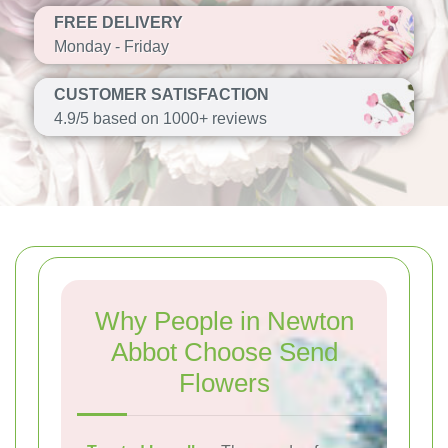
FREE DELIVERY
Monday - Friday
CUSTOMER SATISFACTION
4.9/5 based on 1000+ reviews
Why People in Newton
Abbot Choose Send
Flowers