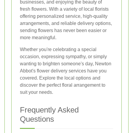
businesses, and enjoying the beauty of
fresh flowers. With a variety of local florists
offering personalized service, high-quality
arrangements, and reliable delivery options,
sending flowers has never been easier or
more meaningful.
Whether you're celebrating a special
occasion, expressing sympathy, or simply
wanting to brighten someone's day, Newton
Abbot's flower delivery services have you
covered. Explore the local options and
discover the perfect floral arrangement to
suit your needs.
Frequently Asked
Questions