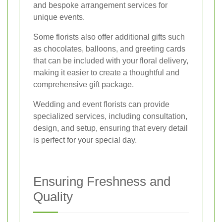
and bespoke arrangement services for
unique events.
Some florists also offer additional gifts such
as chocolates, balloons, and greeting cards
that can be included with your floral delivery,
making it easier to create a thoughtful and
comprehensive gift package.
Wedding and event florists can provide
specialized services, including consultation,
design, and setup, ensuring that every detail
is perfect for your special day.
Ensuring Freshness and
Quality