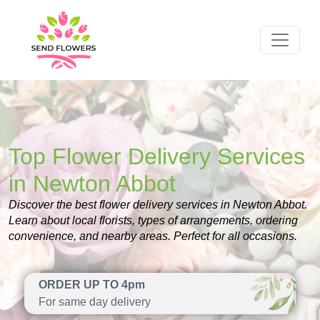
Top Flower Delivery Services
in Newton Abbot
Discover the best flower delivery services in Newton Abbot.
Learn about local florists, types of arrangements, ordering
convenience, and nearby areas. Perfect for all occasions.
ORDER UP TO 4pm
For same day delivery