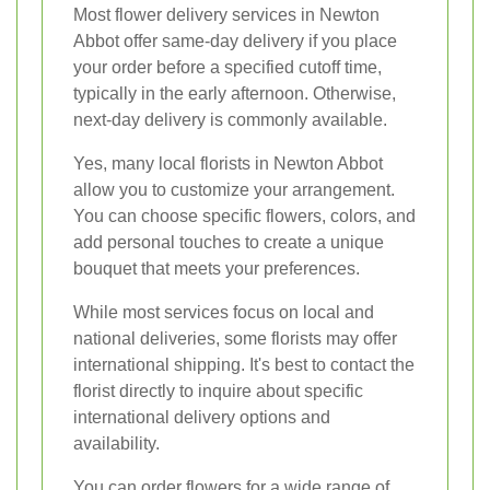
Most flower delivery services in Newton
Abbot offer same-day delivery if you place
your order before a specified cutoff time,
typically in the early afternoon. Otherwise,
next-day delivery is commonly available.
Yes, many local florists in Newton Abbot
allow you to customize your arrangement.
You can choose specific flowers, colors, and
add personal touches to create a unique
bouquet that meets your preferences.
While most services focus on local and
national deliveries, some florists may offer
international shipping. It's best to contact the
florist directly to inquire about specific
international delivery options and
availability.
You can order flowers for a wide range of