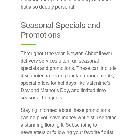
but also deeply personal.
Seasonal Specials and
Promotions
Throughout the year, Newton Abbot flower
delivery services often run seasonal
specials and promotions. These can include
discounted rates on popular arrangements,
special offers for holidays like Valentine's
Day and Mother's Day, and limited-time
seasonal bouquets.
Staying informed about these promotions
can help you save money while still sending
a stunning floral gift. Subscribing to
newsletters or following your favorite florist