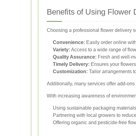
Benefits of Using Flower 
Choosing a professional flower delivery
Convenience:
Easily order online wit
Variety:
Access to a wide range of flo
Quality Assurance:
Fresh and well-m
Timely Delivery:
Ensures your flowers 
Customization:
Tailor arrangements to
Additionally, many services offer add-ons 
With increasing awareness of environmenta
Using sustainable packaging material
Partnering with local growers to reduce
Offering organic and pesticide-free flo