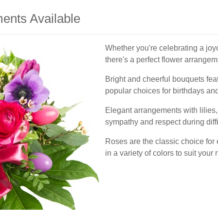
ents Available
Whether you're celebrating a joy
there's a perfect flower arrangeme
Bright and cheerful bouquets feat
popular choices for birthdays and
Elegant arrangements with lilies
sympathy and respect during diffi
Roses are the classic choice for
in a variety of colors to suit you