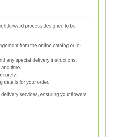
raightforward process designed to be
ngement from the online catalog or in-
nd any special delivery instructions.
 and time.
ecurely.
 details for your order.
 delivery services, ensuring your flowers