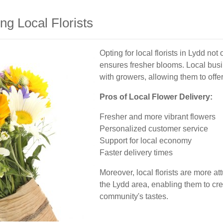
g Local Florists
Opting for local florists in Lydd no
ensures fresher blooms. Local bus
with growers, allowing them to offe
Pros of Local Flower Delivery:
Fresher and more vibrant flowers
Personalized customer service
Support for local economy
Faster delivery times
Moreover, local florists are more a
the Lydd area, enabling them to cr
community's tastes.