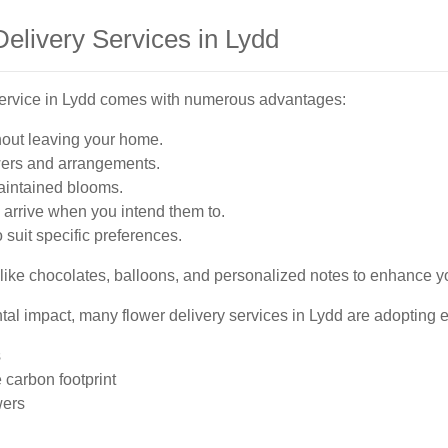
Delivery Services in Lydd
 service in Lydd comes with numerous advantages:
hout leaving your home.
wers and arrangements.
aintained blooms.
arrive when you intend them to.
 suit specific preferences.
like chocolates, balloons, and personalized notes to enhance your
l impact, many flower delivery services in Lydd are adopting ec
s
 carbon footprint
wers