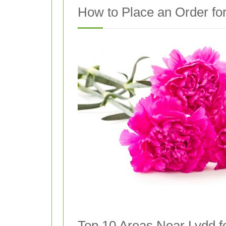
How to Place an Order for
Top 10 Areas Near Lydd f