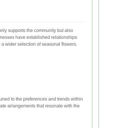
t only supports the community but also
inesses have established relationships
r a wider selection of seasonal flowers.
ttuned to the preferences and trends within
eate arrangements that resonate with the