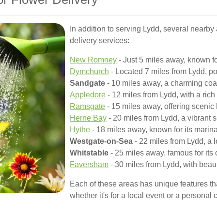
In addition to serving Lydd, several nearby 
delivery services:
New Romney
- Just 5 miles away, known fo
Dymchurch
- Located 7 miles from Lydd, pop
Sandgate
- 10 miles away, a charming coas
Appledore
- 12 miles from Lydd, with a rich 
Ramsgate
- 15 miles away, offering scenic
Herne Bay
- 20 miles from Lydd, a vibrant 
Hythe
- 18 miles away, known for its marina
Westgate-on-Sea
- 22 miles from Lydd, a l
Whitstable
- 25 miles away, famous for its 
Faversham
- 30 miles from Lydd, with beau
Each of these areas has unique features tha
whether it's for a local event or a personal 