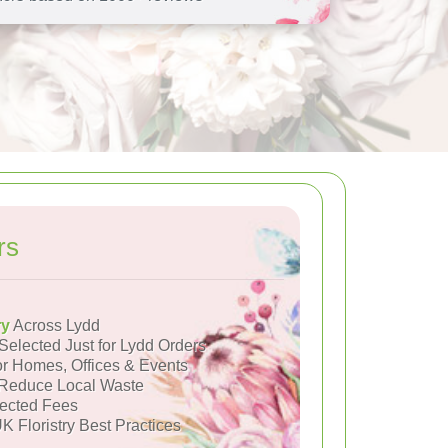
rs
ry
Across Lydd
Selected Just for Lydd Orders
or Homes, Offices & Events
Reduce Local Waste
ected Fees
K Floristry Best Practices