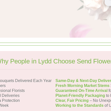
hy People in Lydd Choose Send Flowe
ouquets Delivered Each Year
Same-Day & Next-Day Delive
ers
Fresh Morning Market Stems
sional Florists
Guaranteed On-Time Arrival
f
 Deliveries
Planet-Friendly Packaging
to 
a Protection
Clear, Fair Pricing
– No Unexp
 Week
Working to the Standards
of U