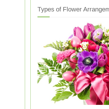
Types of Flower Arrangem