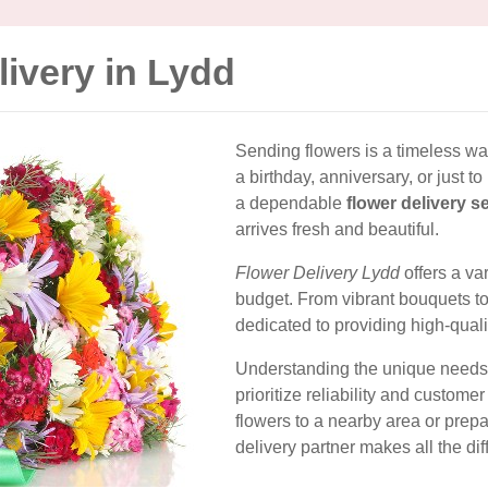
livery in Lydd
Sending flowers is a timeless way
a birthday, anniversary, or just t
a dependable
flower delivery s
arrives fresh and beautiful.
Flower Delivery Lydd
offers a va
budget. From vibrant bouquets to 
dedicated to providing high-quali
Understanding the unique needs 
prioritize reliability and custome
flowers to a nearby area or prepa
delivery partner makes all the dif