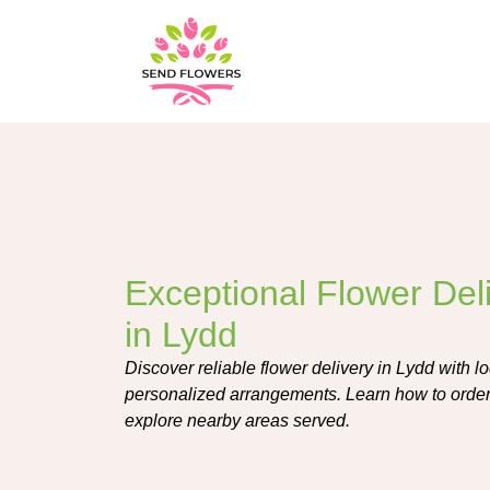
Exceptional Flower Del
in Lydd
Discover reliable flower delivery in Lydd with loca
personalized arrangements. Learn how to order,
explore nearby areas served.