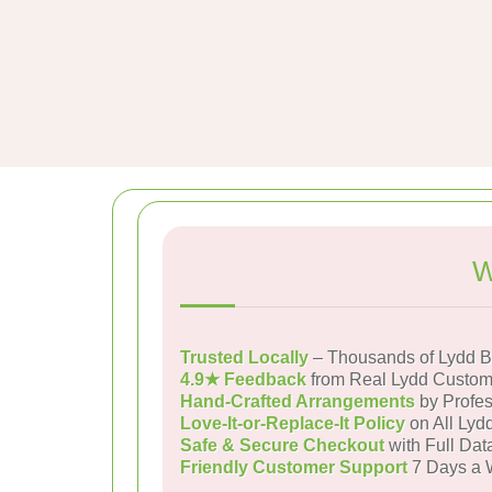
W
Trusted Locally
– Thousands of Lydd B
4.9★ Feedback
from Real Lydd Custom
Hand-Crafted Arrangements
by Profes
Love-It-or-Replace-It Policy
on All Lydd
Safe & Secure Checkout
with Full Dat
Friendly Customer Support
7 Days a