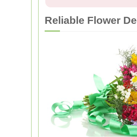
Reliable Flower De