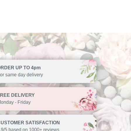
ORDER UP TO 4pm
or same day delivery
FREE DELIVERY
onday - Friday
CUSTOMER SATISFACTION
.9/5 based on 1000+ reviews