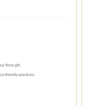
 floral gift.
o-friendly practices: