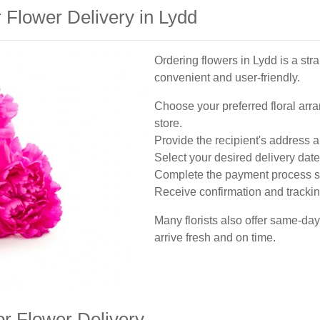
 Flower Delivery in Lydd
Ordering flowers in Lydd is a st
convenient and user-friendly.
Choose your preferred floral arra
store.
Provide the recipient's address a
Select your desired delivery date
Complete the payment process s
Receive confirmation and tracking
Many florists also offer same-day
arrive fresh and on time.
or Flower Delivery