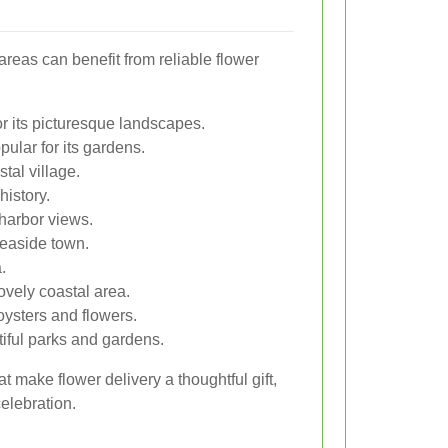
areas can benefit from reliable flower
r its picturesque landscapes.
ular for its gardens.
tal village.
history.
 harbor views.
seaside town.
.
ovely coastal area.
oysters and flowers.
tiful parks and gardens.
t make flower delivery a thoughtful gift,
celebration.