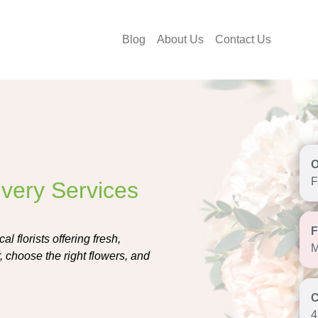
Blog
About Us
Contact Us
F
ivery Services
l florists offering fresh,
M
 choose the right flowers, and
4