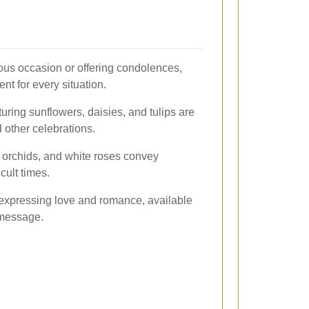
ous occasion or offering condolences,
nt for every situation.
uring sunflowers, daisies, and tulips are
 other celebrations.
, orchids, and white roses convey
cult times.
 expressing love and romance, available
r message.