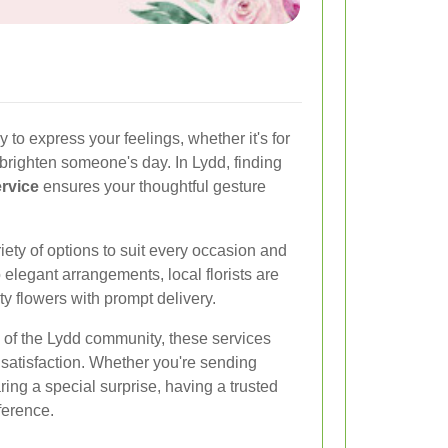
 to express your feelings, whether it's for
o brighten someone's day. In Lydd, finding
ervice
ensures your thoughtful gesture
riety of options to suit every occasion and
elegant arrangements, local florists are
ty flowers with prompt delivery.
of the Lydd community, these services
r satisfaction. Whether you're sending
ring a special surprise, having a trusted
ference.