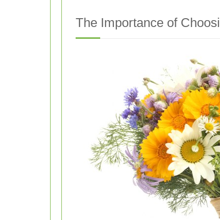
The Importance of Choosin