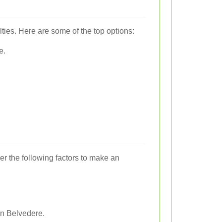
lties. Here are some of the top options:
e.
er the following factors to make an
in Belvedere.