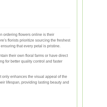
 ordering flowers online is their
's florists prioritize sourcing the freshest
ensuring that every petal is pristine.
tain their own floral farms or have direct
g for better quality control and faster
 only enhances the visual appeal of the
eir lifespan, providing lasting beauty and