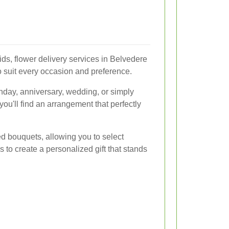
ids, flower delivery services in Belvedere
to suit every occasion and preference.
thday, anniversary, wedding, or simply
ou'll find an arrangement that perfectly
ed bouquets, allowing you to select
es to create a personalized gift that stands