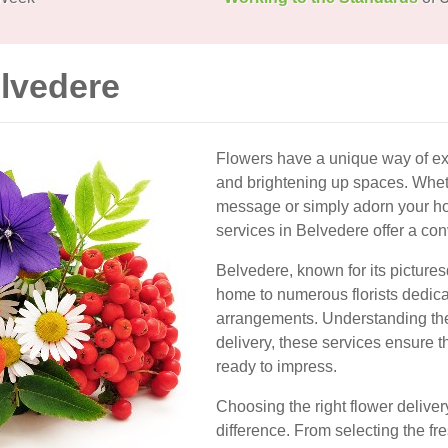
elvedere
Flowers have a unique way of ex
and brightening up spaces. Wheth
message or simply adorn your ho
services in Belvedere offer a con
Belvedere, known for its picture
home to numerous florists dedica
arrangements. Understanding the 
delivery, these services ensure th
ready to impress.
Choosing the right flower deliver
difference. From selecting the fr