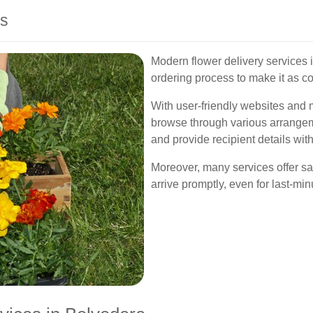
ss
Modern flower delivery services 
ordering process to make it as c
With user-friendly websites and 
browse through various arrangeme
and provide recipient details with
Moreover, many services offer sa
arrive promptly, even for last-mi