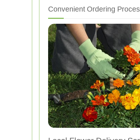
Convenient Ordering Proce