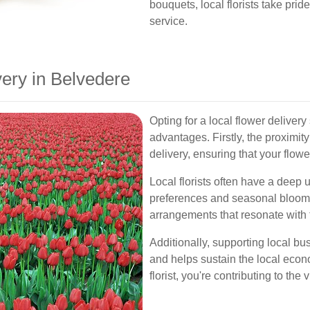
bouquets, local florists take pri
service.
ery in Belvedere
Opting for a local flower delivery
advantages. Firstly, the proximity
delivery, ensuring that your flow
Local florists often have a deep
preferences and seasonal blooms
arrangements that resonate with t
Additionally, supporting local b
and helps sustain the local eco
florist, you're contributing to the 