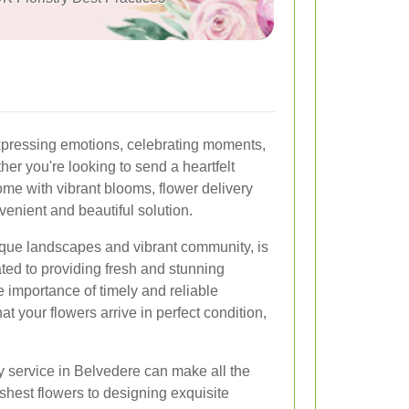
pressing emotions, celebrating moments,
er you're looking to send a heartfelt
me with vibrant blooms, flower delivery
venient and beautiful solution.
sque landscapes and vibrant community, is
ted to providing fresh and stunning
importance of timely and reliable
at your flowers arrive in perfect condition,
y service in Belvedere can make all the
eshest flowers to designing exquisite