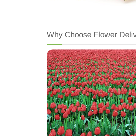
Why Choose Flower Deliv