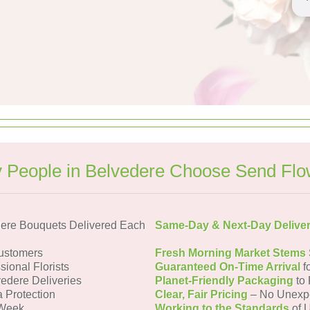
 People in Belvedere Choose Send Flo
ere Bouquets Delivered Each
Same-Day & Next-Day Delive
ustomers
Fresh Morning Market Stems
sional Florists
Guaranteed On-Time Arrival
f
vedere Deliveries
Planet-Friendly Packaging
to 
a Protection
Clear, Fair Pricing
– No Unexp
 Week
Working to the Standards
of U