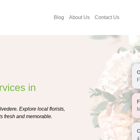
Blog
About Us
Contact Us
F
vices in
vedere. Explore local florists,
M
ifts fresh and memorable.
4