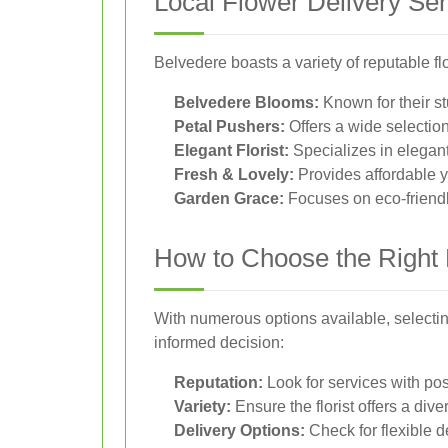
Local Flower Delivery Ser
Belvedere boasts a variety of reputable fl
Belvedere Blooms:
Known for their s
Petal Pushers:
Offers a wide selection
Elegant Florist:
Specializes in elegan
Fresh & Lovely:
Provides affordable y
Garden Grace:
Focuses on eco-friendl
How to Choose the Right 
With numerous options available, selectin
informed decision:
Reputation:
Look for services with pos
Variety:
Ensure the florist offers a di
Delivery Options:
Check for flexible d