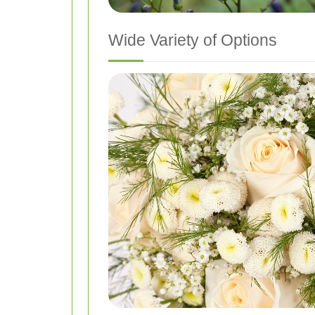
Wide Variety of Options