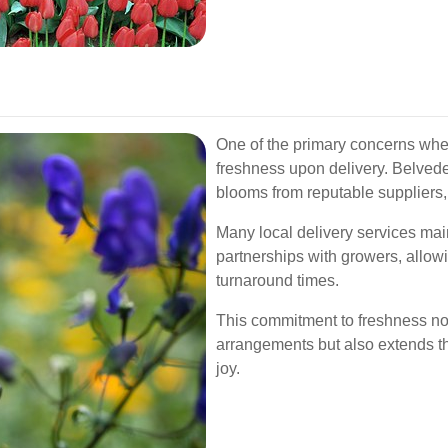
One of the primary concerns when
freshness upon delivery. Belvedere
blooms from reputable suppliers, 
Many local delivery services main
partnerships with growers, allowin
turnaround times.
This commitment to freshness not
arrangements but also extends th
joy.