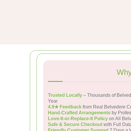
Why
Trusted Locally
– Thousands of Belved
Year
4.9★ Feedback
from Real Belvedere C
Hand-Crafted Arrangements
by Profes
Love-It-or-Replace-It Policy
on All Bel
Safe & Secure Checkout
with Full Dat
Friendly Customer Support
7 Days a