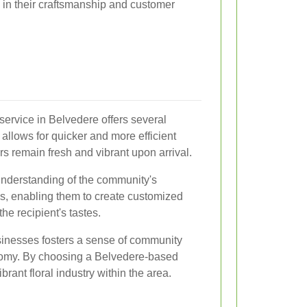
de in their craftsmanship and customer
 service in Belvedere offers several
 allows for quicker and more efficient
ers remain fresh and vibrant upon arrival.
 understanding of the community's
, enabling them to create customized
he recipient's tastes.
usinesses fosters a sense of community
nomy. By choosing a Belvedere-based
vibrant floral industry within the area.