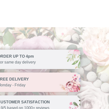
ORDER UP TO 4pm
or same day delivery
FREE DELIVERY
onday - Friday
CUSTOMER SATISFACTION
.9/5 based on 1000+ reviews