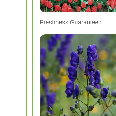
Freshness Guaranteed