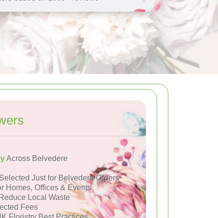
wers
ry
Across Belvedere
Selected Just for Belvedere Orders
or Homes, Offices & Events
Reduce Local Waste
ected Fees
K Floristry Best Practices