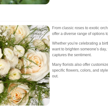
From classic roses to exotic orch
offer a diverse range of options 
Whether you're celebrating a bir
want to brighten someone's day, y
captures the sentiment.
Many florists also offer customiz
specific flowers, colors, and styl
out.