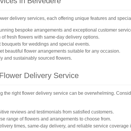
vices in Belvedere
ower delivery services, each offering unique features and specia
tunning bespoke arrangements and exceptional customer servic
 of fresh flowers with same-day delivery options.
t bouquets for weddings and special events.
et beautiful flower arrangements suitable for any occasion.
y and sustainably sourced flowers.
Flower Delivery Service
g the right flower delivery service can be overwhelming. Consid
itive reviews and testimonials from satisfied customers.
verse range of flowers and arrangements to choose from.
elivery times, same-day delivery, and reliable service coverage 