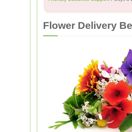
Flower Delivery B