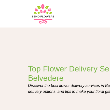
Top Flower Delivery Ser
Belvedere
Discover the best flower delivery services in Bel
delivery options, and tips to make your floral g