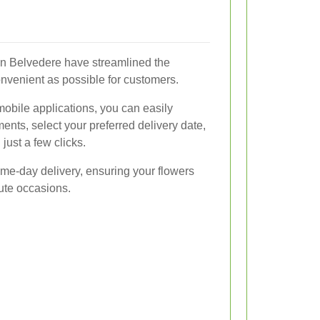
in Belvedere have streamlined the
onvenient as possible for customers.
mobile applications, you can easily
nts, select your preferred delivery date,
 just a few clicks.
me-day delivery, ensuring your flowers
nute occasions.