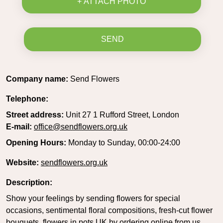
+ ATTACH PHOTO
SEND
Company name:
Send Flowers
Telephone:
Street address:
Unit 27 1 Rufford Street, London
E-mail:
office@sendflowers.org.uk
Opening Hours:
Monday to Sunday, 00:00-24:00
Website:
sendflowers.org.uk
Description:
Show your feelings by sending flowers for special
occasions, sentimental floral compositions, fresh-cut flower
bouquets, flowers in pots UK by ordering online from us.