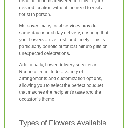
beautiful blooms delivered directly to your
desired location without the need to visit a
florist in person.
Moreover, many local services provide
same-day or next-day delivery, ensuring that
your flowers arrive fresh and timely. This is
particularly beneficial for last-minute gifts or
unexpected celebrations.
Additionally, flower delivery services in
Roche often include a variety of
arrangements and customization options,
allowing you to select the perfect bouquet
that matches the recipient's taste and the
occasion's theme.
Types of Flowers Available