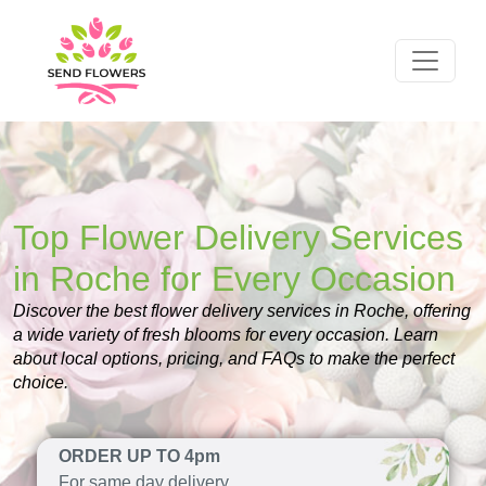
Top Flower Delivery Services
in Roche for Every Occasion
Discover the best flower delivery services in Roche, offering
a wide variety of fresh blooms for every occasion. Learn
about local options, pricing, and FAQs to make the perfect
choice.
ORDER UP TO 4pm
For same day delivery