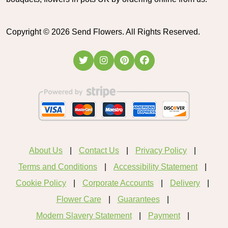
Copyright ©
2026
Send Flowers. All Rights Reserved.
About Us
Contact Us
Privacy Policy
Terms and Conditions
Accessibility Statement
Cookie Policy
Corporate Accounts
Delivery
Flower Care
Guarantees
Modern Slavery Statement
Payment