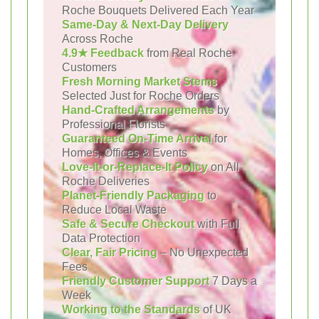
Roche Bouquets Delivered Each Year
Same-Day & Next-Day Delivery
Across Roche
4.9★ Feedback
from Real Roche
Customers
Fresh Morning Market Stems
Selected Just for Roche Orders
Hand-Crafted Arrangements
by
Professional Florists
Guaranteed On-Time Arrival
for
Homes, Offices & Events
Love-It-or-Replace-It Policy
on All
Roche Deliveries
Planet-Friendly Packaging
to
Reduce Local Waste
Safe & Secure Checkout
with Full
Data Protection
Clear, Fair Pricing
– No Unexpected
Fees
Friendly Customer Support
7 Days a
Week
Working to the Standards
of UK