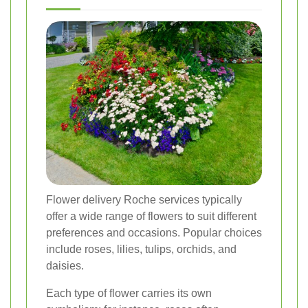
Flower delivery Roche services typically
offer a wide range of flowers to suit different
preferences and occasions. Popular choices
include roses, lilies, tulips, orchids, and
daisies.
Each type of flower carries its own