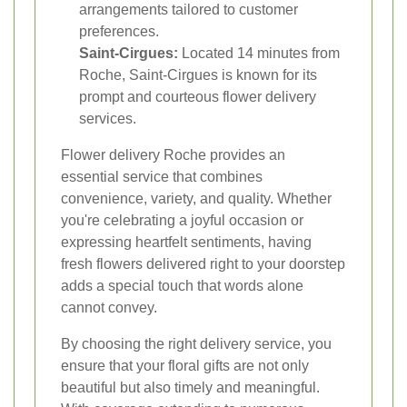
arrangements tailored to customer
preferences.
Saint-Cirgues:
Located 14 minutes from
Roche, Saint-Cirgues is known for its
prompt and courteous flower delivery
services.
Flower delivery Roche provides an
essential service that combines
convenience, variety, and quality. Whether
you're celebrating a joyful occasion or
expressing heartfelt sentiments, having
fresh flowers delivered right to your doorstep
adds a special touch that words alone
cannot convey.
By choosing the right delivery service, you
ensure that your floral gifts are not only
beautiful but also timely and meaningful.