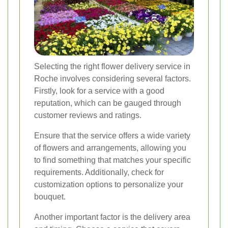
Selecting the right flower delivery service in
Roche involves considering several factors.
Firstly, look for a service with a good
reputation, which can be gauged through
customer reviews and ratings.
Ensure that the service offers a wide variety
of flowers and arrangements, allowing you
to find something that matches your specific
requirements. Additionally, check for
customization options to personalize your
bouquet.
Another important factor is the delivery area