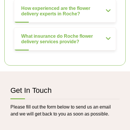
How experienced are the flower
delivery experts in Roche?
What insurance do Roche flower
delivery services provide?
Get In Touch
Please fill out the form below to send us an email
and we will get back to you as soon as possible.