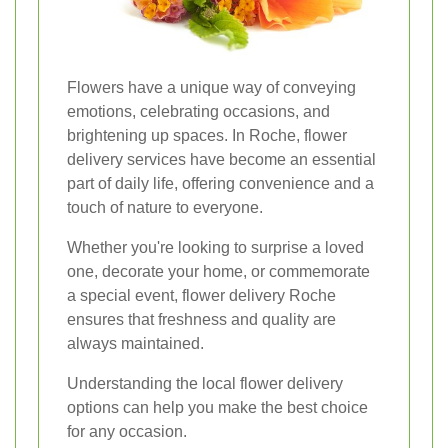
Flowers have a unique way of conveying
emotions, celebrating occasions, and
brightening up spaces. In Roche, flower
delivery services have become an essential
part of daily life, offering convenience and a
touch of nature to everyone.
Whether you're looking to surprise a loved
one, decorate your home, or commemorate
a special event, flower delivery Roche
ensures that freshness and quality are
always maintained.
Understanding the local flower delivery
options can help you make the best choice
for any occasion.