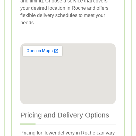
and timing. Choose a service that covers
your desired location in Roche and offers
flexible delivery schedules to meet your
needs.
Pricing and Delivery Options
Pricing for flower delivery in Roche can vary