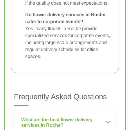
if the quality does not meet expectations.
Do flower delivery services in Roche
cater to corporate events?
Yes, many florists in Roche provide
specialized services for corporate events,
including large-scale arrangements and
regular delivery schedules for office
spaces.
Frequently Asked Questions
What are the best flower delivery
services in Roche?