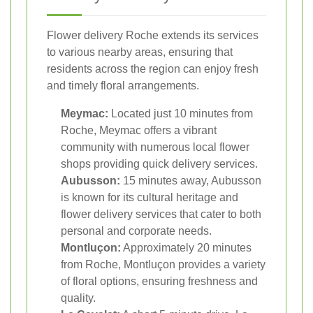
Flower delivery Roche extends its services
to various nearby areas, ensuring that
residents across the region can enjoy fresh
and timely floral arrangements.
Meymac:
Located just 10 minutes from
Roche, Meymac offers a vibrant
community with numerous local flower
shops providing quick delivery services.
Aubusson:
15 minutes away, Aubusson
is known for its cultural heritage and
flower delivery services that cater to both
personal and corporate needs.
Montluçon:
Approximately 20 minutes
from Roche, Montluçon provides a variety
of floral options, ensuring freshness and
quality.