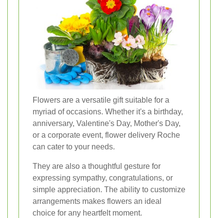
Flowers are a versatile gift suitable for a
myriad of occasions. Whether it's a birthday,
anniversary, Valentine's Day, Mother's Day,
or a corporate event, flower delivery Roche
can cater to your needs.
They are also a thoughtful gesture for
expressing sympathy, congratulations, or
simple appreciation. The ability to customize
arrangements makes flowers an ideal
choice for any heartfelt moment.