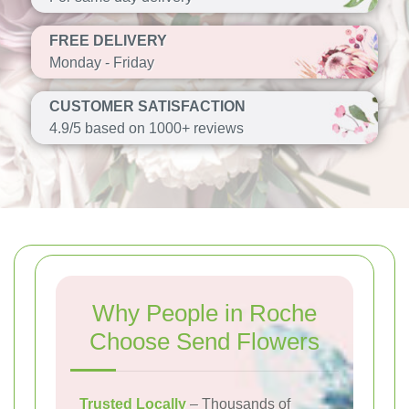
FREE DELIVERY
Monday - Friday
CUSTOMER SATISFACTION
4.9/5 based on 1000+ reviews
Why People in Roche
Choose Send Flowers
Trusted Locally
– Thousands of