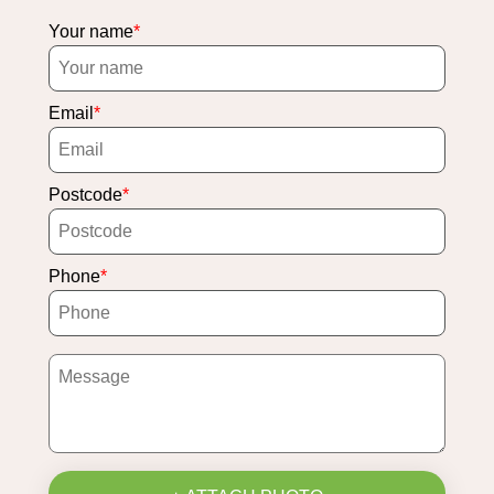
Your name
Email
Postcode
Phone