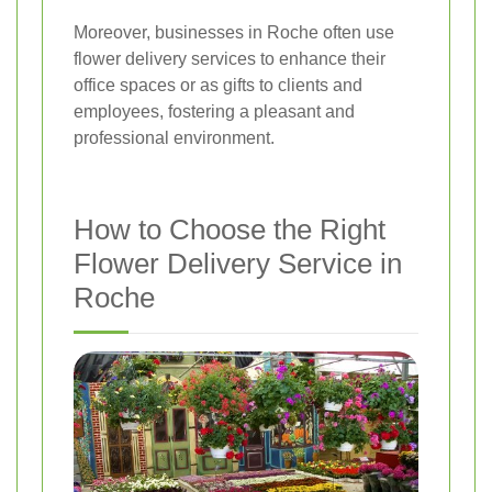
Moreover, businesses in Roche often use
flower delivery services to enhance their
office spaces or as gifts to clients and
employees, fostering a pleasant and
professional environment.
How to Choose the Right
Flower Delivery Service in
Roche