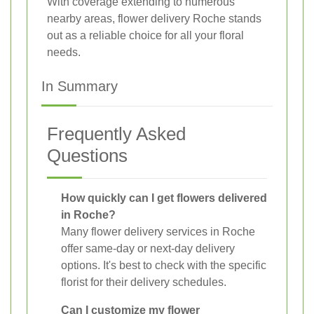
With coverage extending to numerous
nearby areas, flower delivery Roche stands
out as a reliable choice for all your floral
needs.
In Summary
Frequently Asked
Questions
How quickly can I get flowers delivered
in Roche?
Many flower delivery services in Roche
offer same-day or next-day delivery
options. It's best to check with the specific
florist for their delivery schedules.
Can I customize my flower