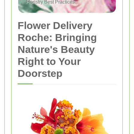
Floristry Best Practices
Flower Delivery
Roche: Bringing
Nature's Beauty
Right to Your
Doorstep