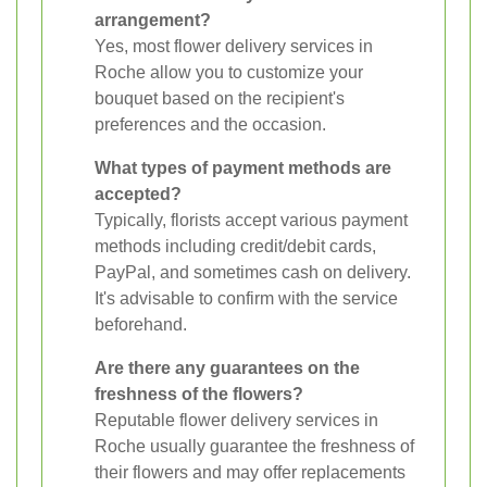
arrangement?
Yes, most flower delivery services in
Roche allow you to customize your
bouquet based on the recipient's
preferences and the occasion.
What types of payment methods are
accepted?
Typically, florists accept various payment
methods including credit/debit cards,
PayPal, and sometimes cash on delivery.
It's advisable to confirm with the service
beforehand.
Are there any guarantees on the
freshness of the flowers?
Reputable flower delivery services in
Roche usually guarantee the freshness of
their flowers and may offer replacements