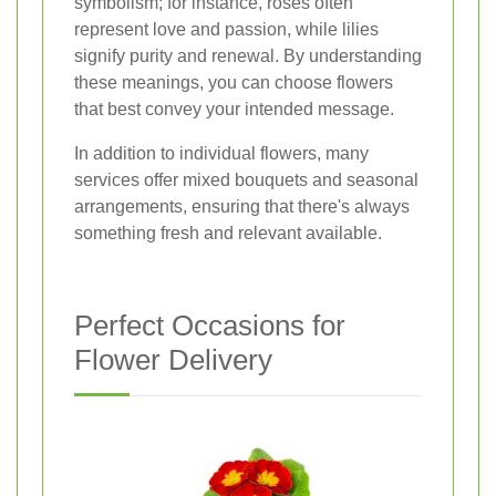
symbolism; for instance, roses often
represent love and passion, while lilies
signify purity and renewal. By understanding
these meanings, you can choose flowers
that best convey your intended message.
In addition to individual flowers, many
services offer mixed bouquets and seasonal
arrangements, ensuring that there's always
something fresh and relevant available.
Perfect Occasions for
Flower Delivery