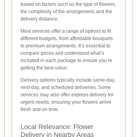
based on factors such as the type of flowers,
the complexity of the arrangement, and the
delivery distance.
Most services offer a range of options to fit
different budgets, from affordable bouquets
to premium arrangements. It’s essential to
compare prices and understand what’s
included in each package to ensure you’re
getting the best value.
Delivery options typically include same-day,
next-day, and scheduled deliveries. Some
services may also offer express delivery for
urgent needs, ensuring your flowers arrive
fresh and on time.
Local Relevance: Flower
Delivery in Nearby Areas