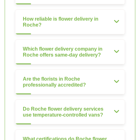
How reliable is flower delivery in
Roche?
Which flower delivery company in
Roche offers same-day delivery?
Are the florists in Roche
professionally accredited?
Do Roche flower delivery services
use temperature-controlled vans?
What certifications do Roche flower