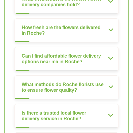
delivery companies hold?
How fresh are the flowers delivered
in Roche?
Can I find affordable flower delivery
options near me in Roche?
What methods do Roche florists use
to ensure flower quality?
Is there a trusted local flower
delivery service in Roche?