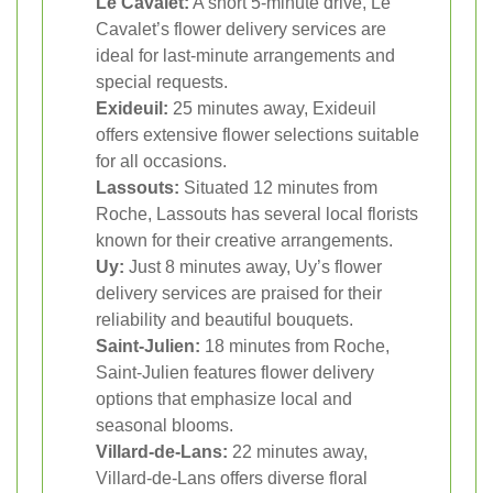
Le Cavalet:
A short 5-minute drive, Le
Cavalet’s flower delivery services are
ideal for last-minute arrangements and
special requests.
Exideuil:
25 minutes away, Exideuil
offers extensive flower selections suitable
for all occasions.
Lassouts:
Situated 12 minutes from
Roche, Lassouts has several local florists
known for their creative arrangements.
Uy:
Just 8 minutes away, Uy’s flower
delivery services are praised for their
reliability and beautiful bouquets.
Saint-Julien:
18 minutes from Roche,
Saint-Julien features flower delivery
options that emphasize local and
seasonal blooms.
Villard-de-Lans:
22 minutes away,
Villard-de-Lans offers diverse floral