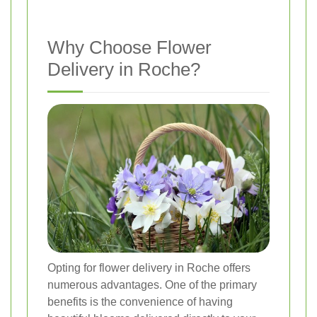
Why Choose Flower
Delivery in Roche?
Opting for flower delivery in Roche offers
numerous advantages. One of the primary
benefits is the convenience of having