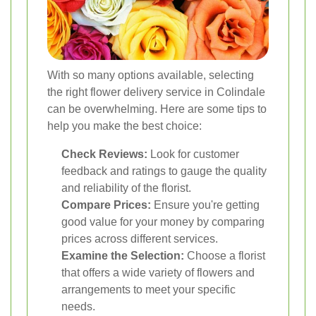
With so many options available, selecting
the right flower delivery service in Colindale
can be overwhelming. Here are some tips to
help you make the best choice:
Check Reviews:
Look for customer
feedback and ratings to gauge the quality
and reliability of the florist.
Compare Prices:
Ensure you're getting
good value for your money by comparing
prices across different services.
Examine the Selection:
Choose a florist
that offers a wide variety of flowers and
arrangements to meet your specific
needs.