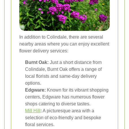
In addition to Colindale, there are several
nearby areas where you can enjoy excellent
flower delivery services:
Burnt Oak:
Just a short distance from
Colindale, Burnt Oak offers a range of
local florists and same-day delivery
options.
Edgware:
Known for its vibrant shopping
centers, Edgware has numerous flower
shops catering to diverse tastes.
Mill Hill
:
A picturesque area with a
selection of eco-friendly and bespoke
floral services.