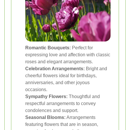
Romantic Bouquets:
Perfect for
expressing love and affection with classic
roses and elegant arrangements.
Celebration Arrangements:
Bright and
cheerful flowers ideal for birthdays,
anniversaries, and other joyous
occasions.
Sympathy Flowers:
Thoughtful and
respectful arrangements to convey
condolences and support.
Seasonal Blooms:
Arrangements
featuring flowers that are in season,