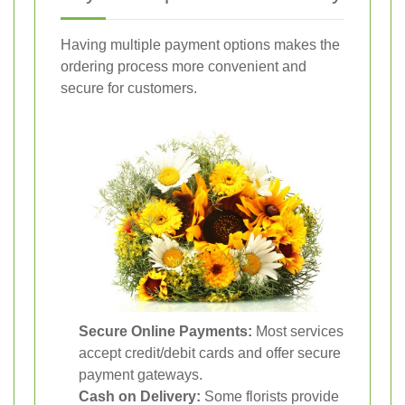
Having multiple payment options makes the
ordering process more convenient and
secure for customers.
Secure Online Payments:
Most services
accept credit/debit cards and offer secure
payment gateways.
Cash on Delivery:
Some florists provide