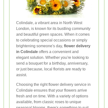
Colindale, a vibrant area in North West
London, is known for its bustling community
and beautiful green spaces. When it comes
to celebrating special occasions or simply
brightening someone's day,
flower delivery
in Colindale
offers a convenient and
elegant solution. Whether you're looking to
send a bouquet for a birthday, anniversary,
or just because, local florists are ready to
assist.
Choosing the right flower delivery service in
Colindale ensures that your flowers arrive
fresh and on time. With a variety of options
available, from classic roses to unique
seasonal blooms, there's something to suit