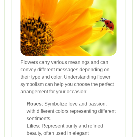
Flowers carry various meanings and can
convey different messages depending on
their type and color. Understanding flower
symbolism can help you choose the perfect
arrangement for your occasion:
Roses:
Symbolize love and passion,
with different colors representing different
sentiments.
Lilies:
Represent purity and refined
beauty, often used in elegant