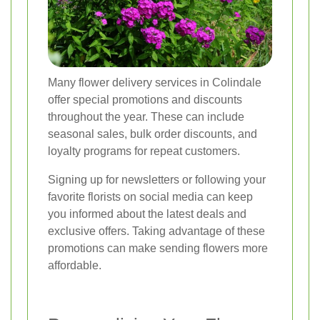
Many flower delivery services in Colindale
offer special promotions and discounts
throughout the year. These can include
seasonal sales, bulk order discounts, and
loyalty programs for repeat customers.
Signing up for newsletters or following your
favorite florists on social media can keep
you informed about the latest deals and
exclusive offers. Taking advantage of these
promotions can make sending flowers more
affordable.