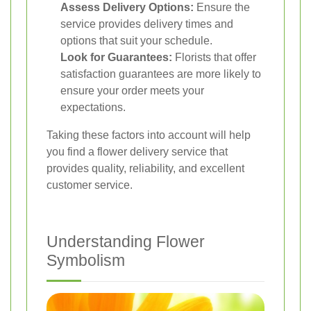
Assess Delivery Options:
Ensure the
service provides delivery times and
options that suit your schedule.
Look for Guarantees:
Florists that offer
satisfaction guarantees are more likely to
ensure your order meets your
expectations.
Taking these factors into account will help
you find a flower delivery service that
provides quality, reliability, and excellent
customer service.
Understanding Flower
Symbolism