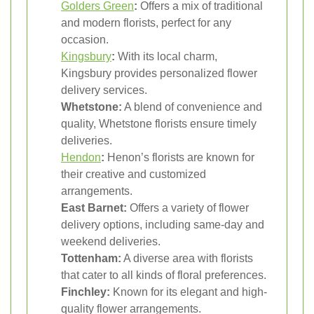
Golders Green
:
Offers a mix of traditional
and modern florists, perfect for any
occasion.
Kingsbury
:
With its local charm,
Kingsbury provides personalized flower
delivery services.
Whetstone:
A blend of convenience and
quality, Whetstone florists ensure timely
deliveries.
Hendon
:
Henon’s florists are known for
their creative and customized
arrangements.
East Barnet:
Offers a variety of flower
delivery options, including same-day and
weekend deliveries.
Tottenham:
A diverse area with florists
that cater to all kinds of floral preferences.
Finchley:
Known for its elegant and high-
quality flower arrangements.