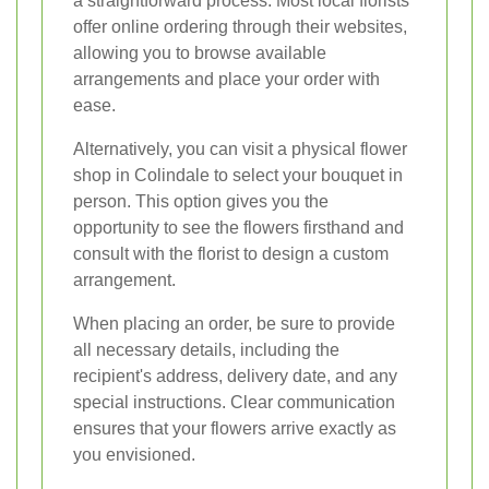
a straightforward process. Most local florists
offer online ordering through their websites,
allowing you to browse available
arrangements and place your order with
ease.
Alternatively, you can visit a physical flower
shop in Colindale to select your bouquet in
person. This option gives you the
opportunity to see the flowers firsthand and
consult with the florist to design a custom
arrangement.
When placing an order, be sure to provide
all necessary details, including the
recipient's address, delivery date, and any
special instructions. Clear communication
ensures that your flowers arrive exactly as
you envisioned.