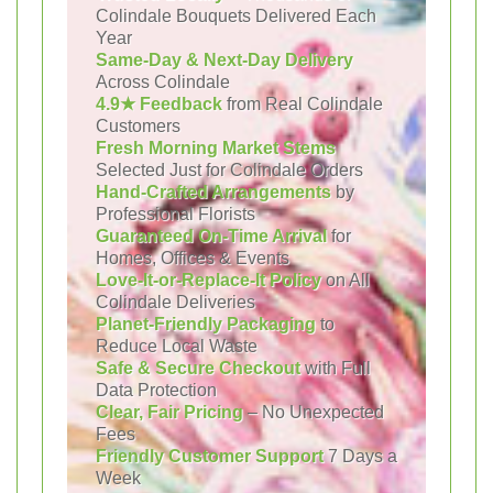
Colindale Bouquets Delivered Each
Year
Same-Day & Next-Day Delivery
Across Colindale
4.9★ Feedback
from Real Colindale
Customers
Fresh Morning Market Stems
Selected Just for Colindale Orders
Hand-Crafted Arrangements
by
Professional Florists
Guaranteed On-Time Arrival
for
Homes, Offices & Events
Love-It-or-Replace-It Policy
on All
Colindale Deliveries
Planet-Friendly Packaging
to
Reduce Local Waste
Safe & Secure Checkout
with Full
Data Protection
Clear, Fair Pricing
– No Unexpected
Fees
Friendly Customer Support
7 Days a
Week