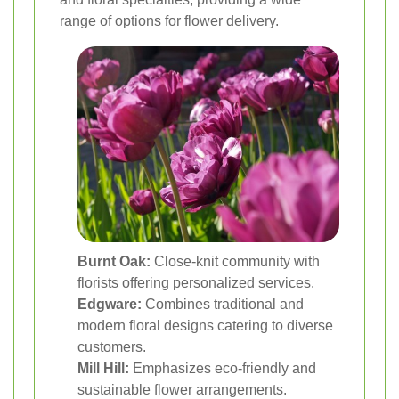
range of options for flower delivery.
Burnt Oak:
Close-knit community with
florists offering personalized services.
Edgware:
Combines traditional and
modern floral designs catering to diverse
customers.
Mill Hill:
Emphasizes eco-friendly and
sustainable flower arrangements.