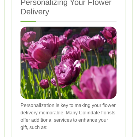
Personalizing Your Flower
Delivery
Personalization is key to making your flower
delivery memorable. Many Colindale florists
offer additional services to enhance your
gift, such as: