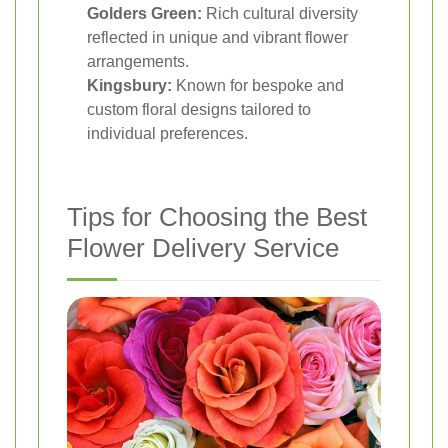
Golders Green:
Rich cultural diversity
reflected in unique and vibrant flower
arrangements.
Kingsbury:
Known for bespoke and
custom floral designs tailored to
individual preferences.
Tips for Choosing the Best
Flower Delivery Service