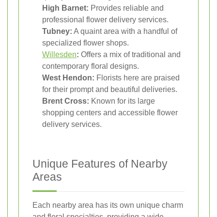
High Barnet:
Provides reliable and
professional flower delivery services.
Tubney:
A quaint area with a handful of
specialized flower shops.
Willesden
:
Offers a mix of traditional and
contemporary floral designs.
West Hendon:
Florists here are praised
for their prompt and beautiful deliveries.
Brent Cross:
Known for its large
shopping centers and accessible flower
delivery services.
Unique Features of Nearby
Areas
Each nearby area has its own unique charm
and floral specialties, providing a wide