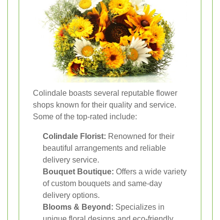
Colindale boasts several reputable flower
shops known for their quality and service.
Some of the top-rated include:
Colindale Florist:
Renowned for their
beautiful arrangements and reliable
delivery service.
Bouquet Boutique:
Offers a wide variety
of custom bouquets and same-day
delivery options.
Blooms & Beyond:
Specializes in
unique floral designs and eco-friendly