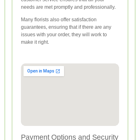
needs are met promptly and professionally.
Many florists also offer satisfaction
guarantees, ensuring that if there are any
issues with your order, they will work to
make it right.
Payment Options and Security