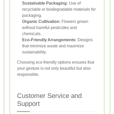
Sustainable Packaging:
Use of
recyclable or biodegradable materials for
packaging.
Organic Cultivation:
Flowers grown
without harmful pesticides and
chemicals.
Eco-Friendly Arrangements:
Designs
that minimize waste and maximize
sustainability.
Choosing eco-friendly options ensures that
your gesture is not only beautiful but also
responsible.
Customer Service and
Support