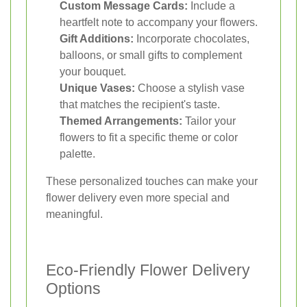
Custom Message Cards:
Include a
heartfelt note to accompany your flowers.
Gift Additions:
Incorporate chocolates,
balloons, or small gifts to complement
your bouquet.
Unique Vases:
Choose a stylish vase
that matches the recipient's taste.
Themed Arrangements:
Tailor your
flowers to fit a specific theme or color
palette.
These personalized touches can make your
flower delivery even more special and
meaningful.
Eco-Friendly Flower Delivery
Options