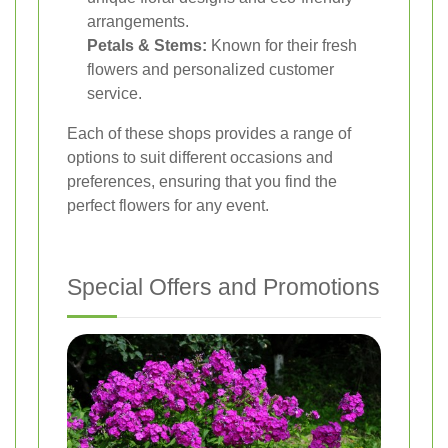
arrangements.
Petals & Stems:
Known for their fresh
flowers and personalized customer
service.
Each of these shops provides a range of
options to suit different occasions and
preferences, ensuring that you find the
perfect flowers for any event.
Special Offers and Promotions