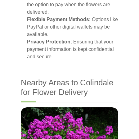
the option to pay when the flowers are
delivered.
Flexible Payment Methods:
Options like
PayPal or other digital wallets may be
available.
Privacy Protection:
Ensuring that your
payment information is kept confidential
and secure.
Nearby Areas to Colindale
for Flower Delivery