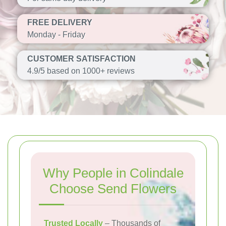
FREE DELIVERY
Monday - Friday
CUSTOMER SATISFACTION
4.9/5 based on 1000+ reviews
Why People in Colindale
Choose Send Flowers
Trusted Locally
– Thousands of