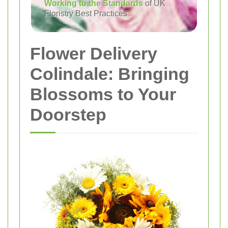
Working to the Standards
of UK
Floristry Best Practices
Flower Delivery
Colindale: Bringing
Blossoms to Your
Doorstep