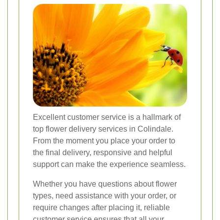
Excellent customer service is a hallmark of
top flower delivery services in Colindale.
From the moment you place your order to
the final delivery, responsive and helpful
support can make the experience seamless.
Whether you have questions about flower
types, need assistance with your order, or
require changes after placing it, reliable
customer service ensures that all your