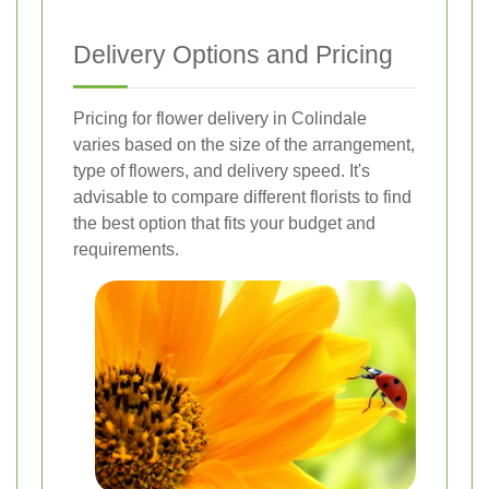
Delivery Options and Pricing
Pricing for flower delivery in Colindale
varies based on the size of the arrangement,
type of flowers, and delivery speed. It's
advisable to compare different florists to find
the best option that fits your budget and
requirements.