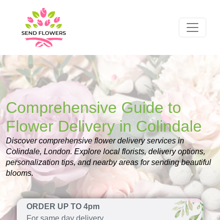
Comprehensive Guide to
Flower Delivery in Colindale
Discover comprehensive flower delivery services in
Colindale, London. Explore local florists, delivery options,
personalization tips, and nearby areas for sending beautiful
blooms.
ORDER UP TO 4pm
For same day delivery