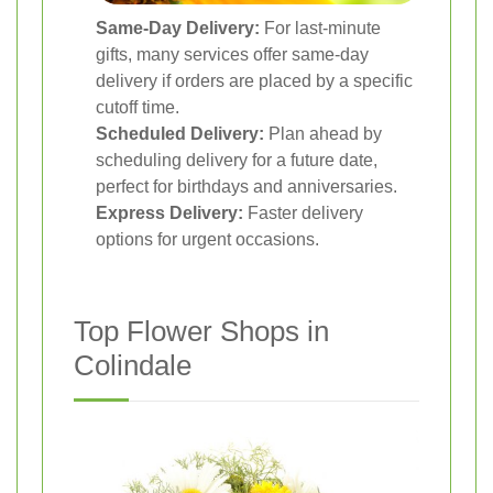
Same-Day Delivery:
For last-minute
gifts, many services offer same-day
delivery if orders are placed by a specific
cutoff time.
Scheduled Delivery:
Plan ahead by
scheduling delivery for a future date,
perfect for birthdays and anniversaries.
Express Delivery:
Faster delivery
options for urgent occasions.
Top Flower Shops in
Colindale