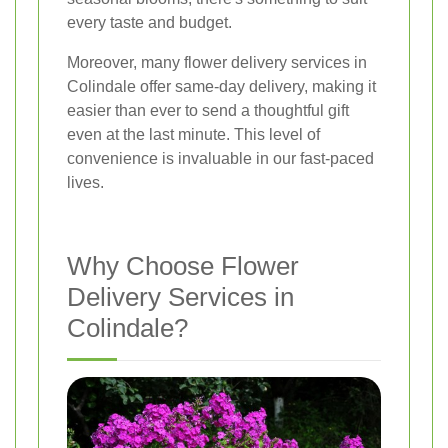
every taste and budget.
Moreover, many flower delivery services in
Colindale offer same-day delivery, making it
easier than ever to send a thoughtful gift
even at the last minute. This level of
convenience is invaluable in our fast-paced
lives.
Why Choose Flower
Delivery Services in
Colindale?