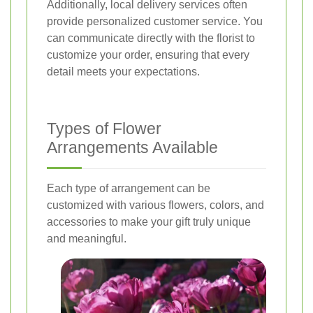
Additionally, local delivery services often
provide personalized customer service. You
can communicate directly with the florist to
customize your order, ensuring that every
detail meets your expectations.
Types of Flower
Arrangements Available
Each type of arrangement can be
customized with various flowers, colors, and
accessories to make your gift truly unique
and meaningful.