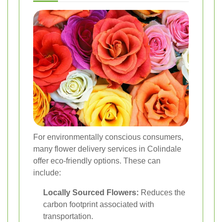
For environmentally conscious consumers,
many flower delivery services in Colindale
offer eco-friendly options. These can
include:
Locally Sourced Flowers:
Reduces the
carbon footprint associated with
transportation.