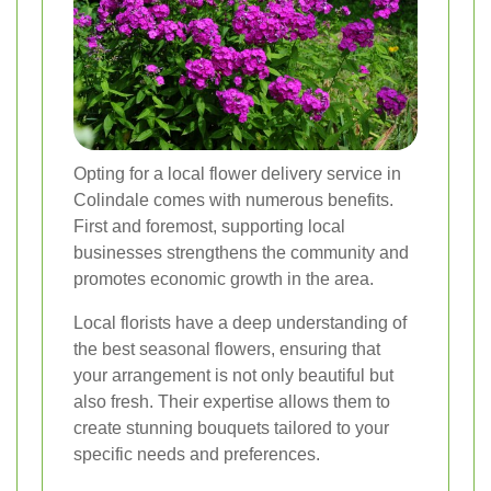
Opting for a local flower delivery service in
Colindale comes with numerous benefits.
First and foremost, supporting local
businesses strengthens the community and
promotes economic growth in the area.
Local florists have a deep understanding of
the best seasonal flowers, ensuring that
your arrangement is not only beautiful but
also fresh. Their expertise allows them to
create stunning bouquets tailored to your
specific needs and preferences.