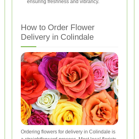
ensuring freshness and vibrancy.
How to Order Flower
Delivery in Colindale
Ordering flowers for delivery in Colindale is