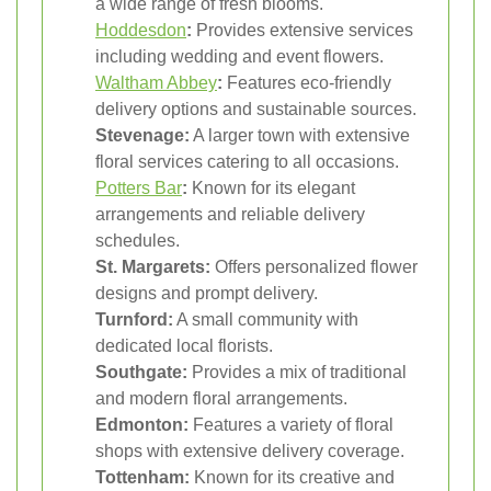
a wide range of fresh blooms.
Hoddesdon
:
Provides extensive services
including wedding and event flowers.
Waltham Abbey
:
Features eco-friendly
delivery options and sustainable sources.
Stevenage:
A larger town with extensive
floral services catering to all occasions.
Potters Bar
:
Known for its elegant
arrangements and reliable delivery
schedules.
St. Margarets:
Offers personalized flower
designs and prompt delivery.
Turnford:
A small community with
dedicated local florists.
Southgate:
Provides a mix of traditional
and modern floral arrangements.
Edmonton:
Features a variety of floral
shops with extensive delivery coverage.
Tottenham:
Known for its creative and