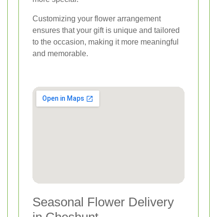
Customizing your flower arrangement
ensures that your gift is unique and tailored
to the occasion, making it more meaningful
and memorable.
Seasonal Flower Delivery