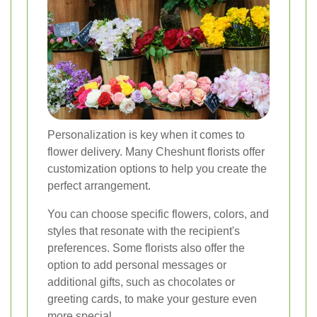
Personalization is key when it comes to
flower delivery. Many Cheshunt florists offer
customization options to help you create the
perfect arrangement.
You can choose specific flowers, colors, and
styles that resonate with the recipient's
preferences. Some florists also offer the
option to add personal messages or
additional gifts, such as chocolates or
greeting cards, to make your gesture even
more special.