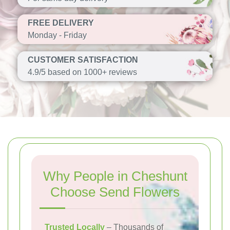
FREE DELIVERY
Monday - Friday
CUSTOMER SATISFACTION
4.9/5 based on 1000+ reviews
Why People in Cheshunt
Choose Send Flowers
Trusted Locally
– Thousands of