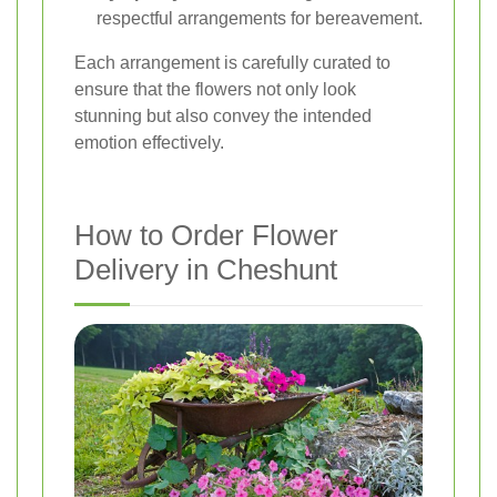
respectful arrangements for bereavement.
Each arrangement is carefully curated to
ensure that the flowers not only look
stunning but also convey the intended
emotion effectively.
How to Order Flower
Delivery in Cheshunt