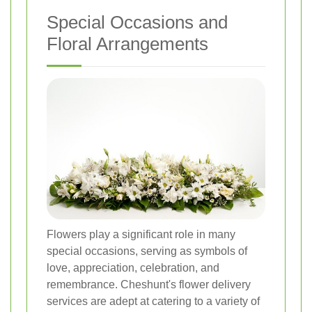
Special Occasions and
Floral Arrangements
Flowers play a significant role in many
special occasions, serving as symbols of
love, appreciation, celebration, and
remembrance. Cheshunt's flower delivery
services are adept at catering to a variety of