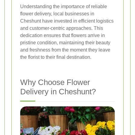
Understanding the importance of reliable
flower delivery, local businesses in
Cheshunt have invested in efficient logistics
and customer-centric approaches. This
dedication ensures that flowers arrive in
pristine condition, maintaining their beauty
and freshness from the moment they leave
the florist to their final destination.
Why Choose Flower
Delivery in Cheshunt?