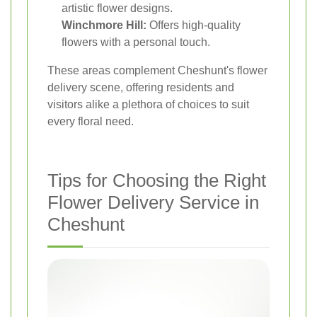
artistic flower designs.
Winchmore Hill:
Offers high-quality
flowers with a personal touch.
These areas complement Cheshunt's flower
delivery scene, offering residents and
visitors alike a plethora of choices to suit
every floral need.
Tips for Choosing the Right
Flower Delivery Service in
Cheshunt