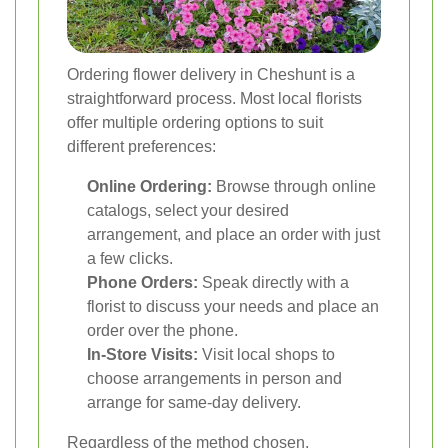
Ordering flower delivery in Cheshunt is a
straightforward process. Most local florists
offer multiple ordering options to suit
different preferences:
Online Ordering:
Browse through online
catalogs, select your desired
arrangement, and place an order with just
a few clicks.
Phone Orders:
Speak directly with a
florist to discuss your needs and place an
order over the phone.
In-Store Visits:
Visit local shops to
choose arrangements in person and
arrange for same-day delivery.
Regardless of the method chosen,