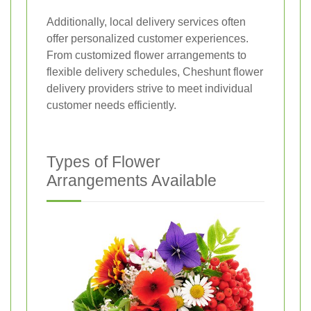
Additionally, local delivery services often
offer personalized customer experiences.
From customized flower arrangements to
flexible delivery schedules, Cheshunt flower
delivery providers strive to meet individual
customer needs efficiently.
Types of Flower
Arrangements Available