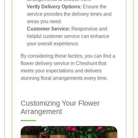
Verify Delivery Options:
Ensure the
service provides the delivery times and
areas you need.
Customer Service:
Responsive and
helpful customer service can enhance
your overall experience.
By considering these factors, you can find a
flower delivery service in Cheshunt that
meets your expectations and delivers
stunning floral arrangements every time.
Customizing Your Flower
Arrangement