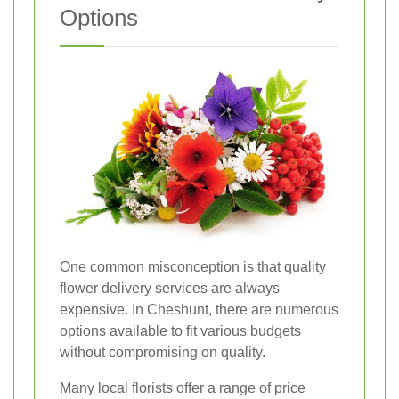
Options
One common misconception is that quality
flower delivery services are always
expensive. In Cheshunt, there are numerous
options available to fit various budgets
without compromising on quality.
Many local florists offer a range of price