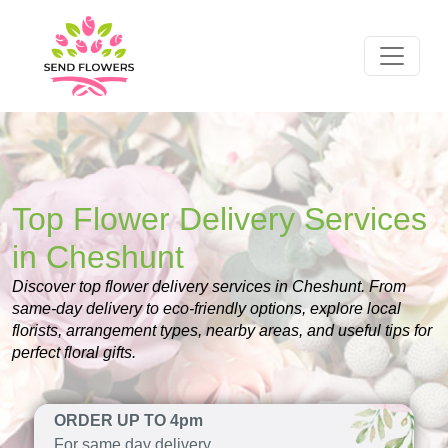
Top Flower Delivery Services
in Cheshunt
Discover top flower delivery services in Cheshunt. From
same-day delivery to eco-friendly options, explore local
florists, arrangement types, nearby areas, and useful tips for
perfect floral gifts.
ORDER UP TO 4pm
For same day delivery