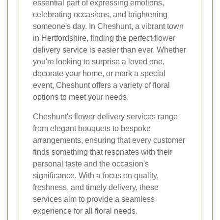
essential part of expressing emotions,
celebrating occasions, and brightening
someone's day. In Cheshunt, a vibrant town
in Hertfordshire, finding the perfect flower
delivery service is easier than ever. Whether
you're looking to surprise a loved one,
decorate your home, or mark a special
event, Cheshunt offers a variety of floral
options to meet your needs.
Cheshunt's flower delivery services range
from elegant bouquets to bespoke
arrangements, ensuring that every customer
finds something that resonates with their
personal taste and the occasion's
significance. With a focus on quality,
freshness, and timely delivery, these
services aim to provide a seamless
experience for all floral needs.