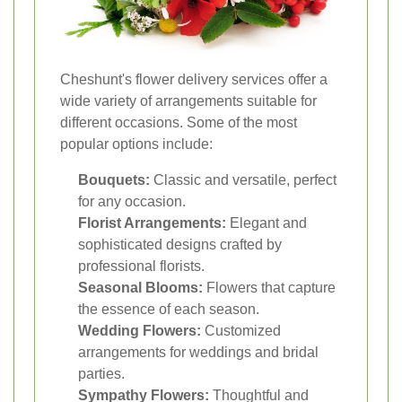
Cheshunt's flower delivery services offer a
wide variety of arrangements suitable for
different occasions. Some of the most
popular options include:
Bouquets:
Classic and versatile, perfect
for any occasion.
Florist Arrangements:
Elegant and
sophisticated designs crafted by
professional florists.
Seasonal Blooms:
Flowers that capture
the essence of each season.
Wedding Flowers:
Customized
arrangements for weddings and bridal
parties.
Sympathy Flowers:
Thoughtful and