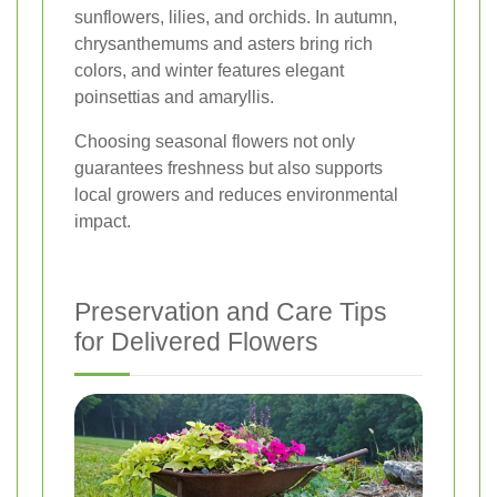
sunflowers, lilies, and orchids. In autumn,
chrysanthemums and asters bring rich
colors, and winter features elegant
poinsettias and amaryllis.
Choosing seasonal flowers not only
guarantees freshness but also supports
local growers and reduces environmental
impact.
Preservation and Care Tips
for Delivered Flowers