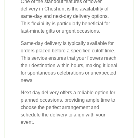
One of the standout features of flower
delivery in Cheshunt is the availability of
same-day and next-day delivery options.
This flexibility is particularly beneficial for
last-minute gifts or urgent occasions.
Same-day delivery is typically available for
orders placed before a specified cutoff time.
This service ensures that your flowers reach
their destination within hours, making it ideal
for spontaneous celebrations or unexpected
news.
Next-day delivery offers a reliable option for
planned occasions, providing ample time to
choose the perfect arrangement and
schedule the delivery to align with your
event.