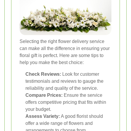
Selecting the right flower delivery service
can make all the difference in ensuring your
floral gift is perfect. Here are some tips to
help you make the best choice:
Check Reviews:
Look for customer
testimonials and reviews to gauge the
reliability and quality of the service.
Compare Prices:
Ensure the service
offers competitive pricing that fits within
your budget.
Assess Variety:
A good florist should
offer a wide range of flowers and
arrangements to choose from.