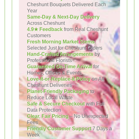
Cheshunt Bouquets Delivered Each
Year
Same-Day & Next-Day Delivery
Across Cheshunt
4.9★ Feedback
from Real Cheshunt
Customers
Fresh Morning Market Stems
Selected Just for Cheshunt Orders
Hand-Crafted Arrangements
by
Professional Florists
Guaranteed On-Time Arrival
for
Homes, Offices & Events
Love-It-or-Replace-It Policy
on All
Cheshunt Deliveries
Planet-Friendly Packaging
to
Reduce Local Waste
Safe & Secure Checkout
with Full
Data Protection
Clear, Fair Pricing
– No Unexpected
Fees
Friendly Customer Support
7 Days a
Week