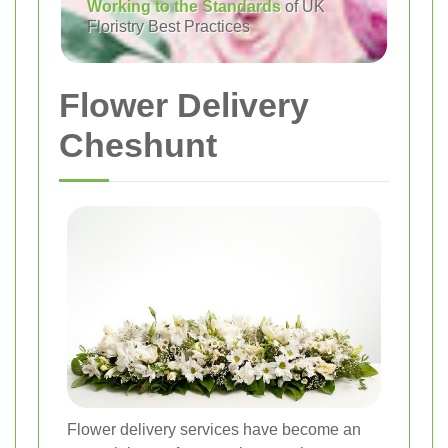
Working to the Standards
of UK
Floristry Best Practices
Flower Delivery
Cheshunt
Flower delivery services have become an