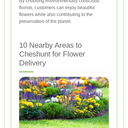
By choosing environmentally conscious
florists, customers can enjoy beautiful
flowers while also contributing to the
preservation of the planet.
10 Nearby Areas to
Cheshunt for Flower
Delivery