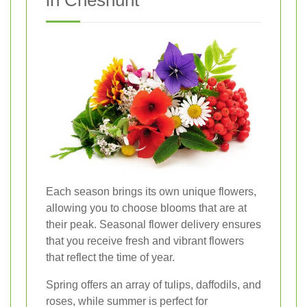
in Cheshunt
Each season brings its own unique flowers,
allowing you to choose blooms that are at
their peak. Seasonal flower delivery ensures
that you receive fresh and vibrant flowers
that reflect the time of year.
Spring offers an array of tulips, daffodils, and
roses, while summer is perfect for