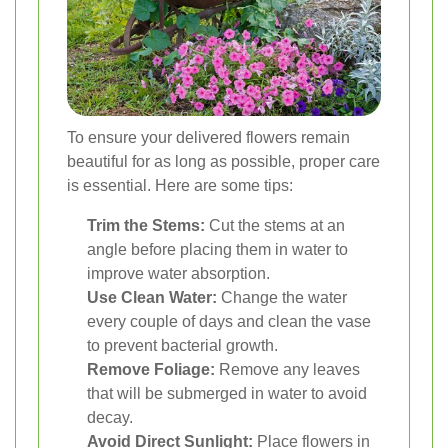
To ensure your delivered flowers remain
beautiful for as long as possible, proper care
is essential. Here are some tips:
Trim the Stems:
Cut the stems at an
angle before placing them in water to
improve water absorption.
Use Clean Water:
Change the water
every couple of days and clean the vase
to prevent bacterial growth.
Remove Foliage:
Remove any leaves
that will be submerged in water to avoid
decay.
Avoid Direct Sunlight:
Place flowers in