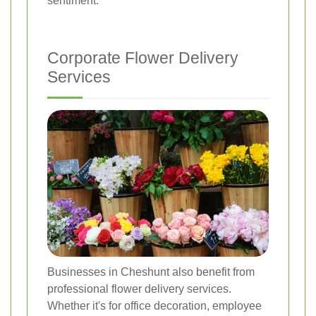
sentiment.
Corporate Flower Delivery
Services
Businesses in Cheshunt also benefit from
professional flower delivery services.
Whether it's for office decoration, employee