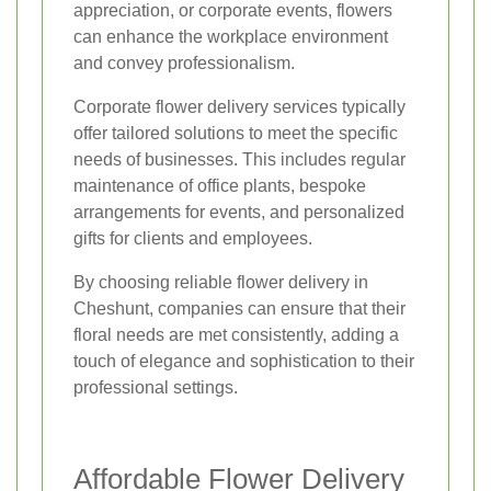
appreciation, or corporate events, flowers
can enhance the workplace environment
and convey professionalism.
Corporate flower delivery services typically
offer tailored solutions to meet the specific
needs of businesses. This includes regular
maintenance of office plants, bespoke
arrangements for events, and personalized
gifts for clients and employees.
By choosing reliable flower delivery in
Cheshunt, companies can ensure that their
floral needs are met consistently, adding a
touch of elegance and sophistication to their
professional settings.
Affordable Flower Delivery