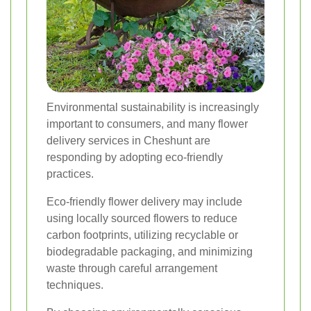
Environmental sustainability is increasingly
important to consumers, and many flower
delivery services in Cheshunt are
responding by adopting eco-friendly
practices.
Eco-friendly flower delivery may include
using locally sourced flowers to reduce
carbon footprints, utilizing recyclable or
biodegradable packaging, and minimizing
waste through careful arrangement
techniques.