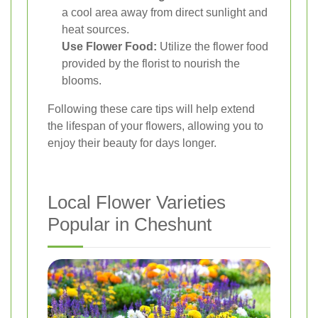
a cool area away from direct sunlight and
heat sources.
Use Flower Food:
Utilize the flower food
provided by the florist to nourish the
blooms.
Following these care tips will help extend
the lifespan of your flowers, allowing you to
enjoy their beauty for days longer.
Local Flower Varieties
Popular in Cheshunt