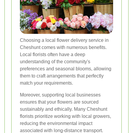
Choosing a local flower delivery service in
Cheshunt comes with numerous benefits.
Local florists often have a deep
understanding of the community's
preferences and seasonal blooms, allowing
them to craft arrangements that perfectly
match your requirements.
Moreover, supporting local businesses
ensures that your flowers are sourced
sustainably and ethically. Many Cheshunt
florists prioritize working with local growers,
reducing the environmental impact
associated with long-distance transport.