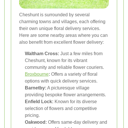
Cheshunt is surrounded by several
charming towns and villages, each offering
their own unique floral delivery services.
Here are some nearby areas where you can
also benefit from excellent flower delivery:
Waltham Cross:
Just a few miles from
Cheshunt, known for its vibrant
community and reliable flower couriers.
Broxbourne
:
Offers a variety of floral
options with quick delivery services.
Barnetby:
A picturesque village
providing bespoke flower arrangements.
Enfield Lock:
Known for its diverse
selection of flowers and competitive
pricing.
Oakwood:
Offers same-day delivery and