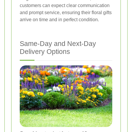
customers can expect clear communication
and prompt service, ensuring their floral gifts
arrive on time and in perfect condition.
Same-Day and Next-Day
Delivery Options