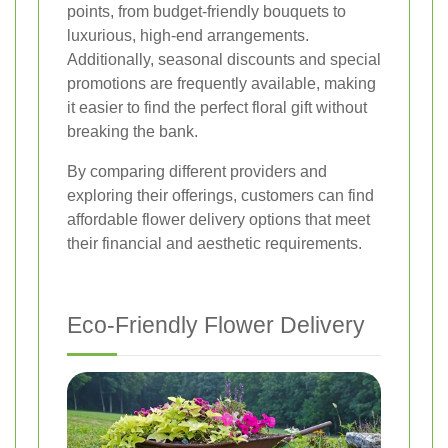
points, from budget-friendly bouquets to
luxurious, high-end arrangements.
Additionally, seasonal discounts and special
promotions are frequently available, making
it easier to find the perfect floral gift without
breaking the bank.
By comparing different providers and
exploring their offerings, customers can find
affordable flower delivery options that meet
their financial and aesthetic requirements.
Eco-Friendly Flower Delivery