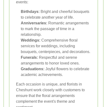
events:
Birthdays:
Bright and cheerful bouquets
to celebrate another year of life.
Anniversaries:
Romantic arrangements
to mark the passage of time in a
relationship.
Weddings:
Comprehensive floral
services for weddings, including
bouquets, centerpieces, and decorations.
Funerals:
Respectful and serene
arrangements to honor loved ones.
Graduations:
Joyful flowers to celebrate
academic achievements.
Each occasion is unique, and florists in
Cheshunt work closely with customers to
ensure that the floral arrangements
complement the event's theme and