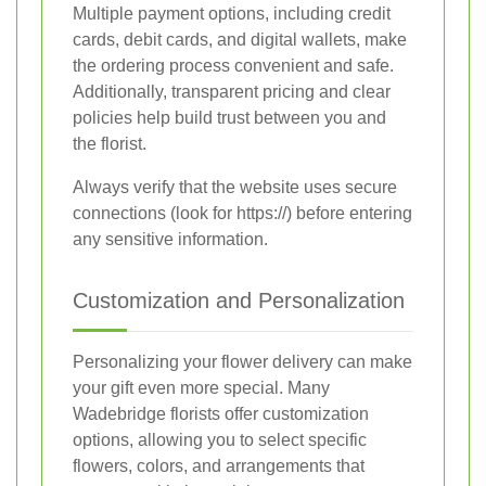
Multiple payment options, including credit
cards, debit cards, and digital wallets, make
the ordering process convenient and safe.
Additionally, transparent pricing and clear
policies help build trust between you and
the florist.
Always verify that the website uses secure
connections (look for https://) before entering
any sensitive information.
Customization and Personalization
Personalizing your flower delivery can make
your gift even more special. Many
Wadebridge florists offer customization
options, allowing you to select specific
flowers, colors, and arrangements that