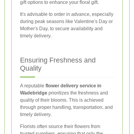
gift options to enhance your floral gift.
It's advisable to order in advance, especially
during peak seasons like Valentine's Day or
Mother's Day, to secure availability and
timely delivery.
Ensuring Freshness and
Quality
A reputable
flower delivery service in
Wadebridge
prioritizes the freshness and
quality of their blooms. This is achieved
through proper handling, transportation, and
timely delivery.
Florists often source their flowers from
trusted suppliers, ensuring that only the