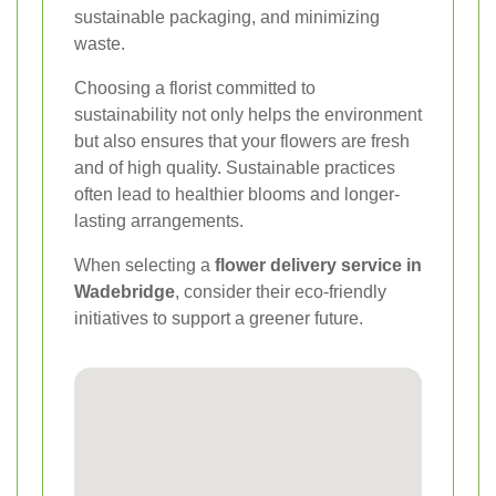
sustainable packaging, and minimizing
waste.
Choosing a florist committed to
sustainability not only helps the environment
but also ensures that your flowers are fresh
and of high quality. Sustainable practices
often lead to healthier blooms and longer-
lasting arrangements.
When selecting a
flower delivery service in
Wadebridge
, consider their eco-friendly
initiatives to support a greener future.