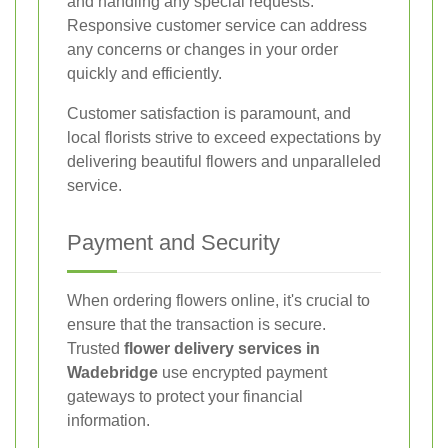
and handling any special requests.
Responsive customer service can address
any concerns or changes in your order
quickly and efficiently.
Customer satisfaction is paramount, and
local florists strive to exceed expectations by
delivering beautiful flowers and unparalleled
service.
Payment and Security
When ordering flowers online, it's crucial to
ensure that the transaction is secure.
Trusted
flower delivery services in
Wadebridge
use encrypted payment
gateways to protect your financial
information.