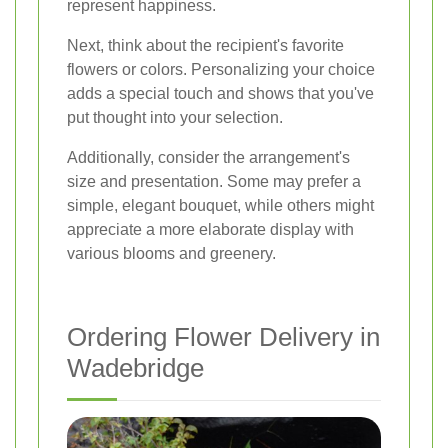
represent happiness.
Next, think about the recipient's favorite
flowers or colors. Personalizing your choice
adds a special touch and shows that you've
put thought into your selection.
Additionally, consider the arrangement's
size and presentation. Some may prefer a
simple, elegant bouquet, while others might
appreciate a more elaborate display with
various blooms and greenery.
Ordering Flower Delivery in
Wadebridge