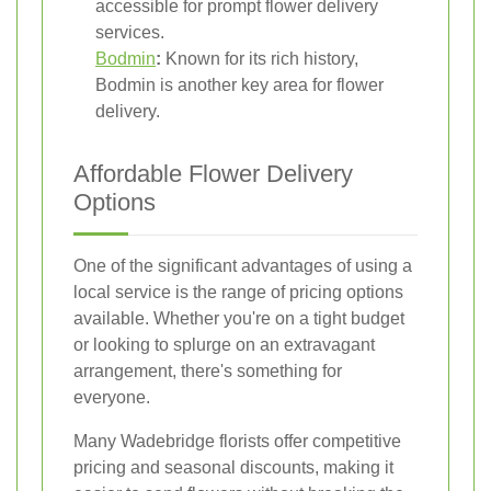
accessible for prompt flower delivery
services.
Bodmin
:
Known for its rich history,
Bodmin is another key area for flower
delivery.
Affordable Flower Delivery
Options
One of the significant advantages of using a
local service is the range of pricing options
available. Whether you're on a tight budget
or looking to splurge on an extravagant
arrangement, there's something for
everyone.
Many Wadebridge florists offer competitive
pricing and seasonal discounts, making it