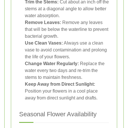
Trim the Stems:
Cut about an inch off the
stems at a diagonal angle to allow better
water absorption.
Remove Leaves:
Remove any leaves
that will be below the waterline to prevent
bacterial growth.
Use Clean Vases:
Always use a clean
vase to avoid contamination and prolong
the life of your flowers.
Change Water Regularly:
Replace the
water every two days and re-trim the
stems to maintain freshness.
Keep Away from Direct Sunlight:
Position your flowers in a cool place
away from direct sunlight and drafts.
Seasonal Flower Availability