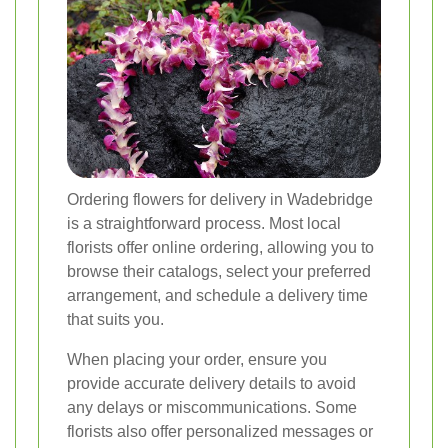
Ordering flowers for delivery in Wadebridge
is a straightforward process. Most local
florists offer online ordering, allowing you to
browse their catalogs, select your preferred
arrangement, and schedule a delivery time
that suits you.
When placing your order, ensure you
provide accurate delivery details to avoid
any delays or miscommunications. Some
florists also offer personalized messages or