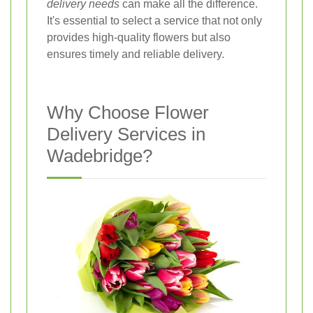
delivery needs
can make all the difference.
It's essential to select a service that not only
provides high-quality flowers but also
ensures timely and reliable delivery.
Why Choose Flower
Delivery Services in
Wadebridge?