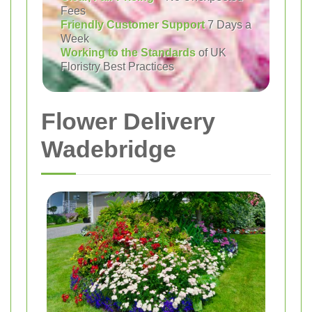
Fees
Friendly Customer Support
7 Days a
Week
Working to the Standards
of UK
Floristry Best Practices
Flower Delivery
Wadebridge