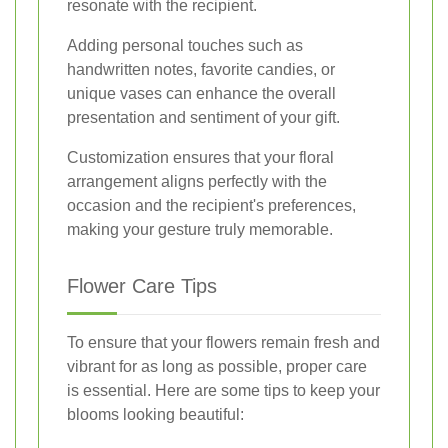
resonate with the recipient.
Adding personal touches such as
handwritten notes, favorite candies, or
unique vases can enhance the overall
presentation and sentiment of your gift.
Customization ensures that your floral
arrangement aligns perfectly with the
occasion and the recipient's preferences,
making your gesture truly memorable.
Flower Care Tips
To ensure that your flowers remain fresh and
vibrant for as long as possible, proper care
is essential. Here are some tips to keep your
blooms looking beautiful: