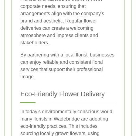
corporate needs, ensuring that
arrangements align with the company's
brand and aesthetic. Regular flower
deliveries can create a welcoming
atmosphere and impress clients and
stakeholders.
By partnering with a local florist, businesses
can enjoy reliable and consistent floral
services that support their professional
image.
Eco-Friendly Flower Delivery
In today's environmentally conscious world,
many florists in Wadebridge are adopting
eco-friendly practices. This includes
sourcing locally grown flowers, using