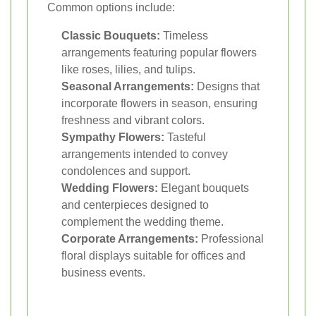
Common options include:
Classic Bouquets:
Timeless
arrangements featuring popular flowers
like roses, lilies, and tulips.
Seasonal Arrangements:
Designs that
incorporate flowers in season, ensuring
freshness and vibrant colors.
Sympathy Flowers:
Tasteful
arrangements intended to convey
condolences and support.
Wedding Flowers:
Elegant bouquets
and centerpieces designed to
complement the wedding theme.
Corporate Arrangements:
Professional
floral displays suitable for offices and
business events.