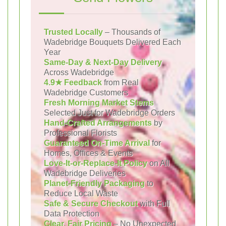
Trusted Locally
– Thousands of
Wadebridge Bouquets Delivered Each
Year
Same-Day & Next-Day Delivery
Across Wadebridge
4.9★ Feedback
from Real
Wadebridge Customers
Fresh Morning Market Stems
Selected Just for Wadebridge Orders
Hand-Crafted Arrangements
by
Professional Florists
Guaranteed On-Time Arrival
for
Homes, Offices & Events
Love-It-or-Replace-It Policy
on All
Wadebridge Deliveries
Planet-Friendly Packaging
to
Reduce Local Waste
Safe & Secure Checkout
with Full
Data Protection
Clear, Fair Pricing
– No Unexpected