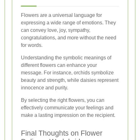
Flowers are a universal language for
expressing a wide range of emotions. They
can convey love, joy, sympathy,
congratulations, and more without the need
for words.
Understanding the symbolic meanings of
different flowers can enhance your
message. For instance, orchids symbolize
beauty and strength, while daisies represent
innocence and purity.
By selecting the right flowers, you can
effectively communicate your feelings and
make a lasting impression on the recipient.
Final Thoughts on Flower