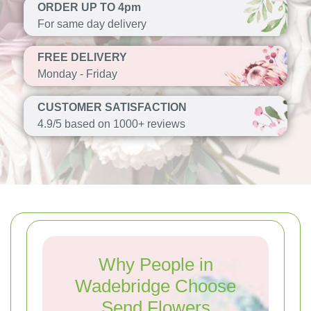
ORDER UP TO 4pm
For same day delivery
FREE DELIVERY
Monday - Friday
CUSTOMER SATISFACTION
4.9/5 based on 1000+ reviews
Why People in
Wadebridge Choose
Send Flowers