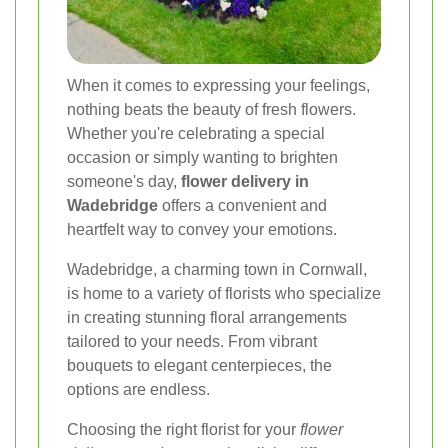
When it comes to expressing your feelings,
nothing beats the beauty of fresh flowers.
Whether you're celebrating a special
occasion or simply wanting to brighten
someone's day,
flower delivery in
Wadebridge
offers a convenient and
heartfelt way to convey your emotions.
Wadebridge, a charming town in Cornwall,
is home to a variety of florists who specialize
in creating stunning floral arrangements
tailored to your needs. From vibrant
bouquets to elegant centerpieces, the
options are endless.
Choosing the right florist for your
flower