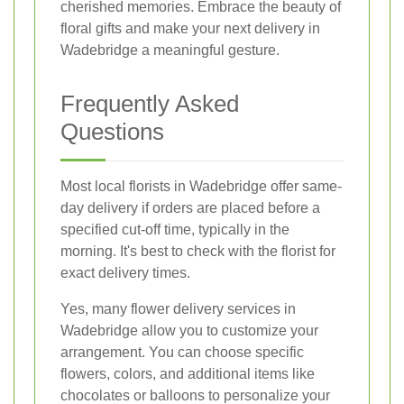
cherished memories. Embrace the beauty of
floral gifts and make your next delivery in
Wadebridge a meaningful gesture.
Frequently Asked
Questions
Most local florists in Wadebridge offer same-
day delivery if orders are placed before a
specified cut-off time, typically in the
morning. It's best to check with the florist for
exact delivery times.
Yes, many flower delivery services in
Wadebridge allow you to customize your
arrangement. You can choose specific
flowers, colors, and additional items like
chocolates or balloons to personalize your