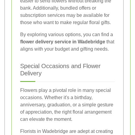
easier to send flowers without breaking the
bank. Additionally, bundled offers or
subscription services may be available for
those who want to make regular floral gifts.
By exploring various options, you can find a
flower delivery service in Wadebridge
that
aligns with your budget and gifting needs.
Special Occasions and Flower
Delivery
Flowers play a pivotal role in many special
occasions. Whether it's a birthday,
anniversary, graduation, or a simple gesture
of appreciation, the right floral arrangement
can elevate the moment.
Florists in Wadebridge are adept at creating