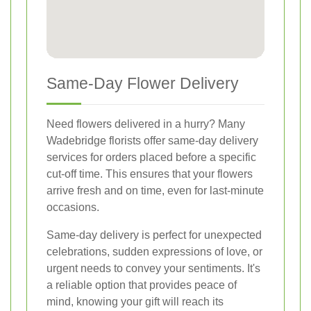
Same-Day Flower Delivery
Need flowers delivered in a hurry? Many
Wadebridge florists offer same-day delivery
services for orders placed before a specific
cut-off time. This ensures that your flowers
arrive fresh and on time, even for last-minute
occasions.
Same-day delivery is perfect for unexpected
celebrations, sudden expressions of love, or
urgent needs to convey your sentiments. It's
a reliable option that provides peace of
mind, knowing your gift will reach its