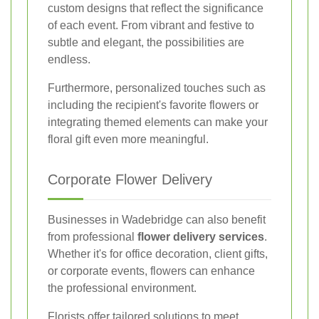
custom designs that reflect the significance
of each event. From vibrant and festive to
subtle and elegant, the possibilities are
endless.
Furthermore, personalized touches such as
including the recipient's favorite flowers or
integrating themed elements can make your
floral gift even more meaningful.
Corporate Flower Delivery
Businesses in Wadebridge can also benefit
from professional
flower delivery services
.
Whether it's for office decoration, client gifts,
or corporate events, flowers can enhance
the professional environment.
Florists offer tailored solutions to meet