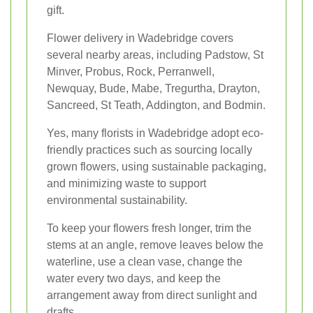
gift.
Flower delivery in Wadebridge covers
several nearby areas, including Padstow, St
Minver, Probus, Rock, Perranwell,
Newquay, Bude, Mabe, Tregurtha, Drayton,
Sancreed, St Teath, Addington, and Bodmin.
Yes, many florists in Wadebridge adopt eco-
friendly practices such as sourcing locally
grown flowers, using sustainable packaging,
and minimizing waste to support
environmental sustainability.
To keep your flowers fresh longer, trim the
stems at an angle, remove leaves below the
waterline, use a clean vase, change the
water every two days, and keep the
arrangement away from direct sunlight and
drafts.