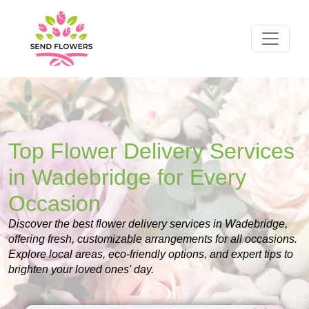
Top Flower Delivery Services
in Wadebridge for Every
Occasion
Discover the best flower delivery services in Wadebridge,
offering fresh, customizable arrangements for all occasions.
Explore local areas, eco-friendly options, and expert tips to
brighten your loved ones' day.