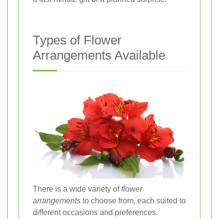
Types of Flower
Arrangements Available
There is a wide variety of
flower
arrangements
to choose from, each suited to
different occasions and preferences.