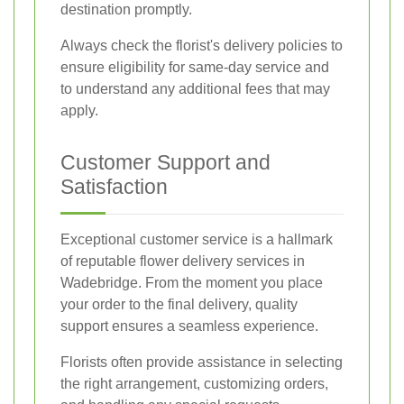
destination promptly.
Always check the florist's delivery policies to
ensure eligibility for same-day service and
to understand any additional fees that may
apply.
Customer Support and
Satisfaction
Exceptional customer service is a hallmark
of reputable flower delivery services in
Wadebridge. From the moment you place
your order to the final delivery, quality
support ensures a seamless experience.
Florists often provide assistance in selecting
the right arrangement, customizing orders,