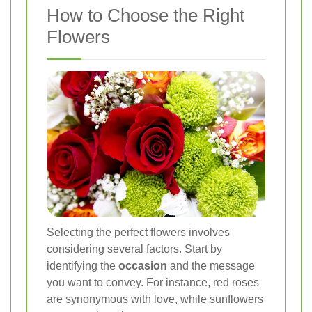
How to Choose the Right
Flowers
Selecting the perfect flowers involves
considering several factors. Start by
identifying the
occasion
and the message
you want to convey. For instance, red roses
are synonymous with love, while sunflowers