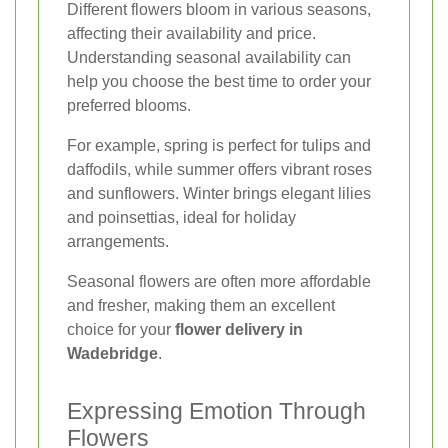
Different flowers bloom in various seasons,
affecting their availability and price.
Understanding seasonal availability can
help you choose the best time to order your
preferred blooms.
For example, spring is perfect for tulips and
daffodils, while summer offers vibrant roses
and sunflowers. Winter brings elegant lilies
and poinsettias, ideal for holiday
arrangements.
Seasonal flowers are often more affordable
and fresher, making them an excellent
choice for your
flower delivery in
Wadebridge
.
Expressing Emotion Through
Flowers