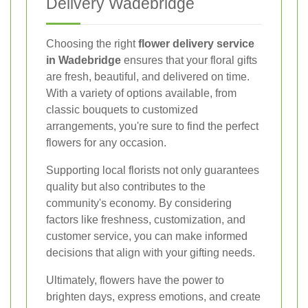
Delivery Wadebridge
Choosing the right
flower delivery service
in Wadebridge
ensures that your floral gifts
are fresh, beautiful, and delivered on time.
With a variety of options available, from
classic bouquets to customized
arrangements, you're sure to find the perfect
flowers for any occasion.
Supporting local florists not only guarantees
quality but also contributes to the
community's economy. By considering
factors like freshness, customization, and
customer service, you can make informed
decisions that align with your gifting needs.
Ultimately, flowers have the power to
brighten days, express emotions, and create