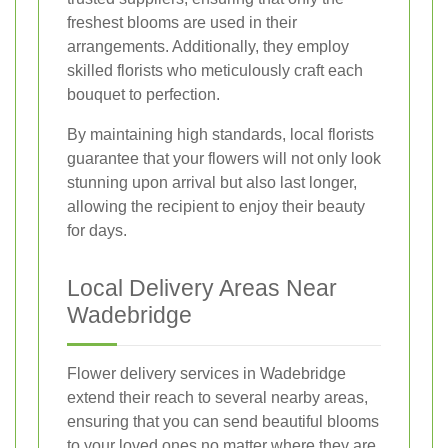
freshest blooms are used in their
arrangements. Additionally, they employ
skilled florists who meticulously craft each
bouquet to perfection.
By maintaining high standards, local florists
guarantee that your flowers will not only look
stunning upon arrival but also last longer,
allowing the recipient to enjoy their beauty
for days.
Local Delivery Areas Near
Wadebridge
Flower delivery services in Wadebridge
extend their reach to several nearby areas,
ensuring that you can send beautiful blooms
to your loved ones no matter where they are.