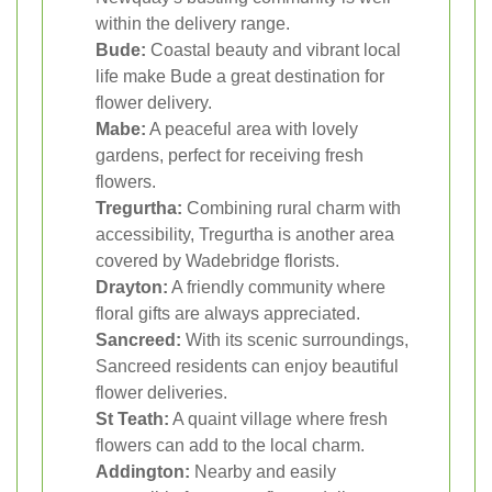
within the delivery range.
Bude:
Coastal beauty and vibrant local
life make Bude a great destination for
flower delivery.
Mabe:
A peaceful area with lovely
gardens, perfect for receiving fresh
flowers.
Tregurtha:
Combining rural charm with
accessibility, Tregurtha is another area
covered by Wadebridge florists.
Drayton:
A friendly community where
floral gifts are always appreciated.
Sancreed:
With its scenic surroundings,
Sancreed residents can enjoy beautiful
flower deliveries.
St Teath:
A quaint village where fresh
flowers can add to the local charm.
Addington:
Nearby and easily