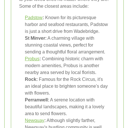
Some of the closest areas include:
Padstow
:
Known for its picturesque
harbor and seafood restaurants, Padstow
is just a short drive from Wadebridge.
St Minver:
A charming village with
stunning coastal views, perfect for
sending a thoughtful floral arrangement.
Probus
:
Combining historic charm with
modern amenities, Probus is another
nearby area served by local florists.
Rock:
Famous for the Rock Circus, it's
an ideal place to brighten someone's day
with flowers.
Perranwell:
A serene location with
beautiful landscapes, making it a lovely
area to send flowers.
Newquay
:
Although slightly farther,
Newquay's bustling community is well