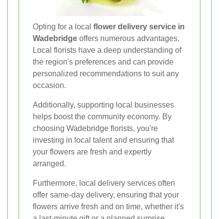
Opting for a local
flower delivery service in
Wadebridge
offers numerous advantages.
Local florists have a deep understanding of
the region's preferences and can provide
personalized recommendations to suit any
occasion.
Additionally, supporting local businesses
helps boost the community economy. By
choosing Wadebridge florists, you're
investing in local talent and ensuring that
your flowers are fresh and expertly
arranged.
Furthermore, local delivery services often
offer same-day delivery, ensuring that your
flowers arrive fresh and on time, whether it's
a last-minute gift or a planned surprise.