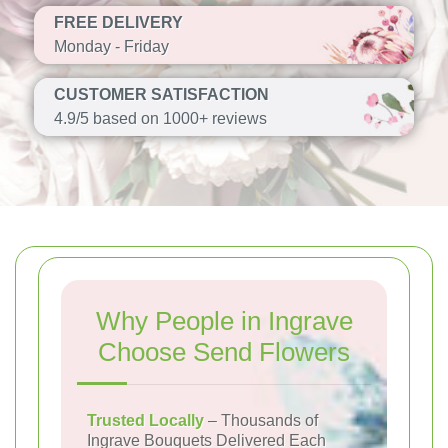
FREE DELIVERY
Monday - Friday
CUSTOMER SATISFACTION
4.9/5 based on 1000+ reviews
Why People in Ingrave
Choose Send Flowers
Trusted Locally
– Thousands of
Ingrave Bouquets Delivered Each