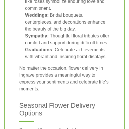
like roses symbolize enduring love and
commitment.
Weddings:
Bridal bouquets,
centerpieces, and decorations enhance
the beauty of the big day.
Sympathy:
Thoughtful floral tributes offer
comfort and support during difficult times.
Graduations:
Celebrate achievements
with vibrant and inspiring floral displays.
No matter the occasion, flower delivery in
Ingrave provides a meaningful way to
express your sentiments and celebrate life’s
moments.
Seasonal Flower Delivery
Options