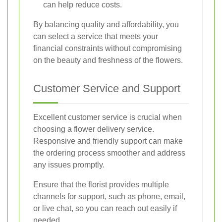
can help reduce costs.
By balancing quality and affordability, you
can select a service that meets your
financial constraints without compromising
on the beauty and freshness of the flowers.
Customer Service and Support
Excellent customer service is crucial when
choosing a flower delivery service.
Responsive and friendly support can make
the ordering process smoother and address
any issues promptly.
Ensure that the florist provides multiple
channels for support, such as phone, email,
or live chat, so you can reach out easily if
needed.