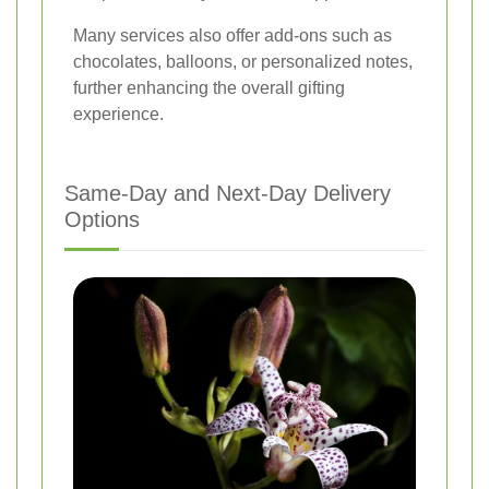
Many services also offer add-ons such as
chocolates, balloons, or personalized notes,
further enhancing the overall gifting
experience.
Same-Day and Next-Day Delivery
Options