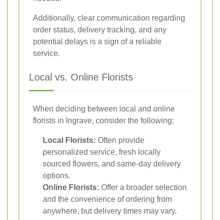
Additionally, clear communication regarding
order status, delivery tracking, and any
potential delays is a sign of a reliable
service.
Local vs. Online Florists
When deciding between local and online
florists in Ingrave, consider the following:
Local Florists:
Often provide
personalized service, fresh locally
sourced flowers, and same-day delivery
options.
Online Florists:
Offer a broader selection
and the convenience of ordering from
anywhere, but delivery times may vary.