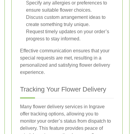
Specify any allergies or preferences to
ensure suitable flower choices.
Discuss custom arrangement ideas to
create something truly unique.
Request timely updates on your order’s
progress to stay informed.
Effective communication ensures that your
special requests are met, resulting in a
personalized and satisfying flower delivery
experience.
Tracking Your Flower Delivery
Many flower delivery services in Ingrave
offer tracking options, allowing you to
monitor your order’s status from dispatch to
delivery. This feature provides peace of