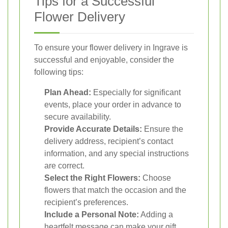
Tips for a Successful
Flower Delivery
To ensure your flower delivery in Ingrave is
successful and enjoyable, consider the
following tips:
Plan Ahead:
Especially for significant
events, place your order in advance to
secure availability.
Provide Accurate Details:
Ensure the
delivery address, recipient’s contact
information, and any special instructions
are correct.
Select the Right Flowers:
Choose
flowers that match the occasion and the
recipient’s preferences.
Include a Personal Note:
Adding a
heartfelt message can make your gift