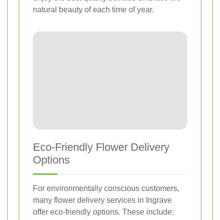
natural beauty of each time of year.
Eco-Friendly Flower Delivery
Options
For environmentally conscious customers,
many flower delivery services in Ingrave
offer eco-friendly options. These include: