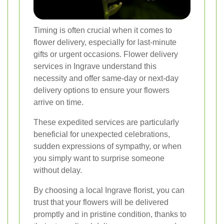
Timing is often crucial when it comes to
flower delivery, especially for last-minute
gifts or urgent occasions. Flower delivery
services in Ingrave understand this
necessity and offer same-day or next-day
delivery options to ensure your flowers
arrive on time.
These expedited services are particularly
beneficial for unexpected celebrations,
sudden expressions of sympathy, or when
you simply want to surprise someone
without delay.
By choosing a local Ingrave florist, you can
trust that your flowers will be delivered
promptly and in pristine condition, thanks to