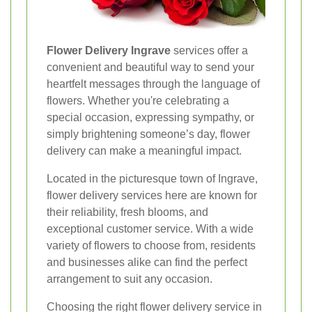
Flower Delivery Ingrave
services offer a
convenient and beautiful way to send your
heartfelt messages through the language of
flowers. Whether you're celebrating a
special occasion, expressing sympathy, or
simply brightening someone’s day, flower
delivery can make a meaningful impact.
Located in the picturesque town of Ingrave,
flower delivery services here are known for
their reliability, fresh blooms, and
exceptional customer service. With a wide
variety of flowers to choose from, residents
and businesses alike can find the perfect
arrangement to suit any occasion.
Choosing the right flower delivery service in