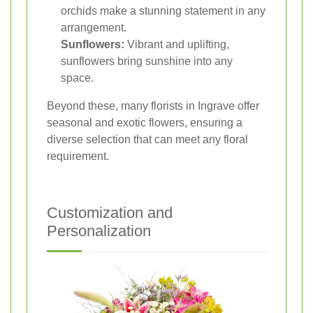
orchids make a stunning statement in any
arrangement.
Sunflowers:
Vibrant and uplifting,
sunflowers bring sunshine into any
space.
Beyond these, many florists in Ingrave offer
seasonal and exotic flowers, ensuring a
diverse selection that can meet any floral
requirement.
Customization and
Personalization