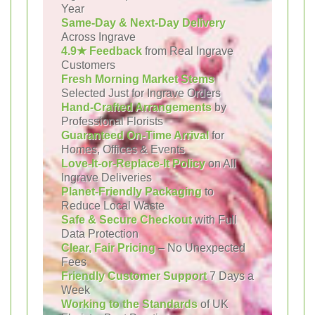
Year
Same-Day & Next-Day Delivery
Across Ingrave
4.9★ Feedback
from Real Ingrave
Customers
Fresh Morning Market Stems
Selected Just for Ingrave Orders
Hand-Crafted Arrangements
by
Professional Florists
Guaranteed On-Time Arrival
for
Homes, Offices & Events
Love-It-or-Replace-It Policy
on All
Ingrave Deliveries
Planet-Friendly Packaging
to
Reduce Local Waste
Safe & Secure Checkout
with Full
Data Protection
Clear, Fair Pricing
– No Unexpected
Fees
Friendly Customer Support
7 Days a
Week
Working to the Standards
of UK