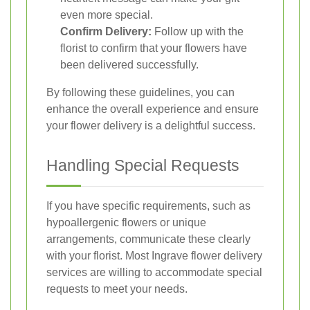
even more special.
Confirm Delivery:
Follow up with the
florist to confirm that your flowers have
been delivered successfully.
By following these guidelines, you can
enhance the overall experience and ensure
your flower delivery is a delightful success.
Handling Special Requests
If you have specific requirements, such as
hypoallergenic flowers or unique
arrangements, communicate these clearly
with your florist. Most Ingrave flower delivery
services are willing to accommodate special
requests to meet your needs.