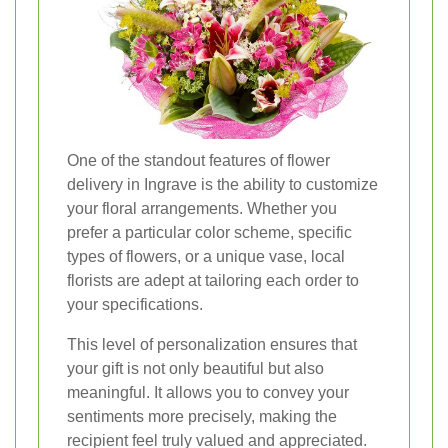
One of the standout features of flower
delivery in Ingrave is the ability to customize
your floral arrangements. Whether you
prefer a particular color scheme, specific
types of flowers, or a unique vase, local
florists are adept at tailoring each order to
your specifications.
This level of personalization ensures that
your gift is not only beautiful but also
meaningful. It allows you to convey your
sentiments more precisely, making the
recipient feel truly valued and appreciated.