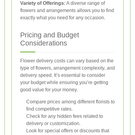
Variety of Offerings:
A diverse range of
flowers and arrangements allows you to find
exactly what you need for any occasion.
Pricing and Budget
Considerations
Flower delivery costs can vary based on the
type of flowers, arrangement complexity, and
delivery speed. It’s essential to consider
your budget while ensuring you’re getting
good value for your money.
Compare prices among different florists to
find competitive rates.
Check for any hidden fees related to
delivery or customization.
Look for special offers or discounts that