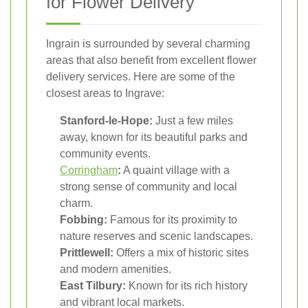
for Flower Delivery
Ingrain is surrounded by several charming
areas that also benefit from excellent flower
delivery services. Here are some of the
closest areas to Ingrave:
Stanford-le-Hope:
Just a few miles
away, known for its beautiful parks and
community events.
Corringham
:
A quaint village with a
strong sense of community and local
charm.
Fobbing:
Famous for its proximity to
nature reserves and scenic landscapes.
Prittlewell:
Offers a mix of historic sites
and modern amenities.
East Tilbury:
Known for its rich history
and vibrant local markets.