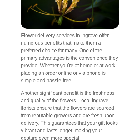
Flower delivery services in Ingrave offer
numerous benefits that make them a
preferred choice for many. One of the
primary advantages is the convenience they
provide. Whether you're at home or at work,
placing an order online or via phone is
simple and hassle-free.
Another significant benefit is the freshness
and quality of the flowers. Local Ingrave
florists ensure that the flowers are sourced
from reputable growers and are fresh upon
delivery. This guarantees that your gift looks
vibrant and lasts longer, making your
gesture even more special.