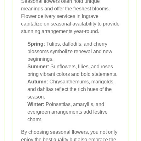
Seasonal flowers often hold unique
meanings and offer the freshest blooms.
Flower delivery services in Ingrave
capitalize on seasonal availability to provide
stunning arrangements year-round.
Spring:
Tulips, daffodils, and cherry
blossoms symbolize renewal and new
beginnings.
Summer:
Sunflowers, lilies, and roses
bring vibrant colors and bold statements.
Autumn:
Chrysanthemums, marigolds,
and dahlias reflect the rich hues of the
season.
Winter:
Poinsettias, amaryllis, and
evergreen arrangements add festive
charm.
By choosing seasonal flowers, you not only
enjoy the best quality but also embrace the