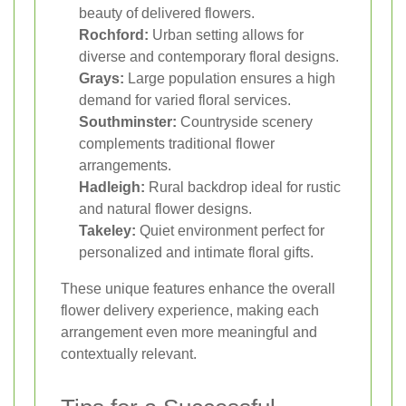
beauty of delivered flowers.
Rochford:
Urban setting allows for
diverse and contemporary floral designs.
Grays:
Large population ensures a high
demand for varied floral services.
Southminster:
Countryside scenery
complements traditional flower
arrangements.
Hadleigh:
Rural backdrop ideal for rustic
and natural flower designs.
Takeley:
Quiet environment perfect for
personalized and intimate floral gifts.
These unique features enhance the overall
flower delivery experience, making each
arrangement even more meaningful and
contextually relevant.