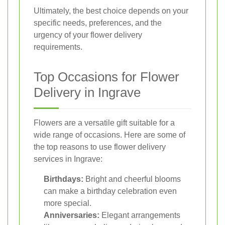
Ultimately, the best choice depends on your
specific needs, preferences, and the
urgency of your flower delivery
requirements.
Top Occasions for Flower
Delivery in Ingrave
Flowers are a versatile gift suitable for a
wide range of occasions. Here are some of
the top reasons to use flower delivery
services in Ingrave:
Birthdays:
Bright and cheerful blooms
can make a birthday celebration even
more special.
Anniversaries:
Elegant arrangements