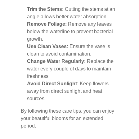
Trim the Stems:
Cutting the stems at an
angle allows better water absorption.
Remove Foliage:
Remove any leaves
below the waterline to prevent bacterial
growth.
Use Clean Vases:
Ensure the vase is
clean to avoid contamination.
Change Water Regularly:
Replace the
water every couple of days to maintain
freshness.
Avoid Direct Sunlight:
Keep flowers
away from direct sunlight and heat
sources.
By following these care tips, you can enjoy
your beautiful blooms for an extended
period.