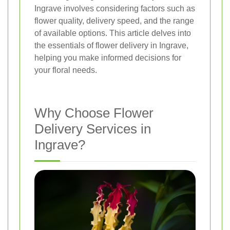
Ingrave involves considering factors such as
flower quality, delivery speed, and the range
of available options. This article delves into
the essentials of flower delivery in Ingrave,
helping you make informed decisions for
your floral needs.
Why Choose Flower
Delivery Services in
Ingrave?