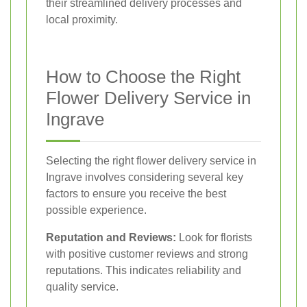
their streamlined delivery processes and
local proximity.
How to Choose the Right
Flower Delivery Service in
Ingrave
Selecting the right flower delivery service in
Ingrave involves considering several key
factors to ensure you receive the best
possible experience.
Reputation and Reviews:
Look for florists
with positive customer reviews and strong
reputations. This indicates reliability and
quality service.