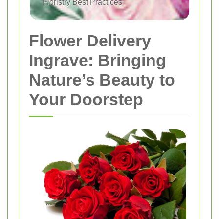
Floristry Best Practices
Flower Delivery
Ingrave: Bringing
Nature’s Beauty to
Your Doorstep