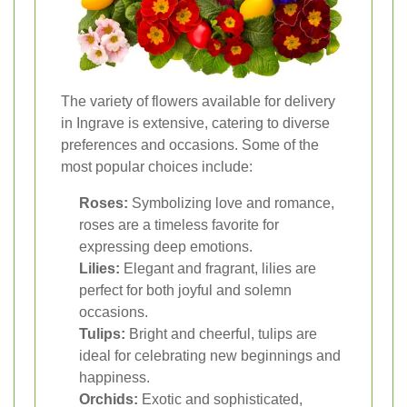
The variety of flowers available for delivery
in Ingrave is extensive, catering to diverse
preferences and occasions. Some of the
most popular choices include:
Roses:
Symbolizing love and romance,
roses are a timeless favorite for
expressing deep emotions.
Lilies:
Elegant and fragrant, lilies are
perfect for both joyful and solemn
occasions.
Tulips:
Bright and cheerful, tulips are
ideal for celebrating new beginnings and
happiness.
Orchids:
Exotic and sophisticated,