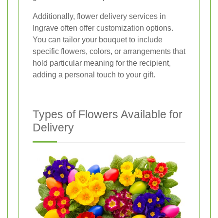
Additionally, flower delivery services in
Ingrave often offer customization options.
You can tailor your bouquet to include
specific flowers, colors, or arrangements that
hold particular meaning for the recipient,
adding a personal touch to your gift.
Types of Flowers Available for
Delivery