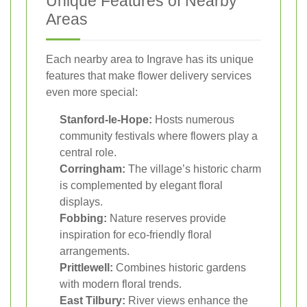
Unique Features of Nearby
Areas
Each nearby area to Ingrave has its unique
features that make flower delivery services
even more special:
Stanford-le-Hope:
Hosts numerous
community festivals where flowers play a
central role.
Corringham:
The village’s historic charm
is complemented by elegant floral
displays.
Fobbing:
Nature reserves provide
inspiration for eco-friendly floral
arrangements.
Prittlewell:
Combines historic gardens
with modern floral trends.
East Tilbury:
River views enhance the