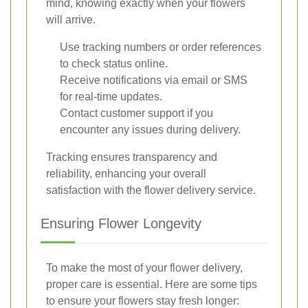
mind, knowing exactly when your flowers
will arrive.
Use tracking numbers or order references
to check status online.
Receive notifications via email or SMS
for real-time updates.
Contact customer support if you
encounter any issues during delivery.
Tracking ensures transparency and
reliability, enhancing your overall
satisfaction with the flower delivery service.
Ensuring Flower Longevity
To make the most of your flower delivery,
proper care is essential. Here are some tips
to ensure your flowers stay fresh longer: