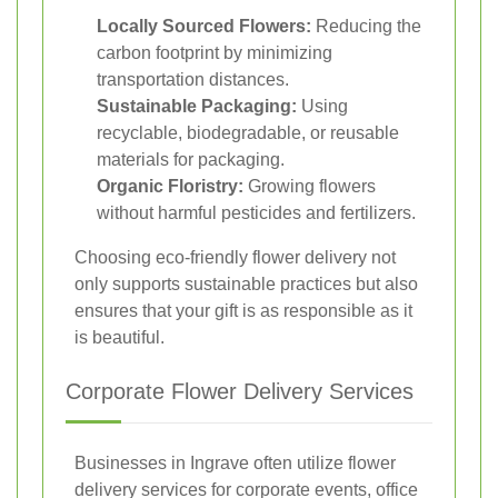
Locally Sourced Flowers:
Reducing the
carbon footprint by minimizing
transportation distances.
Sustainable Packaging:
Using
recyclable, biodegradable, or reusable
materials for packaging.
Organic Floristry:
Growing flowers
without harmful pesticides and fertilizers.
Choosing eco-friendly flower delivery not
only supports sustainable practices but also
ensures that your gift is as responsible as it
is beautiful.
Corporate Flower Delivery Services
Businesses in Ingrave often utilize flower
delivery services for corporate events, office