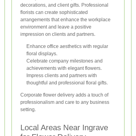
decorations, and client gifts. Professional
florists can create sophisticated
arrangements that enhance the workplace
environment and leave a positive
impression on clients and partners.
Enhance office aesthetics with regular
floral displays.
Celebrate company milestones and
achievements with elegant flowers.
Impress clients and partners with
thoughtful and professional floral gifts.
Corporate flower delivery adds a touch of
professionalism and care to any business
setting.
Local Areas Near Ingrave