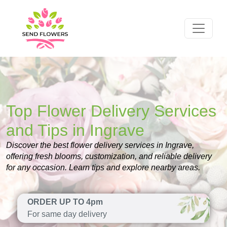
Top Flower Delivery Services
and Tips in Ingrave
Discover the best flower delivery services in Ingrave,
offering fresh blooms, customization, and reliable delivery
for any occasion. Learn tips and explore nearby areas.
ORDER UP TO 4pm
For same day delivery