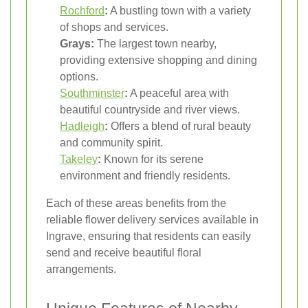
Rochford
:
A bustling town with a variety
of shops and services.
Grays:
The largest town nearby,
providing extensive shopping and dining
options.
Southminster
:
A peaceful area with
beautiful countryside and river views.
Hadleigh
:
Offers a blend of rural beauty
and community spirit.
Takeley
:
Known for its serene
environment and friendly residents.
Each of these areas benefits from the
reliable flower delivery services available in
Ingrave, ensuring that residents can easily
send and receive beautiful floral
arrangements.