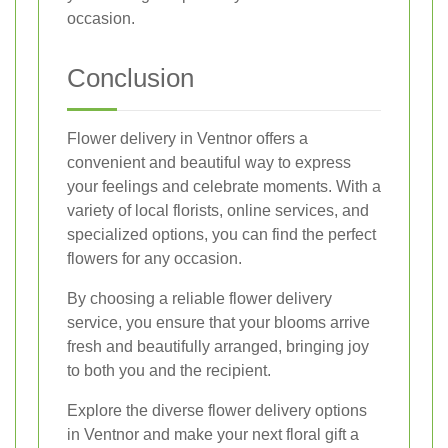
occasion.
Conclusion
Flower delivery in Ventnor offers a
convenient and beautiful way to express
your feelings and celebrate moments. With a
variety of local florists, online services, and
specialized options, you can find the perfect
flowers for any occasion.
By choosing a reliable flower delivery
service, you ensure that your blooms arrive
fresh and beautifully arranged, bringing joy
to both you and the recipient.
Explore the diverse flower delivery options
in Ventnor and make your next floral gift a