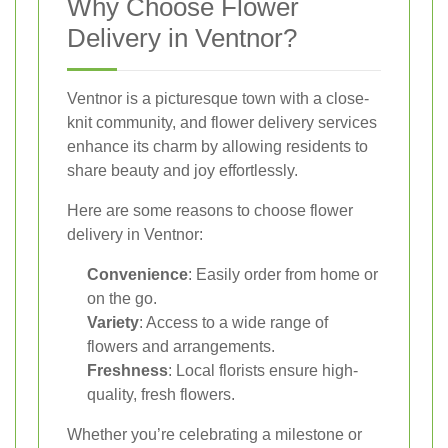
Why Choose Flower
Delivery in Ventnor?
Ventnor is a picturesque town with a close-
knit community, and flower delivery services
enhance its charm by allowing residents to
share beauty and joy effortlessly.
Here are some reasons to choose flower
delivery in Ventnor:
Convenience
: Easily order from home or
on the go.
Variety
: Access to a wide range of
flowers and arrangements.
Freshness
: Local florists ensure high-
quality, fresh flowers.
Whether you’re celebrating a milestone or