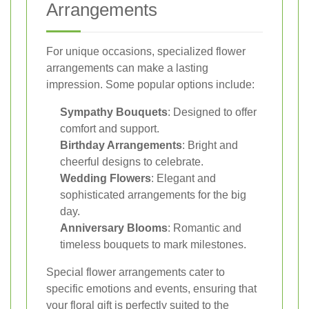
Arrangements
For unique occasions, specialized flower
arrangements can make a lasting
impression. Some popular options include:
Sympathy Bouquets
: Designed to offer
comfort and support.
Birthday Arrangements
: Bright and
cheerful designs to celebrate.
Wedding Flowers
: Elegant and
sophisticated arrangements for the big
day.
Anniversary Blooms
: Romantic and
timeless bouquets to mark milestones.
Special flower arrangements cater to
specific emotions and events, ensuring that
your floral gift is perfectly suited to the