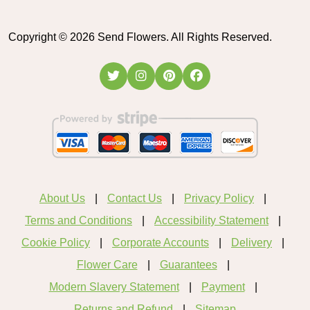
Copyright ©
2026
Send Flowers. All Rights Reserved.
About Us
Contact Us
Privacy Policy
Terms and Conditions
Accessibility Statement
Cookie Policy
Corporate Accounts
Delivery
Flower Care
Guarantees
Modern Slavery Statement
Payment
Returns and Refund
Sitemap