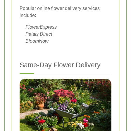
Popular online flower delivery services
include:
FlowerExpress
Petals Direct
BloomNow
Same-Day Flower Delivery