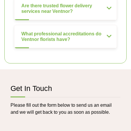
Are there trusted flower delivery
services near Ventnor?
What professional accreditations do
Ventnor florists have?
Get In Touch
Please fill out the form below to send us an email
and we will get back to you as soon as possible.