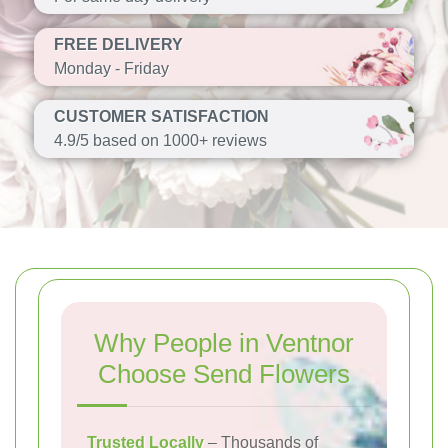
FREE DELIVERY
Monday - Friday
CUSTOMER SATISFACTION
4.9/5 based on 1000+ reviews
Why People in Ventnor
Choose Send Flowers
Trusted Locally
– Thousands of