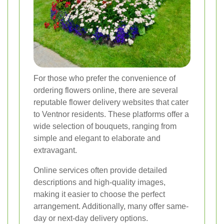
For those who prefer the convenience of
ordering flowers online, there are several
reputable flower delivery websites that cater
to Ventnor residents. These platforms offer a
wide selection of bouquets, ranging from
simple and elegant to elaborate and
extravagant.
Online services often provide detailed
descriptions and high-quality images,
making it easier to choose the perfect
arrangement. Additionally, many offer same-
day or next-day delivery options.