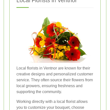
Local Florists in Ventnor
Local florists in Ventnor are known for their
creative designs and personalized customer
service. They often source their flowers from
local growers, ensuring freshness and
supporting the community.
Working directly with a local florist allows
you to customize your bouquet, choose