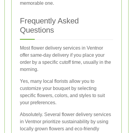
memorable one.
Frequently Asked
Questions
Most flower delivery services in Ventnor
offer same-day delivery if you place your
order by a specific cutoff time, usually in the
morning.
Yes, many local florists allow you to
customize your bouquet by selecting
specific flowers, colors, and styles to suit
your preferences.
Absolutely. Several flower delivery services
in Ventnor prioritize sustainability by using
locally grown flowers and eco-friendly