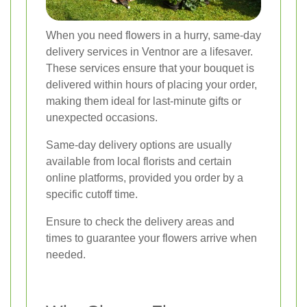
When you need flowers in a hurry, same-day
delivery services in Ventnor are a lifesaver.
These services ensure that your bouquet is
delivered within hours of placing your order,
making them ideal for last-minute gifts or
unexpected occasions.
Same-day delivery options are usually
available from local florists and certain
online platforms, provided you order by a
specific cutoff time.
Ensure to check the delivery areas and
times to guarantee your flowers arrive when
needed.