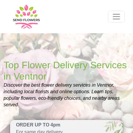
Top Flower Delivery Services
in Ventnor
Discover the best flower delivery services in Ventnor,
including local florists and online options. Learn tips,
popular flowers, eco-friendly choices, and nearby areas
served.
ORDER UP TO 4pm
For same day delivery