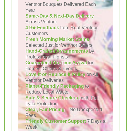
Ventnor Bouquets Delivered Each
Year
Same-Day & Next-Day Delivery
Across Ventnor
4.9★ Feedback
from Real Ventnor
Customers
Fresh Morning Market Stems
Selected Just for Ventnor Orders
Hand-Crafted Arrangements
by
Professional Florists
Guaranteed On-Time Arrival
for
Homes, Offices & Events
Love-It-or-Replace-It Policy
on All
Ventnor Deliveries
Planet-Friendly Packaging
to
Reduce Local Waste
Safe & Secure Checkout
with Full
Data Protection
Clear, Fair Pricing
– No Unexpected
Fees
Friendly Customer Support
7 Days a
Week