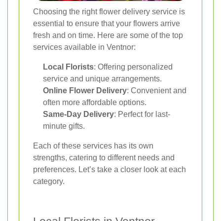
Choosing the right flower delivery service is
essential to ensure that your flowers arrive
fresh and on time. Here are some of the top
services available in Ventnor:
Local Florists
: Offering personalized
service and unique arrangements.
Online Flower Delivery
: Convenient and
often more affordable options.
Same-Day Delivery
: Perfect for last-
minute gifts.
Each of these services has its own
strengths, catering to different needs and
preferences. Let’s take a closer look at each
category.