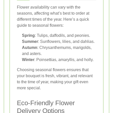
Flower availability can vary with the
seasons, affecting what’s best to order at
different times of the year. Here’s a quick
guide to seasonal flowers:
Spring
: Tulips, daffodils, and peonies.
Summer
: Sunflowers, lilies, and dahlias.
Autumn
: Chrysanthemums, marigolds,
and asters.
Winter
: Poinsettias, amaryllis, and holly.
Choosing seasonal flowers ensures that
your bouquet is fresh, vibrant, and relevant
to the time of year, making your gift even
more special.
Eco-Friendly Flower
Delivery Options