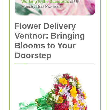
Working to the Standards
of UK
Floristry Best Practices
Flower Delivery
Ventnor: Bringing
Blooms to Your
Doorstep