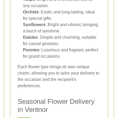
any occasion.
Orchids
: Exotic and long-lasting, ideal
for special gifts.
Sunflowers
: Bright and vibrant, bringing
a touch of sunshine.
Daisies
: Simple and charming, suitable
for casual gestures.
Peonies
: Luxurious and fragrant, perfect
for grand occasions.
Each flower type brings its own unique
charm, allowing you to tailor your delivery to
the occasion and the recipient's
preferences.
Seasonal Flower Delivery
in Ventnor