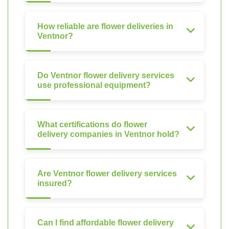
How reliable are flower deliveries in
Ventnor?
Do Ventnor flower delivery services
use professional equipment?
What certifications do flower
delivery companies in Ventnor hold?
Are Ventnor flower delivery services
insured?
Can I find affordable flower delivery