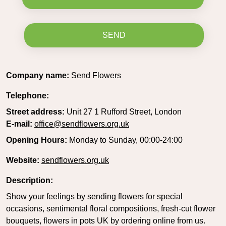
SEND
Company name:
Send Flowers
Telephone:
Street address:
Unit 27 1 Rufford Street, London
E-mail:
office@sendflowers.org.uk
Opening Hours:
Monday to Sunday, 00:00-24:00
Website:
sendflowers.org.uk
Description:
Show your feelings by sending flowers for special
occasions, sentimental floral compositions, fresh-cut flower
bouquets, flowers in pots UK by ordering online from us.