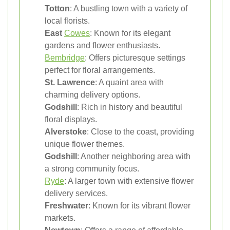
Totton
: A bustling town with a variety of
local florists.
East
Cowes
: Known for its elegant
gardens and flower enthusiasts.
Bembridge
: Offers picturesque settings
perfect for floral arrangements.
St. Lawrence
: A quaint area with
charming delivery options.
Godshill
: Rich in history and beautiful
floral displays.
Alverstoke
: Close to the coast, providing
unique flower themes.
Godshill
: Another neighboring area with
a strong community focus.
Ryde
: A larger town with extensive flower
delivery services.
Freshwater
: Known for its vibrant flower
markets.