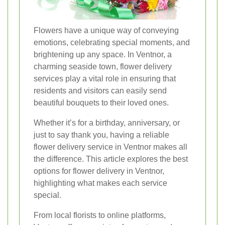
Flowers have a unique way of conveying
emotions, celebrating special moments, and
brightening up any space. In Ventnor, a
charming seaside town, flower delivery
services play a vital role in ensuring that
residents and visitors can easily send
beautiful bouquets to their loved ones.
Whether it’s for a birthday, anniversary, or
just to say thank you, having a reliable
flower delivery service in Ventnor makes all
the difference. This article explores the best
options for flower delivery in Ventnor,
highlighting what makes each service
special.
From local florists to online platforms,