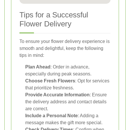
Tips for a Successful
Flower Delivery
To ensure your flower delivery experience is
smooth and delightful, keep the following
tips in mind:
Plan Ahead
: Order in advance,
especially during peak seasons.
Choose Fresh Flowers
: Opt for services
that prioritize freshness.
Provide Accurate Information
: Ensure
the delivery address and contact details
are correct.
Include a Personal Note
: Adding a
message makes the gift more special.
Check Delivery Times
: Confirm when