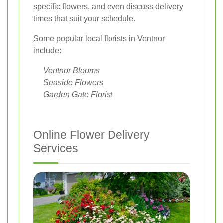
specific flowers, and even discuss delivery
times that suit your schedule.
Some popular local florists in Ventnor
include:
Ventnor Blooms
Seaside Flowers
Garden Gate Florist
Online Flower Delivery
Services