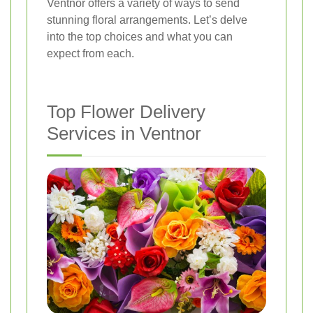
Ventnor offers a variety of ways to send
stunning floral arrangements. Let’s delve
into the top choices and what you can
expect from each.
Top Flower Delivery
Services in Ventnor