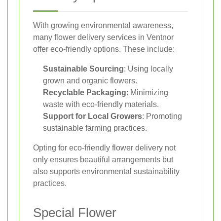
With growing environmental awareness,
many flower delivery services in Ventnor
offer eco-friendly options. These include:
Sustainable Sourcing
: Using locally
grown and organic flowers.
Recyclable Packaging
: Minimizing
waste with eco-friendly materials.
Support for Local Growers
: Promoting
sustainable farming practices.
Opting for eco-friendly flower delivery not
only ensures beautiful arrangements but
also supports environmental sustainability
practices.
Special Flower