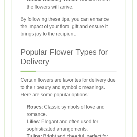
the flowers will arrive.
By following these tips, you can enhance
the impact of your floral gift and ensure it
brings joy to the recipient.
Popular Flower Types for
Delivery
Certain flowers are favorites for delivery due
to their beauty and symbolic meanings.
Here are some popular options:
Roses
: Classic symbols of love and
romance.
Lilies
: Elegant and often used for
sophisticated arrangements.
Tulips
: Bright and cheerful, perfect for