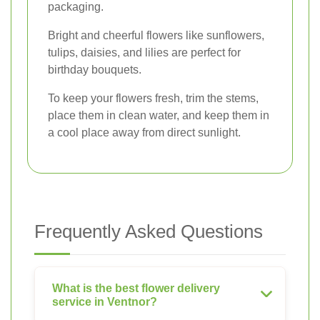
packaging.
Bright and cheerful flowers like sunflowers,
tulips, daisies, and lilies are perfect for
birthday bouquets.
To keep your flowers fresh, trim the stems,
place them in clean water, and keep them in
a cool place away from direct sunlight.
Frequently Asked Questions
What is the best flower delivery
service in Ventnor?