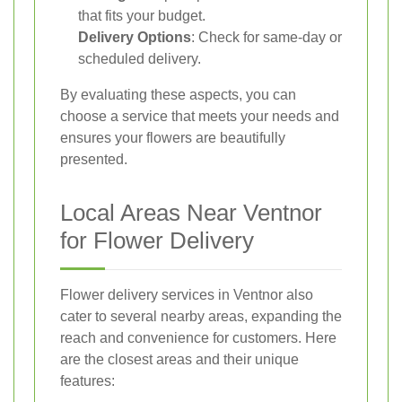
that fits your budget.
Delivery Options
: Check for same-day or
scheduled delivery.
By evaluating these aspects, you can
choose a service that meets your needs and
ensures your flowers are beautifully
presented.
Local Areas Near Ventnor
for Flower Delivery
Flower delivery services in Ventnor also
cater to several nearby areas, expanding the
reach and convenience for customers. Here
are the closest areas and their unique
features: