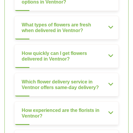
options in Ventnor?
What types of flowers are fresh
when delivered in Ventnor?
How quickly can I get flowers
delivered in Ventnor?
Which flower delivery service in
Ventnor offers same-day delivery?
How experienced are the florists in
Ventnor?