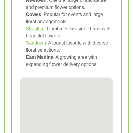
Newtown
: Offers a range of affordable
and premium flower options.
Cowes
: Popular for events and large
floral arrangements.
Shanklin
: Combines seaside charm with
beautiful flowers.
Sandown
: A tourist favorite with diverse
floral selections.
East Medina
: A growing area with
expanding flower delivery options.