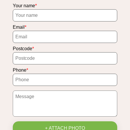
Your name
Email
Postcode
Phone
+ ATTACH PHOTO