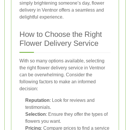
simply brightening someone’s day, flower
delivery in Ventnor offers a seamless and
delightful experience.
How to Choose the Right
Flower Delivery Service
With so many options available, selecting
the right flower delivery service in Ventnor
can be overwhelming. Consider the
following factors to make an informed
decision:
Reputation
: Look for reviews and
testimonials.
Selection
: Ensure they offer the types of
flowers you want.
Pricing
: Compare prices to find a service