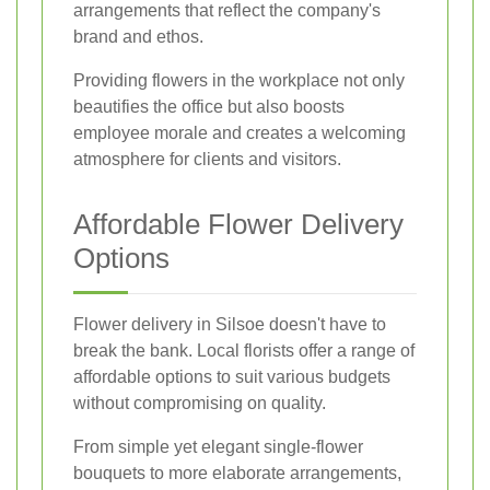
arrangements that reflect the company's
brand and ethos.
Providing flowers in the workplace not only
beautifies the office but also boosts
employee morale and creates a welcoming
atmosphere for clients and visitors.
Affordable Flower Delivery
Options
Flower delivery in Silsoe doesn't have to
break the bank. Local florists offer a range of
affordable options to suit various budgets
without compromising on quality.
From simple yet elegant single-flower
bouquets to more elaborate arrangements,