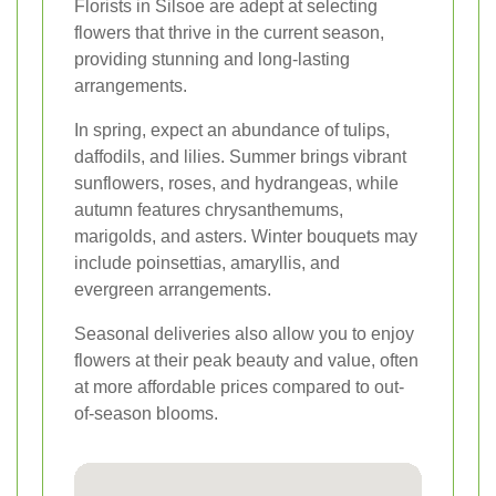
Florists in Silsoe are adept at selecting
flowers that thrive in the current season,
providing stunning and long-lasting
arrangements.
In spring, expect an abundance of tulips,
daffodils, and lilies. Summer brings vibrant
sunflowers, roses, and hydrangeas, while
autumn features chrysanthemums,
marigolds, and asters. Winter bouquets may
include poinsettias, amaryllis, and
evergreen arrangements.
Seasonal deliveries also allow you to enjoy
flowers at their peak beauty and value, often
at more affordable prices compared to out-
of-season blooms.