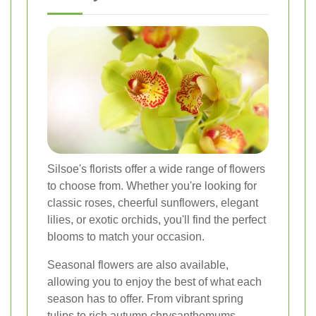
Silsoe's florists offer a wide range of flowers
to choose from. Whether you're looking for
classic roses, cheerful sunflowers, elegant
lilies, or exotic orchids, you'll find the perfect
blooms to match your occasion.
Seasonal flowers are also available,
allowing you to enjoy the best of what each
season has to offer. From vibrant spring
tulips to rich autumn chrysanthemums,