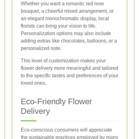
Whether you want a romantic red rose
bouquet, a cheerful mixed arrangement, or
an elegant monochromatic display, local
florists can bring your vision to life.
Personalization options may also include
adding extras like chocolates, balloons, or a
personalized note.
This level of customization makes your
flower delivery more meaningful and tailored
to the specific tastes and preferences of your
loved ones.
Eco-Friendly Flower
Delivery
Eco-conscious consumers will appreciate
the sustainable practices employed by many