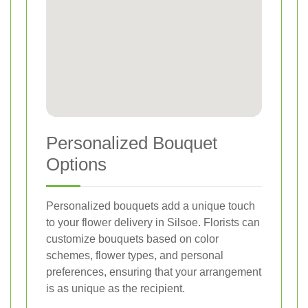
Personalized Bouquet
Options
Personalized bouquets add a unique touch
to your flower delivery in Silsoe. Florists can
customize bouquets based on color
schemes, flower types, and personal
preferences, ensuring that your arrangement
is as unique as the recipient.