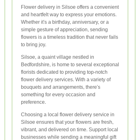
Flower delivery in Silsoe offers a convenient
and heartfelt way to express your emotions.
Whether it's a birthday, anniversary, or a
simple gesture of appreciation, sending
flowers is a timeless tradition that never fails
to bring joy.
Silsoe, a quaint village nestled in
Bedfordshire, is home to several exceptional
florists dedicated to providing top-notch
flower delivery services. With a variety of
bouquets and arrangements, there's
something for every occasion and
preference.
Choosing a local flower delivery service in
Silsoe ensures that your flowers are fresh,
vibrant, and delivered on time. Support local
businesses while sending a meaningful gift