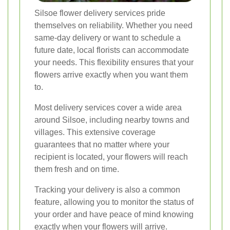
Silsoe flower delivery services pride
themselves on reliability. Whether you need
same-day delivery or want to schedule a
future date, local florists can accommodate
your needs. This flexibility ensures that your
flowers arrive exactly when you want them
to.
Most delivery services cover a wide area
around Silsoe, including nearby towns and
villages. This extensive coverage
guarantees that no matter where your
recipient is located, your flowers will reach
them fresh and on time.
Tracking your delivery is also a common
feature, allowing you to monitor the status of
your order and have peace of mind knowing
exactly when your flowers will arrive.