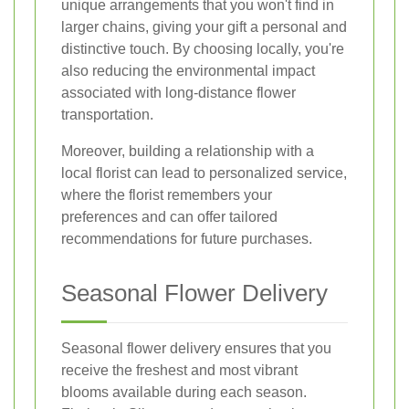
unique arrangements that you won't find in
larger chains, giving your gift a personal and
distinctive touch. By choosing locally, you're
also reducing the environmental impact
associated with long-distance flower
transportation.
Moreover, building a relationship with a
local florist can lead to personalized service,
where the florist remembers your
preferences and can offer tailored
recommendations for future purchases.
Seasonal Flower Delivery
Seasonal flower delivery ensures that you
receive the freshest and most vibrant
blooms available during each season.