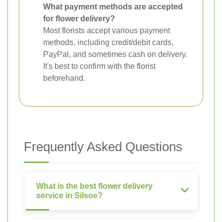
What payment methods are accepted
for flower delivery?
Most florists accept various payment
methods, including credit/debit cards,
PayPal, and sometimes cash on delivery.
It's best to confirm with the florist
beforehand.
Frequently Asked Questions
What is the best flower delivery
service in Silsoe?