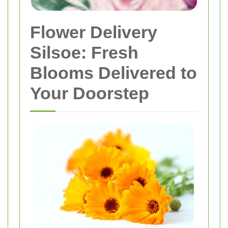
Flower Delivery
Silsoe: Fresh
Blooms Delivered to
Your Doorstep