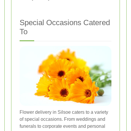
Special Occasions Catered
To
Flower delivery in Silsoe caters to a variety
of special occasions. From weddings and
funerals to corporate events and personal