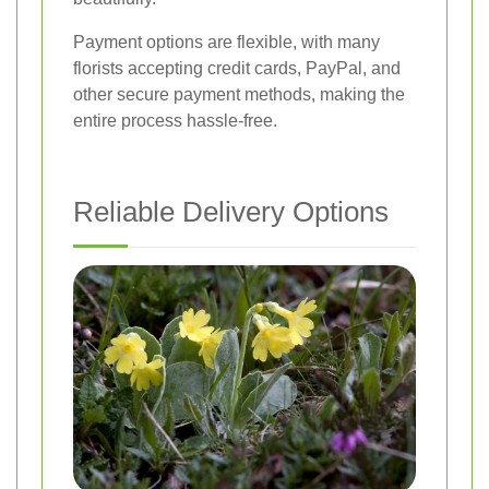
Payment options are flexible, with many
florists accepting credit cards, PayPal, and
other secure payment methods, making the
entire process hassle-free.
Reliable Delivery Options