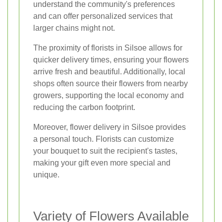
understand the community's preferences
and can offer personalized services that
larger chains might not.
The proximity of florists in Silsoe allows for
quicker delivery times, ensuring your flowers
arrive fresh and beautiful. Additionally, local
shops often source their flowers from nearby
growers, supporting the local economy and
reducing the carbon footprint.
Moreover, flower delivery in Silsoe provides
a personal touch. Florists can customize
your bouquet to suit the recipient's tastes,
making your gift even more special and
unique.
Variety of Flowers Available