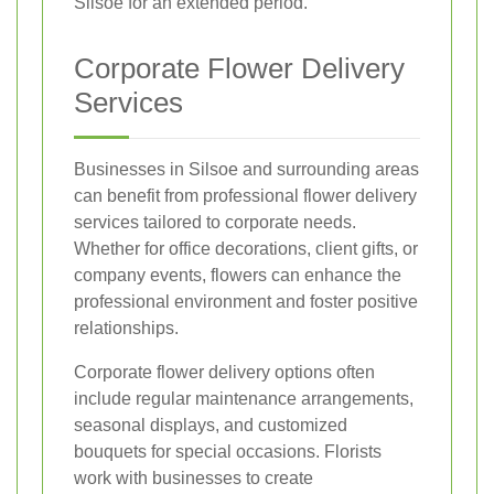
Silsoe for an extended period.
Corporate Flower Delivery
Services
Businesses in Silsoe and surrounding areas
can benefit from professional flower delivery
services tailored to corporate needs.
Whether for office decorations, client gifts, or
company events, flowers can enhance the
professional environment and foster positive
relationships.
Corporate flower delivery options often
include regular maintenance arrangements,
seasonal displays, and customized
bouquets for special occasions. Florists
work with businesses to create