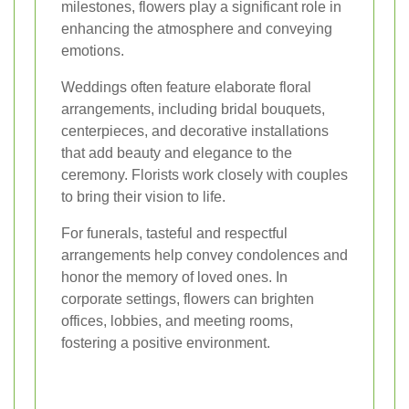
milestones, flowers play a significant role in
enhancing the atmosphere and conveying
emotions.
Weddings often feature elaborate floral
arrangements, including bridal bouquets,
centerpieces, and decorative installations
that add beauty and elegance to the
ceremony. Florists work closely with couples
to bring their vision to life.
For funerals, tasteful and respectful
arrangements help convey condolences and
honor the memory of loved ones. In
corporate settings, flowers can brighten
offices, lobbies, and meeting rooms,
fostering a positive environment.