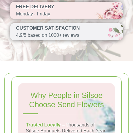
FREE DELIVERY
Monday - Friday
CUSTOMER SATISFACTION
4.9/5 based on 1000+ reviews
Why People in Silsoe
Choose Send Flowers
Trusted Locally
– Thousands of
Silsoe Bouquets Delivered Each Year