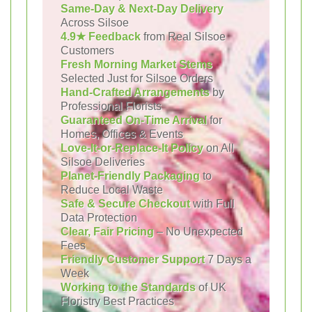
Same-Day & Next-Day Delivery
Across Silsoe
4.9★ Feedback
from Real Silsoe
Customers
Fresh Morning Market Stems
Selected Just for Silsoe Orders
Hand-Crafted Arrangements
by
Professional Florists
Guaranteed On-Time Arrival
for
Homes, Offices & Events
Love-It-or-Replace-It Policy
on All
Silsoe Deliveries
Planet-Friendly Packaging
to
Reduce Local Waste
Safe & Secure Checkout
with Full
Data Protection
Clear, Fair Pricing
– No Unexpected
Fees
Friendly Customer Support
7 Days a
Week
Working to the Standards
of UK
Floristry Best Practices