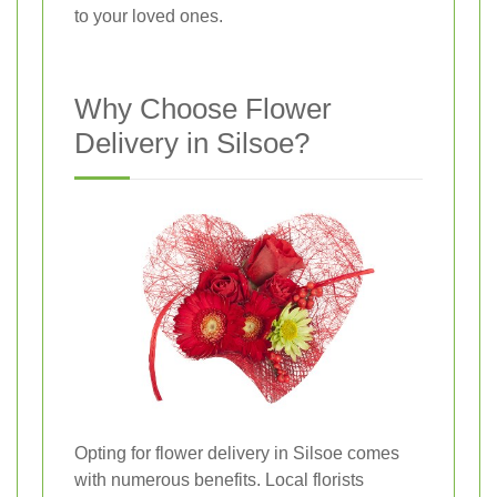
to your loved ones.
Why Choose Flower
Delivery in Silsoe?
Opting for flower delivery in Silsoe comes
with numerous benefits. Local florists