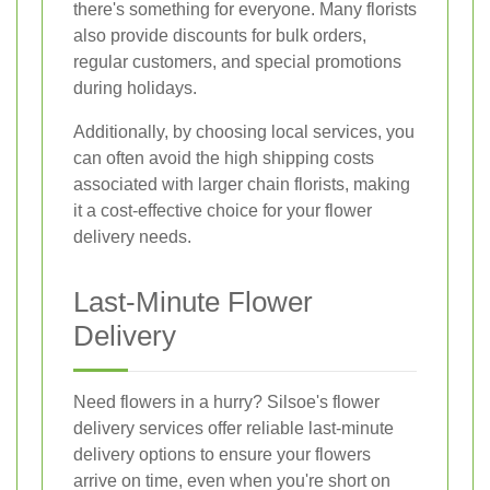
there's something for everyone. Many florists
also provide discounts for bulk orders,
regular customers, and special promotions
during holidays.
Additionally, by choosing local services, you
can often avoid the high shipping costs
associated with larger chain florists, making
it a cost-effective choice for your flower
delivery needs.
Last-Minute Flower
Delivery
Need flowers in a hurry? Silsoe's flower
delivery services offer reliable last-minute
delivery options to ensure your flowers
arrive on time, even when you're short on