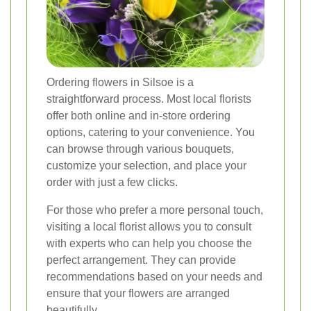
Ordering flowers in Silsoe is a
straightforward process. Most local florists
offer both online and in-store ordering
options, catering to your convenience. You
can browse through various bouquets,
customize your selection, and place your
order with just a few clicks.
For those who prefer a more personal touch,
visiting a local florist allows you to consult
with experts who can help you choose the
perfect arrangement. They can provide
recommendations based on your needs and
ensure that your flowers are arranged
beautifully.