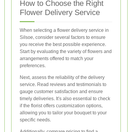
How to Choose the Right
Flower Delivery Service
When selecting a flower delivery service in
Silsoe, consider several factors to ensure
you receive the best possible experience.
Start by evaluating the variety of flowers and
arrangements offered to match your
preferences.
Next, assess the reliability of the delivery
service. Read reviews and testimonials to
gauge customer satisfaction and ensure
timely deliveries. It's also essential to check
if the florist offers customization options,
allowing you to tailor your bouquet to your
specific needs.
Additionally, compare pricing to find a