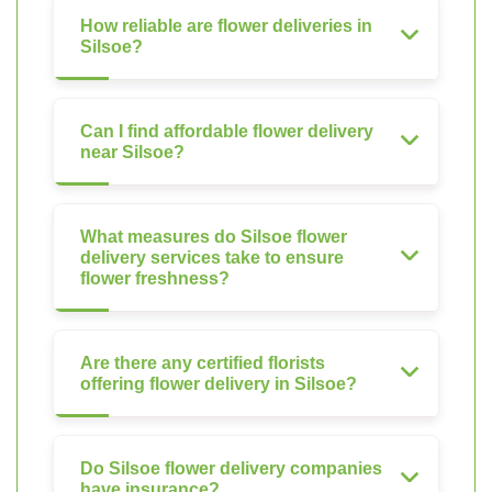
How reliable are flower deliveries in
Silsoe?
Can I find affordable flower delivery
near Silsoe?
What measures do Silsoe flower
delivery services take to ensure
flower freshness?
Are there any certified florists
offering flower delivery in Silsoe?
Do Silsoe flower delivery companies
have insurance?