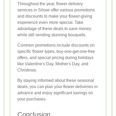
Throughout the year, flower delivery
services in Silsoe offer various promotions
and discounts to make your flower-giving
experience even more special. Take
advantage of these deals to save money
while still sending stunning bouquets.
Common promotions include discounts on
specific flower types, buy-one-get-one-free
offers, and special pricing during holidays
like Valentine's Day, Mother's Day, and
Christmas.
By staying informed about these seasonal
deals, you can plan your flower deliveries in
advance and enjoy significant savings on
your purchases.
Conclusion