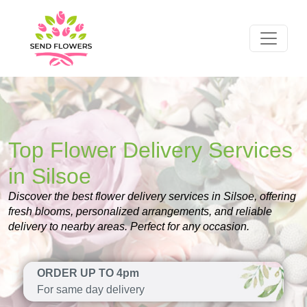
Top Flower Delivery Services
in Silsoe
Discover the best flower delivery services in Silsoe, offering
fresh blooms, personalized arrangements, and reliable
delivery to nearby areas. Perfect for any occasion.
ORDER UP TO 4pm
For same day delivery