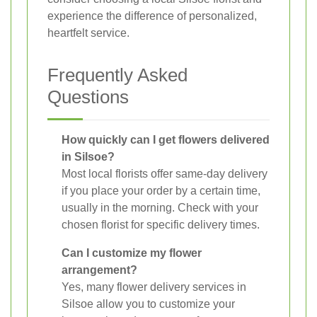
experience the difference of personalized,
heartfelt service.
Frequently Asked
Questions
How quickly can I get flowers delivered
in Silsoe?
Most local florists offer same-day delivery
if you place your order by a certain time,
usually in the morning. Check with your
chosen florist for specific delivery times.
Can I customize my flower
arrangement?
Yes, many flower delivery services in
Silsoe allow you to customize your