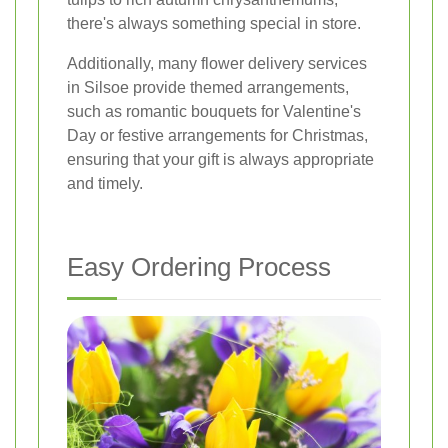
there's always something special in store.
Additionally, many flower delivery services
in Silsoe provide themed arrangements,
such as romantic bouquets for Valentine's
Day or festive arrangements for Christmas,
ensuring that your gift is always appropriate
and timely.
Easy Ordering Process