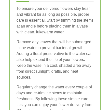
To ensure your delivered flowers stay fresh
and vibrant for as long as possible, proper
care is essential. Start by trimming the stems
at an angle before placing them in a vase
with clean, lukewarm water.
Remove any leaves that will be submerged
in the water to prevent bacterial growth.
Adding a floral preservative to the water can
also help extend the life of your flowers.
Keep the vase in a cool, shaded area away
from direct sunlight, drafts, and heat
sources.
Regularly change the water every couple of
days and re-trim the stems to maintain
freshness. By following these simple care
tips, you can enjoy your flower delivery from