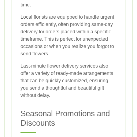
time.
Local florists are equipped to handle urgent
orders efficiently, often providing same-day
delivery for orders placed within a specific
timeframe. This is perfect for unexpected
occasions or when you realize you forgot to
send flowers.
Last-minute flower delivery services also
offer a variety of ready-made arrangements
that can be quickly customized, ensuring
you send a thoughtful and beautiful gift
without delay.
Seasonal Promotions and
Discounts