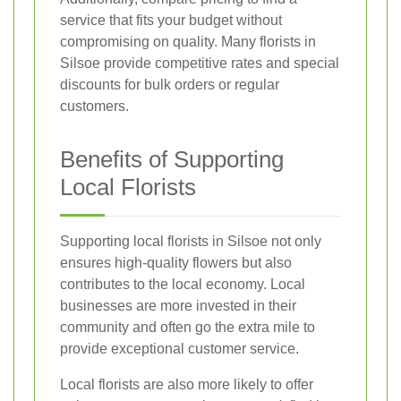
service that fits your budget without
compromising on quality. Many florists in
Silsoe provide competitive rates and special
discounts for bulk orders or regular
customers.
Benefits of Supporting
Local Florists
Supporting local florists in Silsoe not only
ensures high-quality flowers but also
contributes to the local economy. Local
businesses are more invested in their
community and often go the extra mile to
provide exceptional customer service.
Local florists are also more likely to offer