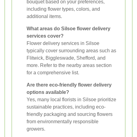
bouquet based on your preferences,
including flower types, colors, and
additional items.
What areas do Silsoe flower delivery
services cover?
Flower delivery services in Silsoe
typically cover surrounding areas such as
Flitwick, Biggleswade, Shefford, and
more. Refer to the nearby areas section
for a comprehensive list.
Are there eco-friendly flower delivery
options available?
Yes, many local florists in Silsoe prioritize
sustainable practices, including eco-
friendly packaging and sourcing flowers
from environmentally responsible
growers.