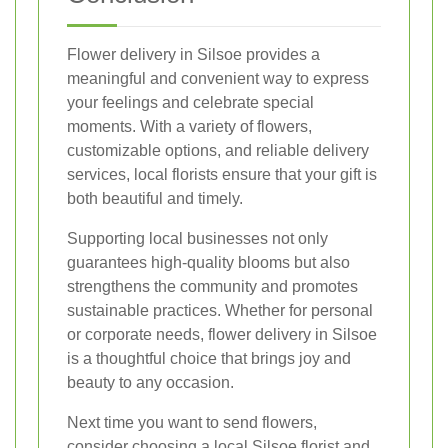
Flower delivery in Silsoe provides a
meaningful and convenient way to express
your feelings and celebrate special
moments. With a variety of flowers,
customizable options, and reliable delivery
services, local florists ensure that your gift is
both beautiful and timely.
Supporting local businesses not only
guarantees high-quality blooms but also
strengthens the community and promotes
sustainable practices. Whether for personal
or corporate needs, flower delivery in Silsoe
is a thoughtful choice that brings joy and
beauty to any occasion.
Next time you want to send flowers,
consider choosing a local Silsoe florist and