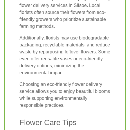
flower delivery services in Silsoe. Local
florists often source their flowers from eco-
friendly growers who prioritize sustainable
farming methods.
Additionally, florists may use biodegradable
packaging, recyclable materials, and reduce
waste by repurposing leftover flowers. Some
even offer reusable vases or eco-friendly
delivery options, minimizing the
environmental impact.
Choosing an eco-friendly flower delivery
service allows you to enjoy beautiful blooms
while supporting environmentally
responsible practices.
Flower Care Tips