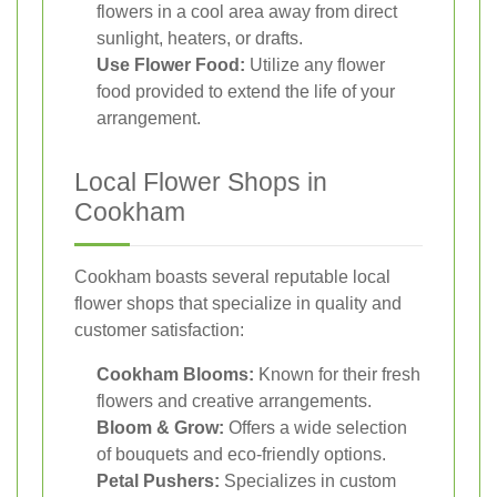
flowers in a cool area away from direct
sunlight, heaters, or drafts.
Use Flower Food:
Utilize any flower
food provided to extend the life of your
arrangement.
Local Flower Shops in
Cookham
Cookham boasts several reputable local
flower shops that specialize in quality and
customer satisfaction:
Cookham Blooms:
Known for their fresh
flowers and creative arrangements.
Bloom & Grow:
Offers a wide selection
of bouquets and eco-friendly options.
Petal Pushers:
Specializes in custom