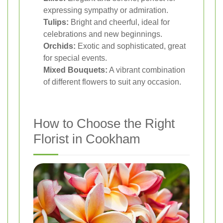
expressing sympathy or admiration.
Tulips:
Bright and cheerful, ideal for
celebrations and new beginnings.
Orchids:
Exotic and sophisticated, great
for special events.
Mixed Bouquets:
A vibrant combination
of different flowers to suit any occasion.
How to Choose the Right
Florist in Cookham