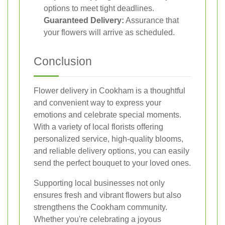
options to meet tight deadlines.
Guaranteed Delivery:
Assurance that
your flowers will arrive as scheduled.
Conclusion
Flower delivery in Cookham is a thoughtful
and convenient way to express your
emotions and celebrate special moments.
With a variety of local florists offering
personalized service, high-quality blooms,
and reliable delivery options, you can easily
send the perfect bouquet to your loved ones.
Supporting local businesses not only
ensures fresh and vibrant flowers but also
strengthens the Cookham community.
Whether you're celebrating a joyous