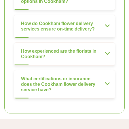
options in Cookham?
How do Cookham flower delivery
services ensure on-time delivery?
How experienced are the florists in
Cookham?
What certifications or insurance
does the Cookham flower delivery
service have?