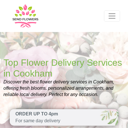
Top Flower Delivery Services
in Cookham
Discover the best flower delivery services in Cookham,
offering fresh blooms, personalized arrangements, and
reliable local delivery. Perfect for any occasion.
ORDER UP TO 4pm
For same day delivery