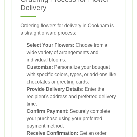
Delivery
Ordering flowers for delivery in Cookham is
a straightforward process:
Select Your Flowers:
Choose from a
wide variety of arrangements and
individual blooms.
Customize:
Personalize your bouquet
with specific colors, types, or add-ons like
chocolates or greeting cards.
Provide Delivery Details:
Enter the
recipient's address and preferred delivery
time.
Confirm Payment:
Securely complete
your purchase using your preferred
payment method.
Receive Confirmation:
Get an order