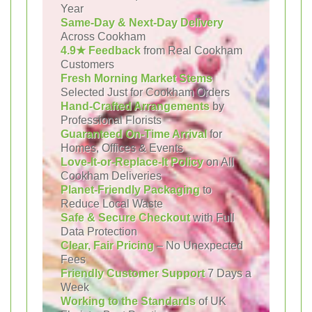
Year
Same-Day & Next-Day Delivery
Across Cookham
4.9★ Feedback
from Real Cookham
Customers
Fresh Morning Market Stems
Selected Just for Cookham Orders
Hand-Crafted Arrangements
by
Professional Florists
Guaranteed On-Time Arrival
for
Homes, Offices & Events
Love-It-or-Replace-It Policy
on All
Cookham Deliveries
Planet-Friendly Packaging
to
Reduce Local Waste
Safe & Secure Checkout
with Full
Data Protection
Clear, Fair Pricing
– No Unexpected
Fees
Friendly Customer Support
7 Days a
Week
Working to the Standards
of UK