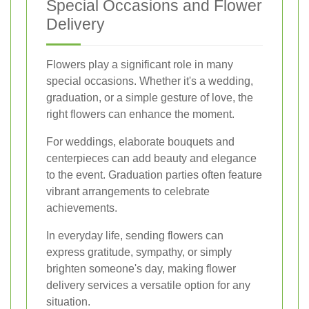
Special Occasions and Flower
Delivery
Flowers play a significant role in many
special occasions. Whether it's a wedding,
graduation, or a simple gesture of love, the
right flowers can enhance the moment.
For weddings, elaborate bouquets and
centerpieces can add beauty and elegance
to the event. Graduation parties often feature
vibrant arrangements to celebrate
achievements.
In everyday life, sending flowers can
express gratitude, sympathy, or simply
brighten someone's day, making flower
delivery services a versatile option for any
situation.