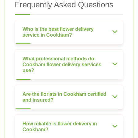
Frequently Asked Questions
Who is the best flower delivery
service in Cookham?
What professional methods do
Cookham flower delivery services
use?
Are the florists in Cookham certified
and insured?
How reliable is flower delivery in
Cookham?