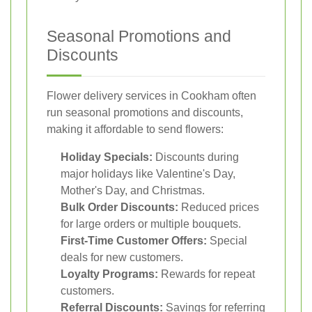
Seasonal Promotions and
Discounts
Flower delivery services in Cookham often
run seasonal promotions and discounts,
making it affordable to send flowers:
Holiday Specials:
Discounts during
major holidays like Valentine's Day,
Mother's Day, and Christmas.
Bulk Order Discounts:
Reduced prices
for large orders or multiple bouquets.
First-Time Customer Offers:
Special
deals for new customers.
Loyalty Programs:
Rewards for repeat
customers.
Referral Discounts:
Savings for referring