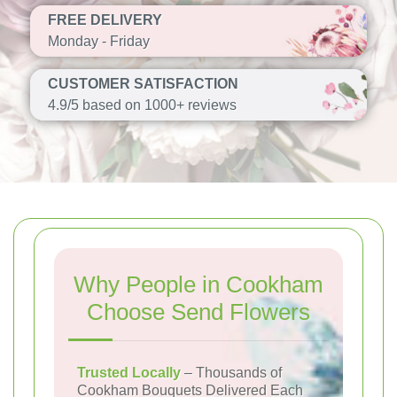
FREE DELIVERY
Monday - Friday
CUSTOMER SATISFACTION
4.9/5 based on 1000+ reviews
Why People in Cookham
Choose Send Flowers
Trusted Locally
– Thousands of
Cookham Bouquets Delivered Each