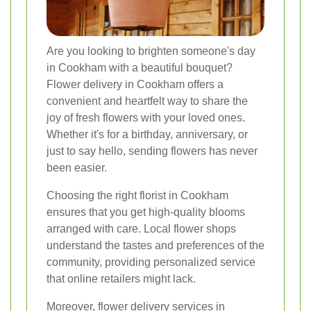
Are you looking to brighten someone's day
in Cookham with a beautiful bouquet?
Flower delivery in Cookham offers a
convenient and heartfelt way to share the
joy of fresh flowers with your loved ones.
Whether it's for a birthday, anniversary, or
just to say hello, sending flowers has never
been easier.
Choosing the right florist in Cookham
ensures that you get high-quality blooms
arranged with care. Local flower shops
understand the tastes and preferences of the
community, providing personalized service
that online retailers might lack.
Moreover, flower delivery services in