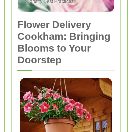
Floristry Best Practices
Flower Delivery
Cookham: Bringing
Blooms to Your
Doorstep