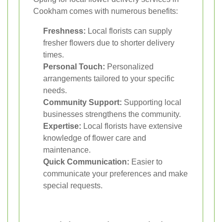
Cookham comes with numerous benefits:
Freshness:
Local florists can supply
fresher flowers due to shorter delivery
times.
Personal Touch:
Personalized
arrangements tailored to your specific
needs.
Community Support:
Supporting local
businesses strengthens the community.
Expertise:
Local florists have extensive
knowledge of flower care and
maintenance.
Quick Communication:
Easier to
communicate your preferences and make
special requests.