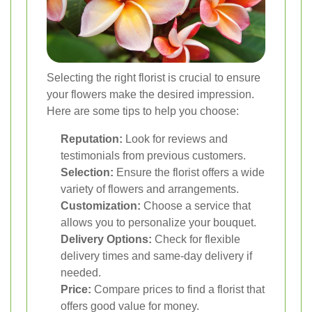
Selecting the right florist is crucial to ensure
your flowers make the desired impression.
Here are some tips to help you choose:
Reputation:
Look for reviews and
testimonials from previous customers.
Selection:
Ensure the florist offers a wide
variety of flowers and arrangements.
Customization:
Choose a service that
allows you to personalize your bouquet.
Delivery Options:
Check for flexible
delivery times and same-day delivery if
needed.
Price:
Compare prices to find a florist that
offers good value for money.