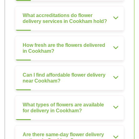
What accreditations do flower
delivery services in Cookham hold?
How fresh are the flowers delivered
in Cookham?
Can I find affordable flower delivery
near Cookham?
What types of flowers are available
for delivery in Cookham?
Are there same-day flower delivery