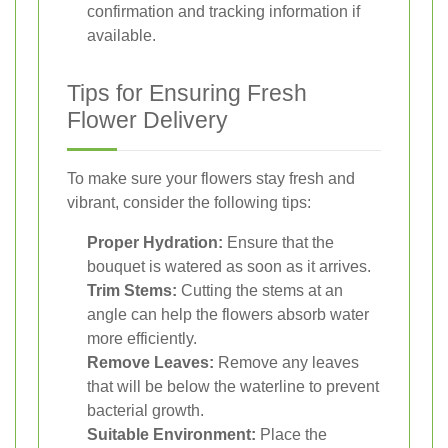
confirmation and tracking information if
available.
Tips for Ensuring Fresh
Flower Delivery
To make sure your flowers stay fresh and
vibrant, consider the following tips:
Proper Hydration:
Ensure that the
bouquet is watered as soon as it arrives.
Trim Stems:
Cutting the stems at an
angle can help the flowers absorb water
more efficiently.
Remove Leaves:
Remove any leaves
that will be below the waterline to prevent
bacterial growth.
Suitable Environment:
Place the