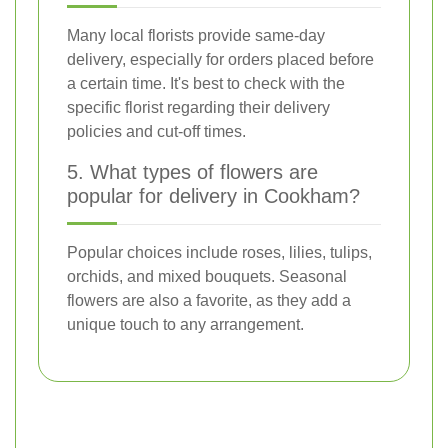
Many local florists provide same-day
delivery, especially for orders placed before
a certain time. It's best to check with the
specific florist regarding their delivery
policies and cut-off times.
5. What types of flowers are
popular for delivery in Cookham?
Popular choices include roses, lilies, tulips,
orchids, and mixed bouquets. Seasonal
flowers are also a favorite, as they add a
unique touch to any arrangement.