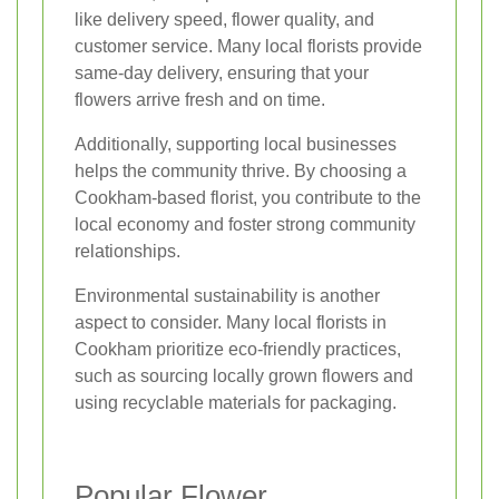
like delivery speed, flower quality, and
customer service. Many local florists provide
same-day delivery, ensuring that your
flowers arrive fresh and on time.
Additionally, supporting local businesses
helps the community thrive. By choosing a
Cookham-based florist, you contribute to the
local economy and foster strong community
relationships.
Environmental sustainability is another
aspect to consider. Many local florists in
Cookham prioritize eco-friendly practices,
such as sourcing locally grown flowers and
using recyclable materials for packaging.
Popular Flower