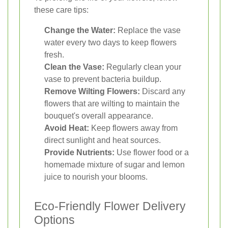
these care tips:
Change the Water:
Replace the vase
water every two days to keep flowers
fresh.
Clean the Vase:
Regularly clean your
vase to prevent bacteria buildup.
Remove Wilting Flowers:
Discard any
flowers that are wilting to maintain the
bouquet's overall appearance.
Avoid Heat:
Keep flowers away from
direct sunlight and heat sources.
Provide Nutrients:
Use flower food or a
homemade mixture of sugar and lemon
juice to nourish your blooms.
Eco-Friendly Flower Delivery
Options