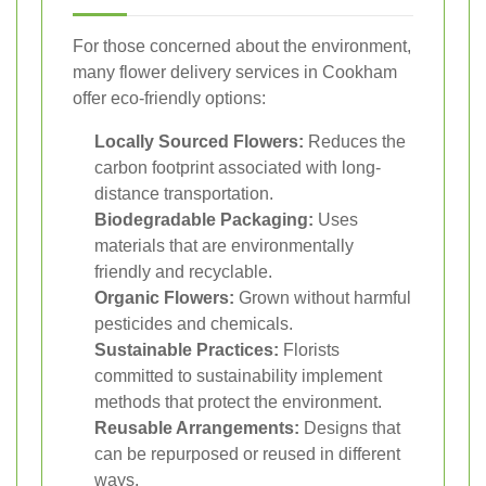
For those concerned about the environment,
many flower delivery services in Cookham
offer eco-friendly options:
Locally Sourced Flowers:
Reduces the
carbon footprint associated with long-
distance transportation.
Biodegradable Packaging:
Uses
materials that are environmentally
friendly and recyclable.
Organic Flowers:
Grown without harmful
pesticides and chemicals.
Sustainable Practices:
Florists
committed to sustainability implement
methods that protect the environment.
Reusable Arrangements:
Designs that
can be repurposed or reused in different
ways.