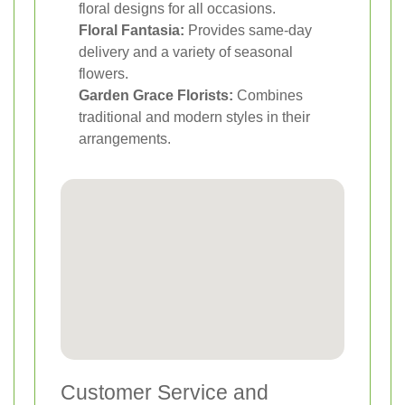
floral designs for all occasions.
Floral Fantasia:
Provides same-day
delivery and a variety of seasonal
flowers.
Garden Grace Florists:
Combines
traditional and modern styles in their
arrangements.
Customer Service and