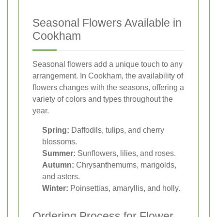
Seasonal Flowers Available in
Cookham
Seasonal flowers add a unique touch to any
arrangement. In Cookham, the availability of
flowers changes with the seasons, offering a
variety of colors and types throughout the
year.
Spring:
Daffodils, tulips, and cherry
blossoms.
Summer:
Sunflowers, lilies, and roses.
Autumn:
Chrysanthemums, marigolds,
and asters.
Winter:
Poinsettias, amaryllis, and holly.
Ordering Process for Flower