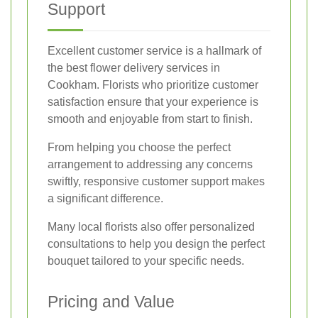
Support
Excellent customer service is a hallmark of
the best flower delivery services in
Cookham. Florists who prioritize customer
satisfaction ensure that your experience is
smooth and enjoyable from start to finish.
From helping you choose the perfect
arrangement to addressing any concerns
swiftly, responsive customer support makes
a significant difference.
Many local florists also offer personalized
consultations to help you design the perfect
bouquet tailored to your specific needs.
Pricing and Value