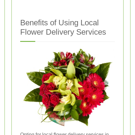
Benefits of Using Local
Flower Delivery Services
Opting for local flower delivery services in