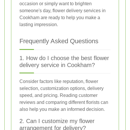
occasion or simply want to brighten
someone's day, flower delivery services in
Cookham are ready to help you make a
lasting impression.
Frequently Asked Questions
1. How do I choose the best flower
delivery service in Cookham?
Consider factors like reputation, flower
selection, customization options, delivery
speed, and pricing. Reading customer
reviews and comparing different florists can
also help you make an informed decision.
2. Can I customize my flower
arrangement for delivery?