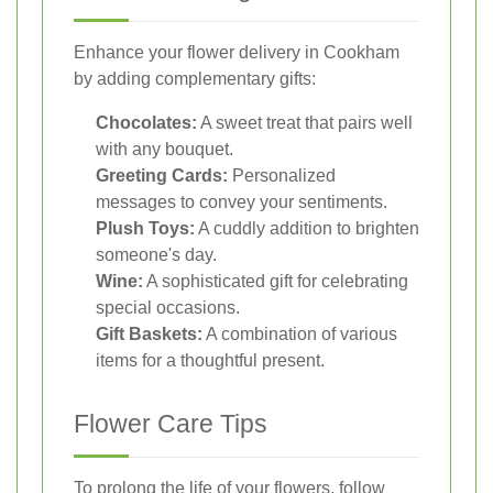
Enhance your flower delivery in Cookham
by adding complementary gifts:
Chocolates:
A sweet treat that pairs well
with any bouquet.
Greeting Cards:
Personalized
messages to convey your sentiments.
Plush Toys:
A cuddly addition to brighten
someone's day.
Wine:
A sophisticated gift for celebrating
special occasions.
Gift Baskets:
A combination of various
items for a thoughtful present.
Flower Care Tips
To prolong the life of your flowers, follow