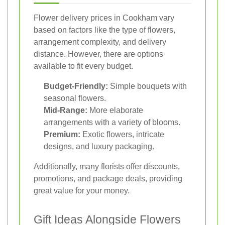
Flower delivery prices in Cookham vary
based on factors like the type of flowers,
arrangement complexity, and delivery
distance. However, there are options
available to fit every budget.
Budget-Friendly:
Simple bouquets with
seasonal flowers.
Mid-Range:
More elaborate
arrangements with a variety of blooms.
Premium:
Exotic flowers, intricate
designs, and luxury packaging.
Additionally, many florists offer discounts,
promotions, and package deals, providing
great value for your money.
Gift Ideas Alongside Flowers