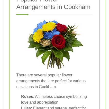
Arrangements in Cookham
There are several popular flower
arrangements that are perfect for various
occasions in Cookham:
Roses:
A timeless choice symbolizing
love and appreciation.
Lilies:
Elegant and serene, perfect for