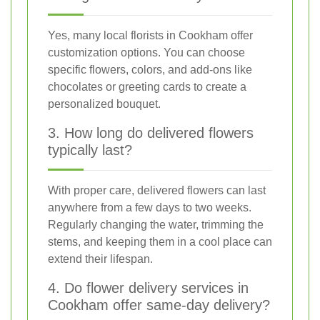
Yes, many local florists in Cookham offer
customization options. You can choose
specific flowers, colors, and add-ons like
chocolates or greeting cards to create a
personalized bouquet.
3. How long do delivered flowers
typically last?
With proper care, delivered flowers can last
anywhere from a few days to two weeks.
Regularly changing the water, trimming the
stems, and keeping them in a cool place can
extend their lifespan.
4. Do flower delivery services in
Cookham offer same-day delivery?