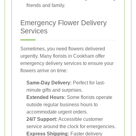
friends and family.
Emergency Flower Delivery
Services
Sometimes, you need flowers delivered
urgently. Many florists in Cookham offer
emergency delivery services to ensure your
flowers arrive on time:
Same-Day Delivery:
Perfect for last-
minute gifts and surprises.
Extended Hours:
Some florists operate
outside regular business hours to
accommodate urgent orders.
24/7 Support:
Accessible customer
service around the clock for emergencies.
Express Shipping:
Faster delivery