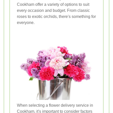
Cookham offer a variety of options to suit
every occasion and budget. From classic
roses to exotic orchids, there's something for
everyone.
When selecting a flower delivery service in
Cookham, it's important to consider factors