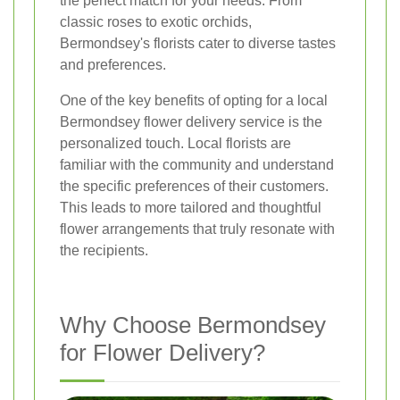
the perfect match for your needs. From
classic roses to exotic orchids,
Bermondsey's florists cater to diverse tastes
and preferences.
One of the key benefits of opting for a local
Bermondsey flower delivery service is the
personalized touch. Local florists are
familiar with the community and understand
the specific preferences of their customers.
This leads to more tailored and thoughtful
flower arrangements that truly resonate with
the recipients.
Why Choose Bermondsey
for Flower Delivery?