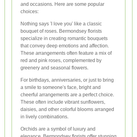
and occasions. Here are some popular
choices:
Nothing says 'I love you' like a classic
bouquet of roses. Bermondsey florists
specialize in creating romantic bouquets
that convey deep emotions and affection.
These arrangements often feature a mix of
red and pink roses, complemented by
greenery and seasonal flowers.
For birthdays, anniversaries, or just to bring
a smile to someone's face, bright and
cheerful arrangements are a perfect choice.
These often include vibrant sunflowers,
daisies, and other colorful blooms arranged
in lively combinations.
Orchids are a symbol of luxury and
elegance. Bermondsey florists offer stunning