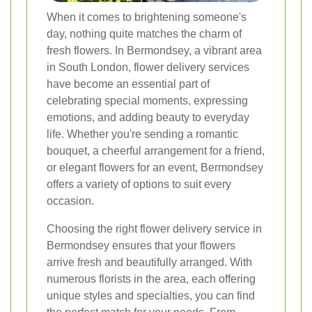
When it comes to brightening someone's
day, nothing quite matches the charm of
fresh flowers. In Bermondsey, a vibrant area
in South London, flower delivery services
have become an essential part of
celebrating special moments, expressing
emotions, and adding beauty to everyday
life. Whether you're sending a romantic
bouquet, a cheerful arrangement for a friend,
or elegant flowers for an event, Bermondsey
offers a variety of options to suit every
occasion.
Choosing the right flower delivery service in
Bermondsey ensures that your flowers
arrive fresh and beautifully arranged. With
numerous florists in the area, each offering
unique styles and specialties, you can find