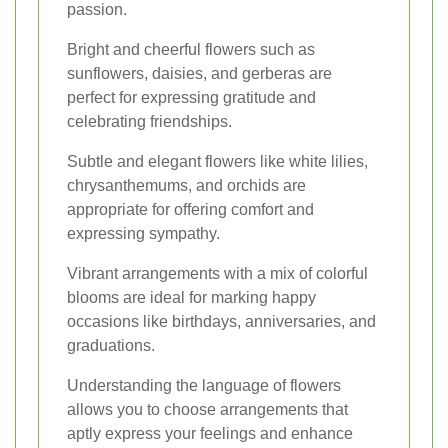
passion.
Bright and cheerful flowers such as
sunflowers, daisies, and gerberas are
perfect for expressing gratitude and
celebrating friendships.
Subtle and elegant flowers like white lilies,
chrysanthemums, and orchids are
appropriate for offering comfort and
expressing sympathy.
Vibrant arrangements with a mix of colorful
blooms are ideal for marking happy
occasions like birthdays, anniversaries, and
graduations.
Understanding the language of flowers
allows you to choose arrangements that
aptly express your feelings and enhance