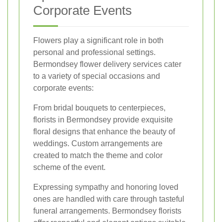
Corporate Events
Flowers play a significant role in both
personal and professional settings.
Bermondsey flower delivery services cater
to a variety of special occasions and
corporate events:
From bridal bouquets to centerpieces,
florists in Bermondsey provide exquisite
floral designs that enhance the beauty of
weddings. Custom arrangements are
created to match the theme and color
scheme of the event.
Expressing sympathy and honoring loved
ones are handled with care through tasteful
funeral arrangements. Bermondsey florists