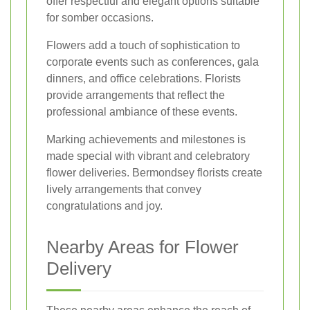
offer respectful and elegant options suitable
for somber occasions.
Flowers add a touch of sophistication to
corporate events such as conferences, gala
dinners, and office celebrations. Florists
provide arrangements that reflect the
professional ambiance of these events.
Marking achievements and milestones is
made special with vibrant and celebratory
flower deliveries. Bermondsey florists create
lively arrangements that convey
congratulations and joy.
Nearby Areas for Flower
Delivery