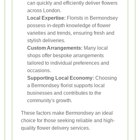
can quickly and efficiently deliver flowers
across London.
Local Expertise:
Florists in Bermondsey
possess in-depth knowledge of flower
varieties and trends, ensuring fresh and
stylish deliveries.
Custom Arrangements:
Many local
shops offer bespoke arrangements
tailored to individual preferences and
occasions.
Supporting Local Economy:
Choosing
a Bermondsey florist supports local
businesses and contributes to the
community's growth.
These factors make Bermondsey an ideal
choice for those seeking reliable and high-
quality flower delivery services.