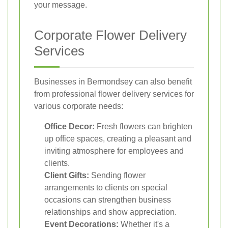
your message.
Corporate Flower Delivery
Services
Businesses in Bermondsey can also benefit
from professional flower delivery services for
various corporate needs:
Office Decor:
Fresh flowers can brighten
up office spaces, creating a pleasant and
inviting atmosphere for employees and
clients.
Client Gifts:
Sending flower
arrangements to clients on special
occasions can strengthen business
relationships and show appreciation.
Event Decorations:
Whether it's a