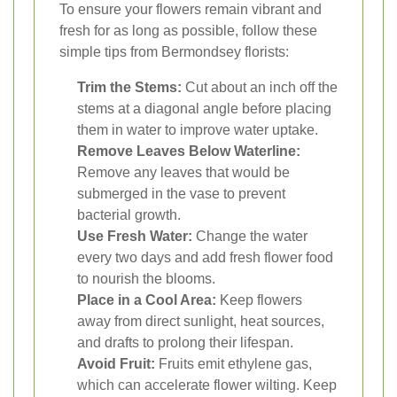
To ensure your flowers remain vibrant and
fresh for as long as possible, follow these
simple tips from Bermondsey florists:
Trim the Stems:
Cut about an inch off the
stems at a diagonal angle before placing
them in water to improve water uptake.
Remove Leaves Below Waterline:
Remove any leaves that would be
submerged in the vase to prevent
bacterial growth.
Use Fresh Water:
Change the water
every two days and add fresh flower food
to nourish the blooms.
Place in a Cool Area:
Keep flowers
away from direct sunlight, heat sources,
and drafts to prolong their lifespan.
Avoid Fruit:
Fruits emit ethylene gas,
which can accelerate flower wilting. Keep