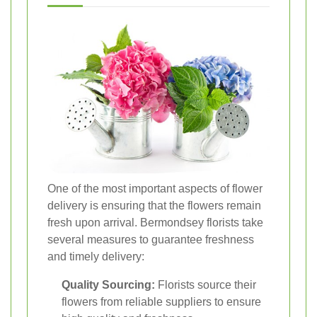
One of the most important aspects of flower
delivery is ensuring that the flowers remain
fresh upon arrival. Bermondsey florists take
several measures to guarantee freshness
and timely delivery:
Quality Sourcing:
Florists source their
flowers from reliable suppliers to ensure