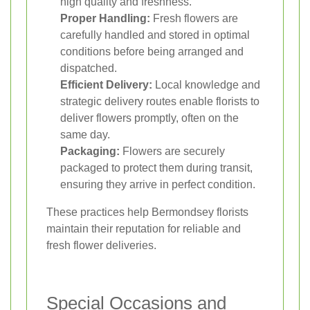
high quality and freshness.
Proper Handling:
Fresh flowers are
carefully handled and stored in optimal
conditions before being arranged and
dispatched.
Efficient Delivery:
Local knowledge and
strategic delivery routes enable florists to
deliver flowers promptly, often on the
same day.
Packaging:
Flowers are securely
packaged to protect them during transit,
ensuring they arrive in perfect condition.
These practices help Bermondsey florists
maintain their reputation for reliable and
fresh flower deliveries.
Special Occasions and