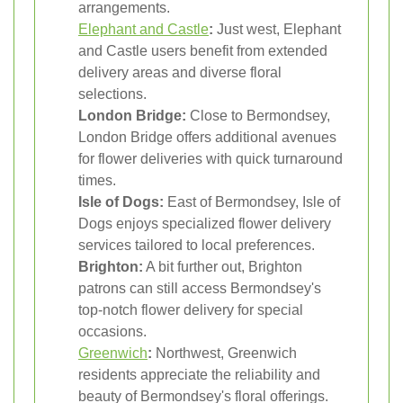
arrangements.
Elephant and Castle
:
Just west, Elephant
and Castle users benefit from extended
delivery areas and diverse floral
selections.
London Bridge:
Close to Bermondsey,
London Bridge offers additional avenues
for flower deliveries with quick turnaround
times.
Isle of Dogs:
East of Bermondsey, Isle of
Dogs enjoys specialized flower delivery
services tailored to local preferences.
Brighton:
A bit further out, Brighton
patrons can still access Bermondsey's
top-notch flower delivery for special
occasions.
Greenwich
:
Northwest, Greenwich
residents appreciate the reliability and
beauty of Bermondsey's floral offerings.