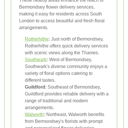
These nearby areas enhance the reach of
Bermondsey flower delivery services,
making it easy for residents across South
London to access beautiful and fresh floral
arrangements.
Rotherhithe
:
Just north of Bermondsey,
Rotherhithe offers quick delivery services
with scenic views along the Thames.
Southwark
:
West of Bermondsey,
Southwark's diverse community enjoys a
variety of floral options catering to
different tastes.
Guildford:
Southeast of Bermondsey,
Guildford provides reliable delivery with a
range of traditional and modern
arrangements.
Walworth
:
Northeast, Walworth benefits
from Bermondsey's florists with prompt