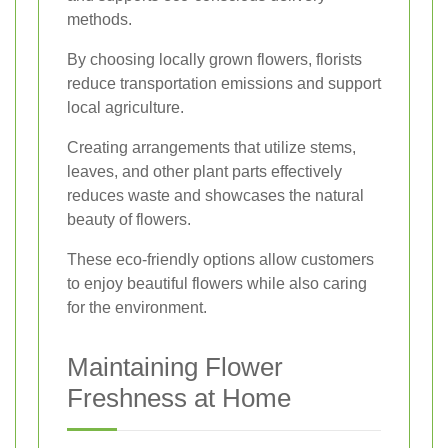
methods.
By choosing locally grown flowers, florists
reduce transportation emissions and support
local agriculture.
Creating arrangements that utilize stems,
leaves, and other plant parts effectively
reduces waste and showcases the natural
beauty of flowers.
These eco-friendly options allow customers
to enjoy beautiful flowers while also caring
for the environment.
Maintaining Flower
Freshness at Home