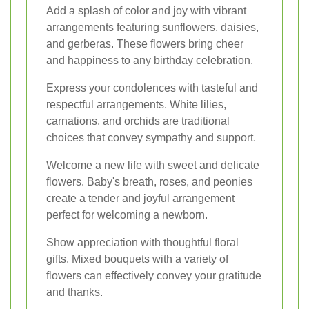
Add a splash of color and joy with vibrant
arrangements featuring sunflowers, daisies,
and gerberas. These flowers bring cheer
and happiness to any birthday celebration.
Express your condolences with tasteful and
respectful arrangements. White lilies,
carnations, and orchids are traditional
choices that convey sympathy and support.
Welcome a new life with sweet and delicate
flowers. Baby's breath, roses, and peonies
create a tender and joyful arrangement
perfect for welcoming a newborn.
Show appreciation with thoughtful floral
gifts. Mixed bouquets with a variety of
flowers can effectively convey your gratitude
and thanks.