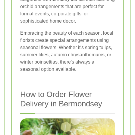
orchid arrangements that are perfect for
formal events, corporate gifts, or
sophisticated home decor.
Embracing the beauty of each season, local
florists create special arrangements using
seasonal flowers. Whether it's spring tulips,
summer lilies, autumn chrysanthemums, or
winter poinsettias, there's always a
seasonal option available.
How to Order Flower
Delivery in Bermondsey