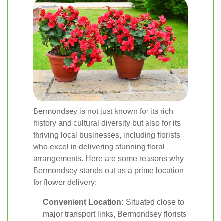
Bermondsey is not just known for its rich
history and cultural diversity but also for its
thriving local businesses, including florists
who excel in delivering stunning floral
arrangements. Here are some reasons why
Bermondsey stands out as a prime location
for flower delivery:
Convenient Location:
Situated close to
major transport links, Bermondsey florists