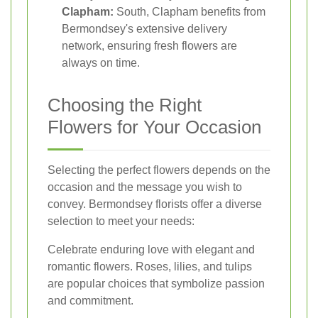
Clapham:
South, Clapham benefits from
Bermondsey's extensive delivery
network, ensuring fresh flowers are
always on time.
Choosing the Right
Flowers for Your Occasion
Selecting the perfect flowers depends on the
occasion and the message you wish to
convey. Bermondsey florists offer a diverse
selection to meet your needs:
Celebrate enduring love with elegant and
romantic flowers. Roses, lilies, and tulips
are popular choices that symbolize passion
and commitment.