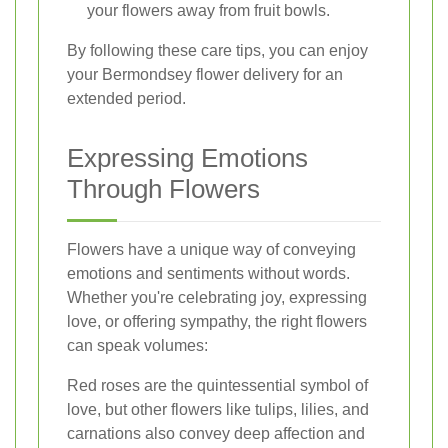
your flowers away from fruit bowls.
By following these care tips, you can enjoy
your Bermondsey flower delivery for an
extended period.
Expressing Emotions
Through Flowers
Flowers have a unique way of conveying
emotions and sentiments without words.
Whether you're celebrating joy, expressing
love, or offering sympathy, the right flowers
can speak volumes:
Red roses are the quintessential symbol of
love, but other flowers like tulips, lilies, and
carnations also convey deep affection and