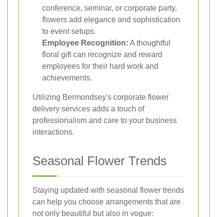
conference, seminar, or corporate party,
flowers add elegance and sophistication
to event setups.
Employee Recognition:
A thoughtful
floral gift can recognize and reward
employees for their hard work and
achievements.
Utilizing Bermondsey's corporate flower
delivery services adds a touch of
professionalism and care to your business
interactions.
Seasonal Flower Trends
Staying updated with seasonal flower trends
can help you choose arrangements that are
not only beautiful but also in vogue: