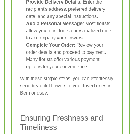
Provide Delivery Details:
Enter the
recipient's address, preferred delivery
date, and any special instructions.
Add a Personal Message:
Most florists
allow you to include a personalized note
to accompany your flowers.
Complete Your Order:
Review your
order details and proceed to payment.
Many florists offer various payment
options for your convenience.
With these simple steps, you can effortlessly
send beautiful flowers to your loved ones in
Bermondsey.
Ensuring Freshness and
Timeliness