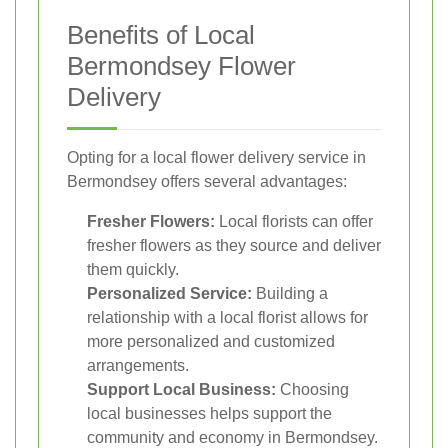
Benefits of Local
Bermondsey Flower
Delivery
Opting for a local flower delivery service in
Bermondsey offers several advantages:
Fresher Flowers:
Local florists can offer
fresher flowers as they source and deliver
them quickly.
Personalized Service:
Building a
relationship with a local florist allows for
more personalized and customized
arrangements.
Support Local Business:
Choosing
local businesses helps support the
community and economy in Bermondsey.