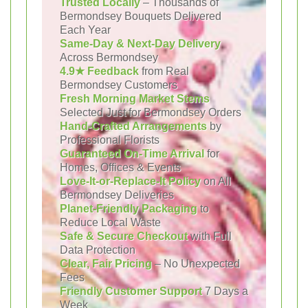
Trusted Locally
– Thousands of
Bermondsey Bouquets Delivered
Each Year
Same-Day & Next-Day Delivery
Across Bermondsey
4.9★ Feedback
from Real
Bermondsey Customers
Fresh Morning Market Stems
Selected Just for Bermondsey Orders
Hand-Crafted Arrangements
by
Professional Florists
Guaranteed On-Time Arrival
for
Homes, Offices & Events
Love-It-or-Replace-It Policy
on All
Bermondsey Deliveries
Planet-Friendly Packaging
to
Reduce Local Waste
Safe & Secure Checkout
with Full
Data Protection
Clear, Fair Pricing
– No Unexpected
Fees
Friendly Customer Support
7 Days a
Week