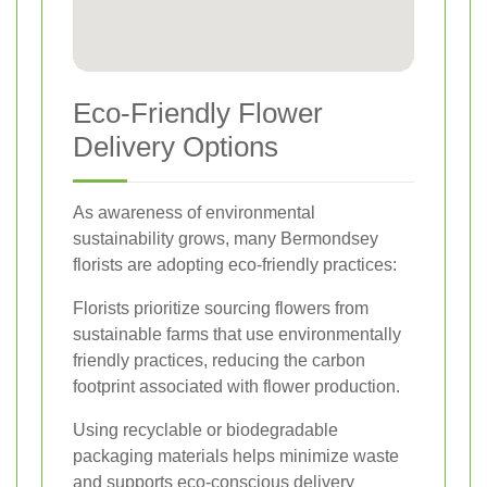
Eco-Friendly Flower
Delivery Options
As awareness of environmental
sustainability grows, many Bermondsey
florists are adopting eco-friendly practices:
Florists prioritize sourcing flowers from
sustainable farms that use environmentally
friendly practices, reducing the carbon
footprint associated with flower production.
Using recyclable or biodegradable
packaging materials helps minimize waste
and supports eco-conscious delivery