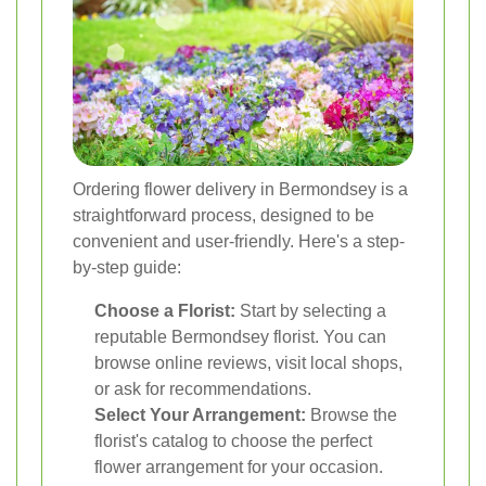
Ordering flower delivery in Bermondsey is a
straightforward process, designed to be
convenient and user-friendly. Here's a step-
by-step guide:
Choose a Florist:
Start by selecting a
reputable Bermondsey florist. You can
browse online reviews, visit local shops,
or ask for recommendations.
Select Your Arrangement:
Browse the
florist's catalog to choose the perfect
flower arrangement for your occasion.