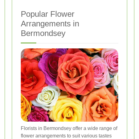
Popular Flower
Arrangements in
Bermondsey
Florists in Bermondsey offer a wide range of
flower arrangements to suit various tastes