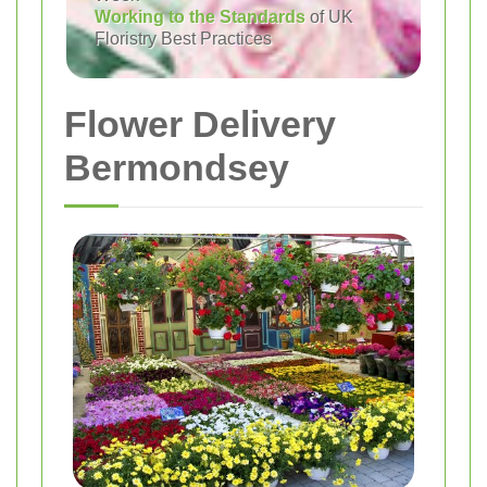
Working to the Standards
of UK
Floristry Best Practices
Flower Delivery
Bermondsey