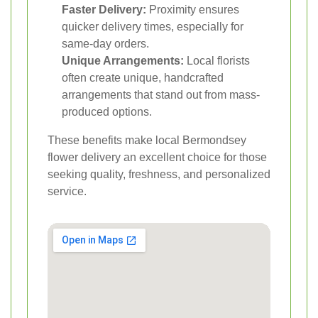
Faster Delivery:
Proximity ensures
quicker delivery times, especially for
same-day orders.
Unique Arrangements:
Local florists
often create unique, handcrafted
arrangements that stand out from mass-
produced options.
These benefits make local Bermondsey
flower delivery an excellent choice for those
seeking quality, freshness, and personalized
service.