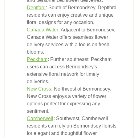
and personalized flower deliveries.
Deptford
:
South of Bermondsey, Deptford
residents can enjoy creative and unique
floral designs for any occasion.
Canada Water
:
Adjacent to Bermondsey,
Canada Water offers seamless flower
delivery services with a focus on fresh
blooms.
Peckham
:
Further southeast, Peckham
users can access Bermondsey's
extensive floral network for timely
deliveries.
New Cross
:
Northwest of Bermondsey,
New Cross enjoys a variety of flower
options perfect for expressing any
sentiment.
Camberwell
:
Southwest, Camberwell
residents can rely on Bermondsey florists
for elegant and thoughtful flower