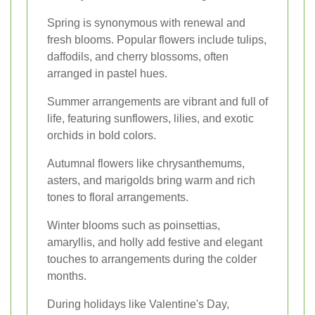
Spring is synonymous with renewal and
fresh blooms. Popular flowers include tulips,
daffodils, and cherry blossoms, often
arranged in pastel hues.
Summer arrangements are vibrant and full of
life, featuring sunflowers, lilies, and exotic
orchids in bold colors.
Autumnal flowers like chrysanthemums,
asters, and marigolds bring warm and rich
tones to floral arrangements.
Winter blooms such as poinsettias,
amaryllis, and holly add festive and elegant
touches to arrangements during the colder
months.
During holidays like Valentine's Day,