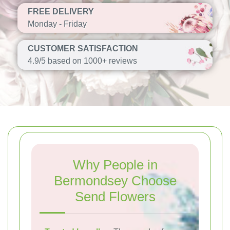
FREE DELIVERY
Monday - Friday
CUSTOMER SATISFACTION
4.9/5 based on 1000+ reviews
Why People in
Bermondsey Choose
Send Flowers