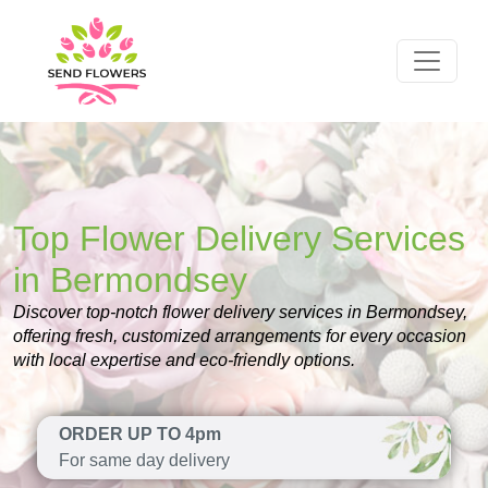
Top Flower Delivery Services
in Bermondsey
Discover top-notch flower delivery services in Bermondsey,
offering fresh, customized arrangements for every occasion
with local expertise and eco-friendly options.
ORDER UP TO 4pm
For same day delivery