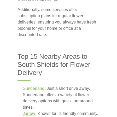
Additionally, some services offer
subscription plans for regular flower
deliveries, ensuring you always have fresh
blooms for your home or office at a
discounted rate.
Top 15 Nearby Areas to
South Shields for Flower
Delivery
Sunderland
:
Just a short drive away,
Sunderland offers a variety of flower
delivery options with quick turnaround
times.
Jarrow
:
Known for its friendly community,