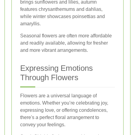
brings sunflowers and lilies, autumn
features chrysanthemums and dahlias,
while winter showcases poinsettias and
amaryllis.
Seasonal flowers are often more affordable
and readily available, allowing for fresher
and more vibrant arrangements.
Expressing Emotions
Through Flowers
Flowers are a universal language of
emotions. Whether you’re celebrating joy,
expressing love, or offering condolences,
there's a perfect floral arrangement to
convey your feelings.