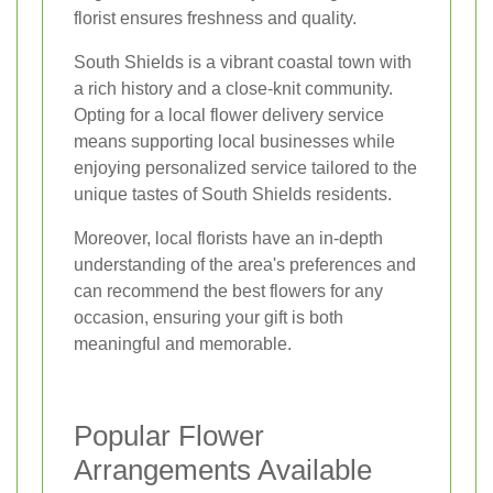
florist ensures freshness and quality.
South Shields is a vibrant coastal town with
a rich history and a close-knit community.
Opting for a local flower delivery service
means supporting local businesses while
enjoying personalized service tailored to the
unique tastes of South Shields residents.
Moreover, local florists have an in-depth
understanding of the area's preferences and
can recommend the best flowers for any
occasion, ensuring your gift is both
meaningful and memorable.
Popular Flower
Arrangements Available