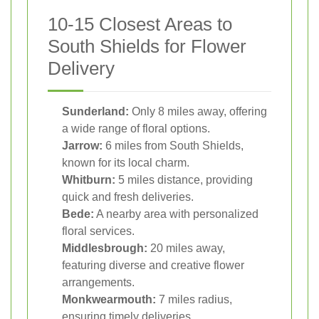
10-15 Closest Areas to
South Shields for Flower
Delivery
Sunderland:
Only 8 miles away, offering
a wide range of floral options.
Jarrow:
6 miles from South Shields,
known for its local charm.
Whitburn:
5 miles distance, providing
quick and fresh deliveries.
Bede:
A nearby area with personalized
floral services.
Middlesbrough:
20 miles away,
featuring diverse and creative flower
arrangements.
Monkwearmouth:
7 miles radius,
ensuring timely deliveries.