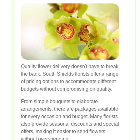
Quality flower delivery doesn't have to break
the bank. South Shields florists offer a range
of pricing options to accommodate different
budgets without compromising on quality.
From simple bouquets to elaborate
arrangements, there are packages available
for every occasion and budget. Many florists
also provide seasonal discounts and special
offers, making it easier to send flowers
without overspending.