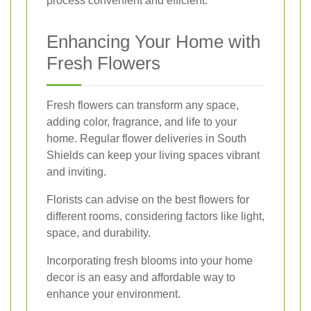
process convenient and efficient.
Enhancing Your Home with
Fresh Flowers
Fresh flowers can transform any space,
adding color, fragrance, and life to your
home. Regular flower deliveries in South
Shields can keep your living spaces vibrant
and inviting.
Florists can advise on the best flowers for
different rooms, considering factors like light,
space, and durability.
Incorporating fresh blooms into your home
decor is an easy and affordable way to
enhance your environment.