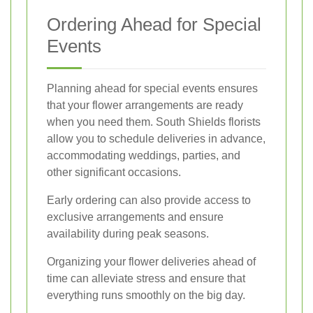
Ordering Ahead for Special
Events
Planning ahead for special events ensures
that your flower arrangements are ready
when you need them. South Shields florists
allow you to schedule deliveries in advance,
accommodating weddings, parties, and
other significant occasions.
Early ordering can also provide access to
exclusive arrangements and ensure
availability during peak seasons.
Organizing your flower deliveries ahead of
time can alleviate stress and ensure that
everything runs smoothly on the big day.