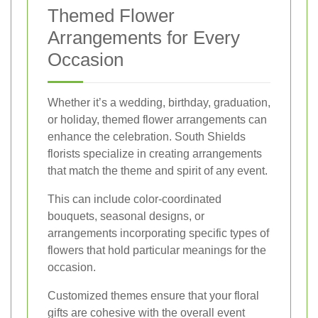
Themed Flower
Arrangements for Every
Occasion
Whether it’s a wedding, birthday, graduation,
or holiday, themed flower arrangements can
enhance the celebration. South Shields
florists specialize in creating arrangements
that match the theme and spirit of any event.
This can include color-coordinated
bouquets, seasonal designs, or
arrangements incorporating specific types of
flowers that hold particular meanings for the
occasion.
Customized themes ensure that your floral
gifts are cohesive with the overall event