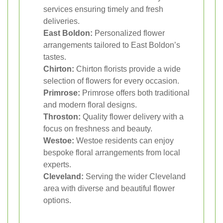
services ensuring timely and fresh
deliveries.
East Boldon:
Personalized flower
arrangements tailored to East Boldon’s
tastes.
Chirton:
Chirton florists provide a wide
selection of flowers for every occasion.
Primrose:
Primrose offers both traditional
and modern floral designs.
Throston:
Quality flower delivery with a
focus on freshness and beauty.
Westoe:
Westoe residents can enjoy
bespoke floral arrangements from local
experts.
Cleveland:
Serving the wider Cleveland
area with diverse and beautiful flower
options.