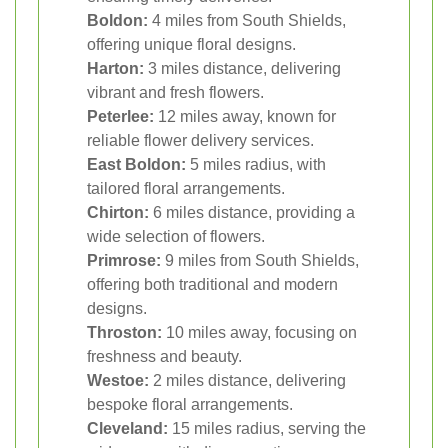
Boldon:
4 miles from South Shields,
offering unique floral designs.
Harton:
3 miles distance, delivering
vibrant and fresh flowers.
Peterlee:
12 miles away, known for
reliable flower delivery services.
East Boldon:
5 miles radius, with
tailored floral arrangements.
Chirton:
6 miles distance, providing a
wide selection of flowers.
Primrose:
9 miles from South Shields,
offering both traditional and modern
designs.
Throston:
10 miles away, focusing on
freshness and beauty.
Westoe:
2 miles distance, delivering
bespoke floral arrangements.
Cleveland:
15 miles radius, serving the