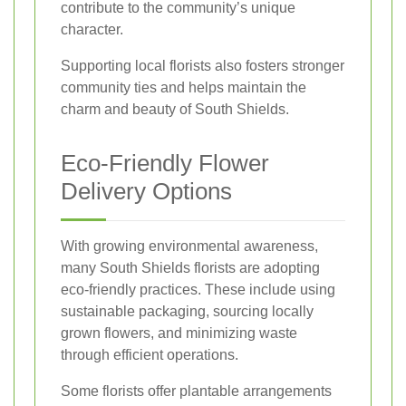
contribute to the community’s unique
character.
Supporting local florists also fosters stronger
community ties and helps maintain the
charm and beauty of South Shields.
Eco-Friendly Flower
Delivery Options
With growing environmental awareness,
many South Shields florists are adopting
eco-friendly practices. These include using
sustainable packaging, sourcing locally
grown flowers, and minimizing waste
through efficient operations.
Some florists offer plantable arrangements