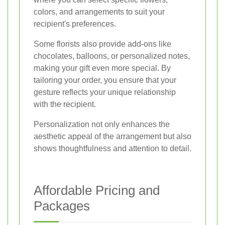
colors, and arrangements to suit your
recipient's preferences.
Some florists also provide add-ons like
chocolates, balloons, or personalized notes,
making your gift even more special. By
tailoring your order, you ensure that your
gesture reflects your unique relationship
with the recipient.
Personalization not only enhances the
aesthetic appeal of the arrangement but also
shows thoughtfulness and attention to detail.
Affordable Pricing and
Packages