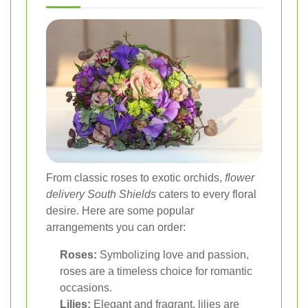
From classic roses to exotic orchids,
flower
delivery South Shields
caters to every floral
desire. Here are some popular
arrangements you can order:
Roses:
Symbolizing love and passion,
roses are a timeless choice for romantic
occasions.
Lilies:
Elegant and fragrant, lilies are