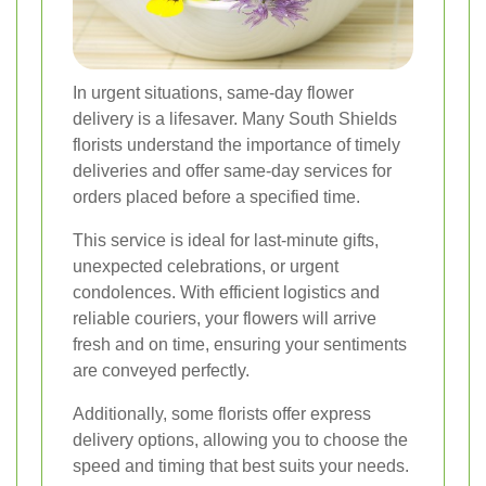
In urgent situations, same-day flower
delivery is a lifesaver. Many South Shields
florists understand the importance of timely
deliveries and offer same-day services for
orders placed before a specified time.
This service is ideal for last-minute gifts,
unexpected celebrations, or urgent
condolences. With efficient logistics and
reliable couriers, your flowers will arrive
fresh and on time, ensuring your sentiments
are conveyed perfectly.
Additionally, some florists offer express
delivery options, allowing you to choose the
speed and timing that best suits your needs.