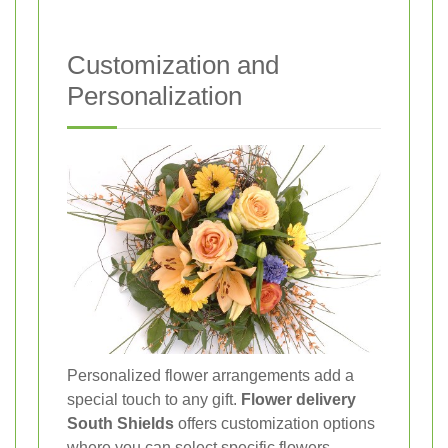
Customization and
Personalization
Personalized flower arrangements add a
special touch to any gift.
Flower delivery
South Shields
offers customization options
where you can select specific flowers,