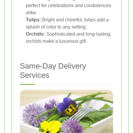
perfect for celebrations and condolences
alike.
Tulips:
Bright and cheerful, tulips add a
splash of color to any setting.
Orchids:
Sophisticated and long-lasting,
orchids make a luxurious gift.
Same-Day Delivery
Services