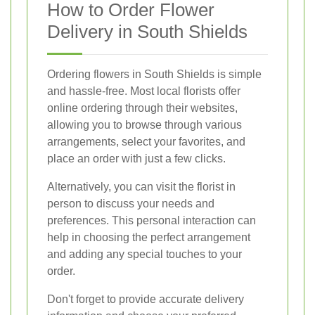
How to Order Flower
Delivery in South Shields
Ordering flowers in South Shields is simple
and hassle-free. Most local florists offer
online ordering through their websites,
allowing you to browse through various
arrangements, select your favorites, and
place an order with just a few clicks.
Alternatively, you can visit the florist in
person to discuss your needs and
preferences. This personal interaction can
help in choosing the perfect arrangement
and adding any special touches to your
order.
Don't forget to provide accurate delivery