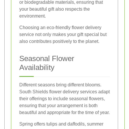
or biodegradable materials, ensuring that
your beautiful gift also respects the
environment.
Choosing an eco-friendly flower delivery
service not only makes your gift special but
also contributes positively to the planet.
Seasonal Flower
Availability
Different seasons bring different blooms.
South Shields flower delivery services adapt
their offerings to include seasonal flowers,
ensuring that your arrangement is both
beautiful and appropriate for the time of year.
Spring offers tulips and daffodils, summer