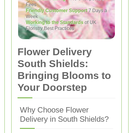
Fees
Friendly Customer Support
7 Days a
Week
Working to the Standards
of UK
Floristry Best Practices
Flower Delivery
South Shields:
Bringing Blooms to
Your Doorstep
Why Choose Flower
Delivery in South Shields?