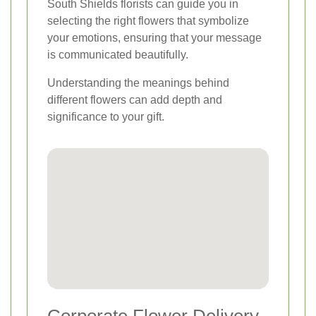
South Shields florists can guide you in
selecting the right flowers that symbolize
your emotions, ensuring that your message
is communicated beautifully.
Understanding the meanings behind
different flowers can add depth and
significance to your gift.