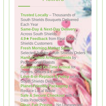
Trusted Locally
– Thousands of
South Shields Bouquets Delivered
Each Year
Same-Day & Next-Day Delivery
Across South Shields
4.9★ Feedback
from Real South
Shields Customers
Fresh Morning Market Stems
Selected Just for South Shields Orders
Hand-Crafted Arrangements
by
Professional Florists
Guaranteed On-Time Arrival
for
Homes, Offices & Events
Love-It-or-Replace-It Policy
on All
South Shields Deliveries
Planet-Friendly Packaging
to
Reduce Local Waste
Safe & Secure Checkout
with Full
Data Protection
Clear, Fair Pricing
– No Unexpected