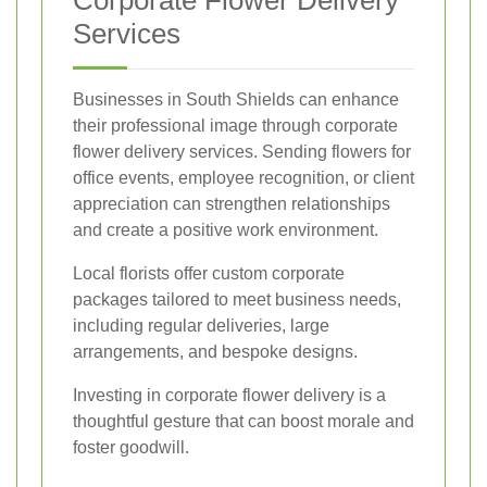
Corporate Flower Delivery
Services
Businesses in South Shields can enhance
their professional image through corporate
flower delivery services. Sending flowers for
office events, employee recognition, or client
appreciation can strengthen relationships
and create a positive work environment.
Local florists offer custom corporate
packages tailored to meet business needs,
including regular deliveries, large
arrangements, and bespoke designs.
Investing in corporate flower delivery is a
thoughtful gesture that can boost morale and
foster goodwill.