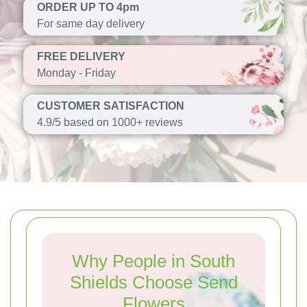
ORDER UP TO 4pm
For same day delivery
FREE DELIVERY
Monday - Friday
CUSTOMER SATISFACTION
4.9/5 based on 1000+ reviews
Why People in South
Shields Choose Send
Flowers