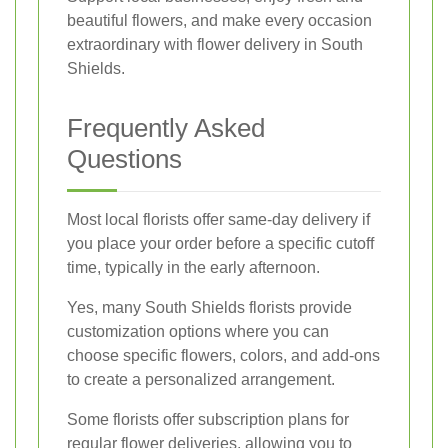
beautiful flowers, and make every occasion
extraordinary with flower delivery in South
Shields.
Frequently Asked
Questions
Most local florists offer same-day delivery if
you place your order before a specific cutoff
time, typically in the early afternoon.
Yes, many South Shields florists provide
customization options where you can
choose specific flowers, colors, and add-ons
to create a personalized arrangement.
Some florists offer subscription plans for
regular flower deliveries, allowing you to