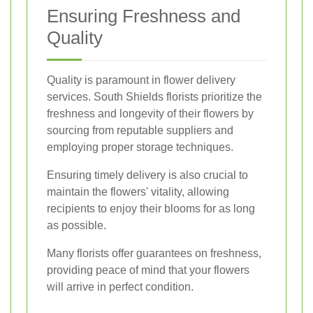
Ensuring Freshness and
Quality
Quality is paramount in flower delivery
services. South Shields florists prioritize the
freshness and longevity of their flowers by
sourcing from reputable suppliers and
employing proper storage techniques.
Ensuring timely delivery is also crucial to
maintain the flowers' vitality, allowing
recipients to enjoy their blooms for as long
as possible.
Many florists offer guarantees on freshness,
providing peace of mind that your flowers
will arrive in perfect condition.