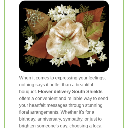
When it comes to expressing your feelings,
nothing says it better than a beautiful
bouquet.
Flower delivery South Shields
offers a convenient and reliable way to send
your heartfelt messages through stunning
floral arrangements. Whether it's for a
birthday, anniversary, sympathy, or just to
brighten someone's day, choosing a local