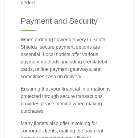
perfect.
Payment and Security
When ordering flower delivery in South
Shields, secure payment options are
essential. Local florists offer various
payment methods, including credit/debit
cards, online payment gateways, and
sometimes cash on delivery.
Ensuring that your financial information is
protected through secure transactions
provides peace of mind when making
purchases.
Many florists also offer invoicing for
corporate clients, making the payment