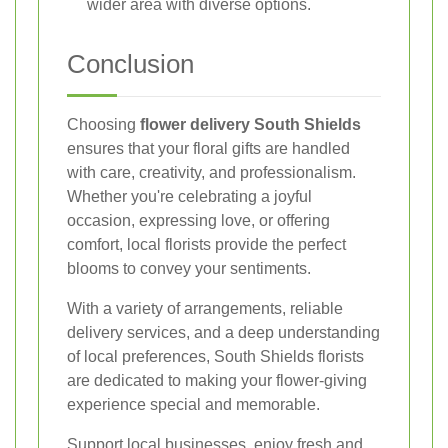
wider area with diverse options.
Conclusion
Choosing
flower delivery South Shields
ensures that your floral gifts are handled
with care, creativity, and professionalism.
Whether you're celebrating a joyful
occasion, expressing love, or offering
comfort, local florists provide the perfect
blooms to convey your sentiments.
With a variety of arrangements, reliable
delivery services, and a deep understanding
of local preferences, South Shields florists
are dedicated to making your flower-giving
experience special and memorable.
Support local businesses, enjoy fresh and