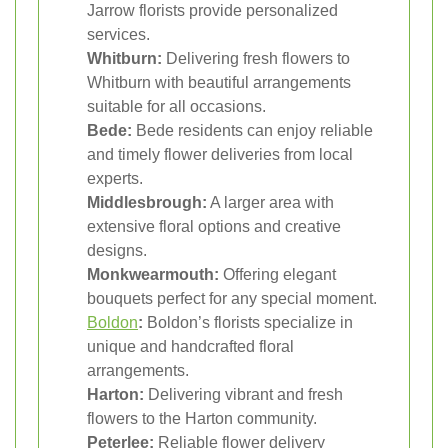
Jarrow florists provide personalized
services.
Whitburn:
Delivering fresh flowers to
Whitburn with beautiful arrangements
suitable for all occasions.
Bede:
Bede residents can enjoy reliable
and timely flower deliveries from local
experts.
Middlesbrough:
A larger area with
extensive floral options and creative
designs.
Monkwearmouth:
Offering elegant
bouquets perfect for any special moment.
Boldon
:
Boldon’s florists specialize in
unique and handcrafted floral
arrangements.
Harton:
Delivering vibrant and fresh
flowers to the Harton community.
Peterlee:
Reliable flower delivery