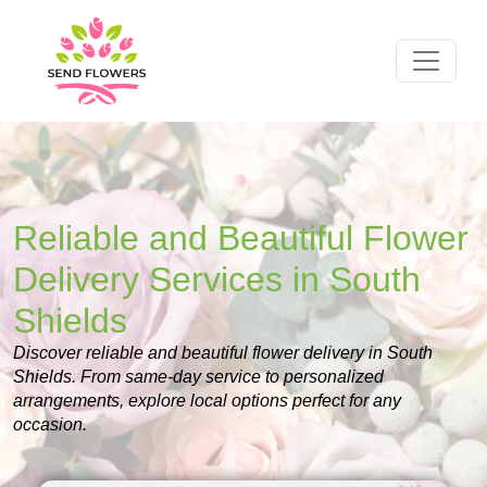
Reliable and Beautiful Flower
Delivery Services in South
Shields
Discover reliable and beautiful flower delivery in South
Shields. From same-day service to personalized
arrangements, explore local options perfect for any
occasion.