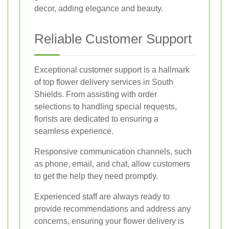
decor, adding elegance and beauty.
Reliable Customer Support
Exceptional customer support is a hallmark
of top flower delivery services in South
Shields. From assisting with order
selections to handling special requests,
florists are dedicated to ensuring a
seamless experience.
Responsive communication channels, such
as phone, email, and chat, allow customers
to get the help they need promptly.
Experienced staff are always ready to
provide recommendations and address any
concerns, ensuring your flower delivery is