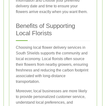
information and choose your preferred
delivery date and time to ensure your
flowers arrive exactly when you want them.
Benefits of Supporting
Local Florists
Choosing local flower delivery services in
South Shields supports the community and
local economy. Local florists often source
their flowers from nearby growers, ensuring
freshness and reducing the carbon footprint
associated with long-distance
transportation.
Moreover, local businesses are more likely
to provide personalized customer service,
understand local preferences, and