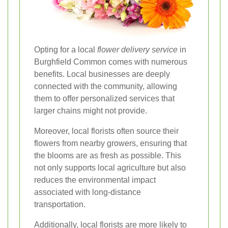
Opting for a local
flower delivery service
in
Burghfield Common comes with numerous
benefits. Local businesses are deeply
connected with the community, allowing
them to offer personalized services that
larger chains might not provide.
Moreover, local florists often source their
flowers from nearby growers, ensuring that
the blooms are as fresh as possible. This
not only supports local agriculture but also
reduces the environmental impact
associated with long-distance
transportation.
Additionally, local florists are more likely to