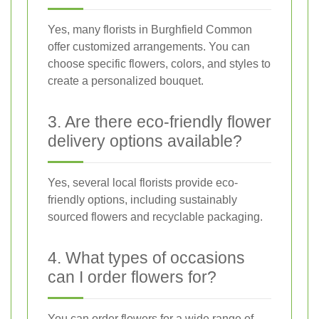
Yes, many florists in Burghfield Common
offer customized arrangements. You can
choose specific flowers, colors, and styles to
create a personalized bouquet.
3. Are there eco-friendly flower
delivery options available?
Yes, several local florists provide eco-
friendly options, including sustainably
sourced flowers and recyclable packaging.
4. What types of occasions
can I order flowers for?
You can order flowers for a wide range of