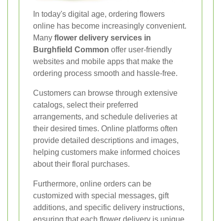
In today's digital age, ordering flowers
online has become increasingly convenient.
Many
flower delivery services in
Burghfield Common
offer user-friendly
websites and mobile apps that make the
ordering process smooth and hassle-free.
Customers can browse through extensive
catalogs, select their preferred
arrangements, and schedule deliveries at
their desired times. Online platforms often
provide detailed descriptions and images,
helping customers make informed choices
about their floral purchases.
Furthermore, online orders can be
customized with special messages, gift
additions, and specific delivery instructions,
ensuring that each flower delivery is unique