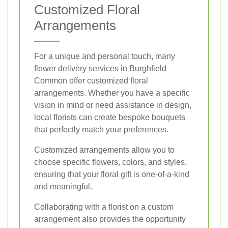
Customized Floral
Arrangements
For a unique and personal touch, many
flower delivery services in Burghfield
Common offer customized floral
arrangements. Whether you have a specific
vision in mind or need assistance in design,
local florists can create bespoke bouquets
that perfectly match your preferences.
Customized arrangements allow you to
choose specific flowers, colors, and styles,
ensuring that your floral gift is one-of-a-kind
and meaningful.
Collaborating with a florist on a custom
arrangement also provides the opportunity