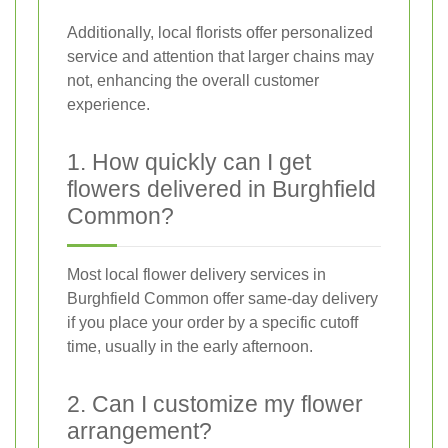
Additionally, local florists offer personalized
service and attention that larger chains may
not, enhancing the overall customer
experience.
1. How quickly can I get
flowers delivered in Burghfield
Common?
Most local flower delivery services in
Burghfield Common offer same-day delivery
if you place your order by a specific cutoff
time, usually in the early afternoon.
2. Can I customize my flower
arrangement?