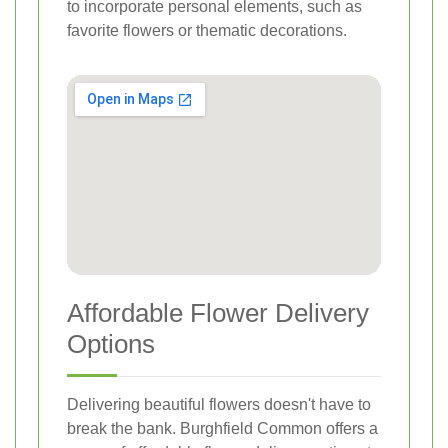
to incorporate personal elements, such as
favorite flowers or thematic decorations.
Affordable Flower Delivery
Options
Delivering beautiful flowers doesn't have to
break the bank. Burghfield Common offers a