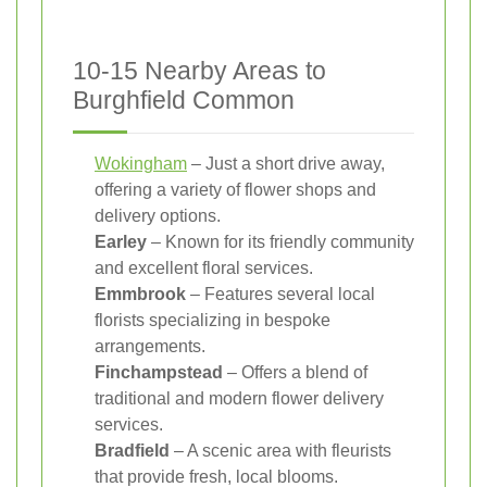
10-15 Nearby Areas to
Burghfield Common
Wokingham
– Just a short drive away,
offering a variety of flower shops and
delivery options.
Earley
– Known for its friendly community
and excellent floral services.
Emmbrook
– Features several local
florists specializing in bespoke
arrangements.
Finchampstead
– Offers a blend of
traditional and modern flower delivery
services.
Bradfield
– A scenic area with fleurists
that provide fresh, local blooms.