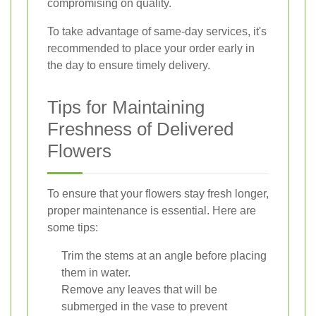
compromising on quality.
To take advantage of same-day services, it's
recommended to place your order early in
the day to ensure timely delivery.
Tips for Maintaining
Freshness of Delivered
Flowers
To ensure that your flowers stay fresh longer,
proper maintenance is essential. Here are
some tips:
Trim the stems at an angle before placing
them in water.
Remove any leaves that will be
submerged in the vase to prevent