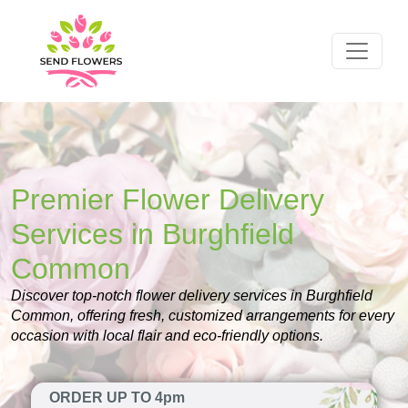
Premier Flower Delivery
Services in Burghfield
Common
Discover top-notch flower delivery services in Burghfield
Common, offering fresh, customized arrangements for every
occasion with local flair and eco-friendly options.
ORDER UP TO 4pm