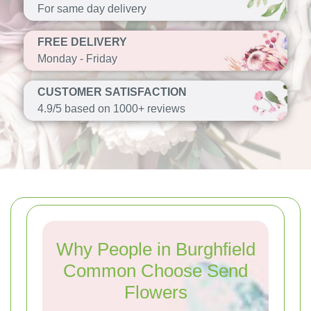
For same day delivery
FREE DELIVERY
Monday - Friday
CUSTOMER SATISFACTION
4.9/5 based on 1000+ reviews
Why People in Burghfield
Common Choose Send
Flowers