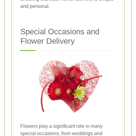
and personal.
Special Occasions and
Flower Delivery
Flowers play a significant role in many
special occasions, from weddings and