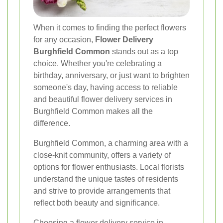
When it comes to finding the perfect flowers
for any occasion,
Flower Delivery
Burghfield Common
stands out as a top
choice. Whether you're celebrating a
birthday, anniversary, or just want to brighten
someone's day, having access to reliable
and beautiful flower delivery services in
Burghfield Common makes all the
difference.
Burghfield Common, a charming area with a
close-knit community, offers a variety of
options for flower enthusiasts. Local florists
understand the unique tastes of residents
and strive to provide arrangements that
reflect both beauty and significance.
Choosing a flower delivery service in