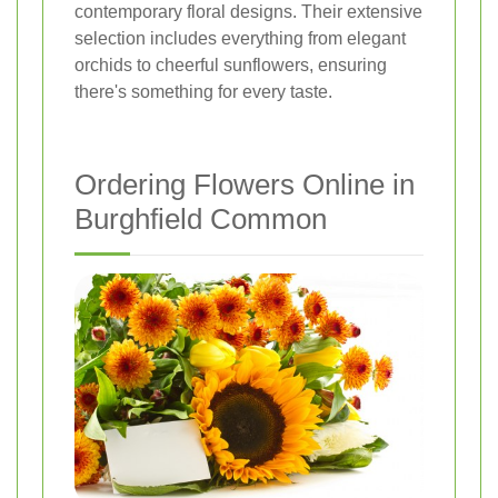
contemporary floral designs. Their extensive
selection includes everything from elegant
orchids to cheerful sunflowers, ensuring
there's something for every taste.
Ordering Flowers Online in
Burghfield Common