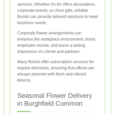
services. Whether it's for office decorations,
corporate events, or client gifts, reliable
florists can provide tailored solutions to meet
business needs.
Corporate flower arrangements can
enhance the workplace environment, boost
employee morale, and leave a lasting
impression on clients and partners.
Many florists offer subscription services for
regular deliveries, ensuring that offices are
always adorned with fresh and vibrant
blooms.
Seasonal Flower Delivery
in Burghfield Common