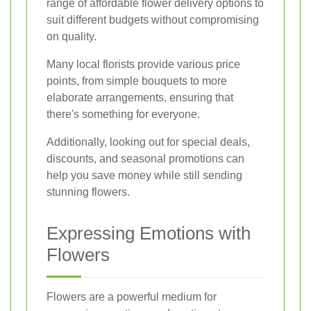
range of affordable flower delivery options to
suit different budgets without compromising
on quality.
Many local florists provide various price
points, from simple bouquets to more
elaborate arrangements, ensuring that
there's something for everyone.
Additionally, looking out for special deals,
discounts, and seasonal promotions can
help you save money while still sending
stunning flowers.
Expressing Emotions with
Flowers
Flowers are a powerful medium for