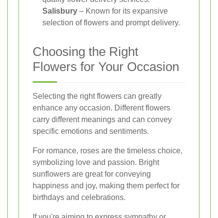
Salisbury
– Known for its expansive
selection of flowers and prompt delivery.
Choosing the Right
Flowers for Your Occasion
Selecting the right flowers can greatly
enhance any occasion. Different flowers
carry different meanings and can convey
specific emotions and sentiments.
For romance, roses are the timeless choice,
symbolizing love and passion. Bright
sunflowers are great for conveying
happiness and joy, making them perfect for
birthdays and celebrations.
If you're aiming to express sympathy or