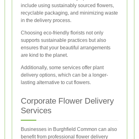
include using sustainably sourced flowers,
recyclable packaging, and minimizing waste
in the delivery process.
Choosing eco-friendly florists not only
supports sustainable practices but also
ensures that your beautiful arrangements
are kind to the planet.
Additionally, some services offer plant
delivery options, which can be a longer-
lasting alternative to cut flowers.
Corporate Flower Delivery
Services
Businesses in Burghfield Common can also
benefit from professional flower delivery