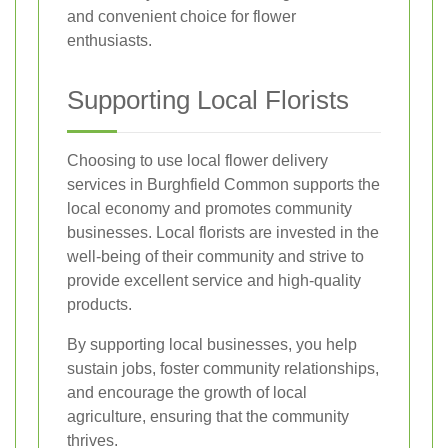
and convenient choice for flower
enthusiasts.
Supporting Local Florists
Choosing to use local flower delivery
services in Burghfield Common supports the
local economy and promotes community
businesses. Local florists are invested in the
well-being of their community and strive to
provide excellent service and high-quality
products.
By supporting local businesses, you help
sustain jobs, foster community relationships,
and encourage the growth of local
agriculture, ensuring that the community
thrives.