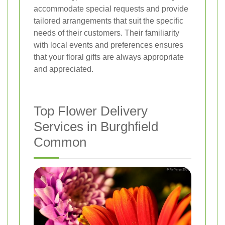
accommodate special requests and provide
tailored arrangements that suit the specific
needs of their customers. Their familiarity
with local events and preferences ensures
that your floral gifts are always appropriate
and appreciated.
Top Flower Delivery
Services in Burghfield
Common