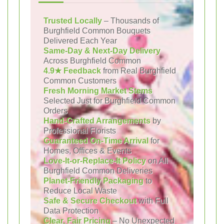
Trusted Locally
– Thousands of
Burghfield Common Bouquets
Delivered Each Year
Same-Day & Next-Day Delivery
Across Burghfield Common
4.9★ Feedback
from Real Burghfield
Common Customers
Fresh Morning Market Stems
Selected Just for Burghfield Common
Orders
Hand-Crafted Arrangements
by
Professional Florists
Guaranteed On-Time Arrival
for
Homes, Offices & Events
Love-It-or-Replace-It Policy
on All
Burghfield Common Deliveries
Planet-Friendly Packaging
to
Reduce Local Waste
Safe & Secure Checkout
with Full
Data Protection
Clear, Fair Pricing
– No Unexpected