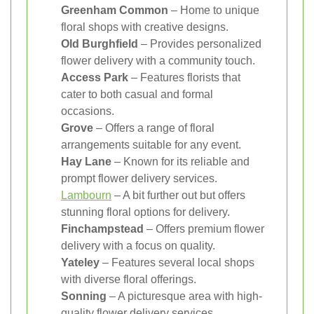
Greenham Common
– Home to unique
floral shops with creative designs.
Old Burghfield
– Provides personalized
flower delivery with a community touch.
Access Park
– Features florists that
cater to both casual and formal
occasions.
Grove
– Offers a range of floral
arrangements suitable for any event.
Hay Lane
– Known for its reliable and
prompt flower delivery services.
Lambourn
– A bit further out but offers
stunning floral options for delivery.
Finchampstead
– Offers premium flower
delivery with a focus on quality.
Yateley
– Features several local shops
with diverse floral offerings.
Sonning
– A picturesque area with high-
quality flower delivery services.