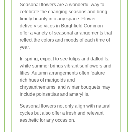
Seasonal flowers are a wonderful way to
celebrate the changing seasons and bring
timely beauty into any space. Flower
delivery services in Burghfield Common
offer a variety of seasonal arrangements that
reflect the colors and moods of each time of
year.
In spring, expect to see tulips and daffodils,
while summer brings vibrant sunflowers and
lilies. Autumn arrangements often feature
rich hues of marigolds and
chrysanthemums, and winter bouquets may
include poinsettias and amaryllis.
Seasonal flowers not only align with natural
cycles but also offer a fresh and relevant
aesthetic for any occasion.