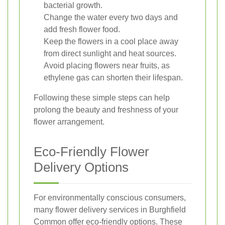
bacterial growth.
Change the water every two days and
add fresh flower food.
Keep the flowers in a cool place away
from direct sunlight and heat sources.
Avoid placing flowers near fruits, as
ethylene gas can shorten their lifespan.
Following these simple steps can help
prolong the beauty and freshness of your
flower arrangement.
Eco-Friendly Flower
Delivery Options
For environmentally conscious consumers,
many flower delivery services in Burghfield
Common offer eco-friendly options. These