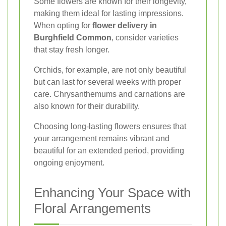
Some flowers are known for their longevity,
making them ideal for lasting impressions.
When opting for
flower delivery in
Burghfield Common
, consider varieties
that stay fresh longer.
Orchids, for example, are not only beautiful
but can last for several weeks with proper
care. Chrysanthemums and carnations are
also known for their durability.
Choosing long-lasting flowers ensures that
your arrangement remains vibrant and
beautiful for an extended period, providing
ongoing enjoyment.
Enhancing Your Space with
Floral Arrangements