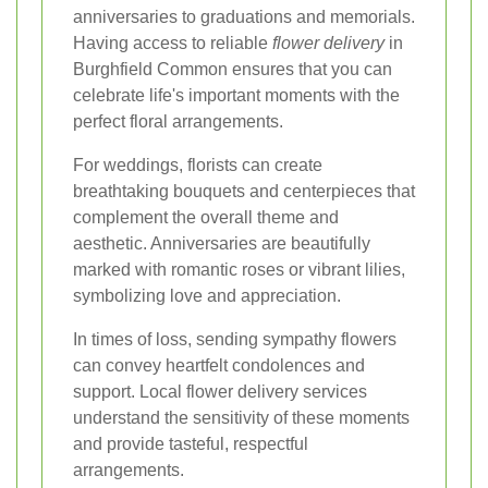
anniversaries to graduations and memorials.
Having access to reliable
flower delivery
in
Burghfield Common ensures that you can
celebrate life's important moments with the
perfect floral arrangements.
For weddings, florists can create
breathtaking bouquets and centerpieces that
complement the overall theme and
aesthetic. Anniversaries are beautifully
marked with romantic roses or vibrant lilies,
symbolizing love and appreciation.
In times of loss, sending sympathy flowers
can convey heartfelt condolences and
support. Local flower delivery services
understand the sensitivity of these moments
and provide tasteful, respectful
arrangements.