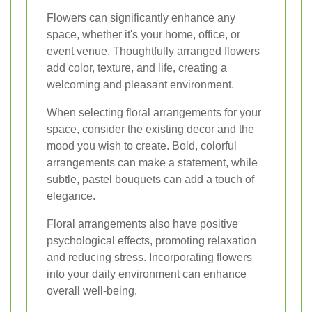
Flowers can significantly enhance any
space, whether it's your home, office, or
event venue. Thoughtfully arranged flowers
add color, texture, and life, creating a
welcoming and pleasant environment.
When selecting floral arrangements for your
space, consider the existing decor and the
mood you wish to create. Bold, colorful
arrangements can make a statement, while
subtle, pastel bouquets can add a touch of
elegance.
Floral arrangements also have positive
psychological effects, promoting relaxation
and reducing stress. Incorporating flowers
into your daily environment can enhance
overall well-being.