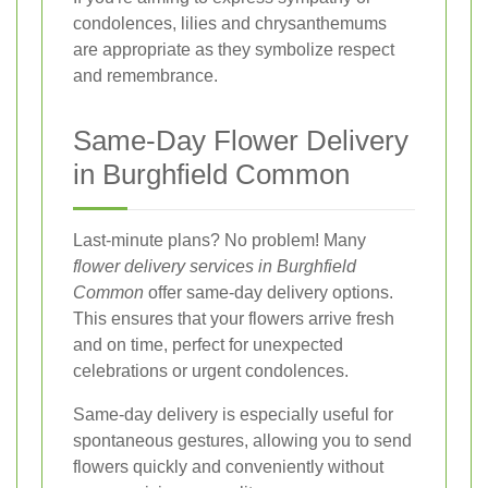
condolences, lilies and chrysanthemums
are appropriate as they symbolize respect
and remembrance.
Same-Day Flower Delivery
in Burghfield Common
Last-minute plans? No problem! Many
flower delivery services in Burghfield
Common
offer same-day delivery options.
This ensures that your flowers arrive fresh
and on time, perfect for unexpected
celebrations or urgent condolences.
Same-day delivery is especially useful for
spontaneous gestures, allowing you to send
flowers quickly and conveniently without