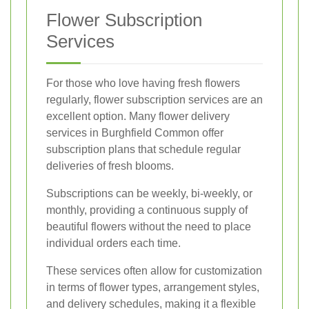
Flower Subscription
Services
For those who love having fresh flowers
regularly, flower subscription services are an
excellent option. Many flower delivery
services in Burghfield Common offer
subscription plans that schedule regular
deliveries of fresh blooms.
Subscriptions can be weekly, bi-weekly, or
monthly, providing a continuous supply of
beautiful flowers without the need to place
individual orders each time.
These services often allow for customization
in terms of flower types, arrangement styles,
and delivery schedules, making it a flexible