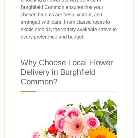
Burghfield Common ensures that your
chosen blooms are fresh, vibrant, and
arranged with care. From classic roses to
exotic orchids, the variety available caters to
every preference and budget.
Why Choose Local Flower
Delivery in Burghfield
Common?