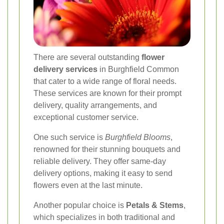
There are several outstanding
flower
delivery services
in Burghfield Common
that cater to a wide range of floral needs.
These services are known for their prompt
delivery, quality arrangements, and
exceptional customer service.
One such service is
Burghfield Blooms
,
renowned for their stunning bouquets and
reliable delivery. They offer same-day
delivery options, making it easy to send
flowers even at the last minute.
Another popular choice is
Petals & Stems
,
which specializes in both traditional and