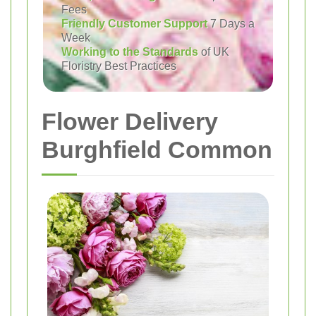
Fees
Friendly Customer Support
7 Days a
Week
Working to the Standards
of UK
Floristry Best Practices
Flower Delivery
Burghfield Common