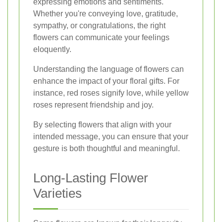
expressing emotions and sentiments.
Whether you're conveying love, gratitude,
sympathy, or congratulations, the right
flowers can communicate your feelings
eloquently.
Understanding the language of flowers can
enhance the impact of your floral gifts. For
instance, red roses signify love, while yellow
roses represent friendship and joy.
By selecting flowers that align with your
intended message, you can ensure that your
gesture is both thoughtful and meaningful.
Long-Lasting Flower
Varieties