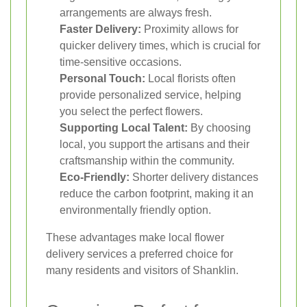
arrangements are always fresh.
Faster Delivery:
Proximity allows for
quicker delivery times, which is crucial for
time-sensitive occasions.
Personal Touch:
Local florists often
provide personalized service, helping
you select the perfect flowers.
Supporting Local Talent:
By choosing
local, you support the artisans and their
craftsmanship within the community.
Eco-Friendly:
Shorter delivery distances
reduce the carbon footprint, making it an
environmentally friendly option.
These advantages make local flower
delivery services a preferred choice for
many residents and visitors of Shanklin.