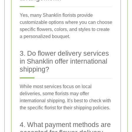
Yes, many Shanklin florists provide
customizable options where you can choose
specific flowers, colors, and styles to create
a personalized bouquet.
3. Do flower delivery services
in Shanklin offer international
shipping?
While most services focus on local
deliveries, some florists may offer
international shipping. It's best to check with
the specific florist for their shipping policies.
4. What payment methods are