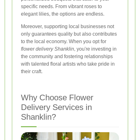
specific needs. From vibrant roses to
elegant lilies, the options are endless.
Moreover, supporting local businesses not
only guarantees quality but also contributes
to the local economy. When you opt for
flower delivery Shanklin
, you're investing in
the community and fostering relationships
with talented floral artists who take pride in
their craft.
Why Choose Flower
Delivery Services in
Shanklin?