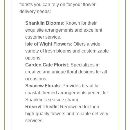
florists you can rely on for your flower
delivery needs:
Shanklin Blooms:
Known for their
exquisite arrangements and excellent
customer service.
Isle of Wight Flowers:
Offers a wide
variety of fresh blooms and customizable
options.
Garden Gate Florist:
Specializes in
creative and unique floral designs for all
occasions.
Seaview Florals:
Provides beautiful
coastal-themed arrangements perfect for
Shanklin's seaside charm.
Rose & Thistle:
Renowned for their
high-quality flowers and reliable delivery
services.