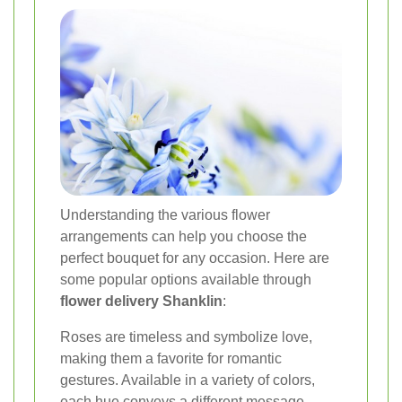
Understanding the various flower
arrangements can help you choose the
perfect bouquet for any occasion. Here are
some popular options available through
flower delivery Shanklin
:
Roses are timeless and symbolize love,
making them a favorite for romantic
gestures. Available in a variety of colors,
each hue conveys a different message.