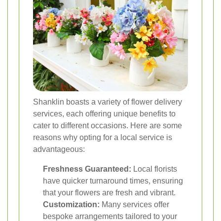
Shanklin boasts a variety of flower delivery
services, each offering unique benefits to
cater to different occasions. Here are some
reasons why opting for a local service is
advantageous:
Freshness Guaranteed:
Local florists
have quicker turnaround times, ensuring
that your flowers are fresh and vibrant.
Customization:
Many services offer
bespoke arrangements tailored to your