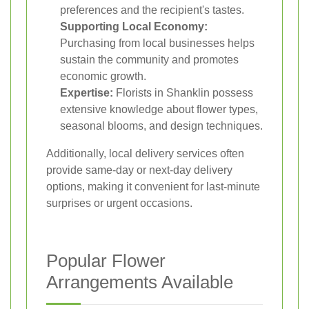
preferences and the recipient's tastes.
Supporting Local Economy:
Purchasing from local businesses helps
sustain the community and promotes
economic growth.
Expertise:
Florists in Shanklin possess
extensive knowledge about flower types,
seasonal blooms, and design techniques.
Additionally, local delivery services often
provide same-day or next-day delivery
options, making it convenient for last-minute
surprises or urgent occasions.
Popular Flower
Arrangements Available