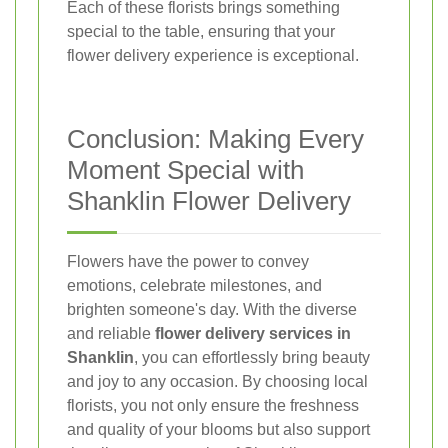
Each of these florists brings something
special to the table, ensuring that your
flower delivery experience is exceptional.
Conclusion: Making Every
Moment Special with
Shanklin Flower Delivery
Flowers have the power to convey
emotions, celebrate milestones, and
brighten someone's day. With the diverse
and reliable
flower delivery services in
Shanklin
, you can effortlessly bring beauty
and joy to any occasion. By choosing local
florists, you not only ensure the freshness
and quality of your blooms but also support