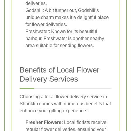
deliveries.
Godshill: A bit further out, Godshill’s
unique charm makes it a delightful place
for flower deliveries.
Freshwater: Known for its beautiful
harbour, Freshwater is another nearby
area suitable for sending flowers.
Benefits of Local Flower
Delivery Services
Choosing a local flower delivery service in
Shanklin comes with numerous benefits that
enhance your gifting experience:
Fresher Flowers:
Local florists receive
regular flower deliveries, ensuring your