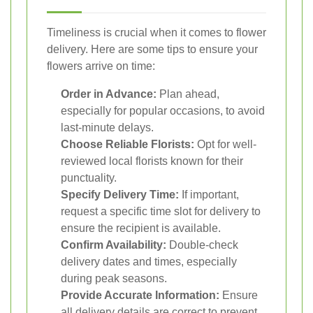
Timeliness is crucial when it comes to flower
delivery. Here are some tips to ensure your
flowers arrive on time:
Order in Advance:
Plan ahead,
especially for popular occasions, to avoid
last-minute delays.
Choose Reliable Florists:
Opt for well-
reviewed local florists known for their
punctuality.
Specify Delivery Time:
If important,
request a specific time slot for delivery to
ensure the recipient is available.
Confirm Availability:
Double-check
delivery dates and times, especially
during peak seasons.
Provide Accurate Information:
Ensure
all delivery details are correct to prevent