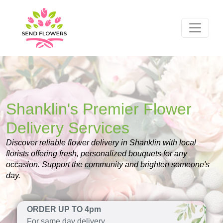
Shanklin's Premier Flower
Delivery Services
Discover reliable flower delivery in Shanklin with local
florists offering fresh, personalized bouquets for any
occasion. Support the community and brighten someone's
day.
ORDER UP TO 4pm
For same day delivery