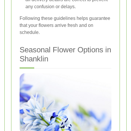
any confusion or delays.
Following these guidelines helps guarantee
that your flowers arrive fresh and on
schedule.
Seasonal Flower Options in
Shanklin