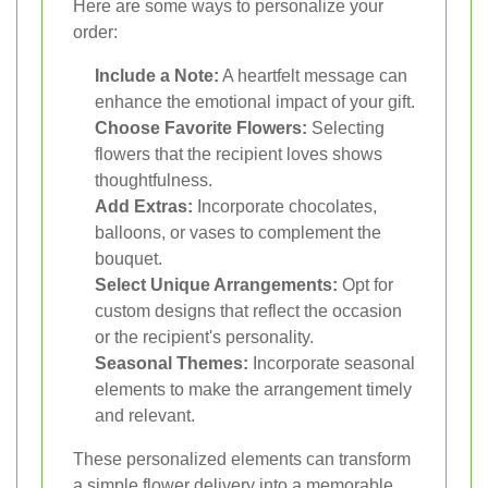
Here are some ways to personalize your
order:
Include a Note:
A heartfelt message can
enhance the emotional impact of your gift.
Choose Favorite Flowers:
Selecting
flowers that the recipient loves shows
thoughtfulness.
Add Extras:
Incorporate chocolates,
balloons, or vases to complement the
bouquet.
Select Unique Arrangements:
Opt for
custom designs that reflect the occasion
or the recipient's personality.
Seasonal Themes:
Incorporate seasonal
elements to make the arrangement timely
and relevant.
These personalized elements can transform
a simple flower delivery into a memorable