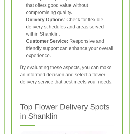
that offers good value without
compromising quality.
Delivery Options:
Check for flexible
delivery schedules and areas served
within Shanklin.
Customer Service:
Responsive and
friendly support can enhance your overall
experience.
By evaluating these aspects, you can make
an informed decision and select a flower
delivery service that best meets your needs.
Top Flower Delivery Spots
in Shanklin