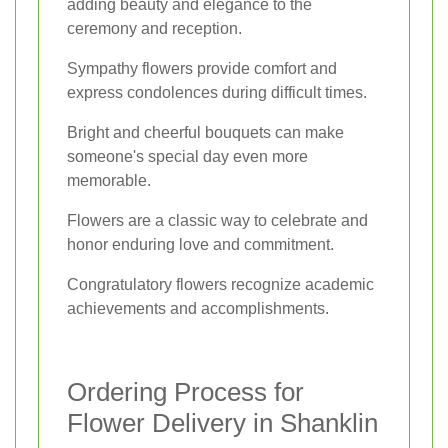
adding beauty and elegance to the
ceremony and reception.
Sympathy flowers provide comfort and
express condolences during difficult times.
Bright and cheerful bouquets can make
someone's special day even more
memorable.
Flowers are a classic way to celebrate and
honor enduring love and commitment.
Congratulatory flowers recognize academic
achievements and accomplishments.
Ordering Process for
Flower Delivery in Shanklin