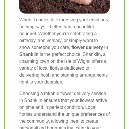
When it comes to expressing your emotions,
nothing says it better than a beautiful
bouquet. Whether you're celebrating a
birthday, anniversary, or simply want to
show someone you care,
flower delivery in
Shanklin
is the perfect choice. Shanklin, a
charming town on the Isle of Wight, offers a
variety of local florists dedicated to
delivering fresh and stunning arrangements
right to your doorstep.
Choosing a reliable flower delivery service
in Shanklin ensures that your flowers arrive
on time and in perfect condition. Local
florists understand the unique preferences of
the community, allowing them to create
personalized bouquets that cater to your