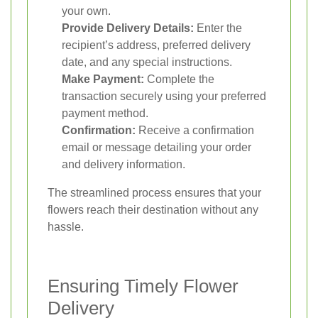
your own.
Provide Delivery Details:
Enter the
recipient’s address, preferred delivery
date, and any special instructions.
Make Payment:
Complete the
transaction securely using your preferred
payment method.
Confirmation:
Receive a confirmation
email or message detailing your order
and delivery information.
The streamlined process ensures that your
flowers reach their destination without any
hassle.
Ensuring Timely Flower
Delivery