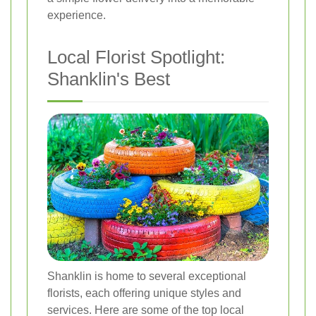
experience.
Local Florist Spotlight:
Shanklin's Best
Shanklin is home to several exceptional
florists, each offering unique styles and
services. Here are some of the top local