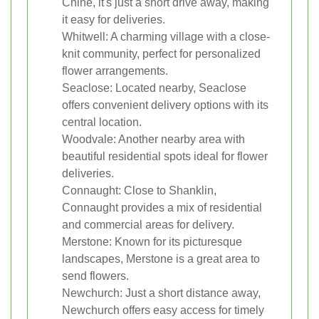
Chine, it's just a short drive away, making
it easy for deliveries.
Whitwell: A charming village with a close-
knit community, perfect for personalized
flower arrangements.
Seaclose: Located nearby, Seaclose
offers convenient delivery options with its
central location.
Woodvale: Another nearby area with
beautiful residential spots ideal for flower
deliveries.
Connaught: Close to Shanklin,
Connaught provides a mix of residential
and commercial areas for delivery.
Merstone: Known for its picturesque
landscapes, Merstone is a great area to
send flowers.
Newchurch: Just a short distance away,
Newchurch offers easy access for timely