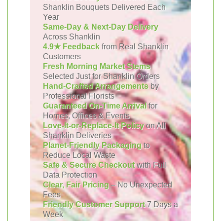
Shanklin Bouquets Delivered Each
Year
Same-Day & Next-Day Delivery
Across Shanklin
4.9★ Feedback
from Real Shanklin
Customers
Fresh Morning Market Stems
Selected Just for Shanklin Orders
Hand-Crafted Arrangements
by
Professional Florists
Guaranteed On-Time Arrival
for
Homes, Offices & Events
Love-It-or-Replace-It Policy
on All
Shanklin Deliveries
Planet-Friendly Packaging
to
Reduce Local Waste
Safe & Secure Checkout
with Full
Data Protection
Clear, Fair Pricing
– No Unexpected
Fees
Friendly Customer Support
7 Days a
Week