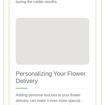
during the colder months.
Personalizing Your Flower
Delivery
Adding personal touches to your flower
delivery can make it even more special.