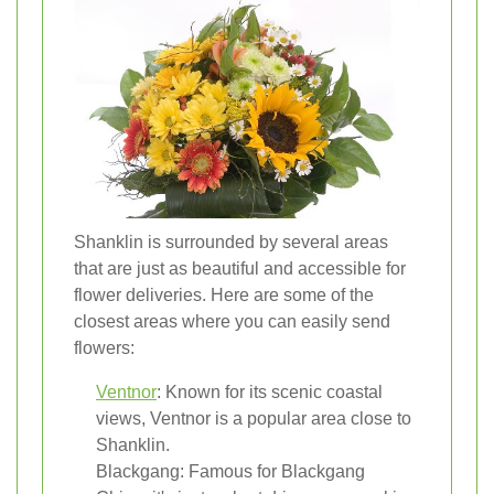
Shanklin is surrounded by several areas
that are just as beautiful and accessible for
flower deliveries. Here are some of the
closest areas where you can easily send
flowers:
Ventnor
: Known for its scenic coastal
views, Ventnor is a popular area close to
Shanklin.
Blackgang: Famous for Blackgang