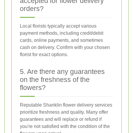
accepted for flower delivery
orders?
Local florists typically accept various
payment methods, including credit/debit
cards, online payments, and sometimes
cash on delivery. Confirm with your chosen
florist for exact options.
5. Are there any guarantees
on the freshness of the
flowers?
Reputable Shanklin flower delivery services
prioritize freshness and quality. Many offer
guarantees and will replace or refund if
you're not satisfied with the condition of the