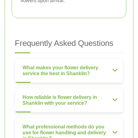
flowers upon arrival.
Frequently Asked Questions
What makes your flower delivery
service the best in Shanklin?
How reliable is flower delivery in
Shanklin with your service?
What professional methods do you
use for flower handling and delivery