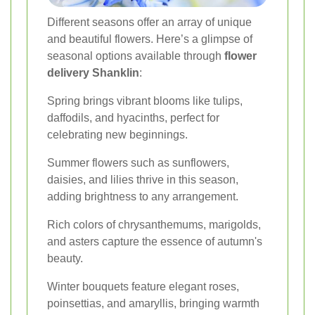
Different seasons offer an array of unique
and beautiful flowers. Here’s a glimpse of
seasonal options available through
flower
delivery Shanklin
:
Spring brings vibrant blooms like tulips,
daffodils, and hyacinths, perfect for
celebrating new beginnings.
Summer flowers such as sunflowers,
daisies, and lilies thrive in this season,
adding brightness to any arrangement.
Rich colors of chrysanthemums, marigolds,
and asters capture the essence of autumn's
beauty.
Winter bouquets feature elegant roses,
poinsettias, and amaryllis, bringing warmth