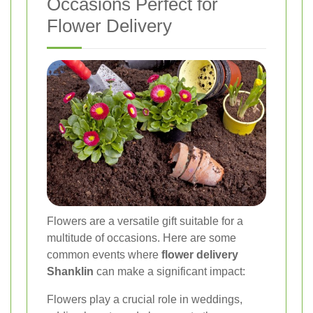
Occasions Perfect for
Flower Delivery
Flowers are a versatile gift suitable for a
multitude of occasions. Here are some
common events where
flower delivery
Shanklin
can make a significant impact:
Flowers play a crucial role in weddings,