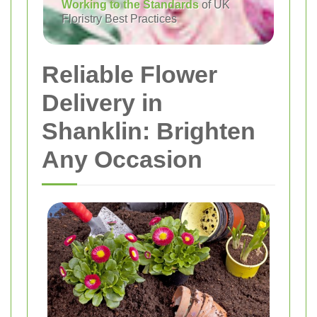
Working to the Standards
of UK
Floristry Best Practices
Reliable Flower
Delivery in
Shanklin: Brighten
Any Occasion