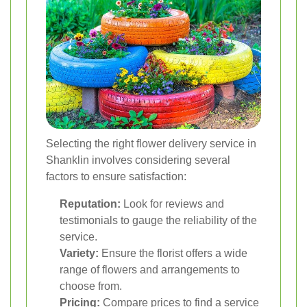
Selecting the right flower delivery service in
Shanklin involves considering several
factors to ensure satisfaction:
Reputation:
Look for reviews and
testimonials to gauge the reliability of the
service.
Variety:
Ensure the florist offers a wide
range of flowers and arrangements to
choose from.
Pricing:
Compare prices to find a service