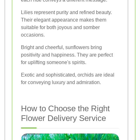
Lilies represent purity and refined beauty.
Their elegant appearance makes them
suitable for both joyous and somber
occasions.
Bright and cheerful, sunflowers bring
positivity and happiness. They are perfect
for uplifting someone's spirits.
Exotic and sophisticated, orchids are ideal
for conveying luxury and admiration.
How to Choose the Right
Flower Delivery Service