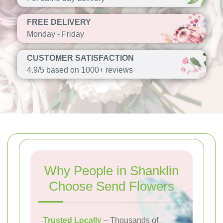
FREE DELIVERY
Monday - Friday
CUSTOMER SATISFACTION
4.9/5 based on 1000+ reviews
Why People in Shanklin
Choose Send Flowers
Trusted Locally
– Thousands of