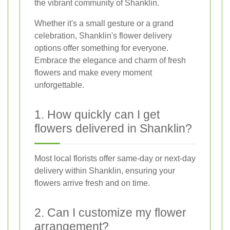
the vibrant community of Shanklin.
Whether it's a small gesture or a grand
celebration, Shanklin's flower delivery
options offer something for everyone.
Embrace the elegance and charm of fresh
flowers and make every moment
unforgettable.
1. How quickly can I get
flowers delivered in Shanklin?
Most local florists offer same-day or next-day
delivery within Shanklin, ensuring your
flowers arrive fresh and on time.
2. Can I customize my flower
arrangement?