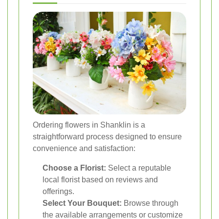
Ordering flowers in Shanklin is a
straightforward process designed to ensure
convenience and satisfaction:
Choose a Florist:
Select a reputable
local florist based on reviews and
offerings.
Select Your Bouquet:
Browse through
the available arrangements or customize