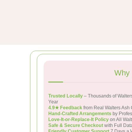
Why 
Trusted Locally
– Thousands of Walter
Year
4.9★ Feedback
from Real Walters Ash
Hand-Crafted Arrangements
by Profes
Love-It-or-Replace-It Policy
on All Walt
Safe & Secure Checkout
with Full Dat
Friendly Customer Support
7 Days a