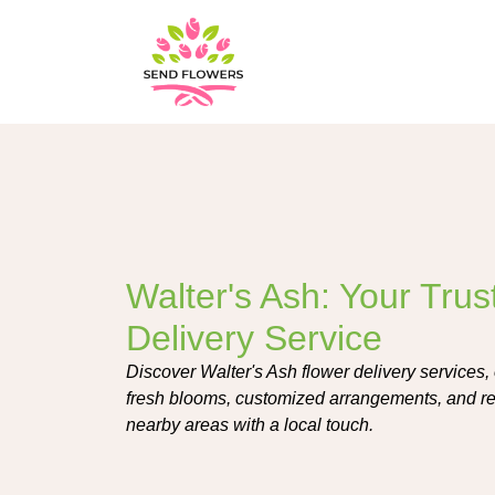
Walter's Ash: Your Tru
Delivery Service
Discover Walter's Ash flower delivery services, 
fresh blooms, customized arrangements, and re
nearby areas with a local touch.