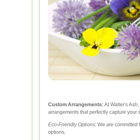
Custom Arrangements:
At Walter's Ash,
arrangements that perfectly capture your 
Eco-Friendly Options:
We are committed to
options.