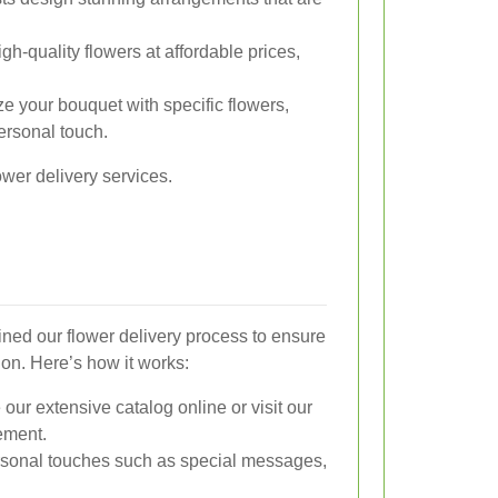
gh-quality flowers at affordable prices,
 your bouquet with specific flowers,
ersonal touch.
ower delivery services.
ined our flower delivery process to ensure
ion. Here’s how it works:
ur extensive catalog online or visit our
gement.
sonal touches such as special messages,
.