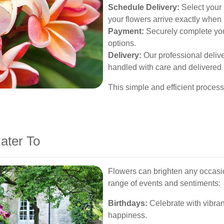
Schedule Delivery:
Select your 
your flowers arrive exactly when
Payment:
Securely complete you
options.
Delivery:
Our professional deliv
handled with care and delivered 
This simple and efficient proces
.
ater To
Flowers can brighten any occasio
range of events and sentiments:
Birthdays:
Celebrate with vibran
happiness.