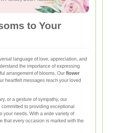
ssoms to Your
ersal language of love, appreciation, and
nderstand the importance of expressing
iful arrangement of blooms. Our
flower
ur heartfelt messages reach your loved
ary, or a gesture of sympathy, our
s committed to providing exceptional
to your needs. With a wide variety of
e that every occasion is marked with the