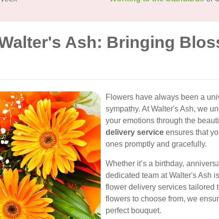
 Walter's Ash: Bringing Blo
Flowers have always been a univ
sympathy. At Walter's Ash, we u
your emotions through the beaut
delivery service
ensures that yo
ones promptly and gracefully.
Whether it’s a birthday, annivers
dedicated team at Walter's Ash i
flower delivery services tailored 
flowers to choose from, we ensur
perfect bouquet.