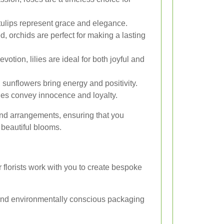
 tulips represent grace and elegance.
, orchids are perfect for making a lasting
otion, lilies are ideal for both joyful and
 sunflowers bring energy and positivity.
ies convey innocence and loyalty.
and arrangements, ensuring that you
beautiful blooms.
florists work with you to create bespoke
 and environmentally conscious packaging