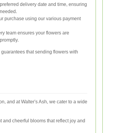
preferred delivery date and time, ensuring
 needed.
r purchase using our various payment
ery team ensures your flowers are
promptly.
s guarantees that sending flowers with
n, and at Walter's Ash, we cater to a wide
t and cheerful blooms that reflect joy and