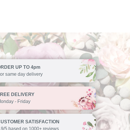
ORDER UP TO 4pm
or same day delivery
FREE DELIVERY
onday - Friday
CUSTOMER SATISFACTION
.9/5 based on 1000+ reviews