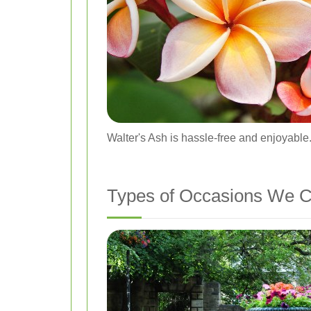
Walter's Ash is hassle-free and enjoyable
Types of Occasions We C