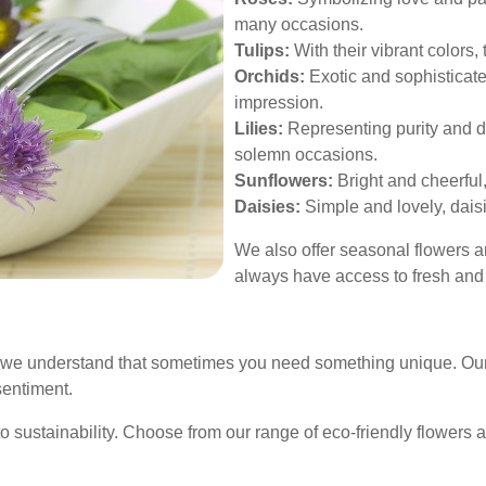
many occasions.
Tulips:
With their vibrant colors,
Orchids:
Exotic and sophisticated
impression.
Lilies:
Representing purity and dev
solemn occasions.
Sunflowers:
Bright and cheerful,
Daisies:
Simple and lovely, dais
We also offer seasonal flowers 
always have access to fresh and 
 we understand that sometimes you need something unique. Our 
sentiment.
 sustainability. Choose from our range of eco-friendly flowers