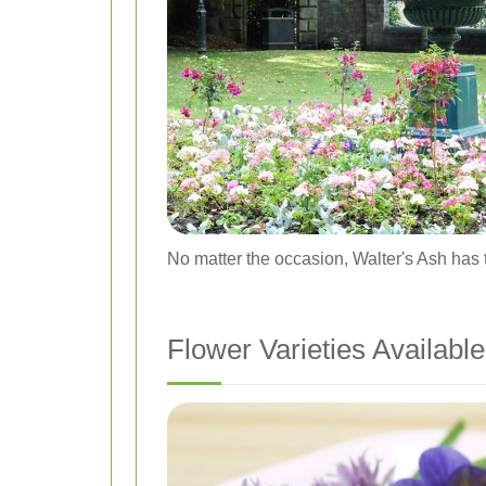
No matter the occasion, Walter's Ash has t
Flower Varieties Available