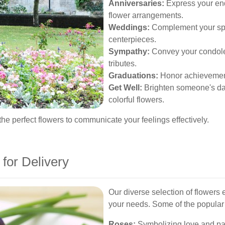
Anniversaries:
Express your end
flower arrangements.
Weddings:
Complement your spe
centerpieces.
Sympathy:
Convey your condolenc
tributes.
Graduations:
Honor achievements 
Get Well:
Brighten someone's da
colorful flowers.
he perfect flowers to communicate your feelings effectively.
 for Delivery
Our diverse selection of flowers 
your needs. Some of the popular v
Roses:
Symbolizing love and pas