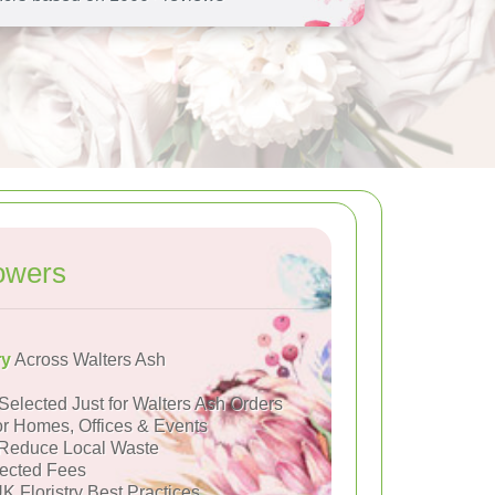
owers
ry
Across Walters Ash
Selected Just for Walters Ash Orders
or Homes, Offices & Events
Reduce Local Waste
ected Fees
K Floristry Best Practices