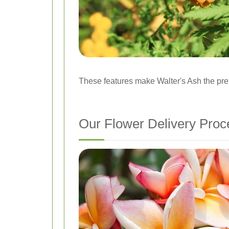
These features make Walter's Ash the prefe
Our Flower Delivery Proc