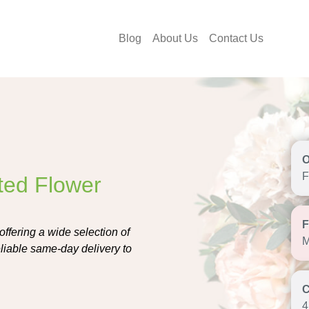
Blog
About Us
Contact Us
F
sted Flower
offering a wide selection of
M
liable same-day delivery to
4