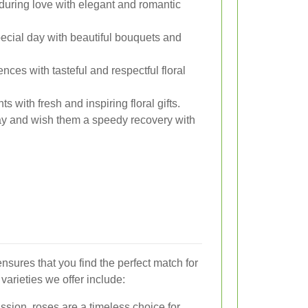
uring love with elegant and romantic
cial day with beautiful bouquets and
es with tasteful and respectful floral
with fresh and inspiring floral gifts.
y and wish them a speedy recovery with
ensures that you find the perfect match for
arieties we offer include:
sion, roses are a timeless choice for