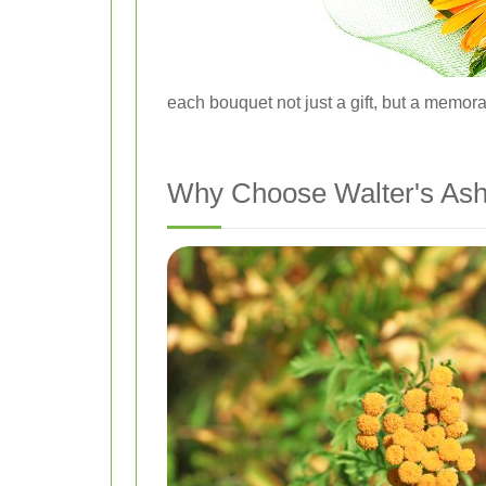
each bouquet not just a gift, but a memor
Why Choose Walter's Ash 