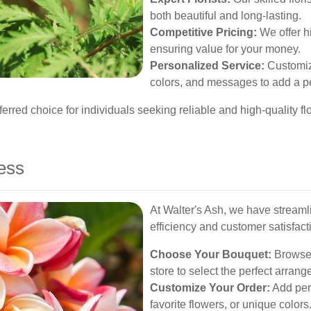
both beautiful and long-lasting.
Competitive Pricing:
We offer hi
ensuring value for your money.
Personalized Service:
Customize
colors, and messages to add a p
rred choice for individuals seeking reliable and high-quality fl
ess
At Walter's Ash, we have streaml
efficiency and customer satisfact
Choose Your Bouquet:
Browse o
store to select the perfect arran
Customize Your Order:
Add per
favorite flowers, or unique colors