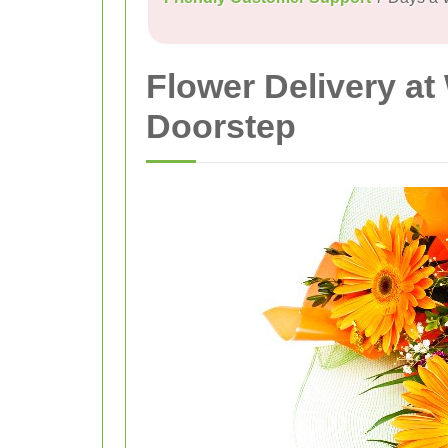
Flower Delivery at
Doorstep