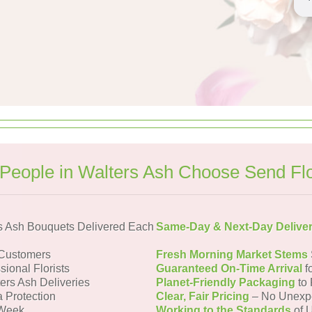
People in Walters Ash Choose Send Fl
s Ash Bouquets Delivered Each
Same-Day & Next-Day Delive
 Customers
Fresh Morning Market Stems
sional Florists
Guaranteed On-Time Arrival
f
ers Ash Deliveries
Planet-Friendly Packaging
to 
a Protection
Clear, Fair Pricing
– No Unexp
 Week
Working to the Standards
of U