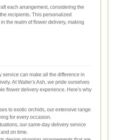
craft each arrangement, considering the
the recipients. This personalized
in the realm of flower delivery, making
y service can make all the difference in
vely. At Walter's Ash, we pride ourselves
ble flower delivery experience. Here's why
es to exotic orchids, our extensive range
hing for every occasion.
ituations, our same-day delivery service
 and on time.
ists design stunning arrangements that are