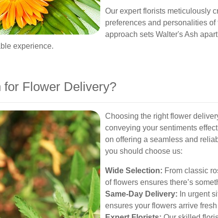
Our expert florists meticulously 
preferences and personalities of 
approach sets Walter's Ash apart 
able experience.
for Flower Delivery?
Choosing the right flower deliver
conveying your sentiments effecti
on offering a seamless and relia
you should choose us:
Wide Selection:
From classic ros
of flowers ensures there’s somet
Same-Day Delivery:
In urgent s
ensures your flowers arrive fresh
Expert Florists:
Our skilled flor