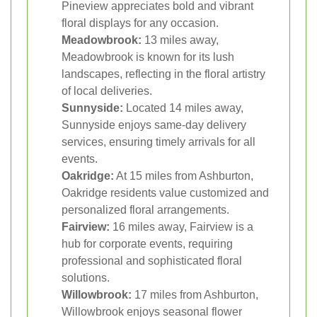
Pineview appreciates bold and vibrant
floral displays for any occasion.
Meadowbrook:
13 miles away,
Meadowbrook is known for its lush
landscapes, reflecting in the floral artistry
of local deliveries.
Sunnyside:
Located 14 miles away,
Sunnyside enjoys same-day delivery
services, ensuring timely arrivals for all
events.
Oakridge:
At 15 miles from Ashburton,
Oakridge residents value customized and
personalized floral arrangements.
Fairview:
16 miles away, Fairview is a
hub for corporate events, requiring
professional and sophisticated floral
solutions.
Willowbrook:
17 miles from Ashburton,
Willowbrook enjoys seasonal flower