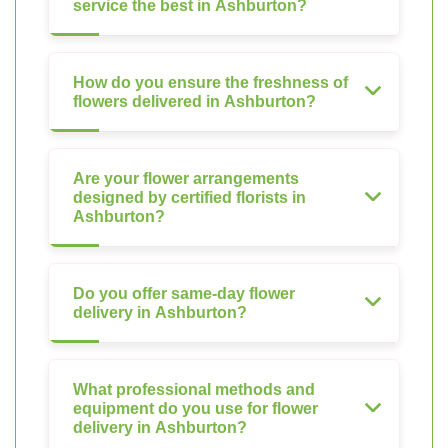
service the best in Ashburton?
How do you ensure the freshness of
flowers delivered in Ashburton?
Are your flower arrangements
designed by certified florists in
Ashburton?
Do you offer same-day flower
delivery in Ashburton?
What professional methods and
equipment do you use for flower
delivery in Ashburton?