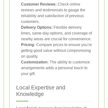
Customer Reviews:
Check online
reviews and testimonials to gauge the
reliability and satisfaction of previous
customers.
Delivery Options:
Flexible delivery
times, same-day options, and coverage of
nearby areas are crucial for convenience.
Pricing:
Compare prices to ensure you’re
getting good value without compromising
on quality.
Customization:
The ability to customize
arrangements adds a personal touch to
your gift.
Local Expertise and
Knowledge