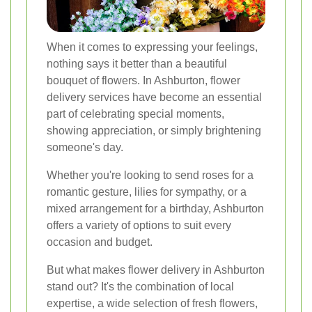
When it comes to expressing your feelings,
nothing says it better than a beautiful
bouquet of flowers. In Ashburton, flower
delivery services have become an essential
part of celebrating special moments,
showing appreciation, or simply brightening
someone's day.
Whether you're looking to send roses for a
romantic gesture, lilies for sympathy, or a
mixed arrangement for a birthday, Ashburton
offers a variety of options to suit every
occasion and budget.
But what makes flower delivery in Ashburton
stand out? It's the combination of local
expertise, a wide selection of fresh flowers,