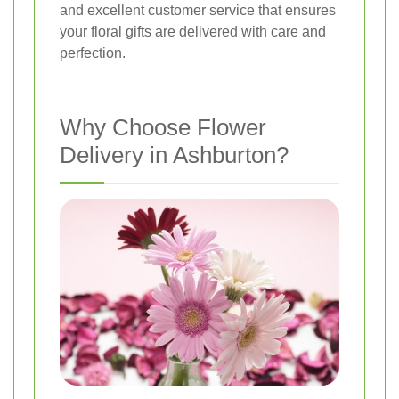
and excellent customer service that ensures
your floral gifts are delivered with care and
perfection.
Why Choose Flower
Delivery in Ashburton?