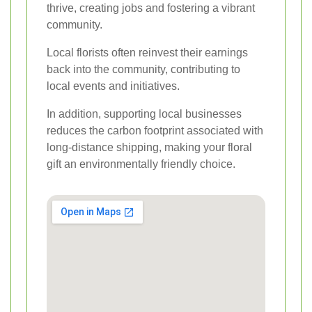
thrive, creating jobs and fostering a vibrant
community.
Local florists often reinvest their earnings
back into the community, contributing to
local events and initiatives.
In addition, supporting local businesses
reduces the carbon footprint associated with
long-distance shipping, making your floral
gift an environmentally friendly choice.