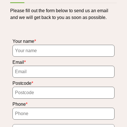
Please fill out the form below to send us an email
and we will get back to you as soon as possible.
Your name
Email
Postcode
Phone