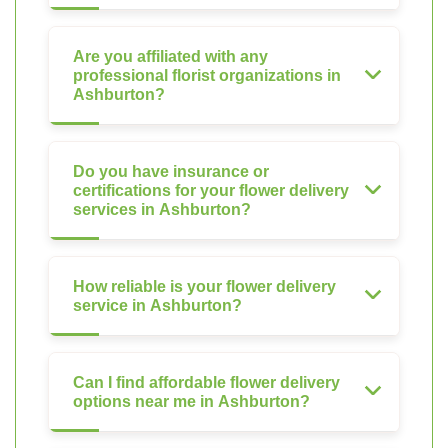
Are you affiliated with any
professional florist organizations in
Ashburton?
Do you have insurance or
certifications for your flower delivery
services in Ashburton?
How reliable is your flower delivery
service in Ashburton?
Can I find affordable flower delivery
options near me in Ashburton?