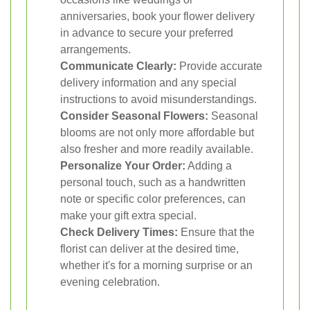
anniversaries, book your flower delivery
in advance to secure your preferred
arrangements.
Communicate Clearly:
Provide accurate
delivery information and any special
instructions to avoid misunderstandings.
Consider Seasonal Flowers:
Seasonal
blooms are not only more affordable but
also fresher and more readily available.
Personalize Your Order:
Adding a
personal touch, such as a handwritten
note or specific color preferences, can
make your gift extra special.
Check Delivery Times:
Ensure that the
florist can deliver at the desired time,
whether it's for a morning surprise or an
evening celebration.