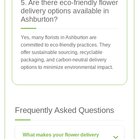
5. Are there eco-friendly flower
delivery options available in
Ashburton?
Yes, many florists in Ashburton are
committed to eco-friendly practices. They
offer sustainable sourcing, recyclable
packaging, and carbon-neutral delivery
options to minimize environmental impact.
Frequently Asked Questions
What makes your flower delivery