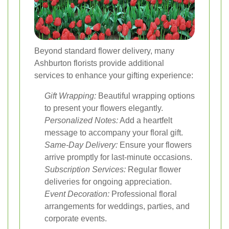
Beyond standard flower delivery, many
Ashburton florists provide additional
services to enhance your gifting experience:
Gift Wrapping:
Beautiful wrapping options
to present your flowers elegantly.
Personalized Notes:
Add a heartfelt
message to accompany your floral gift.
Same-Day Delivery:
Ensure your flowers
arrive promptly for last-minute occasions.
Subscription Services:
Regular flower
deliveries for ongoing appreciation.
Event Decoration:
Professional floral
arrangements for weddings, parties, and
corporate events.