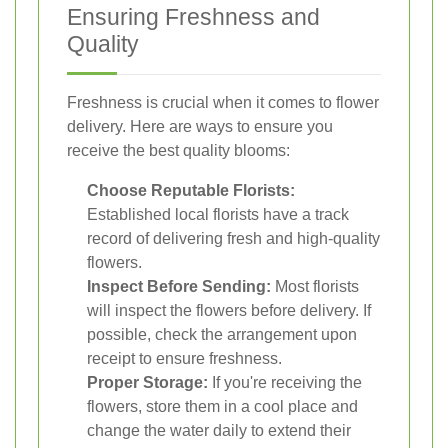
Ensuring Freshness and
Quality
Freshness is crucial when it comes to flower
delivery. Here are ways to ensure you
receive the best quality blooms:
Choose Reputable Florists:
Established local florists have a track
record of delivering fresh and high-quality
flowers.
Inspect Before Sending:
Most florists
will inspect the flowers before delivery. If
possible, check the arrangement upon
receipt to ensure freshness.
Proper Storage:
If you're receiving the
flowers, store them in a cool place and
change the water daily to extend their