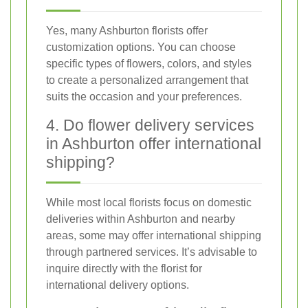
Yes, many Ashburton florists offer
customization options. You can choose
specific types of flowers, colors, and styles
to create a personalized arrangement that
suits the occasion and your preferences.
4. Do flower delivery services
in Ashburton offer international
shipping?
While most local florists focus on domestic
deliveries within Ashburton and nearby
areas, some may offer international shipping
through partnered services. It’s advisable to
inquire directly with the florist for
international delivery options.