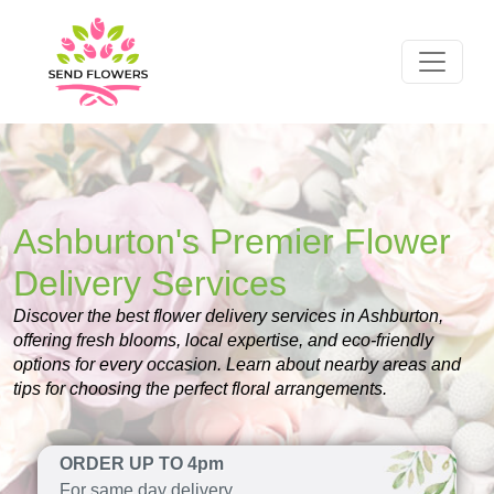
Ashburton's Premier Flower
Delivery Services
Discover the best flower delivery services in Ashburton,
offering fresh blooms, local expertise, and eco-friendly
options for every occasion. Learn about nearby areas and
tips for choosing the perfect floral arrangements.
ORDER UP TO 4pm
For same day delivery