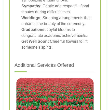
symbolizing enduring love.
Sympathy:
Gentle and respectful floral
tributes during difficult times.
Weddings:
Stunning arrangements that
enhance the beauty of the ceremony.
Graduations:
Joyful blooms to
congratulate academic achievements.
Get Well Soon:
Cheerful flowers to lift
someone's spirits.
Additional Services Offered