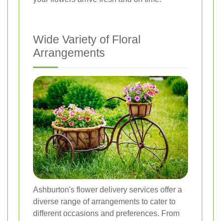
Wide Variety of Floral
Arrangements
Ashburton's flower delivery services offer a
diverse range of arrangements to cater to
different occasions and preferences. From