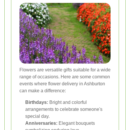
Flowers are versatile gifts suitable for a wide
range of occasions. Here are some common
events where flower delivery in Ashburton
can make a difference:
Birthdays:
Bright and colorful
arrangements to celebrate someone's
special day.
Anniversaries:
Elegant bouquets