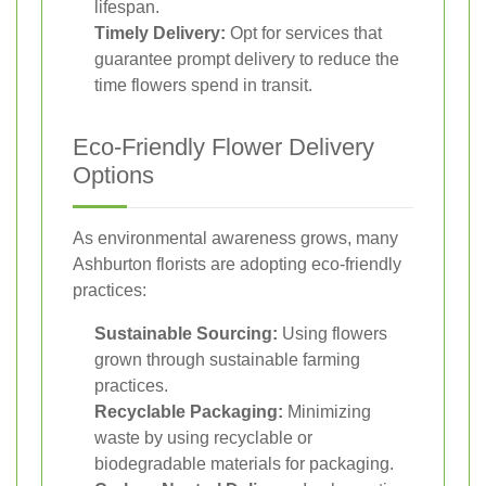
lifespan.
Timely Delivery:
Opt for services that
guarantee prompt delivery to reduce the
time flowers spend in transit.
Eco-Friendly Flower Delivery
Options
As environmental awareness grows, many
Ashburton florists are adopting eco-friendly
practices:
Sustainable Sourcing:
Using flowers
grown through sustainable farming
practices.
Recyclable Packaging:
Minimizing
waste by using recyclable or
biodegradable materials for packaging.