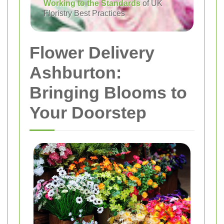
Working to the Standards
of UK
Floristry Best Practices
Flower Delivery
Ashburton:
Bringing Blooms to
Your Doorstep