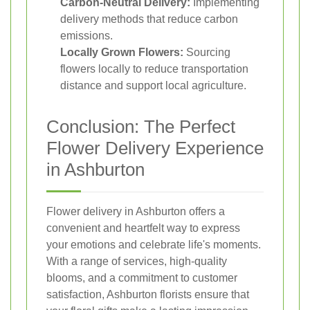
Carbon-Neutral Delivery:
Implementing
delivery methods that reduce carbon
emissions.
Locally Grown Flowers:
Sourcing
flowers locally to reduce transportation
distance and support local agriculture.
Conclusion: The Perfect
Flower Delivery Experience
in Ashburton
Flower delivery in Ashburton offers a
convenient and heartfelt way to express
your emotions and celebrate life's moments.
With a range of services, high-quality
blooms, and a commitment to customer
satisfaction, Ashburton florists ensure that