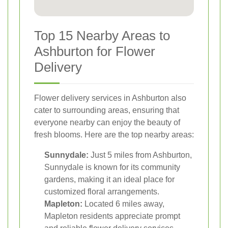
Top 15 Nearby Areas to
Ashburton for Flower
Delivery
Flower delivery services in Ashburton also
cater to surrounding areas, ensuring that
everyone nearby can enjoy the beauty of
fresh blooms. Here are the top nearby areas:
Sunnydale:
Just 5 miles from Ashburton,
Sunnydale is known for its community
gardens, making it an ideal place for
customized floral arrangements.
Mapleton:
Located 6 miles away,
Mapleton residents appreciate prompt