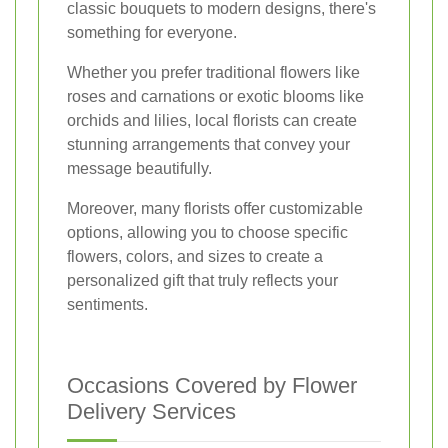
classic bouquets to modern designs, there's
something for everyone.
Whether you prefer traditional flowers like
roses and carnations or exotic blooms like
orchids and lilies, local florists can create
stunning arrangements that convey your
message beautifully.
Moreover, many florists offer customizable
options, allowing you to choose specific
flowers, colors, and sizes to create a
personalized gift that truly reflects your
sentiments.
Occasions Covered by Flower
Delivery Services