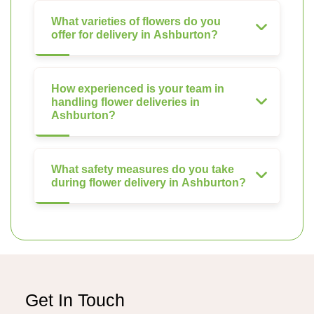
What varieties of flowers do you
offer for delivery in Ashburton?
How experienced is your team in
handling flower deliveries in
Ashburton?
What safety measures do you take
during flower delivery in Ashburton?
Get In Touch