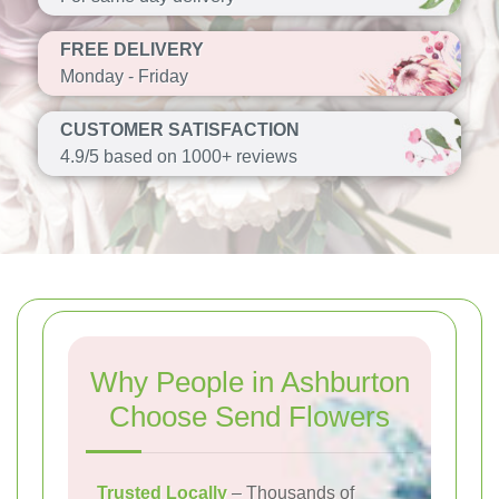
FREE DELIVERY
Monday - Friday
CUSTOMER SATISFACTION
4.9/5 based on 1000+ reviews
Why People in Ashburton
Choose Send Flowers
Trusted Locally
– Thousands of