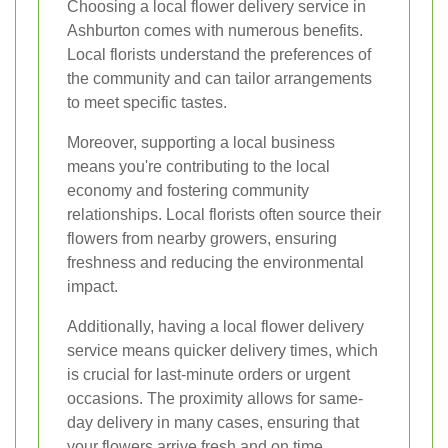
Choosing a local flower delivery service in
Ashburton comes with numerous benefits.
Local florists understand the preferences of
the community and can tailor arrangements
to meet specific tastes.
Moreover, supporting a local business
means you're contributing to the local
economy and fostering community
relationships. Local florists often source their
flowers from nearby growers, ensuring
freshness and reducing the environmental
impact.
Additionally, having a local flower delivery
service means quicker delivery times, which
is crucial for last-minute orders or urgent
occasions. The proximity allows for same-
day delivery in many cases, ensuring that
your flowers arrive fresh and on time.