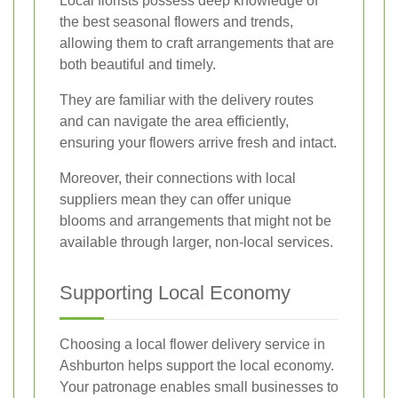
Local florists possess deep knowledge of
the best seasonal flowers and trends,
allowing them to craft arrangements that are
both beautiful and timely.
They are familiar with the delivery routes
and can navigate the area efficiently,
ensuring your flowers arrive fresh and intact.
Moreover, their connections with local
suppliers mean they can offer unique
blooms and arrangements that might not be
available through larger, non-local services.
Supporting Local Economy
Choosing a local flower delivery service in
Ashburton helps support the local economy.
Your patronage enables small businesses to