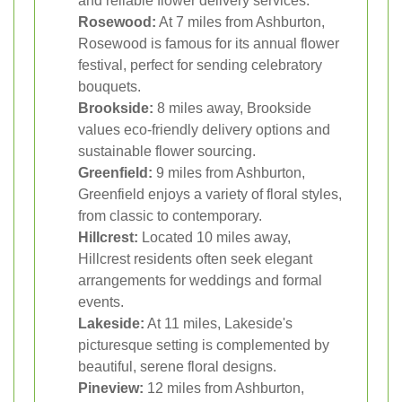
and reliable flower delivery services.
Rosewood:
At 7 miles from Ashburton,
Rosewood is famous for its annual flower
festival, perfect for sending celebratory
bouquets.
Brookside:
8 miles away, Brookside
values eco-friendly delivery options and
sustainable flower sourcing.
Greenfield:
9 miles from Ashburton,
Greenfield enjoys a variety of floral styles,
from classic to contemporary.
Hillcrest:
Located 10 miles away,
Hillcrest residents often seek elegant
arrangements for weddings and formal
events.
Lakeside:
At 11 miles, Lakeside's
picturesque setting is complemented by
beautiful, serene floral designs.
Pineview:
12 miles from Ashburton,