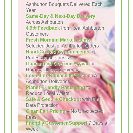
Ashburton Bouquets Delivered Each
Year
Same-Day & Next-Day Delivery
Across Ashburton
4.9★ Feedback
from Real Ashburton
Customers
Fresh Morning Market Stems
Selected Just for Ashburton Orders
Hand-Crafted Arrangements
by
Professional Florists
Guaranteed On-Time Arrival
for
Homes, Offices & Events
Love-It-or-Replace-It Policy
on All
Ashburton Deliveries
Planet-Friendly Packaging
to
Reduce Local Waste
Safe & Secure Checkout
with Full
Data Protection
Clear, Fair Pricing
– No Unexpected
Fees
Friendly Customer Support
7 Days a
Week