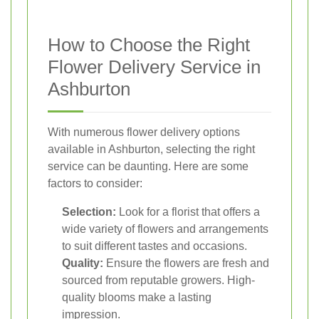
How to Choose the Right
Flower Delivery Service in
Ashburton
With numerous flower delivery options
available in Ashburton, selecting the right
service can be daunting. Here are some
factors to consider:
Selection:
Look for a florist that offers a
wide variety of flowers and arrangements
to suit different tastes and occasions.
Quality:
Ensure the flowers are fresh and
sourced from reputable growers. High-
quality blooms make a lasting
impression.