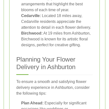
arrangements that highlight the best
blooms of each time of year.
Cedarville:
Located 18 miles away,
Cedarville residents appreciate the
attention to detail in each flower delivery.
Birchwood:
At 19 miles from Ashburton,
Birchwood is known for its artistic floral
designs, perfect for creative gifting.
Planning Your Flower
Delivery in Ashburton
To ensure a smooth and satisfying flower
delivery experience in Ashburton, consider
the following tips:
Plan Ahead:
Especially for significant
occasions like weddings or