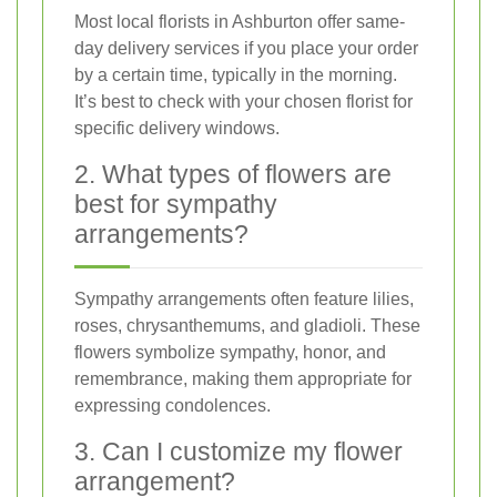
Most local florists in Ashburton offer same-
day delivery services if you place your order
by a certain time, typically in the morning.
It’s best to check with your chosen florist for
specific delivery windows.
2. What types of flowers are
best for sympathy
arrangements?
Sympathy arrangements often feature lilies,
roses, chrysanthemums, and gladioli. These
flowers symbolize sympathy, honor, and
remembrance, making them appropriate for
expressing condolences.
3. Can I customize my flower
arrangement?