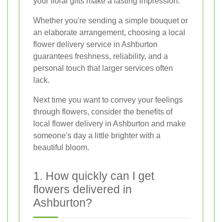
your floral gifts make a lasting impression.
Whether you're sending a simple bouquet or
an elaborate arrangement, choosing a local
flower delivery service in Ashburton
guarantees freshness, reliability, and a
personal touch that larger services often
lack.
Next time you want to convey your feelings
through flowers, consider the benefits of
local flower delivery in Ashburton and make
someone's day a little brighter with a
beautiful bloom.
1. How quickly can I get
flowers delivered in
Ashburton?