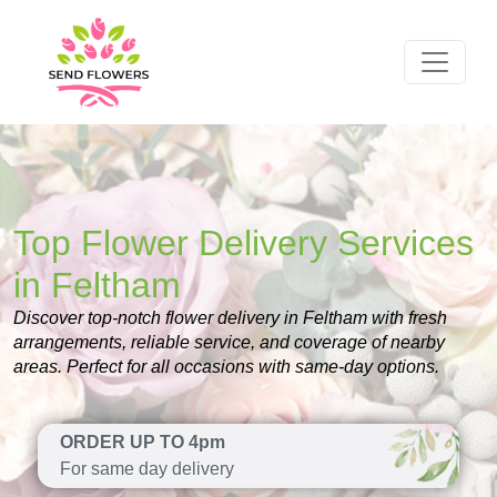
Top Flower Delivery Services
in Feltham
Discover top-notch flower delivery in Feltham with fresh
arrangements, reliable service, and coverage of nearby
areas. Perfect for all occasions with same-day options.
ORDER UP TO 4pm
For same day delivery