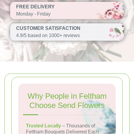
FREE DELIVERY
Monday - Friday
CUSTOMER SATISFACTION
4.9/5 based on 1000+ reviews
Why People in Feltham
Choose Send Flowers
Trusted Locally
– Thousands of
Feltham Bouquets Delivered Each