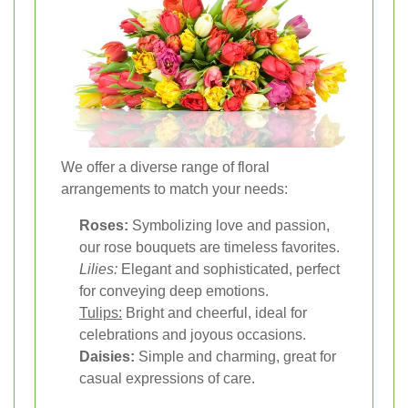
We offer a diverse range of floral
arrangements to match your needs:
Roses:
Symbolizing love and passion,
our rose bouquets are timeless favorites.
Lilies:
Elegant and sophisticated, perfect
for conveying deep emotions.
Tulips:
Bright and cheerful, ideal for
celebrations and joyous occasions.
Daisies:
Simple and charming, great for
casual expressions of care.