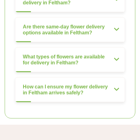
delivery in Feltham?
Are there same-day flower delivery
options available in Feltham?
What types of flowers are available
for delivery in Feltham?
How can I ensure my flower delivery
in Feltham arrives safely?