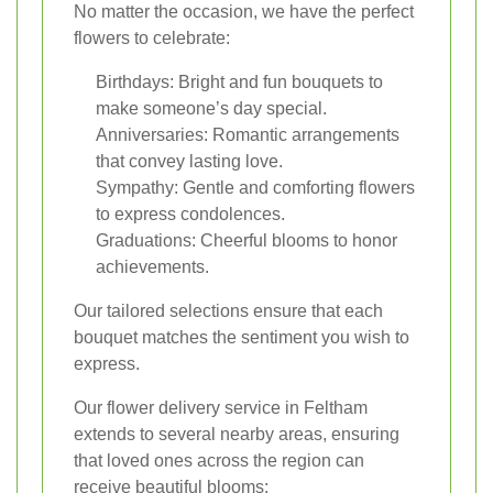
No matter the occasion, we have the perfect
flowers to celebrate:
Birthdays: Bright and fun bouquets to
make someone’s day special.
Anniversaries: Romantic arrangements
that convey lasting love.
Sympathy: Gentle and comforting flowers
to express condolences.
Graduations: Cheerful blooms to honor
achievements.
Our tailored selections ensure that each
bouquet matches the sentiment you wish to
express.
Our flower delivery service in Feltham
extends to several nearby areas, ensuring
that loved ones across the region can
receive beautiful blooms: