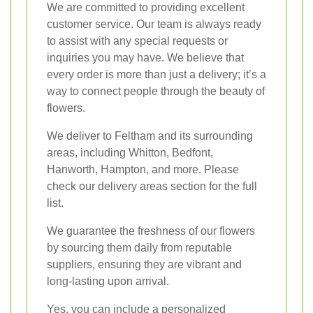
We are committed to providing excellent
customer service. Our team is always ready
to assist with any special requests or
inquiries you may have. We believe that
every order is more than just a delivery; it’s a
way to connect people through the beauty of
flowers.
We deliver to Feltham and its surrounding
areas, including Whitton, Bedfont,
Hanworth, Hampton, and more. Please
check our delivery areas section for the full
list.
We guarantee the freshness of our flowers
by sourcing them daily from reputable
suppliers, ensuring they are vibrant and
long-lasting upon arrival.
Yes, you can include a personalized