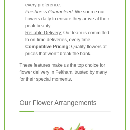
every preference.
Freshness Guaranteed:
We source our
flowers daily to ensure they arrive at their
peak beauty.
Reliable Delivery:
Our team is committed
to on-time deliveries, every time.
Competitive Pricing:
Quality flowers at
prices that won’t break the bank.
These features make us the top choice for
flower delivery in Feltham, trusted by many
for their special moments.
Our Flower Arrangements