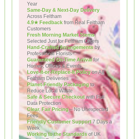
Year
Same-Day & Next-Day Delivery
Across Feltham
4.9★ Feedback
from Real Feltham
Customers
Fresh Morning Market Stems
Selected Just for Feltham Orders
Hand-Crafted Arrangements
by
Professional Florists
Guaranteed On-Time Arrival
for
Homes, Offices & Events
Love-It-or-Replace-It Policy
on All
Feltham Deliveries
Planet-Friendly Packaging
to
Reduce Local Waste
Safe & Secure Checkout
with Full
Data Protection
Clear, Fair Pricing
– No Unexpected
Fees
Friendly Customer Support
7 Days a
Week
Working to the Standards
of UK