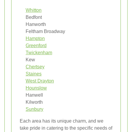
Whitton
Bedfont
Hanworth
Feltham Broadway
Hampton
Greenford
Twickenham
Kew
Chertsey
Staines
West Drayton
Hounslow
Hanwell
Kilworth
Sunbury
Each area has its unique charm, and we
take pride in catering to the specific needs of