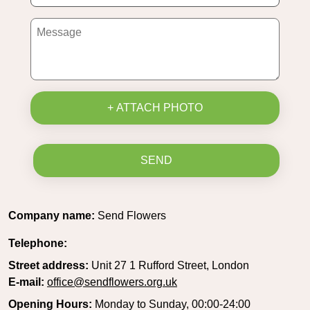
+ ATTACH PHOTO
SEND
Company name:
Send Flowers
Telephone:
Street address:
Unit 27 1 Rufford Street, London
E-mail:
office@sendflowers.org.uk
Opening Hours:
Monday to Sunday, 00:00-24:00