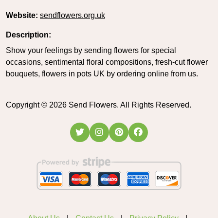
Website:
sendflowers.org.uk
Description:
Show your feelings by sending flowers for special
occasions, sentimental floral compositions, fresh-cut flower
bouquets, flowers in pots UK by ordering online from us.
Copyright ©
2026
Send Flowers. All Rights Reserved.