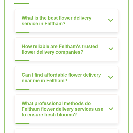
What is the best flower delivery
service in Feltham?
How reliable are Feltham's trusted
flower delivery companies?
Can I find affordable flower delivery
near me in Feltham?
What professional methods do
Feltham flower delivery services use
to ensure fresh blooms?