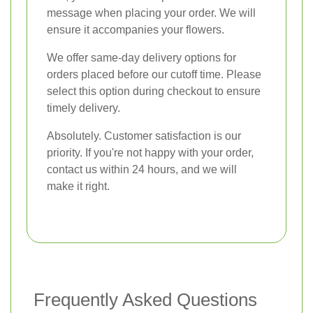
message when placing your order. We will
ensure it accompanies your flowers.
We offer same-day delivery options for
orders placed before our cutoff time. Please
select this option during checkout to ensure
timely delivery.
Absolutely. Customer satisfaction is our
priority. If you're not happy with your order,
contact us within 24 hours, and we will
make it right.
Frequently Asked Questions