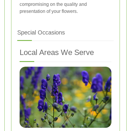
compromising on the quality and
presentation of your flowers.
Special Occasions
Local Areas We Serve