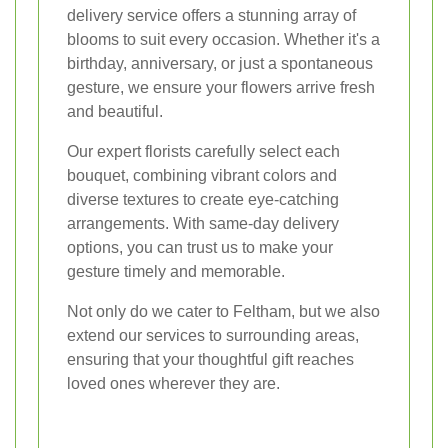
delivery service offers a stunning array of
blooms to suit every occasion. Whether it's a
birthday, anniversary, or just a spontaneous
gesture, we ensure your flowers arrive fresh
and beautiful.
Our expert florists carefully select each
bouquet, combining vibrant colors and
diverse textures to create eye-catching
arrangements. With same-day delivery
options, you can trust us to make your
gesture timely and memorable.
Not only do we cater to Feltham, but we also
extend our services to surrounding areas,
ensuring that your thoughtful gift reaches
loved ones wherever they are.