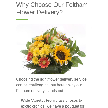
Why Choose Our Feltham
Flower Delivery?
Choosing the right flower delivery service
can be challenging, but here’s why our
Feltham delivery stands out:
Wide Variety:
From classic roses to
exotic orchids, we have a bouquet for