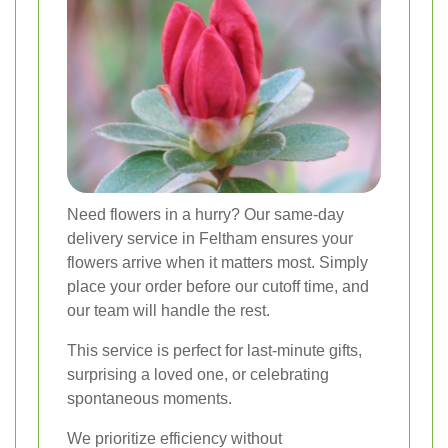
Need flowers in a hurry? Our same-day
delivery service in Feltham ensures your
flowers arrive when it matters most. Simply
place your order before our cutoff time, and
our team will handle the rest.
This service is perfect for last-minute gifts,
surprising a loved one, or celebrating
spontaneous moments.
We prioritize efficiency without