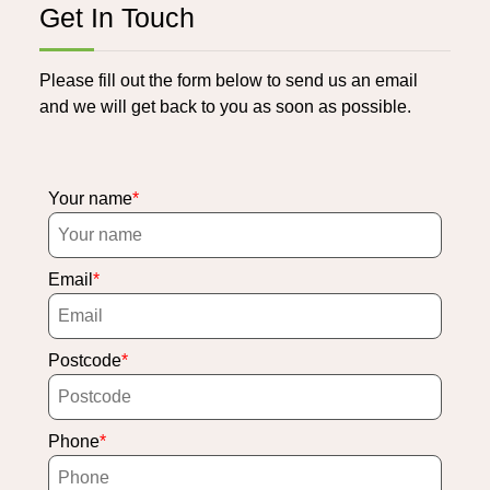
Get In Touch
Please fill out the form below to send us an email
and we will get back to you as soon as possible.
Your name
Email
Postcode
Phone