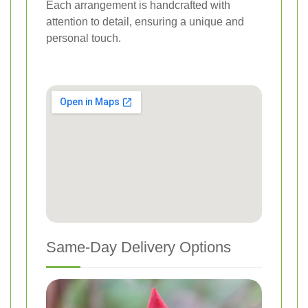
Each arrangement is handcrafted with
attention to detail, ensuring a unique and
personal touch.
Same-Day Delivery Options