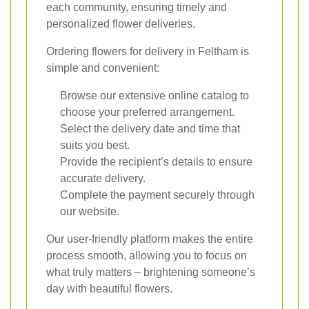
each community, ensuring timely and
personalized flower deliveries.
Ordering flowers for delivery in Feltham is
simple and convenient:
Browse our extensive online catalog to
choose your preferred arrangement.
Select the delivery date and time that
suits you best.
Provide the recipient’s details to ensure
accurate delivery.
Complete the payment securely through
our website.
Our user-friendly platform makes the entire
process smooth, allowing you to focus on
what truly matters – brightening someone’s
day with beautiful flowers.