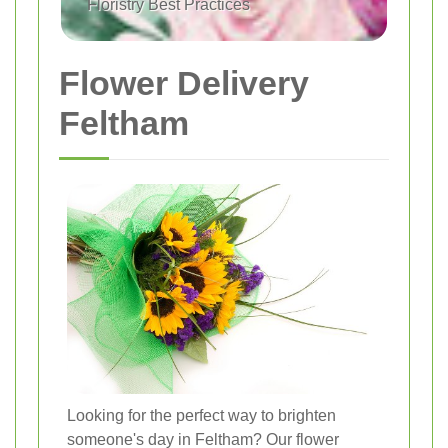
Floristry Best Practices
Flower Delivery
Feltham
Looking for the perfect way to brighten
someone's day in Feltham? Our flower