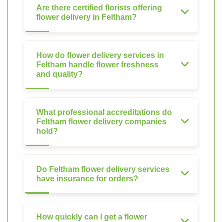
Are there certified florists offering
flower delivery in Feltham?
How do flower delivery services in
Feltham handle flower freshness
and quality?
What professional accreditations do
Feltham flower delivery companies
hold?
Do Feltham flower delivery services
have insurance for orders?
How quickly can I get a flower