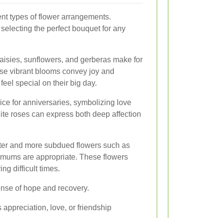
rent types of flower arrangements.
selecting the perfect bouquet for any
daisies, sunflowers, and gerberas make for
ese vibrant blooms convey joy and
feel special on their big day.
ice for anniversaries, symbolizing love
ite roses can express both deep affection
ter and more subdued flowers such as
hemums are appropriate. These flowers
ng difficult times.
sense of hope and recovery.
appreciation, love, or friendship