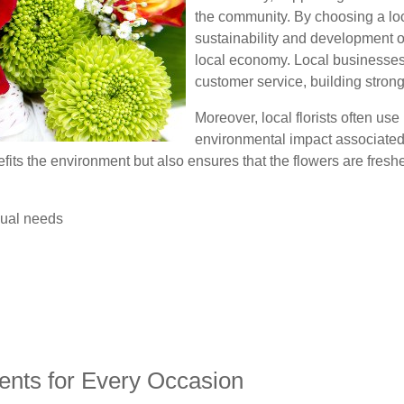
the community. By choosing a loca
sustainability and development o
local economy. Local businesses 
customer service, building strong 
Moreover, local florists often use
environmental impact associated 
fits the environment but also ensures that the flowers are fresh
dual needs
ents for Every Occasion