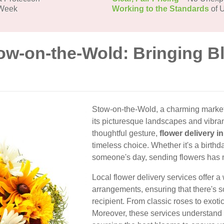
 Week
Working to the Standards
of U
tow-on-the-Wold: Bringing B
Stow-on-the-Wold, a charming market 
its picturesque landscapes and vibra
thoughtful gesture,
flower delivery 
timeless choice. Whether it's a birthda
someone's day, sending flowers has 
Local flower delivery services offer a
arrangements, ensuring that there's 
recipient. From classic roses to exoti
Moreover, these services understand 