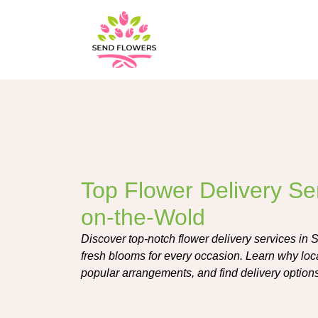
Top Flower Delivery Se
on-the-Wold
Discover top-notch flower delivery services in 
fresh blooms for every occasion. Learn why local
popular arrangements, and find delivery option