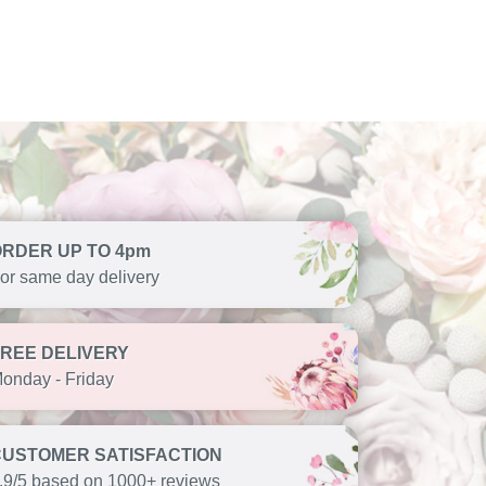
ORDER UP TO 4pm
or same day delivery
FREE DELIVERY
onday - Friday
CUSTOMER SATISFACTION
.9/5 based on 1000+ reviews