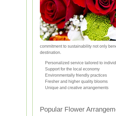
commitment to sustainability not only bene
destination.
Personalized service tailored to indivi
Support for the local economy
Environmentally friendly practices
Fresher and higher quality blooms
Unique and creative arrangements
Popular Flower Arrangem