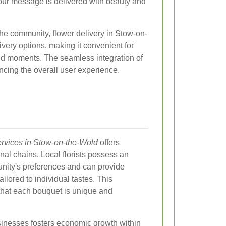
our message is delivered with beauty and
he community, flower delivery in Stow-on-
very options, making it convenient for
ed moments. The seamless integration of
ncing the overall user experience.
services in Stow-on-the-Wold
offers
al chains. Local florists possess an
nity's preferences and can provide
lored to individual tastes. This
hat each bouquet is unique and
usinesses fosters economic growth within