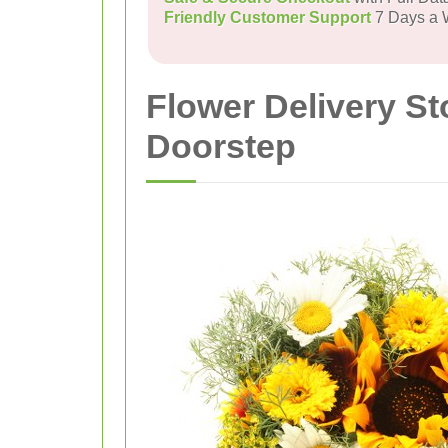
Friendly Customer Support
7 Days a
Flower Delivery S
Doorstep