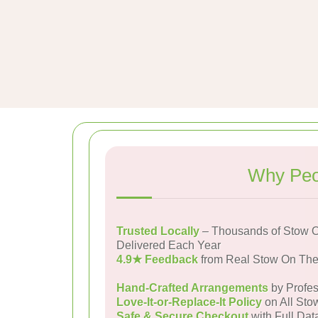
Why Peo
Trusted Locally
– Thousands of Stow 
Delivered Each Year
4.9★ Feedback
from Real Stow On Th
Hand-Crafted Arrangements
by Profes
Love-It-or-Replace-It Policy
on All Sto
Safe & Secure Checkout
with Full Dat