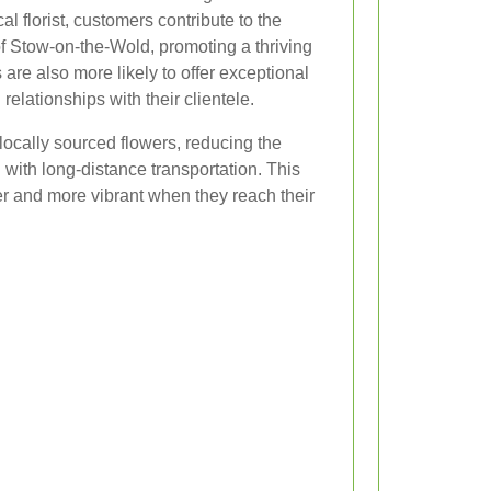
l florist, customers contribute to the
f Stow-on-the-Wold, promoting a thriving
are also more likely to offer exceptional
relationships with their clientele.
 locally sourced flowers, reducing the
with long-distance transportation. This
er and more vibrant when they reach their