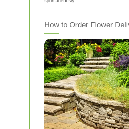
spontaneously.
How to Order Flower Deli