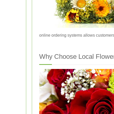
online ordering systems allows customers 
Why Choose Local Flower