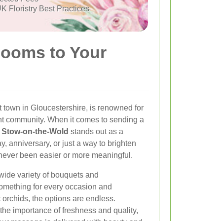
K Floristry Best Practices
looms to Your
town in Gloucestershire, is renowned for
nt community. When it comes to sending a
in Stow-on-the-Wold
stands out as a
y, anniversary, or just a way to brighten
never been easier or more meaningful.
 wide variety of bouquets and
something for every occasion and
c orchids, the options are endless.
the importance of freshness and quality,