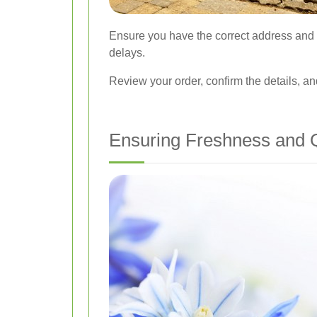
Ensure you have the correct address and c
delays.
Review your order, confirm the details, a
Ensuring Freshness and Q