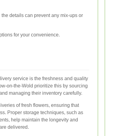
 the details can prevent any mix-ups or
options for your convenience.
livery service is the freshness and quality
tow-on-the-Wold prioritize this by sourcing
and managing their inventory carefully.
liveries of fresh flowers, ensuring that
ess. Proper storage techniques, such as
nts, help maintain the longevity and
 are delivered.