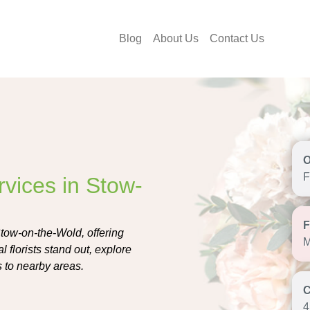
Blog
About Us
Contact Us
F
rvices in Stow-
Stow-on-the-Wold, offering
M
 florists stand out, explore
s to nearby areas.
4