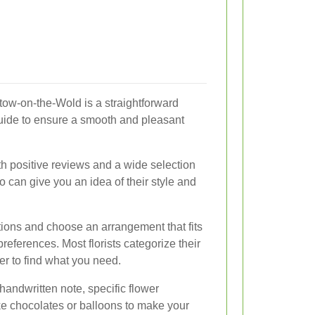
Stow-on-the-Wold is a straightforward
guide to ensure a smooth and pleasant
ith positive reviews and a wide selection
io can give you an idea of their style and
ions and choose an arrangement that fits
references. Most florists categorize their
ier to find what you need.
andwritten note, specific flower
like chocolates or balloons to make your