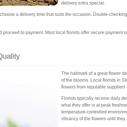
delivery extra special.
hoose a delivery time that suits the occasion. Double-checking
nd proceed to payment. Most local florists offer secure payment 
uality
The hallmark of a great flower de
of the blooms. Local florists in S
flowers from reputable suppliers 
Florists typically receive daily de
what they offer is at peak freshn
temperature-controlled environme
vibrancy of the flowers until they