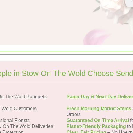
ple in Stow On The Wold Choose Send
On The Wold Bouquets
Same-Day & Next-Day Delive
e Wold Customers
Fresh Morning Market Stems
Orders
sional Florists
Guaranteed On-Time Arrival
f
w On The Wold Deliveries
Planet-Friendly Packaging
to 
a Protection
Clear, Fair Pricing
– No Unexp