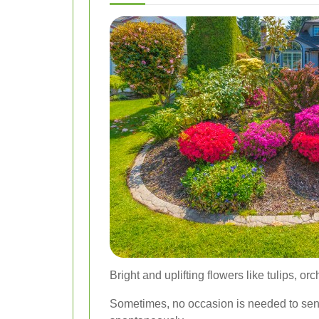
Bright and uplifting flowers like tulips, o
Sometimes, no occasion is needed to send 