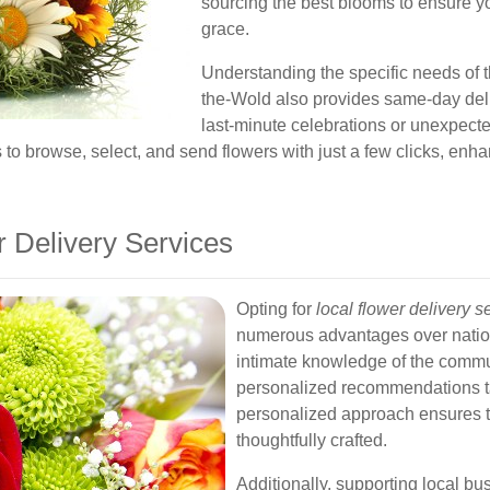
sourcing the best blooms to ensure y
grace.
Understanding the specific needs of t
the-Wold also provides same-day deli
last-minute celebrations or unexpect
to browse, select, and send flowers with just a few clicks, enha
 Delivery Services
Opting for
local flower delivery 
numerous advantages over nation
intimate knowledge of the commu
personalized recommendations tai
personalized approach ensures t
thoughtfully crafted.
Additionally, supporting local b