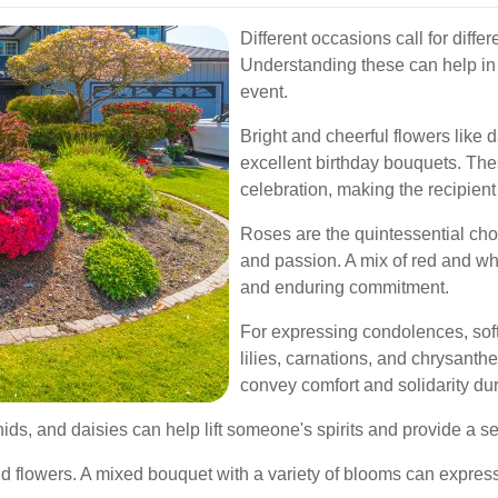
Different occasions call for diffe
Understanding these can help in 
event.
Bright and cheerful flowers like 
excellent birthday bouquets. Th
celebration, making the recipient 
Roses are the quintessential cho
and passion. A mix of red and wh
and enduring commitment.
For expressing condolences, sof
lilies, carnations, and chrysant
convey comfort and solidarity duri
rchids, and daisies can help lift someone's spirits and provide a 
flowers. A mixed bouquet with a variety of blooms can express 