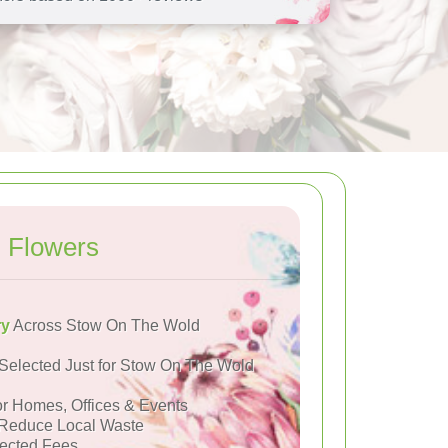
 Flowers
ry
Across Stow On The Wold
Selected Just for Stow On The Wold
or Homes, Offices & Events
Reduce Local Waste
ected Fees