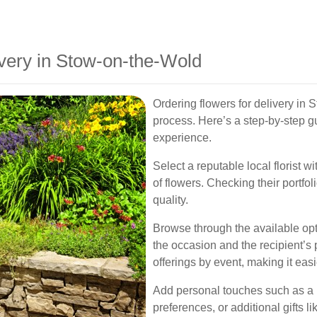
very in Stow-on-the-Wold
Ordering flowers for delivery in 
process. Here’s a step-by-step 
experience.
Select a reputable local florist w
of flowers. Checking their portfol
quality.
Browse through the available opt
the occasion and the recipient’s p
offerings by event, making it eas
Add personal touches such as a h
preferences, or additional gifts 