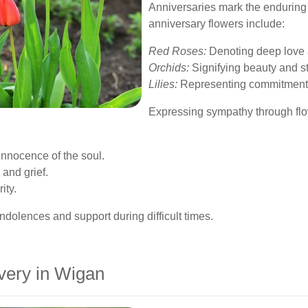
Anniversaries mark the enduring
anniversary flowers include:
Red Roses:
Denoting deep love 
Orchids:
Signifying beauty and st
Lilies:
Representing commitment 
Expressing sympathy through flowe
innocence of the soul.
and grief.
ity.
olences and support during difficult times.
very in Wigan