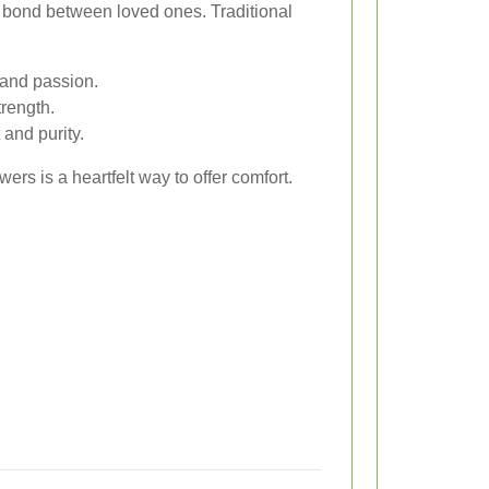
 bond between loved ones. Traditional
and passion.
rength.
and purity.
rs is a heartfelt way to offer comfort.