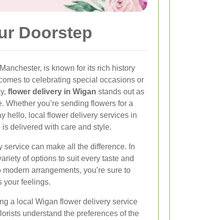
our Doorstep
Manchester, is known for its rich history
comes to celebrating special occasions or
ay,
flower delivery in Wigan
stands out as
e. Whether you’re sending flowers for a
ay hello, local flower delivery services in
s delivered with care and style.
y service can make all the difference. In
ariety of options to suit every taste and
o modern arrangements, you’re sure to
s your feelings.
ng a local Wigan flower delivery service
florists understand the preferences of the