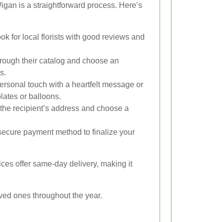
Wigan is a straightforward process. Here’s
ok for local florists with good reviews and
ough their catalog and choose an
s.
rsonal touch with a heartfelt message or
olates or balloons.
the recipient’s address and choose a
ecure payment method to finalize your
ces offer same-day delivery, making it
loved ones throughout the year.