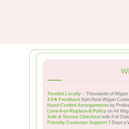
Wh
Trusted Locally
– Thousands of Wigan 
4.9★ Feedback
from Real Wigan Cust
Hand-Crafted Arrangements
by Profes
Love-It-or-Replace-It Policy
on All Wig
Safe & Secure Checkout
with Full Dat
Friendly Customer Support
7 Days a