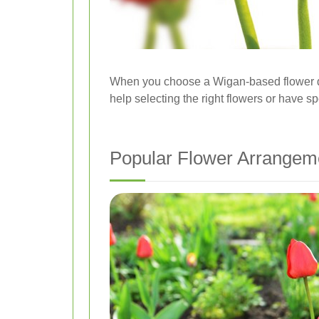
When you choose a Wigan-based flower del
help selecting the right flowers or have sp
Popular Flower Arrangeme