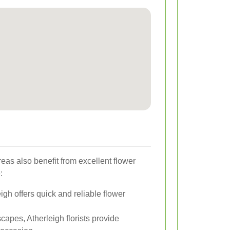
eas also benefit from excellent flower
:
gh offers quick and reliable flower
capes, Atherleigh florists provide