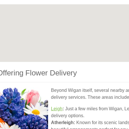
ffering Flower Delivery
Beyond Wigan itself, several nearby ar
delivery services. These areas include
Leigh
:
Just a few miles from Wigan, Lei
delivery options.
Atherleigh:
Known for its scenic lands