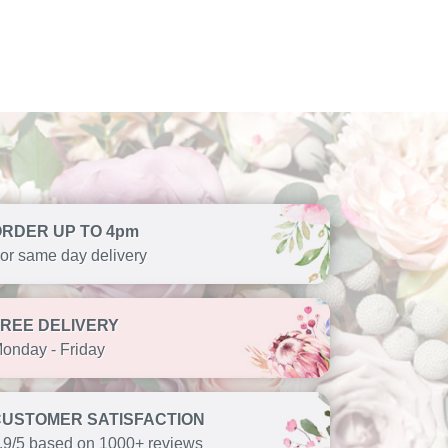
ORDER UP TO 4pm
or same day delivery
FREE DELIVERY
onday - Friday
CUSTOMER SATISFACTION
.9/5 based on 1000+ reviews