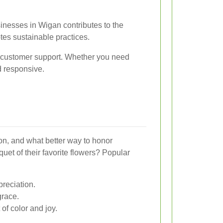
inesses in Wigan contributes to the
s sustainable practices.
d customer support. Whether you need
nd responsive.
ion, and what better way to honor
uet of their favorite flowers? Popular
reciation.
race.
 of color and joy.