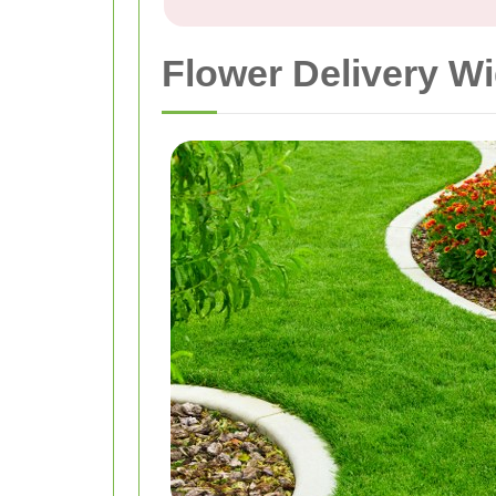
Flower Delivery W