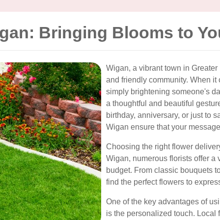
igan: Bringing Blooms to Y
Wigan, a vibrant town in Greater 
and friendly community. When it 
simply brightening someone's d
a thoughtful and beautiful gestur
birthday, anniversary, or just to s
Wigan ensure that your message i
Choosing the right flower deliver
Wigan, numerous florists offer a v
budget. From classic bouquets t
find the perfect flowers to expres
One of the key advantages of usi
is the personalized touch. Local 