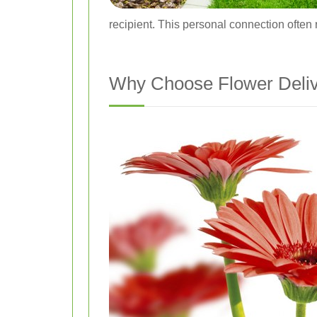
recipient. This personal connection often 
Why Choose Flower Deliv