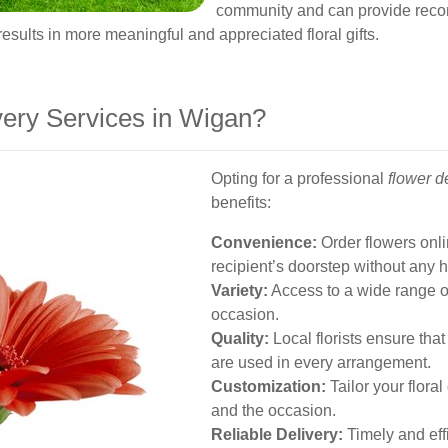
community and can provide reco
results in more meaningful and appreciated floral gifts.
ery Services in Wigan?
Opting for a professional
flower d
benefits:
Convenience:
Order flowers onli
recipient’s doorstep without any 
Variety:
Access to a wide range o
occasion.
Quality:
Local florists ensure tha
are used in every arrangement.
Customization:
Tailor your floral
and the occasion.
Reliable Delivery:
Timely and effi