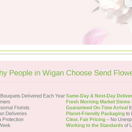
y People in Wigan Choose Send Flow
Bouquets Delivered Each Year
Same-Day & Next-Day Delive
omers
Fresh Morning Market Stems
sional Florists
Guaranteed On-Time Arrival
f
an Deliveries
Planet-Friendly Packaging
to 
a Protection
Clear, Fair Pricing
– No Unexp
 Week
Working to the Standards
of U