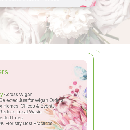
ers
ry
Across Wigan
Selected Just for Wigan Orders
or Homes, Offices & Events
Reduce Local Waste
ected Fees
K Floristry Best Practices