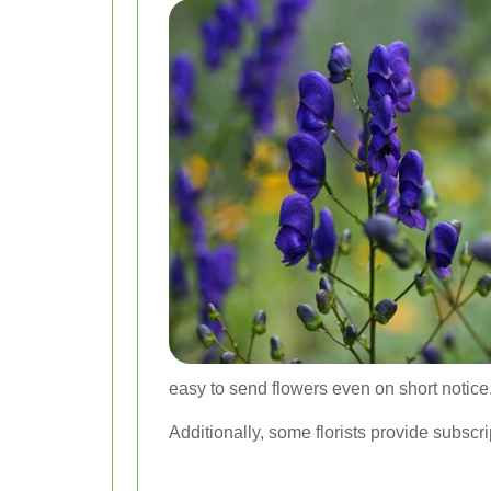
easy to send flowers even on short notice
Additionally, some florists provide subscri