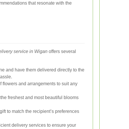
mmendations that resonate with the
elivery service in Wigan
offers several
ne and have them delivered directly to the
hassle.
f flowers and arrangements to suit any
t the freshest and most beautiful blooms
 gift to match the recipient’s preferences
cient delivery services to ensure your