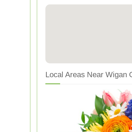
Local Areas Near Wigan O