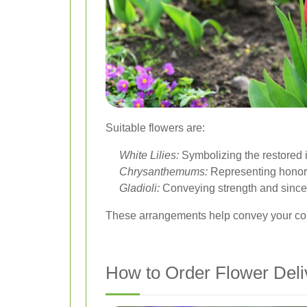
Suitable flowers are:
White Lilies:
Symbolizing the restored 
Chrysanthemums:
Representing honor 
Gladioli:
Conveying strength and sincer
These arrangements help convey your cond
How to Order Flower Deli