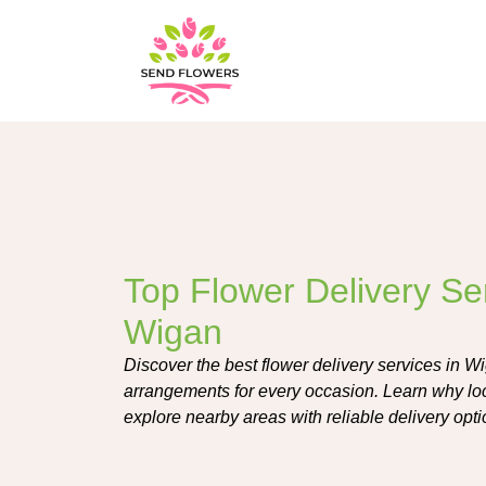
Top Flower Delivery Ser
Wigan
Discover the best flower delivery services in Wig
arrangements for every occasion. Learn why loca
explore nearby areas with reliable delivery opti