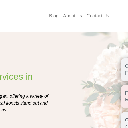
Blog
About Us
Contact Us
F
vices in
an, offering a variety of
M
l florists stand out and
ons.
4