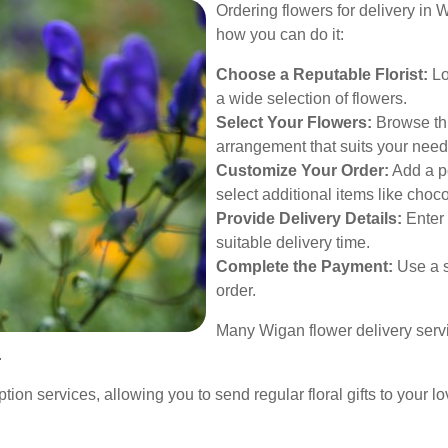
Ordering flowers for delivery in 
how you can do it:
Choose a Reputable Florist:
Lo
a wide selection of flowers.
Select Your Flowers:
Browse thr
arrangement that suits your need
Customize Your Order:
Add a pe
select additional items like choc
Provide Delivery Details:
Enter 
suitable delivery time.
Complete the Payment:
Use a s
order.
Many Wigan flower delivery servi
.
ption services, allowing you to send regular floral gifts to your 