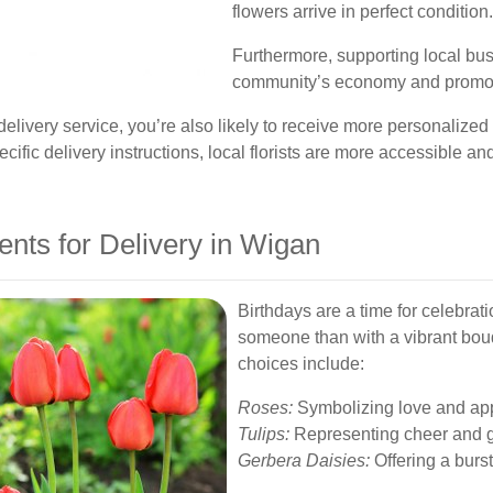
flowers arrive in perfect condition.
Furthermore, supporting local bus
community’s economy and promote
ivery service, you’re also likely to receive more personalize
ecific delivery instructions, local florists are more accessible a
nts for Delivery in Wigan
Birthdays are a time for celebrat
someone than with a vibrant bouq
choices include:
Roses:
Symbolizing love and app
Tulips:
Representing cheer and g
Gerbera Daisies:
Offering a burst