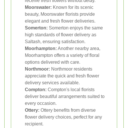
receive fresh flowers without delay.
Moorswater:
Known for its scenic
beauty, Moorswater florists provide
elegant and fresh flower deliveries.
Somerton:
Somerton enjoys the same
high standards of flower delivery as
Saltash, ensuring satisfaction.
Moorhampton:
Another nearby area,
Moorhampton offers a variety of floral
options delivered with care.
Northmoor:
Northmoor residents
appreciate the quick and fresh flower
delivery services available.
Compton:
Compton's local florists
deliver beautiful arrangements suited to
every occasion.
Ottery:
Ottery benefits from diverse
flower delivery choices, perfect for any
recipient.