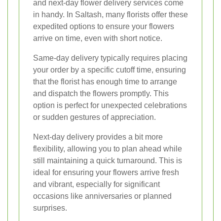
and next-day flower delivery services come
in handy. In Saltash, many florists offer these
expedited options to ensure your flowers
arrive on time, even with short notice.
Same-day delivery typically requires placing
your order by a specific cutoff time, ensuring
that the florist has enough time to arrange
and dispatch the flowers promptly. This
option is perfect for unexpected celebrations
or sudden gestures of appreciation.
Next-day delivery provides a bit more
flexibility, allowing you to plan ahead while
still maintaining a quick turnaround. This is
ideal for ensuring your flowers arrive fresh
and vibrant, especially for significant
occasions like anniversaries or planned
surprises.