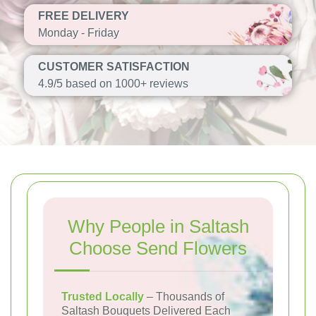
FREE DELIVERY
Monday - Friday
CUSTOMER SATISFACTION
4.9/5 based on 1000+ reviews
Why People in Saltash
Choose Send Flowers
Trusted Locally
– Thousands of
Saltash Bouquets Delivered Each