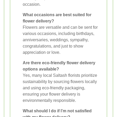
occasion.
What occasions are best suited for
flower delivery?
Flowers are versatile and can be sent for
various occasions, including birthdays,
anniversaries, weddings, sympathy,
congratulations, and just to show
appreciation or love.
Are there eco-friendly flower delivery
options available?
Yes, many local Saltash florists prioritize
sustainability by sourcing flowers locally
and using eco-friendly packaging,
ensuring your flower delivery is
environmentally responsible.
What should I do if I’m not satisfied