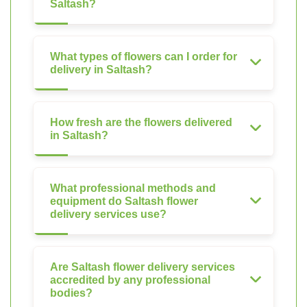
Saltash?
What types of flowers can I order for
delivery in Saltash?
How fresh are the flowers delivered
in Saltash?
What professional methods and
equipment do Saltash flower
delivery services use?
Are Saltash flower delivery services
accredited by any professional
bodies?