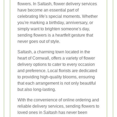
flowers. In Saltash, flower delivery services
have become an essential part of
celebrating life's special moments. Whether
you're marking a birthday, anniversary, or
simply want to brighten someone's day,
sending flowers is a heartfelt gesture that
never goes out of style.
Saltash, a charming town located in the
heart of Cornwall, offers a variety of flower
delivery options to cater to every occasion
and preference. Local florists are dedicated
to providing high-quality blooms, ensuring
that each arrangement is not only beautiful
but also long-lasting.
With the convenience of online ordering and
reliable delivery services, sending flowers to
loved ones in Saltash has never been