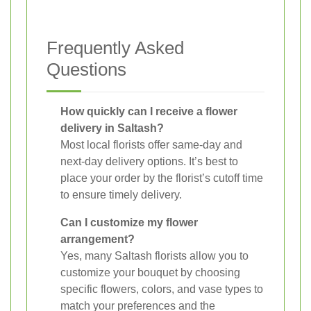
Frequently Asked
Questions
How quickly can I receive a flower
delivery in Saltash?
Most local florists offer same-day and
next-day delivery options. It’s best to
place your order by the florist’s cutoff time
to ensure timely delivery.
Can I customize my flower
arrangement?
Yes, many Saltash florists allow you to
customize your bouquet by choosing
specific flowers, colors, and vase types to
match your preferences and the