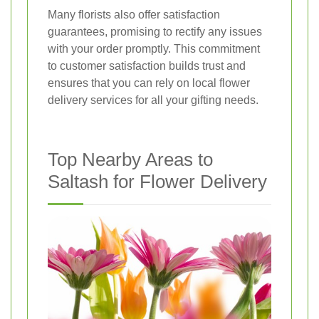
Many florists also offer satisfaction
guarantees, promising to rectify any issues
with your order promptly. This commitment
to customer satisfaction builds trust and
ensures that you can rely on local flower
delivery services for all your gifting needs.
Top Nearby Areas to
Saltash for Flower Delivery