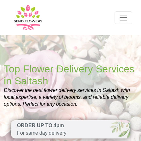
Top Flower Delivery Services
in Saltash
Discover the best flower delivery services in Saltash with
local expertise, a variety of blooms, and reliable delivery
options. Perfect for any occasion.
ORDER UP TO 4pm
For same day delivery