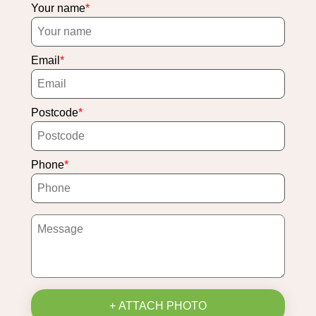
Your name
Email
Postcode
Phone
+ ATTACH PHOTO