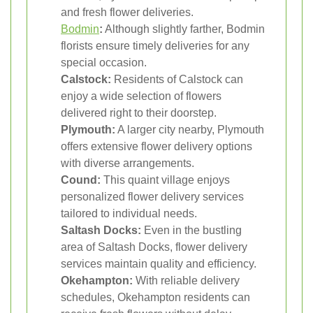
and fresh flower deliveries.
Bodmin
:
Although slightly farther, Bodmin
florists ensure timely deliveries for any
special occasion.
Calstock:
Residents of Calstock can
enjoy a wide selection of flowers
delivered right to their doorstep.
Plymouth:
A larger city nearby, Plymouth
offers extensive flower delivery options
with diverse arrangements.
Cound:
This quaint village enjoys
personalized flower delivery services
tailored to individual needs.
Saltash Docks:
Even in the bustling
area of Saltash Docks, flower delivery
services maintain quality and efficiency.
Okehampton:
With reliable delivery
schedules, Okehampton residents can