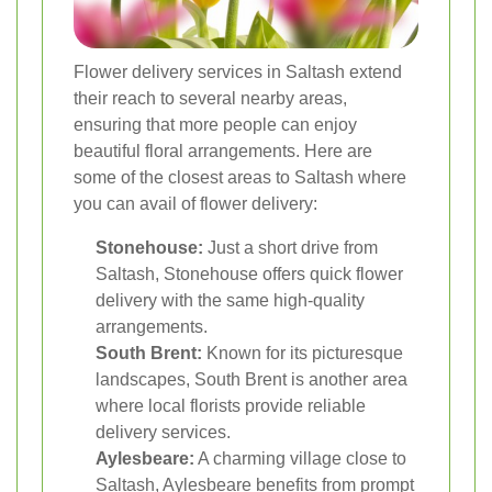
Flower delivery services in Saltash extend
their reach to several nearby areas,
ensuring that more people can enjoy
beautiful floral arrangements. Here are
some of the closest areas to Saltash where
you can avail of flower delivery:
Stonehouse:
Just a short drive from
Saltash, Stonehouse offers quick flower
delivery with the same high-quality
arrangements.
South Brent:
Known for its picturesque
landscapes, South Brent is another area
where local florists provide reliable
delivery services.
Aylesbeare:
A charming village close to
Saltash, Aylesbeare benefits from prompt