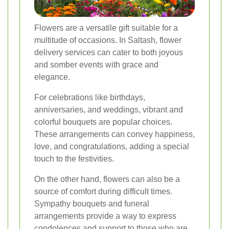
Flowers are a versatile gift suitable for a
multitude of occasions. In Saltash, flower
delivery services can cater to both joyous
and somber events with grace and
elegance.
For celebrations like birthdays,
anniversaries, and weddings, vibrant and
colorful bouquets are popular choices.
These arrangements can convey happiness,
love, and congratulations, adding a special
touch to the festivities.
On the other hand, flowers can also be a
source of comfort during difficult times.
Sympathy bouquets and funeral
arrangements provide a way to express
condolences and support to those who are