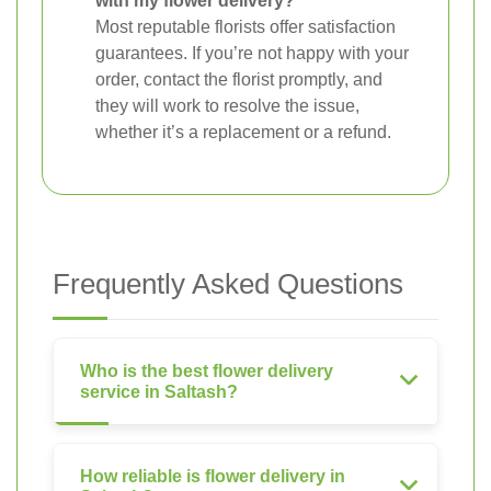
with my flower delivery?
Most reputable florists offer satisfaction
guarantees. If you’re not happy with your
order, contact the florist promptly, and
they will work to resolve the issue,
whether it’s a replacement or a refund.
Frequently Asked Questions
Who is the best flower delivery
service in Saltash?
How reliable is flower delivery in