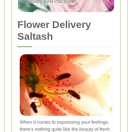
Floristry Best Practices
Flower Delivery
Saltash
When it comes to expressing your feelings,
there's nothing quite like the beauty of fresh