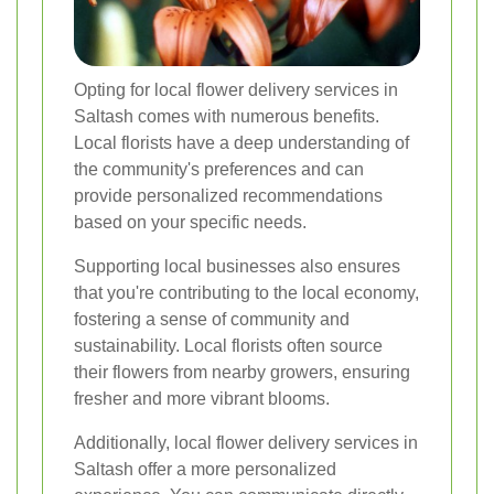
Opting for local flower delivery services in
Saltash comes with numerous benefits.
Local florists have a deep understanding of
the community's preferences and can
provide personalized recommendations
based on your specific needs.
Supporting local businesses also ensures
that you're contributing to the local economy,
fostering a sense of community and
sustainability. Local florists often source
their flowers from nearby growers, ensuring
fresher and more vibrant blooms.
Additionally, local flower delivery services in
Saltash offer a more personalized