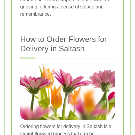
grieving, offering a sense of solace and
remembrance.
How to Order Flowers for
Delivery in Saltash
Ordering flowers for delivery in Saltash is a
straightforward process that can be