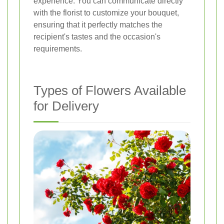
experience. You can communicate directly
with the florist to customize your bouquet,
ensuring that it perfectly matches the
recipient's tastes and the occasion's
requirements.
Types of Flowers Available
for Delivery