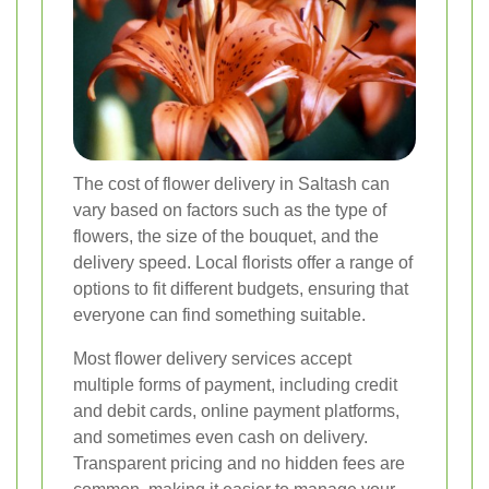
The cost of flower delivery in Saltash can
vary based on factors such as the type of
flowers, the size of the bouquet, and the
delivery speed. Local florists offer a range of
options to fit different budgets, ensuring that
everyone can find something suitable.
Most flower delivery services accept
multiple forms of payment, including credit
and debit cards, online payment platforms,
and sometimes even cash on delivery.
Transparent pricing and no hidden fees are