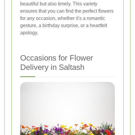
beautiful but also timely. This variety
ensures that you can find the perfect flowers
for any occasion, whether it's a romantic
gesture, a birthday surprise, or a heartfelt
apology.
Occasions for Flower
Delivery in Saltash