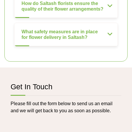
How do Saltash florists ensure the
quality of their flower arrangements?
What safety measures are in place
for flower delivery in Saltash?
Get In Touch
Please fill out the form below to send us an email
and we will get back to you as soon as possible.