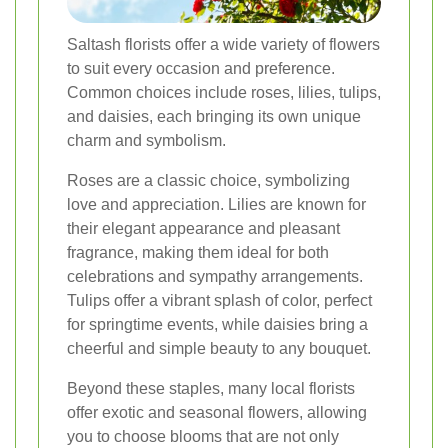
Saltash florists offer a wide variety of flowers
to suit every occasion and preference.
Common choices include roses, lilies, tulips,
and daisies, each bringing its own unique
charm and symbolism.
Roses are a classic choice, symbolizing
love and appreciation. Lilies are known for
their elegant appearance and pleasant
fragrance, making them ideal for both
celebrations and sympathy arrangements.
Tulips offer a vibrant splash of color, perfect
for springtime events, while daisies bring a
cheerful and simple beauty to any bouquet.
Beyond these staples, many local florists
offer exotic and seasonal flowers, allowing
you to choose blooms that are not only