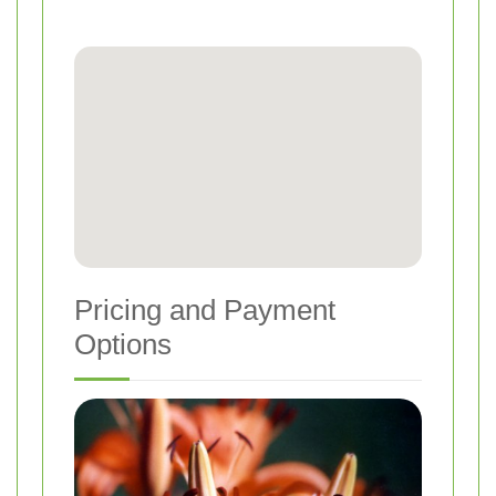
Pricing and Payment
Options