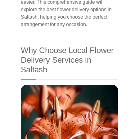
easier. This comprehensive guide will
explore the best flower delivery options in
Saltash, helping you choose the perfect
arrangement for any occasion.
Why Choose Local Flower
Delivery Services in
Saltash