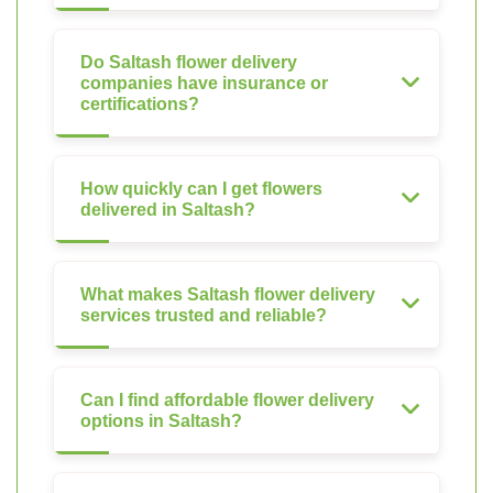
Do Saltash flower delivery
companies have insurance or
certifications?
How quickly can I get flowers
delivered in Saltash?
What makes Saltash flower delivery
services trusted and reliable?
Can I find affordable flower delivery
options in Saltash?