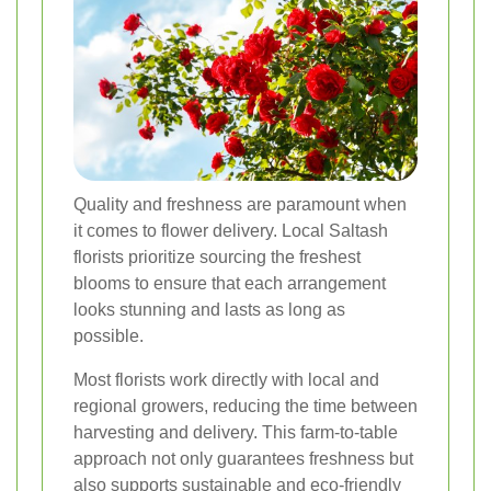
Quality and freshness are paramount when
it comes to flower delivery. Local Saltash
florists prioritize sourcing the freshest
blooms to ensure that each arrangement
looks stunning and lasts as long as
possible.
Most florists work directly with local and
regional growers, reducing the time between
harvesting and delivery. This farm-to-table
approach not only guarantees freshness but
also supports sustainable and eco-friendly