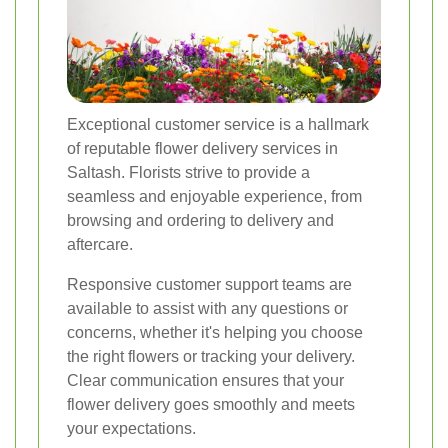
Exceptional customer service is a hallmark
of reputable flower delivery services in
Saltash. Florists strive to provide a
seamless and enjoyable experience, from
browsing and ordering to delivery and
aftercare.
Responsive customer support teams are
available to assist with any questions or
concerns, whether it's helping you choose
the right flowers or tracking your delivery.
Clear communication ensures that your
flower delivery goes smoothly and meets
your expectations.