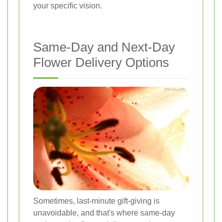
your specific vision.
Same-Day and Next-Day
Flower Delivery Options
Sometimes, last-minute gift-giving is
unavoidable, and that's where same-day