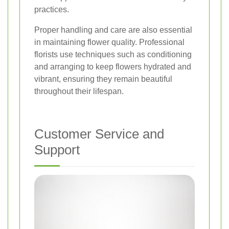
practices.
Proper handling and care are also essential
in maintaining flower quality. Professional
florists use techniques such as conditioning
and arranging to keep flowers hydrated and
vibrant, ensuring they remain beautiful
throughout their lifespan.
Customer Service and
Support