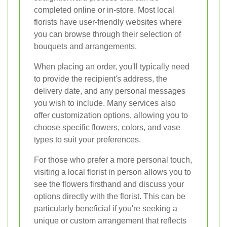
completed online or in-store. Most local
florists have user-friendly websites where
you can browse through their selection of
bouquets and arrangements.
When placing an order, you'll typically need
to provide the recipient's address, the
delivery date, and any personal messages
you wish to include. Many services also
offer customization options, allowing you to
choose specific flowers, colors, and vase
types to suit your preferences.
For those who prefer a more personal touch,
visiting a local florist in person allows you to
see the flowers firsthand and discuss your
options directly with the florist. This can be
particularly beneficial if you're seeking a
unique or custom arrangement that reflects