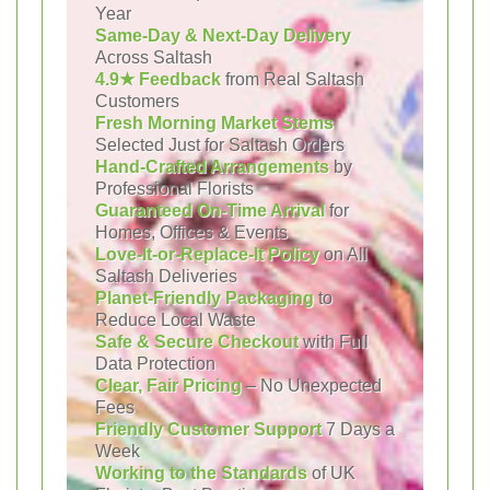
Year
Same-Day & Next-Day Delivery
Across Saltash
4.9★ Feedback
from Real Saltash
Customers
Fresh Morning Market Stems
Selected Just for Saltash Orders
Hand-Crafted Arrangements
by
Professional Florists
Guaranteed On-Time Arrival
for
Homes, Offices & Events
Love-It-or-Replace-It Policy
on All
Saltash Deliveries
Planet-Friendly Packaging
to
Reduce Local Waste
Safe & Secure Checkout
with Full
Data Protection
Clear, Fair Pricing
– No Unexpected
Fees
Friendly Customer Support
7 Days a
Week
Working to the Standards
of UK