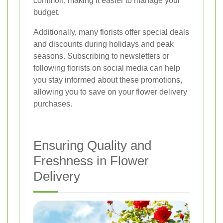
common, making it easier to manage your
budget.
Additionally, many florists offer special deals
and discounts during holidays and peak
seasons. Subscribing to newsletters or
following florists on social media can help
you stay informed about these promotions,
allowing you to save on your flower delivery
purchases.
Ensuring Quality and
Freshness in Flower
Delivery